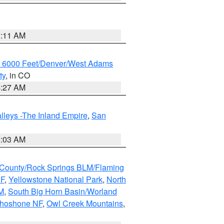
1:11 AM
w 6000 Feet/Denver/West Adams
ty
, in CO
4:27 AM
lleys -The Inland Empire
,
San
5:03 AM
County/Rock Springs BLM/Flaming
NF
,
Yellowstone National Park
,
North
M
,
South Big Horn Basin/Worland
Shoshone NF
,
Owl Creek Mountains
,