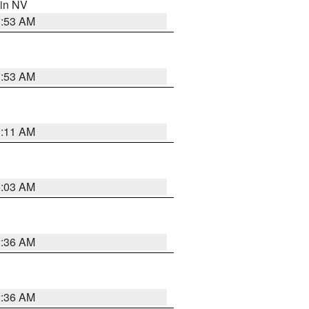
 in NV
1:53 AM
1:53 AM
1:11 AM
5:03 AM
2:36 AM
2:36 AM