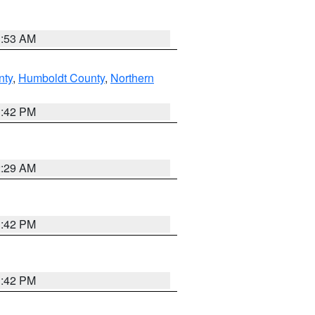
1:53 AM
nty
,
Humboldt County
,
Northern
1:42 PM
2:29 AM
1:42 PM
1:42 PM