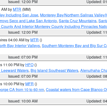
Issued: 12:00 PM
Updated: 0
00 AM by
MTR
(MM)
ley Including San Jose
,
Monterey Bay/Northern Salinas Valley/H
Arroyo Seco and Lake San Antonio
,
Santa Cruz Mountains
,
Sant
 County And Interior Monterey County Including Pinnacles Nat
Issued: 12:00 PM
Updated: 1
pires 04:00 AM by
MTR
()
orth Bay Interior Valleys
,
Southern Monterey Bay and Big Sur C
Issued: 07:00 PM
Updated: 1
res 11:00 PM by
HFO
()
d Leeward Waters
,
Big Island Southeast Waters
,
Alenuihaha Ch
Issued: 07:00 PM
Updated: 0
res 10:00 PM by
MFR
()
eorge CA from 10 to 60 nm
,
Coastal waters from Cape Blanco OR
Issued: 10:00 AM
Updated: 0