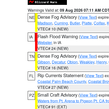
Warnings Valid at:
09 Aug 2026 07:11 AM CD
Dense Fog Advisory
(
View Text
) expir
NE
Madison
,
Cuming
,
Butler
,
Platte
,
Colfax
,
VTEC# 10 (NEW)
Flash Flood Warning
(
View Text
) expi
IA
Webster
, in IA
VTEC# 24 (NEW)
Dense Fog Advisory
(
View Text
) expir
TN
Gibson
,
Decatur
,
Obion
,
Weakley
,
Henry
,
VTEC# 16 (NEW)
Rip Currents Statement
(
View Text
) e
FL
Coastal Palm Beach County
,
Coastal Br
VTEC# 27 (NEW)
Small Craft Advisory
(
View Text
) expi
PZ
Waters from Pt. Arena to Pigeon Pt. CA f
VTEC# 91 (EXT)