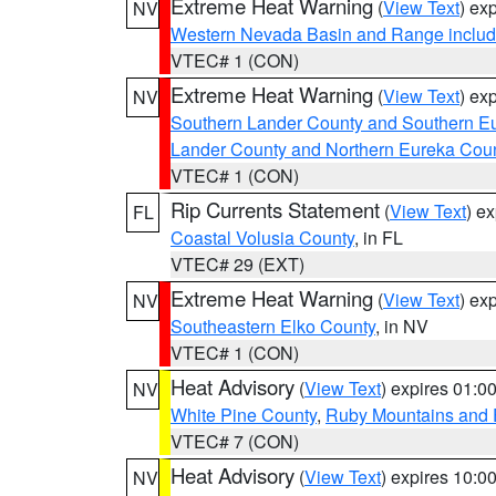
Extreme Heat Warning
(
View Text
) ex
NV
Western Nevada Basin and Range includ
VTEC# 1 (CON)
Extreme Heat Warning
(
View Text
) ex
NV
Southern Lander County and Southern E
Lander County and Northern Eureka Cou
VTEC# 1 (CON)
Rip Currents Statement
(
View Text
) e
FL
Coastal Volusia County
, in FL
VTEC# 29 (EXT)
Extreme Heat Warning
(
View Text
) ex
NV
Southeastern Elko County
, in NV
VTEC# 1 (CON)
Heat Advisory
(
View Text
) expires 01:
NV
White Pine County
,
Ruby Mountains and 
VTEC# 7 (CON)
Heat Advisory
(
View Text
) expires 10:
NV