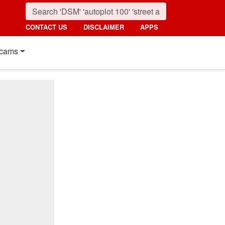
CONTACT US
DISCLAIMER
APPS
cams