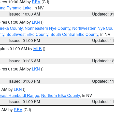
pires 10:00 AM by
REV
(CJ)
ing Pyramid Lake
, in NV
Issued: 10:00 AM
Updated: 0
pires 01:00 AM by
LKN
()
ureka County
,
Northeastern Nye County
,
Northwestern Nye Cou
nty
,
Southwest Elko County
,
South Central Elko County
, in NV
Issued: 01:00 PM
Updated: 1
xpires 01:00 AM by
MLB
()
Issued: 01:35 AM
Updated: 1
pires 01:00 AM by
LKN
()
Issued: 01:00 PM
Updated: 1
00 AM by
LKN
()
East Humboldt Range
,
Northern Elko County
, in NV
Issued: 01:00 PM
Updated: 1
00 AM by
REV
(CJ)