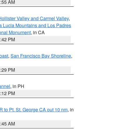
1:55 AM
ollister Valley and Carmel Valley
,
a Lucia Mountains and Los Padres
ional Monument
, in CA
1:42 PM
oast
,
San Francisco Bay Shoreline
,
1:29 PM
annel
, in PH
8:12 PM
 to Pt. St. George CA out 10 nm
, in
4:45 AM