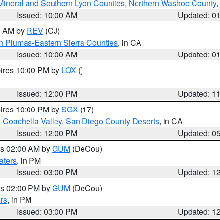
Mineral and Southern Lyon Counties
,
Northern Washoe County
,
Issued: 10:00 AM
Updated: 0
00 AM by
REV
(CJ)
n Plumas-Eastern Sierra Counties
, in CA
Issued: 10:00 AM
Updated: 0
pires 10:00 PM by
LOX
()
Issued: 12:00 PM
Updated: 1
pires 10:00 PM by
SGX
(17)
,
Coachella Valley
,
San Diego County Deserts
, in CA
Issued: 12:00 PM
Updated: 0
res 02:00 AM by
GUM
(DeCou)
aters
, in PM
Issued: 03:00 PM
Updated: 1
res 02:00 PM by
GUM
(DeCou)
rs
, in PM
Issued: 03:00 PM
Updated: 1