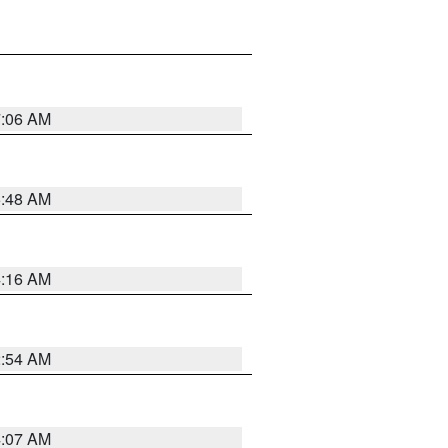
7:06 AM
5:48 AM
4:16 AM
2:54 AM
4:07 AM