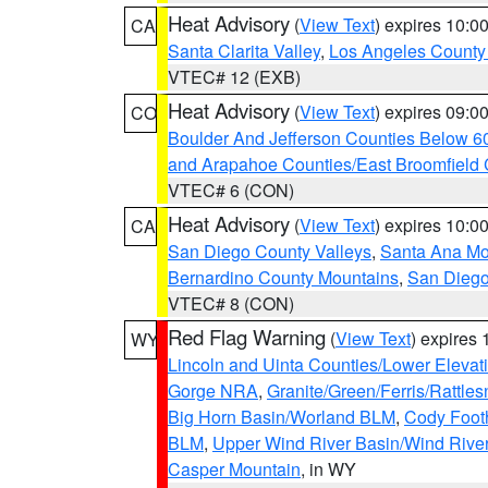
Heat Advisory
(
View Text
) expires 10:
CA
Santa Clarita Valley
,
Los Angeles County 
VTEC# 12 (EXB)
Heat Advisory
(
View Text
) expires 09:
CO
Boulder And Jefferson Counties Below 6
and Arapahoe Counties/East Broomfield 
VTEC# 6 (CON)
Heat Advisory
(
View Text
) expires 10:
CA
San Diego County Valleys
,
Santa Ana Mou
Bernardino County Mountains
,
San Diego
VTEC# 8 (CON)
Red Flag Warning
(
View Text
) expires
WY
Lincoln and Uinta Counties/Lower Elevat
Gorge NRA
,
Granite/Green/Ferris/Rattle
Big Horn Basin/Worland BLM
,
Cody Footh
BLM
,
Upper Wind River Basin/Wind Rive
Casper Mountain
, in WY