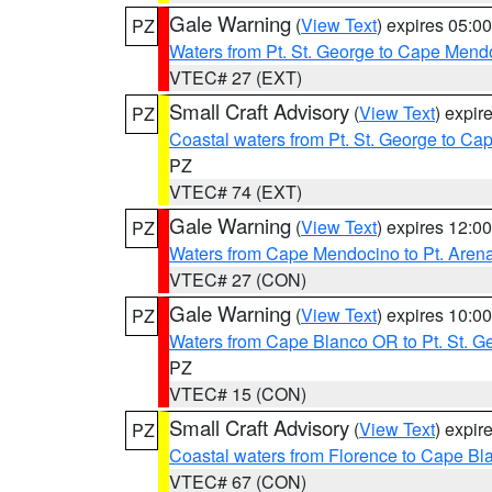
Gale Warning
(
View Text
) expires 05:
PZ
Waters from Pt. St. George to Cape Mend
VTEC# 27 (EXT)
Small Craft Advisory
(
View Text
) expi
PZ
Coastal waters from Pt. St. George to C
PZ
VTEC# 74 (EXT)
Gale Warning
(
View Text
) expires 12:
PZ
Waters from Cape Mendocino to Pt. Aren
VTEC# 27 (CON)
Gale Warning
(
View Text
) expires 10:
PZ
Waters from Cape Blanco OR to Pt. St. G
PZ
VTEC# 15 (CON)
Small Craft Advisory
(
View Text
) expi
PZ
Coastal waters from Florence to Cape B
VTEC# 67 (CON)