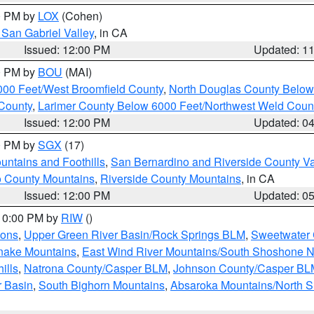
00 PM by
LOX
(Cohen)
San Gabriel Valley
, in CA
Issued: 12:00 PM
Updated: 1
00 PM by
BOU
(MAI)
000 Feet/West Broomfield County
,
North Douglas County Belo
County
,
Larimer County Below 6000 Feet/Northwest Weld Coun
Issued: 12:00 PM
Updated: 0
00 PM by
SGX
(17)
ntains and Foothills
,
San Bernardino and Riverside County Va
 County Mountains
,
Riverside County Mountains
, in CA
Issued: 12:00 PM
Updated: 0
 10:00 PM by
RIW
()
ions
,
Upper Green River Basin/Rock Springs BLM
,
Sweetwater 
snake Mountains
,
East Wind River Mountains/South Shoshone 
ills
,
Natrona County/Casper BLM
,
Johnson County/Casper BL
r Basin
,
South Bighorn Mountains
,
Absaroka Mountains/North 