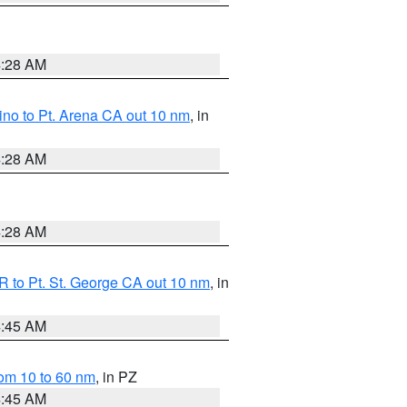
4:28 AM
no to Pt. Arena CA out 10 nm
, in
4:28 AM
4:28 AM
 to Pt. St. George CA out 10 nm
, in
4:45 AM
om 10 to 60 nm
, in PZ
4:45 AM