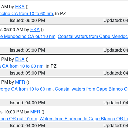
00 AM by
EKA
()
ocino CA from 10 to 60 nm
, in PZ
Issued: 05:00 PM
Updated: 0
res 05:00 AM by
EKA
()
ape Mendocino CA out 10 nm
,
Coastal waters from Cape Mendoci
Issued: 05:00 PM
Updated: 0
00 PM by
EKA
()
a CA from 10 to 60 nm
, in PZ
Issued: 05:00 PM
Updated: 0
00 PM by
MFR
()
eorge CA from 10 to 60 nm
,
Coastal waters from Cape Blanco OR
Issued: 04:00 PM
Updated: 0
res 10:00 PM by
MFR
()
lanco OR out 10 nm
,
Waters from Florence to Cape Blanco OR fr
Issued: 04:00 PM
Updated: 0