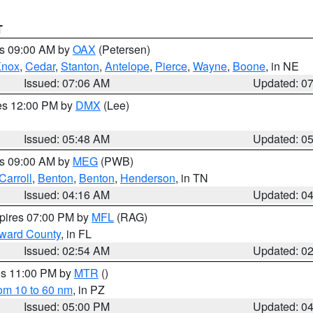
T
es 09:00 AM by
OAX
(Petersen)
Knox
,
Cedar
,
Stanton
,
Antelope
,
Pierce
,
Wayne
,
Boone
, in NE
Issued: 07:06 AM
Updated: 0
res 12:00 PM by
DMX
(Lee)
Issued: 05:48 AM
Updated: 0
es 09:00 AM by
MEG
(PWB)
Carroll
,
Benton
,
Benton
,
Henderson
, in TN
Issued: 04:16 AM
Updated: 0
xpires 07:00 PM by
MFL
(RAG)
oward County
, in FL
Issued: 02:54 AM
Updated: 0
res 11:00 PM by
MTR
()
rom 10 to 60 nm
, in PZ
Issued: 05:00 PM
Updated: 0