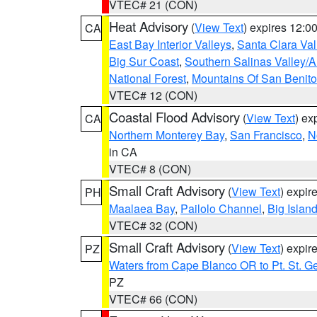
VTEC# 21 (CON)
Heat Advisory
(
View Text
) expires 12:
CA
East Bay Interior Valleys
,
Santa Clara Val
Big Sur Coast
,
Southern Salinas Valley/
National Forest
,
Mountains Of San Benito
VTEC# 12 (CON)
Coastal Flood Advisory
(
View Text
) ex
CA
Northern Monterey Bay
,
San Francisco
,
N
in CA
VTEC# 8 (CON)
Small Craft Advisory
(
View Text
) expi
PH
Maalaea Bay
,
Pailolo Channel
,
Big Islan
VTEC# 32 (CON)
Small Craft Advisory
(
View Text
) expi
PZ
Waters from Cape Blanco OR to Pt. St. G
PZ
VTEC# 66 (CON)