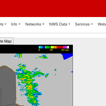
t
ts
Info
Networks
NWS Data
Services
Web