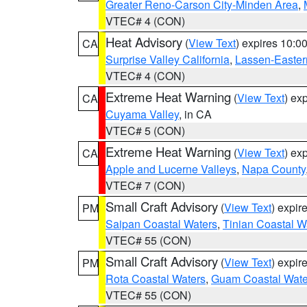
Greater Reno-Carson City-Minden Area
,
VTEC# 4 (CON)
Heat Advisory
(
View Text
) expires 10:
CA
Surprise Valley California
,
Lassen-Easter
VTEC# 4 (CON)
Extreme Heat Warning
(
View Text
) ex
CA
Cuyama Valley
, in CA
VTEC# 5 (CON)
Extreme Heat Warning
(
View Text
) ex
CA
Apple and Lucerne Valleys
,
Napa County
VTEC# 7 (CON)
Small Craft Advisory
(
View Text
) expi
PM
Saipan Coastal Waters
,
Tinian Coastal W
VTEC# 55 (CON)
Small Craft Advisory
(
View Text
) expi
PM
Rota Coastal Waters
,
Guam Coastal Wate
VTEC# 55 (CON)