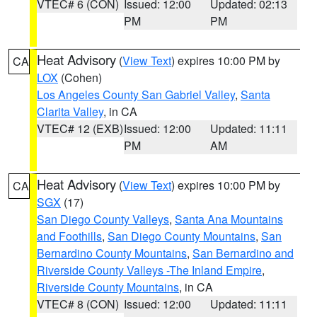
VTEC# 6 (CON)
Issued: 12:00
Updated: 02:13
PM
PM
Heat Advisory
(
View Text
) expires 10:00 PM by
CA
LOX
(Cohen)
Los Angeles County San Gabriel Valley
,
Santa
Clarita Valley
, in CA
VTEC# 12 (EXB)
Issued: 12:00
Updated: 11:11
PM
AM
Heat Advisory
(
View Text
) expires 10:00 PM by
CA
SGX
(17)
San Diego County Valleys
,
Santa Ana Mountains
and Foothills
,
San Diego County Mountains
,
San
Bernardino County Mountains
,
San Bernardino and
Riverside County Valleys -The Inland Empire
,
Riverside County Mountains
, in CA
VTEC# 8 (CON)
Issued: 12:00
Updated: 11:11