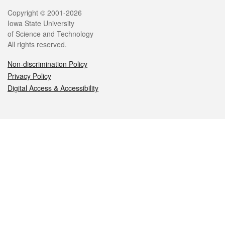
Legal
Copyright © 2001-2026
Iowa State University
of Science and Technology
All rights reserved.
Non-discrimination Policy
Privacy Policy
Digital Access & Accessibility