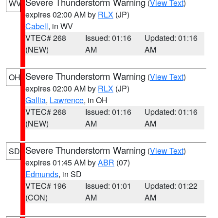
Severe Thunderstorm Warning
(
View Text
)
WV
expires 02:00 AM by
RLX
(JP)
Cabell
, in WV
VTEC# 268
Issued: 01:16
Updated: 01:16
(NEW)
AM
AM
Severe Thunderstorm Warning
(
View Text
)
OH
expires 02:00 AM by
RLX
(JP)
Gallia
,
Lawrence
, in OH
VTEC# 268
Issued: 01:16
Updated: 01:16
(NEW)
AM
AM
Severe Thunderstorm Warning
(
View Text
)
SD
expires 01:45 AM by
ABR
(07)
Edmunds
, in SD
VTEC# 196
Issued: 01:01
Updated: 01:22
(CON)
AM
AM