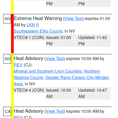
PM
PM
Extreme Heat Warning
(
View Text
) expires 01:00
NV
AM by
LKN
()
Southeastern Elko County
, in NV
VTEC# 1 (CON)
Issued: 01:00
Updated: 11:42
PM
PM
Heat Advisory
(
View Text
) expires 10:00 AM by
NV
REV
(CJ)
Mineral and Southern Lyon Counties
,
Northern
Washoe County
,
Greater Reno-Carson City-Minden
Area
, in NV
VTEC# 4 (CON)
Issued: 10:00
Updated: 10:47
AM
AM
Heat Advisory
(
View Text
) expires 10:00 AM by
CA
REV
(CJ)