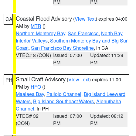
PM
PM
Coastal Flood Advisory
(
View Text
) expires 04:00
CA
AM by
MTR
()
Northern Monterey Bay
,
San Francisco
,
North Bay
Interior Valleys
,
Southern Monterey Bay and Big Sur
Coast
,
San Francisco Bay Shoreline
, in CA
VTEC# 8 (CON)
Issued: 07:00
Updated: 11:29
PM
PM
Small Craft Advisory
(
View Text
) expires 11:00
PH
PM by
HFO
()
Maalaea Bay
,
Pailolo Channel
,
Big Island Leeward
Waters
,
Big Island Southeast Waters
,
Alenuihaha
Channel
, in PH
VTEC# 32
Issued: 07:00
Updated: 08:12
(CON)
PM
PM