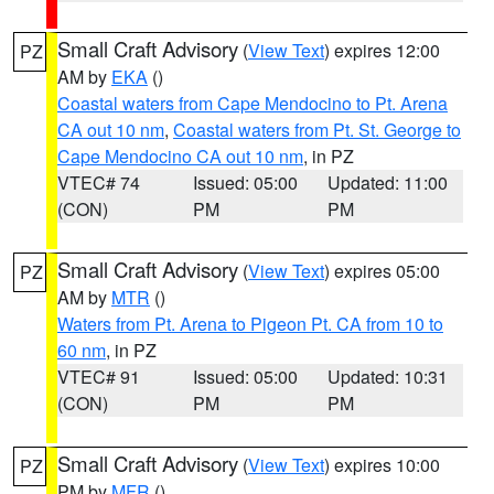
Small Craft Advisory
(
View Text
) expires 12:00
PZ
AM by
EKA
()
Coastal waters from Cape Mendocino to Pt. Arena
CA out 10 nm
,
Coastal waters from Pt. St. George to
Cape Mendocino CA out 10 nm
, in PZ
VTEC# 74
Issued: 05:00
Updated: 11:00
(CON)
PM
PM
Small Craft Advisory
(
View Text
) expires 05:00
PZ
AM by
MTR
()
Waters from Pt. Arena to Pigeon Pt. CA from 10 to
60 nm
, in PZ
VTEC# 91
Issued: 05:00
Updated: 10:31
(CON)
PM
PM
Small Craft Advisory
(
View Text
) expires 10:00
PZ
PM by
MFR
()