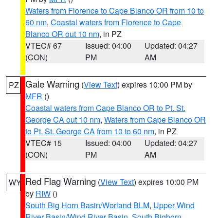
Waters from Florence to Cape Blanco OR from 10 to
60 nm
,
Coastal waters from Florence to Cape
Blanco OR out 10 nm
, in PZ
VTEC# 67
Issued: 04:00
Updated: 04:27
(CON)
PM
AM
Gale Warning
(
View Text
) expires 10:00 PM by
PZ
MFR
()
Coastal waters from Cape Blanco OR to Pt. St.
George CA out 10 nm
,
Waters from Cape Blanco OR
to Pt. St. George CA from 10 to 60 nm
, in PZ
VTEC# 15
Issued: 04:00
Updated: 04:27
(CON)
PM
AM
Red Flag Warning
(
View Text
) expires 10:00 PM
WY
by
RIW
()
South Big Horn Basin/Worland BLM
,
Upper Wind
River Basin/Wind River Basin
,
South Bighorn