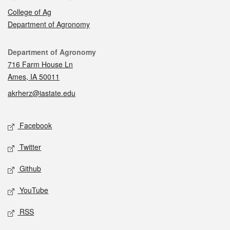
College of Ag
Department of Agronomy
Contact
Department of Agronomy
716 Farm House Ln
Ames, IA 50011
akrherz@iastate.edu
Social media
Facebook
Twitter
Github
YouTube
RSS