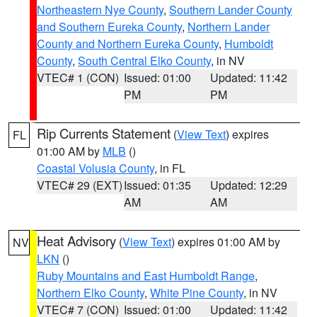
Northeastern Nye County
,
Southern Lander County
and Southern Eureka County
,
Northern Lander
County and Northern Eureka County
,
Humboldt
County
,
South Central Elko County
, in NV
VTEC# 1 (CON)
Issued: 01:00
Updated: 11:42
PM
PM
Rip Currents Statement
(
View Text
) expires
FL
01:00 AM by
MLB
()
Coastal Volusia County
, in FL
VTEC# 29 (EXT)
Issued: 01:35
Updated: 12:29
AM
AM
Heat Advisory
(
View Text
) expires 01:00 AM by
NV
LKN
()
Ruby Mountains and East Humboldt Range
,
Northern Elko County
,
White Pine County
, in NV
VTEC# 7 (CON)
Issued: 01:00
Updated: 11:42