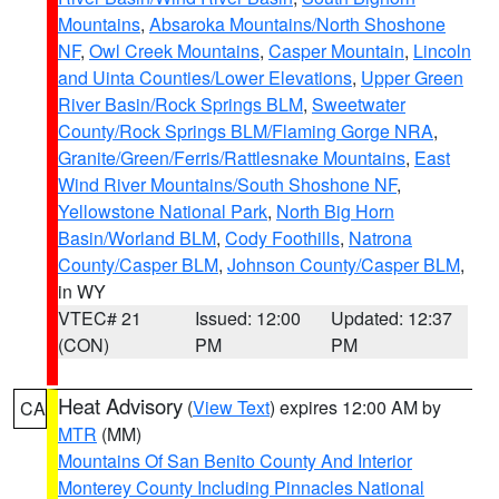
Mountains
,
Absaroka Mountains/North Shoshone
NF
,
Owl Creek Mountains
,
Casper Mountain
,
Lincoln
and Uinta Counties/Lower Elevations
,
Upper Green
River Basin/Rock Springs BLM
,
Sweetwater
County/Rock Springs BLM/Flaming Gorge NRA
,
Granite/Green/Ferris/Rattlesnake Mountains
,
East
Wind River Mountains/South Shoshone NF
,
Yellowstone National Park
,
North Big Horn
Basin/Worland BLM
,
Cody Foothills
,
Natrona
County/Casper BLM
,
Johnson County/Casper BLM
,
in WY
VTEC# 21
Issued: 12:00
Updated: 12:37
(CON)
PM
PM
Heat Advisory
(
View Text
) expires 12:00 AM by
CA
MTR
(MM)
Mountains Of San Benito County And Interior
Monterey County Including Pinnacles National