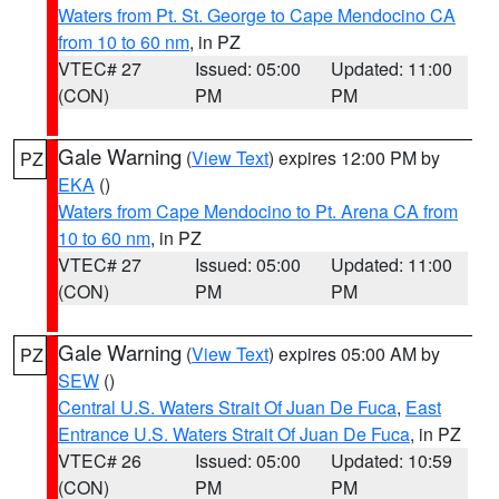
Waters from Pt. St. George to Cape Mendocino CA
from 10 to 60 nm
, in PZ
VTEC# 27
Issued: 05:00
Updated: 11:00
(CON)
PM
PM
Gale Warning
(
View Text
) expires 12:00 PM by
PZ
EKA
()
Waters from Cape Mendocino to Pt. Arena CA from
10 to 60 nm
, in PZ
VTEC# 27
Issued: 05:00
Updated: 11:00
(CON)
PM
PM
Gale Warning
(
View Text
) expires 05:00 AM by
PZ
SEW
()
Central U.S. Waters Strait Of Juan De Fuca
,
East
Entrance U.S. Waters Strait Of Juan De Fuca
, in PZ
VTEC# 26
Issued: 05:00
Updated: 10:59
(CON)
PM
PM