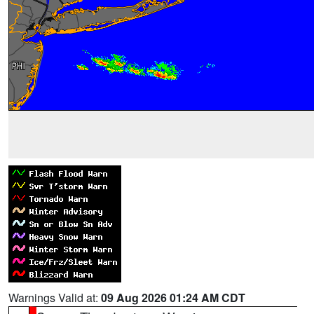
Warnings Valid at:
09 Aug 2026 01:24 AM CDT