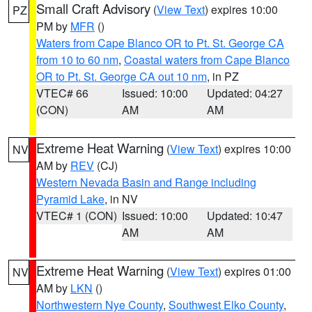
Small Craft Advisory
(
View Text
) expires 10:00
PZ
PM by
MFR
()
Waters from Cape Blanco OR to Pt. St. George CA
from 10 to 60 nm
,
Coastal waters from Cape Blanco
OR to Pt. St. George CA out 10 nm
, in PZ
VTEC# 66
Issued: 10:00
Updated: 04:27
(CON)
AM
AM
Extreme Heat Warning
(
View Text
) expires 10:00
NV
AM by
REV
(CJ)
Western Nevada Basin and Range including
Pyramid Lake
, in NV
VTEC# 1 (CON)
Issued: 10:00
Updated: 10:47
AM
AM
Extreme Heat Warning
(
View Text
) expires 01:00
NV
AM by
LKN
()
Northwestern Nye County
,
Southwest Elko County
,