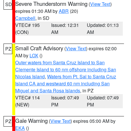
Severe Thunderstorm Warning
(
View Text
)
SD
expires 01:30 AM by
ABR
(20)
Campbell
, in SD
VTEC# 195
Issued: 12:31
Updated: 01:13
(CON)
AM
AM
Small Craft Advisory
(
View Text
) expires 02:00
PZ
AM by
LOX
()
Outer waters from Santa Cruz Island to San
Clemente Island to 60 nm offshore including San
Nicolas Island
,
Waters from Pt. Sal to Santa Cruz
Island CA and westward 60 nm including San
Miguel and Santa Rosa Islands
, in PZ
VTEC# 114
Issued: 07:49
Updated: 07:49
(NEW)
PM
PM
Gale Warning
(
View Text
) expires 05:00 AM by
PZ
EKA
()