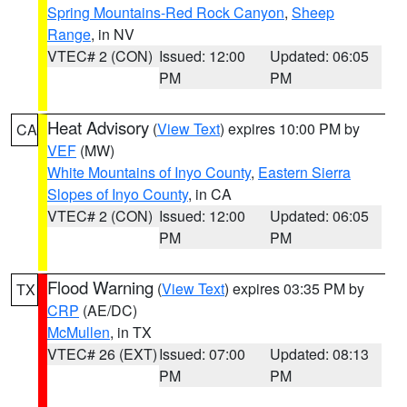
Spring Mountains-Red Rock Canyon
,
Sheep
Range
, in NV
VTEC# 2 (CON)
Issued: 12:00
Updated: 06:05
PM
PM
Heat Advisory
(
View Text
) expires 10:00 PM by
CA
VEF
(MW)
White Mountains of Inyo County
,
Eastern Sierra
Slopes of Inyo County
, in CA
VTEC# 2 (CON)
Issued: 12:00
Updated: 06:05
PM
PM
Flood Warning
(
View Text
) expires 03:35 PM by
TX
CRP
(AE/DC)
McMullen
, in TX
VTEC# 26 (EXT)
Issued: 07:00
Updated: 08:13
PM
PM