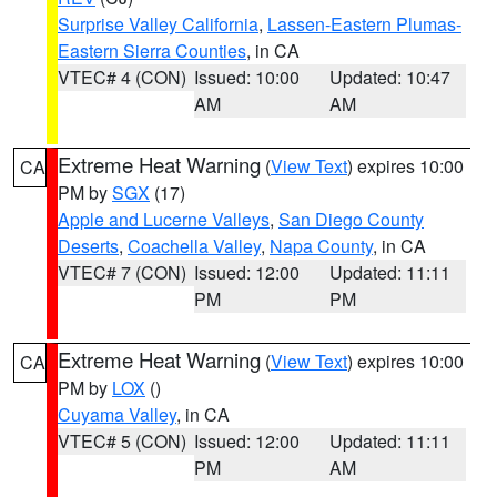
Surprise Valley California
,
Lassen-Eastern Plumas-
Eastern Sierra Counties
, in CA
VTEC# 4 (CON)
Issued: 10:00
Updated: 10:47
AM
AM
Extreme Heat Warning
(
View Text
) expires 10:00
CA
PM by
SGX
(17)
Apple and Lucerne Valleys
,
San Diego County
Deserts
,
Coachella Valley
,
Napa County
, in CA
VTEC# 7 (CON)
Issued: 12:00
Updated: 11:11
PM
PM
Extreme Heat Warning
(
View Text
) expires 10:00
CA
PM by
LOX
()
Cuyama Valley
, in CA
VTEC# 5 (CON)
Issued: 12:00
Updated: 11:11
PM
AM