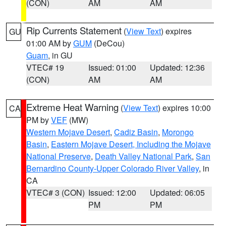
(CON)
AM
AM
Rip Currents Statement
(
View Text
) expires
GU
01:00 AM by
GUM
(DeCou)
Guam
, in GU
VTEC# 19
Issued: 01:00
Updated: 12:36
(CON)
AM
AM
Extreme Heat Warning
(
View Text
) expires 10:00
CA
PM by
VEF
(MW)
Western Mojave Desert
,
Cadiz Basin
,
Morongo
Basin
,
Eastern Mojave Desert, Including the Mojave
National Preserve
,
Death Valley National Park
,
San
Bernardino County-Upper Colorado River Valley
, in
CA
VTEC# 3 (CON)
Issued: 12:00
Updated: 06:05
PM
PM