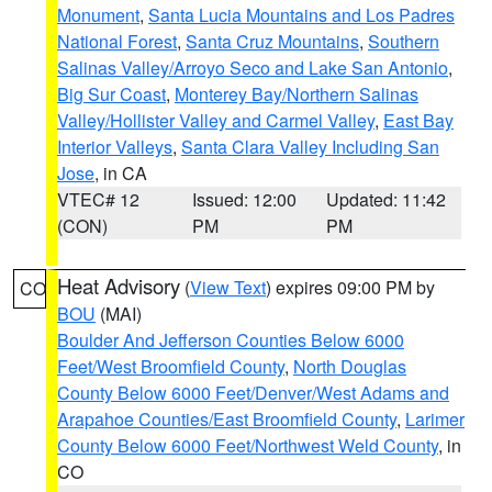
Monument
,
Santa Lucia Mountains and Los Padres
National Forest
,
Santa Cruz Mountains
,
Southern
Salinas Valley/Arroyo Seco and Lake San Antonio
,
Big Sur Coast
,
Monterey Bay/Northern Salinas
Valley/Hollister Valley and Carmel Valley
,
East Bay
Interior Valleys
,
Santa Clara Valley Including San
Jose
, in CA
VTEC# 12
Issued: 12:00
Updated: 11:42
(CON)
PM
PM
Heat Advisory
(
View Text
) expires 09:00 PM by
CO
BOU
(MAI)
Boulder And Jefferson Counties Below 6000
Feet/West Broomfield County
,
North Douglas
County Below 6000 Feet/Denver/West Adams and
Arapahoe Counties/East Broomfield County
,
Larimer
County Below 6000 Feet/Northwest Weld County
, in
CO