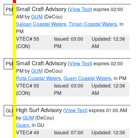
Small Craft Advisory
(
View Text
) expires 02:00
PM
AM by
GUM
(DeCou)
Saipan Coastal Waters
,
Tinian Coastal Waters
, in
PM
VTEC# 55
Issued: 03:00
Updated: 12:36
(CON)
PM
AM
Small Craft Advisory
(
View Text
) expires 02:00
PM
PM by
GUM
(DeCou)
Rota Coastal Waters
,
Guam Coastal Waters
, in PM
VTEC# 55
Issued: 03:00
Updated: 12:36
(CON)
PM
AM
High Surf Advisory
(
View Text
) expires 01:00 AM
GU
by
GUM
(DeCou)
Guam
, in GU
VTEC# 49
Issued: 07:00
Updated: 12:36