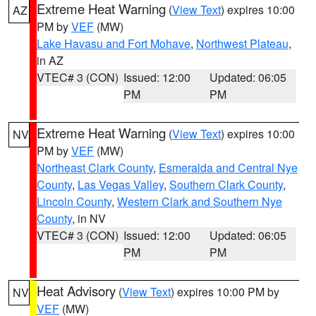
Extreme Heat Warning
(
View Text
) expires 10:00
AZ
PM by
VEF
(MW)
Lake Havasu and Fort Mohave
,
Northwest Plateau
,
in AZ
VTEC# 3 (CON)
Issued: 12:00
Updated: 06:05
PM
PM
Extreme Heat Warning
(
View Text
) expires 10:00
NV
PM by
VEF
(MW)
Northeast Clark County
,
Esmeralda and Central Nye
County
,
Las Vegas Valley
,
Southern Clark County
,
Lincoln County
,
Western Clark and Southern Nye
County
, in NV
VTEC# 3 (CON)
Issued: 12:00
Updated: 06:05
PM
PM
Heat Advisory
(
View Text
) expires 10:00 PM by
NV
VEF
(MW)