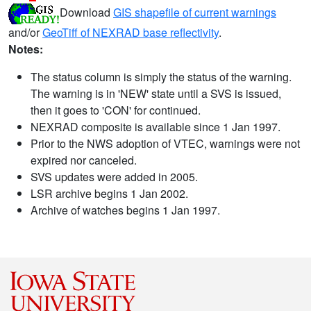
Download
GIS shapefile of current warnings
and/or
GeoTiff of NEXRAD base reflectivity
.
Notes:
The status column is simply the status of the warning.
The warning is in 'NEW' state until a SVS is issued,
then it goes to 'CON' for continued.
NEXRAD composite is available since 1 Jan 1997.
Prior to the NWS adoption of VTEC, warnings were not
expired nor canceled.
SVS updates were added in 2005.
LSR archive begins 1 Jan 2002.
Archive of watches begins 1 Jan 1997.