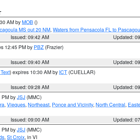
T
0:30 AM by
MOB
()
scagoula MS out 20 NM
,
Waters from Pensacola FL to Pascagou
Issued: 09:42 AM
Updated: 0
res 12:45 PM by
PBZ
(Frazier)
Issued: 09:40 AM
Updated: 0
 Text
) expires 10:30 AM by
ICT
(CUELLAR)
Issued: 09:28 AM
Updated: 0
00 PM by
JSJ
(MMC)
ra
,
Vieques
,
Northeast
,
Ponce and Vicinity
,
North Central
,
Easte
Issued: 09:00 AM
Updated: 0
00 PM by
JSJ
(MMC)
ds
,
St Croix
, in VI