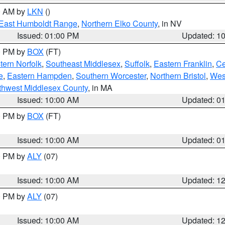
00 AM by
LKN
()
East Humboldt Range
,
Northern Elko County
, in NV
Issued: 01:00 PM
Updated: 1
00 PM by
BOX
(FT)
ern Norfolk
,
Southeast Middlesex
,
Suffolk
,
Eastern Franklin
,
Ce
e
,
Eastern Hampden
,
Southern Worcester
,
Northern Bristol
,
Wes
thwest Middlesex County
, in MA
Issued: 10:00 AM
Updated: 0
00 PM by
BOX
(FT)
Issued: 10:00 AM
Updated: 0
00 PM by
ALY
(07)
Issued: 10:00 AM
Updated: 1
00 PM by
ALY
(07)
Issued: 10:00 AM
Updated: 1