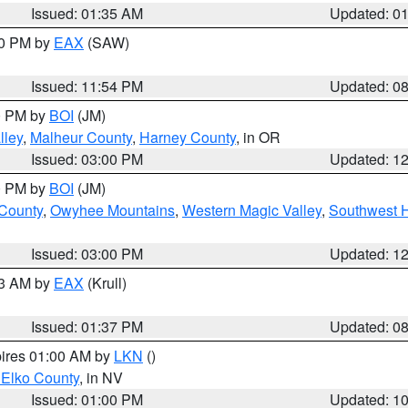
Issued: 01:35 AM
Updated: 0
00 PM by
EAX
(SAW)
Issued: 11:54 PM
Updated: 0
00 PM by
BOI
(JM)
lley
,
Malheur County
,
Harney County
, in OR
Issued: 03:00 PM
Updated: 1
00 PM by
BOI
(JM)
 County
,
Owyhee Mountains
,
Western Magic Valley
,
Southwest 
Issued: 03:00 PM
Updated: 1
03 AM by
EAX
(Krull)
Issued: 01:37 PM
Updated: 0
pires 01:00 AM by
LKN
()
 Elko County
, in NV
Issued: 01:00 PM
Updated: 1