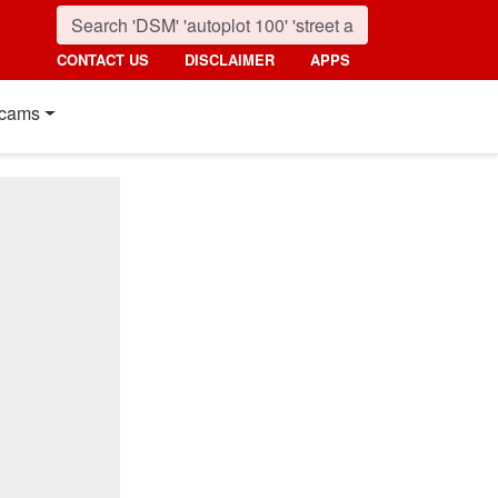
CONTACT US
DISCLAIMER
APPS
cams