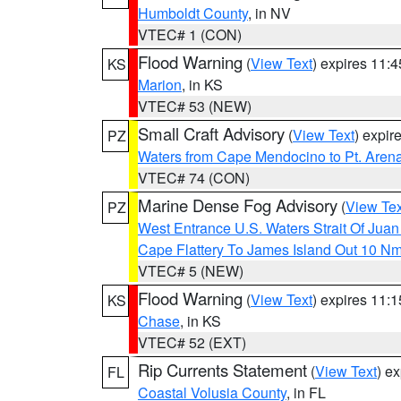
Humboldt County
, in NV
VTEC# 1 (CON)
Flood Warning
(
View Text
) expires 11:
KS
Marion
, in KS
VTEC# 53 (NEW)
Small Craft Advisory
(
View Text
) expi
PZ
Waters from Cape Mendocino to Pt. Aren
VTEC# 74 (CON)
Marine Dense Fog Advisory
(
View Tex
PZ
West Entrance U.S. Waters Strait Of Jua
Cape Flattery To James Island Out 10 N
VTEC# 5 (NEW)
Flood Warning
(
View Text
) expires 11:
KS
Chase
, in KS
VTEC# 52 (EXT)
Rip Currents Statement
(
View Text
) e
FL
Coastal Volusia County
, in FL