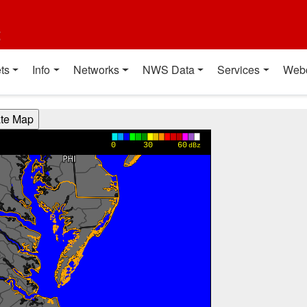
t
ts
Info
Networks
NWS Data
Services
Web