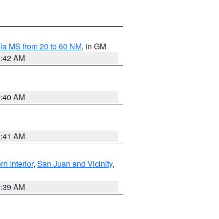
la MS from 20 to 60 NM
, in GM
9:42 AM
9:40 AM
9:41 AM
rn Interior
,
San Juan and Vicinity
,
7:39 AM