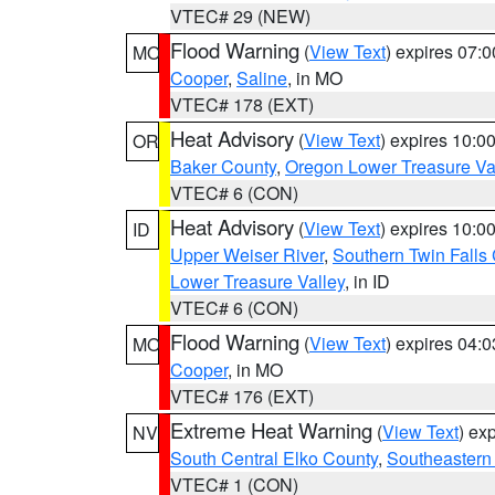
VTEC# 29 (NEW)
Flood Warning
(
View Text
) expires 07:
MO
Cooper
,
Saline
, in MO
VTEC# 178 (EXT)
Heat Advisory
(
View Text
) expires 10:
OR
Baker County
,
Oregon Lower Treasure Va
VTEC# 6 (CON)
Heat Advisory
(
View Text
) expires 10:
ID
Upper Weiser River
,
Southern Twin Falls
Lower Treasure Valley
, in ID
VTEC# 6 (CON)
Flood Warning
(
View Text
) expires 04:
MO
Cooper
, in MO
VTEC# 176 (EXT)
Extreme Heat Warning
(
View Text
) ex
NV
South Central Elko County
,
Southeastern
VTEC# 1 (CON)