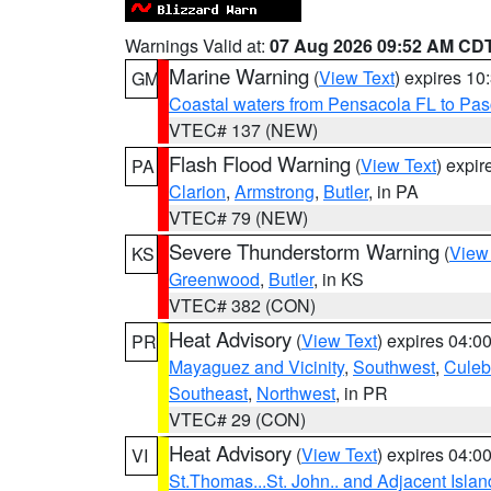
Warnings Valid at:
07 Aug 2026 09:52 AM CD
Marine Warning
(
View Text
) expires 1
GM
Coastal waters from Pensacola FL to Pa
VTEC# 137 (NEW)
Flash Flood Warning
(
View Text
) expi
PA
Clarion
,
Armstrong
,
Butler
, in PA
VTEC# 79 (NEW)
Severe Thunderstorm Warning
(
View
KS
Greenwood
,
Butler
, in KS
VTEC# 382 (CON)
Heat Advisory
(
View Text
) expires 04:
PR
Mayaguez and Vicinity
,
Southwest
,
Culeb
Southeast
,
Northwest
, in PR
VTEC# 29 (CON)
Heat Advisory
(
View Text
) expires 04:
VI
St.Thomas...St. John.. and Adjacent Islan