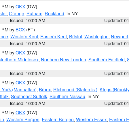
00 PM by
OKX
(DW)
ter
,
Orange
,
Putnam
,
Rockland
, in NY
Issued: 10:00 AM
Updated: 0
00 PM by
BOX
(FT)
ence
,
Western Kent
,
Eastern Kent
,
Bristol
,
Washington
,
Newport
Issued: 10:00 AM
Updated: 0
00 PM by
OKX
(DW)
Northern Middlesex
,
Northern New London
,
Southern Fairfield
,
Issued: 10:00 AM
Updated: 0
00 PM by
OKX
(DW)
 York (Manhattan)
,
Bronx
,
Richmond (Staten Is.)
,
Kings (Brookl
folk
,
Southeast Suffolk
,
Southern Nassau
, in NY
Issued: 10:00 AM
Updated: 0
00 PM by
OKX
(DW)
on
,
Western Bergen
,
Eastern Bergen
,
Western Essex
,
Eastern 