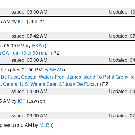
Issued: 08:00 AM
Updated: 1
45 AM by
ICT
(Cuellar)
Issued: 07:42 AM
Updated: 0
res 05:00 PM by
EKA
()
a CA from 10 to 60 nm
, in PZ
Issued: 05:00 AM
Updated: 0
t
) expires 01:00 PM by
SEW
()
n De Fuca
,
Coastal Waters From James Island To Point Grenvill
m
,
Central U.S. Waters Strait Of Juan De Fuca
, in PZ
Issued: 04:09 AM
Updated: 0
15 AM by
ICT
(Lawson)
Issued: 03:09 AM
Updated: 0
xpires 01:00 AM by
MLB
()