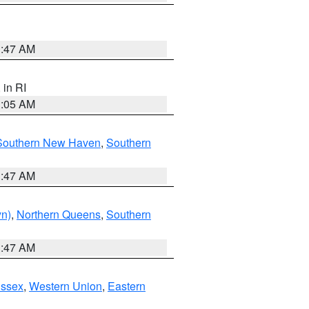
1:47 AM
, in RI
1:05 AM
Southern New Haven
,
Southern
1:47 AM
yn)
,
Northern Queens
,
Southern
1:47 AM
Essex
,
Western Union
,
Eastern