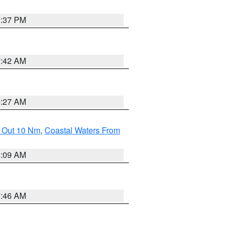
0:37 PM
7:42 AM
4:27 AM
e Out 10 Nm
,
Coastal Waters From
4:09 AM
7:46 AM