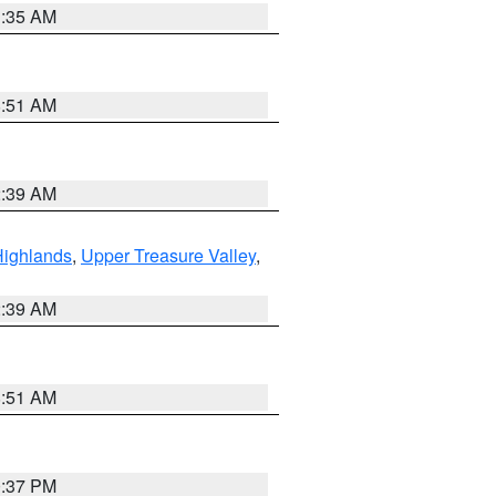
1:35 AM
8:51 AM
2:39 AM
Highlands
,
Upper Treasure Valley
,
2:39 AM
8:51 AM
0:37 PM