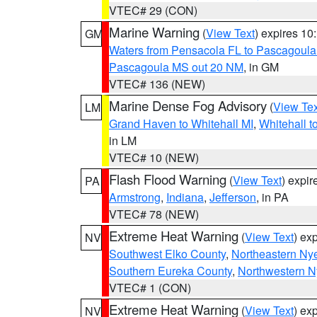
VTEC# 29 (CON)
Marine Warning
(
View Text
) expires 1
GM
Waters from Pensacola FL to Pascagoula
Pascagoula MS out 20 NM
, in GM
VTEC# 136 (NEW)
Marine Dense Fog Advisory
(
View Tex
LM
Grand Haven to Whitehall MI
,
Whitehall t
in LM
VTEC# 10 (NEW)
Flash Flood Warning
(
View Text
) expi
PA
Armstrong
,
Indiana
,
Jefferson
, in PA
VTEC# 78 (NEW)
Extreme Heat Warning
(
View Text
) ex
NV
Southwest Elko County
,
Northeastern Ny
Southern Eureka County
,
Northwestern N
VTEC# 1 (CON)
Extreme Heat Warning
(
View Text
) ex
NV