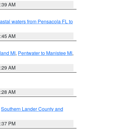
7:39 AM
astal waters from Pensacola FL to
8:45 AM
land MI
,
Pentwater to Manistee MI
,
8:29 AM
8:28 AM
,
Southern Lander County and
0:37 PM