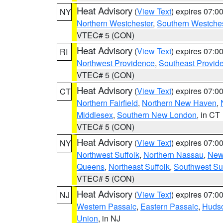
Heat Advisory
(
View Text
) expires 07:
NY
Northern Westchester
,
Southern Westches
VTEC# 5 (CON)
Heat Advisory
(
View Text
) expires 07:
RI
Northwest Providence
,
Southeast Provid
VTEC# 5 (CON)
Heat Advisory
(
View Text
) expires 07:
CT
Northern Fairfield
,
Northern New Haven
,
Middlesex
,
Southern New London
, in CT
VTEC# 5 (CON)
Heat Advisory
(
View Text
) expires 07:
NY
Northwest Suffolk
,
Northern Nassau
,
New
Queens
,
Northeast Suffolk
,
Southwest Suf
VTEC# 5 (CON)
Heat Advisory
(
View Text
) expires 07:
NJ
Western Passaic
,
Eastern Passaic
,
Huds
Union
, in NJ