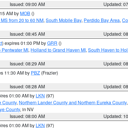
Issued: 09:00 AM
Updated: 0
0:15 AM by
MOB
()
 MS from 20 to 60 NM
,
South Mobile Bay
,
Perdido Bay Area
,
Co
Issued: 08:45 AM
Updated: 0
t
) expires 01:00 PM by
GRR
()
o Pentwater MI
,
Holland to Grand Haven MI
,
South Haven to Hol
Issued: 08:29 AM
Updated: 0
res 11:30 AM by
PBZ
(Frazier)
Issued: 08:28 AM
Updated: 0
pires 01:00 AM by
LKN
(97)
e County
,
Northern Lander County and Northern Eureka County
ye County
, in NV
Issued: 08:00 AM
Updated: 1
pires 01:00 AM by
LKN
(97)