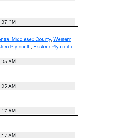
0:37 PM
ntral Middlesex County
,
Western
tern Plymouth
,
Eastern Plymouth
,
1:05 AM
1:05 AM
2:17 AM
2:17 AM