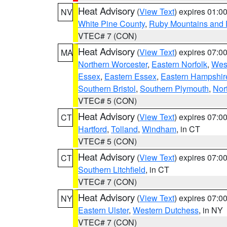
Heat Advisory
(
View Text
) expires 01:
NV
White Pine County
,
Ruby Mountains and 
VTEC# 7 (CON)
Heat Advisory
(
View Text
) expires 07:
MA
Northern Worcester
,
Eastern Norfolk
,
West
Essex
,
Eastern Essex
,
Eastern Hampshir
Southern Bristol
,
Southern Plymouth
,
Nor
VTEC# 5 (CON)
Heat Advisory
(
View Text
) expires 07:
CT
Hartford
,
Tolland
,
Windham
, in CT
VTEC# 5 (CON)
Heat Advisory
(
View Text
) expires 07:
CT
Southern Litchfield
, in CT
VTEC# 7 (CON)
Heat Advisory
(
View Text
) expires 07:
NY
Eastern Ulster
,
Western Dutchess
, in NY
VTEC# 7 (CON)