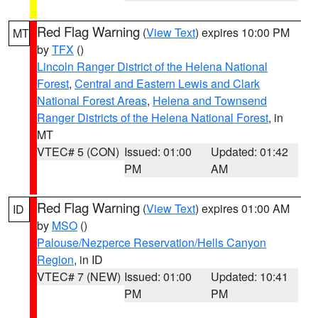
Red Flag Warning
(
View Text
) expires 10:00 PM
MT
by
TFX
()
Lincoln Ranger District of the Helena National
Forest
,
Central and Eastern Lewis and Clark
National Forest Areas
,
Helena and Townsend
Ranger Districts of the Helena National Forest
, in
MT
VTEC# 5 (CON)
Issued: 01:00
Updated: 01:42
PM
AM
Red Flag Warning
(
View Text
) expires 01:00 AM
ID
by
MSO
()
Palouse/Nezperce Reservation/Hells Canyon
Region
, in ID
VTEC# 7 (NEW)
Issued: 01:00
Updated: 10:41
PM
PM