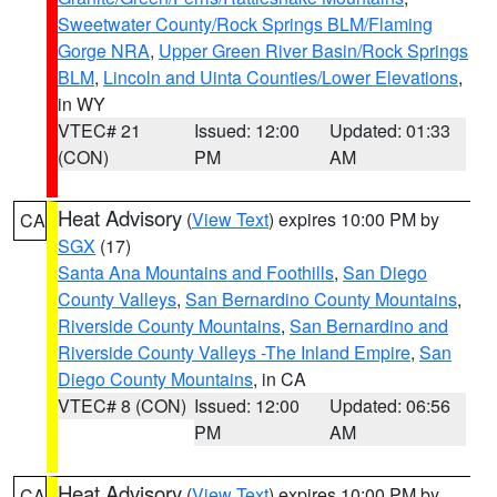
Sweetwater County/Rock Springs BLM/Flaming
Gorge NRA
,
Upper Green River Basin/Rock Springs
BLM
,
Lincoln and Uinta Counties/Lower Elevations
,
in WY
VTEC# 21
Issued: 12:00
Updated: 01:33
(CON)
PM
AM
Heat Advisory
(
View Text
) expires 10:00 PM by
CA
SGX
(17)
Santa Ana Mountains and Foothills
,
San Diego
County Valleys
,
San Bernardino County Mountains
,
Riverside County Mountains
,
San Bernardino and
Riverside County Valleys -The Inland Empire
,
San
Diego County Mountains
, in CA
VTEC# 8 (CON)
Issued: 12:00
Updated: 06:56
PM
AM
Heat Advisory
(
View Text
) expires 10:00 PM by
CA