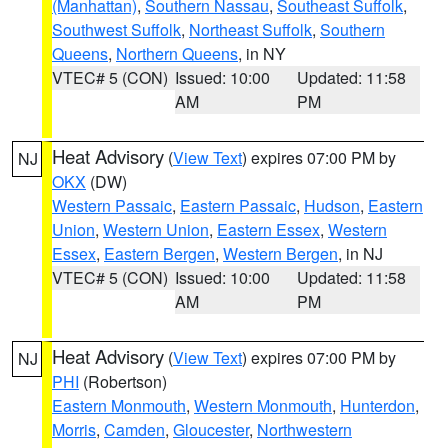
(Manhattan)
,
Southern Nassau
,
Southeast Suffolk
,
Southwest Suffolk
,
Northeast Suffolk
,
Southern
Queens
,
Northern Queens
, in NY
VTEC# 5 (CON)
Issued: 10:00
Updated: 11:58
AM
PM
Heat Advisory
(
View Text
) expires 07:00 PM by
NJ
OKX
(DW)
Western Passaic
,
Eastern Passaic
,
Hudson
,
Eastern
Union
,
Western Union
,
Eastern Essex
,
Western
Essex
,
Eastern Bergen
,
Western Bergen
, in NJ
VTEC# 5 (CON)
Issued: 10:00
Updated: 11:58
AM
PM
Heat Advisory
(
View Text
) expires 07:00 PM by
NJ
PHI
(Robertson)
Eastern Monmouth
,
Western Monmouth
,
Hunterdon
,
Morris
,
Camden
,
Gloucester
,
Northwestern