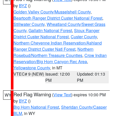
by
BYZ
()
Golden Valley County/Musselshell County
,
Beartooth Ranger District Custer National Forest
,
Stillwater County
,
Wheatland County/Sweet Grass
County
,
Gallatin National Forest
,
Sioux Ranger
District Custer National Forest
,
Custer County
,
Northern Cheyenne Indian Reservation/Ashland
Ranger District Custer Natl Forest
,
Northern
Rosebud/Northern Treasure Counties
,
Crow Indian
Reservation/Big Horn Canyon Rec Area
,
Yellowstone County
, in MT
VTEC# 9 (NEW)
Issued: 12:00
Updated: 01:13
PM
PM
Red Flag Warning
(
View Text
) expires 10:00 PM
WY
by
BYZ
()
Big Horn National Forest
,
Sheridan County/Casper
BLM
, in WY