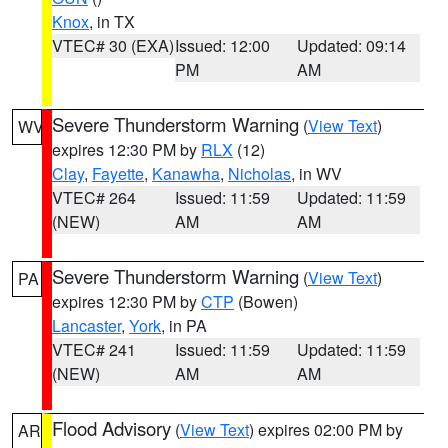
Knox
, in TX
VTEC# 30 (EXA)
Issued: 12:00
Updated: 09:14
PM
AM
Severe Thunderstorm Warning
(
View Text
)
WV
expires 12:30 PM by
RLX
(12)
Clay
,
Fayette
,
Kanawha
,
Nicholas
, in WV
VTEC# 264
Issued: 11:59
Updated: 11:59
(NEW)
AM
AM
Severe Thunderstorm Warning
(
View Text
)
PA
expires 12:30 PM by
CTP
(Bowen)
Lancaster
,
York
, in PA
VTEC# 241
Issued: 11:59
Updated: 11:59
(NEW)
AM
AM
Flood Advisory
(
View Text
) expires 02:00 PM by
AR