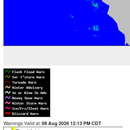
Warnings Valid at:
08 Aug 2026 12:13 PM CDT