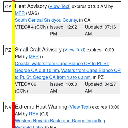
Heat Advisory
(
View Text
) expires 01:00 AM by
CA
MFR
(MAS)
South Central Siskiyou County
, in CA
VTEC# 4 (CON)
Issued: 12:02
Updated: 07:16
PM
AM
Small Craft Advisory
(
View Text
) expires 10:00
PZ
PM by
MFR
()
Coastal waters from Cape Blanco OR to Pt. St.
George CA out 10 nm
,
Waters from Cape Blanco OR
to Pt. St. George CA from 10 to 60 nm
, in PZ
VTEC# 66
Issued: 10:00
Updated: 04:27
(CON)
AM
AM
Extreme Heat Warning
(
View Text
) expires 10:00
NV
AM by
REV
(CJ)
Western Nevada Basin and Range including
Pyramid Lake
, in NV