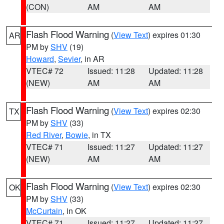
(CON)
AM
AM
Flash Flood Warning
(
View Text
) expires 01:30
AR
PM by
SHV
(19)
Howard
,
Sevier
, in AR
VTEC# 72
Issued: 11:28
Updated: 11:28
(NEW)
AM
AM
Flash Flood Warning
(
View Text
) expires 02:30
TX
PM by
SHV
(33)
Red River
,
Bowie
, in TX
VTEC# 71
Issued: 11:27
Updated: 11:27
(NEW)
AM
AM
Flash Flood Warning
(
View Text
) expires 02:30
OK
PM by
SHV
(33)
McCurtain
, in OK
VTEC# 71
Issued: 11:27
Updated: 11:27