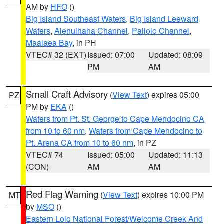
AM by
HFO
()
Big Island Southeast Waters
,
Big Island Leeward
Waters
,
Alenuihaha Channel
,
Pailolo Channel
,
Maalaea Bay
, in PH
VTEC# 32 (EXT)
Issued: 07:00
Updated: 08:09
PM
AM
Small Craft Advisory
(
View Text
) expires 05:00
PZ
PM by
EKA
()
Waters from Pt. St. George to Cape Mendocino CA
from 10 to 60 nm
,
Waters from Cape Mendocino to
Pt. Arena CA from 10 to 60 nm
, in PZ
VTEC# 74
Issued: 05:00
Updated: 11:13
(CON)
AM
AM
Red Flag Warning
(
View Text
) expires 10:00 PM
MT
by
MSO
()
Eastern Lolo National Forest/Welcome Creek And