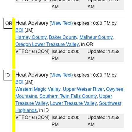
AM
AM
Heat Advisory
(
View Text
) expires 10:00 PM by
OR
BOI
(JM)
Harney County
,
Baker County
,
Malheur County
,
Oregon Lower Treasure Valley
, in OR
VTEC# 6 (CON)
Issued: 03:00
Updated: 12:58
PM
AM
Heat Advisory
(
View Text
) expires 10:00 PM by
ID
BOI
(JM)
Western Magic Valley
,
Upper Weiser River
,
Owyhee
Mountains
,
Southern Twin Falls County
,
Upper
Treasure Valley
,
Lower Treasure Valley
,
Southwest
Highlands
, in ID
VTEC# 6 (CON)
Issued: 03:00
Updated: 12:58
PM
AM