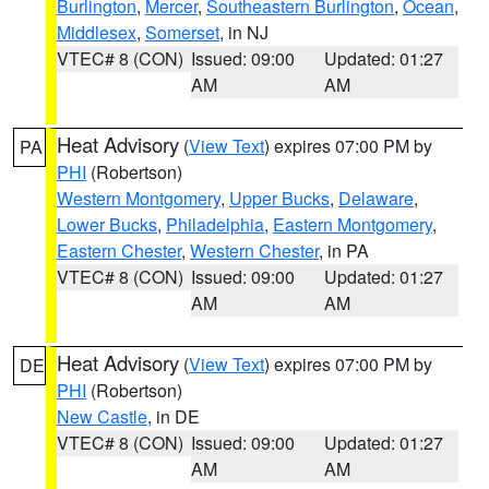
Burlington
,
Mercer
,
Southeastern Burlington
,
Ocean
,
Middlesex
,
Somerset
, in NJ
VTEC# 8 (CON)
Issued: 09:00
Updated: 01:27
AM
AM
Heat Advisory
(
View Text
) expires 07:00 PM by
PA
PHI
(Robertson)
Western Montgomery
,
Upper Bucks
,
Delaware
,
Lower Bucks
,
Philadelphia
,
Eastern Montgomery
,
Eastern Chester
,
Western Chester
, in PA
VTEC# 8 (CON)
Issued: 09:00
Updated: 01:27
AM
AM
Heat Advisory
(
View Text
) expires 07:00 PM by
DE
PHI
(Robertson)
New Castle
, in DE
VTEC# 8 (CON)
Issued: 09:00
Updated: 01:27
AM
AM