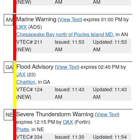
(NEW)
AM
AM
Marine Warning
(
View Text
) expires 01:00 PM by
AN
LWX
(ADS)
Chesapeake Bay north of Pooles Island MD
, in AN
VTEC# 211
Issued: 11:53
Updated: 11:53
(NEW)
AM
AM
Flood Advisory
(
View Text
) expires 02:45 PM by
GA
JAX
(23)
Charlton
, in GA
VTEC# 124
Issued: 11:43
Updated: 11:43
(NEW)
AM
AM
Severe Thunderstorm Warning
(
View Text
)
NE
expires 12:15 PM by
OAX
(Fortin)
Platte
, in NE
VTEC# 334
Issued: 11:30
Updated: 11:54