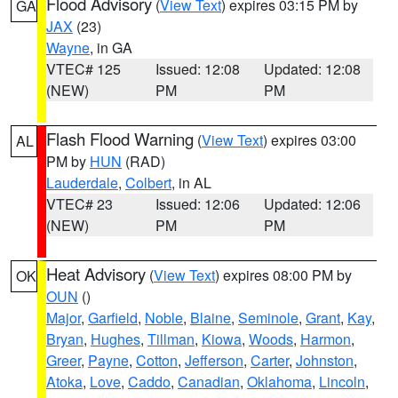
Flood Advisory
(
View Text
) expires 03:15 PM by
GA
JAX
(23)
Wayne
, in GA
VTEC# 125
Issued: 12:08
Updated: 12:08
(NEW)
PM
PM
Flash Flood Warning
(
View Text
) expires 03:00
AL
PM by
HUN
(RAD)
Lauderdale
,
Colbert
, in AL
VTEC# 23
Issued: 12:06
Updated: 12:06
(NEW)
PM
PM
Heat Advisory
(
View Text
) expires 08:00 PM by
OK
OUN
()
Major
,
Garfield
,
Noble
,
Blaine
,
Seminole
,
Grant
,
Kay
,
Bryan
,
Hughes
,
Tillman
,
Kiowa
,
Woods
,
Harmon
,
Greer
,
Payne
,
Cotton
,
Jefferson
,
Carter
,
Johnston
,
Atoka
,
Love
,
Caddo
,
Canadian
,
Oklahoma
,
Lincoln
,