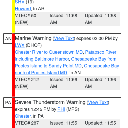
SHV
(19)
Howard
, in AR
VTEC# 50
Issued: 11:58
Updated: 11:58
(NEW)
AM
AM
Marine Warning
(
View Text
) expires 02:00 PM by
AN
LWX
(DHOF)
Chester River to Queenstown MD
,
Patapsco River
including Baltimore Harbor
,
Chesapeake Bay from
Pooles Island to Sandy Point MD
,
Chesapeake Bay
north of Pooles Island MD
, in AN
VTEC# 212
Issued: 11:56
Updated: 11:56
(NEW)
AM
AM
Severe Thunderstorm Warning
(
View Text
)
PA
expires 12:45 PM by
PHI
(MPS)
Chester
, in PA
VTEC# 287
Issued: 11:55
Updated: 11:55