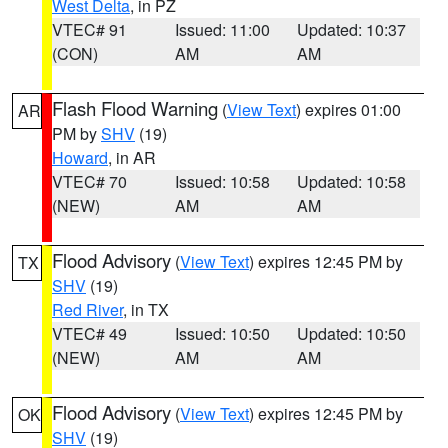
West Delta
, in PZ
VTEC# 91
Issued: 11:00
Updated: 10:37
(CON)
AM
AM
Flash Flood Warning
(
View Text
) expires 01:00
AR
PM by
SHV
(19)
Howard
, in AR
VTEC# 70
Issued: 10:58
Updated: 10:58
(NEW)
AM
AM
Flood Advisory
(
View Text
) expires 12:45 PM by
TX
SHV
(19)
Red River
, in TX
VTEC# 49
Issued: 10:50
Updated: 10:50
(NEW)
AM
AM
Flood Advisory
(
View Text
) expires 12:45 PM by
OK
SHV
(19)