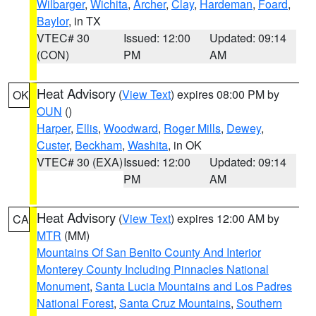
Wilbarger
,
Wichita
,
Archer
,
Clay
,
Hardeman
,
Foard
,
Baylor
, in TX
VTEC# 30
Issued: 12:00
Updated: 09:14
(CON)
PM
AM
Heat Advisory
(
View Text
) expires 08:00 PM by
OK
OUN
()
Harper
,
Ellis
,
Woodward
,
Roger Mills
,
Dewey
,
Custer
,
Beckham
,
Washita
, in OK
VTEC# 30 (EXA)
Issued: 12:00
Updated: 09:14
PM
AM
Heat Advisory
(
View Text
) expires 12:00 AM by
CA
MTR
(MM)
Mountains Of San Benito County And Interior
Monterey County Including Pinnacles National
Monument
,
Santa Lucia Mountains and Los Padres
National Forest
,
Santa Cruz Mountains
,
Southern