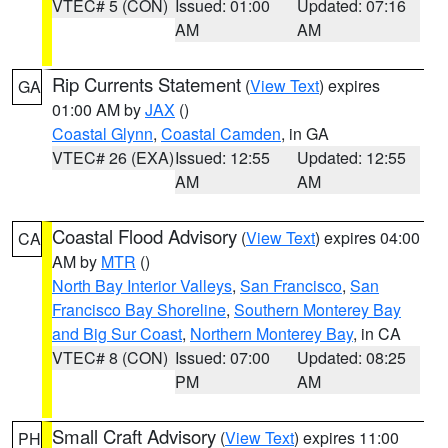
VTEC# 5 (CON)
Issued: 01:00
Updated: 07:16
AM
AM
Rip Currents Statement
(
View Text
) expires
GA
01:00 AM by
JAX
()
Coastal Glynn
,
Coastal Camden
, in GA
VTEC# 26 (EXA)
Issued: 12:55
Updated: 12:55
AM
AM
Coastal Flood Advisory
(
View Text
) expires 04:00
CA
AM by
MTR
()
North Bay Interior Valleys
,
San Francisco
,
San
Francisco Bay Shoreline
,
Southern Monterey Bay
and Big Sur Coast
,
Northern Monterey Bay
, in CA
VTEC# 8 (CON)
Issued: 07:00
Updated: 08:25
PM
AM
Small Craft Advisory
(
View Text
) expires 11:00
PH