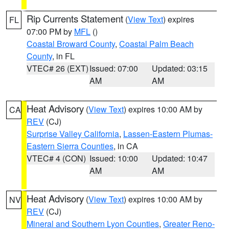
Rip Currents Statement
(
View Text
) expires
FL
07:00 PM by
MFL
()
Coastal Broward County
,
Coastal Palm Beach
County
, in FL
VTEC# 26 (EXT)
Issued: 07:00
Updated: 03:15
AM
AM
Heat Advisory
(
View Text
) expires 10:00 AM by
CA
REV
(CJ)
Surprise Valley California
,
Lassen-Eastern Plumas-
Eastern Sierra Counties
, in CA
VTEC# 4 (CON)
Issued: 10:00
Updated: 10:47
AM
AM
Heat Advisory
(
View Text
) expires 10:00 AM by
NV
REV
(CJ)
Mineral and Southern Lyon Counties
,
Greater Reno-