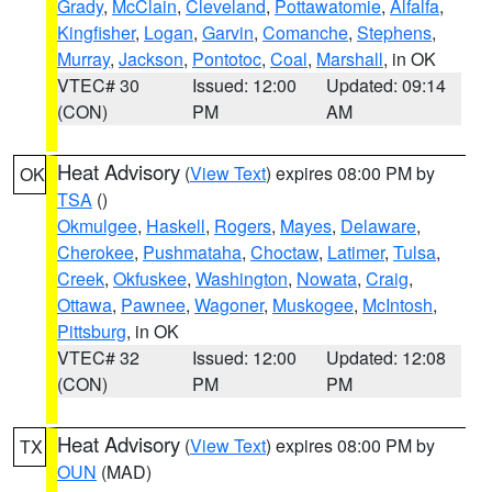
Grady
,
McClain
,
Cleveland
,
Pottawatomie
,
Alfalfa
,
Kingfisher
,
Logan
,
Garvin
,
Comanche
,
Stephens
,
Murray
,
Jackson
,
Pontotoc
,
Coal
,
Marshall
, in OK
VTEC# 30
Issued: 12:00
Updated: 09:14
(CON)
PM
AM
Heat Advisory
(
View Text
) expires 08:00 PM by
OK
TSA
()
Okmulgee
,
Haskell
,
Rogers
,
Mayes
,
Delaware
,
Cherokee
,
Pushmataha
,
Choctaw
,
Latimer
,
Tulsa
,
Creek
,
Okfuskee
,
Washington
,
Nowata
,
Craig
,
Ottawa
,
Pawnee
,
Wagoner
,
Muskogee
,
McIntosh
,
Pittsburg
, in OK
VTEC# 32
Issued: 12:00
Updated: 12:08
(CON)
PM
PM
Heat Advisory
(
View Text
) expires 08:00 PM by
TX
OUN
(MAD)