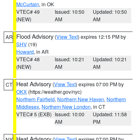
McCurtain
, in OK
VTEC# 49
Issued: 10:50
Updated: 10:50
(NEW)
AM
AM
Flood Advisory
(
View Text
) expires 12:15 PM by
AR
SHV
(19)
Howard
, in AR
VTEC# 48
Issued: 10:21
Updated: 10:21
(NEW)
AM
AM
Heat Advisory
(
View Text
) expires 07:00 PM by
CT
OKX
(https://weather.gov/nyc)
Northern Fairfield
,
Northern New Haven
,
Northern
Middlesex
,
Northern New London
, in CT
VTEC# 5 (EXB)
Issued: 10:00
Updated: 11:58
AM
PM
Heat Advisory
(
View Text
) expires 07:00 PM by
NY