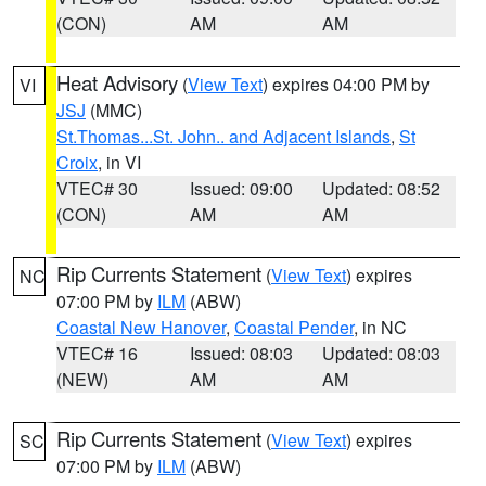
(CON)
AM
AM
Heat Advisory
(
View Text
) expires 04:00 PM by
VI
JSJ
(MMC)
St.Thomas...St. John.. and Adjacent Islands
,
St
Croix
, in VI
VTEC# 30
Issued: 09:00
Updated: 08:52
(CON)
AM
AM
Rip Currents Statement
(
View Text
) expires
NC
07:00 PM by
ILM
(ABW)
Coastal New Hanover
,
Coastal Pender
, in NC
VTEC# 16
Issued: 08:03
Updated: 08:03
(NEW)
AM
AM
Rip Currents Statement
(
View Text
) expires
SC
07:00 PM by
ILM
(ABW)