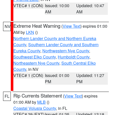
VTEC# 1 (CON)
Issued: 10:00
Updated: 10:47
AM
AM
Extreme Heat Warning
(
View Text
) expires 01:00
NV
AM by
LKN
()
Northern Lander County and Northern Eureka
County
,
Southern Lander County and Southern
Eureka County
,
Northwestern Nye County
,
Southwest Elko County
,
Humboldt County
,
Northeastern Nye County
,
South Central Elko
County
, in NV
VTEC# 1 (CON)
Issued: 01:00
Updated: 11:27
PM
PM
Rip Currents Statement
(
View Text
) expires
FL
01:00 AM by
MLB
()
Coastal Volusia County
, in FL
VTEC# 29 (EXT)
Issued: 01:35
Updated: 12:18