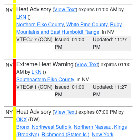
Heat Advisory
(
View Text
) expires 01:00 AM by
NV
LKN
()
Northern Elko County
,
White Pine County
,
Ruby
Mountains and East Humboldt Range
, in NV
VTEC# 7 (CON)
Issued: 01:00
Updated: 11:27
PM
PM
Extreme Heat Warning
(
View Text
) expires 01:00
NV
AM by
LKN
()
Southeastern Elko County
, in NV
VTEC# 1 (CON)
Issued: 01:00
Updated: 11:27
PM
PM
Heat Advisory
(
View Text
) expires 07:00 PM by
NY
OKX
(DW)
Bronx
,
Northwest Suffolk
,
Northern Nassau
,
Kings
(Brooklyn)
,
Richmond (Staten Is.)
,
New York