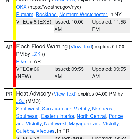
OKX
(https://weather.gov/nyc)
Putnam
,
Rockland
,
Northern Westchester
, in NY
VTEC# 5 (EXB)
Issued: 10:00
Updated: 11:58
AM
PM
Flash Flood Warning
(
View Text
) expires 01:00
AR
PM by
LZK
()
Pike
, in AR
VTEC# 66
Issued: 09:55
Updated: 09:55
(NEW)
AM
AM
Heat Advisory
(
View Text
) expires 04:00 PM by
PR
JSJ
(MMC)
Southwest
,
San Juan and Vicinity
,
Northeast
,
Southeast
,
Eastern Interior
,
North Central
,
Ponce
and Vicinity
,
Northwest
,
Mayaguez and Vicinity
,
Culebra
,
Vieques
, in PR
VTEC# 30
Issued: 09:00
Updated: 08:52