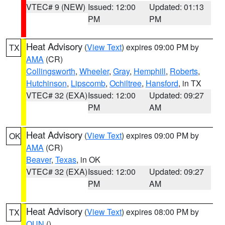
VTEC# 9 (NEW)
Issued: 12:00
Updated: 01:13
PM
PM
Heat Advisory
(
View Text
) expires 09:00 PM by
TX
AMA
(CR)
Collingsworth
,
Wheeler
,
Gray
,
Hemphill
,
Roberts
,
Hutchinson
,
Lipscomb
,
Ochiltree
,
Hansford
, in TX
VTEC# 32 (EXA)
Issued: 12:00
Updated: 09:27
PM
AM
Heat Advisory
(
View Text
) expires 09:00 PM by
OK
AMA
(CR)
Beaver
,
Texas
, in OK
VTEC# 32 (EXA)
Issued: 12:00
Updated: 09:27
PM
AM
Heat Advisory
(
View Text
) expires 08:00 PM by
TX
OUN
()