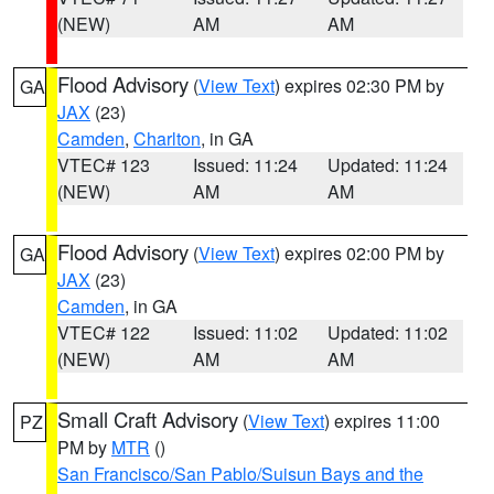
(NEW)
AM
AM
Flood Advisory
(
View Text
) expires 02:30 PM by
GA
JAX
(23)
Camden
,
Charlton
, in GA
VTEC# 123
Issued: 11:24
Updated: 11:24
(NEW)
AM
AM
Flood Advisory
(
View Text
) expires 02:00 PM by
GA
JAX
(23)
Camden
, in GA
VTEC# 122
Issued: 11:02
Updated: 11:02
(NEW)
AM
AM
Small Craft Advisory
(
View Text
) expires 11:00
PZ
PM by
MTR
()
San Francisco/San Pablo/Suisun Bays and the