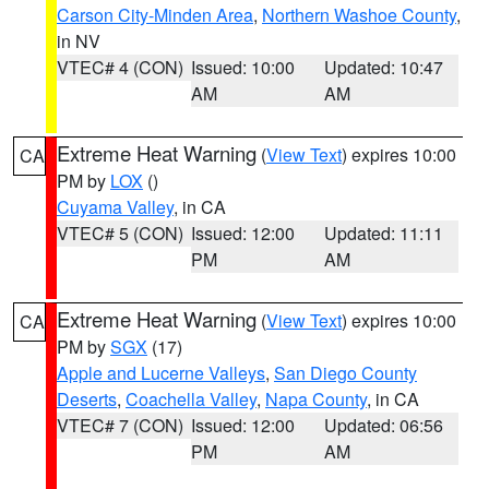
Carson City-Minden Area
,
Northern Washoe County
,
in NV
VTEC# 4 (CON)
Issued: 10:00
Updated: 10:47
AM
AM
Extreme Heat Warning
(
View Text
) expires 10:00
CA
PM by
LOX
()
Cuyama Valley
, in CA
VTEC# 5 (CON)
Issued: 12:00
Updated: 11:11
PM
AM
Extreme Heat Warning
(
View Text
) expires 10:00
CA
PM by
SGX
(17)
Apple and Lucerne Valleys
,
San Diego County
Deserts
,
Coachella Valley
,
Napa County
, in CA
VTEC# 7 (CON)
Issued: 12:00
Updated: 06:56
PM
AM