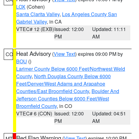
LOX
(Cohen)
Santa Clarita Valley
,
Los Angeles County San
Gabriel Valley
, in CA
VTEC# 12 (EXB)
Issued: 12:00
Updated: 11:11
PM
AM
Heat Advisory
(
View Text
) expires 09:00 PM by
CO
BOU
()
Larimer County Below 6000 Feet/Northwest Weld
County
,
North Douglas County Below 6000
Feet/Denver/West Adams and Arapahoe
Counties/East Broomfield County
,
Boulder And
Jefferson Counties Below 6000 Feet/West
Broomfield County
, in CO
VTEC# 6 (CON)
Issued: 12:00
Updated: 04:51
PM
AM
Red Flag Warning
(
View Text
) expires 10:00 PM
MT