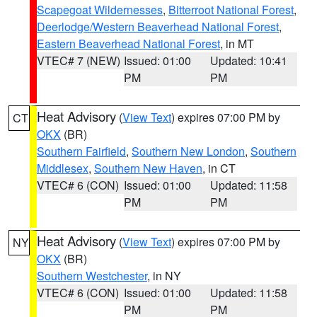
Scapegoat Wildernesses
,
Bitterroot National Forest
,
Deerlodge/Western Beaverhead National Forest
,
Eastern Beaverhead National Forest
, in MT
VTEC# 7 (NEW)
Issued: 01:00
Updated: 10:41
PM
PM
Heat Advisory
(
View Text
) expires 07:00 PM by
CT
OKX
(BR)
Southern Fairfield
,
Southern New London
,
Southern
Middlesex
,
Southern New Haven
, in CT
VTEC# 6 (CON)
Issued: 01:00
Updated: 11:58
PM
PM
Heat Advisory
(
View Text
) expires 07:00 PM by
NY
OKX
(BR)
Southern Westchester
, in NY
VTEC# 6 (CON)
Issued: 01:00
Updated: 11:58
PM
PM