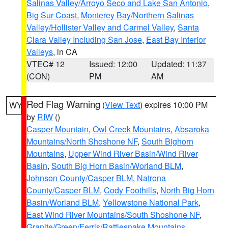
Salinas Valley/Arroyo Seco and Lake San Antonio
,
Big Sur Coast
,
Monterey Bay/Northern Salinas
Valley/Hollister Valley and Carmel Valley
,
Santa
Clara Valley Including San Jose
,
East Bay Interior
Valleys
, in CA
VTEC# 12
Issued: 12:00
Updated: 11:37
(CON)
PM
AM
Red Flag Warning
(
View Text
) expires 10:00 PM
WY
by
RIW
()
Casper Mountain
,
Owl Creek Mountains
,
Absaroka
Mountains/North Shoshone NF
,
South Bighorn
Mountains
,
Upper Wind River Basin/Wind River
Basin
,
South Big Horn Basin/Worland BLM
,
Johnson County/Casper BLM
,
Natrona
County/Casper BLM
,
Cody Foothills
,
North Big Horn
Basin/Worland BLM
,
Yellowstone National Park
,
East Wind River Mountains/South Shoshone NF
,
Granite/Green/Ferris/Rattlesnake Mountains
,