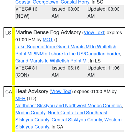
Coastal Georgetown
,
Coastal Horry
, in SC
VTEC# 16
Issued: 08:03
Updated: 08:03
(NEW)
AM
AM
Marine Dense Fog Advisory
(
View Text
) expires
LS
01:00 PM by
MQT
()
Lake Superior from Grand Marais MI to Whitefish
Point MI 5NM off shore to the US/Canadian border
,
Grand Marais to Whitefish Point MI
, in LS
VTEC# 31
Issued: 06:16
Updated: 11:06
(CON)
AM
AM
Heat Advisory
(
View Text
) expires 01:00 AM by
CA
MFR
(TD)
Northeast Siskiyou and Northwest Modoc Counties
,
Modoc County
,
North Central and Southeast
Siskiyou County
,
Central Siskiyou County
,
Western
Siskiyou County
, in CA