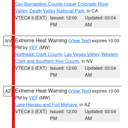
San Bernardino County-Upper Colorado River
Valley
,
Death Valley National Park
, in CA
VTEC# 3 (EXT)
Issued: 12:00
Updated: 03:04
PM
AM
Extreme Heat Warning
(
View Text
) expires 10:00
NV
PM by
VEF
(MW)
Northeast Clark County
,
Las Vegas Valley
,
Western
Clark and Southern Nye County
, in NV
VTEC# 3 (EXT)
Issued: 12:00
Updated: 03:04
PM
AM
Extreme Heat Warning
(
View Text
) expires 10:00
AZ
PM by
VEF
(MW)
Lake Havasu and Fort Mohave
, in AZ
VTEC# 3 (EXT)
Issued: 12:00
Updated: 03:04
PM
AM