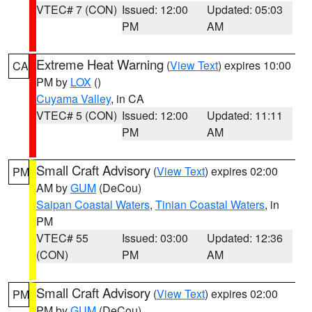
VTEC# 7 (CON)
Issued: 12:00
Updated: 05:03
PM
AM
Extreme Heat Warning
(
View Text
) expires 10:00
CA
PM by
LOX
()
Cuyama Valley
, in CA
VTEC# 5 (CON)
Issued: 12:00
Updated: 11:11
PM
AM
Small Craft Advisory
(
View Text
) expires 02:00
PM
AM by
GUM
(DeCou)
Saipan Coastal Waters
,
Tinian Coastal Waters
, in
PM
VTEC# 55
Issued: 03:00
Updated: 12:36
(CON)
PM
AM
Small Craft Advisory
(
View Text
) expires 02:00
PM
PM by
GUM
(DeCou)