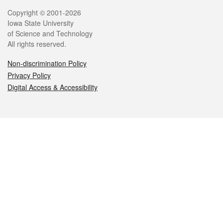
Legal
Copyright © 2001-2026
Iowa State University
of Science and Technology
All rights reserved.
Non-discrimination Policy
Privacy Policy
Digital Access & Accessibility