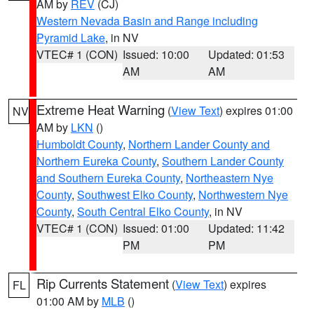
AM by
REV
(CJ)
Western Nevada Basin and Range including
Pyramid Lake
, in NV
VTEC# 1 (CON)
Issued: 10:00
Updated: 01:53
AM
AM
Extreme Heat Warning
(
View Text
) expires 01:00
NV
AM by
LKN
()
Humboldt County
,
Northern Lander County and
Northern Eureka County
,
Southern Lander County
and Southern Eureka County
,
Northeastern Nye
County
,
Southwest Elko County
,
Northwestern Nye
County
,
South Central Elko County
, in NV
VTEC# 1 (CON)
Issued: 01:00
Updated: 11:42
PM
PM
Rip Currents Statement
(
View Text
) expires
FL
01:00 AM by
MLB
()