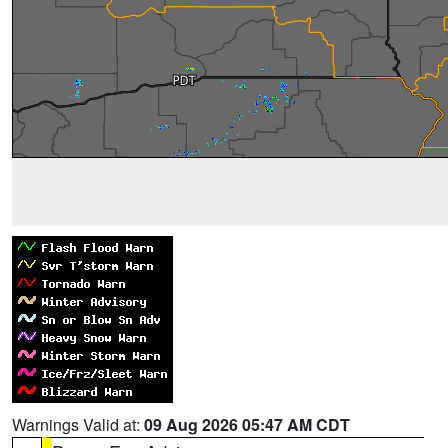
Warnings Valid at:
09 Aug 2026 05:47 AM CDT