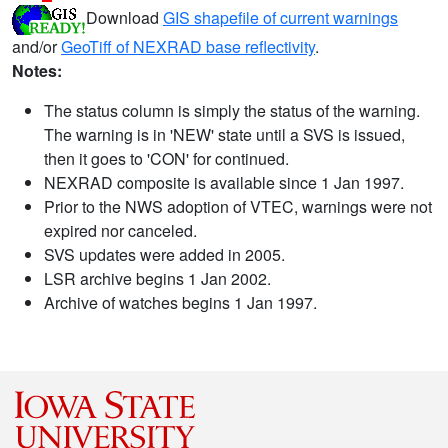
Download
GIS shapefile of current warnings
and/or
GeoTiff of NEXRAD base reflectivity
.
Notes:
The status column is simply the status of the warning.
The warning is in 'NEW' state until a SVS is issued,
then it goes to 'CON' for continued.
NEXRAD composite is available since 1 Jan 1997.
Prior to the NWS adoption of VTEC, warnings were not
expired nor canceled.
SVS updates were added in 2005.
LSR archive begins 1 Jan 2002.
Archive of watches begins 1 Jan 1997.