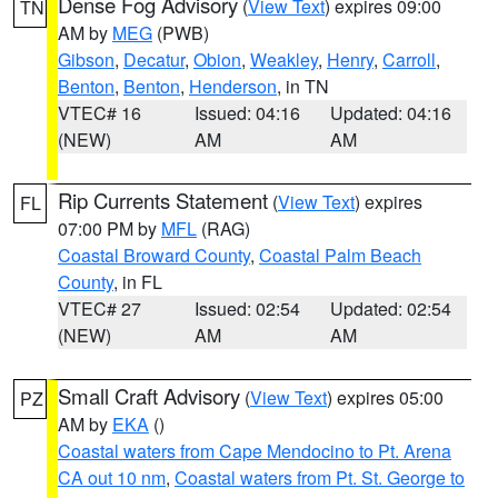
Dense Fog Advisory
(
View Text
) expires 09:00
TN
AM by
MEG
(PWB)
Gibson
,
Decatur
,
Obion
,
Weakley
,
Henry
,
Carroll
,
Benton
,
Benton
,
Henderson
, in TN
VTEC# 16
Issued: 04:16
Updated: 04:16
(NEW)
AM
AM
Rip Currents Statement
(
View Text
) expires
FL
07:00 PM by
MFL
(RAG)
Coastal Broward County
,
Coastal Palm Beach
County
, in FL
VTEC# 27
Issued: 02:54
Updated: 02:54
(NEW)
AM
AM
Small Craft Advisory
(
View Text
) expires 05:00
PZ
AM by
EKA
()
Coastal waters from Cape Mendocino to Pt. Arena
CA out 10 nm
,
Coastal waters from Pt. St. George to