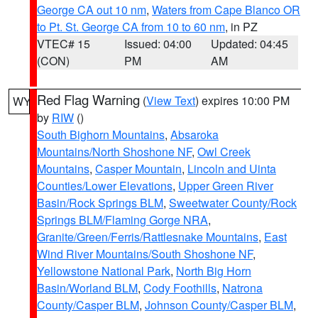
George CA out 10 nm
,
Waters from Cape Blanco OR
to Pt. St. George CA from 10 to 60 nm
, in PZ
VTEC# 15
Issued: 04:00
Updated: 04:45
(CON)
PM
AM
Red Flag Warning
(
View Text
) expires 10:00 PM
WY
by
RIW
()
South Bighorn Mountains
,
Absaroka
Mountains/North Shoshone NF
,
Owl Creek
Mountains
,
Casper Mountain
,
Lincoln and Uinta
Counties/Lower Elevations
,
Upper Green River
Basin/Rock Springs BLM
,
Sweetwater County/Rock
Springs BLM/Flaming Gorge NRA
,
Granite/Green/Ferris/Rattlesnake Mountains
,
East
Wind River Mountains/South Shoshone NF
,
Yellowstone National Park
,
North Big Horn
Basin/Worland BLM
,
Cody Foothills
,
Natrona
County/Casper BLM
,
Johnson County/Casper BLM
,