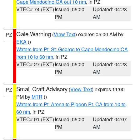
Cape Mendocino CA out 10 nm
, in PZ
VTEC# 74 (EXT)
Issued: 05:00
Updated: 04:28
PM
AM
Gale Warning
(
View Text
) expires 05:00 AM by
PZ
EKA
()
Waters from Pt. St. George to Cape Mendocino CA
from 10 to 60 nm
, in PZ
VTEC# 27 (EXT)
Issued: 05:00
Updated: 04:28
PM
AM
Small Craft Advisory
(
View Text
) expires 11:00
PZ
PM by
MTR
()
Waters from Pt. Arena to Pigeon Pt. CA from 10 to
60 nm
, in PZ
VTEC# 91 (EXT)
Issued: 05:00
Updated: 04:07
PM
AM