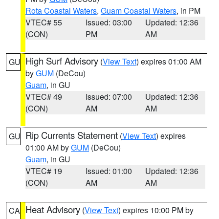
Rota Coastal Waters
,
Guam Coastal Waters
, in PM
VTEC# 55
Issued: 03:00
Updated: 12:36
(CON)
PM
AM
High Surf Advisory
(
View Text
) expires 01:00 AM
GU
by
GUM
(DeCou)
Guam
, in GU
VTEC# 49
Issued: 07:00
Updated: 12:36
(CON)
AM
AM
Rip Currents Statement
(
View Text
) expires
GU
01:00 AM by
GUM
(DeCou)
Guam
, in GU
VTEC# 19
Issued: 01:00
Updated: 12:36
(CON)
AM
AM
Heat Advisory
(
View Text
) expires 10:00 PM by
CA