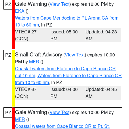
Gale Warning
(
View Text
) expires 12:00 PM by
PZ
EKA
()
Waters from Cape Mendocino to Pt. Arena CA from
10 to 60 nm
, in PZ
VTEC# 27
Issued: 05:00
Updated: 04:28
(CON)
PM
AM
Small Craft Advisory
(
View Text
) expires 10:00
PZ
PM by
MFR
()
Coastal waters from Florence to Cape Blanco OR
out 10 nm
,
Waters from Florence to Cape Blanco OR
from 10 to 60 nm
, in PZ
VTEC# 67
Issued: 04:00
Updated: 04:45
(CON)
PM
AM
Gale Warning
(
View Text
) expires 10:00 PM by
PZ
MFR
()
Coastal waters from Cape Blanco OR to Pt. St.