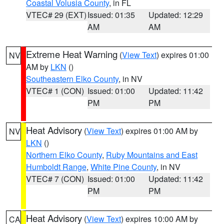
Coastal Volusia County
, in FL
VTEC# 29 (EXT)
Issued: 01:35
Updated: 12:29
AM
AM
Extreme Heat Warning
(
View Text
) expires 01:00
NV
AM by
LKN
()
Southeastern Elko County
, in NV
VTEC# 1 (CON)
Issued: 01:00
Updated: 11:42
PM
PM
Heat Advisory
(
View Text
) expires 01:00 AM by
NV
LKN
()
Northern Elko County
,
Ruby Mountains and East
Humboldt Range
,
White Pine County
, in NV
VTEC# 7 (CON)
Issued: 01:00
Updated: 11:42
PM
PM
Heat Advisory
(
View Text
) expires 10:00 AM by
CA