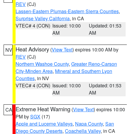
REV
(CJ)
Lassen-Eastern Plumas-Eastern Sierra Counties
,
Surprise Valley California
, in CA
VTEC# 4 (CON)
Issued: 10:00
Updated: 01:53
AM
AM
Heat Advisory
(
View Text
) expires 10:00 AM by
NV
REV
(CJ)
Northern Washoe County
,
Greater Reno-Carson
City-Minden Area
,
Mineral and Southern Lyon
Counties
, in NV
VTEC# 4 (CON)
Issued: 10:00
Updated: 01:53
AM
AM
Extreme Heat Warning
(
View Text
) expires 10:00
CA
PM by
SGX
(17)
Apple and Lucerne Valleys
,
Napa County
,
San
Diego County Deserts
,
Coachella Valley
, in CA