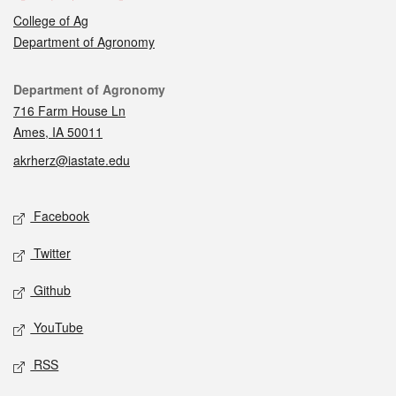
College of Ag
Department of Agronomy
Contact
Department of Agronomy
716 Farm House Ln
Ames, IA 50011
akrherz@iastate.edu
Social media
Facebook
Twitter
Github
YouTube
RSS