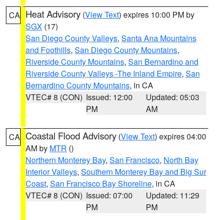
Heat Advisory
(
View Text
) expires 10:00 PM by
CA
SGX
(17)
San Diego County Valleys
,
Santa Ana Mountains
and Foothills
,
San Diego County Mountains
,
Riverside County Mountains
,
San Bernardino and
Riverside County Valleys -The Inland Empire
,
San
Bernardino County Mountains
, in CA
VTEC# 8 (CON)
Issued: 12:00
Updated: 05:03
PM
AM
Coastal Flood Advisory
(
View Text
) expires 04:00
CA
AM by
MTR
()
Northern Monterey Bay
,
San Francisco
,
North Bay
Interior Valleys
,
Southern Monterey Bay and Big Sur
Coast
,
San Francisco Bay Shoreline
, in CA
VTEC# 8 (CON)
Issued: 07:00
Updated: 11:29
PM
PM