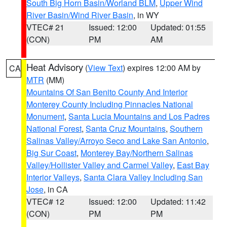
South Big Horn Basin/Worland BLM
,
Upper Wind
River Basin/Wind River Basin
, in WY
VTEC# 21
Issued: 12:00
Updated: 01:55
(CON)
PM
AM
Heat Advisory
(
View Text
) expires 12:00 AM by
CA
MTR
(MM)
Mountains Of San Benito County And Interior
Monterey County Including Pinnacles National
Monument
,
Santa Lucia Mountains and Los Padres
National Forest
,
Santa Cruz Mountains
,
Southern
Salinas Valley/Arroyo Seco and Lake San Antonio
,
Big Sur Coast
,
Monterey Bay/Northern Salinas
Valley/Hollister Valley and Carmel Valley
,
East Bay
Interior Valleys
,
Santa Clara Valley Including San
Jose
, in CA
VTEC# 12
Issued: 12:00
Updated: 11:42
(CON)
PM
PM