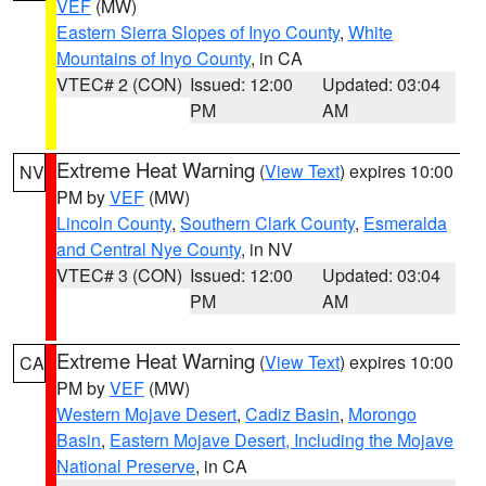
VEF
(MW)
Eastern Sierra Slopes of Inyo County
,
White
Mountains of Inyo County
, in CA
VTEC# 2 (CON)
Issued: 12:00
Updated: 03:04
PM
AM
Extreme Heat Warning
(
View Text
) expires 10:00
NV
PM by
VEF
(MW)
Lincoln County
,
Southern Clark County
,
Esmeralda
and Central Nye County
, in NV
VTEC# 3 (CON)
Issued: 12:00
Updated: 03:04
PM
AM
Extreme Heat Warning
(
View Text
) expires 10:00
CA
PM by
VEF
(MW)
Western Mojave Desert
,
Cadiz Basin
,
Morongo
Basin
,
Eastern Mojave Desert, Including the Mojave
National Preserve
, in CA