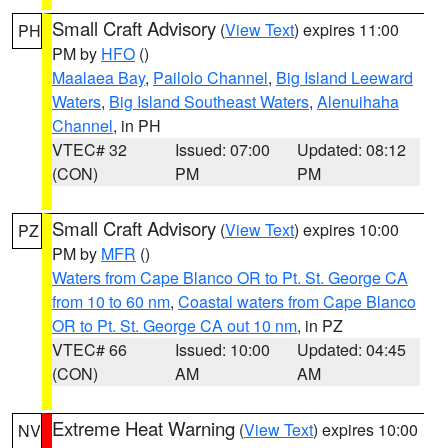
Small Craft Advisory
(
View Text
) expires 11:00
PH
PM by
HFO
()
Maalaea Bay
,
Pailolo Channel
,
Big Island Leeward
Waters
,
Big Island Southeast Waters
,
Alenuihaha
Channel
, in PH
VTEC# 32
Issued: 07:00
Updated: 08:12
(CON)
PM
PM
Small Craft Advisory
(
View Text
) expires 10:00
PZ
PM by
MFR
()
Waters from Cape Blanco OR to Pt. St. George CA
from 10 to 60 nm
,
Coastal waters from Cape Blanco
OR to Pt. St. George CA out 10 nm
, in PZ
VTEC# 66
Issued: 10:00
Updated: 04:45
(CON)
AM
AM
Extreme Heat Warning
(
View Text
) expires 10:00
NV