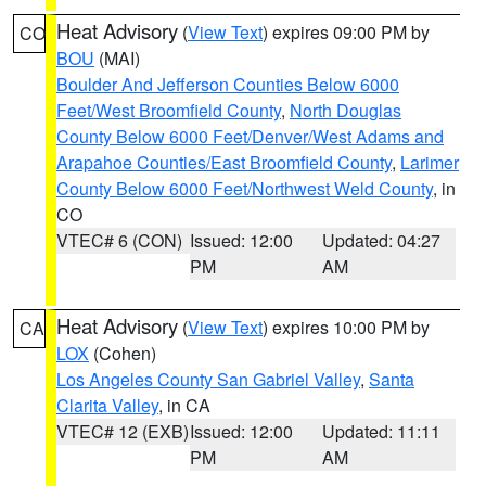
Heat Advisory
(
View Text
) expires 09:00 PM by
CO
BOU
(MAI)
Boulder And Jefferson Counties Below 6000
Feet/West Broomfield County
,
North Douglas
County Below 6000 Feet/Denver/West Adams and
Arapahoe Counties/East Broomfield County
,
Larimer
County Below 6000 Feet/Northwest Weld County
, in
CO
VTEC# 6 (CON)
Issued: 12:00
Updated: 04:27
PM
AM
Heat Advisory
(
View Text
) expires 10:00 PM by
CA
LOX
(Cohen)
Los Angeles County San Gabriel Valley
,
Santa
Clarita Valley
, in CA
VTEC# 12 (EXB)
Issued: 12:00
Updated: 11:11
PM
AM