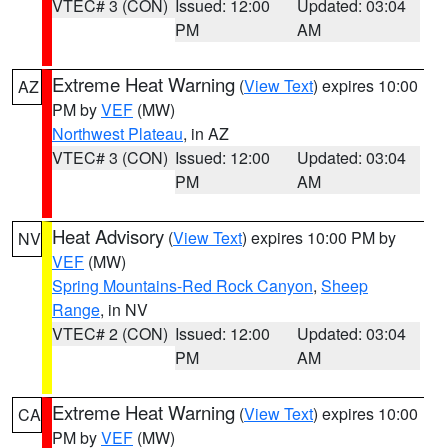
VTEC# 3 (CON)
Issued: 12:00
Updated: 03:04
PM
AM
Extreme Heat Warning
(
View Text
) expires 10:00
AZ
PM by
VEF
(MW)
Northwest Plateau
, in AZ
VTEC# 3 (CON)
Issued: 12:00
Updated: 03:04
PM
AM
Heat Advisory
(
View Text
) expires 10:00 PM by
NV
VEF
(MW)
Spring Mountains-Red Rock Canyon
,
Sheep
Range
, in NV
VTEC# 2 (CON)
Issued: 12:00
Updated: 03:04
PM
AM
Extreme Heat Warning
(
View Text
) expires 10:00
CA
PM by
VEF
(MW)