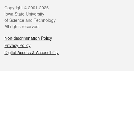
Legal
Copyright © 2001-2026
Iowa State University
of Science and Technology
All rights reserved.
Non-discrimination Policy
Privacy Policy
Digital Access & Accessibility