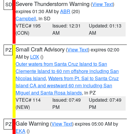
Severe Thunderstorm Warning
(
View Text
)
SD
expires 01:30 AM by
ABR
(20)
Campbell
, in SD
VTEC# 195
Issued: 12:31
Updated: 01:13
(CON)
AM
AM
Small Craft Advisory
(
View Text
) expires 02:00
PZ
AM by
LOX
()
Outer waters from Santa Cruz Island to San
Clemente Island to 60 nm offshore including San
Nicolas Island
,
Waters from Pt. Sal to Santa Cruz
Island CA and westward 60 nm including San
Miguel and Santa Rosa Islands
, in PZ
VTEC# 114
Issued: 07:49
Updated: 07:49
(NEW)
PM
PM
Gale Warning
(
View Text
) expires 05:00 AM by
PZ
EKA
()