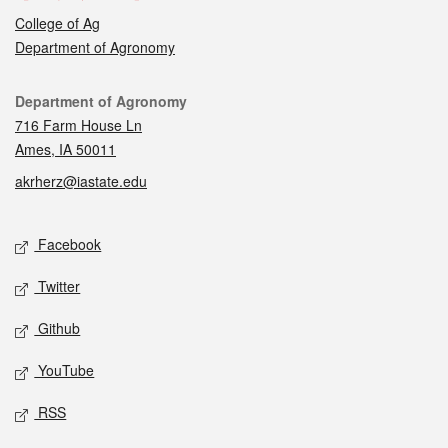
College of Ag
Department of Agronomy
Contact
Department of Agronomy
716 Farm House Ln
Ames, IA 50011
akrherz@iastate.edu
Social media
Facebook
Twitter
Github
YouTube
RSS