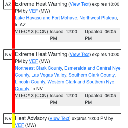
Extreme Heat Warning
(
View Text
) expires 10:00
AZ
PM by
VEF
(MW)
Lake Havasu and Fort Mohave
,
Northwest Plateau
,
in AZ
VTEC# 3 (CON)
Issued: 12:00
Updated: 06:05
PM
PM
Extreme Heat Warning
(
View Text
) expires 10:00
NV
PM by
VEF
(MW)
Northeast Clark County
,
Esmeralda and Central Nye
County
,
Las Vegas Valley
,
Southern Clark County
,
Lincoln County
,
Western Clark and Southern Nye
County
, in NV
VTEC# 3 (CON)
Issued: 12:00
Updated: 06:05
PM
PM
Heat Advisory
(
View Text
) expires 10:00 PM by
NV
VEF
(MW)