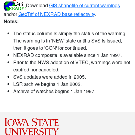
Download
GIS shapefile of current warnings
and/or
GeoTiff of NEXRAD base reflectivity
.
Notes:
The status column is simply the status of the warning.
The warning is in 'NEW' state until a SVS is issued,
then it goes to 'CON' for continued.
NEXRAD composite is available since 1 Jan 1997.
Prior to the NWS adoption of VTEC, warnings were not
expired nor canceled.
SVS updates were added in 2005.
LSR archive begins 1 Jan 2002.
Archive of watches begins 1 Jan 1997.