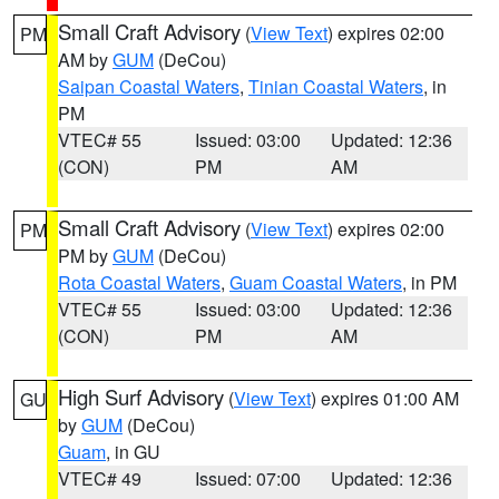
Small Craft Advisory
(
View Text
) expires 02:00
PM
AM by
GUM
(DeCou)
Saipan Coastal Waters
,
Tinian Coastal Waters
, in
PM
VTEC# 55
Issued: 03:00
Updated: 12:36
(CON)
PM
AM
Small Craft Advisory
(
View Text
) expires 02:00
PM
PM by
GUM
(DeCou)
Rota Coastal Waters
,
Guam Coastal Waters
, in PM
VTEC# 55
Issued: 03:00
Updated: 12:36
(CON)
PM
AM
High Surf Advisory
(
View Text
) expires 01:00 AM
GU
by
GUM
(DeCou)
Guam
, in GU
VTEC# 49
Issued: 07:00
Updated: 12:36