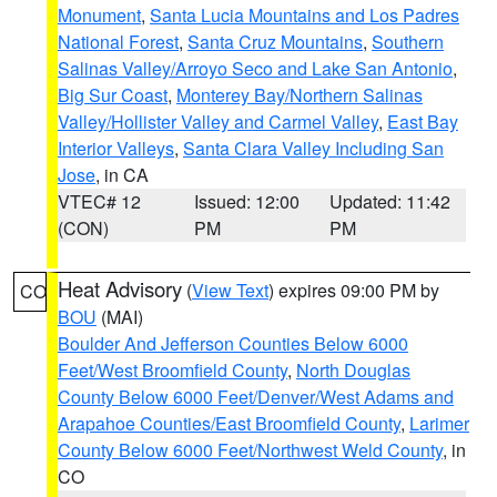
Monument
,
Santa Lucia Mountains and Los Padres
National Forest
,
Santa Cruz Mountains
,
Southern
Salinas Valley/Arroyo Seco and Lake San Antonio
,
Big Sur Coast
,
Monterey Bay/Northern Salinas
Valley/Hollister Valley and Carmel Valley
,
East Bay
Interior Valleys
,
Santa Clara Valley Including San
Jose
, in CA
VTEC# 12
Issued: 12:00
Updated: 11:42
(CON)
PM
PM
Heat Advisory
(
View Text
) expires 09:00 PM by
CO
BOU
(MAI)
Boulder And Jefferson Counties Below 6000
Feet/West Broomfield County
,
North Douglas
County Below 6000 Feet/Denver/West Adams and
Arapahoe Counties/East Broomfield County
,
Larimer
County Below 6000 Feet/Northwest Weld County
, in
CO