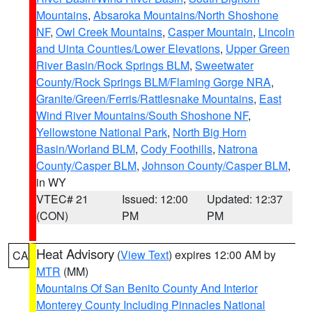
Mountains
,
Absaroka Mountains/North Shoshone
NF
,
Owl Creek Mountains
,
Casper Mountain
,
Lincoln
and Uinta Counties/Lower Elevations
,
Upper Green
River Basin/Rock Springs BLM
,
Sweetwater
County/Rock Springs BLM/Flaming Gorge NRA
,
Granite/Green/Ferris/Rattlesnake Mountains
,
East
Wind River Mountains/South Shoshone NF
,
Yellowstone National Park
,
North Big Horn
Basin/Worland BLM
,
Cody Foothills
,
Natrona
County/Casper BLM
,
Johnson County/Casper BLM
,
in WY
VTEC# 21
Issued: 12:00
Updated: 12:37
(CON)
PM
PM
Heat Advisory
(
View Text
) expires 12:00 AM by
CA
MTR
(MM)
Mountains Of San Benito County And Interior
Monterey County Including Pinnacles National