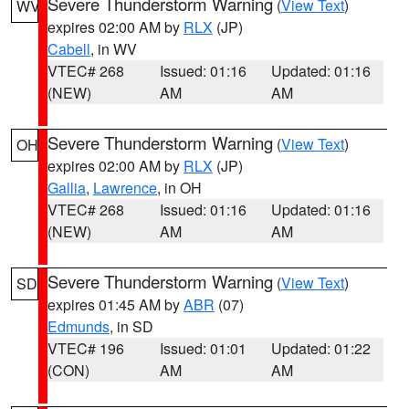
Severe Thunderstorm Warning
(
View Text
)
WV
expires 02:00 AM by
RLX
(JP)
Cabell
, in WV
VTEC# 268
Issued: 01:16
Updated: 01:16
(NEW)
AM
AM
Severe Thunderstorm Warning
(
View Text
)
OH
expires 02:00 AM by
RLX
(JP)
Gallia
,
Lawrence
, in OH
VTEC# 268
Issued: 01:16
Updated: 01:16
(NEW)
AM
AM
Severe Thunderstorm Warning
(
View Text
)
SD
expires 01:45 AM by
ABR
(07)
Edmunds
, in SD
VTEC# 196
Issued: 01:01
Updated: 01:22
(CON)
AM
AM