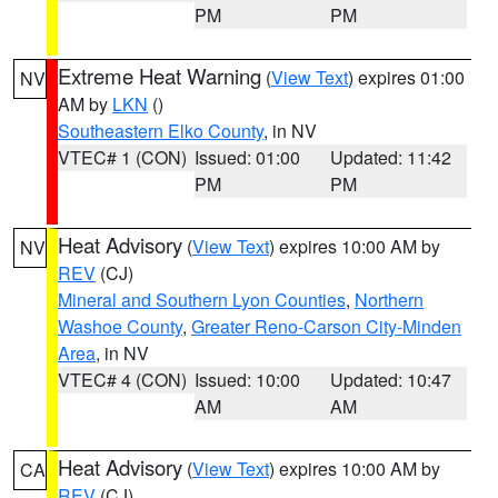
PM
PM
Extreme Heat Warning
(
View Text
) expires 01:00
NV
AM by
LKN
()
Southeastern Elko County
, in NV
VTEC# 1 (CON)
Issued: 01:00
Updated: 11:42
PM
PM
Heat Advisory
(
View Text
) expires 10:00 AM by
NV
REV
(CJ)
Mineral and Southern Lyon Counties
,
Northern
Washoe County
,
Greater Reno-Carson City-Minden
Area
, in NV
VTEC# 4 (CON)
Issued: 10:00
Updated: 10:47
AM
AM
Heat Advisory
(
View Text
) expires 10:00 AM by
CA
REV
(CJ)