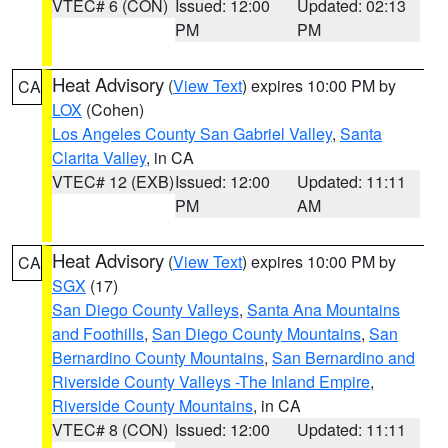
VTEC# 6 (CON)
Issued: 12:00
Updated: 02:13
PM
PM
Heat Advisory
(
View Text
) expires 10:00 PM by
CA
LOX
(Cohen)
Los Angeles County San Gabriel Valley
,
Santa
Clarita Valley
, in CA
VTEC# 12 (EXB)
Issued: 12:00
Updated: 11:11
PM
AM
Heat Advisory
(
View Text
) expires 10:00 PM by
CA
SGX
(17)
San Diego County Valleys
,
Santa Ana Mountains
and Foothills
,
San Diego County Mountains
,
San
Bernardino County Mountains
,
San Bernardino and
Riverside County Valleys -The Inland Empire
,
Riverside County Mountains
, in CA
VTEC# 8 (CON)
Issued: 12:00
Updated: 11:11