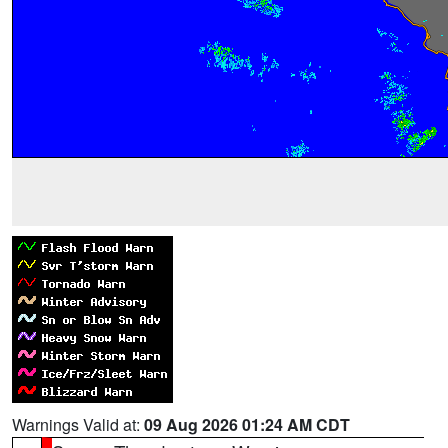
Warnings Valid at:
09 Aug 2026 01:24 AM CDT