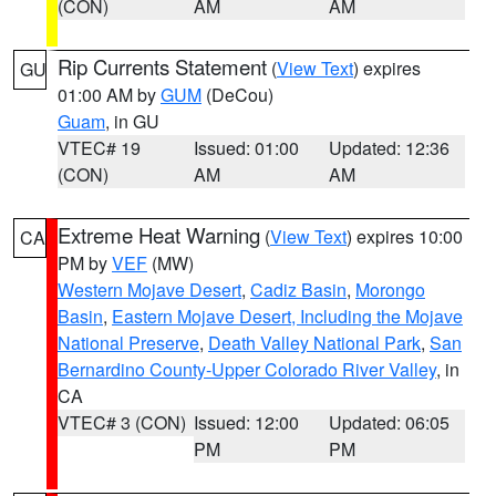
(CON)
AM
AM
Rip Currents Statement
(
View Text
) expires
GU
01:00 AM by
GUM
(DeCou)
Guam
, in GU
VTEC# 19
Issued: 01:00
Updated: 12:36
(CON)
AM
AM
Extreme Heat Warning
(
View Text
) expires 10:00
CA
PM by
VEF
(MW)
Western Mojave Desert
,
Cadiz Basin
,
Morongo
Basin
,
Eastern Mojave Desert, Including the Mojave
National Preserve
,
Death Valley National Park
,
San
Bernardino County-Upper Colorado River Valley
, in
CA
VTEC# 3 (CON)
Issued: 12:00
Updated: 06:05
PM
PM