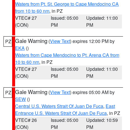
Waters from Pt. St. George to Cape Mendocino CA
from 10 to 60 nm
, in PZ
VTEC# 27
Issued: 05:00
Updated: 11:00
(CON)
PM
PM
Gale Warning
(
View Text
) expires 12:00 PM by
PZ
EKA
()
Waters from Cape Mendocino to Pt. Arena CA from
10 to 60 nm
, in PZ
VTEC# 27
Issued: 05:00
Updated: 11:00
(CON)
PM
PM
Gale Warning
(
View Text
) expires 05:00 AM by
PZ
SEW
()
Central U.S. Waters Strait Of Juan De Fuca
,
East
Entrance U.S. Waters Strait Of Juan De Fuca
, in PZ
VTEC# 26
Issued: 05:00
Updated: 10:59
(CON)
PM
PM