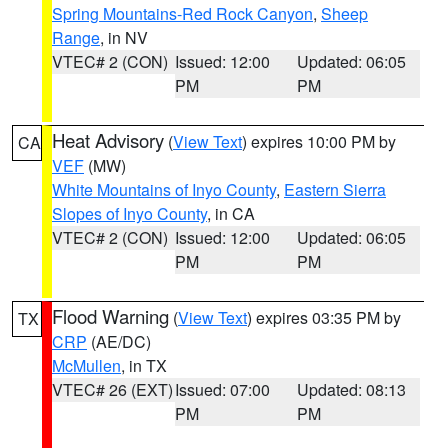
Spring Mountains-Red Rock Canyon
,
Sheep
Range
, in NV
VTEC# 2 (CON)
Issued: 12:00
Updated: 06:05
PM
PM
Heat Advisory
(
View Text
) expires 10:00 PM by
CA
VEF
(MW)
White Mountains of Inyo County
,
Eastern Sierra
Slopes of Inyo County
, in CA
VTEC# 2 (CON)
Issued: 12:00
Updated: 06:05
PM
PM
Flood Warning
(
View Text
) expires 03:35 PM by
TX
CRP
(AE/DC)
McMullen
, in TX
VTEC# 26 (EXT)
Issued: 07:00
Updated: 08:13
PM
PM