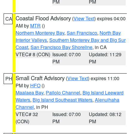
PM
PM
Coastal Flood Advisory
(
View Text
) expires 04:00
CA
AM by
MTR
()
Northern Monterey Bay
,
San Francisco
,
North Bay
Interior Valleys
,
Southern Monterey Bay and Big Sur
Coast
,
San Francisco Bay Shoreline
, in CA
VTEC# 8 (CON)
Issued: 07:00
Updated: 11:29
PM
PM
Small Craft Advisory
(
View Text
) expires 11:00
PH
PM by
HFO
()
Maalaea Bay
,
Pailolo Channel
,
Big Island Leeward
Waters
,
Big Island Southeast Waters
,
Alenuihaha
Channel
, in PH
VTEC# 32
Issued: 07:00
Updated: 08:12
(CON)
PM
PM