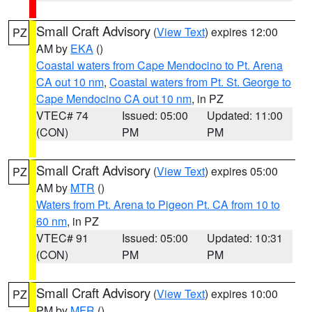
Small Craft Advisory
(
View Text
) expires 12:00
PZ
AM by
EKA
()
Coastal waters from Cape Mendocino to Pt. Arena
CA out 10 nm
,
Coastal waters from Pt. St. George to
Cape Mendocino CA out 10 nm
, in PZ
VTEC# 74
Issued: 05:00
Updated: 11:00
(CON)
PM
PM
Small Craft Advisory
(
View Text
) expires 05:00
PZ
AM by
MTR
()
Waters from Pt. Arena to Pigeon Pt. CA from 10 to
60 nm
, in PZ
VTEC# 91
Issued: 05:00
Updated: 10:31
(CON)
PM
PM
Small Craft Advisory
(
View Text
) expires 10:00
PZ
PM by
MFR
()