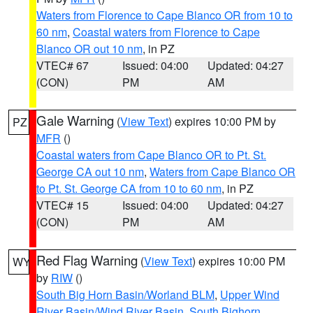
Waters from Florence to Cape Blanco OR from 10 to
60 nm
,
Coastal waters from Florence to Cape
Blanco OR out 10 nm
, in PZ
VTEC# 67
Issued: 04:00
Updated: 04:27
(CON)
PM
AM
Gale Warning
(
View Text
) expires 10:00 PM by
PZ
MFR
()
Coastal waters from Cape Blanco OR to Pt. St.
George CA out 10 nm
,
Waters from Cape Blanco OR
to Pt. St. George CA from 10 to 60 nm
, in PZ
VTEC# 15
Issued: 04:00
Updated: 04:27
(CON)
PM
AM
Red Flag Warning
(
View Text
) expires 10:00 PM
WY
by
RIW
()
South Big Horn Basin/Worland BLM
,
Upper Wind
River Basin/Wind River Basin
,
South Bighorn