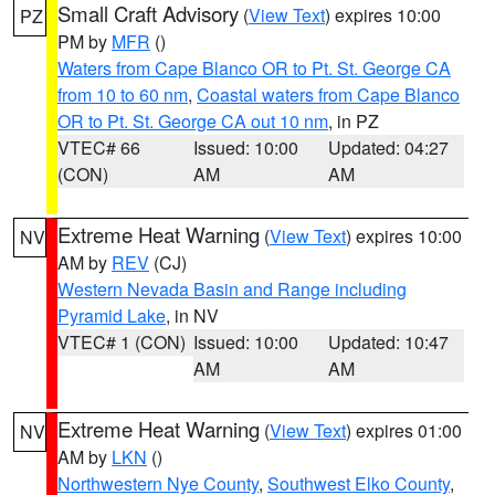
Small Craft Advisory
(
View Text
) expires 10:00
PZ
PM by
MFR
()
Waters from Cape Blanco OR to Pt. St. George CA
from 10 to 60 nm
,
Coastal waters from Cape Blanco
OR to Pt. St. George CA out 10 nm
, in PZ
VTEC# 66
Issued: 10:00
Updated: 04:27
(CON)
AM
AM
Extreme Heat Warning
(
View Text
) expires 10:00
NV
AM by
REV
(CJ)
Western Nevada Basin and Range including
Pyramid Lake
, in NV
VTEC# 1 (CON)
Issued: 10:00
Updated: 10:47
AM
AM
Extreme Heat Warning
(
View Text
) expires 01:00
NV
AM by
LKN
()
Northwestern Nye County
,
Southwest Elko County
,