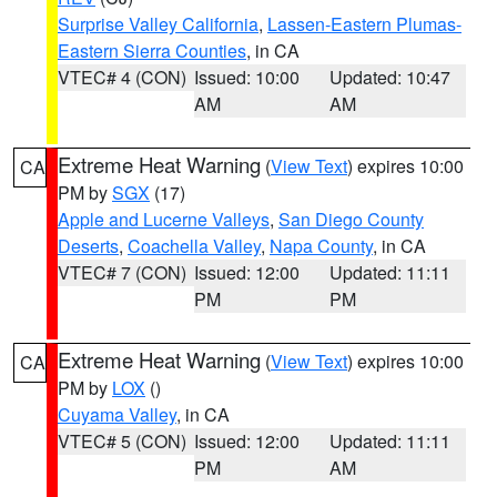
Surprise Valley California
,
Lassen-Eastern Plumas-
Eastern Sierra Counties
, in CA
VTEC# 4 (CON)
Issued: 10:00
Updated: 10:47
AM
AM
Extreme Heat Warning
(
View Text
) expires 10:00
CA
PM by
SGX
(17)
Apple and Lucerne Valleys
,
San Diego County
Deserts
,
Coachella Valley
,
Napa County
, in CA
VTEC# 7 (CON)
Issued: 12:00
Updated: 11:11
PM
PM
Extreme Heat Warning
(
View Text
) expires 10:00
CA
PM by
LOX
()
Cuyama Valley
, in CA
VTEC# 5 (CON)
Issued: 12:00
Updated: 11:11
PM
AM