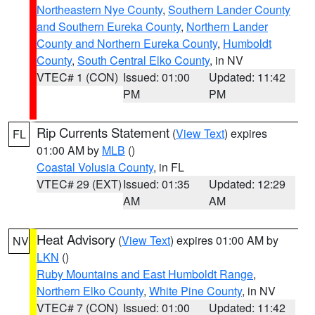
Northeastern Nye County
,
Southern Lander County
and Southern Eureka County
,
Northern Lander
County and Northern Eureka County
,
Humboldt
County
,
South Central Elko County
, in NV
VTEC# 1 (CON)
Issued: 01:00
Updated: 11:42
PM
PM
Rip Currents Statement
(
View Text
) expires
FL
01:00 AM by
MLB
()
Coastal Volusia County
, in FL
VTEC# 29 (EXT)
Issued: 01:35
Updated: 12:29
AM
AM
Heat Advisory
(
View Text
) expires 01:00 AM by
NV
LKN
()
Ruby Mountains and East Humboldt Range
,
Northern Elko County
,
White Pine County
, in NV
VTEC# 7 (CON)
Issued: 01:00
Updated: 11:42