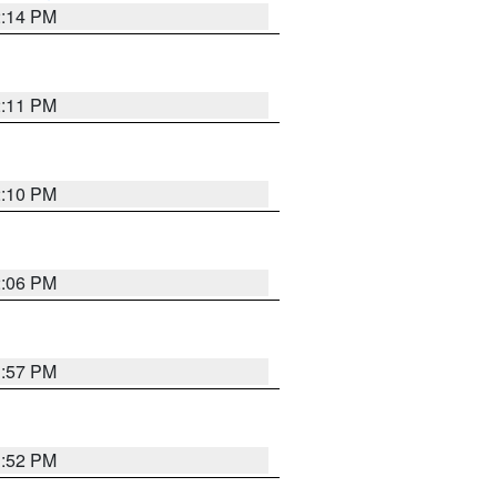
2:14 PM
2:11 PM
2:10 PM
2:06 PM
1:57 PM
1:52 PM