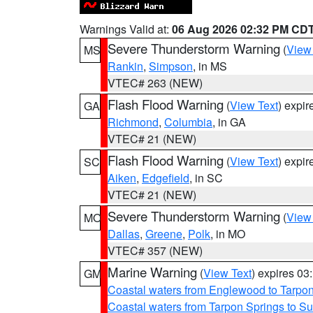
Warnings Valid at:
06 Aug 2026 02:32 PM CD
Severe Thunderstorm Warning
(
View
MS
Rankin
,
Simpson
, in MS
VTEC# 263 (NEW)
Flash Flood Warning
(
View Text
) expi
GA
Richmond
,
Columbia
, in GA
VTEC# 21 (NEW)
Flash Flood Warning
(
View Text
) expi
SC
Aiken
,
Edgefield
, in SC
VTEC# 21 (NEW)
Severe Thunderstorm Warning
(
View
MO
Dallas
,
Greene
,
Polk
, in MO
VTEC# 357 (NEW)
Marine Warning
(
View Text
) expires 0
GM
Coastal waters from Englewood to Tarpo
Coastal waters from Tarpon Springs to 