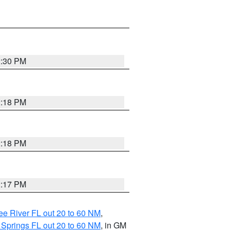
2:30 PM
2:18 PM
2:18 PM
2:17 PM
e River FL out 20 to 60 NM
,
 Springs FL out 20 to 60 NM
, in GM