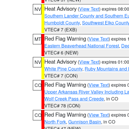
Heat Advisory
(
View Text
) expires 08:
NV
Southern Lander County and Southern E
Humboldt County
,
Southwest Elko Count
VTEC# 7 (EXB)
Red Flag Warning
(
View Text
) expires
MT
Eastern Beaverhead National Forest
,
Dee
VTEC# 6 (NEW)
Heat Advisory
(
View Text
) expires 01:
NV
White Pine County
,
Ruby Mountains and 
VTEC# 7 (CON)
Red Flag Warning
(
View Text
) expires
CO
Upper Arkansas River Valley Including 
Wolf Creek Pass and Creede
, in CO
VTEC# 78 (CON)
Red Flag Warning
(
View Text
) expires
CO
North Fork
,
Gunnison Basin
, in CO
VTEC# 47 (NEW)