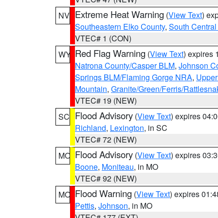
Extreme Heat Warning
(
View Text
) ex
NV
Southeastern Elko County
,
South Central
VTEC# 1 (CON)
Red Flag Warning
(
View Text
) expires
WY
Natrona County/Casper BLM
,
Johnson C
Springs BLM/Flaming Gorge NRA
,
Upper
Mountain
,
Granite/Green/Ferris/Rattlesn
VTEC# 19 (NEW)
Flood Advisory
(
View Text
) expires 04
SC
Richland
,
Lexington
, in SC
VTEC# 72 (NEW)
Flood Advisory
(
View Text
) expires 03
MO
Boone
,
Moniteau
, in MO
VTEC# 92 (NEW)
Flood Warning
(
View Text
) expires 01:
MO
Pettis
,
Johnson
, in MO
VTEC# 177 (EXT)