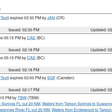
T
 Text
) expires 03:30 PM by
JAN
(CR)
Issued: 02:30 PM
Updated: 0
res 05:15 PM by
CAE
(BC)
Issued: 02:18 PM
Updated: 0
res 05:15 PM by
CAE
(BC)
Issued: 02:18 PM
Updated: 0
 Text
) expires 03:00 PM by
SGF
(Camden)
Issued: 02:17 PM
Updated: 0
3:15 PM by
TBW
(TBW)
n Springs FL out 20 NM
,
Waters from Tarpon Springs to Suwanne
Suwannee River FL out 20 NM
,
Waters from Englewood to Tarpon