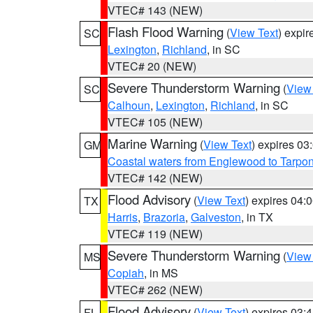
VTEC# 143 (NEW)
Flash Flood Warning
(
View Text
) expi
SC
Lexington
,
Richland
, in SC
VTEC# 20 (NEW)
Severe Thunderstorm Warning
(
View
SC
Calhoun
,
Lexington
,
Richland
, in SC
VTEC# 105 (NEW)
Marine Warning
(
View Text
) expires 0
GM
Coastal waters from Englewood to Tarpo
VTEC# 142 (NEW)
Flood Advisory
(
View Text
) expires 04
TX
Harris
,
Brazoria
,
Galveston
, in TX
VTEC# 119 (NEW)
Severe Thunderstorm Warning
(
View
MS
Copiah
, in MS
VTEC# 262 (NEW)
Flood Advisory
(
View Text
) expires 03
FL