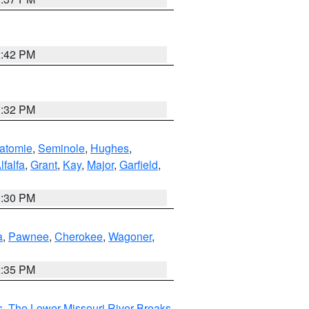
2:42 PM
1:32 PM
atomie
,
Seminole
,
Hughes
,
lfalfa
,
Grant
,
Kay
,
Major
,
Garfield
,
1:30 PM
a
,
Pawnee
,
Cherokee
,
Wagoner
,
2:35 PM
s
,
The Lower Missouri River Breaks