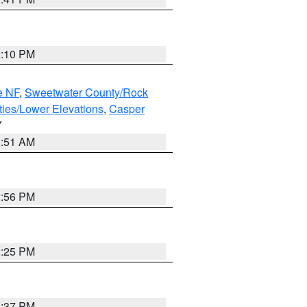
1:10 PM
e NF
,
Sweetwater County/Rock
ties/Lower Elevations
,
Casper
Y
2:51 AM
2:56 PM
2:25 PM
1:37 PM