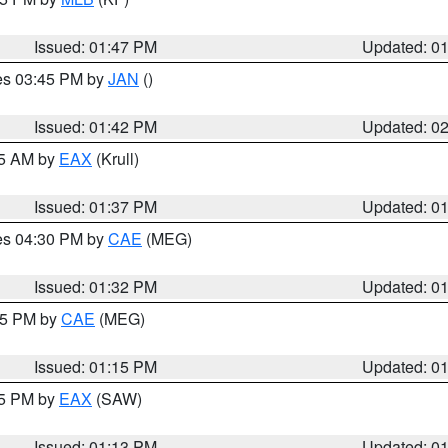
Issued: 01:47 PM
Updated: 0
res 03:45 PM by
JAN
()
Issued: 01:42 PM
Updated: 0
55 AM by
EAX
(Krull)
Issued: 01:37 PM
Updated: 0
res 04:30 PM by
CAE
(MEG)
Issued: 01:32 PM
Updated: 0
:15 PM by
CAE
(MEG)
Issued: 01:15 PM
Updated: 0
15 PM by
EAX
(SAW)
Issued: 01:13 PM
Updated: 0