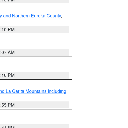
y and Northern Eureka County
,
1:10 PM
9:07 AM
1:10 PM
d La Garita Mountains Including
1:55 PM
0:41 PM