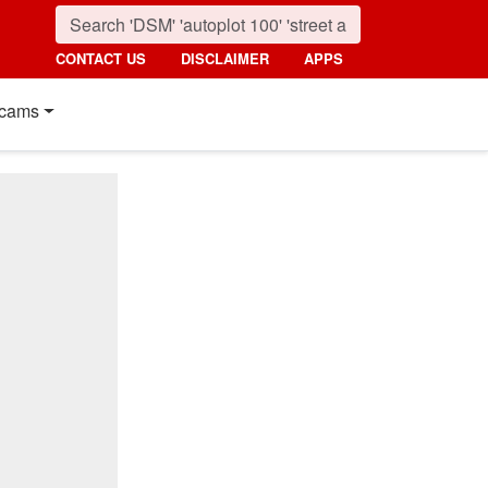
CONTACT US
DISCLAIMER
APPS
cams