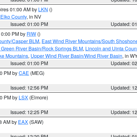
pires 01:00 AM by
LKN
()
 Elko County
, in NV
Issued: 01:00 PM
Updated: 0
 10:00 PM by
RIW
()
ounty/Casper BLM
,
East Wind River Mountains/South Shoshon
 Green River Basin/Rock Springs BLM
,
Lincoln and Uinta Coun
ake Mountains
,
Upper Wind River Basin/Wind River Basin
, in W
Issued: 01:00 PM
Updated: 0
:00 PM by
CAE
(MEG)
Issued: 12:56 PM
Updated: 1
:30 PM by
LSX
(Elmore)
Issued: 12:25 PM
Updated: 1
48 AM by
EAX
(SAW)
Issued: 12:20 PM
Updated: 0