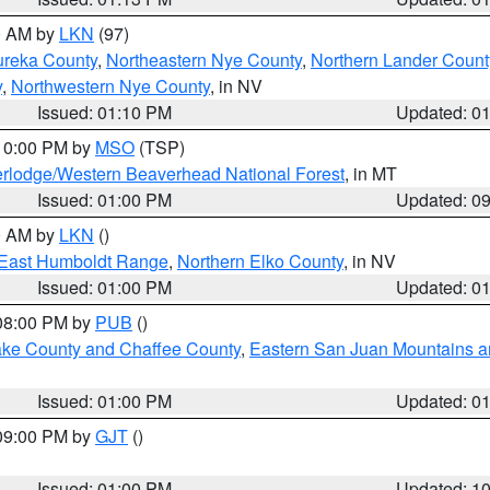
00 AM by
LKN
(97)
ureka County
,
Northeastern Nye County
,
Northern Lander Count
y
,
Northwestern Nye County
, in NV
Issued: 01:10 PM
Updated: 0
 10:00 PM by
MSO
(TSP)
rlodge/Western Beaverhead National Forest
, in MT
Issued: 01:00 PM
Updated: 0
00 AM by
LKN
()
East Humboldt Range
,
Northern Elko County
, in NV
Issued: 01:00 PM
Updated: 0
 08:00 PM by
PUB
()
Lake County and Chaffee County
,
Eastern San Juan Mountains an
Issued: 01:00 PM
Updated: 0
 09:00 PM by
GJT
()
Issued: 01:00 PM
Updated: 1