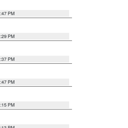
1:47 PM
2:29 PM
1:37 PM
1:47 PM
1:15 PM
1:13 PM