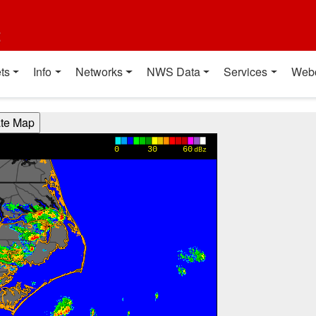
t
ts
Info
Networks
NWS Data
Services
Web