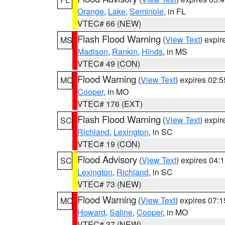
Orange
,
Lake
,
Seminole
, in FL
VTEC# 66 (NEW)
Flash Flood Warning
(
View Text
) expi
MS
Madison
,
Rankin
,
Hinds
, in MS
VTEC# 49 (CON)
Flood Warning
(
View Text
) expires 02:
MO
Cooper
, in MO
VTEC# 176 (EXT)
Flash Flood Warning
(
View Text
) expi
SC
Richland
,
Lexington
, in SC
VTEC# 19 (CON)
Flood Advisory
(
View Text
) expires 04
SC
Lexington
,
Richland
, in SC
VTEC# 73 (NEW)
Flood Warning
(
View Text
) expires 07:
MO
Howard
,
Saline
,
Cooper
, in MO
VTEC# 37 (NEW)