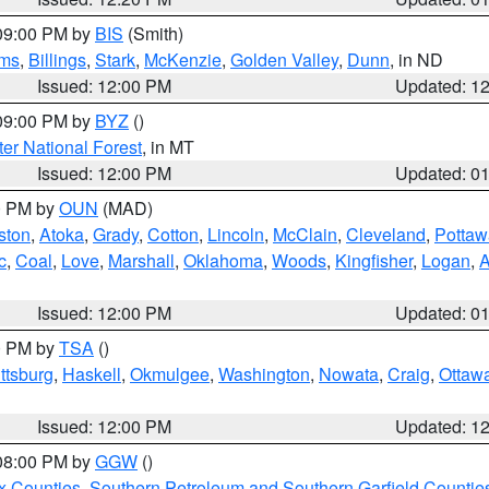
 09:00 PM by
BIS
(Smith)
ms
,
Billings
,
Stark
,
McKenzie
,
Golden Valley
,
Dunn
, in ND
Issued: 12:00 PM
Updated: 1
 09:00 PM by
BYZ
()
ter National Forest
, in MT
Issued: 12:00 PM
Updated: 0
00 PM by
OUN
(MAD)
ston
,
Atoka
,
Grady
,
Cotton
,
Lincoln
,
McClain
,
Cleveland
,
Pottaw
c
,
Coal
,
Love
,
Marshall
,
Oklahoma
,
Woods
,
Kingfisher
,
Logan
,
A
Issued: 12:00 PM
Updated: 0
00 PM by
TSA
()
ttsburg
,
Haskell
,
Okmulgee
,
Washington
,
Nowata
,
Craig
,
Ottaw
Issued: 12:00 PM
Updated: 1
 08:00 PM by
GGW
()
x Counties
,
Southern Petroleum and Southern Garfield Countie