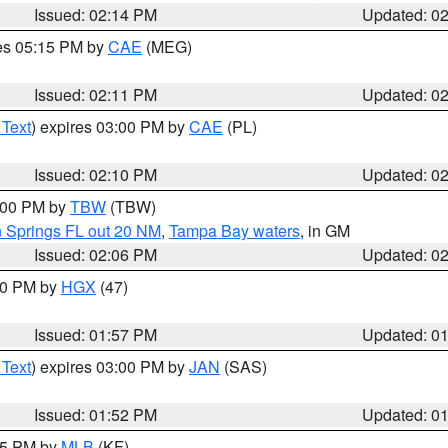
Issued: 02:14 PM
Updated: 0
res 05:15 PM by
CAE
(MEG)
Issued: 02:11 PM
Updated: 0
 Text
) expires 03:00 PM by
CAE
(PL)
Issued: 02:10 PM
Updated: 0
3:00 PM by
TBW
(TBW)
n Springs FL out 20 NM
,
Tampa Bay waters
, in GM
Issued: 02:06 PM
Updated: 0
:00 PM by
HGX
(47)
Issued: 01:57 PM
Updated: 0
 Text
) expires 03:00 PM by
JAN
(SAS)
Issued: 01:52 PM
Updated: 0
:45 PM by
MLB
(KF)