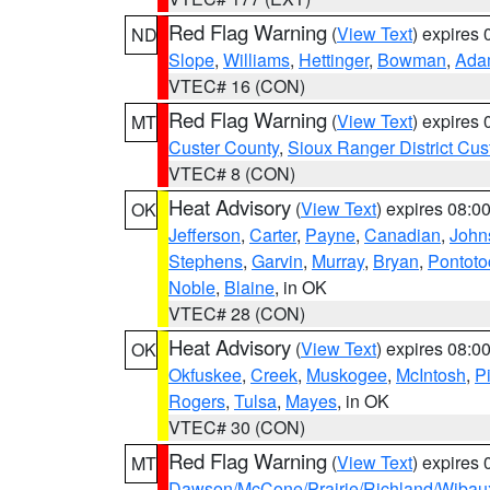
Red Flag Warning
(
View Text
) expires
ND
Slope
,
Williams
,
Hettinger
,
Bowman
,
Ada
VTEC# 16 (CON)
Red Flag Warning
(
View Text
) expires
MT
Custer County
,
Sioux Ranger District Cus
VTEC# 8 (CON)
Heat Advisory
(
View Text
) expires 08:
OK
Jefferson
,
Carter
,
Payne
,
Canadian
,
John
Stephens
,
Garvin
,
Murray
,
Bryan
,
Pontoto
Noble
,
Blaine
, in OK
VTEC# 28 (CON)
Heat Advisory
(
View Text
) expires 08:
OK
Okfuskee
,
Creek
,
Muskogee
,
McIntosh
,
Pi
Rogers
,
Tulsa
,
Mayes
, in OK
VTEC# 30 (CON)
Red Flag Warning
(
View Text
) expires
MT
Dawson/McCone/Prairie/Richland/Wibau