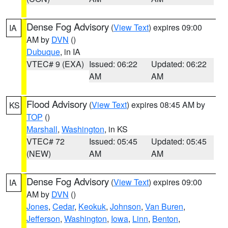
Dense Fog Advisory
(
View Text
) expires 09:00
IA
AM by
DVN
()
Dubuque
, in IA
VTEC# 9 (EXA)
Issued: 06:22
Updated: 06:22
AM
AM
Flood Advisory
(
View Text
) expires 08:45 AM by
KS
TOP
()
Marshall
,
Washington
, in KS
VTEC# 72
Issued: 05:45
Updated: 05:45
(NEW)
AM
AM
Dense Fog Advisory
(
View Text
) expires 09:00
IA
AM by
DVN
()
Jones
,
Cedar
,
Keokuk
,
Johnson
,
Van Buren
,
Jefferson
,
Washington
,
Iowa
,
Linn
,
Benton
,