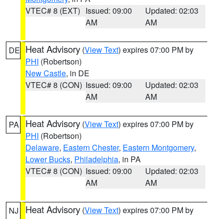
VTEC# 8 (EXT)
Issued: 09:00
Updated: 02:03
AM
AM
Heat Advisory
(
View Text
) expires 07:00 PM by
DE
PHI
(Robertson)
New Castle
, in DE
VTEC# 8 (CON)
Issued: 09:00
Updated: 02:03
AM
AM
Heat Advisory
(
View Text
) expires 07:00 PM by
PA
PHI
(Robertson)
Delaware
,
Eastern Chester
,
Eastern Montgomery
,
Lower Bucks
,
Philadelphia
, in PA
VTEC# 8 (CON)
Issued: 09:00
Updated: 02:03
AM
AM
Heat Advisory
(
View Text
) expires 07:00 PM by
NJ