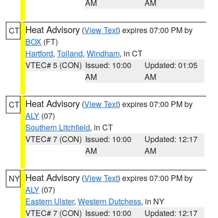
AM
AM
Heat Advisory
(
View Text
) expires 07:00 PM by
CT
BOX
(FT)
Hartford
,
Tolland
,
Windham
, in CT
VTEC# 5 (CON)
Issued: 10:00
Updated: 01:05
AM
AM
Heat Advisory
(
View Text
) expires 07:00 PM by
CT
ALY
(07)
Southern Litchfield
, in CT
VTEC# 7 (CON)
Issued: 10:00
Updated: 12:17
AM
AM
Heat Advisory
(
View Text
) expires 07:00 PM by
NY
ALY
(07)
Eastern Ulster
,
Western Dutchess
, in NY
VTEC# 7 (CON)
Issued: 10:00
Updated: 12:17