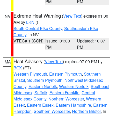
PM
PM
Extreme Heat Warning
(
View Text
) expires 01:00
NV
AM by
LKN
()
South Central Elko County
,
Southeastern Elko
County
, in NV
VTEC# 1 (CON)
Issued: 01:00
Updated: 10:37
PM
PM
Heat Advisory
(
View Text
) expires 07:00 PM by
MA
BOX
(FT)
Western Plymouth
,
Eastern Plymouth
,
Southern
Bristol
,
Southern Plymouth
,
Northwest Middlesex
County
,
Eastern Norfolk
,
Western Norfolk
,
Southeast
Middlesex
,
Suffolk
,
Eastern Franklin
,
Central
Middlesex County
,
Northern Worcester
,
Western
Essex
,
Eastern Essex
,
Eastern Hampshire
,
Eastern
Hampden
,
Southern Worcester
,
Northern Bristol
, in