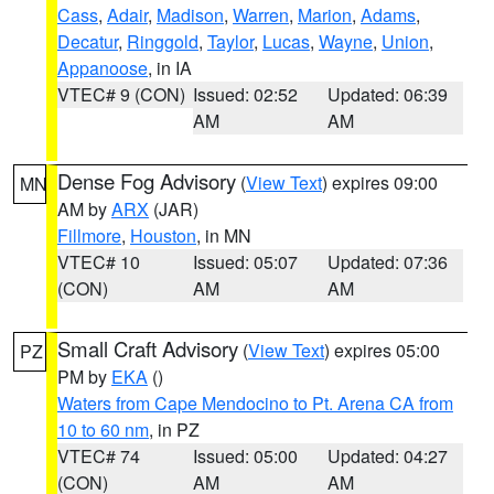
Cass
,
Adair
,
Madison
,
Warren
,
Marion
,
Adams
,
Decatur
,
Ringgold
,
Taylor
,
Lucas
,
Wayne
,
Union
,
Appanoose
, in IA
VTEC# 9 (CON)
Issued: 02:52
Updated: 06:39
AM
AM
Dense Fog Advisory
(
View Text
) expires 09:00
MN
AM by
ARX
(JAR)
Fillmore
,
Houston
, in MN
VTEC# 10
Issued: 05:07
Updated: 07:36
(CON)
AM
AM
Small Craft Advisory
(
View Text
) expires 05:00
PZ
PM by
EKA
()
Waters from Cape Mendocino to Pt. Arena CA from
10 to 60 nm
, in PZ
VTEC# 74
Issued: 05:00
Updated: 04:27
(CON)
AM
AM