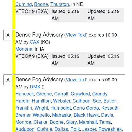
Cuming
,
Boone
,
Thurston
, in NE
VTEC# 9 (EXA)
Issued: 05:19
Updated: 05:19
AM
AM
Dense Fog Advisory
(
View Text
) expires 10:00
IA
AM by
OAX
(KG)
Monona
, in IA
VTEC# 9 (EXA)
Issued: 05:19
Updated: 05:19
AM
AM
Dense Fog Advisory
(
View Text
) expires 09:00
IA
AM by
DMX
()
Hancock
,
Greene
,
Carroll
,
Crawford
,
Grundy
,
Hardin
,
Hamilton
,
Webster
,
Calhoun
,
Sac
,
Butler
,
Franklin
,
Wright
,
Humboldt
,
Cerro Gordo
,
Kossuth
,
Bremer
,
Wapello
,
Mahaska
,
Black Hawk
,
Davis
,
Monroe
,
Clarke
,
Boone
,
Story
,
Marshall
,
Tama
,
Audubon
,
Guthrie
,
Dallas
,
Polk
,
Jasper
,
Poweshiek
,