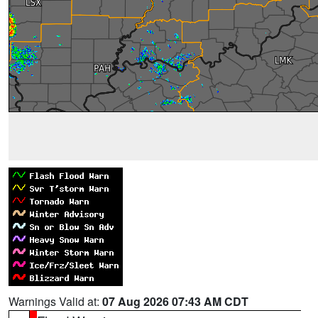
Warnings Valid at:
07 Aug 2026 07:43 AM CDT