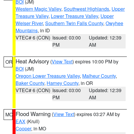
BOI
(JM)
Western Magic Valley
,
Southwest Highlands
,
Upper
Treasure Valley
,
Lower Treasure Valley
,
Upper
Weiser River
,
Southern Twin Falls County
,
Owyhee
Mountains
, in ID
VTEC# 6 (CON)
Issued: 03:00
Updated: 12:39
PM
AM
Heat Advisory
(
View Text
) expires 10:00 PM by
OR
BOI
(JM)
Oregon Lower Treasure Valley
,
Malheur County
,
Baker County
,
Harney County
, in OR
VTEC# 6 (CON)
Issued: 03:00
Updated: 12:39
PM
AM
Flood Warning
(
View Text
) expires 03:27 AM by
MO
EAX
(Krull)
Cooper
, in MO