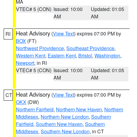
MA
VTEC# 5 (CON)
Issued: 10:00
Updated: 01:05
AM
AM
Heat Advisory
(
View Text
) expires 07:00 PM by
RI
BOX
(FT)
Northwest Providence
,
Southeast Providence
,
Western Kent
,
Eastern Kent
,
Bristol
,
Washington
,
Newport
, in RI
VTEC# 5 (CON)
Issued: 10:00
Updated: 01:05
AM
AM
Heat Advisory
(
View Text
) expires 07:00 PM by
CT
OKX
(DW)
Northern Fairfield
,
Northern New Haven
,
Northern
Middlesex
,
Northern New London
,
Southern
Fairfield
,
Southern New Haven
,
Southern
Middlesex
,
Southern New London
, in CT