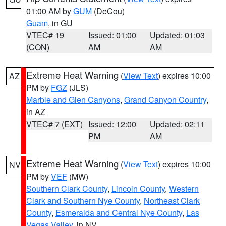
01:00 AM by
GUM
(DeCou)
Guam
, in GU
VTEC# 19
Issued: 01:00
Updated: 01:03
(CON)
AM
AM
Extreme Heat Warning
(
View Text
) expires 10:00
AZ
PM by
FGZ
(JLS)
Marble and Glen Canyons
,
Grand Canyon Country
,
in AZ
VTEC# 7 (EXT)
Issued: 12:00
Updated: 02:11
PM
AM
Extreme Heat Warning
(
View Text
) expires 10:00
NV
PM by
VEF
(MW)
Southern Clark County
,
Lincoln County
,
Western
Clark and Southern Nye County
,
Northeast Clark
County
,
Esmeralda and Central Nye County
,
Las
Vegas Valley
, in NV