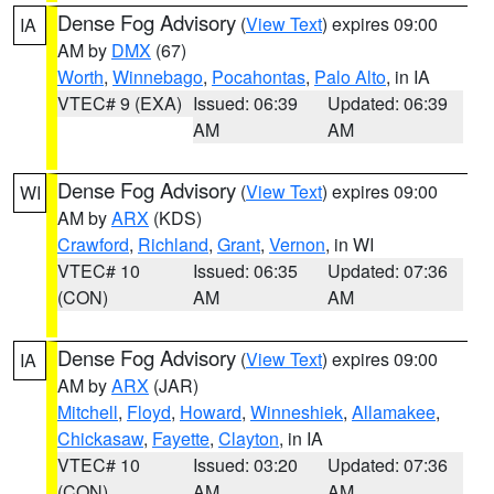
Dense Fog Advisory
(
View Text
) expires 09:00
IA
AM by
DMX
(67)
Worth
,
Winnebago
,
Pocahontas
,
Palo Alto
, in IA
VTEC# 9 (EXA)
Issued: 06:39
Updated: 06:39
AM
AM
Dense Fog Advisory
(
View Text
) expires 09:00
WI
AM by
ARX
(KDS)
Crawford
,
Richland
,
Grant
,
Vernon
, in WI
VTEC# 10
Issued: 06:35
Updated: 07:36
(CON)
AM
AM
Dense Fog Advisory
(
View Text
) expires 09:00
IA
AM by
ARX
(JAR)
Mitchell
,
Floyd
,
Howard
,
Winneshiek
,
Allamakee
,
Chickasaw
,
Fayette
,
Clayton
, in IA
VTEC# 10
Issued: 03:20
Updated: 07:36
(CON)
AM
AM