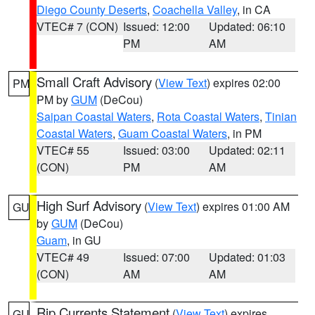
Diego County Deserts
,
Coachella Valley
, in CA
VTEC# 7 (CON)
Issued: 12:00
Updated: 06:10
PM
AM
Small Craft Advisory
(
View Text
) expires 02:00
PM
PM by
GUM
(DeCou)
Saipan Coastal Waters
,
Rota Coastal Waters
,
Tinian
Coastal Waters
,
Guam Coastal Waters
, in PM
VTEC# 55
Issued: 03:00
Updated: 02:11
(CON)
PM
AM
High Surf Advisory
(
View Text
) expires 01:00 AM
GU
by
GUM
(DeCou)
Guam
, in GU
VTEC# 49
Issued: 07:00
Updated: 01:03
(CON)
AM
AM
Rip Currents Statement
(
View Text
) expires
GU