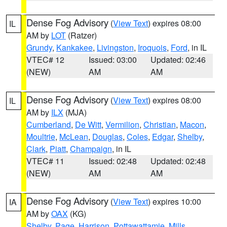
Dense Fog Advisory
(
View Text
) expires 08:00
IL
AM by
LOT
(Ratzer)
Grundy
,
Kankakee
,
Livingston
,
Iroquois
,
Ford
, in IL
VTEC# 12
Issued: 03:00
Updated: 02:46
(NEW)
AM
AM
Dense Fog Advisory
(
View Text
) expires 08:00
IL
AM by
ILX
(MJA)
Cumberland
,
De Witt
,
Vermilion
,
Christian
,
Macon
,
Moultrie
,
McLean
,
Douglas
,
Coles
,
Edgar
,
Shelby
,
Clark
,
Piatt
,
Champaign
, in IL
VTEC# 11
Issued: 02:48
Updated: 02:48
(NEW)
AM
AM
Dense Fog Advisory
(
View Text
) expires 10:00
IA
AM by
OAX
(KG)
Shelby
,
Page
,
Harrison
,
Pottawattamie
,
Mills
,