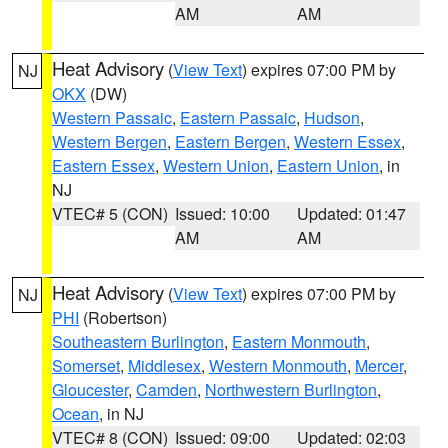
AM
AM
Heat Advisory
(
View Text
) expires 07:00 PM by
NJ
OKX
(DW)
Western Passaic
,
Eastern Passaic
,
Hudson
,
Western Bergen
,
Eastern Bergen
,
Western Essex
,
Eastern Essex
,
Western Union
,
Eastern Union
, in
NJ
VTEC# 5 (CON)
Issued: 10:00
Updated: 01:47
AM
AM
Heat Advisory
(
View Text
) expires 07:00 PM by
NJ
PHI
(Robertson)
Southeastern Burlington
,
Eastern Monmouth
,
Somerset
,
Middlesex
,
Western Monmouth
,
Mercer
,
Gloucester
,
Camden
,
Northwestern Burlington
,
Ocean
, in NJ
VTEC# 8 (CON)
Issued: 09:00
Updated: 02:03