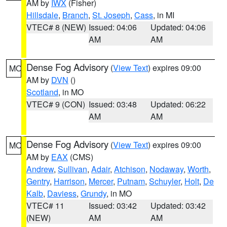
AM by
IWX
(Fisher)
Hillsdale
,
Branch
,
St. Joseph
,
Cass
, in MI
VTEC# 8 (NEW)
Issued: 04:06
Updated: 04:06
AM
AM
Dense Fog Advisory
(
View Text
) expires 09:00
MO
AM by
DVN
()
Scotland
, in MO
VTEC# 9 (CON)
Issued: 03:48
Updated: 06:22
AM
AM
Dense Fog Advisory
(
View Text
) expires 09:00
MO
AM by
EAX
(CMS)
Andrew
,
Sullivan
,
Adair
,
Atchison
,
Nodaway
,
Worth
,
Gentry
,
Harrison
,
Mercer
,
Putnam
,
Schuyler
,
Holt
,
De
Kalb
,
Daviess
,
Grundy
, in MO
VTEC# 11
Issued: 03:42
Updated: 03:42
(NEW)
AM
AM