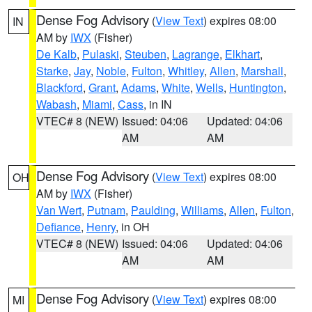
Dense Fog Advisory
(
View Text
) expires 08:00
IN
AM by
IWX
(Fisher)
De Kalb
,
Pulaski
,
Steuben
,
Lagrange
,
Elkhart
,
Starke
,
Jay
,
Noble
,
Fulton
,
Whitley
,
Allen
,
Marshall
,
Blackford
,
Grant
,
Adams
,
White
,
Wells
,
Huntington
,
Wabash
,
Miami
,
Cass
, in IN
VTEC# 8 (NEW)
Issued: 04:06
Updated: 04:06
AM
AM
Dense Fog Advisory
(
View Text
) expires 08:00
OH
AM by
IWX
(Fisher)
Van Wert
,
Putnam
,
Paulding
,
Williams
,
Allen
,
Fulton
,
Defiance
,
Henry
, in OH
VTEC# 8 (NEW)
Issued: 04:06
Updated: 04:06
AM
AM
Dense Fog Advisory
(
View Text
) expires 08:00
MI