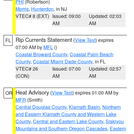
PHI
(Robertson)
Morris
,
Hunterdon
, in NJ
VTEC# 8 (EXT)
Issued: 09:00
Updated: 02:03
AM
AM
Rip Currents Statement
(
View Text
) expires
FL
07:00 AM by
MFL
()
Coastal Broward County
,
Coastal Palm Beach
County
,
Coastal Miami Dade County
, in FL
VTEC# 26
Issued: 07:00
Updated: 02:57
(CON)
AM
AM
Heat Advisory
(
View Text
) expires 01:00 AM by
OR
MFR
(Smith)
Central Douglas County
,
Klamath Basin
,
Northern
and Eastern Klamath County and Western Lake
County
,
Central and Eastern Lake County
,
Siskiyou
Mountains and Southern Oregon Cascades
,
Eastern