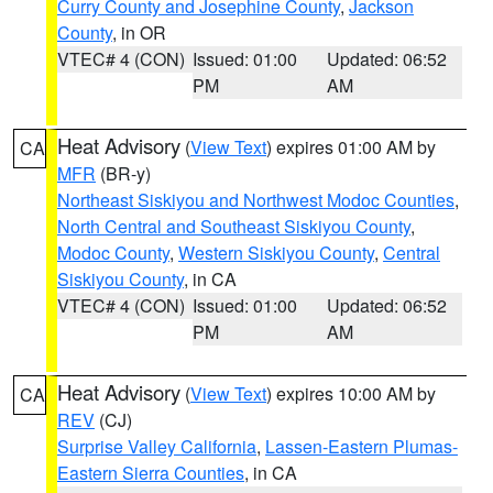
Curry County and Josephine County
,
Jackson
County
, in OR
VTEC# 4 (CON)
Issued: 01:00
Updated: 06:52
PM
AM
Heat Advisory
(
View Text
) expires 01:00 AM by
CA
MFR
(BR-y)
Northeast Siskiyou and Northwest Modoc Counties
,
North Central and Southeast Siskiyou County
,
Modoc County
,
Western Siskiyou County
,
Central
Siskiyou County
, in CA
VTEC# 4 (CON)
Issued: 01:00
Updated: 06:52
PM
AM
Heat Advisory
(
View Text
) expires 10:00 AM by
CA
REV
(CJ)
Surprise Valley California
,
Lassen-Eastern Plumas-
Eastern Sierra Counties
, in CA