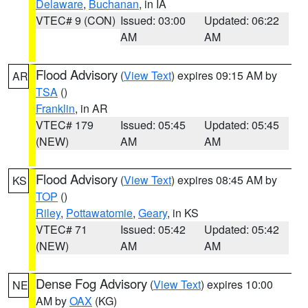
Delaware
,
Buchanan
, in IA
VTEC# 9 (CON)
Issued: 03:00
Updated: 06:22
AM
AM
Flood Advisory
(
View Text
) expires 09:15 AM by
AR
TSA
()
Franklin
, in AR
VTEC# 179
Issued: 05:45
Updated: 05:45
(NEW)
AM
AM
Flood Advisory
(
View Text
) expires 08:45 AM by
KS
TOP
()
Riley
,
Pottawatomie
,
Geary
, in KS
VTEC# 71
Issued: 05:42
Updated: 05:42
(NEW)
AM
AM
Dense Fog Advisory
(
View Text
) expires 10:00
NE
AM by
OAX
(KG)