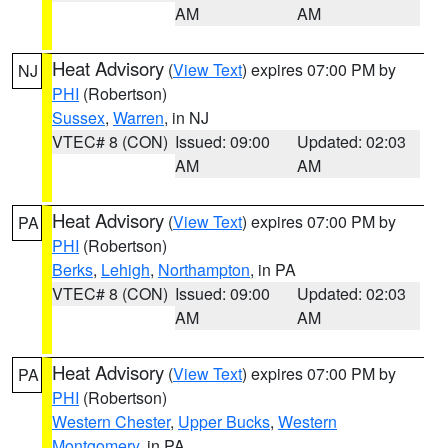
AM
AM
Heat Advisory
(
View Text
) expires 07:00 PM by
NJ
PHI
(Robertson)
Sussex
,
Warren
, in NJ
VTEC# 8 (CON)
Issued: 09:00
Updated: 02:03
AM
AM
Heat Advisory
(
View Text
) expires 07:00 PM by
PA
PHI
(Robertson)
Berks
,
Lehigh
,
Northampton
, in PA
VTEC# 8 (CON)
Issued: 09:00
Updated: 02:03
AM
AM
Heat Advisory
(
View Text
) expires 07:00 PM by
PA
PHI
(Robertson)
Western Chester
,
Upper Bucks
,
Western
Montgomery
, in PA