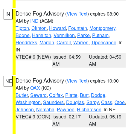
Dense Fog Advisory
(
View Text
) expires 08:00
IN
AM by
IND
(AGM)
Tipton
,
Clinton
,
Howard
,
Fountain
,
Montgomery
,
Boone
,
Hamilton
,
Vermillion
,
Parke
,
Putnam
,
Hendricks
,
Marion
,
Carroll
,
Warren
,
Tippecanoe
, in
IN
VTEC# 6 (NEW)
Issued: 04:59
Updated: 04:59
AM
AM
Dense Fog Advisory
(
View Text
) expires 10:00
NE
AM by
OAX
(KG)
Butler
,
Seward
,
Colfax
,
Platte
,
Burt
,
Dodge
,
Washington
,
Saunders
,
Douglas
,
Sarpy
,
Cass
,
Otoe
,
Johnson
,
Nemaha
,
Pawnee
,
Richardson
, in NE
VTEC# 9 (CON)
Issued: 02:17
Updated: 05:19
AM
AM