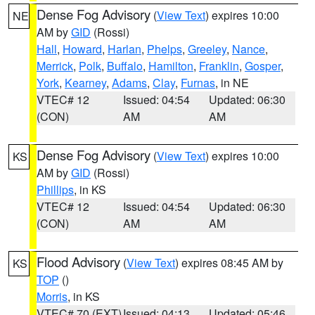
Dense Fog Advisory
(
View Text
) expires 10:00
NE
AM by
GID
(Rossi)
Hall
,
Howard
,
Harlan
,
Phelps
,
Greeley
,
Nance
,
Merrick
,
Polk
,
Buffalo
,
Hamilton
,
Franklin
,
Gosper
,
York
,
Kearney
,
Adams
,
Clay
,
Furnas
, in NE
VTEC# 12
Issued: 04:54
Updated: 06:30
(CON)
AM
AM
Dense Fog Advisory
(
View Text
) expires 10:00
KS
AM by
GID
(Rossi)
Phillips
, in KS
VTEC# 12
Issued: 04:54
Updated: 06:30
(CON)
AM
AM
Flood Advisory
(
View Text
) expires 08:45 AM by
KS
TOP
()
Morris
, in KS
VTEC# 70 (EXT)
Issued: 04:13
Updated: 05:46