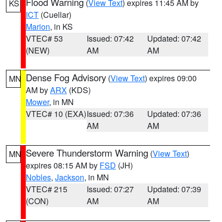
Flood Warning
(
View Text
) expires 11:45 AM by
KS
ICT
(Cuellar)
Marion
, in KS
VTEC# 53
Issued: 07:42
Updated: 07:42
(NEW)
AM
AM
Dense Fog Advisory
(
View Text
) expires 09:00
MN
AM by
ARX
(KDS)
Mower
, in MN
VTEC# 10 (EXA)
Issued: 07:36
Updated: 07:36
AM
AM
Severe Thunderstorm Warning
(
View Text
)
MN
expires 08:15 AM by
FSD
(JH)
Nobles
,
Jackson
, in MN
VTEC# 215
Issued: 07:27
Updated: 07:39
(CON)
AM
AM