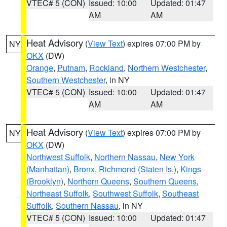
VTEC# 5 (CON)
Issued: 10:00
Updated: 01:47
AM
AM
Heat Advisory
(
View Text
) expires 07:00 PM by
NY
OKX
(DW)
Orange
,
Putnam
,
Rockland
,
Northern Westchester
,
Southern Westchester
, in NY
VTEC# 5 (CON)
Issued: 10:00
Updated: 01:47
AM
AM
Heat Advisory
(
View Text
) expires 07:00 PM by
NY
OKX
(DW)
Northwest Suffolk
,
Northern Nassau
,
New York
(Manhattan)
,
Bronx
,
Richmond (Staten Is.)
,
Kings
(Brooklyn)
,
Northern Queens
,
Southern Queens
,
Northeast Suffolk
,
Southwest Suffolk
,
Southeast
Suffolk
,
Southern Nassau
, in NY
VTEC# 5 (CON)
Issued: 10:00
Updated: 01:47