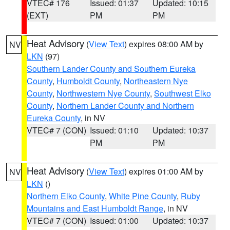
VTEC# 176
Issued: 01:37
Updated: 10:15
(EXT)
PM
PM
Heat Advisory
(
View Text
) expires 08:00 AM by
NV
LKN
(97)
Southern Lander County and Southern Eureka
County
,
Humboldt County
,
Northeastern Nye
County
,
Northwestern Nye County
,
Southwest Elko
County
,
Northern Lander County and Northern
Eureka County
, in NV
VTEC# 7 (CON)
Issued: 01:10
Updated: 10:37
PM
PM
Heat Advisory
(
View Text
) expires 01:00 AM by
NV
LKN
()
Northern Elko County
,
White Pine County
,
Ruby
Mountains and East Humboldt Range
, in NV
VTEC# 7 (CON)
Issued: 01:00
Updated: 10:37