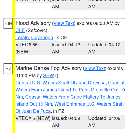
AM
AM
Flood Advisory
(
View Text
) expires 08:00 AM by
OH
CLE
(Sefcovic)
Lorain
,
Cuyahoga
, in OH
VTEC# 65
Issued: 04:12
Updated: 04:12
(NEW)
AM
AM
Marine Dense Fog Advisory
(
View Text
) expires
PZ
01:00 PM by
SEW
()
Central U.S. Waters Strait Of Juan De Fuca
,
Coastal
Waters From James Island To Point Grenville Out 10
Nm
,
Coastal Waters From Cape Flattery To James
Island Out 10 Nm
,
West Entrance U.S. Waters Strait
Of Juan De Fuca
, in PZ
VTEC# 5 (NEW)
Issued: 04:09
Updated: 04:09
AM
AM