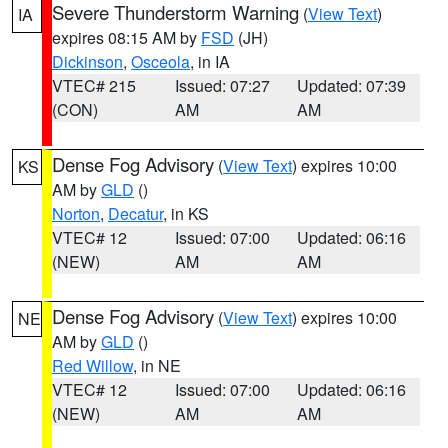
Severe Thunderstorm Warning
(
View Text
)
IA
expires 08:15 AM by
FSD
(JH)
Dickinson
,
Osceola
, in IA
VTEC# 215
Issued: 07:27
Updated: 07:39
(CON)
AM
AM
Dense Fog Advisory
(
View Text
) expires 10:00
KS
AM by
GLD
()
Norton
,
Decatur
, in KS
VTEC# 12
Issued: 07:00
Updated: 06:16
(NEW)
AM
AM
Dense Fog Advisory
(
View Text
) expires 10:00
NE
AM by
GLD
()
Red Willow
, in NE
VTEC# 12
Issued: 07:00
Updated: 06:16
(NEW)
AM
AM