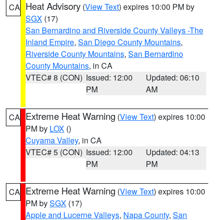
Heat Advisory
(
View Text
) expires 10:00 PM by
CA
SGX
(17)
San Bernardino and Riverside County Valleys -The
Inland Empire
,
San Diego County Mountains
,
Riverside County Mountains
,
San Bernardino
County Mountains
, in CA
VTEC# 8 (CON)
Issued: 12:00
Updated: 06:10
PM
AM
Extreme Heat Warning
(
View Text
) expires 10:00
CA
PM by
LOX
()
Cuyama Valley
, in CA
VTEC# 5 (CON)
Issued: 12:00
Updated: 04:13
PM
PM
Extreme Heat Warning
(
View Text
) expires 10:00
CA
PM by
SGX
(17)
Apple and Lucerne Valleys
,
Napa County
,
San