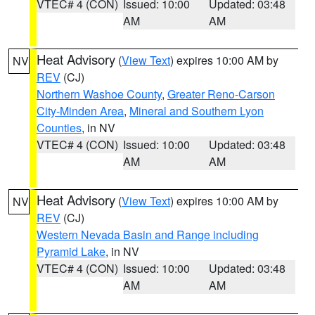
VTEC# 4 (CON)
Issued: 10:00
Updated: 03:48
AM
AM
Heat Advisory
(
View Text
) expires 10:00 AM by
NV
REV
(CJ)
Northern Washoe County
,
Greater Reno-Carson
City-Minden Area
,
Mineral and Southern Lyon
Counties
, in NV
VTEC# 4 (CON)
Issued: 10:00
Updated: 03:48
AM
AM
Heat Advisory
(
View Text
) expires 10:00 AM by
NV
REV
(CJ)
Western Nevada Basin and Range including
Pyramid Lake
, in NV
VTEC# 4 (CON)
Issued: 10:00
Updated: 03:48
AM
AM