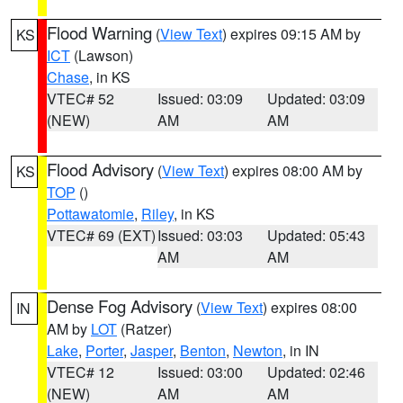
Flood Warning
(
View Text
) expires 09:15 AM by
KS
ICT
(Lawson)
Chase
, in KS
VTEC# 52
Issued: 03:09
Updated: 03:09
(NEW)
AM
AM
Flood Advisory
(
View Text
) expires 08:00 AM by
KS
TOP
()
Pottawatomie
,
Riley
, in KS
VTEC# 69 (EXT)
Issued: 03:03
Updated: 05:43
AM
AM
Dense Fog Advisory
(
View Text
) expires 08:00
IN
AM by
LOT
(Ratzer)
Lake
,
Porter
,
Jasper
,
Benton
,
Newton
, in IN
VTEC# 12
Issued: 03:00
Updated: 02:46
(NEW)
AM
AM