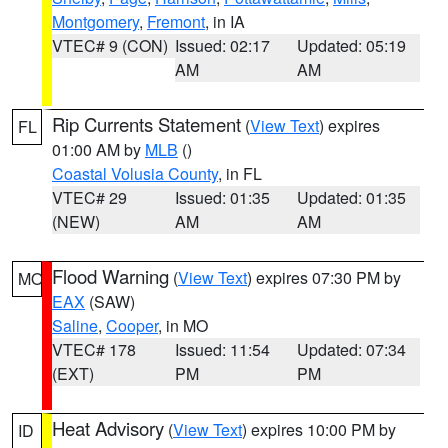
Montgomery
,
Fremont
, in IA
VTEC# 9 (CON)
Issued: 02:17
Updated: 05:19
AM
AM
Rip Currents Statement
(
View Text
) expires
FL
01:00 AM by
MLB
()
Coastal Volusia County
, in FL
VTEC# 29
Issued: 01:35
Updated: 01:35
(NEW)
AM
AM
Flood Warning
(
View Text
) expires 07:30 PM by
MO
EAX
(SAW)
Saline
,
Cooper
, in MO
VTEC# 178
Issued: 11:54
Updated: 07:34
(EXT)
PM
PM
Heat Advisory
(
View Text
) expires 10:00 PM by
ID