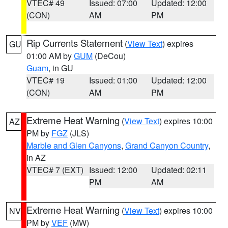
VTEC# 49
Issued: 07:00
Updated: 12:00
(CON)
AM
PM
Rip Currents Statement
(
View Text
) expires
GU
01:00 AM by
GUM
(DeCou)
Guam
, in GU
VTEC# 19
Issued: 01:00
Updated: 12:00
(CON)
AM
PM
Extreme Heat Warning
(
View Text
) expires 10:00
AZ
PM by
FGZ
(JLS)
Marble and Glen Canyons
,
Grand Canyon Country
,
in AZ
VTEC# 7 (EXT)
Issued: 12:00
Updated: 02:11
PM
AM
Extreme Heat Warning
(
View Text
) expires 10:00
NV
PM by
VEF
(MW)