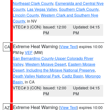
Northeast Clark County
,
Esmeralda and Central Nye
County
,
Las Vegas Valley
,
Southern Clark County
,
Lincoln County
,
Western Clark and Southern Nye
County
, in NV
VTEC# 3 (CON)
Issued: 12:00
Updated: 04:15
PM
PM
Extreme Heat Warning
(
View Text
) expires 10:00
CA
PM by
VEF
(MW)
San Bernardino County-Upper Colorado River
Valley
,
Western Mojave Desert
,
Eastern Mojave
Desert, Including the Mojave National Preserve
,
Death Valley National Park
,
Cadiz Basin
,
Morongo
Basin
, in CA
VTEC# 3 (CON)
Issued: 12:00
Updated: 04:15
PM
PM
Extreme Heat Warning
(
View Text
) expires 10:00
AZ