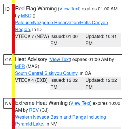
Red Flag Warning
(
View Text
) expires 01:00 AM
ID
by
MSO
()
Palouse/Nezperce Reservation/Hells Canyon
Region
, in ID
VTEC# 7 (NEW)
Issued: 01:00
Updated: 10:41
PM
PM
Heat Advisory
(
View Text
) expires 01:00 AM by
CA
MFR
(MAS)
South Central Siskiyou County
, in CA
VTEC# 4 (EXB)
Issued: 12:02
Updated: 12:02
PM
PM
Extreme Heat Warning
(
View Text
) expires 10:00
NV
AM by
REV
(CJ)
Western Nevada Basin and Range including
Pyramid Lake
, in NV