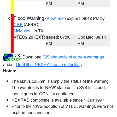
PM
PM
Flood Warning
(
View Text
) expires 09:48 PM by
TX
CRP
(AE/DC)
McMullen
, in TX
VTEC# 26 (EXT)
Issued: 07:00
Updated: 08:14
PM
PM
Download
GIS shapefile of current warnings
and/or
GeoTiff of NEXRAD base reflectivity
.
Notes:
The status column is simply the status of the warning.
The warning is in 'NEW' state until a SVS is issued,
then it goes to 'CON' for continued.
NEXRAD composite is available since 1 Jan 1997.
Prior to the NWS adoption of VTEC, warnings were not
expired nor canceled.