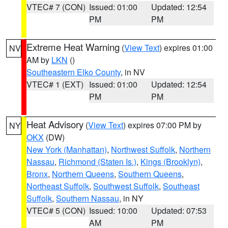
VTEC# 7 (CON)
Issued: 01:00
Updated: 12:54
PM
PM
Extreme Heat Warning
(
View Text
) expires 01:00
NV
AM by
LKN
()
Southeastern Elko County
, in NV
VTEC# 1 (EXT)
Issued: 01:00
Updated: 12:54
PM
PM
Heat Advisory
(
View Text
) expires 07:00 PM by
NY
OKX
(DW)
New York (Manhattan)
,
Northwest Suffolk
,
Northern
Nassau
,
Richmond (Staten Is.)
,
Kings (Brooklyn)
,
Bronx
,
Northern Queens
,
Southern Queens
,
Northeast Suffolk
,
Southwest Suffolk
,
Southeast
Suffolk
,
Southern Nassau
, in NY
VTEC# 5 (CON)
Issued: 10:00
Updated: 07:53
AM
PM