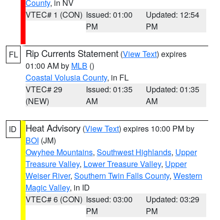
County
, in NV
VTEC# 1 (CON)
Issued: 01:00
Updated: 12:54
PM
PM
Rip Currents Statement
(
View Text
) expires
FL
01:00 AM by
MLB
()
Coastal Volusia County
, in FL
VTEC# 29
Issued: 01:35
Updated: 01:35
(NEW)
AM
AM
Heat Advisory
(
View Text
) expires 10:00 PM by
ID
BOI
(JM)
Owyhee Mountains
,
Southwest Highlands
,
Upper
Treasure Valley
,
Lower Treasure Valley
,
Upper
Weiser River
,
Southern Twin Falls County
,
Western
Magic Valley
, in ID
VTEC# 6 (CON)
Issued: 03:00
Updated: 03:29
PM
PM