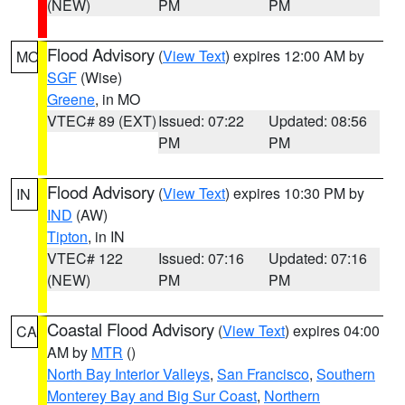
(NEW)
PM
PM
Flood Advisory
(
View Text
) expires 12:00 AM by
MO
SGF
(Wise)
Greene
, in MO
VTEC# 89 (EXT)
Issued: 07:22
Updated: 08:56
PM
PM
Flood Advisory
(
View Text
) expires 10:30 PM by
IN
IND
(AW)
Tipton
, in IN
VTEC# 122
Issued: 07:16
Updated: 07:16
(NEW)
PM
PM
Coastal Flood Advisory
(
View Text
) expires 04:00
CA
AM by
MTR
()
North Bay Interior Valleys
,
San Francisco
,
Southern
Monterey Bay and Big Sur Coast
,
Northern