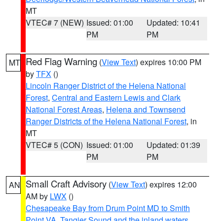
MT
VTEC# 7 (NEW)
Issued: 01:00
Updated: 10:41
PM
PM
Red Flag Warning
(
View Text
) expires 10:00 PM
MT
by
TFX
()
Lincoln Ranger District of the Helena National
Forest
,
Central and Eastern Lewis and Clark
National Forest Areas
,
Helena and Townsend
Ranger Districts of the Helena National Forest
, in
MT
VTEC# 5 (CON)
Issued: 01:00
Updated: 01:39
PM
PM
Small Craft Advisory
(
View Text
) expires 12:00
AN
AM by
LWX
()
Chesapeake Bay from Drum Point MD to Smith
Point VA
,
Tangier Sound and the inland waters