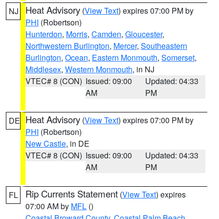
Heat Advisory
(
View Text
) expires 07:00 PM by
NJ
PHI
(Robertson)
Hunterdon
,
Morris
,
Camden
,
Gloucester
,
Northwestern Burlington
,
Mercer
,
Southeastern
Burlington
,
Ocean
,
Eastern Monmouth
,
Somerset
,
Middlesex
,
Western Monmouth
, in NJ
VTEC# 8 (CON)
Issued: 09:00
Updated: 04:33
AM
PM
Heat Advisory
(
View Text
) expires 07:00 PM by
DE
PHI
(Robertson)
New Castle
, in DE
VTEC# 8 (CON)
Issued: 09:00
Updated: 04:33
AM
PM
Rip Currents Statement
(
View Text
) expires
FL
07:00 AM by
MFL
()
Coastal Broward County
,
Coastal Palm Beach