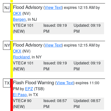
Flood Advisory
(
View Text
) expires 12:15 AM by
NJ
OKX
(NV)
Bergen
, in NJ
VTEC# 101
Issued: 09:19
Updated: 09:19
(NEW)
PM
PM
Flood Advisory
(
View Text
) expires 12:15 AM by
NY
OKX
(NV)
Rockland
, in NY
VTEC# 101
Issued: 09:19
Updated: 09:19
(NEW)
PM
PM
Flash Flood Warning
(
View Text
) expires 11:00
TX
PM by
EPZ
(TSB)
El Paso
, in TX
VTEC# 90
Issued: 08:57
Updated: 08:57
(NEW)
PM
PM