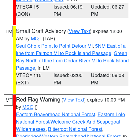
VTEC# 15
Issued: 06:19
Updated: 06:27
(CON)
PM
PM
Small Craft Advisory
(
View Text
) expires 12:00
LM
AM by
MQT
(TAP)
Seul Choix Point to Point Detour MI
,
5NM East of a
line from Fairport MI to Rock Island Passage
,
Green
Bay North of line from Cedar River MI to Rock Island
Passage
, in LM
VTEC# 115
Issued: 03:00
Updated: 09:08
(EXT)
PM
PM
Red Flag Warning
(
View Text
) expires 10:00 PM
MT
by
MSO
()
Eastern Beaverhead National Forest
,
Eastern Lolo
National Forest/Welcome Creek And Scapegoat
Wildernesses
,
Bitterroot National Forest
,
Deerlodge/Western Beaverhead National Forest
, in