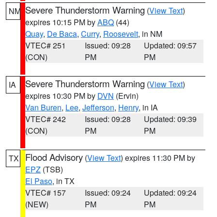
Severe Thunderstorm Warning
(
View Text
)
NM
expires 10:15 PM by
ABQ
(44)
Quay
,
De Baca
,
Curry
,
Roosevelt
, in NM
VTEC# 251
Issued: 09:28
Updated: 09:57
(CON)
PM
PM
Severe Thunderstorm Warning
(
View Text
)
IA
expires 10:30 PM by
DVN
(Ervin)
Van Buren
,
Lee
,
Jefferson
,
Henry
, in IA
VTEC# 242
Issued: 09:28
Updated: 09:39
(CON)
PM
PM
Flood Advisory
(
View Text
) expires 11:30 PM by
TX
EPZ
(TSB)
El Paso
, in TX
VTEC# 157
Issued: 09:24
Updated: 09:24
(NEW)
PM
PM