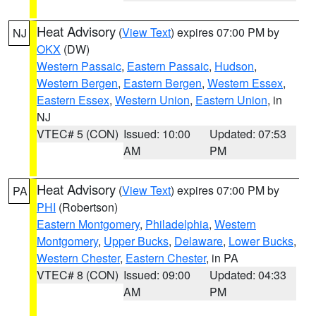
Heat Advisory
(
View Text
) expires 07:00 PM by
NJ
OKX
(DW)
Western Passaic
,
Eastern Passaic
,
Hudson
,
Western Bergen
,
Eastern Bergen
,
Western Essex
,
Eastern Essex
,
Western Union
,
Eastern Union
, in
NJ
VTEC# 5 (CON)
Issued: 10:00
Updated: 07:53
AM
PM
Heat Advisory
(
View Text
) expires 07:00 PM by
PA
PHI
(Robertson)
Eastern Montgomery
,
Philadelphia
,
Western
Montgomery
,
Upper Bucks
,
Delaware
,
Lower Bucks
,
Western Chester
,
Eastern Chester
, in PA
VTEC# 8 (CON)
Issued: 09:00
Updated: 04:33
AM
PM