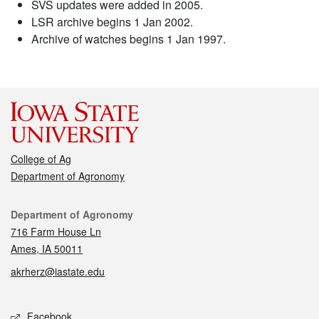
SVS updates were added in 2005.
LSR archive begins 1 Jan 2002.
Archive of watches begins 1 Jan 1997.
College of Ag
Department of Agronomy
Contact
Department of Agronomy
716 Farm House Ln
Ames, IA 50011
akrherz@iastate.edu
Social media
Facebook