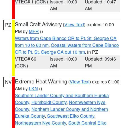
VTEC# 1 (CON)
Issued: 10:00
Updated: 10:47
AM
AM
Small Craft Advisory
(
View Text
) expires 10:00
PZ
PM by
MFR
()
Waters from Cape Blanco OR to Pt. St. George CA
from 10 to 60 nm
,
Coastal waters from Cape Blanco
OR to Pt. St. George CA out 10 nm
, in PZ
VTEC# 66
Issued: 10:00
Updated: 09:46
(CON)
AM
PM
Extreme Heat Warning
(
View Text
) expires 01:00
NV
AM by
LKN
()
Southern Lander County and Southern Eureka
County
,
Humboldt County
,
Northwestern Nye
County
,
Northern Lander County and Northern
Eureka County
,
Southwest Elko County
,
Northeastern Nye County
,
South Central Elko