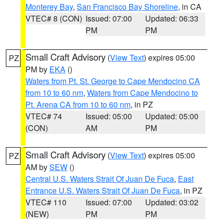
Monterey Bay
,
San Francisco Bay Shoreline
, in CA
VTEC# 8 (CON)
Issued: 07:00
Updated: 06:33
PM
PM
Small Craft Advisory
(
View Text
) expires 05:00
PZ
PM by
EKA
()
Waters from Pt. St. George to Cape Mendocino CA
from 10 to 60 nm
,
Waters from Cape Mendocino to
Pt. Arena CA from 10 to 60 nm
, in PZ
VTEC# 74
Issued: 05:00
Updated: 05:00
(CON)
AM
PM
Small Craft Advisory
(
View Text
) expires 05:00
PZ
AM by
SEW
()
Central U.S. Waters Strait Of Juan De Fuca
,
East
Entrance U.S. Waters Strait Of Juan De Fuca
, in PZ
VTEC# 110
Issued: 07:00
Updated: 03:02
(NEW)
PM
PM