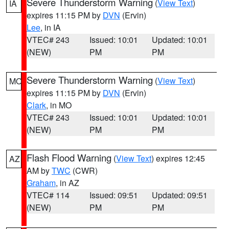
Severe Thunderstorm Warning
(
View Text
)
IA
expires 11:15 PM by
DVN
(Ervin)
Lee
, in IA
VTEC# 243
Issued: 10:01
Updated: 10:01
(NEW)
PM
PM
Severe Thunderstorm Warning
(
View Text
)
MO
expires 11:15 PM by
DVN
(Ervin)
Clark
, in MO
VTEC# 243
Issued: 10:01
Updated: 10:01
(NEW)
PM
PM
Flash Flood Warning
(
View Text
) expires 12:45
AZ
AM by
TWC
(CWR)
Graham
, in AZ
VTEC# 114
Issued: 09:51
Updated: 09:51
(NEW)
PM
PM