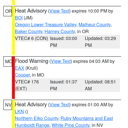
Heat Advisory
(
View Text
) expires 10:00 PM by
OR
BOI
(JM)
Oregon Lower Treasure Valley
,
Malheur County
,
Baker County
,
Harney County
, in OR
VTEC# 6 (CON)
Issued: 03:00
Updated: 03:29
PM
PM
Flood Warning
(
View Text
) expires 04:03 AM by
MO
EAX
(Krull)
Cooper
, in MO
VTEC# 176
Issued: 01:37
Updated: 08:51
(EXT)
PM
AM
Heat Advisory
(
View Text
) expires 01:00 AM by
NV
LKN
()
Northern Elko County
,
Ruby Mountains and East
Humboldt Range
,
White Pine County
, in NV