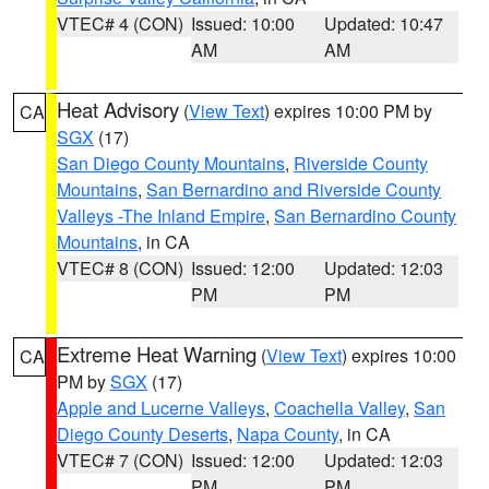
VTEC# 4 (CON)
Issued: 10:00
Updated: 10:47
AM
AM
Heat Advisory
(
View Text
) expires 10:00 PM by
CA
SGX
(17)
San Diego County Mountains
,
Riverside County
Mountains
,
San Bernardino and Riverside County
Valleys -The Inland Empire
,
San Bernardino County
Mountains
, in CA
VTEC# 8 (CON)
Issued: 12:00
Updated: 12:03
PM
PM
Extreme Heat Warning
(
View Text
) expires 10:00
CA
PM by
SGX
(17)
Apple and Lucerne Valleys
,
Coachella Valley
,
San
Diego County Deserts
,
Napa County
, in CA
VTEC# 7 (CON)
Issued: 12:00
Updated: 12:03
PM
PM