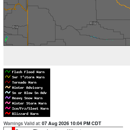
Warnings Valid at:
07 Aug 2026 10:04 PM CDT