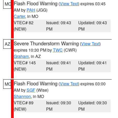
Flash Flood Warning
(
View Text
) expires 03:45
MO
AM by
PAH
(JGG)
Carter
, in MO
VTEC# 82
Issued: 09:43
Updated: 09:43
(NEW)
PM
PM
Severe Thunderstorm Warning
(
View Text
)
AZ
expires 10:30 PM by
TWC
(CWR)
Graham
, in AZ
VTEC# 145
Issued: 09:41
Updated: 09:41
(NEW)
PM
PM
Flash Flood Warning
(
View Text
) expires 03:00
MO
AM by
SGF
(Wise)
Shannon
, in MO
VTEC# 89
Issued: 09:30
Updated: 09:30
(NEW)
PM
PM