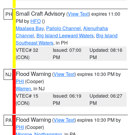
Small Craft Advisory
(
View Text
) expires 11:00
PH
PM by
HFO
()
Maalaea Bay
,
Pailolo Channel
,
Alenuihaha
Channel
,
Big Island Leeward Waters
,
Big Island
Southeast Waters
, in PH
VTEC# 32
Issued: 07:00
Updated: 08:16
(CON)
PM
PM
Flood Warning
(
View Text
) expires 10:30 PM by
NJ
PHI
(Cooper)
Warren
, in NJ
VTEC# 15
Issued: 06:19
Updated: 06:27
(CON)
PM
PM
Flood Warning
(
View Text
) expires 10:30 PM by
PA
PHI
(Cooper)
Monroe
,
Northampton
, in PA