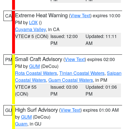
Extreme Heat Warning
(
View Text
) expires 10:00
CA
PM by
LOX
()
Cuyama Valley
, in CA
VTEC# 5 (CON)
Issued: 12:00
Updated: 11:11
PM
AM
Small Craft Advisory
(
View Text
) expires 02:00
PM
PM by
GUM
(DeCou)
Rota Coastal Waters
,
Tinian Coastal Waters
,
Saipan
Coastal Waters
,
Guam Coastal Waters
, in PM
VTEC# 55
Issued: 03:00
Updated: 01:06
(CON)
PM
PM
High Surf Advisory
(
View Text
) expires 01:00 AM
GU
by
GUM
(DeCou)
Guam
, in GU