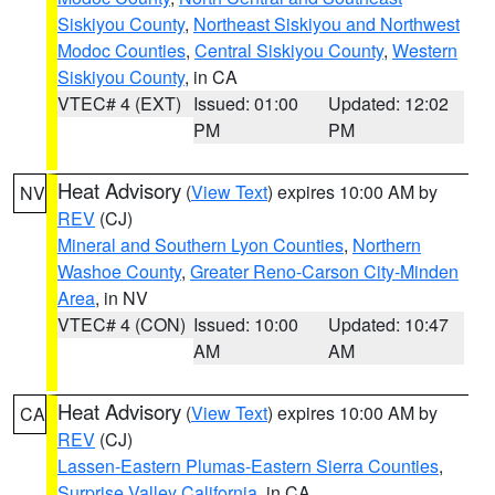
Siskiyou County
,
Northeast Siskiyou and Northwest
Modoc Counties
,
Central Siskiyou County
,
Western
Siskiyou County
, in CA
VTEC# 4 (EXT)
Issued: 01:00
Updated: 12:02
PM
PM
Heat Advisory
(
View Text
) expires 10:00 AM by
NV
REV
(CJ)
Mineral and Southern Lyon Counties
,
Northern
Washoe County
,
Greater Reno-Carson City-Minden
Area
, in NV
VTEC# 4 (CON)
Issued: 10:00
Updated: 10:47
AM
AM
Heat Advisory
(
View Text
) expires 10:00 AM by
CA
REV
(CJ)
Lassen-Eastern Plumas-Eastern Sierra Counties
,
Surprise Valley California
, in CA