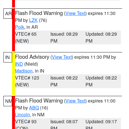
Flash Flood Warning
(
View Text
) expires 11:30
AR
PM by
LZK
(76)
Polk
, in AR
VTEC# 65
Issued: 08:29
Updated: 08:29
(NEW)
PM
PM
Flood Advisory
(
View Text
) expires 11:30 PM by
IN
IND
(Nield)
Madison
, in IN
VTEC# 123
Issued: 08:22
Updated: 08:22
(NEW)
PM
PM
Flash Flood Warning
(
View Text
) expires 11:00
NM
PM by
ABQ
(16)
Lincoln
, in NM
VTEC# 93
Issued: 08:07
Updated: 09:17
(CON)
PM
PM