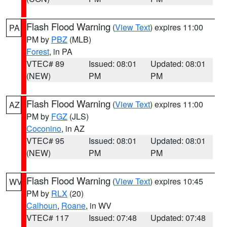
Flash Flood Warning
(
View Text
) expires 11:00
PA
PM by
PBZ
(MLB)
Forest
, in PA
VTEC# 89
Issued: 08:01
Updated: 08:01
(NEW)
PM
PM
Flash Flood Warning
(
View Text
) expires 11:00
AZ
PM by
FGZ
(JLS)
Coconino
, in AZ
VTEC# 95
Issued: 08:01
Updated: 08:01
(NEW)
PM
PM
Flash Flood Warning
(
View Text
) expires 10:45
WV
PM by
RLX
(20)
Calhoun
,
Roane
, in WV
VTEC# 117
Issued: 07:48
Updated: 07:48