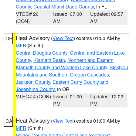
County
,
Coastal Miami Dade County
, in FL
VTEC# 26
Issued: 07:00
Updated: 02:57
(CON)
AM
AM
Heat Advisory
(
View Text
) expires 01:00 AM by
OR
MFR
(Smith)
Central Douglas County
,
Central and Eastern Lake
County
,
Klamath Basin
,
Northern and Eastern
Klamath County and Western Lake County
,
Siskiyou
Mountains and Southern Oregon Cascades
,
Jackson County
,
Eastern Curry County and
Josephine County
, in OR
VTEC# 4 (CON)
Issued: 01:00
Updated: 12:02
PM
PM
Heat Advisory
(
View Text
) expires 01:00 AM by
CA
MFR
(Smith)
Modoc County
,
North Central and Southeast