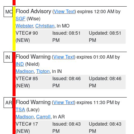
Flood Advisory
(
View Text
) expires 12:00 AM by
MO
SGF
(Wise)
Webster
,
Christian
, in MO
VTEC# 90
Issued: 08:51
Updated: 08:51
(NEW)
PM
PM
Flood Warning
(
View Text
) expires 01:00 AM by
IN
IND
(Nield)
Madison
,
Tipton
, in IN
VTEC# 85
Issued: 08:46
Updated: 08:46
(NEW)
PM
PM
Flood Warning
(
View Text
) expires 11:30 PM by
AR
TSA
(Lacy)
Madison
,
Carroll
, in AR
VTEC# 17
Issued: 08:43
Updated: 08:43
(NEW)
PM
PM