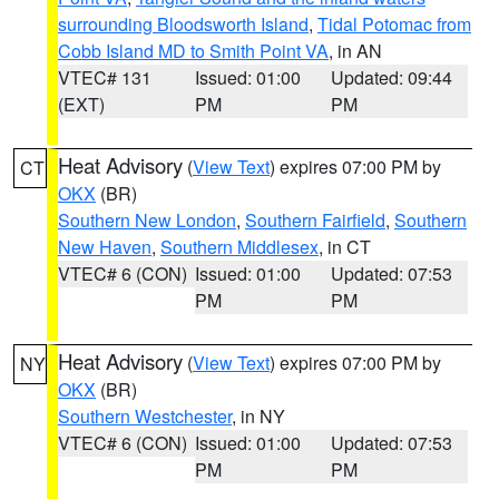
surrounding Bloodsworth Island
,
Tidal Potomac from
Cobb Island MD to Smith Point VA
, in AN
VTEC# 131
Issued: 01:00
Updated: 09:44
(EXT)
PM
PM
Heat Advisory
(
View Text
) expires 07:00 PM by
CT
OKX
(BR)
Southern New London
,
Southern Fairfield
,
Southern
New Haven
,
Southern Middlesex
, in CT
VTEC# 6 (CON)
Issued: 01:00
Updated: 07:53
PM
PM
Heat Advisory
(
View Text
) expires 07:00 PM by
NY
OKX
(BR)
Southern Westchester
, in NY
VTEC# 6 (CON)
Issued: 01:00
Updated: 07:53
PM
PM