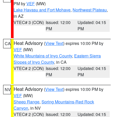
PM by
VEF
(MW)
Lake Havasu and Fort Mohave
,
Northwest Plateau
,
in AZ
VTEC# 3 (CON)
Issued: 12:00
Updated: 04:15
PM
PM
Heat Advisory
(
View Text
) expires 10:00 PM by
CA
VEF
(MW)
White Mountains of Inyo County
,
Eastern Sierra
Slopes of Inyo County
, in CA
VTEC# 2 (CON)
Issued: 12:00
Updated: 04:15
PM
PM
Heat Advisory
(
View Text
) expires 10:00 PM by
NV
VEF
(MW)
Sheep Range
,
Spring Mountains-Red Rock
Canyon
, in NV
VTEC# 2 (CON)
Issued: 12:00
Updated: 04:15