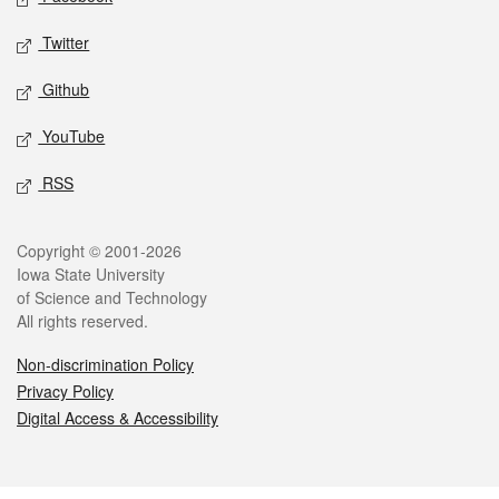
Twitter
Github
YouTube
RSS
Legal
Copyright © 2001-2026
Iowa State University
of Science and Technology
All rights reserved.
Non-discrimination Policy
Privacy Policy
Digital Access & Accessibility