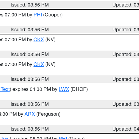
Issued: 03:56 PM
Updated: 0
res 07:00 PM by
PHI
(Cooper)
Issued: 03:56 PM
Updated: 0
res 07:00 PM by
OKX
(NV)
Issued: 03:56 PM
Updated: 0
res 07:00 PM by
OKX
(NV)
Issued: 03:56 PM
Updated: 0
 Text
) expires 04:30 PM by
LWX
(DHOF)
Issued: 03:56 PM
Updated: 0
04:30 PM by
ARX
(Ferguson)
Issued: 03:56 PM
Updated: 0
 Text
) expires 05:00 PM by
PHI
(Gorse)