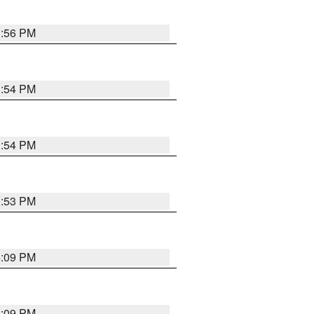
3:56 PM
3:54 PM
3:54 PM
3:53 PM
4:09 PM
4:09 PM