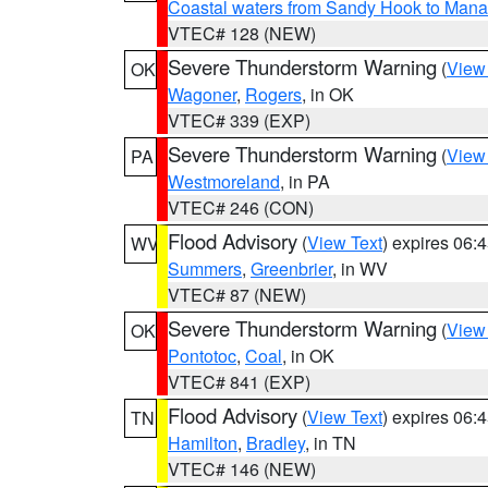
Coastal waters from Sandy Hook to Mana
VTEC# 128 (NEW)
Severe Thunderstorm Warning
(
View
OK
Wagoner
,
Rogers
, in OK
VTEC# 339 (EXP)
Severe Thunderstorm Warning
(
View
PA
Westmoreland
, in PA
VTEC# 246 (CON)
Flood Advisory
(
View Text
) expires 06
WV
Summers
,
Greenbrier
, in WV
VTEC# 87 (NEW)
Severe Thunderstorm Warning
(
View
OK
Pontotoc
,
Coal
, in OK
VTEC# 841 (EXP)
Flood Advisory
(
View Text
) expires 06
TN
Hamilton
,
Bradley
, in TN
VTEC# 146 (NEW)