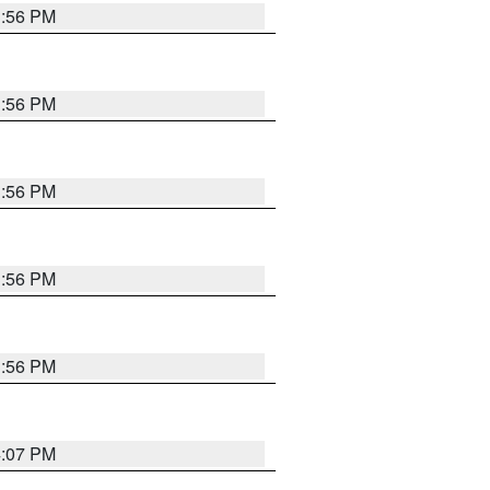
3:56 PM
3:56 PM
3:56 PM
3:56 PM
3:56 PM
4:07 PM