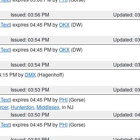
Issued: 03:56 PM
Updated: 0
 Text
) expires 04:45 PM by
OKX
(DW)
Issued: 03:54 PM
Updated: 0
 Text
) expires 04:45 PM by
OKX
(DW)
Issued: 03:54 PM
Updated: 0
04:15 PM by
DMX
(Hagenhoff)
Issued: 03:53 PM
Updated: 0
 Text
) expires 04:45 PM by
PHI
(Gorse)
rcer
,
Hunterdon
,
Middlesex
, in NJ
Issued: 03:50 PM
Updated: 0
 Text
) expires 04:45 PM by
PHI
(Gorse)
Issued: 03:50 PM
Updated: 0