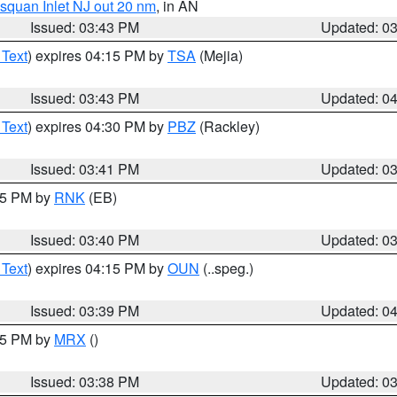
squan Inlet NJ out 20 nm
, in AN
Issued: 03:43 PM
Updated: 0
 Text
) expires 04:15 PM by
TSA
(Mejia)
Issued: 03:43 PM
Updated: 0
 Text
) expires 04:30 PM by
PBZ
(Rackley)
Issued: 03:41 PM
Updated: 0
:45 PM by
RNK
(EB)
Issued: 03:40 PM
Updated: 0
 Text
) expires 04:15 PM by
OUN
(..speg.)
Issued: 03:39 PM
Updated: 0
:45 PM by
MRX
()
Issued: 03:38 PM
Updated: 0