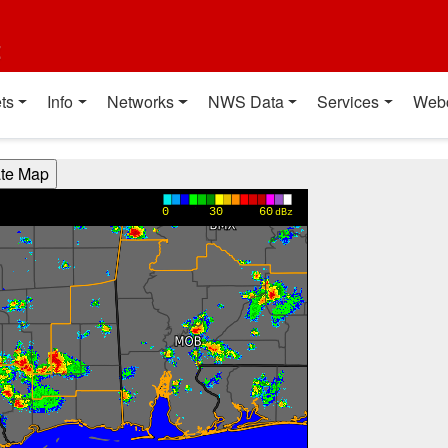
t
ts
Info
Networks
NWS Data
Services
Web