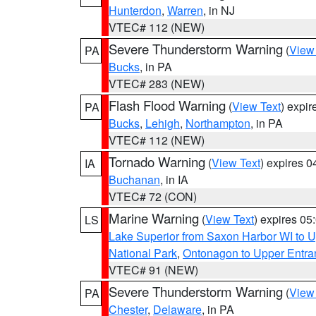
Hunterdon
,
Warren
, in NJ
VTEC# 112 (NEW)
Severe Thunderstorm Warning
(
View
PA
Bucks
, in PA
VTEC# 283 (NEW)
Flash Flood Warning
(
View Text
) expi
PA
Bucks
,
Lehigh
,
Northampton
, in PA
VTEC# 112 (NEW)
Tornado Warning
(
View Text
) expires 
IA
Buchanan
, in IA
VTEC# 72 (CON)
Marine Warning
(
View Text
) expires 0
LS
Lake Superior from Saxon Harbor WI to U
National Park
,
Ontonagon to Upper Entra
VTEC# 91 (NEW)
Severe Thunderstorm Warning
(
View
PA
Chester
,
Delaware
, in PA