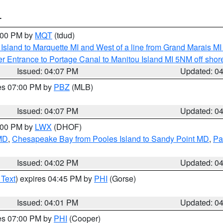
T
5:00 PM by
MQT
(tdud)
u Island to Marquette MI and West of a line from Grand Marais 
r Entrance to Portage Canal to Manitou Island MI 5NM off shor
Issued: 04:07 PM
Updated: 0
res 07:00 PM by
PBZ
(MLB)
Issued: 04:07 PM
Updated: 0
6:00 PM by
LWX
(DHOF)
 MD
,
Chesapeake Bay from Pooles Island to Sandy Point MD
,
Pa
Issued: 04:02 PM
Updated: 0
 Text
) expires 04:45 PM by
PHI
(Gorse)
Issued: 04:01 PM
Updated: 0
res 07:00 PM by
PHI
(Cooper)