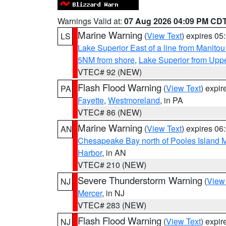
Warnings Valid at:
07 Aug 2026 04:09 PM CD
Marine Warning
(
View Text
) expires 0
LS
Lake Superior East of a line from Manito
5NM from shore
,
Lake Superior from Uppe
VTEC# 92 (NEW)
Flash Flood Warning
(
View Text
) expi
PA
Fayette
,
Westmoreland
, in PA
VTEC# 86 (NEW)
Marine Warning
(
View Text
) expires 0
AN
Chesapeake Bay north of Pooles Island
Harbor
, in AN
VTEC# 210 (NEW)
Severe Thunderstorm Warning
(
View
NJ
Mercer
, in NJ
VTEC# 283 (NEW)
Flash Flood Warning
(
View Text
) expi
NJ