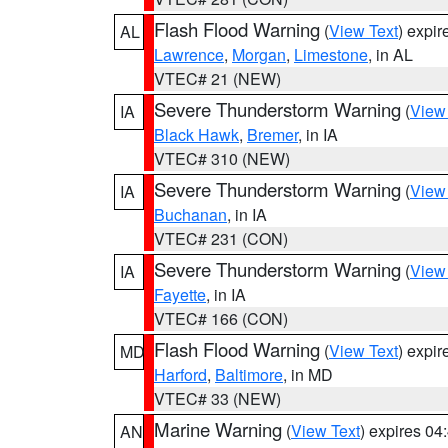
Flash Flood Warning
(
View Text
) expi
AL
Lawrence
,
Morgan
,
Limestone
, in AL
VTEC# 21 (NEW)
Severe Thunderstorm Warning
(
View
IA
Black Hawk
,
Bremer
, in IA
VTEC# 310 (NEW)
Severe Thunderstorm Warning
(
View
IA
Buchanan
, in IA
VTEC# 231 (CON)
Severe Thunderstorm Warning
(
View
IA
Fayette
, in IA
VTEC# 166 (CON)
Flash Flood Warning
(
View Text
) expi
MD
Harford
,
Baltimore
, in MD
VTEC# 33 (NEW)
Marine Warning
(
View Text
) expires 0
AN