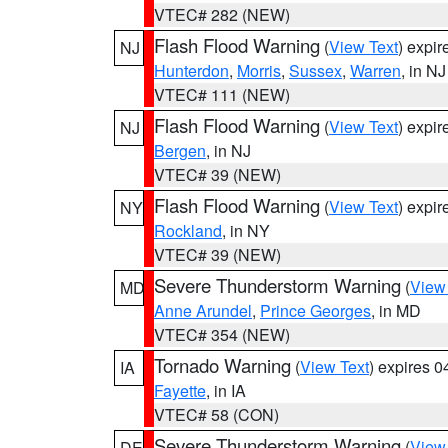
VTEC# 282 (NEW)
Flash Flood Warning
(
View Text
) expi
NJ
Hunterdon
,
Morris
,
Sussex
,
Warren
, in NJ
VTEC# 111 (NEW)
Flash Flood Warning
(
View Text
) expi
NJ
Bergen
, in NJ
VTEC# 39 (NEW)
Flash Flood Warning
(
View Text
) expi
NY
Rockland
, in NY
VTEC# 39 (NEW)
Severe Thunderstorm Warning
(
View
MD
Anne Arundel
,
Prince Georges
, in MD
VTEC# 354 (NEW)
Tornado Warning
(
View Text
) expires 
IA
Fayette
, in IA
VTEC# 58 (CON)
Severe Thunderstorm Warning
(
View
DE