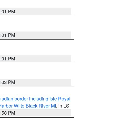
4:01 PM
4:01 PM
4:01 PM
4:03 PM
adian border including Isle Royal
arbor WI to Black River MI
, in LS
3:58 PM