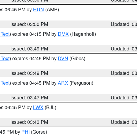
res 06:45 PM by
HUN
(AMP)
Issued: 03:50 PM
Updated: 0
 Text
) expires 04:15 PM by
DMX
(Hagenhoff)
Issued: 03:49 PM
Updated: 0
 Text
) expires 04:45 PM by
DVN
(Gibbs)
Issued: 03:49 PM
Updated: 0
 Text
) expires 04:45 PM by
ARX
(Ferguson)
Issued: 03:47 PM
Updated: 0
res 06:45 PM by
LWX
(BJL)
Issued: 03:43 PM
Updated: 0
4:45 PM by
PHI
(Gorse)