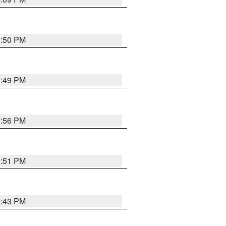
3:50 PM
3:49 PM
3:56 PM
3:51 PM
3:43 PM