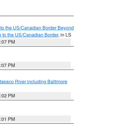
MI to the US/Canadian Border Beyond
e to the US/Canadian Border
, in LS
4:07 PM
4:07 PM
tapsco River including Baltimore
4:02 PM
4:01 PM