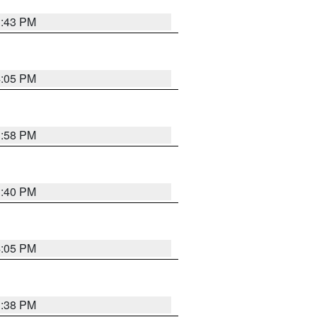
3:43 PM
4:05 PM
3:58 PM
3:40 PM
4:05 PM
3:38 PM