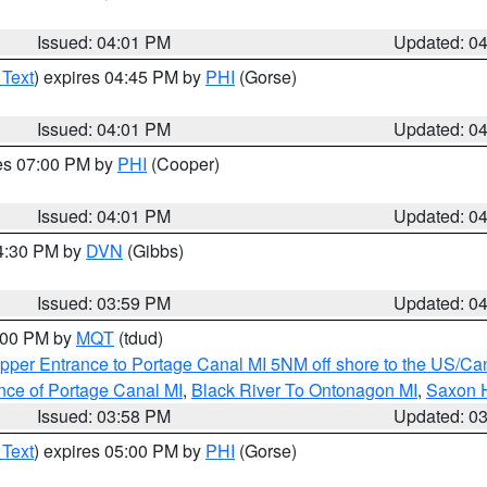
Issued: 04:01 PM
Updated: 0
 Text
) expires 04:45 PM by
PHI
(Gorse)
Issued: 04:01 PM
Updated: 0
res 07:00 PM by
PHI
(Cooper)
Issued: 04:01 PM
Updated: 0
04:30 PM by
DVN
(Gibbs)
Issued: 03:59 PM
Updated: 0
5:00 PM by
MQT
(tdud)
pper Entrance to Portage Canal MI 5NM off shore to the US/Can
nce of Portage Canal MI
,
Black River To Ontonagon MI
,
Saxon H
Issued: 03:58 PM
Updated: 0
 Text
) expires 05:00 PM by
PHI
(Gorse)