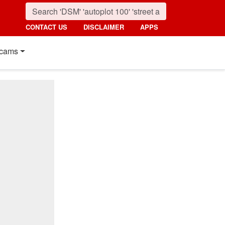
CONTACT US
DISCLAIMER
APPS
cams