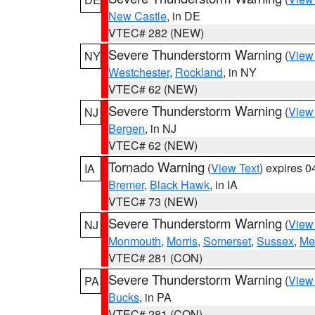
New Castle
, in DE
VTEC# 282 (NEW)
Severe Thunderstorm Warning
(
View
NY
Westchester
,
Rockland
, in NY
VTEC# 62 (NEW)
Severe Thunderstorm Warning
(
View
NJ
Bergen
, in NJ
VTEC# 62 (NEW)
Tornado Warning
(
View Text
) expires 
IA
Bremer
,
Black Hawk
, in IA
VTEC# 73 (NEW)
Severe Thunderstorm Warning
(
View
NJ
Monmouth
,
Morris
,
Somerset
,
Sussex
,
Me
VTEC# 281 (CON)
Severe Thunderstorm Warning
(
View
PA
Bucks
, in PA
VTEC# 281 (CON)