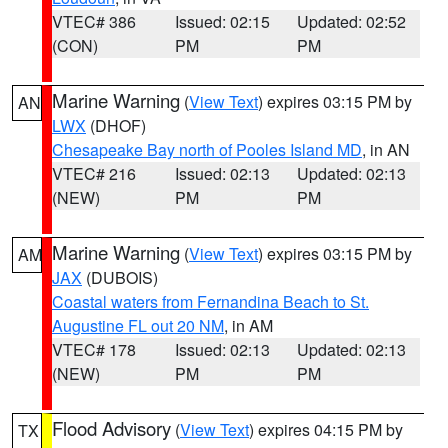
VTEC# 386
Issued: 02:15
Updated: 02:52
(CON)
PM
PM
Marine Warning
(
View Text
) expires 03:15 PM by
AN
LWX
(DHOF)
Chesapeake Bay north of Pooles Island MD
, in AN
VTEC# 216
Issued: 02:13
Updated: 02:13
(NEW)
PM
PM
Marine Warning
(
View Text
) expires 03:15 PM by
AM
JAX
(DUBOIS)
Coastal waters from Fernandina Beach to St.
Augustine FL out 20 NM
, in AM
VTEC# 178
Issued: 02:13
Updated: 02:13
(NEW)
PM
PM
Flood Advisory
(
View Text
) expires 04:15 PM by
TX