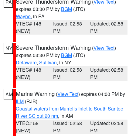
Severe Thunderstorm Warning
(
View Text
)
PA
expires 03:30 PM by
BGM
(JTC)
Wayne
, in PA
VTEC# 148
Issued: 02:58
Updated: 02:58
(NEW)
PM
PM
Severe Thunderstorm Warning
(
View Text
)
NY
expires 03:30 PM by
BGM
(JTC)
Delaware
,
Sullivan
, in NY
VTEC# 148
Issued: 02:58
Updated: 02:58
(NEW)
PM
PM
Marine Warning
(
View Text
) expires 04:00 PM by
AM
ILM
(RJB)
Coastal waters from Murrells Inlet to South Santee
River SC out 20 nm
, in AM
VTEC# 58
Issued: 02:58
Updated: 02:58
(NEW)
PM
PM