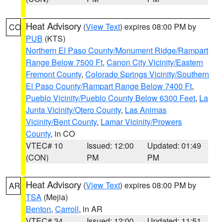
Heat Advisory
(
View Text
) expires 08:00 PM by
CO
PUB
(KTS)
Northern El Paso County/Monument Ridge/Rampart
Range Below 7500 Ft
,
Canon City Vicinity/Eastern
Fremont County
,
Colorado Springs Vicinity/Southern
El Paso County/Rampart Range Below 7400 Ft
,
Pueblo Vicinity/Pueblo County Below 6300 Feet
,
La
Junta Vicinity/Otero County
,
Las Animas
Vicinity/Bent County
,
Lamar Vicinity/Prowers
County
, in CO
VTEC# 10
Issued: 12:00
Updated: 01:49
(CON)
PM
PM
Heat Advisory
(
View Text
) expires 08:00 PM by
AR
TSA
(Mejia)
Benton
,
Carroll
, in AR
VTEC# 34
Issued: 12:00
Updated: 11:51