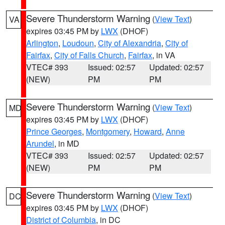
Severe Thunderstorm Warning
(
View Text
)
VA
expires 03:45 PM by
LWX
(DHOF)
Arlington
,
Loudoun
,
City of Alexandria
,
City of
Fairfax
,
City of Falls Church
,
Fairfax
, in VA
VTEC# 393
Issued: 02:57
Updated: 02:57
(NEW)
PM
PM
Severe Thunderstorm Warning
(
View Text
)
MD
expires 03:45 PM by
LWX
(DHOF)
Prince Georges
,
Montgomery
,
Howard
,
Anne
Arundel
, in MD
VTEC# 393
Issued: 02:57
Updated: 02:57
(NEW)
PM
PM
Severe Thunderstorm Warning
(
View Text
)
DC
expires 03:45 PM by
LWX
(DHOF)
District of Columbia
, in DC