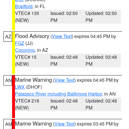
Bradford
, in FL
VTEC# 135
Issued: 02:50
Updated: 02:50
(NEW)
PM
PM
Flood Advisory
(
View Text
) expires 04:45 PM by
AZ
FGZ
(JJ)
Coconino
, in AZ
VTEC# 15
Issued: 02:48
Updated: 02:48
(NEW)
PM
PM
Marine Warning
(
View Text
) expires 04:45 PM by
AN
LWX
(DHOF)
Patapsco River including Baltimore Harbor
, in AN
VTEC# 218
Issued: 02:48
Updated: 02:48
(NEW)
PM
PM
Marine Warning
(
View Text
) expires 03:45 PM by
AM