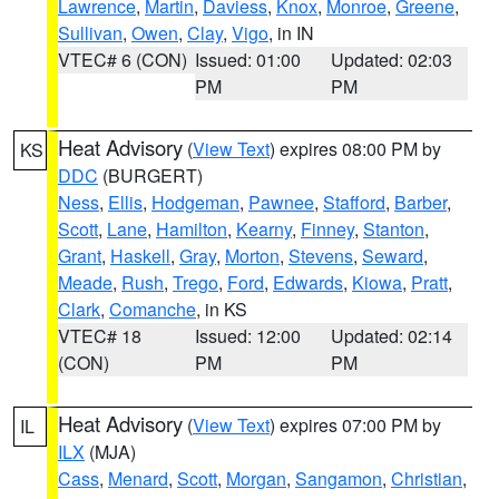
Lawrence
,
Martin
,
Daviess
,
Knox
,
Monroe
,
Greene
,
Sullivan
,
Owen
,
Clay
,
Vigo
, in IN
VTEC# 6 (CON)
Issued: 01:00
Updated: 02:03
PM
PM
Heat Advisory
(
View Text
) expires 08:00 PM by
KS
DDC
(BURGERT)
Ness
,
Ellis
,
Hodgeman
,
Pawnee
,
Stafford
,
Barber
,
Scott
,
Lane
,
Hamilton
,
Kearny
,
Finney
,
Stanton
,
Grant
,
Haskell
,
Gray
,
Morton
,
Stevens
,
Seward
,
Meade
,
Rush
,
Trego
,
Ford
,
Edwards
,
Kiowa
,
Pratt
,
Clark
,
Comanche
, in KS
VTEC# 18
Issued: 12:00
Updated: 02:14
(CON)
PM
PM
Heat Advisory
(
View Text
) expires 07:00 PM by
IL
ILX
(MJA)
Cass
,
Menard
,
Scott
,
Morgan
,
Sangamon
,
Christian
,