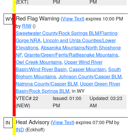
(EXT)
PM
PM
Red Flag Warning
(
View Text
) expires 10:00 PM
WY
by
RIW
()
Sweetwater County/Rock Springs BLM/Flaming
Gorge NRA
,
Lincoln and Uinta Counties/Lower
Elevations
,
Absaroka Mountains/North Shoshone
NF
,
Granite/Green/Ferris/Rattlesnake Mountains
,
Owl Creek Mountains
,
Upper Wind River
Basin/Wind River Basin
,
Casper Mountain
,
South
Bighorn Mountains
,
Johnson County/Casper BLM
,
Natrona County/Casper BLM
,
Upper Green River
Basin/Rock Springs BLM
, in WY
VTEC# 22
Issued: 01:00
Updated: 03:23
(NEW)
PM
AM
Heat Advisory
(
View Text
) expires 07:00 PM by
IN
IND
(Eckhoff)