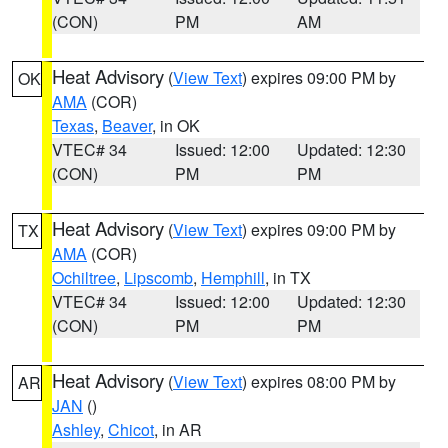
(CON)
PM
AM
Heat Advisory
(
View Text
) expires 09:00 PM by
OK
AMA
(COR)
Texas
,
Beaver
, in OK
VTEC# 34
Issued: 12:00
Updated: 12:30
(CON)
PM
PM
Heat Advisory
(
View Text
) expires 09:00 PM by
TX
AMA
(COR)
Ochiltree
,
Lipscomb
,
Hemphill
, in TX
VTEC# 34
Issued: 12:00
Updated: 12:30
(CON)
PM
PM
Heat Advisory
(
View Text
) expires 08:00 PM by
AR
JAN
()
Ashley
,
Chicot
, in AR