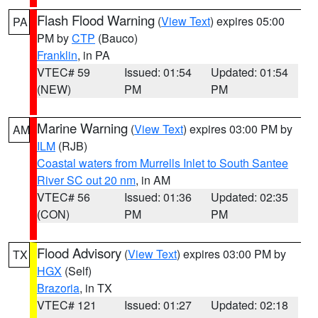
Flash Flood Warning
(
View Text
) expires 05:00
PA
PM by
CTP
(Bauco)
Franklin
, in PA
VTEC# 59
Issued: 01:54
Updated: 01:54
(NEW)
PM
PM
Marine Warning
(
View Text
) expires 03:00 PM by
AM
ILM
(RJB)
Coastal waters from Murrells Inlet to South Santee
River SC out 20 nm
, in AM
VTEC# 56
Issued: 01:36
Updated: 02:35
(CON)
PM
PM
Flood Advisory
(
View Text
) expires 03:00 PM by
TX
HGX
(Self)
Brazoria
, in TX
VTEC# 121
Issued: 01:27
Updated: 02:18