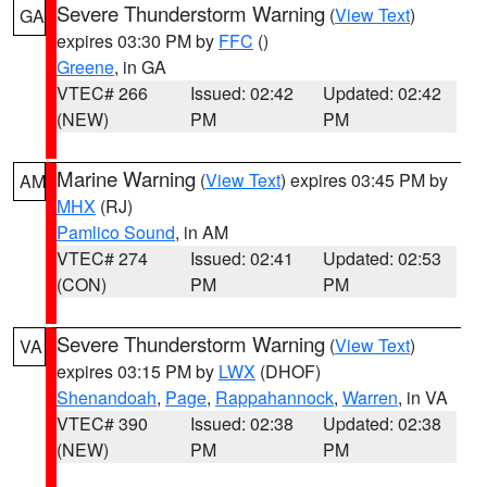
Severe Thunderstorm Warning
(
View Text
)
GA
expires 03:30 PM by
FFC
()
Greene
, in GA
VTEC# 266
Issued: 02:42
Updated: 02:42
(NEW)
PM
PM
Marine Warning
(
View Text
) expires 03:45 PM by
AM
MHX
(RJ)
Pamlico Sound
, in AM
VTEC# 274
Issued: 02:41
Updated: 02:53
(CON)
PM
PM
Severe Thunderstorm Warning
(
View Text
)
VA
expires 03:15 PM by
LWX
(DHOF)
Shenandoah
,
Page
,
Rappahannock
,
Warren
, in VA
VTEC# 390
Issued: 02:38
Updated: 02:38
(NEW)
PM
PM