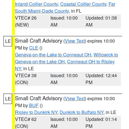
Inland Collier County
,
Coastal Collier County
,
Far
South Miami-Dade County
, in FL
VTEC# 26
Issued: 10:00
Updated: 01:38
(NEW)
AM
AM
Small Craft Advisory
(
View Text
) expires 10:00
LE
PM by
CLE
()
Geneva-on-the-Lake to Conneaut OH
,
Willowick to
Geneva-on-the Lake OH
,
Conneaut OH to Ripley
NY
, in LE
VTEC# 38
Issued: 10:00
Updated: 12:44
(CON)
AM
PM
Small Craft Advisory
(
View Text
) expires 10:00
LE
PM by
BUF
()
Ripley to Dunkirk NY
,
Dunkirk to Buffalo NY
, in LE
VTEC# 62
Issued: 10:00
Updated: 01:14
(CON)
AM
PM