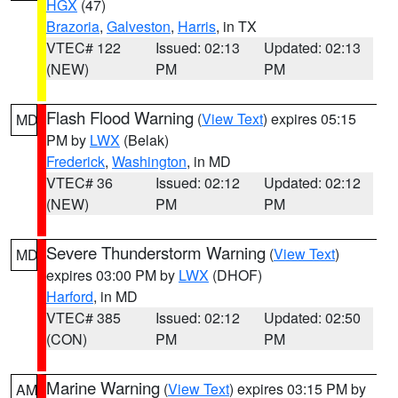
HGX
(47)
Brazoria
,
Galveston
,
Harris
, in TX
VTEC# 122
Issued: 02:13
Updated: 02:13
(NEW)
PM
PM
Flash Flood Warning
(
View Text
) expires 05:15
MD
PM by
LWX
(Belak)
Frederick
,
Washington
, in MD
VTEC# 36
Issued: 02:12
Updated: 02:12
(NEW)
PM
PM
Severe Thunderstorm Warning
(
View Text
)
MD
expires 03:00 PM by
LWX
(DHOF)
Harford
, in MD
VTEC# 385
Issued: 02:12
Updated: 02:50
(CON)
PM
PM
Marine Warning
(
View Text
) expires 03:15 PM by
AM