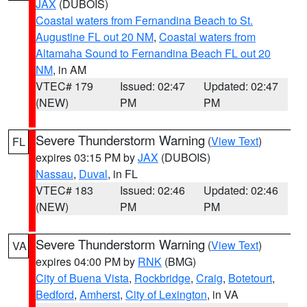
JAX
(DUBOIS)
Coastal waters from Fernandina Beach to St.
Augustine FL out 20 NM
,
Coastal waters from
Altamaha Sound to Fernandina Beach FL out 20
NM
, in AM
VTEC# 179
Issued: 02:47
Updated: 02:47
(NEW)
PM
PM
Severe Thunderstorm Warning
(
View Text
)
FL
expires 03:15 PM by
JAX
(DUBOIS)
Nassau
,
Duval
, in FL
VTEC# 183
Issued: 02:46
Updated: 02:46
(NEW)
PM
PM
Severe Thunderstorm Warning
(
View Text
)
VA
expires 04:00 PM by
RNK
(BMG)
City of Buena Vista
,
Rockbridge
,
Craig
,
Botetourt
,
Bedford
,
Amherst
,
City of Lexington
, in VA