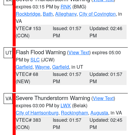
expires 03:15 PM by
RNK
(BMG)
Rockbridge
,
Bath
,
Alleghany
,
City of Covington
, in
VA
VTEC# 153
Issued: 01:57
Updated: 02:46
(CON)
PM
PM
Flash Flood Warning
(
View Text
) expires 05:00
UT
PM by
SLC
(JCW)
Garfield
,
Wayne
,
Garfield
, in UT
VTEC# 68
Issued: 01:57
Updated: 01:57
(NEW)
PM
PM
Severe Thunderstorm Warning
(
View Text
)
VA
expires 03:00 PM by
LWX
(Belak)
City of Harrisonburg
,
Rockingham
,
Augusta
, in VA
VTEC# 383
Issued: 01:57
Updated: 02:45
(CON)
PM
PM