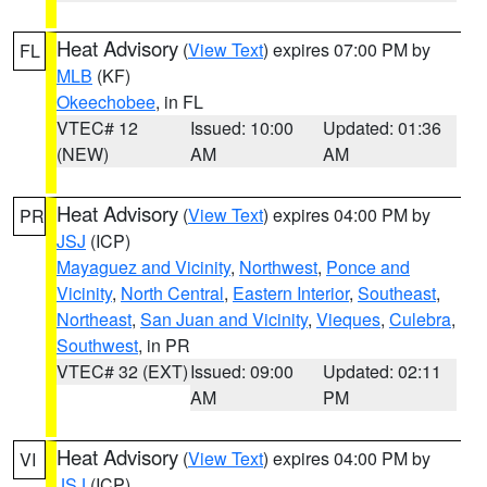
Heat Advisory
(
View Text
) expires 07:00 PM by
FL
MLB
(KF)
Okeechobee
, in FL
VTEC# 12
Issued: 10:00
Updated: 01:36
(NEW)
AM
AM
Heat Advisory
(
View Text
) expires 04:00 PM by
PR
JSJ
(ICP)
Mayaguez and Vicinity
,
Northwest
,
Ponce and
Vicinity
,
North Central
,
Eastern Interior
,
Southeast
,
Northeast
,
San Juan and Vicinity
,
Vieques
,
Culebra
,
Southwest
, in PR
VTEC# 32 (EXT)
Issued: 09:00
Updated: 02:11
AM
PM
Heat Advisory
(
View Text
) expires 04:00 PM by
VI
JSJ
(ICP)