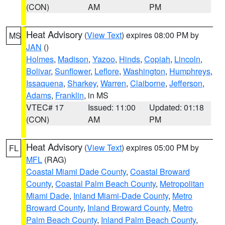
(CON)
AM
PM
Heat Advisory
(
View Text
) expires 08:00 PM by
MS
JAN
()
Holmes
,
Madison
,
Yazoo
,
Hinds
,
Copiah
,
Lincoln
,
Bolivar
,
Sunflower
,
Leflore
,
Washington
,
Humphreys
,
Issaquena
,
Sharkey
,
Warren
,
Claiborne
,
Jefferson
,
Adams
,
Franklin
, in MS
VTEC# 17
Issued: 11:00
Updated: 01:18
(CON)
AM
PM
Heat Advisory
(
View Text
) expires 05:00 PM by
FL
MFL
(RAG)
Coastal Miami Dade County
,
Coastal Broward
County
,
Coastal Palm Beach County
,
Metropolitan
Miami Dade
,
Inland Miami-Dade County
,
Metro
Broward County
,
Inland Broward County
,
Metro
Palm Beach County
,
Inland Palm Beach County
,