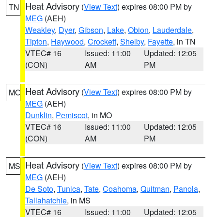
Heat Advisory
(
View Text
) expires 08:00 PM by
TN
MEG
(AEH)
Weakley
,
Dyer
,
Gibson
,
Lake
,
Obion
,
Lauderdale
,
Tipton
,
Haywood
,
Crockett
,
Shelby
,
Fayette
, in TN
VTEC# 16
Issued: 11:00
Updated: 12:05
(CON)
AM
PM
Heat Advisory
(
View Text
) expires 08:00 PM by
MO
MEG
(AEH)
Dunklin
,
Pemiscot
, in MO
VTEC# 16
Issued: 11:00
Updated: 12:05
(CON)
AM
PM
Heat Advisory
(
View Text
) expires 08:00 PM by
MS
MEG
(AEH)
De Soto
,
Tunica
,
Tate
,
Coahoma
,
Quitman
,
Panola
,
Tallahatchie
, in MS
VTEC# 16
Issued: 11:00
Updated: 12:05