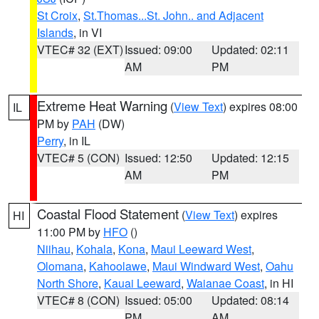
St Croix
,
St.Thomas...St. John.. and Adjacent
Islands
, in VI
VTEC# 32 (EXT)
Issued: 09:00
Updated: 02:11
AM
PM
Extreme Heat Warning
(
View Text
) expires 08:00
IL
PM by
PAH
(DW)
Perry
, in IL
VTEC# 5 (CON)
Issued: 12:50
Updated: 12:15
AM
PM
Coastal Flood Statement
(
View Text
) expires
HI
11:00 PM by
HFO
()
Niihau
,
Kohala
,
Kona
,
Maui Leeward West
,
Olomana
,
Kahoolawe
,
Maui Windward West
,
Oahu
North Shore
,
Kauai Leeward
,
Waianae Coast
, in HI
VTEC# 8 (CON)
Issued: 05:00
Updated: 08:14
PM
AM