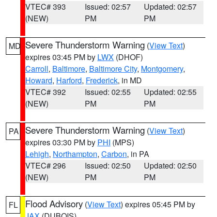
VTEC# 393
Issued: 02:57
Updated: 02:57
(NEW)
PM
PM
Severe Thunderstorm Warning
(
View Text
)
MD
expires 03:45 PM by
LWX
(DHOF)
Carroll
,
Baltimore
,
Baltimore City
,
Montgomery
,
Howard
,
Harford
,
Frederick
, in MD
VTEC# 392
Issued: 02:55
Updated: 02:55
(NEW)
PM
PM
Severe Thunderstorm Warning
(
View Text
)
PA
expires 03:30 PM by
PHI
(MPS)
Lehigh
,
Northampton
,
Carbon
, in PA
VTEC# 296
Issued: 02:50
Updated: 02:50
(NEW)
PM
PM
Flood Advisory
(
View Text
) expires 05:45 PM by
FL
JAX
(DUBOIS)