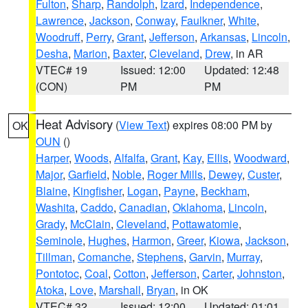
Fulton
,
Sharp
,
Randolph
,
Izard
,
Independence
,
Lawrence
,
Jackson
,
Conway
,
Faulkner
,
White
,
Woodruff
,
Perry
,
Grant
,
Jefferson
,
Arkansas
,
Lincoln
,
Desha
,
Marion
,
Baxter
,
Cleveland
,
Drew
, in AR
VTEC# 19
Issued: 12:00
Updated: 12:48
(CON)
PM
PM
Heat Advisory
(
View Text
) expires 08:00 PM by
OK
OUN
()
Harper
,
Woods
,
Alfalfa
,
Grant
,
Kay
,
Ellis
,
Woodward
,
Major
,
Garfield
,
Noble
,
Roger Mills
,
Dewey
,
Custer
,
Blaine
,
Kingfisher
,
Logan
,
Payne
,
Beckham
,
Washita
,
Caddo
,
Canadian
,
Oklahoma
,
Lincoln
,
Grady
,
McClain
,
Cleveland
,
Pottawatomie
,
Seminole
,
Hughes
,
Harmon
,
Greer
,
Kiowa
,
Jackson
,
Tillman
,
Comanche
,
Stephens
,
Garvin
,
Murray
,
Pontotoc
,
Coal
,
Cotton
,
Jefferson
,
Carter
,
Johnston
,
Atoka
,
Love
,
Marshall
,
Bryan
, in OK
VTEC# 32
Issued: 12:00
Updated: 01:01