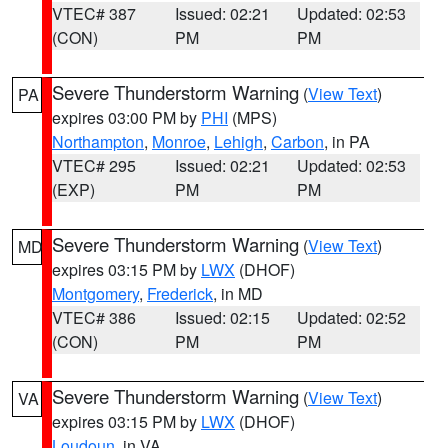
VTEC# 387
Issued: 02:21
Updated: 02:53
(CON)
PM
PM
Severe Thunderstorm Warning
(
View Text
)
PA
expires 03:00 PM by
PHI
(MPS)
Northampton
,
Monroe
,
Lehigh
,
Carbon
, in PA
VTEC# 295
Issued: 02:21
Updated: 02:53
(EXP)
PM
PM
Severe Thunderstorm Warning
(
View Text
)
MD
expires 03:15 PM by
LWX
(DHOF)
Montgomery
,
Frederick
, in MD
VTEC# 386
Issued: 02:15
Updated: 02:52
(CON)
PM
PM
Severe Thunderstorm Warning
(
View Text
)
VA
expires 03:15 PM by
LWX
(DHOF)
Loudoun
, in VA