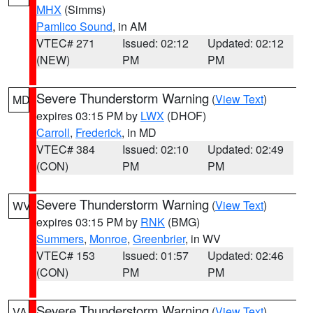
MHX
(Simms)
Pamlico Sound
, in AM
VTEC# 271
Issued: 02:12
Updated: 02:12
(NEW)
PM
PM
Severe Thunderstorm Warning
(
View Text
)
MD
expires 03:15 PM by
LWX
(DHOF)
Carroll
,
Frederick
, in MD
VTEC# 384
Issued: 02:10
Updated: 02:49
(CON)
PM
PM
Severe Thunderstorm Warning
(
View Text
)
WV
expires 03:15 PM by
RNK
(BMG)
Summers
,
Monroe
,
Greenbrier
, in WV
VTEC# 153
Issued: 01:57
Updated: 02:46
(CON)
PM
PM
Severe Thunderstorm Warning
(
View Text
)
VA