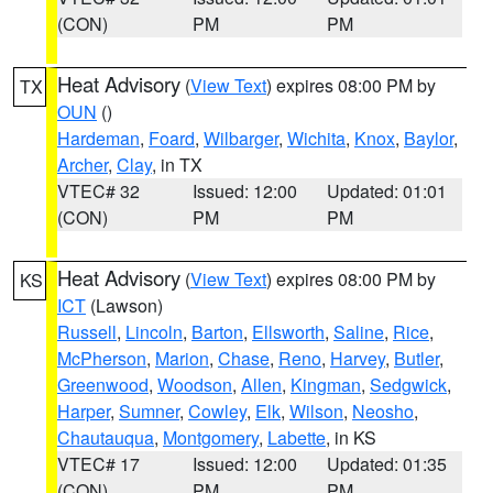
(CON)
PM
PM
Heat Advisory
(
View Text
) expires 08:00 PM by
TX
OUN
()
Hardeman
,
Foard
,
Wilbarger
,
Wichita
,
Knox
,
Baylor
,
Archer
,
Clay
, in TX
VTEC# 32
Issued: 12:00
Updated: 01:01
(CON)
PM
PM
Heat Advisory
(
View Text
) expires 08:00 PM by
KS
ICT
(Lawson)
Russell
,
Lincoln
,
Barton
,
Ellsworth
,
Saline
,
Rice
,
McPherson
,
Marion
,
Chase
,
Reno
,
Harvey
,
Butler
,
Greenwood
,
Woodson
,
Allen
,
Kingman
,
Sedgwick
,
Harper
,
Sumner
,
Cowley
,
Elk
,
Wilson
,
Neosho
,
Chautauqua
,
Montgomery
,
Labette
, in KS
VTEC# 17
Issued: 12:00
Updated: 01:35
(CON)
PM
PM