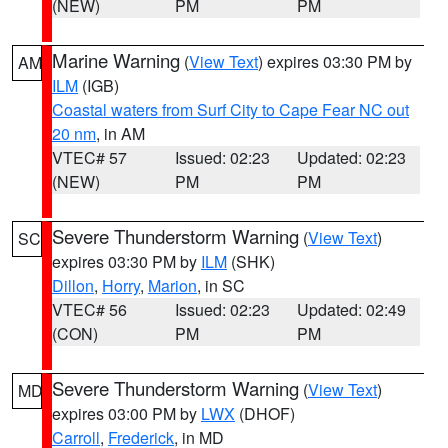
(NEW)
PM
PM
Marine Warning
(
View Text
) expires 03:30 PM by
AM
ILM
(IGB)
Coastal waters from Surf City to Cape Fear NC out
20 nm
, in AM
VTEC# 57
Issued: 02:23
Updated: 02:23
(NEW)
PM
PM
Severe Thunderstorm Warning
(
View Text
)
SC
expires 03:30 PM by
ILM
(SHK)
Dillon
,
Horry
,
Marion
, in SC
VTEC# 56
Issued: 02:23
Updated: 02:49
(CON)
PM
PM
Severe Thunderstorm Warning
(
View Text
)
MD
expires 03:00 PM by
LWX
(DHOF)
Carroll
,
Frederick
, in MD