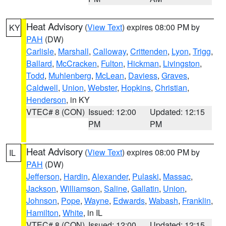
Heat Advisory
(
View Text
) expires 08:00 PM by
KY
PAH
(DW)
Carlisle
,
Marshall
,
Calloway
,
Crittenden
,
Lyon
,
Trigg
,
Ballard
,
McCracken
,
Fulton
,
Hickman
,
Livingston
,
Todd
,
Muhlenberg
,
McLean
,
Daviess
,
Graves
,
Caldwell
,
Union
,
Webster
,
Hopkins
,
Christian
,
Henderson
, in KY
VTEC# 8 (CON)
Issued: 12:00
Updated: 12:15
PM
PM
Heat Advisory
(
View Text
) expires 08:00 PM by
IL
PAH
(DW)
Jefferson
,
Hardin
,
Alexander
,
Pulaski
,
Massac
,
Jackson
,
Williamson
,
Saline
,
Gallatin
,
Union
,
Johnson
,
Pope
,
Wayne
,
Edwards
,
Wabash
,
Franklin
,
Hamilton
,
White
, in IL
VTEC# 8 (CON)
Issued: 12:00
Updated: 12:15