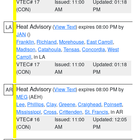
VTEC# 17
Issued: 11:00
Updated: 01:18
(CON)
AM
PM
Heat Advisory
(
View Text
) expires 08:00 PM by
LA
JAN
()
Franklin
,
Richland
,
Morehouse
,
East Carroll
,
Madison
,
Catahoula
,
Tensas
,
Concordia
,
West
Carroll
, in LA
VTEC# 17
Issued: 11:00
Updated: 01:18
(CON)
AM
PM
Heat Advisory
(
View Text
) expires 08:00 PM by
AR
MEG
(AEH)
Lee
,
Phillips
,
Clay
,
Greene
,
Craighead
,
Poinsett
,
Mississippi
,
Cross
,
Crittenden
,
St. Francis
, in AR
VTEC# 16
Issued: 11:00
Updated: 12:05
(CON)
AM
PM