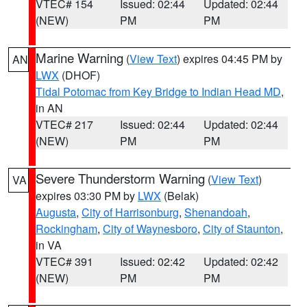
VTEC# 154
Issued: 02:44
Updated: 02:44
(NEW)
PM
PM
Marine Warning
(
View Text
) expires 04:45 PM by
AN
LWX
(DHOF)
Tidal Potomac from Key Bridge to Indian Head MD
,
in AN
VTEC# 217
Issued: 02:44
Updated: 02:44
(NEW)
PM
PM
Severe Thunderstorm Warning
(
View Text
)
VA
expires 03:30 PM by
LWX
(Belak)
Augusta
,
City of Harrisonburg
,
Shenandoah
,
Rockingham
,
City of Waynesboro
,
City of Staunton
,
in VA
VTEC# 391
Issued: 02:42
Updated: 02:42
(NEW)
PM
PM