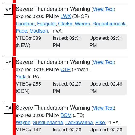
Severe Thunderstorm Warning
(
View Text
)
VA
expires 03:00 PM by
LWX
(DHOF)
Loudoun
,
Fauquier
,
Clarke
,
Warren
,
Rappahannock
,
Page
,
Madison
, in VA
VTEC# 389
Issued: 02:31
Updated: 02:31
(NEW)
PM
PM
Severe Thunderstorm Warning
(
View Text
)
PA
expires 03:15 PM by
CTP
(Bowen)
York
, in PA
VTEC# 255
Issued: 02:27
Updated: 02:46
(CON)
PM
PM
Severe Thunderstorm Warning
(
View Text
)
PA
expires 03:00 PM by
BGM
(JTC)
Wayne
,
Susquehanna
,
Lackawanna
,
Pike
, in PA
VTEC# 147
Issued: 02:26
Updated: 02:26