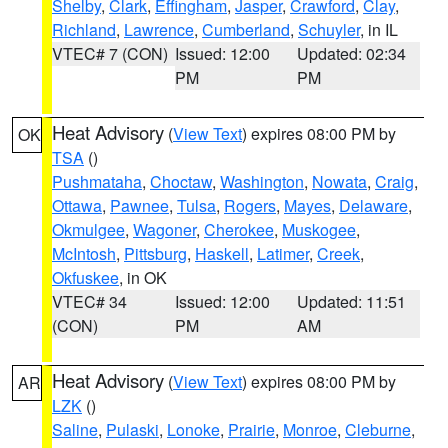
Shelby
,
Clark
,
Effingham
,
Jasper
,
Crawford
,
Clay
,
Richland
,
Lawrence
,
Cumberland
,
Schuyler
, in IL
VTEC# 7 (CON)
Issued: 12:00
Updated: 02:34
PM
PM
Heat Advisory
(
View Text
) expires 08:00 PM by
OK
TSA
()
Pushmataha
,
Choctaw
,
Washington
,
Nowata
,
Craig
,
Ottawa
,
Pawnee
,
Tulsa
,
Rogers
,
Mayes
,
Delaware
,
Okmulgee
,
Wagoner
,
Cherokee
,
Muskogee
,
McIntosh
,
Pittsburg
,
Haskell
,
Latimer
,
Creek
,
Okfuskee
, in OK
VTEC# 34
Issued: 12:00
Updated: 11:51
(CON)
PM
AM
Heat Advisory
(
View Text
) expires 08:00 PM by
AR
LZK
()
Saline
,
Pulaski
,
Lonoke
,
Prairie
,
Monroe
,
Cleburne
,