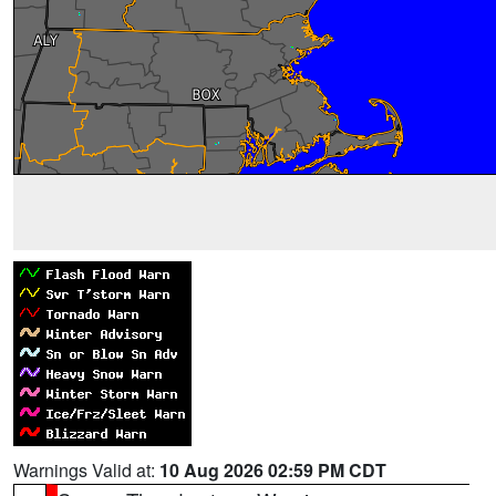
Warnings Valid at:
10 Aug 2026 02:59 PM CDT