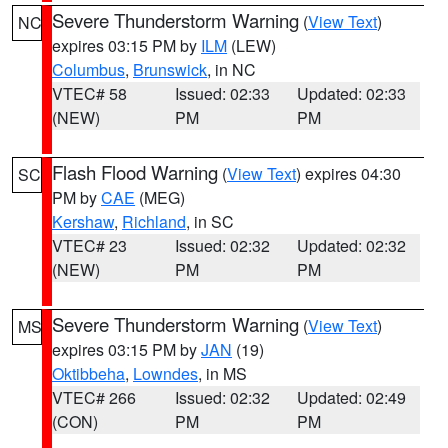
Severe Thunderstorm Warning
(
View Text
)
NC
expires 03:15 PM by
ILM
(LEW)
Columbus
,
Brunswick
, in NC
VTEC# 58
Issued: 02:33
Updated: 02:33
(NEW)
PM
PM
Flash Flood Warning
(
View Text
) expires 04:30
SC
PM by
CAE
(MEG)
Kershaw
,
Richland
, in SC
VTEC# 23
Issued: 02:32
Updated: 02:32
(NEW)
PM
PM
Severe Thunderstorm Warning
(
View Text
)
MS
expires 03:15 PM by
JAN
(19)
Oktibbeha
,
Lowndes
, in MS
VTEC# 266
Issued: 02:32
Updated: 02:49
(CON)
PM
PM