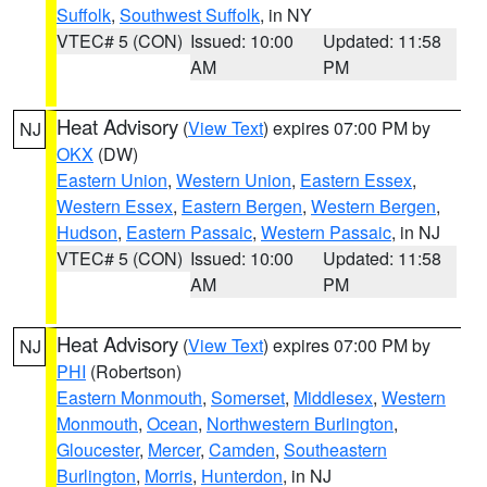
Suffolk
,
Southwest Suffolk
, in NY
VTEC# 5 (CON)
Issued: 10:00
Updated: 11:58
AM
PM
Heat Advisory
(
View Text
) expires 07:00 PM by
NJ
OKX
(DW)
Eastern Union
,
Western Union
,
Eastern Essex
,
Western Essex
,
Eastern Bergen
,
Western Bergen
,
Hudson
,
Eastern Passaic
,
Western Passaic
, in NJ
VTEC# 5 (CON)
Issued: 10:00
Updated: 11:58
AM
PM
Heat Advisory
(
View Text
) expires 07:00 PM by
NJ
PHI
(Robertson)
Eastern Monmouth
,
Somerset
,
Middlesex
,
Western
Monmouth
,
Ocean
,
Northwestern Burlington
,
Gloucester
,
Mercer
,
Camden
,
Southeastern
Burlington
,
Morris
,
Hunterdon
, in NJ