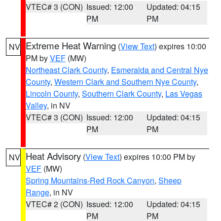
VTEC# 3 (CON)
Issued: 12:00
Updated: 04:15
PM
PM
Extreme Heat Warning
(
View Text
) expires 10:00
NV
PM by
VEF
(MW)
Northeast Clark County
,
Esmeralda and Central Nye
County
,
Western Clark and Southern Nye County
,
Lincoln County
,
Southern Clark County
,
Las Vegas
Valley
, in NV
VTEC# 3 (CON)
Issued: 12:00
Updated: 04:15
PM
PM
Heat Advisory
(
View Text
) expires 10:00 PM by
NV
VEF
(MW)
Spring Mountains-Red Rock Canyon
,
Sheep
Range
, in NV
VTEC# 2 (CON)
Issued: 12:00
Updated: 04:15
PM
PM