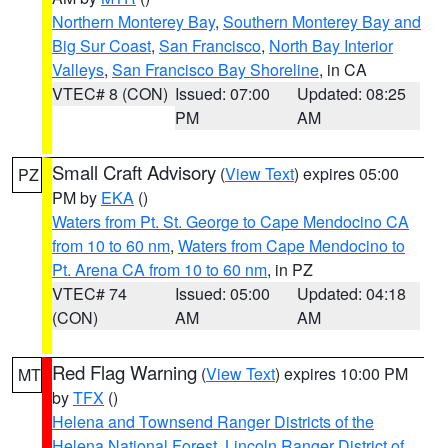
Northern Monterey Bay
,
Southern Monterey Bay and
Big Sur Coast
,
San Francisco
,
North Bay Interior
Valleys
,
San Francisco Bay Shoreline
, in CA
VTEC# 8 (CON)
Issued: 07:00
Updated: 08:25
PM
AM
Small Craft Advisory
(
View Text
) expires 05:00
PZ
PM by
EKA
()
Waters from Pt. St. George to Cape Mendocino CA
from 10 to 60 nm
,
Waters from Cape Mendocino to
Pt. Arena CA from 10 to 60 nm
, in PZ
VTEC# 74
Issued: 05:00
Updated: 04:18
(CON)
AM
AM
Red Flag Warning
(
View Text
) expires 10:00 PM
MT
by
TFX
()
Helena and Townsend Ranger Districts of the
Helena National Forest
,
Lincoln Ranger District of