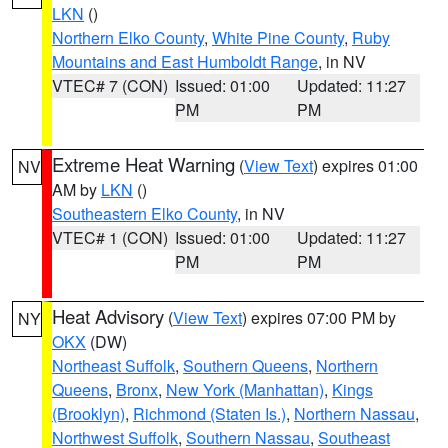
LKN
()
Northern Elko County
,
White Pine County
,
Ruby
Mountains and East Humboldt Range
, in NV
VTEC# 7 (CON)
Issued: 01:00
Updated: 11:27
PM
PM
Extreme Heat Warning
(
View Text
) expires 01:00
NV
AM by
LKN
()
Southeastern Elko County
, in NV
VTEC# 1 (CON)
Issued: 01:00
Updated: 11:27
PM
PM
Heat Advisory
(
View Text
) expires 07:00 PM by
NY
OKX
(DW)
Northeast Suffolk
,
Southern Queens
,
Northern
Queens
,
Bronx
,
New York (Manhattan)
,
Kings
(Brooklyn)
,
Richmond (Staten Is.)
,
Northern Nassau
,
Northwest Suffolk
,
Southern Nassau
,
Southeast