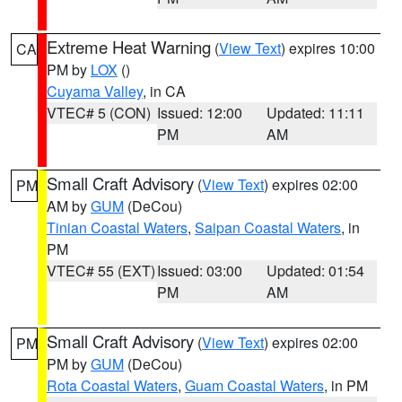
Extreme Heat Warning
(
View Text
) expires 10:00
CA
PM by
LOX
()
Cuyama Valley
, in CA
VTEC# 5 (CON)
Issued: 12:00
Updated: 11:11
PM
AM
Small Craft Advisory
(
View Text
) expires 02:00
PM
AM by
GUM
(DeCou)
Tinian Coastal Waters
,
Saipan Coastal Waters
, in
PM
VTEC# 55 (EXT)
Issued: 03:00
Updated: 01:54
PM
AM
Small Craft Advisory
(
View Text
) expires 02:00
PM
PM by
GUM
(DeCou)
Rota Coastal Waters
,
Guam Coastal Waters
, in PM