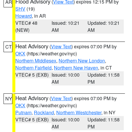
Flood Advisory
(
View Text
) expires 12:15 PM by
AR
SHV
(19)
Howard
, in AR
VTEC# 48
Issued: 10:21
Updated: 10:21
(NEW)
AM
AM
Heat Advisory
(
View Text
) expires 07:00 PM by
CT
OKX
(https://weather.gov/nyc)
Northern Middlesex
,
Northern New London
,
Northern Fairfield
,
Northern New Haven
, in CT
VTEC# 5 (EXB)
Issued: 10:00
Updated: 11:58
AM
PM
Heat Advisory
(
View Text
) expires 07:00 PM by
NY
OKX
(https://weather.gov/nyc)
Putnam
,
Rockland
,
Northern Westchester
, in NY
VTEC# 5 (EXB)
Issued: 10:00
Updated: 11:58
AM
PM