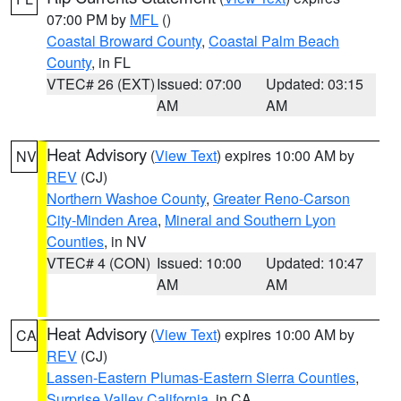
07:00 PM by
MFL
()
Coastal Broward County
,
Coastal Palm Beach
County
, in FL
VTEC# 26 (EXT)
Issued: 07:00
Updated: 03:15
AM
AM
Heat Advisory
(
View Text
) expires 10:00 AM by
NV
REV
(CJ)
Northern Washoe County
,
Greater Reno-Carson
City-Minden Area
,
Mineral and Southern Lyon
Counties
, in NV
VTEC# 4 (CON)
Issued: 10:00
Updated: 10:47
AM
AM
Heat Advisory
(
View Text
) expires 10:00 AM by
CA
REV
(CJ)
Lassen-Eastern Plumas-Eastern Sierra Counties
,
Surprise Valley California
, in CA