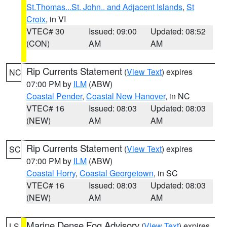
St.Thomas...St. John.. and Adjacent Islands
,
St
Croix
, in VI
VTEC# 30
Issued: 09:00
Updated: 08:52
(CON)
AM
AM
Rip Currents Statement
(
View Text
) expires
NC
07:00 PM by
ILM
(ABW)
Coastal Pender
,
Coastal New Hanover
, in NC
VTEC# 16
Issued: 08:03
Updated: 08:03
(NEW)
AM
AM
Rip Currents Statement
(
View Text
) expires
SC
07:00 PM by
ILM
(ABW)
Coastal Horry
,
Coastal Georgetown
, in SC
VTEC# 16
Issued: 08:03
Updated: 08:03
(NEW)
AM
AM
Marine Dense Fog Advisory
(
View Text
) expires
LS