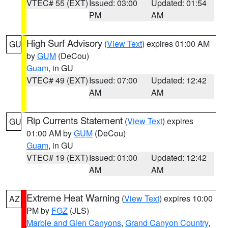
VTEC# 55 (EXT)
Issued: 03:00
Updated: 01:54
PM
AM
High Surf Advisory
(
View Text
) expires 01:00 AM
GU
by
GUM
(DeCou)
Guam
, in GU
VTEC# 49 (EXT)
Issued: 07:00
Updated: 12:42
AM
AM
Rip Currents Statement
(
View Text
) expires
GU
01:00 AM by
GUM
(DeCou)
Guam
, in GU
VTEC# 19 (EXT)
Issued: 01:00
Updated: 12:42
AM
AM
Extreme Heat Warning
(
View Text
) expires 10:00
AZ
PM by
FGZ
(JLS)
Marble and Glen Canyons
,
Grand Canyon Country
,