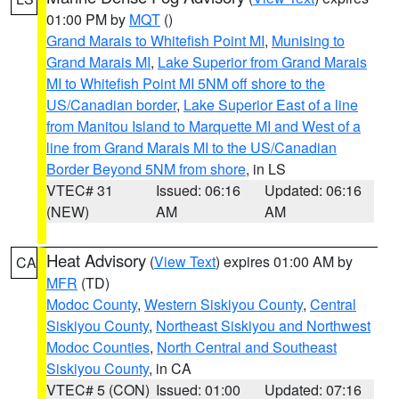
01:00 PM by
MQT
()
Grand Marais to Whitefish Point MI
,
Munising to
Grand Marais MI
,
Lake Superior from Grand Marais
MI to Whitefish Point MI 5NM off shore to the
US/Canadian border
,
Lake Superior East of a line
from Manitou Island to Marquette MI and West of a
line from Grand Marais MI to the US/Canadian
Border Beyond 5NM from shore
, in LS
VTEC# 31
Issued: 06:16
Updated: 06:16
(NEW)
AM
AM
Heat Advisory
(
View Text
) expires 01:00 AM by
CA
MFR
(TD)
Modoc County
,
Western Siskiyou County
,
Central
Siskiyou County
,
Northeast Siskiyou and Northwest
Modoc Counties
,
North Central and Southeast
Siskiyou County
, in CA
VTEC# 5 (CON)
Issued: 01:00
Updated: 07:16