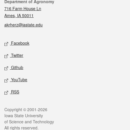
Contact
Department of Agronomy
716 Farm House Ln
Ames, IA 50011
akrherz@iastate.edu
Social media
Facebook
Twitter
Github
YouTube
RSS
Legal
Copyright © 2001-2026
Iowa State University
of Science and Technology
All rights reserved.