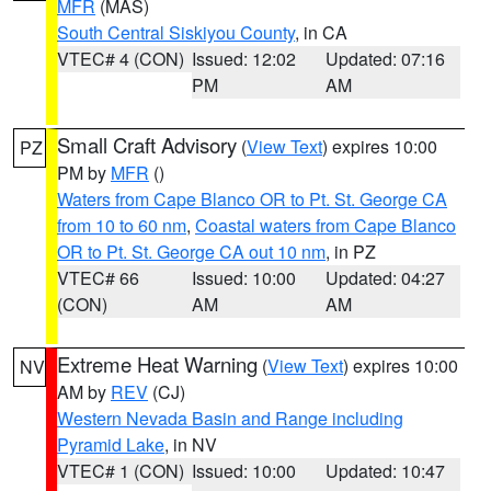
MFR
(MAS)
South Central Siskiyou County
, in CA
VTEC# 4 (CON)
Issued: 12:02
Updated: 07:16
PM
AM
Small Craft Advisory
(
View Text
) expires 10:00
PZ
PM by
MFR
()
Waters from Cape Blanco OR to Pt. St. George CA
from 10 to 60 nm
,
Coastal waters from Cape Blanco
OR to Pt. St. George CA out 10 nm
, in PZ
VTEC# 66
Issued: 10:00
Updated: 04:27
(CON)
AM
AM
Extreme Heat Warning
(
View Text
) expires 10:00
NV
AM by
REV
(CJ)
Western Nevada Basin and Range including
Pyramid Lake
, in NV
VTEC# 1 (CON)
Issued: 10:00
Updated: 10:47