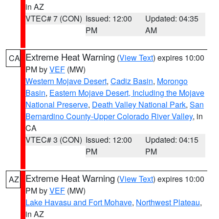
in AZ
VTEC# 7 (CON)
Issued: 12:00
Updated: 04:35
PM
AM
Extreme Heat Warning
(
View Text
) expires 10:00
CA
PM by
VEF
(MW)
Western Mojave Desert
,
Cadiz Basin
,
Morongo
Basin
,
Eastern Mojave Desert, Including the Mojave
National Preserve
,
Death Valley National Park
,
San
Bernardino County-Upper Colorado River Valley
, in
CA
VTEC# 3 (CON)
Issued: 12:00
Updated: 04:15
PM
PM
Extreme Heat Warning
(
View Text
) expires 10:00
AZ
PM by
VEF
(MW)
Lake Havasu and Fort Mohave
,
Northwest Plateau
,
in AZ