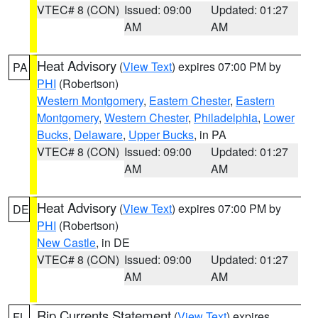
VTEC# 8 (CON)
Issued: 09:00
Updated: 01:27
AM
AM
Heat Advisory
(
View Text
) expires 07:00 PM by
PA
PHI
(Robertson)
Western Montgomery
,
Eastern Chester
,
Eastern
Montgomery
,
Western Chester
,
Philadelphia
,
Lower
Bucks
,
Delaware
,
Upper Bucks
, in PA
VTEC# 8 (CON)
Issued: 09:00
Updated: 01:27
AM
AM
Heat Advisory
(
View Text
) expires 07:00 PM by
DE
PHI
(Robertson)
New Castle
, in DE
VTEC# 8 (CON)
Issued: 09:00
Updated: 01:27
AM
AM
Rip Currents Statement
(
View Text
) expires
FL