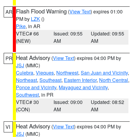
Flash Flood Warning
(
View Text
) expires 01:00
AR
PM by
LZK
()
Pike
, in AR
VTEC# 66
Issued: 09:55
Updated: 09:55
(NEW)
AM
AM
Heat Advisory
(
View Text
) expires 04:00 PM by
PR
JSJ
(MMC)
Culebra
,
Vieques
,
Northwest
,
San Juan and Vicinity
,
Northeast
,
Southeast
,
Eastern Interior
,
North Central
,
Ponce and Vicinity
,
Mayaguez and Vicinity
,
Southwest
, in PR
VTEC# 30
Issued: 09:00
Updated: 08:52
(CON)
AM
AM
Heat Advisory
(
View Text
) expires 04:00 PM by
VI
JSJ
(MMC)