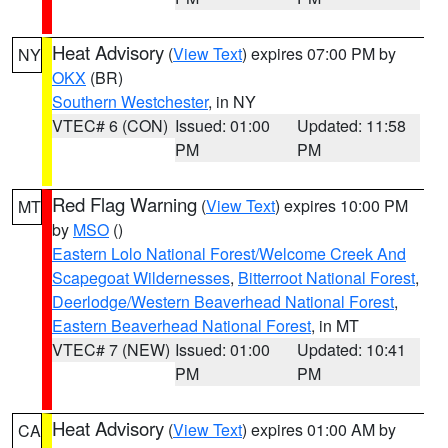
Heat Advisory
(
View Text
) expires 07:00 PM by
NY
OKX
(BR)
Southern Westchester
, in NY
VTEC# 6 (CON)
Issued: 01:00
Updated: 11:58
PM
PM
Red Flag Warning
(
View Text
) expires 10:00 PM
MT
by
MSO
()
Eastern Lolo National Forest/Welcome Creek And
Scapegoat Wildernesses
,
Bitterroot National Forest
,
Deerlodge/Western Beaverhead National Forest
,
Eastern Beaverhead National Forest
, in MT
VTEC# 7 (NEW)
Issued: 01:00
Updated: 10:41
PM
PM
Heat Advisory
(
View Text
) expires 01:00 AM by
CA