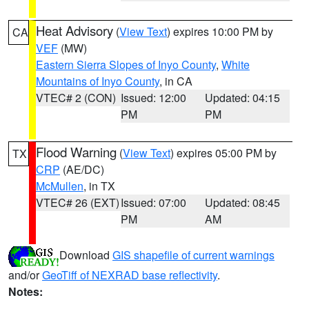
Heat Advisory
(
View Text
) expires 10:00 PM by
CA
VEF
(MW)
Eastern Sierra Slopes of Inyo County
,
White
Mountains of Inyo County
, in CA
VTEC# 2 (CON)
Issued: 12:00
Updated: 04:15
PM
PM
Flood Warning
(
View Text
) expires 05:00 PM by
TX
CRP
(AE/DC)
McMullen
, in TX
VTEC# 26 (EXT)
Issued: 07:00
Updated: 08:45
PM
AM
Download
GIS shapefile of current warnings
and/or
GeoTiff of NEXRAD base reflectivity
.
Notes: