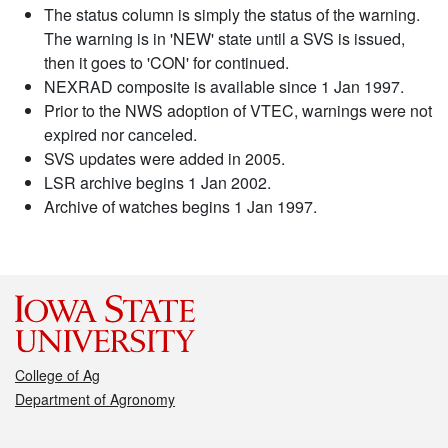
The status column is simply the status of the warning.
The warning is in 'NEW' state until a SVS is issued,
then it goes to 'CON' for continued.
NEXRAD composite is available since 1 Jan 1997.
Prior to the NWS adoption of VTEC, warnings were not
expired nor canceled.
SVS updates were added in 2005.
LSR archive begins 1 Jan 2002.
Archive of watches begins 1 Jan 1997.
College of Ag
Department of Agronomy