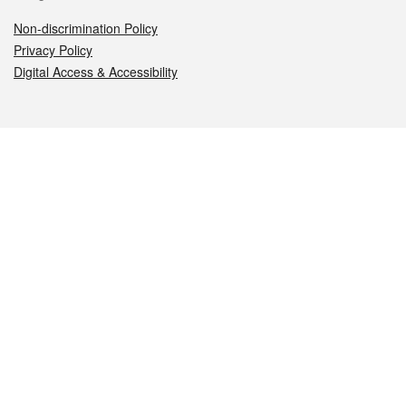
Non-discrimination Policy
Privacy Policy
Digital Access & Accessibility