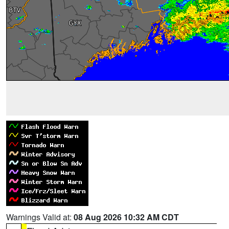
Warnings Valid at:
08 Aug 2026 10:32 AM CDT