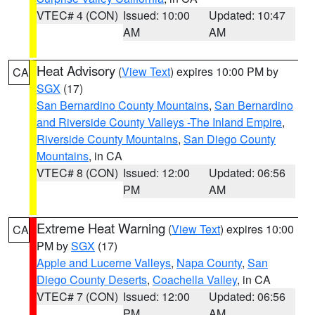
VTEC# 4 (CON)
Issued: 10:00
Updated: 10:47
AM
AM
Heat Advisory
(
View Text
) expires 10:00 PM by
CA
SGX
(17)
San Bernardino County Mountains
,
San Bernardino
and Riverside County Valleys -The Inland Empire
,
Riverside County Mountains
,
San Diego County
Mountains
, in CA
VTEC# 8 (CON)
Issued: 12:00
Updated: 06:56
PM
AM
Extreme Heat Warning
(
View Text
) expires 10:00
CA
PM by
SGX
(17)
Apple and Lucerne Valleys
,
Napa County
,
San
Diego County Deserts
,
Coachella Valley
, in CA
VTEC# 7 (CON)
Issued: 12:00
Updated: 06:56
PM
AM