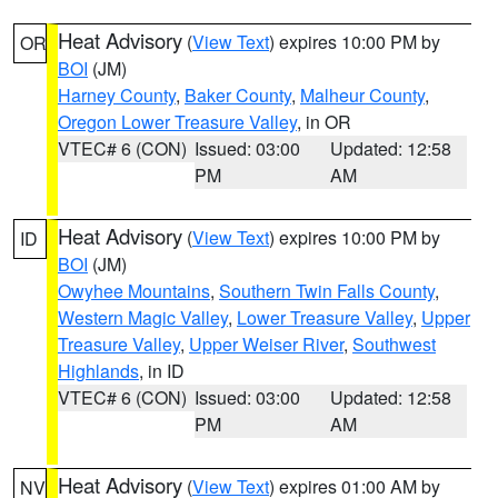
Heat Advisory
(
View Text
) expires 10:00 PM by
OR
BOI
(JM)
Harney County
,
Baker County
,
Malheur County
,
Oregon Lower Treasure Valley
, in OR
VTEC# 6 (CON)
Issued: 03:00
Updated: 12:58
PM
AM
Heat Advisory
(
View Text
) expires 10:00 PM by
ID
BOI
(JM)
Owyhee Mountains
,
Southern Twin Falls County
,
Western Magic Valley
,
Lower Treasure Valley
,
Upper
Treasure Valley
,
Upper Weiser River
,
Southwest
Highlands
, in ID
VTEC# 6 (CON)
Issued: 03:00
Updated: 12:58
PM
AM
Heat Advisory
(
View Text
) expires 01:00 AM by
NV