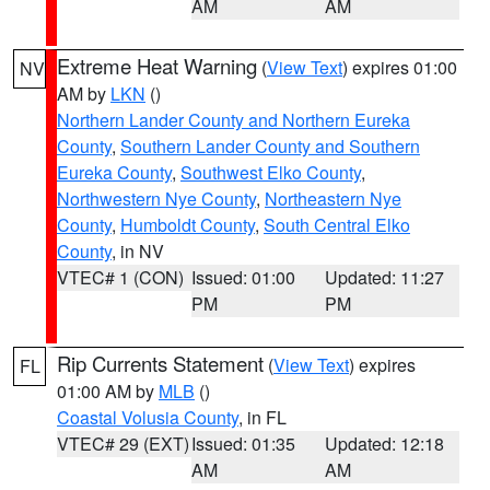
AM
AM
Extreme Heat Warning
(
View Text
) expires 01:00
NV
AM by
LKN
()
Northern Lander County and Northern Eureka
County
,
Southern Lander County and Southern
Eureka County
,
Southwest Elko County
,
Northwestern Nye County
,
Northeastern Nye
County
,
Humboldt County
,
South Central Elko
County
, in NV
VTEC# 1 (CON)
Issued: 01:00
Updated: 11:27
PM
PM
Rip Currents Statement
(
View Text
) expires
FL
01:00 AM by
MLB
()
Coastal Volusia County
, in FL
VTEC# 29 (EXT)
Issued: 01:35
Updated: 12:18
AM
AM