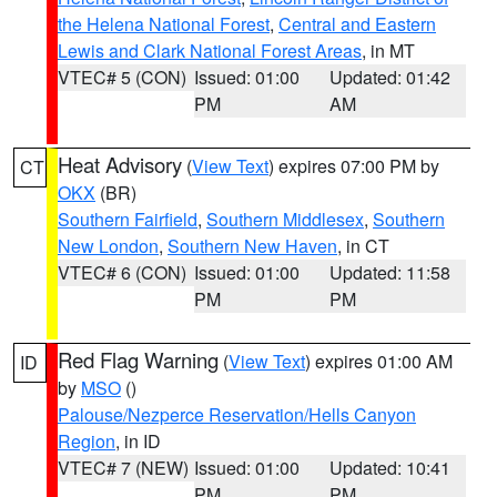
the Helena National Forest
,
Central and Eastern
Lewis and Clark National Forest Areas
, in MT
VTEC# 5 (CON)
Issued: 01:00
Updated: 01:42
PM
AM
Heat Advisory
(
View Text
) expires 07:00 PM by
CT
OKX
(BR)
Southern Fairfield
,
Southern Middlesex
,
Southern
New London
,
Southern New Haven
, in CT
VTEC# 6 (CON)
Issued: 01:00
Updated: 11:58
PM
PM
Red Flag Warning
(
View Text
) expires 01:00 AM
ID
by
MSO
()
Palouse/Nezperce Reservation/Hells Canyon
Region
, in ID
VTEC# 7 (NEW)
Issued: 01:00
Updated: 10:41
PM
PM