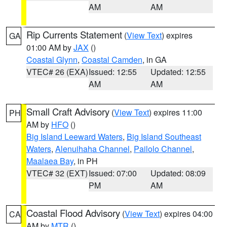
AM
AM
Rip Currents Statement
(
View Text
) expires
GA
01:00 AM by
JAX
()
Coastal Glynn
,
Coastal Camden
, in GA
VTEC# 26 (EXA)
Issued: 12:55
Updated: 12:55
AM
AM
Small Craft Advisory
(
View Text
) expires 11:00
PH
AM by
HFO
()
Big Island Leeward Waters
,
Big Island Southeast
Waters
,
Alenuihaha Channel
,
Pailolo Channel
,
Maalaea Bay
, in PH
VTEC# 32 (EXT)
Issued: 07:00
Updated: 08:09
PM
AM
Coastal Flood Advisory
(
View Text
) expires 04:00
CA
AM by
MTR
()