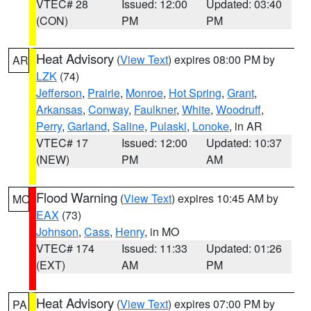
VTEC# 28
Issued: 12:00
Updated: 03:40
(CON)
PM
PM
Heat Advisory
(
View Text
) expires 08:00 PM by
AR
LZK
(74)
Jefferson
,
Prairie
,
Monroe
,
Hot Spring
,
Grant
,
Arkansas
,
Conway
,
Faulkner
,
White
,
Woodruff
,
Perry
,
Garland
,
Saline
,
Pulaski
,
Lonoke
, in AR
VTEC# 17
Issued: 12:00
Updated: 10:37
(NEW)
PM
AM
Flood Warning
(
View Text
) expires 10:45 AM by
MO
EAX
(73)
Johnson
,
Cass
,
Henry
, in MO
VTEC# 174
Issued: 11:33
Updated: 01:26
(EXT)
AM
PM
Heat Advisory
(
View Text
) expires 07:00 PM by
PA