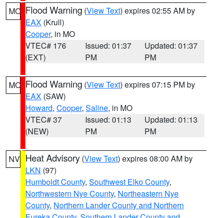
Flood Warning
(
View Text
) expires 02:55 AM by
MO
EAX
(Krull)
Cooper
, in MO
VTEC# 176
Issued: 01:37
Updated: 01:37
(EXT)
PM
PM
Flood Warning
(
View Text
) expires 07:15 PM by
MO
EAX
(SAW)
Howard
,
Cooper
,
Saline
, in MO
VTEC# 37
Issued: 01:13
Updated: 01:13
(NEW)
PM
PM
Heat Advisory
(
View Text
) expires 08:00 AM by
NV
LKN
(97)
Humboldt County
,
Southwest Elko County
,
Northwestern Nye County
,
Northeastern Nye
County
,
Northern Lander County and Northern
Eureka County
,
Southern Lander County and