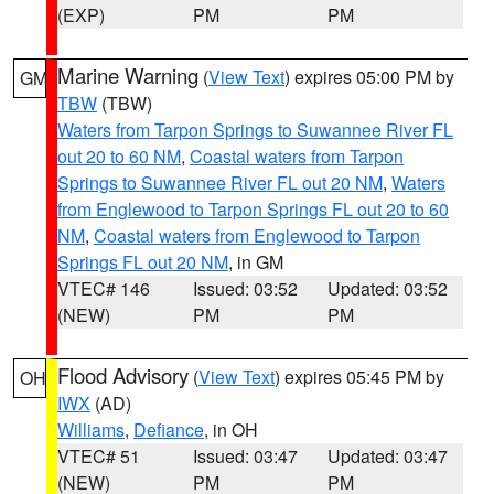
(EXP)
PM
PM
Marine Warning
(
View Text
) expires 05:00 PM by
GM
TBW
(TBW)
Waters from Tarpon Springs to Suwannee River FL
out 20 to 60 NM
,
Coastal waters from Tarpon
Springs to Suwannee River FL out 20 NM
,
Waters
from Englewood to Tarpon Springs FL out 20 to 60
NM
,
Coastal waters from Englewood to Tarpon
Springs FL out 20 NM
, in GM
VTEC# 146
Issued: 03:52
Updated: 03:52
(NEW)
PM
PM
Flood Advisory
(
View Text
) expires 05:45 PM by
OH
IWX
(AD)
Williams
,
Defiance
, in OH
VTEC# 51
Issued: 03:47
Updated: 03:47
(NEW)
PM
PM