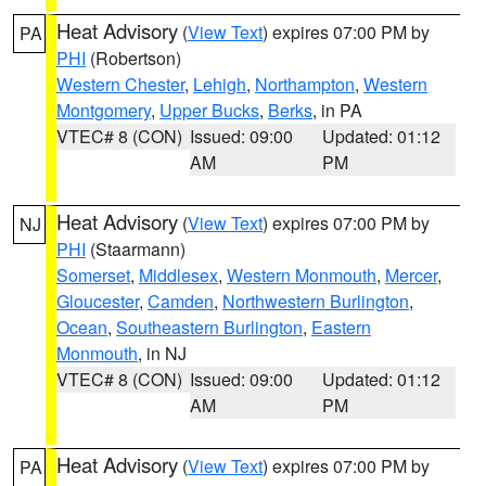
Heat Advisory
(
View Text
) expires 07:00 PM by
PA
PHI
(Robertson)
Western Chester
,
Lehigh
,
Northampton
,
Western
Montgomery
,
Upper Bucks
,
Berks
, in PA
VTEC# 8 (CON)
Issued: 09:00
Updated: 01:12
AM
PM
Heat Advisory
(
View Text
) expires 07:00 PM by
NJ
PHI
(Staarmann)
Somerset
,
Middlesex
,
Western Monmouth
,
Mercer
,
Gloucester
,
Camden
,
Northwestern Burlington
,
Ocean
,
Southeastern Burlington
,
Eastern
Monmouth
, in NJ
VTEC# 8 (CON)
Issued: 09:00
Updated: 01:12
AM
PM
Heat Advisory
(
View Text
) expires 07:00 PM by
PA