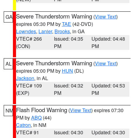
Severe Thunderstorm Warning
(
View Text
)
GA
expires 05:30 PM by
TAE
(42-DVD)
Lowndes
,
Lanier
,
Brooks
, in GA
VTEC# 266
Issued: 04:35
Updated: 04:48
(CON)
PM
PM
Severe Thunderstorm Warning
(
View Text
)
AL
expires 05:00 PM by
HUN
(DL)
Jackson
, in AL
VTEC# 109
Issued: 04:32
Updated: 04:53
(EXP)
PM
PM
Flash Flood Warning
(
View Text
) expires 07:30
NM
PM by
ABQ
(44)
Catron
, in NM
VTEC# 91
Issued: 04:30
Updated: 04:30