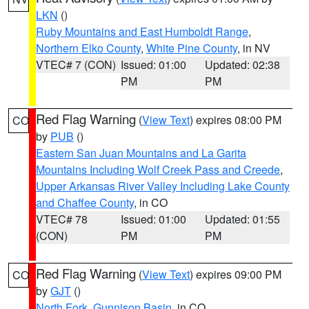
LKN
()
Ruby Mountains and East Humboldt Range
,
Northern Elko County
,
White Pine County
, in NV
VTEC# 7 (CON)
Issued: 01:00
Updated: 02:38
PM
PM
Red Flag Warning
(
View Text
) expires 08:00 PM
CO
by
PUB
()
Eastern San Juan Mountains and La Garita
Mountains Including Wolf Creek Pass and Creede
,
Upper Arkansas River Valley Including Lake County
and Chaffee County
, in CO
VTEC# 78
Issued: 01:00
Updated: 01:55
(CON)
PM
PM
Red Flag Warning
(
View Text
) expires 09:00 PM
CO
by
GJT
()
North Fork
,
Gunnison Basin
, in CO