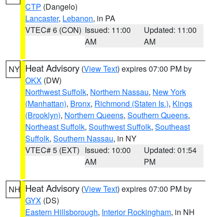
CTP
(Dangelo)
Lancaster
,
Lebanon
, in PA
VTEC# 6 (CON)
Issued: 11:00
Updated: 11:00
AM
AM
Heat Advisory
(
View Text
) expires 07:00 PM by
NY
OKX
(DW)
Northwest Suffolk
,
Northern Nassau
,
New York
(Manhattan)
,
Bronx
,
Richmond (Staten Is.)
,
Kings
(Brooklyn)
,
Northern Queens
,
Southern Queens
,
Northeast Suffolk
,
Southwest Suffolk
,
Southeast
Suffolk
,
Southern Nassau
, in NY
VTEC# 5 (EXT)
Issued: 10:00
Updated: 01:54
AM
PM
Heat Advisory
(
View Text
) expires 07:00 PM by
NH
GYX
(DS)
Eastern Hillsborough
,
Interior Rockingham
, in NH