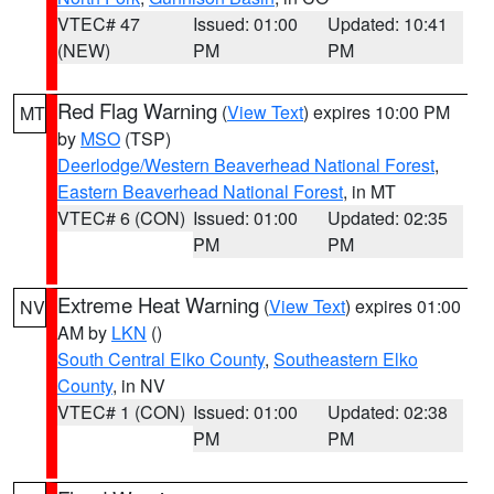
VTEC# 47
Issued: 01:00
Updated: 10:41
(NEW)
PM
PM
Red Flag Warning
(
View Text
) expires 10:00 PM
MT
by
MSO
(TSP)
Deerlodge/Western Beaverhead National Forest
,
Eastern Beaverhead National Forest
, in MT
VTEC# 6 (CON)
Issued: 01:00
Updated: 02:35
PM
PM
Extreme Heat Warning
(
View Text
) expires 01:00
NV
AM by
LKN
()
South Central Elko County
,
Southeastern Elko
County
, in NV
VTEC# 1 (CON)
Issued: 01:00
Updated: 02:38
PM
PM