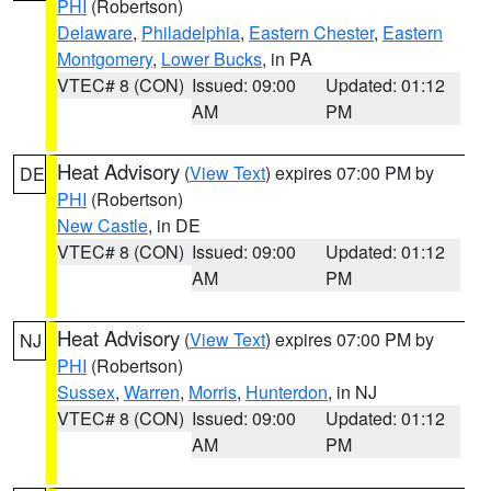
PHI
(Robertson)
Delaware
,
Philadelphia
,
Eastern Chester
,
Eastern
Montgomery
,
Lower Bucks
, in PA
VTEC# 8 (CON)
Issued: 09:00
Updated: 01:12
AM
PM
Heat Advisory
(
View Text
) expires 07:00 PM by
DE
PHI
(Robertson)
New Castle
, in DE
VTEC# 8 (CON)
Issued: 09:00
Updated: 01:12
AM
PM
Heat Advisory
(
View Text
) expires 07:00 PM by
NJ
PHI
(Robertson)
Sussex
,
Warren
,
Morris
,
Hunterdon
, in NJ
VTEC# 8 (CON)
Issued: 09:00
Updated: 01:12
AM
PM