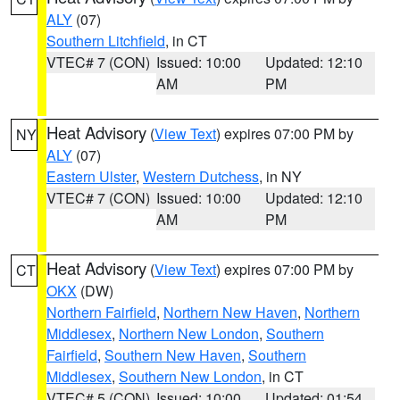
ALY
(07)
Southern Litchfield
, in CT
VTEC# 7 (CON)
Issued: 10:00
Updated: 12:10
AM
PM
Heat Advisory
(
View Text
) expires 07:00 PM by
NY
ALY
(07)
Eastern Ulster
,
Western Dutchess
, in NY
VTEC# 7 (CON)
Issued: 10:00
Updated: 12:10
AM
PM
Heat Advisory
(
View Text
) expires 07:00 PM by
CT
OKX
(DW)
Northern Fairfield
,
Northern New Haven
,
Northern
Middlesex
,
Northern New London
,
Southern
Fairfield
,
Southern New Haven
,
Southern
Middlesex
,
Southern New London
, in CT
VTEC# 5 (CON)
Issued: 10:00
Updated: 01:54