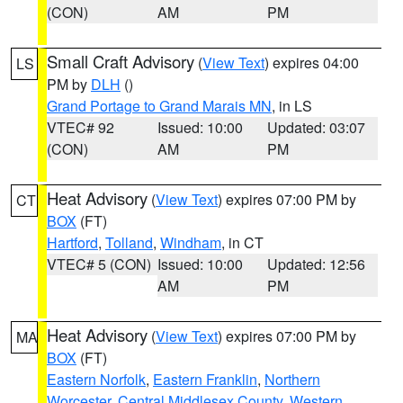
(CON)
AM
PM
Small Craft Advisory
(
View Text
) expires 04:00
LS
PM by
DLH
()
Grand Portage to Grand Marais MN
, in LS
VTEC# 92
Issued: 10:00
Updated: 03:07
(CON)
AM
PM
Heat Advisory
(
View Text
) expires 07:00 PM by
CT
BOX
(FT)
Hartford
,
Tolland
,
Windham
, in CT
VTEC# 5 (CON)
Issued: 10:00
Updated: 12:56
AM
PM
Heat Advisory
(
View Text
) expires 07:00 PM by
MA
BOX
(FT)
Eastern Norfolk
,
Eastern Franklin
,
Northern
Worcester
,
Central Middlesex County
,
Western