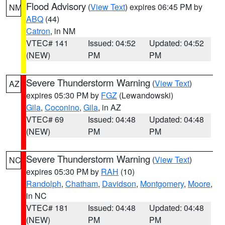
Flood Advisory
(
View Text
) expires 06:45 PM by
NM
ABQ
(44)
Catron
, in NM
VTEC# 141
Issued: 04:52
Updated: 04:52
(NEW)
PM
PM
Severe Thunderstorm Warning
(
View Text
)
AZ
expires 05:30 PM by
FGZ
(Lewandowski)
Gila
,
Coconino
,
Gila
, in AZ
VTEC# 69
Issued: 04:48
Updated: 04:48
(NEW)
PM
PM
Severe Thunderstorm Warning
(
View Text
)
NC
expires 05:30 PM by
RAH
(10)
Randolph
,
Chatham
,
Davidson
,
Montgomery
,
Moore
,
in NC
VTEC# 181
Issued: 04:48
Updated: 04:48
(NEW)
PM
PM