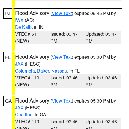
Flood Advisory
(
View Text
) expires 05:45 PM by
IN
IWX
(AD)
De Kalb
, in IN
VTEC# 51
Issued: 03:47
Updated: 03:47
(NEW)
PM
PM
Flood Advisory
(
View Text
) expires 05:30 PM by
FL
JAX
(HESS)
Columbia
,
Baker
,
Nassau
, in FL
VTEC# 119
Issued: 03:46
Updated: 03:46
(NEW)
PM
PM
Flood Advisory
(
View Text
) expires 05:30 PM by
GA
JAX
(HESS)
Charlton
, in GA
VTEC# 119
Issued: 03:46
Updated: 03:46
(NEW)
PM
PM