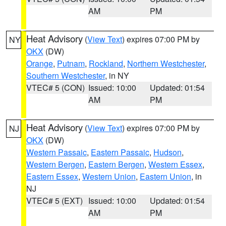
AM
PM
Heat Advisory
(
View Text
) expires 07:00 PM by
NY
OKX
(DW)
Orange
,
Putnam
,
Rockland
,
Northern Westchester
,
Southern Westchester
, in NY
VTEC# 5 (CON)
Issued: 10:00
Updated: 01:54
AM
PM
Heat Advisory
(
View Text
) expires 07:00 PM by
NJ
OKX
(DW)
Western Passaic
,
Eastern Passaic
,
Hudson
,
Western Bergen
,
Eastern Bergen
,
Western Essex
,
Eastern Essex
,
Western Union
,
Eastern Union
, in
NJ
VTEC# 5 (EXT)
Issued: 10:00
Updated: 01:54
AM
PM