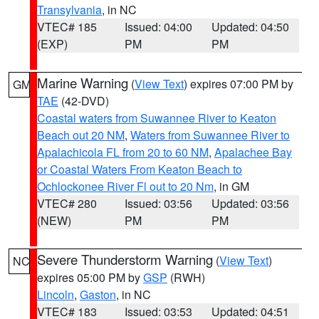
Transylvania
, in NC
VTEC# 185
Issued: 04:00
Updated: 04:50
(EXP)
PM
PM
Marine Warning
(
View Text
) expires 07:00 PM by
GM
TAE
(42-DVD)
Coastal waters from Suwannee River to Keaton
Beach out 20 NM
,
Waters from Suwannee River to
Apalachicola FL from 20 to 60 NM
,
Apalachee Bay
or Coastal Waters From Keaton Beach to
Ochlockonee River Fl out to 20 Nm
, in GM
VTEC# 280
Issued: 03:56
Updated: 03:56
(NEW)
PM
PM
Severe Thunderstorm Warning
(
View Text
)
NC
expires 05:00 PM by
GSP
(RWH)
Lincoln
,
Gaston
, in NC
VTEC# 183
Issued: 03:53
Updated: 04:51