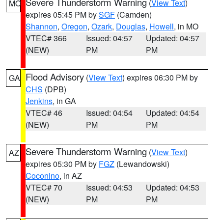
Severe Thunderstorm Warning
(
View Text
)
MO
expires 05:45 PM by
SGF
(Camden)
Shannon
,
Oregon
,
Ozark
,
Douglas
,
Howell
, in MO
VTEC# 366
Issued: 04:57
Updated: 04:57
(NEW)
PM
PM
Flood Advisory
(
View Text
) expires 06:30 PM by
GA
CHS
(DPB)
Jenkins
, in GA
VTEC# 46
Issued: 04:54
Updated: 04:54
(NEW)
PM
PM
Severe Thunderstorm Warning
(
View Text
)
AZ
expires 05:30 PM by
FGZ
(Lewandowski)
Coconino
, in AZ
VTEC# 70
Issued: 04:53
Updated: 04:53
(NEW)
PM
PM