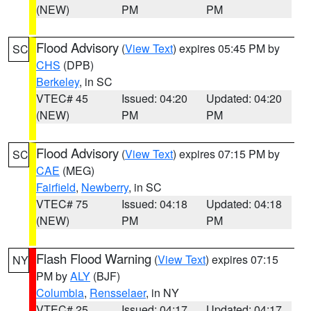
(NEW)
PM
PM
Flood Advisory
(
View Text
) expires 05:45 PM by
SC
CHS
(DPB)
Berkeley
, in SC
VTEC# 45
Issued: 04:20
Updated: 04:20
(NEW)
PM
PM
Flood Advisory
(
View Text
) expires 07:15 PM by
SC
CAE
(MEG)
Fairfield
,
Newberry
, in SC
VTEC# 75
Issued: 04:18
Updated: 04:18
(NEW)
PM
PM
Flash Flood Warning
(
View Text
) expires 07:15
NY
PM by
ALY
(BJF)
Columbia
,
Rensselaer
, in NY
VTEC# 25
Issued: 04:17
Updated: 04:17