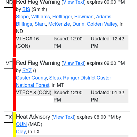
Red Flag Warning
(
View Text
) expires 09:00 PM
ND
by
BIS
(Smith)
Slope
,
Williams
,
Hettinger
,
Bowman
,
Adams
,
Billings
,
Stark
,
McKenzie
,
Dunn
,
Golden Valley
, in
ND
VTEC# 16
Issued: 12:00
Updated: 12:42
(CON)
PM
PM
Red Flag Warning
(
View Text
) expires 09:00 PM
MT
by
BYZ
()
Custer County
,
Sioux Ranger District Custer
National Forest
, in MT
VTEC# 8 (CON)
Issued: 12:00
Updated: 01:32
PM
PM
Heat Advisory
(
View Text
) expires 08:00 PM by
TX
OUN
(MAD)
Clay
, in TX