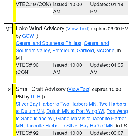
VTEC# 9 (CON)
Issued: 10:00
Updated: 01:18
AM
PM
Lake Wind Advisory
(
View Text
) expires 08:00 PM
MT
by
GGW
()
Central and Southeast Phillips
,
Central and
Southern Valley
,
Petroleum
,
Garfield
,
McCone
, in
MT
VTEC# 36
Issued: 10:00
Updated: 04:35
(CON)
AM
AM
Small Craft Advisory
(
View Text
) expires 10:00
LS
PM by
DLH
()
Silver Bay Harbor to Two Harbors MN
,
Two Harbors
to Duluth MN
,
Duluth MN to Port Wing WI
,
Port Wing
to Sand Island WI
,
Grand Marais to Taconite Harbor
MN
,
Taconite Harbor to Silver Bay Harbor MN
, in LS
VTEC# 92
Issued: 10:00
Updated: 03:07