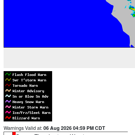
Warnings Valid at:
06 Aug 2026 04:59 PM CDT