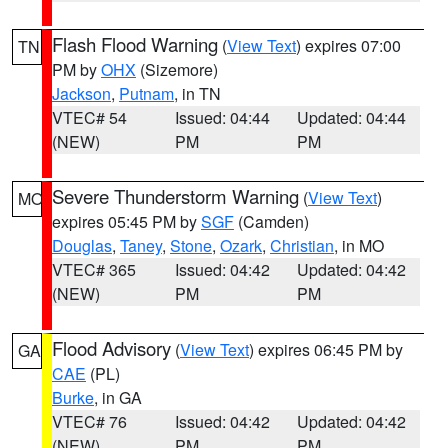
Flash Flood Warning
(
View Text
) expires 07:00
TN
PM by
OHX
(Sizemore)
Jackson
,
Putnam
, in TN
VTEC# 54
Issued: 04:44
Updated: 04:44
(NEW)
PM
PM
Severe Thunderstorm Warning
(
View Text
)
MO
expires 05:45 PM by
SGF
(Camden)
Douglas
,
Taney
,
Stone
,
Ozark
,
Christian
, in MO
VTEC# 365
Issued: 04:42
Updated: 04:42
(NEW)
PM
PM
Flood Advisory
(
View Text
) expires 06:45 PM by
GA
CAE
(PL)
Burke
, in GA
VTEC# 76
Issued: 04:42
Updated: 04:42
(NEW)
PM
PM