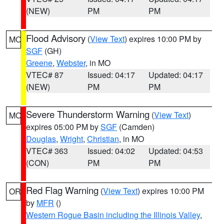
(NEW)
PM
PM
Flood Advisory
(
View Text
) expires 10:00 PM by
MO
SGF
(GH)
Greene
,
Webster
, in MO
VTEC# 87
Issued: 04:17
Updated: 04:17
(NEW)
PM
PM
Severe Thunderstorm Warning
(
View Text
)
MO
expires 05:00 PM by
SGF
(Camden)
Douglas
,
Wright
,
Christian
, in MO
VTEC# 363
Issued: 04:02
Updated: 04:53
(CON)
PM
PM
Red Flag Warning
(
View Text
) expires 10:00 PM
OR
by
MFR
()
Western Rogue Basin including the Illinois Valley
,