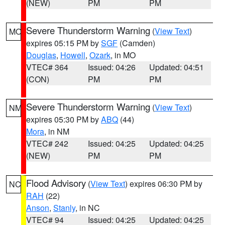
(NEW)
PM
PM
Severe Thunderstorm Warning
(
View Text
)
MO
expires 05:15 PM by
SGF
(Camden)
Douglas
,
Howell
,
Ozark
, in MO
VTEC# 364
Issued: 04:26
Updated: 04:51
(CON)
PM
PM
Severe Thunderstorm Warning
(
View Text
)
NM
expires 05:30 PM by
ABQ
(44)
Mora
, in NM
VTEC# 242
Issued: 04:25
Updated: 04:25
(NEW)
PM
PM
Flood Advisory
(
View Text
) expires 06:30 PM by
NC
RAH
(22)
Anson
,
Stanly
, in NC
VTEC# 94
Issued: 04:25
Updated: 04:25