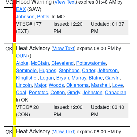
Flood Warning
(
View Text
) expires 01:48 AM by
MO
EAX
(SAW)
Johnson
,
Pettis
, in MO
VTEC# 177
Issued: 12:20
Updated: 01:37
(EXT)
PM
PM
Heat Advisory
(
View Text
) expires 08:00 PM by
OK
OUN
()
Atoka
,
McClain
,
Cleveland
,
Pottawatomie
,
Seminole
,
Hughes
,
Stephens
,
Carter
,
Jefferson
,
Kingfisher
,
Logan
,
Bryan
,
Murray
,
Blaine
,
Garvin
,
Lincoln
,
Major
,
Woods
,
Oklahoma
,
Marshall
,
Love
,
Coal
,
Pontotoc
,
Cotton
,
Grady
,
Johnston
,
Canadian
,
in OK
VTEC# 28
Issued: 12:00
Updated: 03:40
(CON)
PM
PM
Heat Advisory
(
View Text
) expires 08:00 PM by
OK