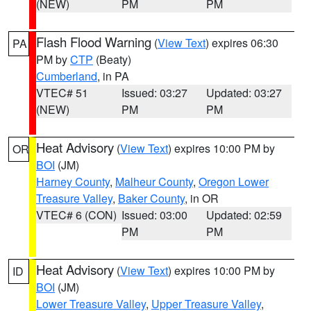
(NEW)
PM
PM
Flash Flood Warning
(
View Text
) expires 06:30
PA
PM by
CTP
(Beaty)
Cumberland
, in PA
VTEC# 51
Issued: 03:27
Updated: 03:27
(NEW)
PM
PM
Heat Advisory
(
View Text
) expires 10:00 PM by
OR
BOI
(JM)
Harney County
,
Malheur County
,
Oregon Lower
Treasure Valley
,
Baker County
, in OR
VTEC# 6 (CON)
Issued: 03:00
Updated: 02:59
PM
PM
Heat Advisory
(
View Text
) expires 10:00 PM by
ID
BOI
(JM)
Lower Treasure Valley
,
Upper Treasure Valley
,