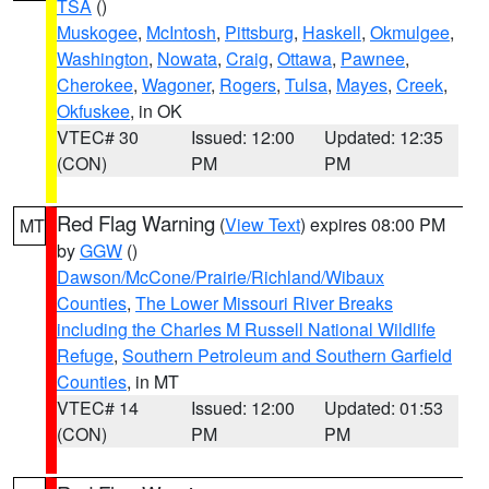
TSA
()
Muskogee
,
McIntosh
,
Pittsburg
,
Haskell
,
Okmulgee
,
Washington
,
Nowata
,
Craig
,
Ottawa
,
Pawnee
,
Cherokee
,
Wagoner
,
Rogers
,
Tulsa
,
Mayes
,
Creek
,
Okfuskee
, in OK
VTEC# 30
Issued: 12:00
Updated: 12:35
(CON)
PM
PM
Red Flag Warning
(
View Text
) expires 08:00 PM
MT
by
GGW
()
Dawson/McCone/Prairie/Richland/Wibaux
Counties
,
The Lower Missouri River Breaks
including the Charles M Russell National Wildlife
Refuge
,
Southern Petroleum and Southern Garfield
Counties
, in MT
VTEC# 14
Issued: 12:00
Updated: 01:53
(CON)
PM
PM