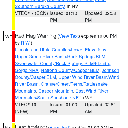
Southern Eureka County
, in NV
VTEC# 7 (CON)
Issued: 01:10
Updated: 02:38
PM
PM
Red Flag Warning
(
View Text
) expires 10:00 PM
WY
by
RIW
()
Lincoln and Uinta Counties/Lower Elevations
,
Upper Green River Basin/Rock Springs BLM
,
Sweetwater County/Rock Springs BLM/Flaming
Gorge NRA
,
Natrona County/Casper BLM
,
Johnson
County/Casper BLM
,
Upper Wind River Basin/Wind
River Basin
,
Granite/Green/Ferris/Rattlesnake
Mountains
,
Casper Mountain
,
East Wind River
Mountains/South Shoshone NF
, in WY
VTEC# 19
Issued: 01:00
Updated: 02:51
(NEW)
PM
AM
Heat Advisory
(
View Text
) expires 01:00 AM by
NV