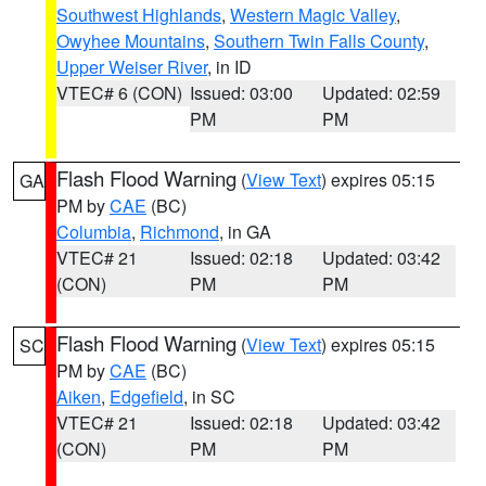
Southwest Highlands
,
Western Magic Valley
,
Owyhee Mountains
,
Southern Twin Falls County
,
Upper Weiser River
, in ID
VTEC# 6 (CON)
Issued: 03:00
Updated: 02:59
PM
PM
Flash Flood Warning
(
View Text
) expires 05:15
GA
PM by
CAE
(BC)
Columbia
,
Richmond
, in GA
VTEC# 21
Issued: 02:18
Updated: 03:42
(CON)
PM
PM
Flash Flood Warning
(
View Text
) expires 05:15
SC
PM by
CAE
(BC)
Aiken
,
Edgefield
, in SC
VTEC# 21
Issued: 02:18
Updated: 03:42
(CON)
PM
PM