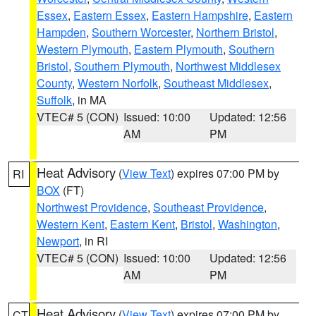
Essex
,
Eastern Essex
,
Eastern Hampshire
,
Eastern
Hampden
,
Southern Worcester
,
Northern Bristol
,
Western Plymouth
,
Eastern Plymouth
,
Southern
Bristol
,
Southern Plymouth
,
Northwest Middlesex
County
,
Western Norfolk
,
Southeast Middlesex
,
Suffolk
, in MA
VTEC# 5 (CON)
Issued: 10:00
Updated: 12:56
AM
PM
Heat Advisory
(
View Text
) expires 07:00 PM by
RI
BOX
(FT)
Northwest Providence
,
Southeast Providence
,
Western Kent
,
Eastern Kent
,
Bristol
,
Washington
,
Newport
, in RI
VTEC# 5 (CON)
Issued: 10:00
Updated: 12:56
AM
PM
Heat Advisory
(
View Text
) expires 07:00 PM by
CT