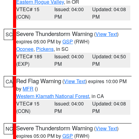
Eastern Rogue Valley
, in OR
VTEC# 15
Issued: 04:00
Updated: 04:08
(CON)
PM
PM
Severe Thunderstorm Warning
(
View Text
)
SC
expires 05:00 PM by
GSP
(RWH)
Oconee
,
Pickens
, in SC
VTEC# 185
Issued: 04:00
Updated: 04:50
(EXP)
PM
PM
Red Flag Warning
(
View Text
) expires 10:00 PM
CA
by
MFR
()
Western Klamath National Forest
, in CA
VTEC# 15
Issued: 04:00
Updated: 04:08
(CON)
PM
PM
Severe Thunderstorm Warning
(
View Text
)
NC
expires 05:00 PM by
GSP
(RWH)