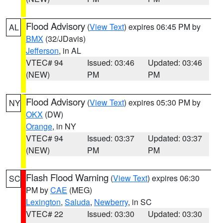
Flood Advisory
(
View Text
) expires 06:45 PM by
AL
BMX
(32/JDavis)
Jefferson
, in AL
VTEC# 94
Issued: 03:46
Updated: 03:46
(NEW)
PM
PM
Flood Advisory
(
View Text
) expires 05:30 PM by
NY
OKX
(DW)
Orange
, in NY
VTEC# 94
Issued: 03:37
Updated: 03:37
(NEW)
PM
PM
Flash Flood Warning
(
View Text
) expires 06:30
SC
PM by
CAE
(MEG)
Lexington
,
Saluda
,
Newberry
, in SC
VTEC# 22
Issued: 03:30
Updated: 03:30