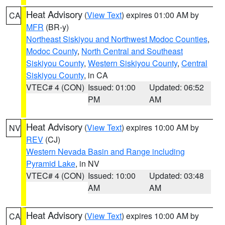
Heat Advisory
(
View Text
) expires 01:00 AM by
CA
MFR
(BR-y)
Northeast Siskiyou and Northwest Modoc Counties
,
Modoc County
,
North Central and Southeast
Siskiyou County
,
Western Siskiyou County
,
Central
Siskiyou County
, in CA
VTEC# 4 (CON)
Issued: 01:00
Updated: 06:52
PM
AM
Heat Advisory
(
View Text
) expires 10:00 AM by
NV
REV
(CJ)
Western Nevada Basin and Range including
Pyramid Lake
, in NV
VTEC# 4 (CON)
Issued: 10:00
Updated: 03:48
AM
AM
Heat Advisory
(
View Text
) expires 10:00 AM by
CA