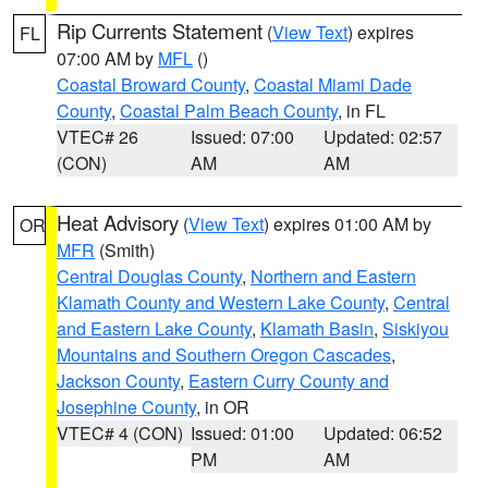
Rip Currents Statement
(
View Text
) expires
FL
07:00 AM by
MFL
()
Coastal Broward County
,
Coastal Miami Dade
County
,
Coastal Palm Beach County
, in FL
VTEC# 26
Issued: 07:00
Updated: 02:57
(CON)
AM
AM
Heat Advisory
(
View Text
) expires 01:00 AM by
OR
MFR
(Smith)
Central Douglas County
,
Northern and Eastern
Klamath County and Western Lake County
,
Central
and Eastern Lake County
,
Klamath Basin
,
Siskiyou
Mountains and Southern Oregon Cascades
,
Jackson County
,
Eastern Curry County and
Josephine County
, in OR
VTEC# 4 (CON)
Issued: 01:00
Updated: 06:52
PM
AM