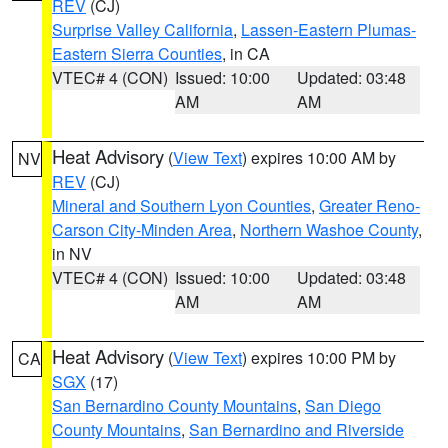
REV
(CJ)
Surprise Valley California
,
Lassen-Eastern Plumas-
Eastern Sierra Counties
, in CA
VTEC# 4 (CON)
Issued: 10:00
Updated: 03:48
AM
AM
Heat Advisory
(
View Text
) expires 10:00 AM by
NV
REV
(CJ)
Mineral and Southern Lyon Counties
,
Greater Reno-
Carson City-Minden Area
,
Northern Washoe County
,
in NV
VTEC# 4 (CON)
Issued: 10:00
Updated: 03:48
AM
AM
Heat Advisory
(
View Text
) expires 10:00 PM by
CA
SGX
(17)
San Bernardino County Mountains
,
San Diego
County Mountains
,
San Bernardino and Riverside