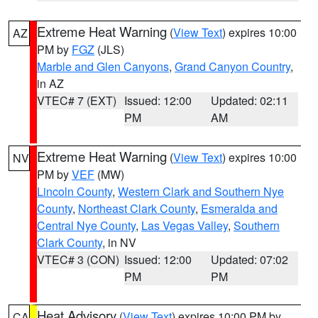
Extreme Heat Warning
(
View Text
) expires 10:00
AZ
PM by
FGZ
(JLS)
Marble and Glen Canyons
,
Grand Canyon Country
,
in AZ
VTEC# 7 (EXT)
Issued: 12:00
Updated: 02:11
PM
AM
Extreme Heat Warning
(
View Text
) expires 10:00
NV
PM by
VEF
(MW)
Lincoln County
,
Western Clark and Southern Nye
County
,
Northeast Clark County
,
Esmeralda and
Central Nye County
,
Las Vegas Valley
,
Southern
Clark County
, in NV
VTEC# 3 (CON)
Issued: 12:00
Updated: 07:02
PM
PM
Heat Advisory
(
View Text
) expires 10:00 PM by
CA