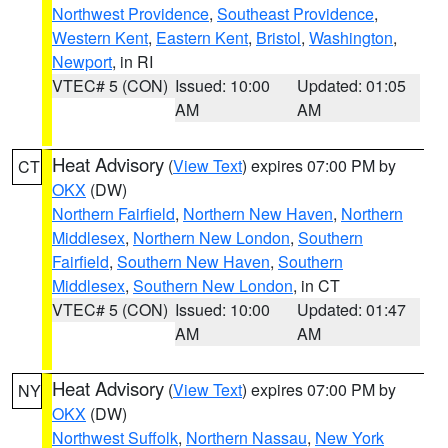
Northwest Providence
,
Southeast Providence
,
Western Kent
,
Eastern Kent
,
Bristol
,
Washington
,
Newport
, in RI
VTEC# 5 (CON)
Issued: 10:00
Updated: 01:05
AM
AM
Heat Advisory
(
View Text
) expires 07:00 PM by
CT
OKX
(DW)
Northern Fairfield
,
Northern New Haven
,
Northern
Middlesex
,
Northern New London
,
Southern
Fairfield
,
Southern New Haven
,
Southern
Middlesex
,
Southern New London
, in CT
VTEC# 5 (CON)
Issued: 10:00
Updated: 01:47
AM
AM
Heat Advisory
(
View Text
) expires 07:00 PM by
NY
OKX
(DW)
Northwest Suffolk
,
Northern Nassau
,
New York