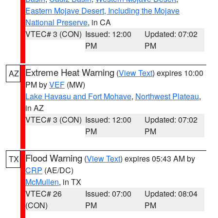
Eastern Mojave Desert, Including the Mojave
National Preserve
, in CA
VTEC# 3 (CON)
Issued: 12:00
Updated: 07:02
PM
PM
Extreme Heat Warning
(
View Text
) expires 10:00
AZ
PM by
VEF
(MW)
Lake Havasu and Fort Mohave
,
Northwest Plateau
,
in AZ
VTEC# 3 (CON)
Issued: 12:00
Updated: 07:02
PM
PM
Flood Warning
(
View Text
) expires 05:43 AM by
TX
CRP
(AE/DC)
McMullen
, in TX
VTEC# 26
Issued: 07:00
Updated: 08:04
(CON)
PM
PM