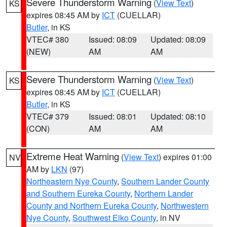
Severe Thunderstorm Warning
(
View Text
)
KS
expires 08:45 AM by
ICT
(CUELLAR)
Butler
, in KS
VTEC# 380
Issued: 08:09
Updated: 08:09
(NEW)
AM
AM
Severe Thunderstorm Warning
(
View Text
)
KS
expires 08:45 AM by
ICT
(CUELLAR)
Butler
, in KS
VTEC# 379
Issued: 08:01
Updated: 08:10
(CON)
AM
AM
Extreme Heat Warning
(
View Text
) expires 01:00
NV
AM by
LKN
(97)
Northeastern Nye County
,
Southern Lander County
and Southern Eureka County
,
Northern Lander
County and Northern Eureka County
,
Northwestern
Nye County
,
Southwest Elko County
, in NV