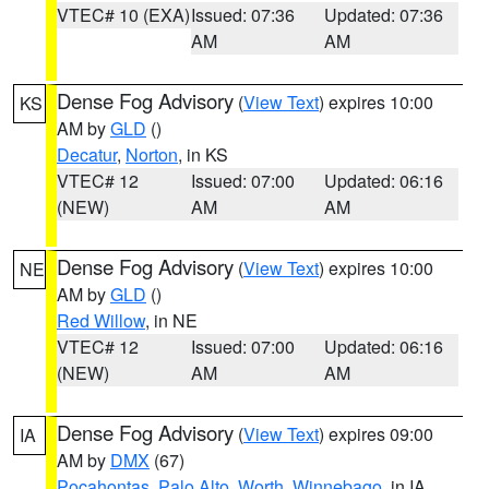
VTEC# 10 (EXA)
Issued: 07:36
Updated: 07:36
AM
AM
Dense Fog Advisory
(
View Text
) expires 10:00
KS
AM by
GLD
()
Decatur
,
Norton
, in KS
VTEC# 12
Issued: 07:00
Updated: 06:16
(NEW)
AM
AM
Dense Fog Advisory
(
View Text
) expires 10:00
NE
AM by
GLD
()
Red Willow
, in NE
VTEC# 12
Issued: 07:00
Updated: 06:16
(NEW)
AM
AM
Dense Fog Advisory
(
View Text
) expires 09:00
IA
AM by
DMX
(67)
Pocahontas
,
Palo Alto
,
Worth
,
Winnebago
, in IA