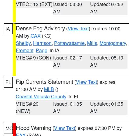
VTEC# 12 (EXT)
Issued: 03:00
Updated: 07:52
AM
AM
Dense Fog Advisory
(
View Text
) expires 10:00
IA
AM by
OAX
(KG)
Shelby
,
Harrison
,
Pottawattamie
,
Mills
,
Montgomery
,
Fremont
,
Page
, in IA
VTEC# 9 (CON)
Issued: 02:17
Updated: 05:19
AM
AM
Rip Currents Statement
(
View Text
) expires
FL
01:00 AM by
MLB
()
Coastal Volusia County
, in FL
VTEC# 29
Issued: 01:35
Updated: 01:35
(NEW)
AM
AM
Flood Warning
(
View Text
) expires 07:30 PM by
MO
EAX
(SAW)