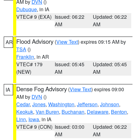
AM by
DVN
()
Dubuque
, in IA
VTEC# 9 (EXA)
Issued: 06:22
Updated: 06:22
AM
AM
Flood Advisory
(
View Text
) expires 09:15 AM by
AR
TSA
()
Franklin
, in AR
VTEC# 179
Issued: 05:45
Updated: 05:45
(NEW)
AM
AM
Dense Fog Advisory
(
View Text
) expires 09:00
IA
AM by
DVN
()
Cedar
,
Jones
,
Washington
,
Jefferson
,
Johnson
,
Keokuk
,
Van Buren
,
Buchanan
,
Delaware
,
Benton
,
Linn
,
Iowa
, in IA
VTEC# 9 (CON)
Issued: 03:00
Updated: 06:22
AM
AM