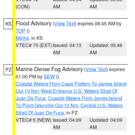
(CON)
AM
AM
Flood Advisory
(
View Text
) expires 08:45 AM by
KS
TOP
()
Morris
, in KS
VTEC# 70 (EXT)
Issued: 04:13
Updated: 05:46
AM
AM
Marine Dense Fog Advisory
(
View Text
) expires
PZ
01:00 PM by
SEW
()
Coastal Waters From Cape Flattery To James Island
Out 10 Nm
,
West Entrance U.S. Waters Strait Of
Juan De Fuca
,
Coastal Waters From James Island
To Point Grenville Out 10 Nm
,
Central U.S. Waters
Strait Of Juan De Fuca
, in PZ
VTEC# 5 (NEW)
Issued: 04:09
Updated: 04:09
AM
AM