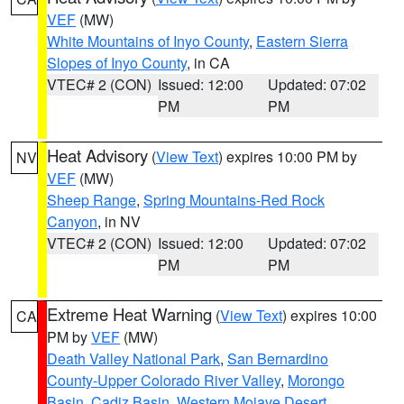
VEF
(MW)
White Mountains of Inyo County
,
Eastern Sierra
Slopes of Inyo County
, in CA
VTEC# 2 (CON)
Issued: 12:00
Updated: 07:02
PM
PM
Heat Advisory
(
View Text
) expires 10:00 PM by
NV
VEF
(MW)
Sheep Range
,
Spring Mountains-Red Rock
Canyon
, in NV
VTEC# 2 (CON)
Issued: 12:00
Updated: 07:02
PM
PM
Extreme Heat Warning
(
View Text
) expires 10:00
CA
PM by
VEF
(MW)
Death Valley National Park
,
San Bernardino
County-Upper Colorado River Valley
,
Morongo
Basin
,
Cadiz Basin
,
Western Mojave Desert
,