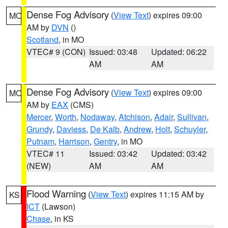
Dense Fog Advisory
(
View Text
) expires 09:00
MO
AM by
DVN
()
Scotland
, in MO
VTEC# 9 (CON)
Issued: 03:48
Updated: 06:22
AM
AM
Dense Fog Advisory
(
View Text
) expires 09:00
MO
AM by
EAX
(CMS)
Mercer
,
Worth
,
Nodaway
,
Atchison
,
Adair
,
Sullivan
,
Grundy
,
Daviess
,
De Kalb
,
Andrew
,
Holt
,
Schuyler
,
Putnam
,
Harrison
,
Gentry
, in MO
VTEC# 11
Issued: 03:42
Updated: 03:42
(NEW)
AM
AM
Flood Warning
(
View Text
) expires 11:15 AM by
KS
ICT
(Lawson)
Chase
, in KS