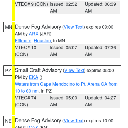
VTEC# 9 (CON)
Issued: 02:52
Updated: 06:39
AM
AM
Dense Fog Advisory
(
View Text
) expires 09:00
MN
AM by
ARX
(JAR)
Fillmore
,
Houston
, in MN
VTEC# 10
Issued: 05:07
Updated: 07:36
(CON)
AM
AM
Small Craft Advisory
(
View Text
) expires 05:00
PZ
PM by
EKA
()
Waters from Cape Mendocino to Pt. Arena CA from
10 to 60 nm
, in PZ
VTEC# 74
Issued: 05:00
Updated: 04:27
(CON)
AM
AM
Dense Fog Advisory
(
View Text
) expires 10:00
NE
AM by
OAX
(KG)