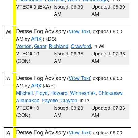
VTEC# 9 (EXA)
Issued: 06:39
Updated: 06:39
AM
AM
Dense Fog Advisory
(
View Text
) expires 09:00
WI
AM by
ARX
(KDS)
Vernon
,
Grant
,
Richland
,
Crawford
, in WI
VTEC# 10
Issued: 06:35
Updated: 07:36
(CON)
AM
AM
Dense Fog Advisory
(
View Text
) expires 09:00
IA
AM by
ARX
(JAR)
Mitchell
,
Floyd
,
Howard
,
Winneshiek
,
Chickasaw
,
Allamakee
,
Fayette
,
Clayton
, in IA
VTEC# 10
Issued: 03:20
Updated: 07:36
(CON)
AM
AM
Dense Fog Advisory
(
View Text
) expires 09:00
IA