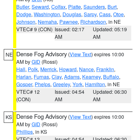
Butler
,
Seward
,
Colfax
,
Platte
,
Saunders
,
Burt
,
Dodge
,
Washington
,
Douglas
,
Sarpy
,
Cass
,
Otoe
,
Johnson
,
Nemaha
,
Pawnee
,
Richardson
, in NE
VTEC# 9 (CON)
Issued: 02:17
Updated: 05:19
AM
AM
Dense Fog Advisory
(
View Text
) expires 10:00
NE
AM by
GID
(Rossi)
Hall
,
Polk
,
Merrick
,
Howard
,
Nance
,
Franklin
,
Harlan
,
Furnas
,
Clay
,
Adams
,
Kearney
,
Buffalo
,
Gosper
,
Phelps
,
Greeley
,
York
,
Hamilton
, in NE
VTEC# 12
Issued: 04:54
Updated: 06:30
(CON)
AM
AM
Dense Fog Advisory
(
View Text
) expires 10:00
KS
AM by
GID
(Rossi)
Phillips
, in KS
VTEC# 12
Issued: 04:54
Updated: 06:30