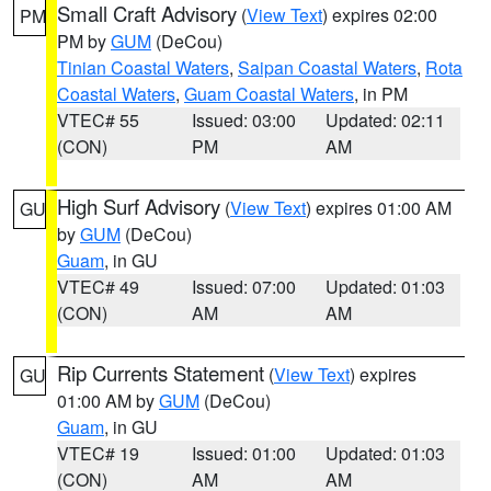
Small Craft Advisory
(
View Text
) expires 02:00
PM
PM by
GUM
(DeCou)
Tinian Coastal Waters
,
Saipan Coastal Waters
,
Rota
Coastal Waters
,
Guam Coastal Waters
, in PM
VTEC# 55
Issued: 03:00
Updated: 02:11
(CON)
PM
AM
High Surf Advisory
(
View Text
) expires 01:00 AM
GU
by
GUM
(DeCou)
Guam
, in GU
VTEC# 49
Issued: 07:00
Updated: 01:03
(CON)
AM
AM
Rip Currents Statement
(
View Text
) expires
GU
01:00 AM by
GUM
(DeCou)
Guam
, in GU
VTEC# 19
Issued: 01:00
Updated: 01:03
(CON)
AM
AM