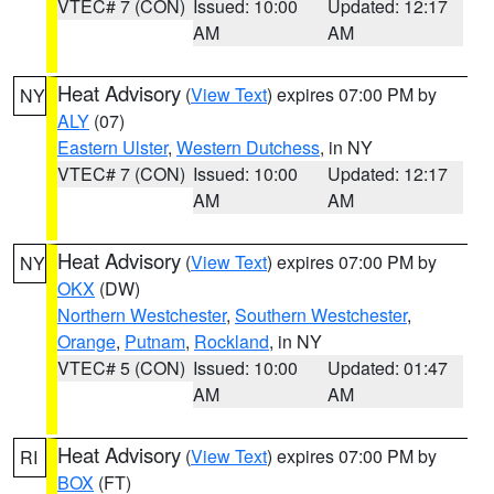
VTEC# 7 (CON)
Issued: 10:00
Updated: 12:17
AM
AM
Heat Advisory
(
View Text
) expires 07:00 PM by
NY
ALY
(07)
Eastern Ulster
,
Western Dutchess
, in NY
VTEC# 7 (CON)
Issued: 10:00
Updated: 12:17
AM
AM
Heat Advisory
(
View Text
) expires 07:00 PM by
NY
OKX
(DW)
Northern Westchester
,
Southern Westchester
,
Orange
,
Putnam
,
Rockland
, in NY
VTEC# 5 (CON)
Issued: 10:00
Updated: 01:47
AM
AM
Heat Advisory
(
View Text
) expires 07:00 PM by
RI
BOX
(FT)