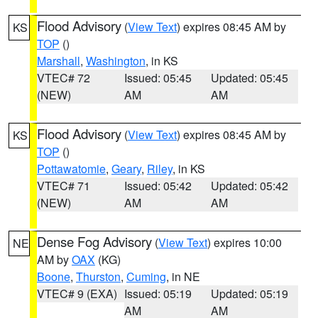
Flood Advisory
(
View Text
) expires 08:45 AM by
KS
TOP
()
Marshall
,
Washington
, in KS
VTEC# 72
Issued: 05:45
Updated: 05:45
(NEW)
AM
AM
Flood Advisory
(
View Text
) expires 08:45 AM by
KS
TOP
()
Pottawatomie
,
Geary
,
Riley
, in KS
VTEC# 71
Issued: 05:42
Updated: 05:42
(NEW)
AM
AM
Dense Fog Advisory
(
View Text
) expires 10:00
NE
AM by
OAX
(KG)
Boone
,
Thurston
,
Cuming
, in NE
VTEC# 9 (EXA)
Issued: 05:19
Updated: 05:19
AM
AM