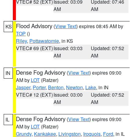
VTEC# 52 (EXT)
Issued: 03:09
Updated: 07:46
AM
AM
Flood Advisory
(
View Text
) expires 08:45 AM by
KS
TOP
()
Riley
,
Pottawatomie
, in KS
VTEC# 69 (EXT)
Issued: 03:03
Updated: 07:52
AM
AM
Dense Fog Advisory
(
View Text
) expires 09:00
IN
AM by
LOT
(Ratzer)
Jasper
,
Porter
,
Benton
,
Newton
,
Lake
, in IN
VTEC# 12 (EXT)
Issued: 03:00
Updated: 07:52
AM
AM
Dense Fog Advisory
(
View Text
) expires 09:00
IL
AM by
LOT
(Ratzer)
Grundy
,
Kankakee
,
Livingston
,
Iroquois
,
Ford
, in IL