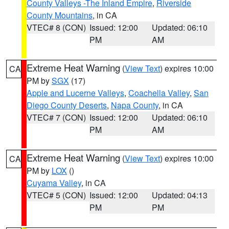
County Valleys -The Inland Empire
,
Riverside
County Mountains
, in CA
VTEC# 8 (CON)
Issued: 12:00
Updated: 06:10
PM
AM
Extreme Heat Warning
(
View Text
) expires 10:00
CA
PM by
SGX
(17)
Apple and Lucerne Valleys
,
Coachella Valley
,
San
Diego County Deserts
,
Napa County
, in CA
VTEC# 7 (CON)
Issued: 12:00
Updated: 06:10
PM
AM
Extreme Heat Warning
(
View Text
) expires 10:00
CA
PM by
LOX
()
Cuyama Valley
, in CA
VTEC# 5 (CON)
Issued: 12:00
Updated: 04:13
PM
PM