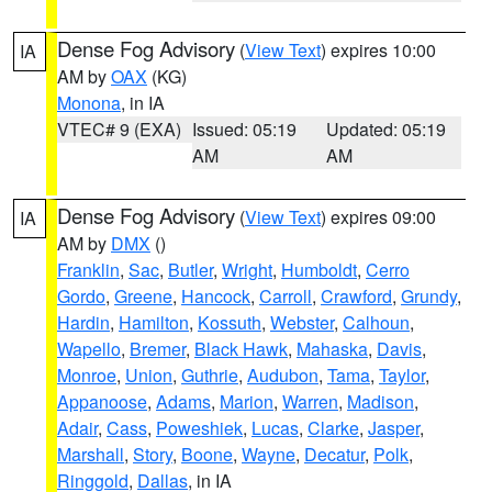
Dense Fog Advisory
(
View Text
) expires 10:00
IA
AM by
OAX
(KG)
Monona
, in IA
VTEC# 9 (EXA)
Issued: 05:19
Updated: 05:19
AM
AM
Dense Fog Advisory
(
View Text
) expires 09:00
IA
AM by
DMX
()
Franklin
,
Sac
,
Butler
,
Wright
,
Humboldt
,
Cerro
Gordo
,
Greene
,
Hancock
,
Carroll
,
Crawford
,
Grundy
,
Hardin
,
Hamilton
,
Kossuth
,
Webster
,
Calhoun
,
Wapello
,
Bremer
,
Black Hawk
,
Mahaska
,
Davis
,
Monroe
,
Union
,
Guthrie
,
Audubon
,
Tama
,
Taylor
,
Appanoose
,
Adams
,
Marion
,
Warren
,
Madison
,
Adair
,
Cass
,
Poweshiek
,
Lucas
,
Clarke
,
Jasper
,
Marshall
,
Story
,
Boone
,
Wayne
,
Decatur
,
Polk
,
Ringgold
,
Dallas
, in IA