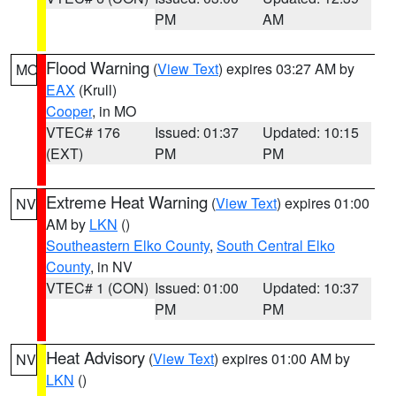
PM
AM
Flood Warning
(
View Text
) expires 03:27 AM by
MO
EAX
(Krull)
Cooper
, in MO
VTEC# 176
Issued: 01:37
Updated: 10:15
(EXT)
PM
PM
Extreme Heat Warning
(
View Text
) expires 01:00
NV
AM by
LKN
()
Southeastern Elko County
,
South Central Elko
County
, in NV
VTEC# 1 (CON)
Issued: 01:00
Updated: 10:37
PM
PM
Heat Advisory
(
View Text
) expires 01:00 AM by
NV
LKN
()