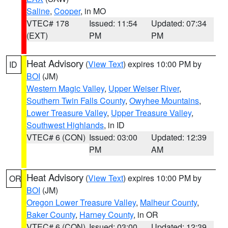
Saline
,
Cooper
, in MO
VTEC# 178
Issued: 11:54
Updated: 07:34
(EXT)
PM
PM
Heat Advisory
(
View Text
) expires 10:00 PM by
ID
BOI
(JM)
Western Magic Valley
,
Upper Weiser River
,
Southern Twin Falls County
,
Owyhee Mountains
,
Lower Treasure Valley
,
Upper Treasure Valley
,
Southwest Highlands
, in ID
VTEC# 6 (CON)
Issued: 03:00
Updated: 12:39
PM
AM
Heat Advisory
(
View Text
) expires 10:00 PM by
OR
BOI
(JM)
Oregon Lower Treasure Valley
,
Malheur County
,
Baker County
,
Harney County
, in OR
VTEC# 6 (CON)
Issued: 03:00
Updated: 12:39