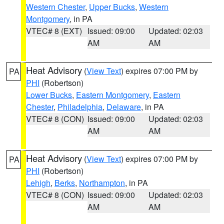
Western Chester
,
Upper Bucks
,
Western
Montgomery
, in PA
VTEC# 8 (EXT)
Issued: 09:00
Updated: 02:03
AM
AM
Heat Advisory
(
View Text
) expires 07:00 PM by
PA
PHI
(Robertson)
Lower Bucks
,
Eastern Montgomery
,
Eastern
Chester
,
Philadelphia
,
Delaware
, in PA
VTEC# 8 (CON)
Issued: 09:00
Updated: 02:03
AM
AM
Heat Advisory
(
View Text
) expires 07:00 PM by
PA
PHI
(Robertson)
Lehigh
,
Berks
,
Northampton
, in PA
VTEC# 8 (CON)
Issued: 09:00
Updated: 02:03
AM
AM