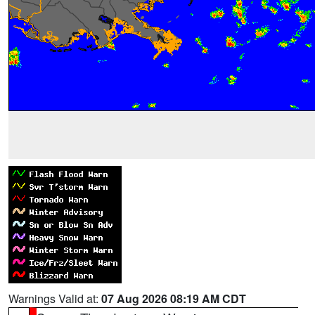
Warnings Valid at:
07 Aug 2026 08:19 AM CDT