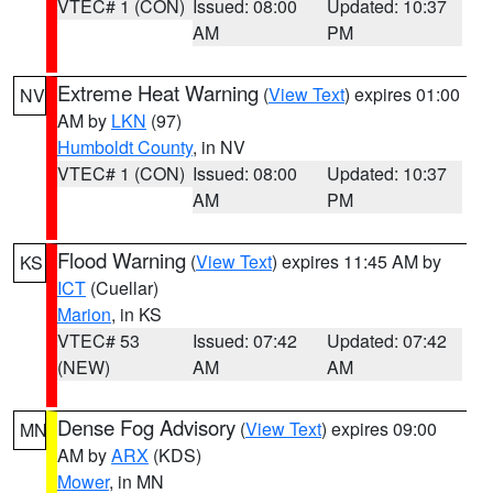
VTEC# 1 (CON)
Issued: 08:00
Updated: 10:37
AM
PM
Extreme Heat Warning
(
View Text
) expires 01:00
NV
AM by
LKN
(97)
Humboldt County
, in NV
VTEC# 1 (CON)
Issued: 08:00
Updated: 10:37
AM
PM
Flood Warning
(
View Text
) expires 11:45 AM by
KS
ICT
(Cuellar)
Marion
, in KS
VTEC# 53
Issued: 07:42
Updated: 07:42
(NEW)
AM
AM
Dense Fog Advisory
(
View Text
) expires 09:00
MN
AM by
ARX
(KDS)
Mower
, in MN