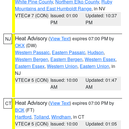
White Pine County
,
Northern Elko County
,
Ruby
Mountains and East Humboldt Range
, in NV
VTEC# 7 (CON)
Issued: 01:00
Updated: 10:37
PM
PM
Heat Advisory
(
View Text
) expires 07:00 PM by
NJ
OKX
(DW)
Western Passaic
,
Eastern Passaic
,
Hudson
,
Western Bergen
,
Eastern Bergen
,
Western Essex
,
Eastern Essex
,
Western Union
,
Eastern Union
, in
NJ
VTEC# 5 (CON)
Issued: 10:00
Updated: 01:47
AM
AM
Heat Advisory
(
View Text
) expires 07:00 PM by
CT
BOX
(FT)
Hartford
,
Tolland
,
Windham
, in CT
VTEC# 5 (CON)
Issued: 10:00
Updated: 01:05