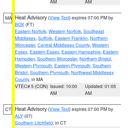
AM
AM
Heat Advisory
(
View Text
) expires 07:00 PM by
MA
BOX
(FT)
Eastern Norfolk
,
Western Norfolk
,
Southeast
Middlesex
,
Suffolk
,
Eastern Franklin
,
Northern
Worcester
,
Central Middlesex County
,
Western
Essex
,
Eastern Essex
,
Eastern Hampshire
,
Eastern
Hampden
,
Southern Worcester
,
Northern Bristol
,
Western Plymouth
,
Eastern Plymouth
,
Southern
Bristol
,
Southern Plymouth
,
Northwest Middlesex
County
, in MA
VTEC# 5 (CON)
Issued: 10:00
Updated: 01:05
AM
AM
Heat Advisory
(
View Text
) expires 07:00 PM by
CT
ALY
(07)
Southern Litchfield
, in CT