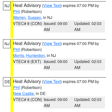
Heat Advisory
(
View Text
) expires 07:00 PM by
NJ
PHI
(Robertson)
Warren
,
Sussex
, in NJ
VTEC# 8 (CON)
Issued: 09:00
Updated: 02:03
AM
AM
Heat Advisory
(
View Text
) expires 07:00 PM by
NJ
PHI
(Robertson)
Morris
,
Hunterdon
, in NJ
VTEC# 8 (EXT)
Issued: 09:00
Updated: 02:03
AM
AM
Heat Advisory
(
View Text
) expires 07:00 PM by
DE
PHI
(Robertson)
New Castle
, in DE
VTEC# 8 (CON)
Issued: 09:00
Updated: 02:03
AM
AM