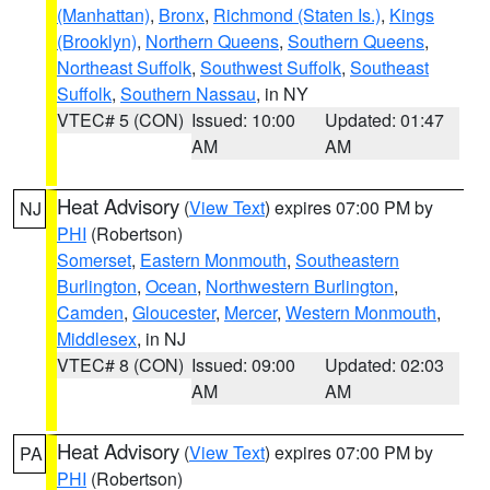
(Manhattan)
,
Bronx
,
Richmond (Staten Is.)
,
Kings
(Brooklyn)
,
Northern Queens
,
Southern Queens
,
Northeast Suffolk
,
Southwest Suffolk
,
Southeast
Suffolk
,
Southern Nassau
, in NY
VTEC# 5 (CON)
Issued: 10:00
Updated: 01:47
AM
AM
Heat Advisory
(
View Text
) expires 07:00 PM by
NJ
PHI
(Robertson)
Somerset
,
Eastern Monmouth
,
Southeastern
Burlington
,
Ocean
,
Northwestern Burlington
,
Camden
,
Gloucester
,
Mercer
,
Western Monmouth
,
Middlesex
, in NJ
VTEC# 8 (CON)
Issued: 09:00
Updated: 02:03
AM
AM
Heat Advisory
(
View Text
) expires 07:00 PM by
PA
PHI
(Robertson)