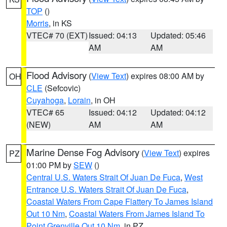
TOP
()
Morris
, in KS
VTEC# 70 (EXT)
Issued: 04:13
Updated: 05:46
AM
AM
Flood Advisory
(
View Text
) expires 08:00 AM by
OH
CLE
(Sefcovic)
Cuyahoga
,
Lorain
, in OH
VTEC# 65
Issued: 04:12
Updated: 04:12
(NEW)
AM
AM
Marine Dense Fog Advisory
(
View Text
) expires
PZ
01:00 PM by
SEW
()
Central U.S. Waters Strait Of Juan De Fuca
,
West
Entrance U.S. Waters Strait Of Juan De Fuca
,
Coastal Waters From Cape Flattery To James Island
Out 10 Nm
,
Coastal Waters From James Island To
Point Grenville Out 10 Nm
, in PZ