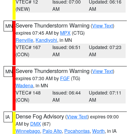
VTEC# 12
Issued: 07:00
Updated: 06:16
(NEW)
AM
AM
Severe Thunderstorm Warning
(
View Text
)
MN
expires 07:45 AM by
MPX
(CTG)
Renville
,
Kandiyohi
, in MN
VTEC# 167
Issued: 06:51
Updated: 07:23
(CON)
AM
AM
Severe Thunderstorm Warning
(
View Text
)
MN
expires 07:30 AM by
FGF
(TG)
Wadena
, in MN
VTEC# 148
Issued: 06:44
Updated: 07:11
(CON)
AM
AM
Dense Fog Advisory
(
View Text
) expires 09:00
IA
AM by
DMX
(67)
Winnebago
,
Palo Alto
,
Pocahontas
,
Worth
, in IA