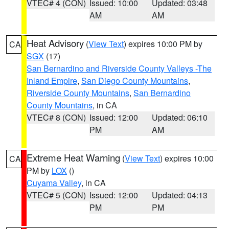
VTEC# 4 (CON)
Issued: 10:00
Updated: 03:48
AM
AM
Heat Advisory
(
View Text
) expires 10:00 PM by
CA
SGX
(17)
San Bernardino and Riverside County Valleys -The
Inland Empire
,
San Diego County Mountains
,
Riverside County Mountains
,
San Bernardino
County Mountains
, in CA
VTEC# 8 (CON)
Issued: 12:00
Updated: 06:10
PM
AM
Extreme Heat Warning
(
View Text
) expires 10:00
CA
PM by
LOX
()
Cuyama Valley
, in CA
VTEC# 5 (CON)
Issued: 12:00
Updated: 04:13
PM
PM