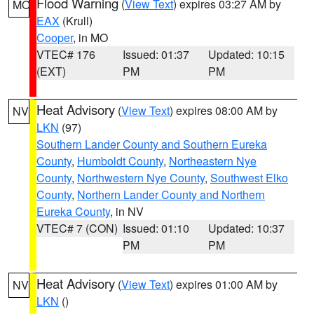
Flood Warning
(
View Text
) expires 03:27 AM by
MO
EAX
(Krull)
Cooper
, in MO
VTEC# 176
Issued: 01:37
Updated: 10:15
(EXT)
PM
PM
Heat Advisory
(
View Text
) expires 08:00 AM by
NV
LKN
(97)
Southern Lander County and Southern Eureka
County
,
Humboldt County
,
Northeastern Nye
County
,
Northwestern Nye County
,
Southwest Elko
County
,
Northern Lander County and Northern
Eureka County
, in NV
VTEC# 7 (CON)
Issued: 01:10
Updated: 10:37
PM
PM
Heat Advisory
(
View Text
) expires 01:00 AM by
NV
LKN
()