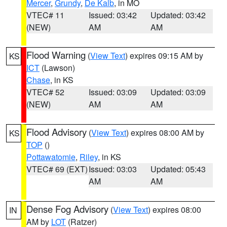
Mercer
,
Grundy
,
De Kalb
, in MO
VTEC# 11
Issued: 03:42
Updated: 03:42
(NEW)
AM
AM
Flood Warning
(
View Text
) expires 09:15 AM by
KS
ICT
(Lawson)
Chase
, in KS
VTEC# 52
Issued: 03:09
Updated: 03:09
(NEW)
AM
AM
Flood Advisory
(
View Text
) expires 08:00 AM by
KS
TOP
()
Pottawatomie
,
Riley
, in KS
VTEC# 69 (EXT)
Issued: 03:03
Updated: 05:43
AM
AM
Dense Fog Advisory
(
View Text
) expires 08:00
IN
AM by
LOT
(Ratzer)