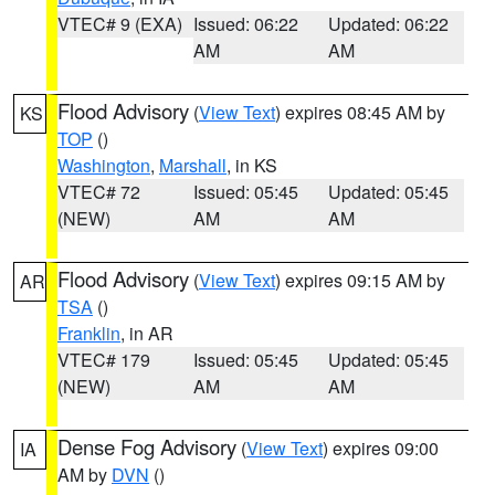
VTEC# 9 (EXA)
Issued: 06:22
Updated: 06:22
AM
AM
Flood Advisory
(
View Text
) expires 08:45 AM by
KS
TOP
()
Washington
,
Marshall
, in KS
VTEC# 72
Issued: 05:45
Updated: 05:45
(NEW)
AM
AM
Flood Advisory
(
View Text
) expires 09:15 AM by
AR
TSA
()
Franklin
, in AR
VTEC# 179
Issued: 05:45
Updated: 05:45
(NEW)
AM
AM
Dense Fog Advisory
(
View Text
) expires 09:00
IA
AM by
DVN
()