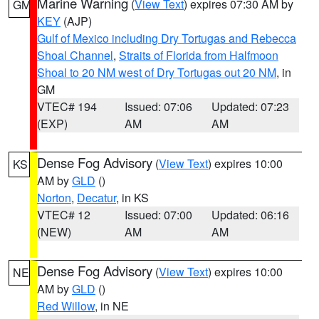
Marine Warning
(
View Text
) expires 07:30 AM by
GM
KEY
(AJP)
Gulf of Mexico including Dry Tortugas and Rebecca
Shoal Channel
,
Straits of Florida from Halfmoon
Shoal to 20 NM west of Dry Tortugas out 20 NM
, in
GM
VTEC# 194
Issued: 07:06
Updated: 07:23
(EXP)
AM
AM
Dense Fog Advisory
(
View Text
) expires 10:00
KS
AM by
GLD
()
Norton
,
Decatur
, in KS
VTEC# 12
Issued: 07:00
Updated: 06:16
(NEW)
AM
AM
Dense Fog Advisory
(
View Text
) expires 10:00
NE
AM by
GLD
()
Red Willow
, in NE