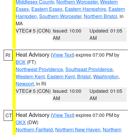
Middlesex County
,
Northern Worcester
,
Western
Essex
,
Eastern Essex
,
Eastern Hampshire
,
Eastern
Hampden
,
Southern Worcester
,
Northern Bristol
, in
MA
VTEC# 5 (CON)
Issued: 10:00
Updated: 01:05
AM
AM
Heat Advisory
(
View Text
) expires 07:00 PM by
RI
BOX
(FT)
Northwest Providence
,
Southeast Providence
,
Western Kent
,
Eastern Kent
,
Bristol
,
Washington
,
Newport
, in RI
VTEC# 5 (CON)
Issued: 10:00
Updated: 01:05
AM
AM
Heat Advisory
(
View Text
) expires 07:00 PM by
CT
OKX
(DW)
Northern Fairfield
,
Northern New Haven
,
Northern