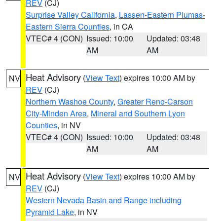
REV
(CJ)
Surprise Valley California
,
Lassen-Eastern Plumas-
Eastern Sierra Counties
, in CA
VTEC# 4 (CON)
Issued: 10:00
Updated: 03:48
AM
AM
Heat Advisory
(
View Text
) expires 10:00 AM by
NV
REV
(CJ)
Northern Washoe County
,
Greater Reno-Carson
City-Minden Area
,
Mineral and Southern Lyon
Counties
, in NV
VTEC# 4 (CON)
Issued: 10:00
Updated: 03:48
AM
AM
Heat Advisory
(
View Text
) expires 10:00 AM by
NV
REV
(CJ)
Western Nevada Basin and Range including
Pyramid Lake
, in NV