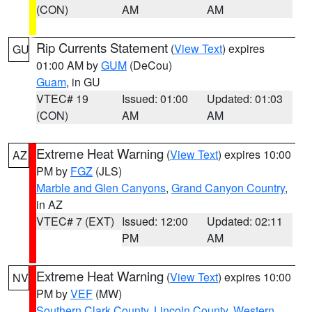
(CON)
AM
AM
Rip Currents Statement
(
View Text
) expires
GU
01:00 AM by
GUM
(DeCou)
Guam
, in GU
VTEC# 19
Issued: 01:00
Updated: 01:03
(CON)
AM
AM
Extreme Heat Warning
(
View Text
) expires 10:00
AZ
PM by
FGZ
(JLS)
Marble and Glen Canyons
,
Grand Canyon Country
,
in AZ
VTEC# 7 (EXT)
Issued: 12:00
Updated: 02:11
PM
AM
Extreme Heat Warning
(
View Text
) expires 10:00
NV
PM by
VEF
(MW)
Southern Clark County
,
Lincoln County
,
Western