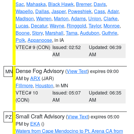
Sac
,
Mahaska
,
Black Hawk
,
Bremer
,
Davis
,
Wapello
,
Dallas
,
Jasper
,
Poweshiek
,
Cass
,
Adair
,
Madison
,
Warren
,
Marion
,
Adams
,
Union
,
Clarke
,
Lucas
,
Decatur
,
Wayne
,
Ringgold
,
Taylor
,
Monroe
,
Boone
,
Story
,
Marshall
,
Tama
,
Audubon
,
Guthrie
,
Polk
,
Appanoose
, in IA
VTEC# 9 (CON)
Issued: 02:52
Updated: 06:39
AM
AM
Dense Fog Advisory
(
View Text
) expires 09:00
MN
AM by
ARX
(JAR)
Fillmore
,
Houston
, in MN
VTEC# 10
Issued: 05:07
Updated: 06:35
(CON)
AM
AM
Small Craft Advisory
(
View Text
) expires 05:00
PZ
PM by
EKA
()
Waters from Cape Mendocino to Pt. Arena CA from