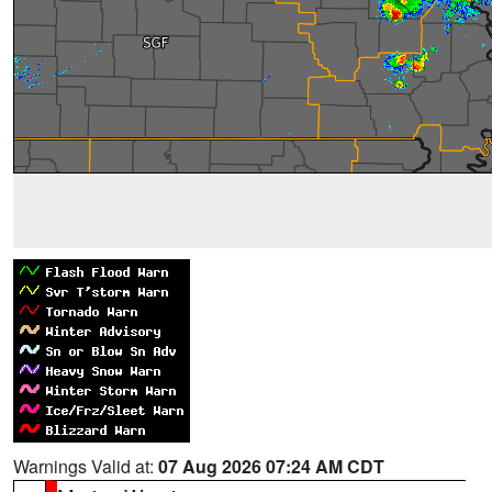
Warnings Valid at:
07 Aug 2026 07:24 AM CDT