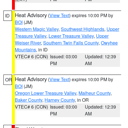
Heat Advisory
(
View Text
) expires 10:00 PM by
ID
BOI
(JM)
Western Magic Valley
,
Southwest Highlands
,
Upper
Treasure Valley
,
Lower Treasure Valley
,
Upper
Weiser River
,
Southern Twin Falls County
,
Owyhee
Mountains
, in ID
VTEC# 6 (CON)
Issued: 03:00
Updated: 12:39
PM
AM
Heat Advisory
(
View Text
) expires 10:00 PM by
OR
BOI
(JM)
Oregon Lower Treasure Valley
,
Malheur County
,
Baker County
,
Harney County
, in OR
VTEC# 6 (CON)
Issued: 03:00
Updated: 12:39
PM
AM