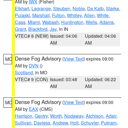
AM by
IWX
(Fisher)
Elkhart
,
Lagrange
,
Steuben
,
Noble
,
De Kalb
,
Starke
,
Pulaski
,
Marshall
,
Fulton
,
Whitley
,
Allen
,
White
,
Cass
,
Miami
,
Wabash
,
Huntington
,
Wells
,
Adams
,
Grant
,
Blackford
,
Jay
, in IN
VTEC# 8 (NEW)
Issued: 04:06
Updated: 04:06
AM
AM
Dense Fog Advisory
(
View Text
) expires 09:00
MO
AM by
DVN
()
Scotland
, in MO
VTEC# 9 (CON)
Issued: 03:48
Updated: 06:22
AM
AM
Dense Fog Advisory
(
View Text
) expires 09:00
MO
AM by
EAX
(CMS)
Harrison
,
Gentry
,
Worth
,
Nodaway
,
Atchison
,
Adair
,
Sullivan
,
Daviess
,
Andrew
,
Holt
,
Schuyler
,
Putnam
,