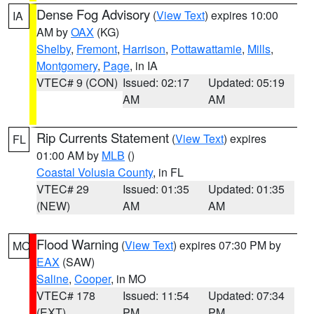
Dense Fog Advisory
(
View Text
) expires 10:00
IA
AM by
OAX
(KG)
Shelby
,
Fremont
,
Harrison
,
Pottawattamie
,
Mills
,
Montgomery
,
Page
, in IA
VTEC# 9 (CON)
Issued: 02:17
Updated: 05:19
AM
AM
Rip Currents Statement
(
View Text
) expires
FL
01:00 AM by
MLB
()
Coastal Volusia County
, in FL
VTEC# 29
Issued: 01:35
Updated: 01:35
(NEW)
AM
AM
Flood Warning
(
View Text
) expires 07:30 PM by
MO
EAX
(SAW)
Saline
,
Cooper
, in MO
VTEC# 178
Issued: 11:54
Updated: 07:34
(EXT)
PM
PM