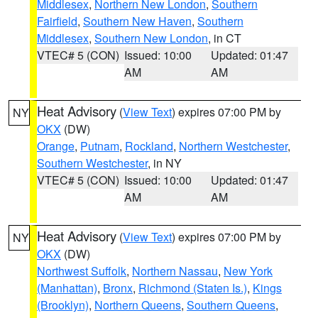
Middlesex
,
Northern New London
,
Southern
Fairfield
,
Southern New Haven
,
Southern
Middlesex
,
Southern New London
, in CT
VTEC# 5 (CON)
Issued: 10:00
Updated: 01:47
AM
AM
Heat Advisory
(
View Text
) expires 07:00 PM by
NY
OKX
(DW)
Orange
,
Putnam
,
Rockland
,
Northern Westchester
,
Southern Westchester
, in NY
VTEC# 5 (CON)
Issued: 10:00
Updated: 01:47
AM
AM
Heat Advisory
(
View Text
) expires 07:00 PM by
NY
OKX
(DW)
Northwest Suffolk
,
Northern Nassau
,
New York
(Manhattan)
,
Bronx
,
Richmond (Staten Is.)
,
Kings
(Brooklyn)
,
Northern Queens
,
Southern Queens
,