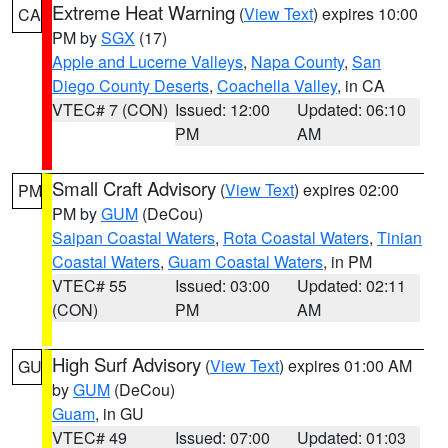
Extreme Heat Warning
(
View Text
) expires 10:00
CA
PM by
SGX
(17)
Apple and Lucerne Valleys
,
Napa County
,
San
Diego County Deserts
,
Coachella Valley
, in CA
VTEC# 7 (CON)
Issued: 12:00
Updated: 06:10
PM
AM
Small Craft Advisory
(
View Text
) expires 02:00
PM
PM by
GUM
(DeCou)
Saipan Coastal Waters
,
Rota Coastal Waters
,
Tinian
Coastal Waters
,
Guam Coastal Waters
, in PM
VTEC# 55
Issued: 03:00
Updated: 02:11
(CON)
PM
AM
High Surf Advisory
(
View Text
) expires 01:00 AM
GU
by
GUM
(DeCou)
Guam
, in GU
VTEC# 49
Issued: 07:00
Updated: 01:03