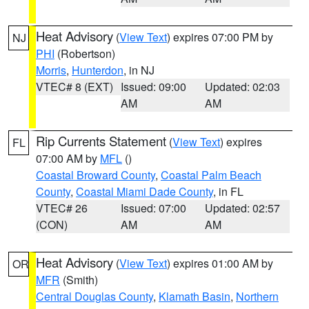
Heat Advisory
(
View Text
) expires 07:00 PM by
NJ
PHI
(Robertson)
Morris
,
Hunterdon
, in NJ
VTEC# 8 (EXT)
Issued: 09:00
Updated: 02:03
AM
AM
Rip Currents Statement
(
View Text
) expires
FL
07:00 AM by
MFL
()
Coastal Broward County
,
Coastal Palm Beach
County
,
Coastal Miami Dade County
, in FL
VTEC# 26
Issued: 07:00
Updated: 02:57
(CON)
AM
AM
Heat Advisory
(
View Text
) expires 01:00 AM by
OR
MFR
(Smith)
Central Douglas County
,
Klamath Basin
,
Northern