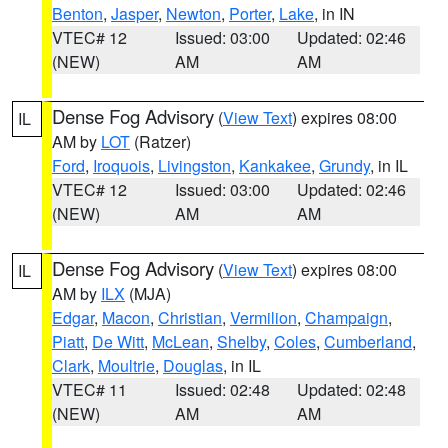
Benton
,
Jasper
,
Newton
,
Porter
,
Lake
, in IN
VTEC# 12
Issued: 03:00
Updated: 02:46
(NEW)
AM
AM
Dense Fog Advisory
(
View Text
) expires 08:00
IL
AM by
LOT
(Ratzer)
Ford
,
Iroquois
,
Livingston
,
Kankakee
,
Grundy
, in IL
VTEC# 12
Issued: 03:00
Updated: 02:46
(NEW)
AM
AM
Dense Fog Advisory
(
View Text
) expires 08:00
IL
AM by
ILX
(MJA)
Edgar
,
Macon
,
Christian
,
Vermilion
,
Champaign
,
Piatt
,
De Witt
,
McLean
,
Shelby
,
Coles
,
Cumberland
,
Clark
,
Moultrie
,
Douglas
, in IL
VTEC# 11
Issued: 02:48
Updated: 02:48
(NEW)
AM
AM