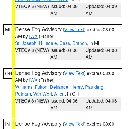
VTEC# 5 (NEW)
Issued: 04:09
Updated: 04:09
AM
AM
Dense Fog Advisory
(
View Text
) expires 08:00
MI
AM by
IWX
(Fisher)
St. Joseph
,
Hillsdale
,
Cass
,
Branch
, in MI
VTEC# 8 (NEW)
Issued: 04:06
Updated: 04:06
AM
AM
Dense Fog Advisory
(
View Text
) expires 08:00
OH
AM by
IWX
(Fisher)
Williams
,
Fulton
,
Defiance
,
Henry
,
Paulding
,
Putnam
,
Van Wert
,
Allen
, in OH
VTEC# 8 (NEW)
Issued: 04:06
Updated: 04:06
AM
AM
Dense Fog Advisory
(
View Text
) expires 08:00
IN