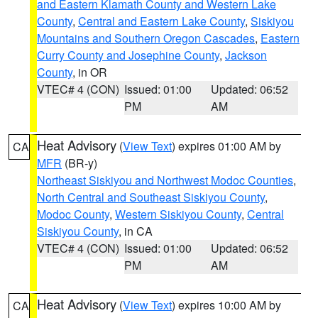
and Eastern Klamath County and Western Lake
County
,
Central and Eastern Lake County
,
Siskiyou
Mountains and Southern Oregon Cascades
,
Eastern
Curry County and Josephine County
,
Jackson
County
, in OR
VTEC# 4 (CON)
Issued: 01:00
Updated: 06:52
PM
AM
Heat Advisory
(
View Text
) expires 01:00 AM by
CA
MFR
(BR-y)
Northeast Siskiyou and Northwest Modoc Counties
,
North Central and Southeast Siskiyou County
,
Modoc County
,
Western Siskiyou County
,
Central
Siskiyou County
, in CA
VTEC# 4 (CON)
Issued: 01:00
Updated: 06:52
PM
AM
Heat Advisory
(
View Text
) expires 10:00 AM by
CA