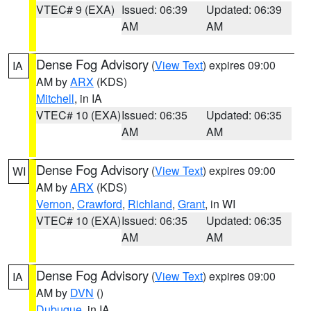
VTEC# 9 (EXA)
Issued: 06:39
Updated: 06:39
AM
AM
Dense Fog Advisory
(
View Text
) expires 09:00
IA
AM by
ARX
(KDS)
Mitchell
, in IA
VTEC# 10 (EXA)
Issued: 06:35
Updated: 06:35
AM
AM
Dense Fog Advisory
(
View Text
) expires 09:00
WI
AM by
ARX
(KDS)
Vernon
,
Crawford
,
Richland
,
Grant
, in WI
VTEC# 10 (EXA)
Issued: 06:35
Updated: 06:35
AM
AM
Dense Fog Advisory
(
View Text
) expires 09:00
IA
AM by
DVN
()
Dubuque
, in IA