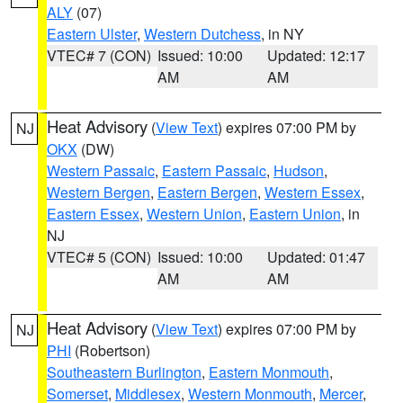
ALY
(07)
Eastern Ulster
,
Western Dutchess
, in NY
VTEC# 7 (CON)
Issued: 10:00
Updated: 12:17
AM
AM
Heat Advisory
(
View Text
) expires 07:00 PM by
NJ
OKX
(DW)
Western Passaic
,
Eastern Passaic
,
Hudson
,
Western Bergen
,
Eastern Bergen
,
Western Essex
,
Eastern Essex
,
Western Union
,
Eastern Union
, in
NJ
VTEC# 5 (CON)
Issued: 10:00
Updated: 01:47
AM
AM
Heat Advisory
(
View Text
) expires 07:00 PM by
NJ
PHI
(Robertson)
Southeastern Burlington
,
Eastern Monmouth
,
Somerset
,
Middlesex
,
Western Monmouth
,
Mercer
,