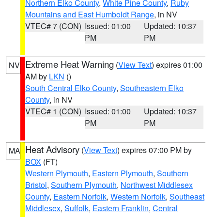
Northern Elko County
,
White Pine County
,
Ruby
Mountains and East Humboldt Range
, in NV
VTEC# 7 (CON)
Issued: 01:00
Updated: 10:37
PM
PM
Extreme Heat Warning
(
View Text
) expires 01:00
NV
AM by
LKN
()
South Central Elko County
,
Southeastern Elko
County
, in NV
VTEC# 1 (CON)
Issued: 01:00
Updated: 10:37
PM
PM
Heat Advisory
(
View Text
) expires 07:00 PM by
MA
BOX
(FT)
Western Plymouth
,
Eastern Plymouth
,
Southern
Bristol
,
Southern Plymouth
,
Northwest Middlesex
County
,
Eastern Norfolk
,
Western Norfolk
,
Southeast
Middlesex
,
Suffolk
,
Eastern Franklin
,
Central