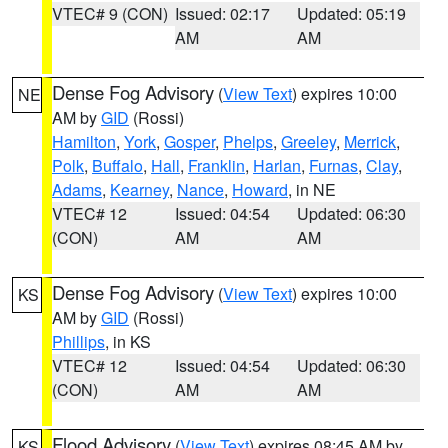
VTEC# 9 (CON)
Issued: 02:17
Updated: 05:19
AM
AM
Dense Fog Advisory
(
View Text
) expires 10:00
NE
AM by
GID
(Rossi)
Hamilton
,
York
,
Gosper
,
Phelps
,
Greeley
,
Merrick
,
Polk
,
Buffalo
,
Hall
,
Franklin
,
Harlan
,
Furnas
,
Clay
,
Adams
,
Kearney
,
Nance
,
Howard
, in NE
VTEC# 12
Issued: 04:54
Updated: 06:30
(CON)
AM
AM
Dense Fog Advisory
(
View Text
) expires 10:00
KS
AM by
GID
(Rossi)
Phillips
, in KS
VTEC# 12
Issued: 04:54
Updated: 06:30
(CON)
AM
AM
Flood Advisory
(
View Text
) expires 08:45 AM by
KS