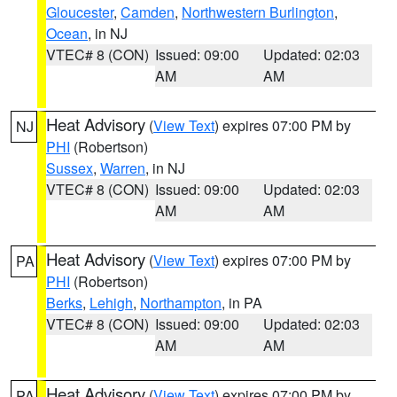
Gloucester
,
Camden
,
Northwestern Burlington
,
Ocean
, in NJ
VTEC# 8 (CON)
Issued: 09:00
Updated: 02:03
AM
AM
Heat Advisory
(
View Text
) expires 07:00 PM by
NJ
PHI
(Robertson)
Sussex
,
Warren
, in NJ
VTEC# 8 (CON)
Issued: 09:00
Updated: 02:03
AM
AM
Heat Advisory
(
View Text
) expires 07:00 PM by
PA
PHI
(Robertson)
Berks
,
Lehigh
,
Northampton
, in PA
VTEC# 8 (CON)
Issued: 09:00
Updated: 02:03
AM
AM
Heat Advisory
(
View Text
) expires 07:00 PM by
PA