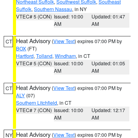
Northeast Suffolk
,
Southwest Suffolk
,
Southeast
Suffolk
,
Southern Nassau
, in NY
VTEC# 5 (CON)
Issued: 10:00
Updated: 01:47
AM
AM
Heat Advisory
(
View Text
) expires 07:00 PM by
CT
BOX
(FT)
Hartford
,
Tolland
,
Windham
, in CT
VTEC# 5 (CON)
Issued: 10:00
Updated: 01:05
AM
AM
Heat Advisory
(
View Text
) expires 07:00 PM by
CT
ALY
(07)
Southern Litchfield
, in CT
VTEC# 7 (CON)
Issued: 10:00
Updated: 12:17
AM
AM
Heat Advisory
(
View Text
) expires 07:00 PM by
NY