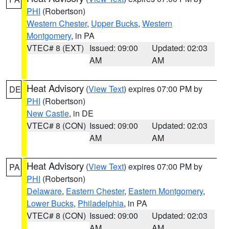
PHI
(Robertson)
Western Chester
,
Upper Bucks
,
Western
Montgomery
, in PA
VTEC# 8 (EXT)
Issued: 09:00
Updated: 02:03
AM
AM
Heat Advisory
(
View Text
) expires 07:00 PM by
DE
PHI
(Robertson)
New Castle
, in DE
VTEC# 8 (CON)
Issued: 09:00
Updated: 02:03
AM
AM
Heat Advisory
(
View Text
) expires 07:00 PM by
PA
PHI
(Robertson)
Delaware
,
Eastern Chester
,
Eastern Montgomery
,
Lower Bucks
,
Philadelphia
, in PA
VTEC# 8 (CON)
Issued: 09:00
Updated: 02:03
AM
AM