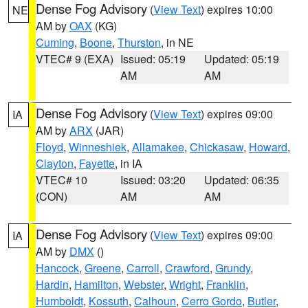
Dense Fog Advisory
(
View Text
) expires 10:00
NE
AM by
OAX
(KG)
Cuming
,
Boone
,
Thurston
, in NE
VTEC# 9 (EXA)
Issued: 05:19
Updated: 05:19
AM
AM
Dense Fog Advisory
(
View Text
) expires 09:00
IA
AM by
ARX
(JAR)
Floyd
,
Winneshiek
,
Allamakee
,
Chickasaw
,
Howard
,
Clayton
,
Fayette
, in IA
VTEC# 10
Issued: 03:20
Updated: 06:35
(CON)
AM
AM
Dense Fog Advisory
(
View Text
) expires 09:00
IA
AM by
DMX
()
Hancock
,
Greene
,
Carroll
,
Crawford
,
Grundy
,
Hardin
,
Hamilton
,
Webster
,
Wright
,
Franklin
,
Humboldt
,
Kossuth
,
Calhoun
,
Cerro Gordo
,
Butler
,