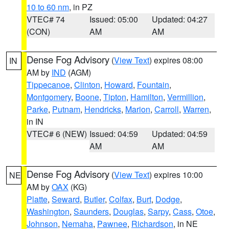
10 to 60 nm
, in PZ
VTEC# 74
Issued: 05:00
Updated: 04:27
(CON)
AM
AM
Dense Fog Advisory
(
View Text
) expires 08:00
IN
AM by
IND
(AGM)
Tippecanoe
,
Clinton
,
Howard
,
Fountain
,
Montgomery
,
Boone
,
Tipton
,
Hamilton
,
Vermillion
,
Parke
,
Putnam
,
Hendricks
,
Marion
,
Carroll
,
Warren
,
in IN
VTEC# 6 (NEW)
Issued: 04:59
Updated: 04:59
AM
AM
Dense Fog Advisory
(
View Text
) expires 10:00
NE
AM by
OAX
(KG)
Platte
,
Seward
,
Butler
,
Colfax
,
Burt
,
Dodge
,
Washington
,
Saunders
,
Douglas
,
Sarpy
,
Cass
,
Otoe
,
Johnson
,
Nemaha
,
Pawnee
,
Richardson
, in NE