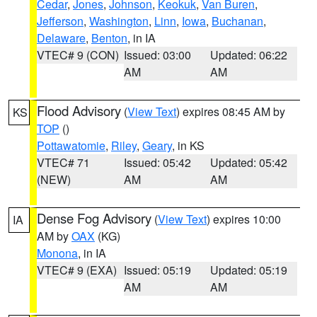
Cedar
,
Jones
,
Johnson
,
Keokuk
,
Van Buren
,
Jefferson
,
Washington
,
Linn
,
Iowa
,
Buchanan
,
Delaware
,
Benton
, in IA
VTEC# 9 (CON)
Issued: 03:00
Updated: 06:22
AM
AM
Flood Advisory
(
View Text
) expires 08:45 AM by
KS
TOP
()
Pottawatomie
,
Riley
,
Geary
, in KS
VTEC# 71
Issued: 05:42
Updated: 05:42
(NEW)
AM
AM
Dense Fog Advisory
(
View Text
) expires 10:00
IA
AM by
OAX
(KG)
Monona
, in IA
VTEC# 9 (EXA)
Issued: 05:19
Updated: 05:19
AM
AM