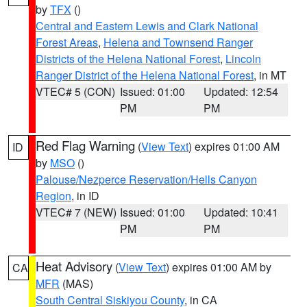
by
TFX
()
Central and Eastern Lewis and Clark National
Forest Areas
,
Helena and Townsend Ranger
Districts of the Helena National Forest
,
Lincoln
Ranger District of the Helena National Forest
, in MT
VTEC# 5 (CON)
Issued: 01:00
Updated: 12:54
PM
PM
Red Flag Warning
(
View Text
) expires 01:00 AM
ID
by
MSO
()
Palouse/Nezperce Reservation/Hells Canyon
Region
, in ID
VTEC# 7 (NEW)
Issued: 01:00
Updated: 10:41
PM
PM
Heat Advisory
(
View Text
) expires 01:00 AM by
CA
MFR
(MAS)
South Central Siskiyou County
, in CA