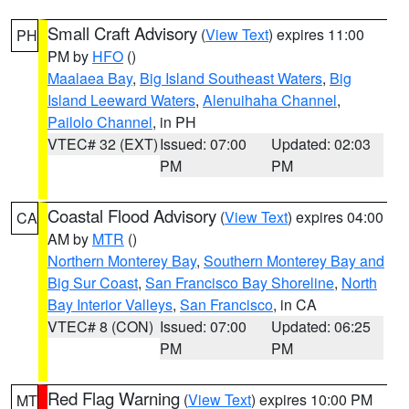
Small Craft Advisory
(
View Text
) expires 11:00
PH
PM by
HFO
()
Maalaea Bay
,
Big Island Southeast Waters
,
Big
Island Leeward Waters
,
Alenuihaha Channel
,
Pailolo Channel
, in PH
VTEC# 32 (EXT)
Issued: 07:00
Updated: 02:03
PM
PM
Coastal Flood Advisory
(
View Text
) expires 04:00
CA
AM by
MTR
()
Northern Monterey Bay
,
Southern Monterey Bay and
Big Sur Coast
,
San Francisco Bay Shoreline
,
North
Bay Interior Valleys
,
San Francisco
, in CA
VTEC# 8 (CON)
Issued: 07:00
Updated: 06:25
PM
PM
Red Flag Warning
(
View Text
) expires 10:00 PM
MT