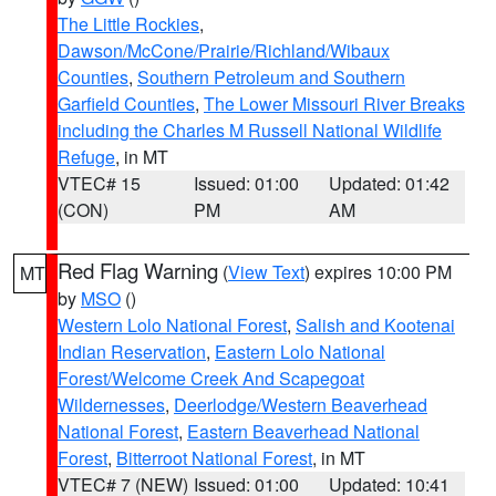
The Little Rockies
,
Dawson/McCone/Prairie/Richland/Wibaux
Counties
,
Southern Petroleum and Southern
Garfield Counties
,
The Lower Missouri River Breaks
including the Charles M Russell National Wildlife
Refuge
, in MT
VTEC# 15
Issued: 01:00
Updated: 01:42
(CON)
PM
AM
Red Flag Warning
(
View Text
) expires 10:00 PM
MT
by
MSO
()
Western Lolo National Forest
,
Salish and Kootenai
Indian Reservation
,
Eastern Lolo National
Forest/Welcome Creek And Scapegoat
Wildernesses
,
Deerlodge/Western Beaverhead
National Forest
,
Eastern Beaverhead National
Forest
,
Bitterroot National Forest
, in MT
VTEC# 7 (NEW)
Issued: 01:00
Updated: 10:41