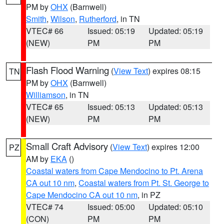
PM by
OHX
(Barnwell)
Smith
,
Wilson
,
Rutherford
, in TN
VTEC# 66
Issued: 05:19
Updated: 05:19
(NEW)
PM
PM
Flash Flood Warning
(
View Text
) expires 08:15
TN
PM by
OHX
(Barnwell)
Williamson
, in TN
VTEC# 65
Issued: 05:13
Updated: 05:13
(NEW)
PM
PM
Small Craft Advisory
(
View Text
) expires 12:00
PZ
AM by
EKA
()
Coastal waters from Cape Mendocino to Pt. Arena
CA out 10 nm
,
Coastal waters from Pt. St. George to
Cape Mendocino CA out 10 nm
, in PZ
VTEC# 74
Issued: 05:00
Updated: 05:10
(CON)
PM
PM