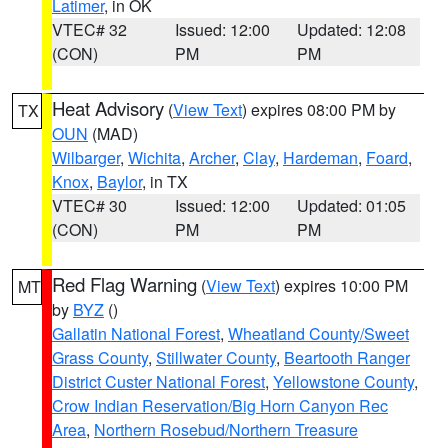
Latimer
, in OK
VTEC# 32
Issued: 12:00
Updated: 12:08
(CON)
PM
PM
Heat Advisory
(
View Text
) expires 08:00 PM by
TX
OUN
(MAD)
Wilbarger
,
Wichita
,
Archer
,
Clay
,
Hardeman
,
Foard
,
Knox
,
Baylor
, in TX
VTEC# 30
Issued: 12:00
Updated: 01:05
(CON)
PM
PM
Red Flag Warning
(
View Text
) expires 10:00 PM
MT
by
BYZ
()
Gallatin National Forest
,
Wheatland County/Sweet
Grass County
,
Stillwater County
,
Beartooth Ranger
District Custer National Forest
,
Yellowstone County
,
Crow Indian Reservation/Big Horn Canyon Rec
Area
,
Northern Rosebud/Northern Treasure