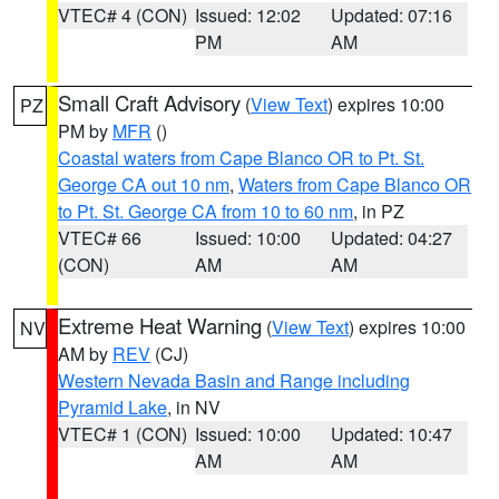
VTEC# 4 (CON)
Issued: 12:02
Updated: 07:16
PM
AM
Small Craft Advisory
(
View Text
) expires 10:00
PZ
PM by
MFR
()
Coastal waters from Cape Blanco OR to Pt. St.
George CA out 10 nm
,
Waters from Cape Blanco OR
to Pt. St. George CA from 10 to 60 nm
, in PZ
VTEC# 66
Issued: 10:00
Updated: 04:27
(CON)
AM
AM
Extreme Heat Warning
(
View Text
) expires 10:00
NV
AM by
REV
(CJ)
Western Nevada Basin and Range including
Pyramid Lake
, in NV
VTEC# 1 (CON)
Issued: 10:00
Updated: 10:47
AM
AM