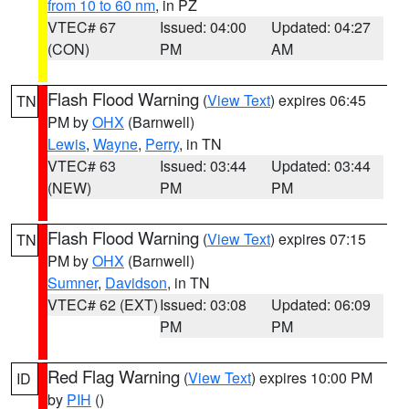
from 10 to 60 nm
, in PZ
VTEC# 67
Issued: 04:00
Updated: 04:27
(CON)
PM
AM
Flash Flood Warning
(
View Text
) expires 06:45
TN
PM by
OHX
(Barnwell)
Lewis
,
Wayne
,
Perry
, in TN
VTEC# 63
Issued: 03:44
Updated: 03:44
(NEW)
PM
PM
Flash Flood Warning
(
View Text
) expires 07:15
TN
PM by
OHX
(Barnwell)
Sumner
,
Davidson
, in TN
VTEC# 62 (EXT)
Issued: 03:08
Updated: 06:09
PM
PM
Red Flag Warning
(
View Text
) expires 10:00 PM
ID
by
PIH
()