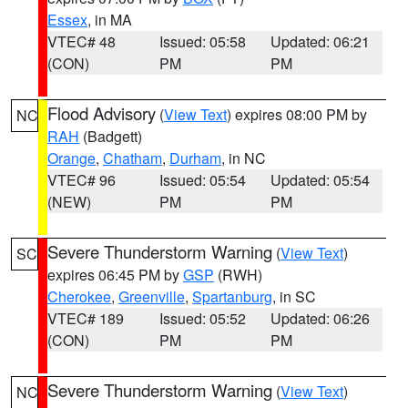
Essex
, in MA
VTEC# 48
Issued: 05:58
Updated: 06:21
(CON)
PM
PM
Flood Advisory
(
View Text
) expires 08:00 PM by
NC
RAH
(Badgett)
Orange
,
Chatham
,
Durham
, in NC
VTEC# 96
Issued: 05:54
Updated: 05:54
(NEW)
PM
PM
Severe Thunderstorm Warning
(
View Text
)
SC
expires 06:45 PM by
GSP
(RWH)
Cherokee
,
Greenville
,
Spartanburg
, in SC
VTEC# 189
Issued: 05:52
Updated: 06:26
(CON)
PM
PM
Severe Thunderstorm Warning
(
View Text
)
NC