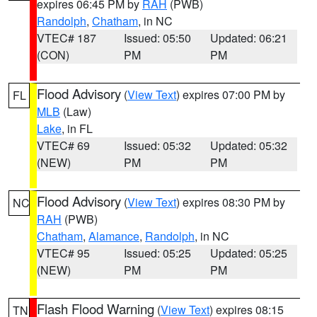
expires 06:45 PM by
RAH
(PWB)
Randolph
,
Chatham
, in NC
VTEC# 187
Issued: 05:50
Updated: 06:21
(CON)
PM
PM
Flood Advisory
(
View Text
) expires 07:00 PM by
FL
MLB
(Law)
Lake
, in FL
VTEC# 69
Issued: 05:32
Updated: 05:32
(NEW)
PM
PM
Flood Advisory
(
View Text
) expires 08:30 PM by
NC
RAH
(PWB)
Chatham
,
Alamance
,
Randolph
, in NC
VTEC# 95
Issued: 05:25
Updated: 05:25
(NEW)
PM
PM
Flash Flood Warning
(
View Text
) expires 08:15
TN