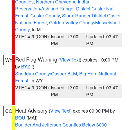
Counties
,
Northern Cheyenne Indian
Reservation/Ashland Ranger District Custer Natl
Forest
,
Custer County
,
Sioux Ranger District Custer
National Forest
,
Golden Valley County/Musselshell
County
, in MT
VTEC# 9 (CON)
Issued: 12:00
Updated: 03:47
PM
PM
Red Flag Warning
(
View Text
) expires 10:00 PM
WY
by
BYZ
()
Sheridan County/Casper BLM
,
Big Horn National
Forest
, in WY
VTEC# 9 (CON)
Issued: 12:00
Updated: 03:47
PM
PM
Heat Advisory
(
View Text
) expires 09:00 PM by
CO
BOU
(MAI)
Boulder And Jefferson Counties Below 6000