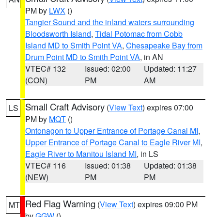
PM by
LWX
()
Tangier Sound and the inland waters surrounding
Bloodsworth Island
,
Tidal Potomac from Cobb
Island MD to Smith Point VA
,
Chesapeake Bay from
Drum Point MD to Smith Point VA
, in AN
VTEC# 132
Issued: 02:00
Updated: 11:27
(CON)
PM
AM
Small Craft Advisory
(
View Text
) expires 07:00
LS
PM by
MQT
()
Ontonagon to Upper Entrance of Portage Canal MI
,
Upper Entrance of Portage Canal to Eagle River MI
,
Eagle River to Manitou Island MI
, in LS
VTEC# 116
Issued: 01:38
Updated: 01:38
(NEW)
PM
PM
Red Flag Warning
(
View Text
) expires 09:00 PM
MT
by
GGW
()