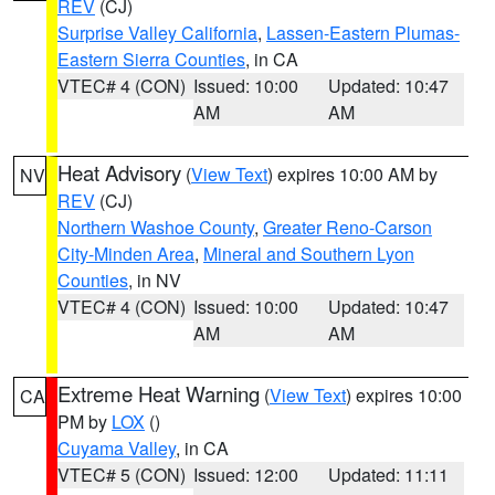
REV
(CJ)
Surprise Valley California
,
Lassen-Eastern Plumas-
Eastern Sierra Counties
, in CA
VTEC# 4 (CON)
Issued: 10:00
Updated: 10:47
AM
AM
Heat Advisory
(
View Text
) expires 10:00 AM by
NV
REV
(CJ)
Northern Washoe County
,
Greater Reno-Carson
City-Minden Area
,
Mineral and Southern Lyon
Counties
, in NV
VTEC# 4 (CON)
Issued: 10:00
Updated: 10:47
AM
AM
Extreme Heat Warning
(
View Text
) expires 10:00
CA
PM by
LOX
()
Cuyama Valley
, in CA
VTEC# 5 (CON)
Issued: 12:00
Updated: 11:11