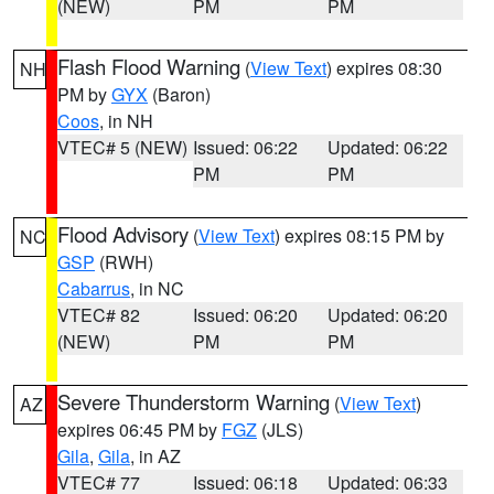
(NEW)
PM
PM
Flash Flood Warning
(
View Text
) expires 08:30
NH
PM by
GYX
(Baron)
Coos
, in NH
VTEC# 5 (NEW)
Issued: 06:22
Updated: 06:22
PM
PM
Flood Advisory
(
View Text
) expires 08:15 PM by
NC
GSP
(RWH)
Cabarrus
, in NC
VTEC# 82
Issued: 06:20
Updated: 06:20
(NEW)
PM
PM
Severe Thunderstorm Warning
(
View Text
)
AZ
expires 06:45 PM by
FGZ
(JLS)
Gila
,
Gila
, in AZ
VTEC# 77
Issued: 06:18
Updated: 06:33