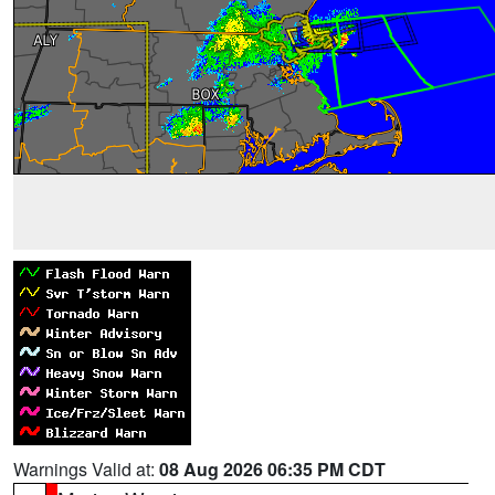
Warnings Valid at:
08 Aug 2026 06:35 PM CDT