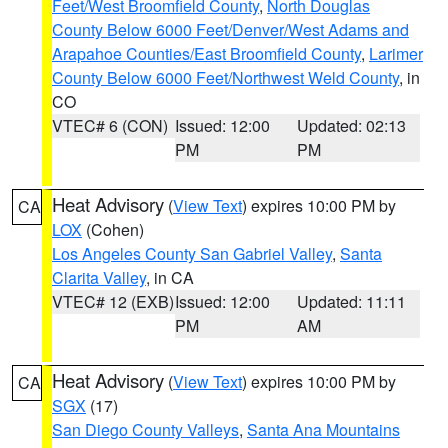
Feet/West Broomfield County
,
North Douglas
County Below 6000 Feet/Denver/West Adams and
Arapahoe Counties/East Broomfield County
,
Larimer
County Below 6000 Feet/Northwest Weld County
, in
CO
VTEC# 6 (CON)
Issued: 12:00
Updated: 02:13
PM
PM
Heat Advisory
(
View Text
) expires 10:00 PM by
CA
LOX
(Cohen)
Los Angeles County San Gabriel Valley
,
Santa
Clarita Valley
, in CA
VTEC# 12 (EXB)
Issued: 12:00
Updated: 11:11
PM
AM
Heat Advisory
(
View Text
) expires 10:00 PM by
CA
SGX
(17)
San Diego County Valleys
,
Santa Ana Mountains