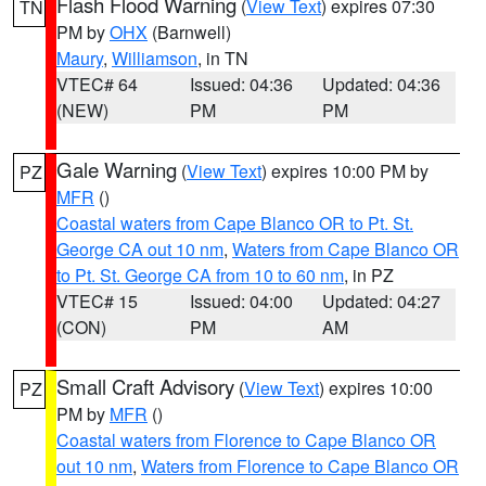
Flash Flood Warning
(
View Text
) expires 07:30
TN
PM by
OHX
(Barnwell)
Maury
,
Williamson
, in TN
VTEC# 64
Issued: 04:36
Updated: 04:36
(NEW)
PM
PM
Gale Warning
(
View Text
) expires 10:00 PM by
PZ
MFR
()
Coastal waters from Cape Blanco OR to Pt. St.
George CA out 10 nm
,
Waters from Cape Blanco OR
to Pt. St. George CA from 10 to 60 nm
, in PZ
VTEC# 15
Issued: 04:00
Updated: 04:27
(CON)
PM
AM
Small Craft Advisory
(
View Text
) expires 10:00
PZ
PM by
MFR
()
Coastal waters from Florence to Cape Blanco OR
out 10 nm
,
Waters from Florence to Cape Blanco OR