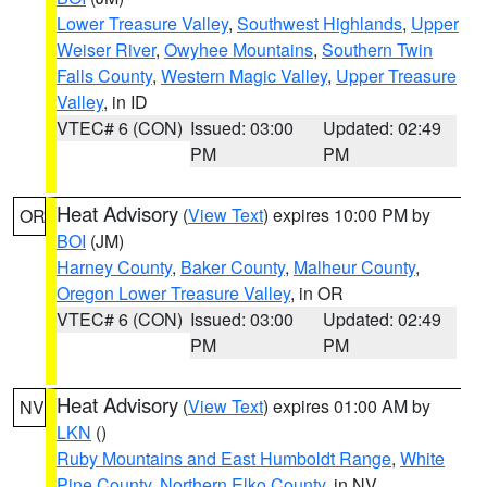
Lower Treasure Valley
,
Southwest Highlands
,
Upper
Weiser River
,
Owyhee Mountains
,
Southern Twin
Falls County
,
Western Magic Valley
,
Upper Treasure
Valley
, in ID
VTEC# 6 (CON)
Issued: 03:00
Updated: 02:49
PM
PM
Heat Advisory
(
View Text
) expires 10:00 PM by
OR
BOI
(JM)
Harney County
,
Baker County
,
Malheur County
,
Oregon Lower Treasure Valley
, in OR
VTEC# 6 (CON)
Issued: 03:00
Updated: 02:49
PM
PM
Heat Advisory
(
View Text
) expires 01:00 AM by
NV
LKN
()
Ruby Mountains and East Humboldt Range
,
White
Pine County
,
Northern Elko County
, in NV