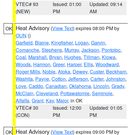
VTEC# 93
Issued: 01:00
Updated: 09:14
(NEW)
PM
AM
Heat Advisory
(
View Text
) expires 08:00 PM by
OK
OUN
()
Garfield
,
Blaine
,
Kingfisher
,
Logan
,
Garvin
,
Comanche
,
Stephens
,
Murray
,
Jackson
,
Pontotoc
,
Coal
,
Marshall
,
Bryan
,
Hughes
,
Tillman
,
Kiowa
,
Woods
,
Harmon
,
Greer
,
Harper
,
Ellis
,
Woodward
,
Roger Mills
,
Noble
,
Atoka
,
Dewey
,
Custer
,
Beckham
,
Washita
,
Payne
,
Cotton
,
Jefferson
,
Carter
,
Johnston
,
Love
,
Caddo
,
Canadian
,
Oklahoma
,
Lincoln
,
Grady
,
McClain
,
Cleveland
,
Pottawatomie
,
Seminole
,
Alfalfa
,
Grant
,
Kay
,
Major
, in OK
VTEC# 30
Issued: 12:00
Updated: 01:05
(CON)
PM
PM
Heat Advisory
(
View Text
) expires 09:00 PM by
OK