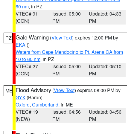
60 nm
, in PZ
VTEC# 91
Issued: 05:00
Updated: 04:33
(CON)
PM
PM
Gale Warning
(
View Text
) expires 12:00 PM by
PZ
EKA
()
Waters from Cape Mendocino to Pt. Arena CA from
10 to 60 nm
, in PZ
VTEC# 27
Issued: 05:00
Updated: 05:10
(CON)
PM
PM
Flood Advisory
(
View Text
) expires 08:00 PM by
ME
GYX
(Baron)
Oxford
,
Cumberland
, in ME
VTEC# 19
Issued: 04:56
Updated: 04:56
(NEW)
PM
PM