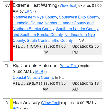
Extreme Heat Warning
(
View Text
) expires 01:00
NV
AM by
LKN
()
Northwestern Nye County
,
Southwest Elko County
,
Humboldt County
,
Northern Lander County and
Northern Eureka County
,
Southern Lander County
and Southern Eureka County
,
Northeastern Nye
County
,
South Central Elko County
, in NV
VTEC# 1 (CON)
Issued: 01:00
Updated: 02:55
PM
PM
Rip Currents Statement
(
View Text
) expires
FL
01:00 AM by
MLB
()
Coastal Volusia County
, in FL
VTEC# 29 (EXT)
Issued: 01:35
Updated: 12:18
AM
AM
Heat Advisory
(
View Text
) expires 10:00 PM by
ID
BOI
(JM)