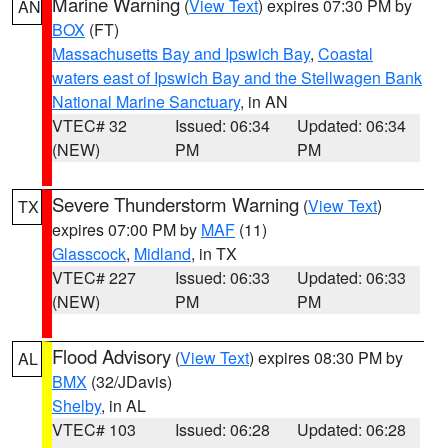
Marine Warning
(
View Text
) expires 07:30 PM by
AN
BOX
(FT)
Massachusetts Bay and Ipswich Bay
,
Coastal
waters east of Ipswich Bay and the Stellwagen Bank
National Marine Sanctuary
, in AN
VTEC# 32
Issued: 06:34
Updated: 06:34
(NEW)
PM
PM
Severe Thunderstorm Warning
(
View Text
)
TX
expires 07:00 PM by
MAF
(11)
Glasscock
,
Midland
, in TX
VTEC# 227
Issued: 06:33
Updated: 06:33
(NEW)
PM
PM
Flood Advisory
(
View Text
) expires 08:30 PM by
AL
BMX
(32/JDavis)
Shelby
, in AL
VTEC# 103
Issued: 06:28
Updated: 06:28