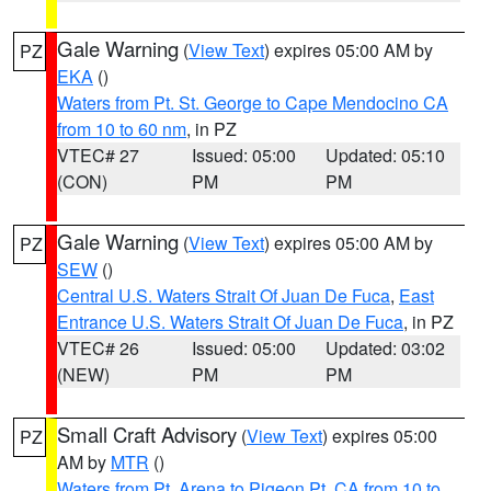
Gale Warning
(
View Text
) expires 05:00 AM by
PZ
EKA
()
Waters from Pt. St. George to Cape Mendocino CA
from 10 to 60 nm
, in PZ
VTEC# 27
Issued: 05:00
Updated: 05:10
(CON)
PM
PM
Gale Warning
(
View Text
) expires 05:00 AM by
PZ
SEW
()
Central U.S. Waters Strait Of Juan De Fuca
,
East
Entrance U.S. Waters Strait Of Juan De Fuca
, in PZ
VTEC# 26
Issued: 05:00
Updated: 03:02
(NEW)
PM
PM
Small Craft Advisory
(
View Text
) expires 05:00
PZ
AM by
MTR
()
Waters from Pt. Arena to Pigeon Pt. CA from 10 to