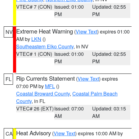
VTEC# 7 (CON)
Issued: 01:00
Updated: 02:55
PM
PM
Extreme Heat Warning
(
View Text
) expires 01:00
NV
AM by
LKN
()
Southeastern Elko County
, in NV
VTEC# 1 (CON)
Issued: 01:00
Updated: 02:55
PM
PM
Rip Currents Statement
(
View Text
) expires
FL
07:00 PM by
MFL
()
Coastal Broward County
,
Coastal Palm Beach
County
, in FL
VTEC# 26 (EXT)
Issued: 07:00
Updated: 03:15
AM
AM
Heat Advisory
(
View Text
) expires 10:00 AM by
CA