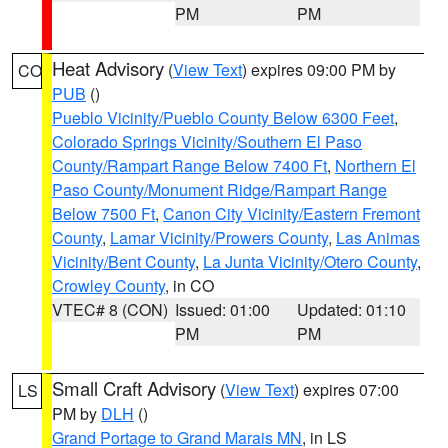
PM
PM
Heat Advisory
(
View Text
) expires 09:00 PM by
CO
PUB
()
Pueblo Vicinity/Pueblo County Below 6300 Feet
,
Colorado Springs Vicinity/Southern El Paso
County/Rampart Range Below 7400 Ft
,
Northern El
Paso County/Monument Ridge/Rampart Range
Below 7500 Ft
,
Canon City Vicinity/Eastern Fremont
County
,
Lamar Vicinity/Prowers County
,
Las Animas
Vicinity/Bent County
,
La Junta Vicinity/Otero County
,
Crowley County
, in CO
VTEC# 8 (CON)
Issued: 01:00
Updated: 01:10
PM
PM
Small Craft Advisory
(
View Text
) expires 07:00
LS
PM by
DLH
()
Grand Portage to Grand Marais MN
, in LS