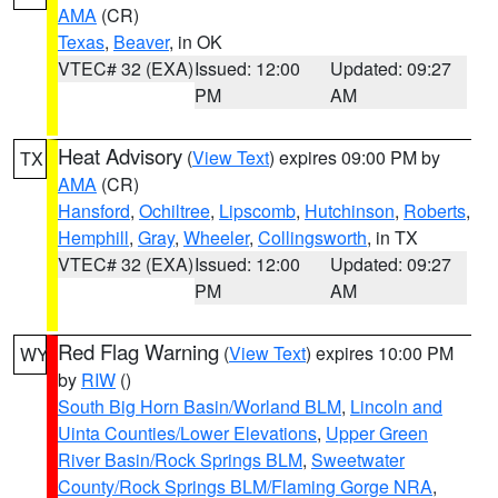
AMA
(CR)
Texas
,
Beaver
, in OK
VTEC# 32 (EXA)
Issued: 12:00
Updated: 09:27
PM
AM
Heat Advisory
(
View Text
) expires 09:00 PM by
TX
AMA
(CR)
Hansford
,
Ochiltree
,
Lipscomb
,
Hutchinson
,
Roberts
,
Hemphill
,
Gray
,
Wheeler
,
Collingsworth
, in TX
VTEC# 32 (EXA)
Issued: 12:00
Updated: 09:27
PM
AM
Red Flag Warning
(
View Text
) expires 10:00 PM
WY
by
RIW
()
South Big Horn Basin/Worland BLM
,
Lincoln and
Uinta Counties/Lower Elevations
,
Upper Green
River Basin/Rock Springs BLM
,
Sweetwater
County/Rock Springs BLM/Flaming Gorge NRA
,