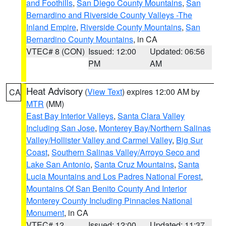
and Foothills
,
San Diego County Mountains
,
San
Bernardino and Riverside County Valleys -The
Inland Empire
,
Riverside County Mountains
,
San
Bernardino County Mountains
, in CA
VTEC# 8 (CON)
Issued: 12:00
Updated: 06:56
PM
AM
Heat Advisory
(
View Text
) expires 12:00 AM by
CA
MTR
(MM)
East Bay Interior Valleys
,
Santa Clara Valley
Including San Jose
,
Monterey Bay/Northern Salinas
Valley/Hollister Valley and Carmel Valley
,
Big Sur
Coast
,
Southern Salinas Valley/Arroyo Seco and
Lake San Antonio
,
Santa Cruz Mountains
,
Santa
Lucia Mountains and Los Padres National Forest
,
Mountains Of San Benito County And Interior
Monterey County Including Pinnacles National
Monument
, in CA
VTEC# 12
Issued: 12:00
Updated: 11:37