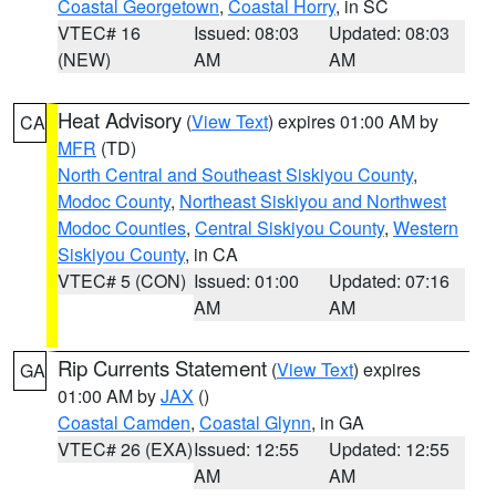
Coastal Georgetown
,
Coastal Horry
, in SC
VTEC# 16
Issued: 08:03
Updated: 08:03
(NEW)
AM
AM
Heat Advisory
(
View Text
) expires 01:00 AM by
CA
MFR
(TD)
North Central and Southeast Siskiyou County
,
Modoc County
,
Northeast Siskiyou and Northwest
Modoc Counties
,
Central Siskiyou County
,
Western
Siskiyou County
, in CA
VTEC# 5 (CON)
Issued: 01:00
Updated: 07:16
AM
AM
Rip Currents Statement
(
View Text
) expires
GA
01:00 AM by
JAX
()
Coastal Camden
,
Coastal Glynn
, in GA
VTEC# 26 (EXA)
Issued: 12:55
Updated: 12:55
AM
AM