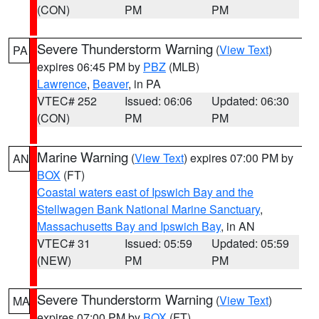
(CON)
PM
PM
Severe Thunderstorm Warning
(
View Text
)
PA
expires 06:45 PM by
PBZ
(MLB)
Lawrence
,
Beaver
, in PA
VTEC# 252
Issued: 06:06
Updated: 06:30
(CON)
PM
PM
Marine Warning
(
View Text
) expires 07:00 PM by
AN
BOX
(FT)
Coastal waters east of Ipswich Bay and the
Stellwagen Bank National Marine Sanctuary
,
Massachusetts Bay and Ipswich Bay
, in AN
VTEC# 31
Issued: 05:59
Updated: 05:59
(NEW)
PM
PM
Severe Thunderstorm Warning
(
View Text
)
MA
expires 07:00 PM by
BOX
(FT)