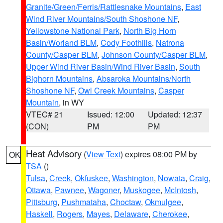
Granite/Green/Ferris/Rattlesnake Mountains
,
East
Wind River Mountains/South Shoshone NF
,
Yellowstone National Park
,
North Big Horn
Basin/Worland BLM
,
Cody Foothills
,
Natrona
County/Casper BLM
,
Johnson County/Casper BLM
,
Upper Wind River Basin/Wind River Basin
,
South
Bighorn Mountains
,
Absaroka Mountains/North
Shoshone NF
,
Owl Creek Mountains
,
Casper
Mountain
, in WY
VTEC# 21
Issued: 12:00
Updated: 12:37
(CON)
PM
PM
Heat Advisory
(
View Text
) expires 08:00 PM by
OK
TSA
()
Tulsa
,
Creek
,
Okfuskee
,
Washington
,
Nowata
,
Craig
,
Ottawa
,
Pawnee
,
Wagoner
,
Muskogee
,
McIntosh
,
Pittsburg
,
Pushmataha
,
Choctaw
,
Okmulgee
,
Haskell
,
Rogers
,
Mayes
,
Delaware
,
Cherokee
,