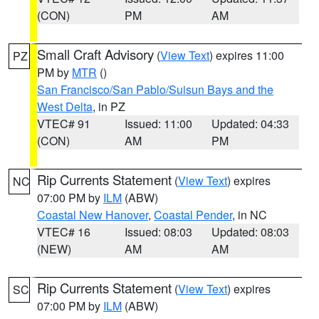
(CON)
PM
AM
Small Craft Advisory
(
View Text
) expires 11:00
PZ
PM by
MTR
()
San Francisco/San Pablo/Suisun Bays and the
West Delta
, in PZ
VTEC# 91
Issued: 11:00
Updated: 04:33
(CON)
AM
PM
Rip Currents Statement
(
View Text
) expires
NC
07:00 PM by
ILM
(ABW)
Coastal New Hanover
,
Coastal Pender
, in NC
VTEC# 16
Issued: 08:03
Updated: 08:03
(NEW)
AM
AM
Rip Currents Statement
(
View Text
) expires
SC
07:00 PM by
ILM
(ABW)