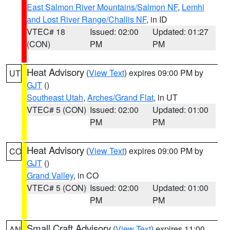
East Salmon River Mountains/Salmon NF
,
Lemhi
and Lost River Range/Challis NF
, in ID
VTEC# 18
Issued: 02:00
Updated: 01:27
(CON)
PM
PM
Heat Advisory
(
View Text
) expires 09:00 PM by
UT
GJT
()
Southeast Utah
,
Arches/Grand Flat
, in UT
VTEC# 5 (CON)
Issued: 02:00
Updated: 01:00
PM
PM
Heat Advisory
(
View Text
) expires 09:00 PM by
CO
GJT
()
Grand Valley
, in CO
VTEC# 5 (CON)
Issued: 02:00
Updated: 01:00
PM
PM
Small Craft Advisory
(
View Text
) expires 11:00
AN