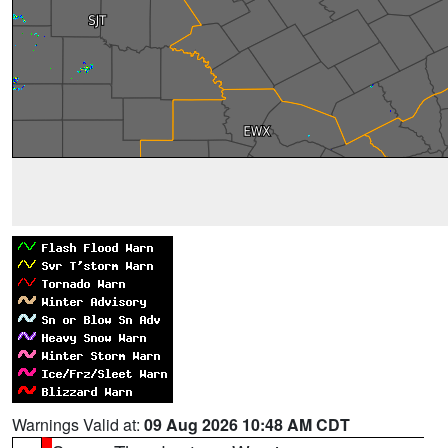
Warnings Valid at:
09 Aug 2026 10:48 AM CDT