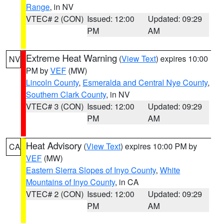
Range
, in NV
VTEC# 2 (CON)
Issued: 12:00
Updated: 09:29
PM
AM
Extreme Heat Warning
(
View Text
) expires 10:00
NV
PM by
VEF
(MW)
Lincoln County
,
Esmeralda and Central Nye County
,
Southern Clark County
, in NV
VTEC# 3 (CON)
Issued: 12:00
Updated: 09:29
PM
AM
Heat Advisory
(
View Text
) expires 10:00 PM by
CA
VEF
(MW)
Eastern Sierra Slopes of Inyo County
,
White
Mountains of Inyo County
, in CA
VTEC# 2 (CON)
Issued: 12:00
Updated: 09:29
PM
AM