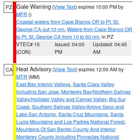
Gale Warning
(
View Text
) expires 10:00 PM by
PZ
MFR
()
Coastal waters from Cape Blanco OR to Pt. St.
George CA out 10 nm
,
Waters from Cape Blanco OR
to Pt. St. George CA from 10 to 60 nm
, in PZ
VTEC# 15
Issued: 04:00
Updated: 04:45
(CON)
PM
AM
Heat Advisory
(
View Text
) expires 12:00 AM by
CA
MTR
(MM)
East Bay Interior Valleys
,
Santa Clara Valley
Including San Jose
,
Monterey Bay/Northern Salinas
Valley/Hollister Valley and Carmel Valley
,
Big Sur
Coast
,
Southern Salinas Valley/Arroyo Seco and
Lake San Antonio
,
Santa Cruz Mountains
,
Santa
Lucia Mountains and Los Padres National Forest
,
Mountains Of San Benito County And Interior
Monterey County Including Pinnacles National