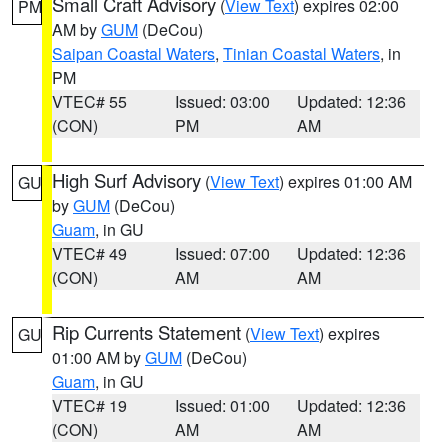
Small Craft Advisory
(
View Text
) expires 02:00
PM
AM by
GUM
(DeCou)
Saipan Coastal Waters
,
Tinian Coastal Waters
, in
PM
VTEC# 55
Issued: 03:00
Updated: 12:36
(CON)
PM
AM
High Surf Advisory
(
View Text
) expires 01:00 AM
GU
by
GUM
(DeCou)
Guam
, in GU
VTEC# 49
Issued: 07:00
Updated: 12:36
(CON)
AM
AM
Rip Currents Statement
(
View Text
) expires
GU
01:00 AM by
GUM
(DeCou)
Guam
, in GU
VTEC# 19
Issued: 01:00
Updated: 12:36
(CON)
AM
AM