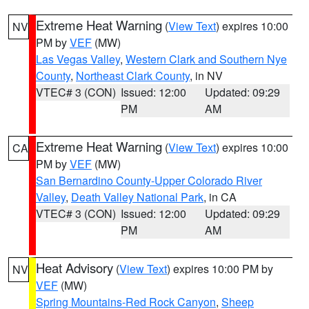
Extreme Heat Warning
(
View Text
) expires 10:00
NV
PM by
VEF
(MW)
Las Vegas Valley
,
Western Clark and Southern Nye
County
,
Northeast Clark County
, in NV
VTEC# 3 (CON)
Issued: 12:00
Updated: 09:29
PM
AM
Extreme Heat Warning
(
View Text
) expires 10:00
CA
PM by
VEF
(MW)
San Bernardino County-Upper Colorado River
Valley
,
Death Valley National Park
, in CA
VTEC# 3 (CON)
Issued: 12:00
Updated: 09:29
PM
AM
Heat Advisory
(
View Text
) expires 10:00 PM by
NV
VEF
(MW)
Spring Mountains-Red Rock Canyon
,
Sheep