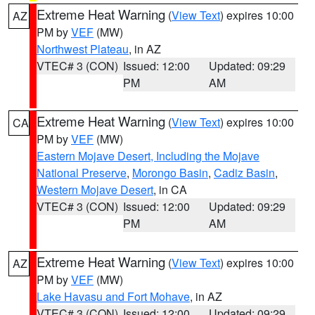
Extreme Heat Warning
(
View Text
) expires 10:00
AZ
PM by
VEF
(MW)
Northwest Plateau
, in AZ
VTEC# 3 (CON)
Issued: 12:00
Updated: 09:29
PM
AM
Extreme Heat Warning
(
View Text
) expires 10:00
CA
PM by
VEF
(MW)
Eastern Mojave Desert, Including the Mojave
National Preserve
,
Morongo Basin
,
Cadiz Basin
,
Western Mojave Desert
, in CA
VTEC# 3 (CON)
Issued: 12:00
Updated: 09:29
PM
AM
Extreme Heat Warning
(
View Text
) expires 10:00
AZ
PM by
VEF
(MW)
Lake Havasu and Fort Mohave
, in AZ
VTEC# 3 (CON)
Issued: 12:00
Updated: 09:29