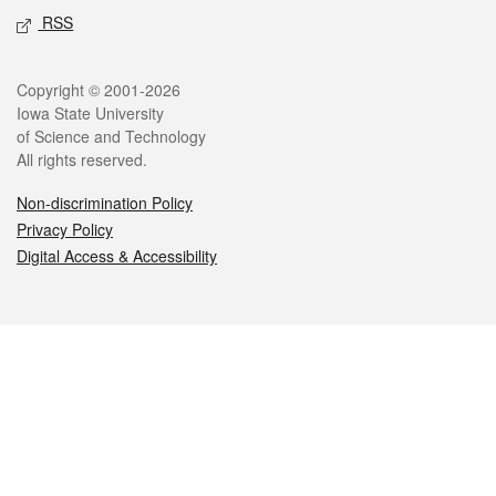
RSS
Legal
Copyright © 2001-2026
Iowa State University
of Science and Technology
All rights reserved.
Non-discrimination Policy
Privacy Policy
Digital Access & Accessibility