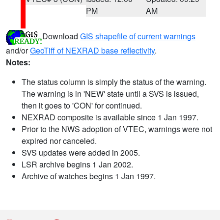
PM
AM
Download
GIS shapefile of current warnings
and/or
GeoTiff of NEXRAD base reflectivity
.
Notes:
The status column is simply the status of the warning.
The warning is in 'NEW' state until a SVS is issued,
then it goes to 'CON' for continued.
NEXRAD composite is available since 1 Jan 1997.
Prior to the NWS adoption of VTEC, warnings were not
expired nor canceled.
SVS updates were added in 2005.
LSR archive begins 1 Jan 2002.
Archive of watches begins 1 Jan 1997.