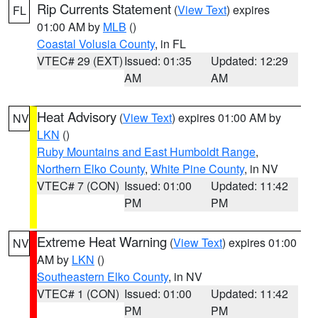
Rip Currents Statement
(
View Text
) expires
FL
01:00 AM by
MLB
()
Coastal Volusia County
, in FL
VTEC# 29 (EXT)
Issued: 01:35
Updated: 12:29
AM
AM
Heat Advisory
(
View Text
) expires 01:00 AM by
NV
LKN
()
Ruby Mountains and East Humboldt Range
,
Northern Elko County
,
White Pine County
, in NV
VTEC# 7 (CON)
Issued: 01:00
Updated: 11:42
PM
PM
Extreme Heat Warning
(
View Text
) expires 01:00
NV
AM by
LKN
()
Southeastern Elko County
, in NV
VTEC# 1 (CON)
Issued: 01:00
Updated: 11:42
PM
PM