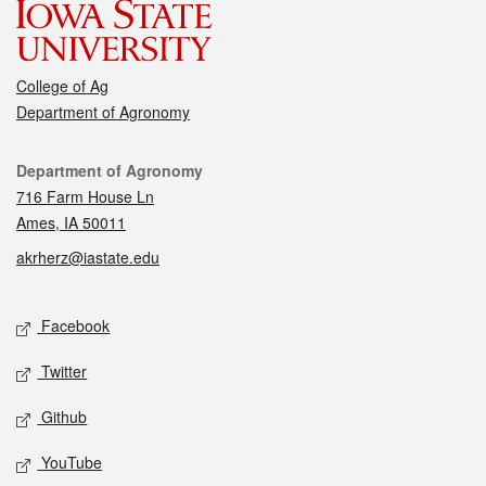
College of Ag
Department of Agronomy
Contact
Department of Agronomy
716 Farm House Ln
Ames, IA 50011
akrherz@iastate.edu
Social media
Facebook
Twitter
Github
YouTube