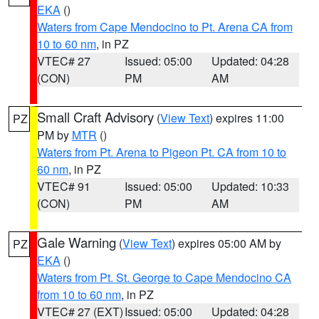
EKA
()
Waters from Cape Mendocino to Pt. Arena CA from
10 to 60 nm
, in PZ
VTEC# 27
Issued: 05:00
Updated: 04:28
(CON)
PM
AM
Small Craft Advisory
(
View Text
) expires 11:00
PZ
PM by
MTR
()
Waters from Pt. Arena to Pigeon Pt. CA from 10 to
60 nm
, in PZ
VTEC# 91
Issued: 05:00
Updated: 10:33
(CON)
PM
AM
Gale Warning
(
View Text
) expires 05:00 AM by
PZ
EKA
()
Waters from Pt. St. George to Cape Mendocino CA
from 10 to 60 nm
, in PZ
VTEC# 27 (EXT)
Issued: 05:00
Updated: 04:28