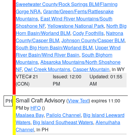
Sweetwater County/Rock Springs BLM/Flaming
Gorge NRA
,
Granite/Green/Ferris/Rattlesnake
Mountains
,
East Wind River Mountains/South
Shoshone NF
,
Yellowstone National Park
,
North Big
Horn Basin/Worland BLM
,
Cody Foothills
,
Natrona
County/Casper BLM
,
Johnson County/Casper BLM
,
South Big Horn Basin/Worland BLM
,
Upper Wind
River Basin/Wind River Basin
,
South Bighorn
Mountains
,
Absaroka Mountains/North Shoshone
NF
,
Owl Creek Mountains
,
Casper Mountain
, in WY
VTEC# 21
Issued: 12:00
Updated: 01:55
(CON)
PM
AM
Small Craft Advisory
(
View Text
) expires 11:00
PH
PM by
HFO
()
Maalaea Bay
,
Pailolo Channel
,
Big Island Leeward
Waters
,
Big Island Southeast Waters
,
Alenuihaha
Channel
, in PH