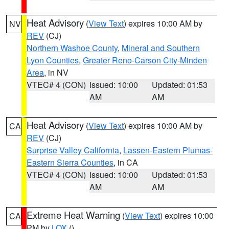
Heat Advisory
(
View Text
) expires 10:00 AM by
NV
REV
(CJ)
Northern Washoe County
,
Mineral and Southern
Lyon Counties
,
Greater Reno-Carson City-Minden
Area
, in NV
VTEC# 4 (CON)
Issued: 10:00
Updated: 01:53
AM
AM
Heat Advisory
(
View Text
) expires 10:00 AM by
CA
REV
(CJ)
Surprise Valley California
,
Lassen-Eastern Plumas-
Eastern Sierra Counties
, in CA
VTEC# 4 (CON)
Issued: 10:00
Updated: 01:53
AM
AM
Extreme Heat Warning
(
View Text
) expires 10:00
CA
PM by
LOX
()