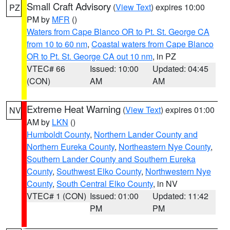
Small Craft Advisory
(
View Text
) expires 10:00
PZ
PM by
MFR
()
Waters from Cape Blanco OR to Pt. St. George CA
from 10 to 60 nm
,
Coastal waters from Cape Blanco
OR to Pt. St. George CA out 10 nm
, in PZ
VTEC# 66
Issued: 10:00
Updated: 04:45
(CON)
AM
AM
Extreme Heat Warning
(
View Text
) expires 01:00
NV
AM by
LKN
()
Humboldt County
,
Northern Lander County and
Northern Eureka County
,
Northeastern Nye County
,
Southern Lander County and Southern Eureka
County
,
Southwest Elko County
,
Northwestern Nye
County
,
South Central Elko County
, in NV
VTEC# 1 (CON)
Issued: 01:00
Updated: 11:42
PM
PM