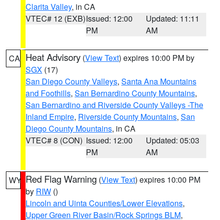
Clarita Valley
, in CA
VTEC# 12 (EXB)
Issued: 12:00
Updated: 11:11
PM
AM
Heat Advisory
(
View Text
) expires 10:00 PM by
CA
SGX
(17)
San Diego County Valleys
,
Santa Ana Mountains
and Foothills
,
San Bernardino County Mountains
,
San Bernardino and Riverside County Valleys -The
Inland Empire
,
Riverside County Mountains
,
San
Diego County Mountains
, in CA
VTEC# 8 (CON)
Issued: 12:00
Updated: 05:03
PM
AM
Red Flag Warning
(
View Text
) expires 10:00 PM
WY
by
RIW
()
Lincoln and Uinta Counties/Lower Elevations
,
Upper Green River Basin/Rock Springs BLM
,