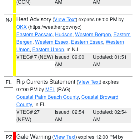
(CON)
AM
AM
Heat Advisory
(
View Text
) expires 06:00 PM by
NJ
OKX
(https://weather.gov/nyc)
Eastern Passaic
,
Hudson
,
Western Bergen
,
Eastern
Bergen
,
Western Essex
,
Eastern Essex
,
Western
Union
,
Eastern Union
, in NJ
VTEC# 7 (NEW)
Issued: 09:00
Updated: 01:51
AM
AM
Rip Currents Statement
(
View Text
) expires
FL
07:00 PM by
MFL
(RAG)
Coastal Palm Beach County
,
Coastal Broward
County
, in FL
VTEC# 27
Issued: 02:54
Updated: 02:54
(NEW)
AM
AM
Gale Warning
(
View Text
) expires 12:00 PM by
PZ