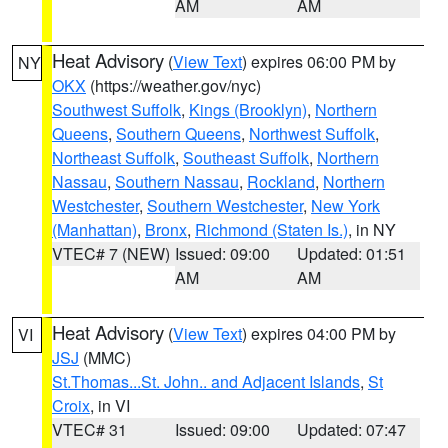
AM
AM
Heat Advisory
(
View Text
) expires 06:00 PM by
NY
OKX
(https://weather.gov/nyc)
Southwest Suffolk
,
Kings (Brooklyn)
,
Northern
Queens
,
Southern Queens
,
Northwest Suffolk
,
Northeast Suffolk
,
Southeast Suffolk
,
Northern
Nassau
,
Southern Nassau
,
Rockland
,
Northern
Westchester
,
Southern Westchester
,
New York
(Manhattan)
,
Bronx
,
Richmond (Staten Is.)
, in NY
VTEC# 7 (NEW)
Issued: 09:00
Updated: 01:51
AM
AM
Heat Advisory
(
View Text
) expires 04:00 PM by
VI
JSJ
(MMC)
St.Thomas...St. John.. and Adjacent Islands
,
St
Croix
, in VI
VTEC# 31
Issued: 09:00
Updated: 07:47