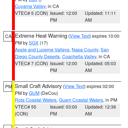
Cuyama Valley
, in CA
VTEC# 5 (CON)
Issued: 12:00
Updated: 11:11
PM
AM
Extreme Heat Warning
(
View Text
) expires 10:00
CA
PM by
SGX
(17)
Apple and Lucerne Valleys
,
Napa County
,
San
Diego County Deserts
,
Coachella Valley
, in CA
VTEC# 7 (CON)
Issued: 12:00
Updated: 05:03
PM
AM
Small Craft Advisory
(
View Text
) expires 02:00
PM
PM by
GUM
(DeCou)
Rota Coastal Waters
,
Guam Coastal Waters
, in PM
VTEC# 55
Issued: 03:00
Updated: 12:36
(CON)
PM
AM