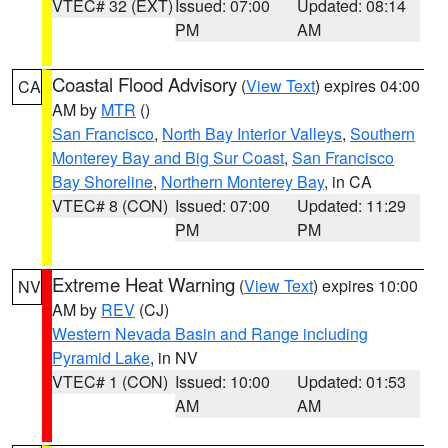
VTEC# 32 (EXT)
Issued: 07:00
Updated: 08:14
PM
AM
Coastal Flood Advisory
(
View Text
) expires 04:00
CA
AM by
MTR
()
San Francisco
,
North Bay Interior Valleys
,
Southern
Monterey Bay and Big Sur Coast
,
San Francisco
Bay Shoreline
,
Northern Monterey Bay
, in CA
VTEC# 8 (CON)
Issued: 07:00
Updated: 11:29
PM
PM
Extreme Heat Warning
(
View Text
) expires 10:00
NV
AM by
REV
(CJ)
Western Nevada Basin and Range including
Pyramid Lake
, in NV
VTEC# 1 (CON)
Issued: 10:00
Updated: 01:53
AM
AM