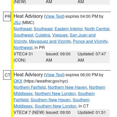
(NEW)
AM
AM
Heat Advisory
(
View Text
) expires 04:00 PM by
PR
JSJ
(MMC)
Northeast
,
Southeast
,
Eastern Interior
,
North Central
,
Southwest
,
Culebra
,
Vieques
,
San Juan and
Vicinity
,
Mayaguez and Vicinity
,
Ponce and Vicinity
,
Northwest
, in PR
VTEC# 31
Issued: 09:00
Updated: 07:47
(CON)
AM
AM
Heat Advisory
(
View Text
) expires 06:00 PM by
CT
OKX
(https://weather.gov/nyc)
Northern Fairfield
,
Northern New Haven
,
Northern
Middlesex
,
Northern New London
,
Southern
Fairfield
,
Southern New Haven
,
Southern
Middlesex
,
Southern New London
, in CT
VTEC# 7 (NEW)
Issued: 09:00
Updated: 01:51