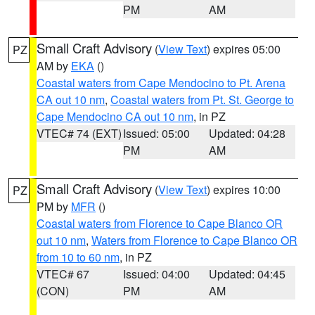
PM
AM
Small Craft Advisory
(
View Text
) expires 05:00
PZ
AM by
EKA
()
Coastal waters from Cape Mendocino to Pt. Arena
CA out 10 nm
,
Coastal waters from Pt. St. George to
Cape Mendocino CA out 10 nm
, in PZ
VTEC# 74 (EXT)
Issued: 05:00
Updated: 04:28
PM
AM
Small Craft Advisory
(
View Text
) expires 10:00
PZ
PM by
MFR
()
Coastal waters from Florence to Cape Blanco OR
out 10 nm
,
Waters from Florence to Cape Blanco OR
from 10 to 60 nm
, in PZ
VTEC# 67
Issued: 04:00
Updated: 04:45
(CON)
PM
AM