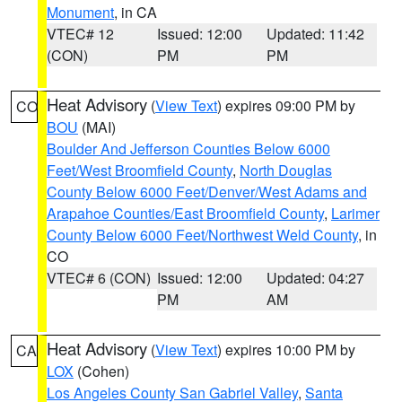
Monument
, in CA
VTEC# 12
Issued: 12:00
Updated: 11:42
(CON)
PM
PM
Heat Advisory
(
View Text
) expires 09:00 PM by
CO
BOU
(MAI)
Boulder And Jefferson Counties Below 6000
Feet/West Broomfield County
,
North Douglas
County Below 6000 Feet/Denver/West Adams and
Arapahoe Counties/East Broomfield County
,
Larimer
County Below 6000 Feet/Northwest Weld County
, in
CO
VTEC# 6 (CON)
Issued: 12:00
Updated: 04:27
PM
AM
Heat Advisory
(
View Text
) expires 10:00 PM by
CA
LOX
(Cohen)
Los Angeles County San Gabriel Valley
,
Santa