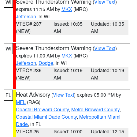
Severe Thunderstorm Warning
(
View Text
)
WI
expires 11:15 AM by
MKX
(MRC)
Jefferson
, in WI
VTEC# 237
Issued: 10:35
Updated: 10:35
(NEW)
AM
AM
Severe Thunderstorm Warning
(
View Text
)
WI
expires 11:00 AM by
MKX
(MRC)
Jefferson
,
Dodge
, in WI
VTEC# 236
Issued: 10:19
Updated: 10:19
(NEW)
AM
AM
Heat Advisory
(
View Text
) expires 05:00 PM by
FL
MFL
(RAG)
Coastal Broward County
,
Metro Broward County
,
Coastal Miami Dade County
,
Metropolitan Miami
Dade
, in FL
VTEC# 25
Issued: 10:00
Updated: 12:15