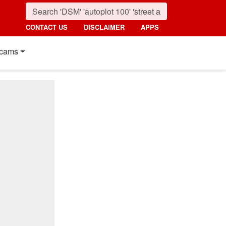
CONTACT US
DISCLAIMER
APPS
cams