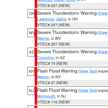
VTEC# 257 (NEW)
Severe Thunderstorm Warning
(
View
OH
Lawrence
,
Gallia
, in OH
VTEC# 257 (NEW)
Severe Thunderstorm Warning
(
View
WV
Wayne
, in WV
VTEC# 257 (NEW)
Severe Thunderstorm Warning
(
View
AZ
Coconino
, in AZ
VTEC# 74 (NEW)
Flash Flood Warning
(
View Text
) expi
NY
Warren
, in NY
VTEC# 27 (NEW)
Flash Flood Warning
(
View Text
) expi
NJ
Monmouth
, in NJ
VTEC# 116 (NEW)