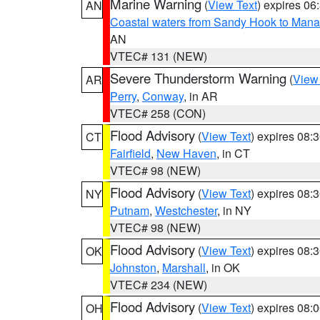
Marine Warning
(
View Text
) expires 0
AN
Coastal waters from Sandy Hook to Mana
AN
VTEC# 131 (NEW)
Severe Thunderstorm Warning
(
View
AR
Perry
,
Conway
, in AR
VTEC# 258 (CON)
Flood Advisory
(
View Text
) expires 08
CT
Fairfield
,
New Haven
, in CT
VTEC# 98 (NEW)
Flood Advisory
(
View Text
) expires 08
NY
Putnam
,
Westchester
, in NY
VTEC# 98 (NEW)
Flood Advisory
(
View Text
) expires 08
OK
Johnston
,
Marshall
, in OK
VTEC# 234 (NEW)
Flood Advisory
(
View Text
) expires 08
OH