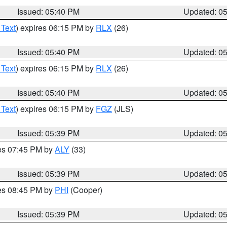
Issued: 05:40 PM
Updated: 0
 Text
) expires 06:15 PM by
RLX
(26)
Issued: 05:40 PM
Updated: 0
 Text
) expires 06:15 PM by
RLX
(26)
Issued: 05:40 PM
Updated: 0
 Text
) expires 06:15 PM by
FGZ
(JLS)
Issued: 05:39 PM
Updated: 0
res 07:45 PM by
ALY
(33)
Issued: 05:39 PM
Updated: 0
res 08:45 PM by
PHI
(Cooper)
Issued: 05:39 PM
Updated: 0