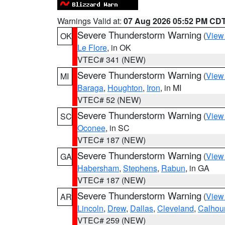
Warnings Valid at:
07 Aug 2026 05:52 PM CD
Severe Thunderstorm Warning
(
View
OK
Le Flore
, in OK
VTEC# 341 (NEW)
Severe Thunderstorm Warning
(
View
MI
Baraga
,
Houghton
,
Iron
, in MI
VTEC# 52 (NEW)
Severe Thunderstorm Warning
(
View
SC
Oconee
, in SC
VTEC# 187 (NEW)
Severe Thunderstorm Warning
(
View
GA
Habersham
,
Stephens
,
Rabun
, in GA
VTEC# 187 (NEW)
Severe Thunderstorm Warning
(
View
AR
Lincoln
,
Drew
,
Dallas
,
Cleveland
,
Calhou
VTEC# 259 (NEW)