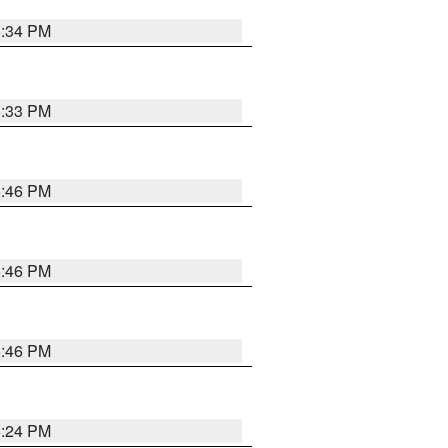
5:34 PM
5:33 PM
5:46 PM
5:46 PM
5:46 PM
5:24 PM