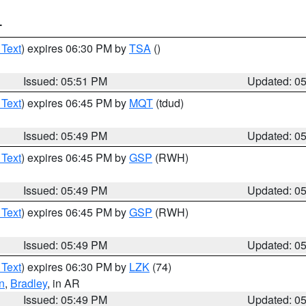
T
 Text
) expires 06:30 PM by
TSA
()
Issued: 05:51 PM
Updated: 0
 Text
) expires 06:45 PM by
MQT
(tdud)
Issued: 05:49 PM
Updated: 0
 Text
) expires 06:45 PM by
GSP
(RWH)
Issued: 05:49 PM
Updated: 0
 Text
) expires 06:45 PM by
GSP
(RWH)
Issued: 05:49 PM
Updated: 0
 Text
) expires 06:30 PM by
LZK
(74)
n
,
Bradley
, in AR
Issued: 05:49 PM
Updated: 0