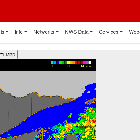
t
ts
Info
Networks
NWS Data
Services
Web