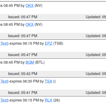
res 08:45 PM by
OKX
(NV)
Issued: 05:47 PM
Updated: 0
res 08:45 PM by
OKX
(NV)
Issued: 05:47 PM
Updated: 0
 Text
) expires 06:15 PM by
EPZ
(TSB)
Issued: 05:47 PM
Updated: 0
res 08:45 PM by
BGM
(BTL)
Issued: 05:42 PM
Updated: 0
 Text
) expires 06:30 PM by
TSA
()
Issued: 05:41 PM
Updated: 0
 Text
) expires 06:15 PM by
RLX
(26)