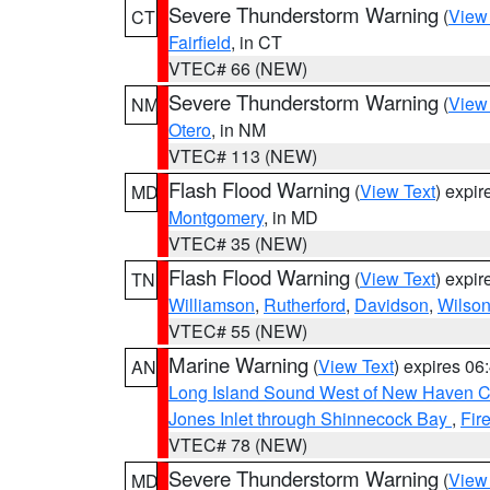
Severe Thunderstorm Warning
(
View
CT
Fairfield
, in CT
VTEC# 66 (NEW)
Severe Thunderstorm Warning
(
View
NM
Otero
, in NM
VTEC# 113 (NEW)
Flash Flood Warning
(
View Text
) expi
MD
Montgomery
, in MD
VTEC# 35 (NEW)
Flash Flood Warning
(
View Text
) expi
TN
Williamson
,
Rutherford
,
Davidson
,
Wilso
VTEC# 55 (NEW)
Marine Warning
(
View Text
) expires 0
AN
Long Island Sound West of New Haven CT
Jones Inlet through Shinnecock Bay
,
Fir
VTEC# 78 (NEW)
Severe Thunderstorm Warning
(
View
MD