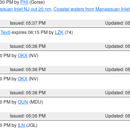
6:30 PM by
PHI
(Gorse)
squan Inlet NJ out 20 nm
,
Coastal waters from Manasquan Inlet t
Issued: 05:37 PM
Updated: 0
 Text
) expires 06:15 PM by
LZK
(74)
Issued: 05:36 PM
Updated: 0
:30 PM by
OKX
(NV)
Issued: 05:36 PM
Updated: 0
:30 PM by
OKX
(NV)
Issued: 05:36 PM
Updated: 0
:30 PM by
OUN
(MDU)
Issued: 05:35 PM
Updated: 0
:00 PM by
ILN
(JGL)