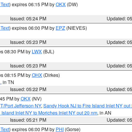
 Text
) expires 06:15 PM by
OKX
(DW)
Issued: 05:24 PM
Updated: 0
 Text
) expires 06:00 PM by
EPZ
(NIEVES)
Issued: 05:23 PM
Updated: 0
res 08:30 PM by
LWX
(BJL)
Issued: 05:23 PM
Updated: 0
res 08:15 PM by
OHX
(Dirkes)
n
, in TN
Issued: 05:22 PM
Updated: 0
6:45 PM by
OKX
(NV)
/Port Jefferson NY
,
Sandy Hook NJ to Fire Island Inlet NY out
e Island Inlet NY to Moriches Inlet NY out 20 nm
, in AN
Issued: 05:21 PM
Updated: 0
 Text
) expires 06:00 PM by
PHI
(Gorse)