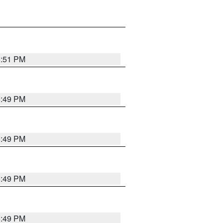
5:51 PM
5:49 PM
5:49 PM
5:49 PM
5:49 PM