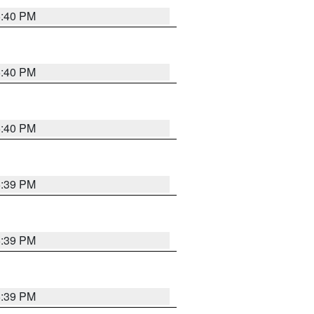
5:40 PM
5:40 PM
5:40 PM
5:39 PM
5:39 PM
5:39 PM