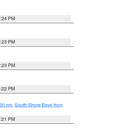
5:24 PM
5:23 PM
5:23 PM
5:22 PM
 20 nm
,
South Shore Bays from
5:21 PM