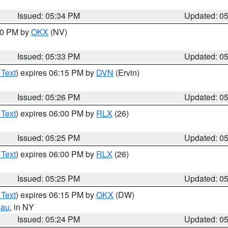
Issued: 05:34 PM
Updated: 0
:30 PM by
OKX
(NV)
Issued: 05:33 PM
Updated: 0
 Text
) expires 06:15 PM by
DVN
(Ervin)
Issued: 05:26 PM
Updated: 0
 Text
) expires 06:00 PM by
RLX
(26)
Issued: 05:25 PM
Updated: 0
 Text
) expires 06:00 PM by
RLX
(26)
Issued: 05:25 PM
Updated: 0
 Text
) expires 06:15 PM by
OKX
(DW)
sau
, in NY
Issued: 05:24 PM
Updated: 0