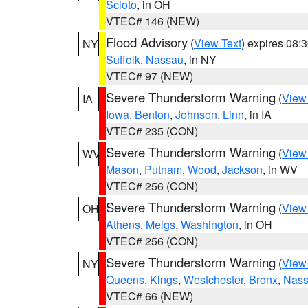
Scioto
, in OH
VTEC# 146 (NEW)
Flood Advisory
(
View Text
) expires 08
NY
Suffolk
,
Nassau
, in NY
VTEC# 97 (NEW)
Severe Thunderstorm Warning
(
View
IA
Iowa
,
Benton
,
Johnson
,
Linn
, in IA
VTEC# 235 (CON)
Severe Thunderstorm Warning
(
View
WV
Mason
,
Putnam
,
Wood
,
Jackson
, in WV
VTEC# 256 (CON)
Severe Thunderstorm Warning
(
View
OH
Athens
,
Meigs
,
Washington
, in OH
VTEC# 256 (CON)
Severe Thunderstorm Warning
(
View
NY
Queens
,
Kings
,
Westchester
,
Bronx
,
Nas
VTEC# 66 (NEW)