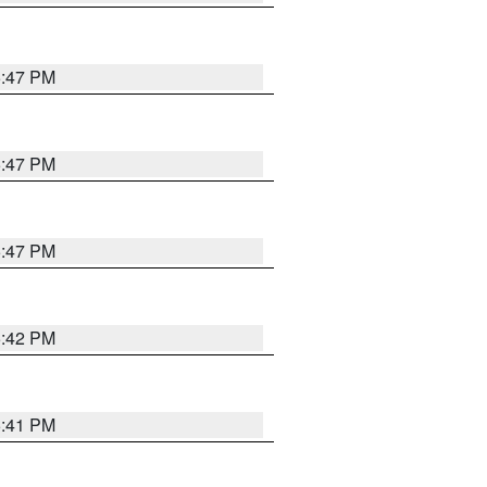
5:47 PM
5:47 PM
5:47 PM
5:42 PM
5:41 PM