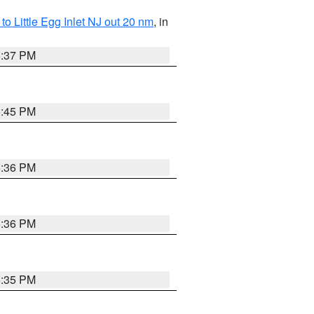
o Little Egg Inlet NJ out 20 nm
, in
5:37 PM
5:45 PM
5:36 PM
5:36 PM
5:35 PM