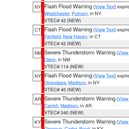
Flash Flood Warning
(
View Text
) expi
NY
Westchester
,
Putnam
, in NY
VTEC# 42 (NEW)
Flash Flood Warning
(
View Text
) expi
CT
Fairfield
,
New Haven
, in CT
VTEC# 42 (NEW)
Severe Thunderstorm Warning
(
View
NM
Otero
, in NM
VTEC# 114 (NEW)
Flash Flood Warning
(
View Text
) expi
NY
Onondaga
,
Madison
, in NY
VTEC# 40 (NEW)
Severe Thunderstorm Warning
(
View
AR
Carroll
,
Madison
, in AR
VTEC# 340 (NEW)
Severe Thunderstorm Warning
(
View
KY
Greenup
,
Carter
,
Boyd
, in KY