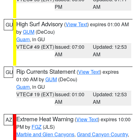
PM
AM
High Surf Advisory
(
View Text
) expires 01:00 AM
GU
by
GUM
(DeCou)
Guam
, in GU
VTEC# 49 (EXT)
Issued: 07:00
Updated: 12:53
AM
AM
Rip Currents Statement
(
View Text
) expires
GU
01:00 AM by
GUM
(DeCou)
Guam
, in GU
VTEC# 19 (EXT)
Issued: 01:00
Updated: 12:53
AM
AM
Extreme Heat Warning
(
View Text
) expires 10:00
AZ
PM by
FGZ
(JLS)
Marble and Glen Canyons
,
Grand Canyon Country
,