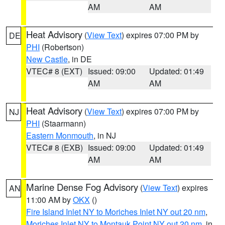
AM
AM
Heat Advisory
(
View Text
) expires 07:00 PM by
DE
PHI
(Robertson)
New Castle
, in DE
VTEC# 8 (EXT)
Issued: 09:00
Updated: 01:49
AM
AM
Heat Advisory
(
View Text
) expires 07:00 PM by
NJ
PHI
(Staarmann)
Eastern Monmouth
, in NJ
VTEC# 8 (EXB)
Issued: 09:00
Updated: 01:49
AM
AM
Marine Dense Fog Advisory
(
View Text
) expires
AN
11:00 AM by
OKX
()
Fire Island Inlet NY to Moriches Inlet NY out 20 nm
,
Moriches Inlet NY to Montauk Point NY out 20 nm
, in