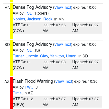
Dense Fog Advisory
(
View Text
) expires 10:00
MN
AM by
FSD
(Rogers)
Nobles
,
Jackson
,
Rock
, in MN
VTEC# 11
Issued: 07:56
Updated: 08:27
(CON)
AM
AM
Dense Fog Advisory
(
View Text
) expires 10:00
SD
AM by
FSD
(IG)
Turner
,
Lincoln
,
Clay
,
Yankton
,
Union
, in SD
VTEC# 11
Issued: 03:08
Updated: 08:27
(CON)
AM
AM
Flash Flood Warning
(
View Text
) expires 10:30
AZ
AM by
TWC
(JT)
Pima
, in AZ
VTEC# 112
Issued: 07:37
Updated: 07:37
(NEW)
AM
AM