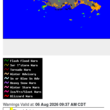
Warnings Valid at:
06 Aug 2026 09:37 AM CDT