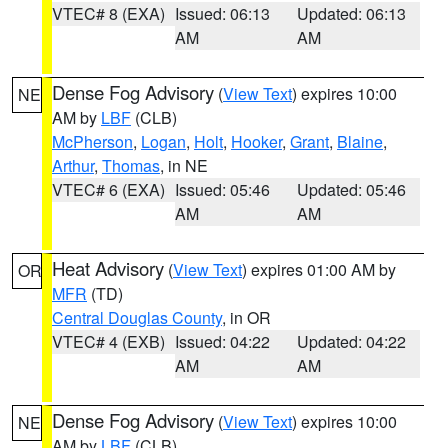
VTEC# 8 (EXA)
Issued: 06:13
Updated: 06:13
AM
AM
Dense Fog Advisory
(
View Text
) expires 10:00
NE
AM by
LBF
(CLB)
McPherson
,
Logan
,
Holt
,
Hooker
,
Grant
,
Blaine
,
Arthur
,
Thomas
, in NE
VTEC# 6 (EXA)
Issued: 05:46
Updated: 05:46
AM
AM
Heat Advisory
(
View Text
) expires 01:00 AM by
OR
MFR
(TD)
Central Douglas County
, in OR
VTEC# 4 (EXB)
Issued: 04:22
Updated: 04:22
AM
AM
Dense Fog Advisory
(
View Text
) expires 10:00
NE
AM by
LBF
(CLB)