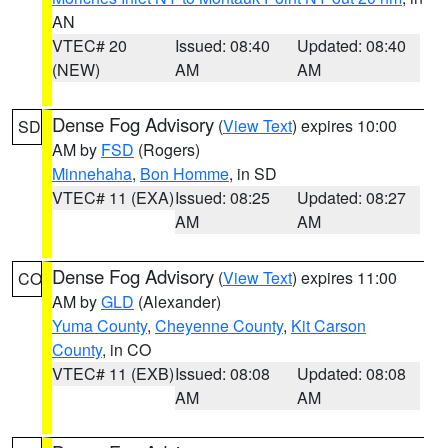
AN
VTEC# 20
Issued: 08:40
Updated: 08:40
(NEW)
AM
AM
Dense Fog Advisory
(
View Text
) expires 10:00
SD
AM by
FSD
(Rogers)
Minnehaha
,
Bon Homme
, in SD
VTEC# 11 (EXA)
Issued: 08:25
Updated: 08:27
AM
AM
Dense Fog Advisory
(
View Text
) expires 11:00
CO
AM by
GLD
(Alexander)
Yuma County
,
Cheyenne County
,
Kit Carson
County
, in CO
VTEC# 11 (EXB)
Issued: 08:08
Updated: 08:08
AM
AM