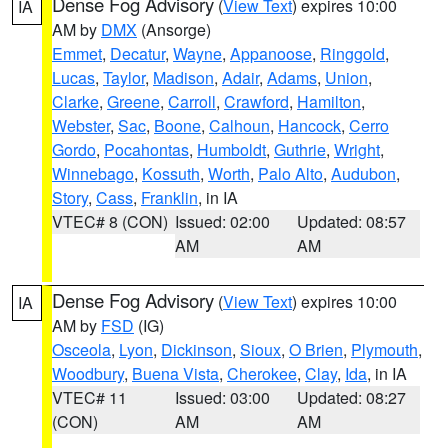
Dense Fog Advisory
(
View Text
) expires 10:00
IA
AM by
DMX
(Ansorge)
Emmet
,
Decatur
,
Wayne
,
Appanoose
,
Ringgold
,
Lucas
,
Taylor
,
Madison
,
Adair
,
Adams
,
Union
,
Clarke
,
Greene
,
Carroll
,
Crawford
,
Hamilton
,
Webster
,
Sac
,
Boone
,
Calhoun
,
Hancock
,
Cerro
Gordo
,
Pocahontas
,
Humboldt
,
Guthrie
,
Wright
,
Winnebago
,
Kossuth
,
Worth
,
Palo Alto
,
Audubon
,
Story
,
Cass
,
Franklin
, in IA
VTEC# 8 (CON)
Issued: 02:00
Updated: 08:57
AM
AM
Dense Fog Advisory
(
View Text
) expires 10:00
IA
AM by
FSD
(IG)
Osceola
,
Lyon
,
Dickinson
,
Sioux
,
O Brien
,
Plymouth
,
Woodbury
,
Buena Vista
,
Cherokee
,
Clay
,
Ida
, in IA
VTEC# 11
Issued: 03:00
Updated: 08:27
(CON)
AM
AM