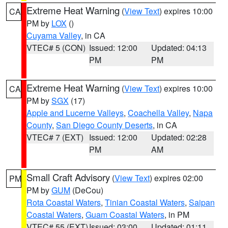
Extreme Heat Warning
(
View Text
) expires 10:00
CA
PM by
LOX
()
Cuyama Valley
, in CA
VTEC# 5 (CON)
Issued: 12:00
Updated: 04:13
PM
PM
Extreme Heat Warning
(
View Text
) expires 10:00
CA
PM by
SGX
(17)
Apple and Lucerne Valleys
,
Coachella Valley
,
Napa
County
,
San Diego County Deserts
, in CA
VTEC# 7 (EXT)
Issued: 12:00
Updated: 02:28
PM
AM
Small Craft Advisory
(
View Text
) expires 02:00
PM
PM by
GUM
(DeCou)
Rota Coastal Waters
,
Tinian Coastal Waters
,
Saipan
Coastal Waters
,
Guam Coastal Waters
, in PM
VTEC# 55 (EXT)
Issued: 03:00
Updated: 01:11