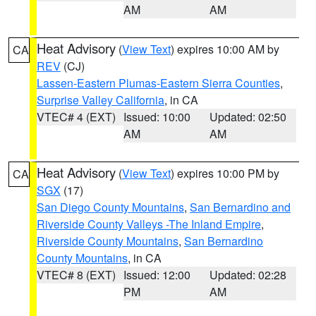
AM
AM
Heat Advisory
(
View Text
) expires 10:00 AM by
CA
REV
(CJ)
Lassen-Eastern Plumas-Eastern Sierra Counties
,
Surprise Valley California
, in CA
VTEC# 4 (EXT)
Issued: 10:00
Updated: 02:50
AM
AM
Heat Advisory
(
View Text
) expires 10:00 PM by
CA
SGX
(17)
San Diego County Mountains
,
San Bernardino and
Riverside County Valleys -The Inland Empire
,
Riverside County Mountains
,
San Bernardino
County Mountains
, in CA
VTEC# 8 (EXT)
Issued: 12:00
Updated: 02:28
PM
AM