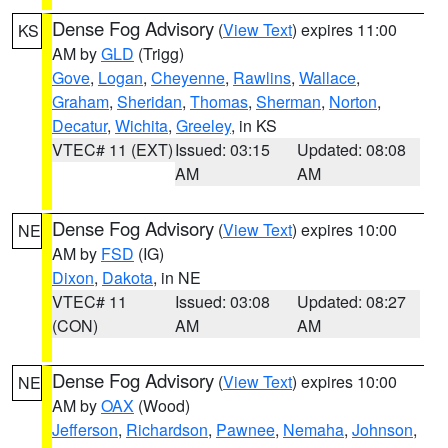
Dense Fog Advisory
(
View Text
) expires 11:00
KS
AM by
GLD
(Trigg)
Gove
,
Logan
,
Cheyenne
,
Rawlins
,
Wallace
,
Graham
,
Sheridan
,
Thomas
,
Sherman
,
Norton
,
Decatur
,
Wichita
,
Greeley
, in KS
VTEC# 11 (EXT)
Issued: 03:15
Updated: 08:08
AM
AM
Dense Fog Advisory
(
View Text
) expires 10:00
NE
AM by
FSD
(IG)
Dixon
,
Dakota
, in NE
VTEC# 11
Issued: 03:08
Updated: 08:27
(CON)
AM
AM
Dense Fog Advisory
(
View Text
) expires 10:00
NE
AM by
OAX
(Wood)
Jefferson
,
Richardson
,
Pawnee
,
Nemaha
,
Johnson
,