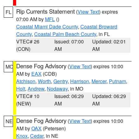
Rip Currents Statement
(
View Text
) expires
FL
07:00 AM by
MFL
()
Coastal Miami Dade County
,
Coastal Broward
County
,
Coastal Palm Beach County
, in FL
VTEC# 26
Issued: 07:00
Updated: 02:01
(CON)
AM
AM
Dense Fog Advisory
(
View Text
) expires 10:00
MO
AM by
EAX
(CDB)
Atchison
,
Worth
,
Gentry
,
Harrison
,
Mercer
,
Putnam
,
Holt
,
Andrew
,
Nodaway
, in MO
VTEC# 10
Issued: 06:29
Updated: 06:29
(NEW)
AM
AM
Dense Fog Advisory
(
View Text
) expires 10:00
NE
AM by
OAX
(Petersen)
Knox
,
Cedar
, in NE