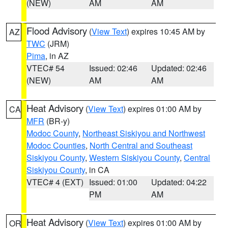
(NEW)
AM
AM
Flood Advisory
(
View Text
) expires 10:45 AM by
AZ
TWC
(JRM)
Pima
, in AZ
VTEC# 54
Issued: 02:46
Updated: 02:46
(NEW)
AM
AM
Heat Advisory
(
View Text
) expires 01:00 AM by
CA
MFR
(BR-y)
Modoc County
,
Northeast Siskiyou and Northwest
Modoc Counties
,
North Central and Southeast
Siskiyou County
,
Western Siskiyou County
,
Central
Siskiyou County
, in CA
VTEC# 4 (EXT)
Issued: 01:00
Updated: 04:22
PM
AM
Heat Advisory
(
View Text
) expires 01:00 AM by
OR