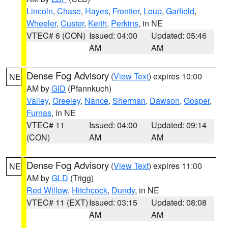
Lincoln
,
Chase
,
Hayes
,
Frontier
,
Loup
,
Garfield
,
Wheeler
,
Custer
,
Keith
,
Perkins
, in NE
VTEC# 6 (CON)
Issued: 04:00
Updated: 05:46
AM
AM
Dense Fog Advisory
(
View Text
) expires 10:00
NE
AM by
GID
(Pfannkuch)
Valley
,
Greeley
,
Nance
,
Sherman
,
Dawson
,
Gosper
,
Furnas
, in NE
VTEC# 11
Issued: 04:00
Updated: 09:14
(CON)
AM
AM
Dense Fog Advisory
(
View Text
) expires 11:00
NE
AM by
GLD
(Trigg)
Red Willow
,
Hitchcock
,
Dundy
, in NE
VTEC# 11 (EXT)
Issued: 03:15
Updated: 08:08
AM
AM