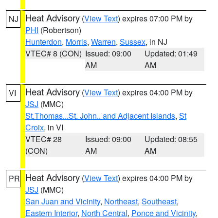
Heat Advisory
(
View Text
) expires 07:00 PM by
NJ
PHI
(Robertson)
Hunterdon
,
Morris
,
Warren
,
Sussex
, in NJ
VTEC# 8 (CON)
Issued: 09:00
Updated: 01:49
AM
AM
Heat Advisory
(
View Text
) expires 04:00 PM by
VI
JSJ
(MMC)
St.Thomas...St. John.. and Adjacent Islands
,
St
Croix
, in VI
VTEC# 28
Issued: 09:00
Updated: 08:55
(CON)
AM
AM
Heat Advisory
(
View Text
) expires 04:00 PM by
PR
JSJ
(MMC)
San Juan and Vicinity
,
Northeast
,
Southeast
,
Eastern Interior
,
North Central
,
Ponce and Vicinity
,