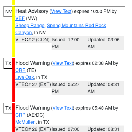
Heat Advisory
(
View Text
) expires 10:00 PM by
NV
VEF
(MW)
Sheep Range
,
Spring Mountains-Red Rock
Canyon
, in NV
VTEC# 2 (CON)
Issued: 12:00
Updated: 03:06
PM
AM
Flood Warning
(
View Text
) expires 02:38 AM by
TX
CRP
(TE)
Live Oak
, in TX
VTEC# 27 (EXT)
Issued: 05:27
Updated: 08:31
PM
AM
Flood Warning
(
View Text
) expires 05:43 AM by
TX
CRP
(AE/DC)
McMullen
, in TX
VTEC# 26 (EXT)
Issued: 07:00
Updated: 08:31