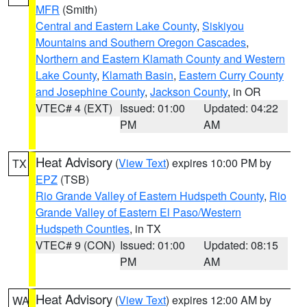
MFR
(Smith)
Central and Eastern Lake County
,
Siskiyou
Mountains and Southern Oregon Cascades
,
Northern and Eastern Klamath County and Western
Lake County
,
Klamath Basin
,
Eastern Curry County
and Josephine County
,
Jackson County
, in OR
VTEC# 4 (EXT)
Issued: 01:00
Updated: 04:22
PM
AM
Heat Advisory
(
View Text
) expires 10:00 PM by
TX
EPZ
(TSB)
Rio Grande Valley of Eastern Hudspeth County
,
Rio
Grande Valley of Eastern El Paso/Western
Hudspeth Counties
, in TX
VTEC# 9 (CON)
Issued: 01:00
Updated: 08:15
PM
AM
Heat Advisory
(
View Text
) expires 12:00 AM by
WA