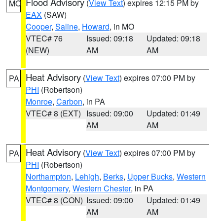
Flood Advisory
(
View Text
) expires 12:15 PM by
MO
EAX
(SAW)
Cooper
,
Saline
,
Howard
, in MO
VTEC# 76
Issued: 09:18
Updated: 09:18
(NEW)
AM
AM
Heat Advisory
(
View Text
) expires 07:00 PM by
PA
PHI
(Robertson)
Monroe
,
Carbon
, in PA
VTEC# 8 (EXT)
Issued: 09:00
Updated: 01:49
AM
AM
Heat Advisory
(
View Text
) expires 07:00 PM by
PA
PHI
(Robertson)
Northampton
,
Lehigh
,
Berks
,
Upper Bucks
,
Western
Montgomery
,
Western Chester
, in PA
VTEC# 8 (CON)
Issued: 09:00
Updated: 01:49
AM
AM