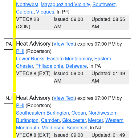
Northwest
,
Mayaguez and Vicinity
,
Southwest
,
Culebra
,
Vieques
, in PR
VTEC# 28
Issued: 09:00
Updated: 08:55
(CON)
AM
AM
Heat Advisory
(
View Text
) expires 07:00 PM by
PA
PHI
(Robertson)
Lower Bucks
,
Eastern Montgomery
,
Eastern
Chester
,
Philadelphia
,
Delaware
, in PA
VTEC# 8 (EXT)
Issued: 09:00
Updated: 01:49
AM
AM
Heat Advisory
(
View Text
) expires 07:00 PM by
NJ
PHI
(Robertson)
Southeastern Burlington
,
Ocean
,
Northwestern
Burlington
,
Camden
,
Gloucester
,
Mercer
,
Western
Monmouth
,
Middlesex
,
Somerset
, in NJ
VTEC# 8 (EXT)
Issued: 09:00
Updated: 01:49