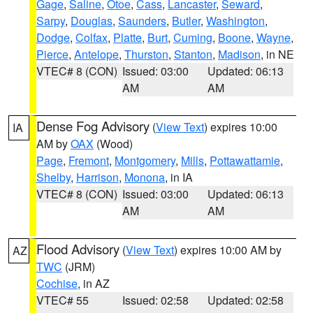
Gage
,
Saline
,
Otoe
,
Cass
,
Lancaster
,
Seward
,
Sarpy
,
Douglas
,
Saunders
,
Butler
,
Washington
,
Dodge
,
Colfax
,
Platte
,
Burt
,
Cuming
,
Boone
,
Wayne
,
Pierce
,
Antelope
,
Thurston
,
Stanton
,
Madison
, in NE
VTEC# 8 (CON)
Issued: 03:00
Updated: 06:13
AM
AM
Dense Fog Advisory
(
View Text
) expires 10:00
IA
AM by
OAX
(Wood)
Page
,
Fremont
,
Montgomery
,
Mills
,
Pottawattamie
,
Shelby
,
Harrison
,
Monona
, in IA
VTEC# 8 (CON)
Issued: 03:00
Updated: 06:13
AM
AM
Flood Advisory
(
View Text
) expires 10:00 AM by
AZ
TWC
(JRM)
Cochise
, in AZ
VTEC# 55
Issued: 02:58
Updated: 02:58