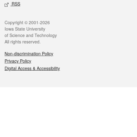
RSS
Legal
Copyright © 2001-2026
Iowa State University
of Science and Technology
All rights reserved.
Non-discrimination Policy
Privacy Policy
Digital Access & Accessibility