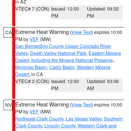
in AZ
VTEC# 7 (CON)
Issued: 12:00
Updated: 09:32
PM
PM
Extreme Heat Warning
(
View Text
) expires 10:00
CA
PM by
VEF
(MW)
San Bernardino County-Upper Colorado River
Valley
,
Death Valley National Park
,
Eastern Mojave
Desert, Including the Mojave National Preserve
,
Morongo Basin
,
Cadiz Basin
,
Western Mojave
Desert
, in CA
VTEC# 3 (CON)
Issued: 12:00
Updated: 03:06
PM
AM
Extreme Heat Warning
(
View Text
) expires 10:00
NV
PM by
VEF
(MW)
Northeast Clark County
,
Las Vegas Valley
,
Southern
Clark County
,
Lincoln County
,
Western Clark and