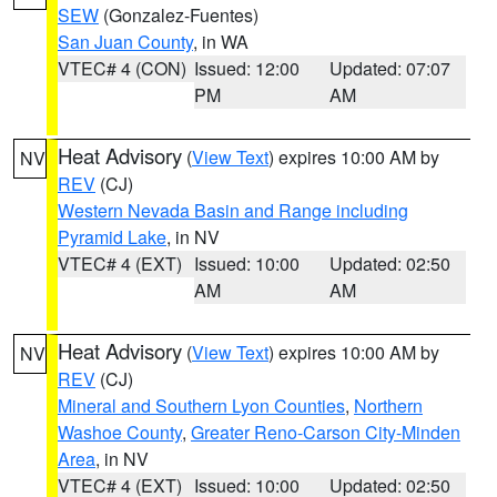
SEW
(Gonzalez-Fuentes)
San Juan County
, in WA
VTEC# 4 (CON)
Issued: 12:00
Updated: 07:07
PM
AM
Heat Advisory
(
View Text
) expires 10:00 AM by
NV
REV
(CJ)
Western Nevada Basin and Range including
Pyramid Lake
, in NV
VTEC# 4 (EXT)
Issued: 10:00
Updated: 02:50
AM
AM
Heat Advisory
(
View Text
) expires 10:00 AM by
NV
REV
(CJ)
Mineral and Southern Lyon Counties
,
Northern
Washoe County
,
Greater Reno-Carson City-Minden
Area
, in NV
VTEC# 4 (EXT)
Issued: 10:00
Updated: 02:50