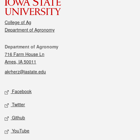
College of Ag
Department of Agronomy
Contact
Department of Agronomy
716 Farm House Ln
Ames, IA 50011
akrherz@iastate.edu
Social media
Facebook
Twitter
Github
YouTube