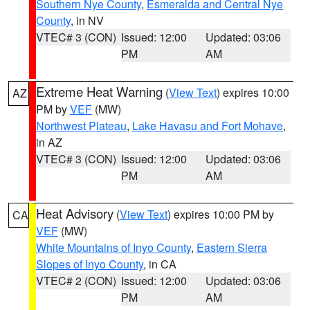
Southern Nye County
,
Esmeralda and Central Nye
County
, in NV
VTEC# 3 (CON)
Issued: 12:00
Updated: 03:06
PM
AM
Extreme Heat Warning
(
View Text
) expires 10:00
AZ
PM by
VEF
(MW)
Northwest Plateau
,
Lake Havasu and Fort Mohave
,
in AZ
VTEC# 3 (CON)
Issued: 12:00
Updated: 03:06
PM
AM
Heat Advisory
(
View Text
) expires 10:00 PM by
CA
VEF
(MW)
White Mountains of Inyo County
,
Eastern Sierra
Slopes of Inyo County
, in CA
VTEC# 2 (CON)
Issued: 12:00
Updated: 03:06
PM
AM