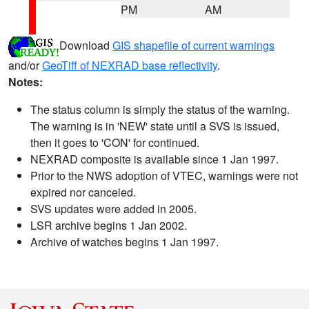
PM
AM
Download
GIS shapefile of current warnings
and/or
GeoTiff of NEXRAD base reflectivity
.
Notes:
The status column is simply the status of the warning.
The warning is in 'NEW' state until a SVS is issued,
then it goes to 'CON' for continued.
NEXRAD composite is available since 1 Jan 1997.
Prior to the NWS adoption of VTEC, warnings were not
expired nor canceled.
SVS updates were added in 2005.
LSR archive begins 1 Jan 2002.
Archive of watches begins 1 Jan 1997.