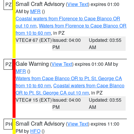
Small Craft Advisory
(
View Text
) expires 01:00
PZ
AM by
MFR
()
Coastal waters from Florence to Cape Blanco OR
out 10 nm
,
Waters from Florence to Cape Blanco OR
from 10 to 60 nm
, in PZ
VTEC# 67 (EXT)
Issued: 04:00
Updated: 03:55
PM
AM
Gale Warning
(
View Text
) expires 01:00 AM by
PZ
MFR
()
Waters from Cape Blanco OR to Pt. St. George CA
from 10 to 60 nm
,
Coastal waters from Cape Blanco
OR to Pt. St. George CA out 10 nm
, in PZ
VTEC# 15 (EXT)
Issued: 04:00
Updated: 03:55
PM
AM
Small Craft Advisory
(
View Text
) expires 11:00
PH
PM by
HFO
()