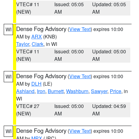
VTEC# 11
Issued: 05:05
Updated: 05:05
(NEW)
AM
AM
Dense Fog Advisory
(
View Text
) expires 10:00
WI
AM by
ARX
(KNB)
Taylor
,
Clark
, in WI
VTEC# 11
Issued: 05:00
Updated: 05:00
(NEW)
AM
AM
Dense Fog Advisory
(
View Text
) expires 10:00
WI
AM by
DLH
(LE)
Ashland
,
Iron
,
Burnett
,
Washburn
,
Sawyer
,
Price
, in
WI
VTEC# 27
Issued: 05:00
Updated: 04:59
(NEW)
AM
AM
Dense Fog Advisory
(
View Text
) expires 10:00
WI
AM by
MPX
(JPC)