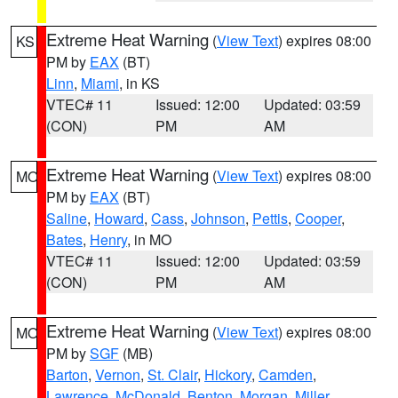
Extreme Heat Warning
(
View Text
) expires 08:00
KS
PM by
EAX
(BT)
Linn
,
Miami
, in KS
VTEC# 11
Issued: 12:00
Updated: 03:59
(CON)
PM
AM
Extreme Heat Warning
(
View Text
) expires 08:00
MO
PM by
EAX
(BT)
Saline
,
Howard
,
Cass
,
Johnson
,
Pettis
,
Cooper
,
Bates
,
Henry
, in MO
VTEC# 11
Issued: 12:00
Updated: 03:59
(CON)
PM
AM
Extreme Heat Warning
(
View Text
) expires 08:00
MO
PM by
SGF
(MB)
Barton
,
Vernon
,
St. Clair
,
Hickory
,
Camden
,
Lawrence
,
McDonald
,
Benton
,
Morgan
,
Miller
,