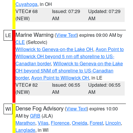
Cuyahoga
, in OH
VTEC# 68
Issued: 07:29
Updated: 07:29
(NEW)
AM
AM
Marine Warning
(
View Text
) expires 09:00 AM by
LE
CLE
(Sefcovic)
Willowick to Geneva-on-the Lake OH
,
Avon Point to
Willowick OH beyond 5 nm off shoreline to US-
Canadian border
,
Willowick to Geneva-on-the-Lake
OH beyond 5NM off shoreline to US-Canadian
border
,
Avon Point to Willowick OH
, in LE
VTEC# 82
Issued: 06:55
Updated: 06:55
(NEW)
AM
AM
Dense Fog Advisory
(
View Text
) expires 10:00
WI
AM by
GRB
(JLA)
Marathon
,
Vilas
,
Florence
,
Oneida
,
Forest
,
Lincoln
,
Langlade
, in WI