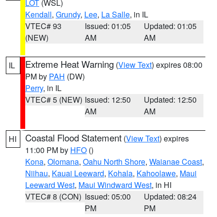
LOT
(WSL)
Kendall
,
Grundy
,
Lee
,
La Salle
, in IL
VTEC# 93
Issued: 01:05
Updated: 01:05
(NEW)
AM
AM
Extreme Heat Warning
(
View Text
) expires 08:00
IL
PM by
PAH
(DW)
Perry
, in IL
VTEC# 5 (NEW)
Issued: 12:50
Updated: 12:50
AM
AM
Coastal Flood Statement
(
View Text
) expires
HI
11:00 PM by
HFO
()
Kona
,
Olomana
,
Oahu North Shore
,
Waianae Coast
,
Niihau
,
Kauai Leeward
,
Kohala
,
Kahoolawe
,
Maui
Leeward West
,
Maui Windward West
, in HI
VTEC# 8 (CON)
Issued: 05:00
Updated: 08:24
PM
PM