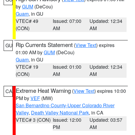
by
GUM
(DeCou)
Guam
, in GU
VTEC# 49
Issued: 07:00
Updated: 12:34
(CON)
AM
AM
Rip Currents Statement
(
View Text
) expires
GU
01:00 AM by
GUM
(DeCou)
Guam
, in GU
VTEC# 19
Issued: 01:00
Updated: 12:34
(CON)
AM
AM
Extreme Heat Warning
(
View Text
) expires 10:00
CA
PM by
VEF
(MW)
San Bernardino County-Upper Colorado River
Valley
,
Death Valley National Park
, in CA
VTEC# 3 (CON)
Issued: 12:00
Updated: 03:57
PM
AM