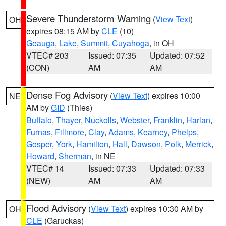
Severe Thunderstorm Warning
(
View Text
)
OH
expires 08:15 AM by
CLE
(10)
Geauga
,
Lake
,
Summit
,
Cuyahoga
, in OH
VTEC# 203
Issued: 07:35
Updated: 07:52
(CON)
AM
AM
Dense Fog Advisory
(
View Text
) expires 10:00
NE
AM by
GID
(Thies)
Buffalo
,
Thayer
,
Nuckolls
,
Webster
,
Franklin
,
Harlan
,
Furnas
,
Fillmore
,
Clay
,
Adams
,
Kearney
,
Phelps
,
Gosper
,
York
,
Hamilton
,
Hall
,
Dawson
,
Polk
,
Merrick
,
Howard
,
Sherman
, in NE
VTEC# 14
Issued: 07:33
Updated: 07:33
(NEW)
AM
AM
Flood Advisory
(
View Text
) expires 10:30 AM by
OH
CLE
(Garuckas)