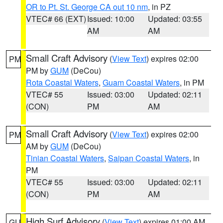
OR to Pt. St. George CA out 10 nm
, in PZ
VTEC# 66 (EXT)
Issued: 10:00
Updated: 03:55
AM
AM
Small Craft Advisory
(
View Text
) expires 02:00
PM
PM by
GUM
(DeCou)
Rota Coastal Waters
,
Guam Coastal Waters
, in PM
VTEC# 55
Issued: 03:00
Updated: 02:11
(CON)
PM
AM
Small Craft Advisory
(
View Text
) expires 02:00
PM
AM by
GUM
(DeCou)
Tinian Coastal Waters
,
Saipan Coastal Waters
, in
PM
VTEC# 55
Issued: 03:00
Updated: 02:11
(CON)
PM
AM
High Surf Advisory
(
View Text
) expires 01:00 AM
GU