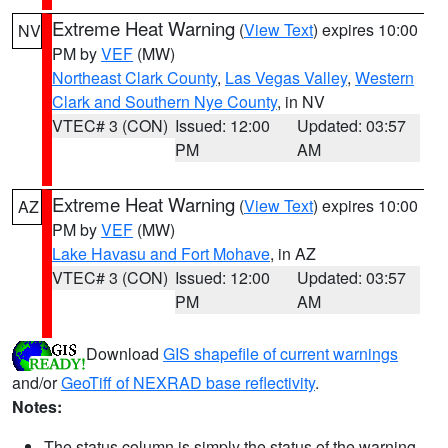
Extreme Heat Warning
(
View Text
) expires 10:00
NV
PM by
VEF
(MW)
Northeast Clark County
,
Las Vegas Valley
,
Western
Clark and Southern Nye County
, in NV
VTEC# 3 (CON)
Issued: 12:00
Updated: 03:57
PM
AM
Extreme Heat Warning
(
View Text
) expires 10:00
AZ
PM by
VEF
(MW)
Lake Havasu and Fort Mohave
, in AZ
VTEC# 3 (CON)
Issued: 12:00
Updated: 03:57
PM
AM
Download
GIS shapefile of current warnings
and/or
GeoTiff of NEXRAD base reflectivity
.
Notes:
The status column is simply the status of the warning.