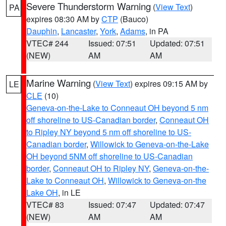
Severe Thunderstorm Warning
(
View Text
)
PA
expires 08:30 AM by
CTP
(Bauco)
Dauphin
,
Lancaster
,
York
,
Adams
, in PA
VTEC# 244
Issued: 07:51
Updated: 07:51
(NEW)
AM
AM
Marine Warning
(
View Text
) expires 09:15 AM by
LE
CLE
(10)
Geneva-on-the-Lake to Conneaut OH beyond 5 nm
off shoreline to US-Canadian border
,
Conneaut OH
to Ripley NY beyond 5 nm off shoreline to US-
Canadian border
,
Willowick to Geneva-on-the-Lake
OH beyond 5NM off shoreline to US-Canadian
border
,
Conneaut OH to Ripley NY
,
Geneva-on-the-
Lake to Conneaut OH
,
Willowick to Geneva-on-the
Lake OH
, in LE
VTEC# 83
Issued: 07:47
Updated: 07:47
(NEW)
AM
AM