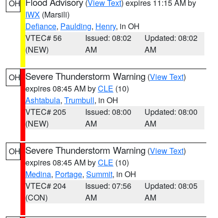
Flood Advisory
(
View Text
) expires 11:15 AM by
OH
IWX
(Marsili)
Defiance
,
Paulding
,
Henry
, in OH
VTEC# 56
Issued: 08:02
Updated: 08:02
(NEW)
AM
AM
Severe Thunderstorm Warning
(
View Text
)
OH
expires 08:45 AM by
CLE
(10)
Ashtabula
,
Trumbull
, in OH
VTEC# 205
Issued: 08:00
Updated: 08:00
(NEW)
AM
AM
Severe Thunderstorm Warning
(
View Text
)
OH
expires 08:45 AM by
CLE
(10)
Medina
,
Portage
,
Summit
, in OH
VTEC# 204
Issued: 07:56
Updated: 08:05
(CON)
AM
AM