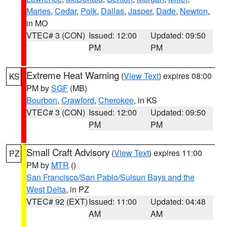
Maries
,
Cedar
,
Polk
,
Dallas
,
Jasper
,
Dade
,
Newton
,
in MO
VTEC# 3 (CON)
Issued: 12:00
Updated: 09:50
PM
PM
Extreme Heat Warning
(
View Text
) expires 08:00
KS
PM by
SGF
(MB)
Bourbon
,
Crawford
,
Cherokee
, in KS
VTEC# 3 (CON)
Issued: 12:00
Updated: 09:50
PM
PM
Small Craft Advisory
(
View Text
) expires 11:00
PZ
PM by
MTR
()
San Francisco/San Pablo/Suisun Bays and the
West Delta
, in PZ
VTEC# 92 (EXT)
Issued: 11:00
Updated: 04:48
AM
AM