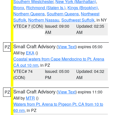
Southern Westchester
,
New York (Manhattan)
,
Bronx
,
Richmond (Staten Is.)
,
Kings (Brooklyn)
,
Northern Queens
,
Southern Queens
,
Northwest
Suffolk
,
Northern Nassau
,
Southwest Suffolk
, in NY
VTEC# 7 (CON)
Issued: 09:00
Updated: 02:35
AM
AM
Small Craft Advisory
(
View Text
) expires 05:00
PZ
AM by
EKA
()
Coastal waters from Cape Mendocino to Pt. Arena
CA out 10 nm
, in PZ
VTEC# 74
Issued: 05:00
Updated: 04:32
(CON)
PM
AM
Small Craft Advisory
(
View Text
) expires 11:00
PZ
AM by
MTR
()
Waters from Pt. Arena to Pigeon Pt. CA from 10 to
60 nm
, in PZ