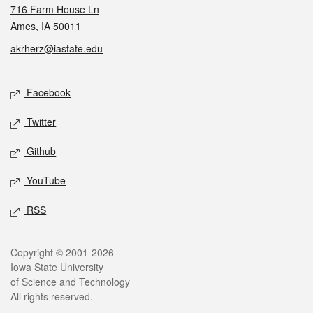
716 Farm House Ln
Ames, IA 50011
akrherz@iastate.edu
Social media
Facebook
Twitter
Github
YouTube
RSS
Legal
Copyright © 2001-2026
Iowa State University
of Science and Technology
All rights reserved.