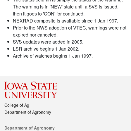
The warning is in 'NEW' state until a SVS is issued,
then it goes to 'CON' for continued.
NEXRAD composite is available since 1 Jan 1997.
Prior to the NWS adoption of VTEC, warnings were not
expired nor canceled.
SVS updates were added in 2005.
LSR archive begins 1 Jan 2002.
Archive of watches begins 1 Jan 1997.
College of Ag
Department of Agronomy
Contact
Department of Agronomy