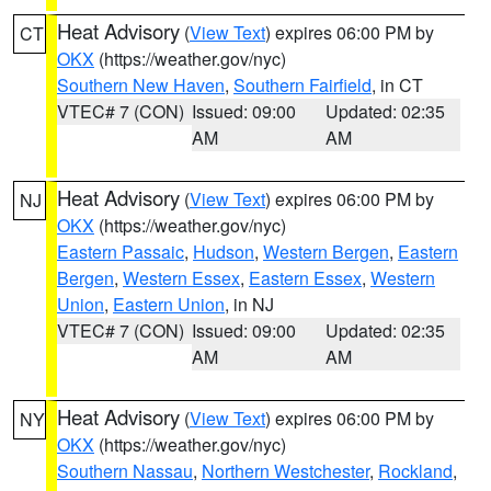
Heat Advisory
(
View Text
) expires 06:00 PM by
CT
OKX
(https://weather.gov/nyc)
Southern New Haven
,
Southern Fairfield
, in CT
VTEC# 7 (CON)
Issued: 09:00
Updated: 02:35
AM
AM
Heat Advisory
(
View Text
) expires 06:00 PM by
NJ
OKX
(https://weather.gov/nyc)
Eastern Passaic
,
Hudson
,
Western Bergen
,
Eastern
Bergen
,
Western Essex
,
Eastern Essex
,
Western
Union
,
Eastern Union
, in NJ
VTEC# 7 (CON)
Issued: 09:00
Updated: 02:35
AM
AM
Heat Advisory
(
View Text
) expires 06:00 PM by
NY
OKX
(https://weather.gov/nyc)
Southern Nassau
,
Northern Westchester
,
Rockland
,