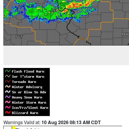
Warnings Valid at:
10 Aug 2026 08:13 AM CDT