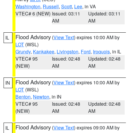
Washington
,
Russell
,
Scott
,
Lee
, in VA
VTEC# 6 (NEW)
Issued: 03:11
Updated: 03:11
AM
AM
Flood Advisory
(
View Text
) expires 10:00 AM by
IL
LOT
(WSL)
Grundy
,
Kankakee
,
Livingston
,
Ford
,
Iroquois
, in IL
VTEC# 95
Issued: 02:48
Updated: 02:48
(NEW)
AM
AM
Flood Advisory
(
View Text
) expires 10:00 AM by
IN
LOT
(WSL)
Benton
,
Newton
, in IN
VTEC# 95
Issued: 02:48
Updated: 02:48
(NEW)
AM
AM
Flood Advisory
(
View Text
) expires 09:00 AM by
IL