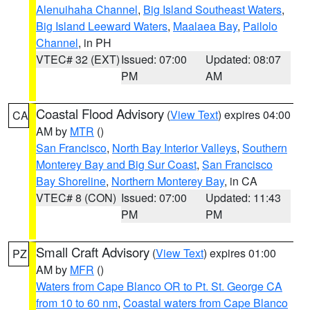
Alenuihaha Channel
,
Big Island Southeast Waters
,
Big Island Leeward Waters
,
Maalaea Bay
,
Pailolo
Channel
, in PH
VTEC# 32 (EXT)
Issued: 07:00
Updated: 08:07
PM
AM
Coastal Flood Advisory
(
View Text
) expires 04:00
CA
AM by
MTR
()
San Francisco
,
North Bay Interior Valleys
,
Southern
Monterey Bay and Big Sur Coast
,
San Francisco
Bay Shoreline
,
Northern Monterey Bay
, in CA
VTEC# 8 (CON)
Issued: 07:00
Updated: 11:43
PM
PM
Small Craft Advisory
(
View Text
) expires 01:00
PZ
AM by
MFR
()
Waters from Cape Blanco OR to Pt. St. George CA
from 10 to 60 nm
,
Coastal waters from Cape Blanco