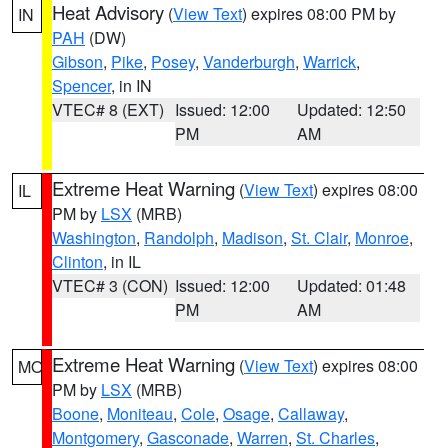
Heat Advisory
(
View Text
) expires 08:00 PM by
IN
PAH
(DW)
Gibson
,
Pike
,
Posey
,
Vanderburgh
,
Warrick
,
Spencer
, in IN
VTEC# 8 (EXT)
Issued: 12:00
Updated: 12:50
PM
AM
Extreme Heat Warning
(
View Text
) expires 08:00
IL
PM by
LSX
(MRB)
Washington
,
Randolph
,
Madison
,
St. Clair
,
Monroe
,
Clinton
, in IL
VTEC# 3 (CON)
Issued: 12:00
Updated: 01:48
PM
AM
Extreme Heat Warning
(
View Text
) expires 08:00
MO
PM by
LSX
(MRB)
Boone
,
Moniteau
,
Cole
,
Osage
,
Callaway
,
Montgomery
,
Gasconade
,
Warren
,
St. Charles
,