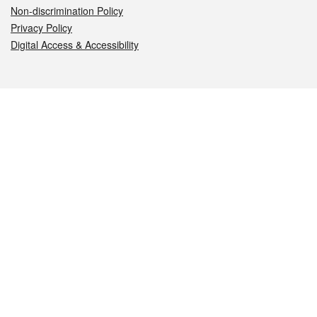
Non-discrimination Policy
Privacy Policy
Digital Access & Accessibility