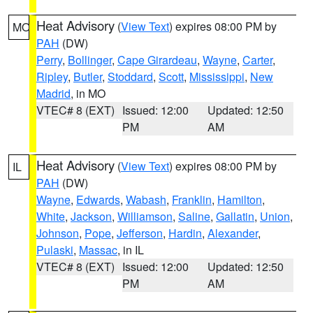
Heat Advisory
(
View Text
) expires 08:00 PM by
MO
PAH
(DW)
Perry
,
Bollinger
,
Cape Girardeau
,
Wayne
,
Carter
,
Ripley
,
Butler
,
Stoddard
,
Scott
,
Mississippi
,
New
Madrid
, in MO
VTEC# 8 (EXT)
Issued: 12:00
Updated: 12:50
PM
AM
Heat Advisory
(
View Text
) expires 08:00 PM by
IL
PAH
(DW)
Wayne
,
Edwards
,
Wabash
,
Franklin
,
Hamilton
,
White
,
Jackson
,
Williamson
,
Saline
,
Gallatin
,
Union
,
Johnson
,
Pope
,
Jefferson
,
Hardin
,
Alexander
,
Pulaski
,
Massac
, in IL
VTEC# 8 (EXT)
Issued: 12:00
Updated: 12:50
PM
AM