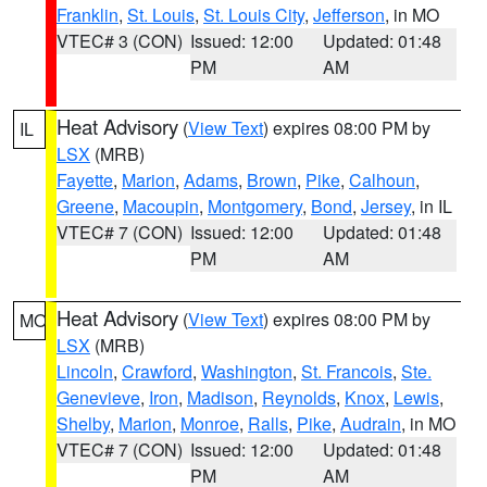
Franklin
,
St. Louis
,
St. Louis City
,
Jefferson
, in MO
VTEC# 3 (CON)
Issued: 12:00
Updated: 01:48
PM
AM
Heat Advisory
(
View Text
) expires 08:00 PM by
IL
LSX
(MRB)
Fayette
,
Marion
,
Adams
,
Brown
,
Pike
,
Calhoun
,
Greene
,
Macoupin
,
Montgomery
,
Bond
,
Jersey
, in IL
VTEC# 7 (CON)
Issued: 12:00
Updated: 01:48
PM
AM
Heat Advisory
(
View Text
) expires 08:00 PM by
MO
LSX
(MRB)
Lincoln
,
Crawford
,
Washington
,
St. Francois
,
Ste.
Genevieve
,
Iron
,
Madison
,
Reynolds
,
Knox
,
Lewis
,
Shelby
,
Marion
,
Monroe
,
Ralls
,
Pike
,
Audrain
, in MO
VTEC# 7 (CON)
Issued: 12:00
Updated: 01:48
PM
AM