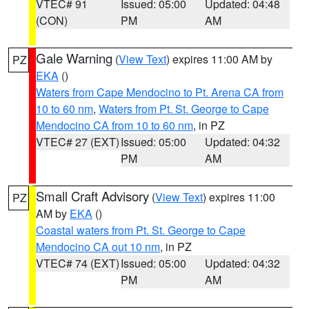
VTEC# 91
Issued: 05:00
Updated: 04:48
(CON)
PM
AM
Gale Warning
(
View Text
) expires 11:00 AM by
PZ
EKA
()
Waters from Cape Mendocino to Pt. Arena CA from
10 to 60 nm
,
Waters from Pt. St. George to Cape
Mendocino CA from 10 to 60 nm
, in PZ
VTEC# 27 (EXT)
Issued: 05:00
Updated: 04:32
PM
AM
Small Craft Advisory
(
View Text
) expires 11:00
PZ
AM by
EKA
()
Coastal waters from Pt. St. George to Cape
Mendocino CA out 10 nm
, in PZ
VTEC# 74 (EXT)
Issued: 05:00
Updated: 04:32
PM
AM