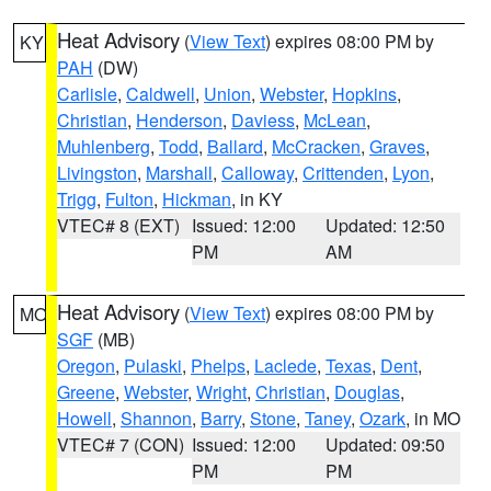
Heat Advisory
(
View Text
) expires 08:00 PM by
KY
PAH
(DW)
Carlisle
,
Caldwell
,
Union
,
Webster
,
Hopkins
,
Christian
,
Henderson
,
Daviess
,
McLean
,
Muhlenberg
,
Todd
,
Ballard
,
McCracken
,
Graves
,
Livingston
,
Marshall
,
Calloway
,
Crittenden
,
Lyon
,
Trigg
,
Fulton
,
Hickman
, in KY
VTEC# 8 (EXT)
Issued: 12:00
Updated: 12:50
PM
AM
Heat Advisory
(
View Text
) expires 08:00 PM by
MO
SGF
(MB)
Oregon
,
Pulaski
,
Phelps
,
Laclede
,
Texas
,
Dent
,
Greene
,
Webster
,
Wright
,
Christian
,
Douglas
,
Howell
,
Shannon
,
Barry
,
Stone
,
Taney
,
Ozark
, in MO
VTEC# 7 (CON)
Issued: 12:00
Updated: 09:50
PM
PM