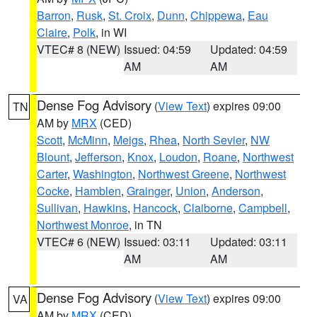
Barron
,
Rusk
,
St. Croix
,
Dunn
,
Chippewa
,
Eau
Claire
,
Polk
, in WI
VTEC# 8 (NEW)
Issued: 04:59
Updated: 04:59
AM
AM
Dense Fog Advisory
(
View Text
) expires 09:00
TN
AM by
MRX
(CED)
Scott
,
McMinn
,
Meigs
,
Rhea
,
North Sevier
,
NW
Blount
,
Jefferson
,
Knox
,
Loudon
,
Roane
,
Northwest
Carter
,
Washington
,
Northwest Greene
,
Northwest
Cocke
,
Hamblen
,
Grainger
,
Union
,
Anderson
,
Sullivan
,
Hawkins
,
Hancock
,
Claiborne
,
Campbell
,
Northwest Monroe
, in TN
VTEC# 6 (NEW)
Issued: 03:11
Updated: 03:11
AM
AM
Dense Fog Advisory
(
View Text
) expires 09:00
VA
AM by
MRX
(CED)