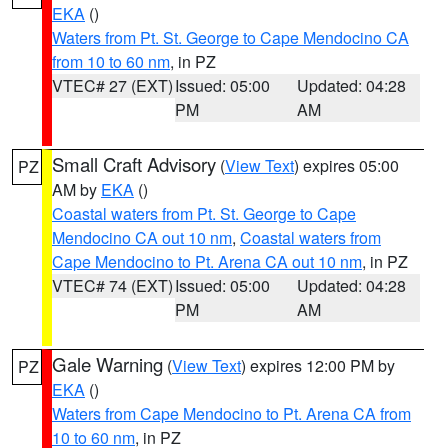
EKA
()
Waters from Pt. St. George to Cape Mendocino CA
from 10 to 60 nm
, in PZ
VTEC# 27 (EXT)
Issued: 05:00
Updated: 04:28
PM
AM
Small Craft Advisory
(
View Text
) expires 05:00
PZ
AM by
EKA
()
Coastal waters from Pt. St. George to Cape
Mendocino CA out 10 nm
,
Coastal waters from
Cape Mendocino to Pt. Arena CA out 10 nm
, in PZ
VTEC# 74 (EXT)
Issued: 05:00
Updated: 04:28
PM
AM
Gale Warning
(
View Text
) expires 12:00 PM by
PZ
EKA
()
Waters from Cape Mendocino to Pt. Arena CA from
10 to 60 nm
, in PZ