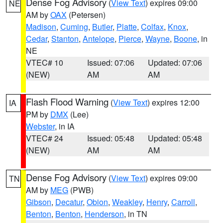
Dense Fog Advisory
(
View Text
) expires 09:00
NE
AM by
OAX
(Petersen)
Madison
,
Cuming
,
Butler
,
Platte
,
Colfax
,
Knox
,
Cedar
,
Stanton
,
Antelope
,
Pierce
,
Wayne
,
Boone
, in
NE
VTEC# 10
Issued: 07:06
Updated: 07:06
(NEW)
AM
AM
Flash Flood Warning
(
View Text
) expires 12:00
IA
PM by
DMX
(Lee)
Webster
, in IA
VTEC# 24
Issued: 05:48
Updated: 05:48
(NEW)
AM
AM
Dense Fog Advisory
(
View Text
) expires 09:00
TN
AM by
MEG
(PWB)
Gibson
,
Decatur
,
Obion
,
Weakley
,
Henry
,
Carroll
,
Benton
,
Benton
,
Henderson
, in TN