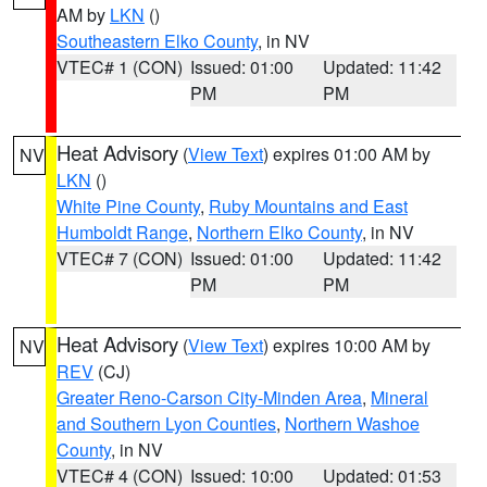
AM by
LKN
()
Southeastern Elko County
, in NV
VTEC# 1 (CON)
Issued: 01:00
Updated: 11:42
PM
PM
Heat Advisory
(
View Text
) expires 01:00 AM by
NV
LKN
()
White Pine County
,
Ruby Mountains and East
Humboldt Range
,
Northern Elko County
, in NV
VTEC# 7 (CON)
Issued: 01:00
Updated: 11:42
PM
PM
Heat Advisory
(
View Text
) expires 10:00 AM by
NV
REV
(CJ)
Greater Reno-Carson City-Minden Area
,
Mineral
and Southern Lyon Counties
,
Northern Washoe
County
, in NV
VTEC# 4 (CON)
Issued: 10:00
Updated: 01:53