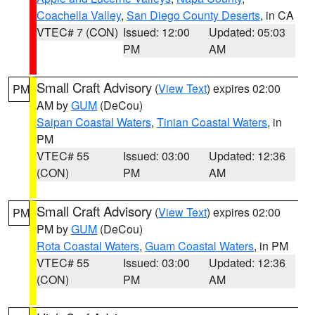
Coachella Valley
,
San Diego County Deserts
, in CA
VTEC# 7 (CON)
Issued: 12:00
Updated: 05:03
PM
AM
Small Craft Advisory
(
View Text
) expires 02:00
PM
AM by
GUM
(DeCou)
Saipan Coastal Waters
,
Tinian Coastal Waters
, in
PM
VTEC# 55
Issued: 03:00
Updated: 12:36
(CON)
PM
AM
Small Craft Advisory
(
View Text
) expires 02:00
PM
PM by
GUM
(DeCou)
Rota Coastal Waters
,
Guam Coastal Waters
, in PM
VTEC# 55
Issued: 03:00
Updated: 12:36
(CON)
PM
AM