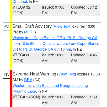
Channel
, in PH
VTEC# 32
Issued: 07:00
Updated: 08:12
(CON)
PM
PM
Small Craft Advisory
(
View Text
) expires 10:00
PZ
PM by
MFR
()
Waters from Cape Blanco OR to Pt. St. George CA
from 10 to 60 nm
,
Coastal waters from Cape Blanco
OR to Pt. St. George CA out 10 nm
, in PZ
VTEC# 66
Issued: 10:00
Updated: 04:45
(CON)
AM
AM
Extreme Heat Warning
(
View Text
) expires 10:00
NV
AM by
REV
(CJ)
Western Nevada Basin and Range including
Pyramid Lake
, in NV
VTEC# 1 (CON)
Issued: 10:00
Updated: 01:53
AM
AM