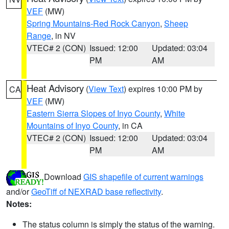
VEF
(MW)
Spring Mountains-Red Rock Canyon
,
Sheep
Range
, in NV
VTEC# 2 (CON)
Issued: 12:00
Updated: 03:04
PM
AM
Heat Advisory
(
View Text
) expires 10:00 PM by
CA
VEF
(MW)
Eastern Sierra Slopes of Inyo County
,
White
Mountains of Inyo County
, in CA
VTEC# 2 (CON)
Issued: 12:00
Updated: 03:04
PM
AM
Download
GIS shapefile of current warnings
and/or
GeoTiff of NEXRAD base reflectivity
.
Notes:
The status column is simply the status of the warning.