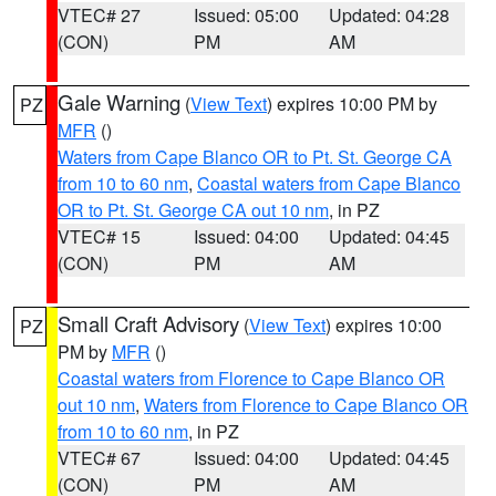
VTEC# 27
Issued: 05:00
Updated: 04:28
(CON)
PM
AM
Gale Warning
(
View Text
) expires 10:00 PM by
PZ
MFR
()
Waters from Cape Blanco OR to Pt. St. George CA
from 10 to 60 nm
,
Coastal waters from Cape Blanco
OR to Pt. St. George CA out 10 nm
, in PZ
VTEC# 15
Issued: 04:00
Updated: 04:45
(CON)
PM
AM
Small Craft Advisory
(
View Text
) expires 10:00
PZ
PM by
MFR
()
Coastal waters from Florence to Cape Blanco OR
out 10 nm
,
Waters from Florence to Cape Blanco OR
from 10 to 60 nm
, in PZ
VTEC# 67
Issued: 04:00
Updated: 04:45
(CON)
PM
AM