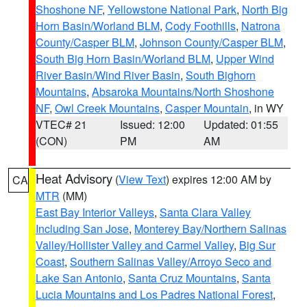
Shoshone NF
,
Yellowstone National Park
,
North Big
Horn Basin/Worland BLM
,
Cody Foothills
,
Natrona
County/Casper BLM
,
Johnson County/Casper BLM
,
South Big Horn Basin/Worland BLM
,
Upper Wind
River Basin/Wind River Basin
,
South Bighorn
Mountains
,
Absaroka Mountains/North Shoshone
NF
,
Owl Creek Mountains
,
Casper Mountain
, in WY
VTEC# 21
Issued: 12:00
Updated: 01:55
(CON)
PM
AM
Heat Advisory
(
View Text
) expires 12:00 AM by
CA
MTR
(MM)
East Bay Interior Valleys
,
Santa Clara Valley
Including San Jose
,
Monterey Bay/Northern Salinas
Valley/Hollister Valley and Carmel Valley
,
Big Sur
Coast
,
Southern Salinas Valley/Arroyo Seco and
Lake San Antonio
,
Santa Cruz Mountains
,
Santa
Lucia Mountains and Los Padres National Forest
,