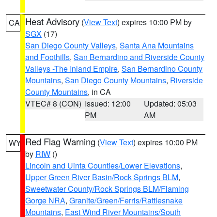
Heat Advisory
(
View Text
) expires 10:00 PM by
CA
SGX
(17)
San Diego County Valleys
,
Santa Ana Mountains
and Foothills
,
San Bernardino and Riverside County
Valleys -The Inland Empire
,
San Bernardino County
Mountains
,
San Diego County Mountains
,
Riverside
County Mountains
, in CA
VTEC# 8 (CON)
Issued: 12:00
Updated: 05:03
PM
AM
Red Flag Warning
(
View Text
) expires 10:00 PM
WY
by
RIW
()
Lincoln and Uinta Counties/Lower Elevations
,
Upper Green River Basin/Rock Springs BLM
,
Sweetwater County/Rock Springs BLM/Flaming
Gorge NRA
,
Granite/Green/Ferris/Rattlesnake
Mountains
,
East Wind River Mountains/South