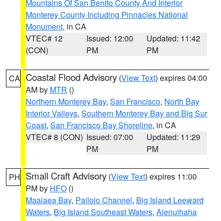
Mountains Of San Benito County And Interior
Monterey County Including Pinnacles National
Monument
, in CA
VTEC# 12
Issued: 12:00
Updated: 11:42
(CON)
PM
PM
Coastal Flood Advisory
(
View Text
) expires 04:00
CA
AM by
MTR
()
Northern Monterey Bay
,
San Francisco
,
North Bay
Interior Valleys
,
Southern Monterey Bay and Big Sur
Coast
,
San Francisco Bay Shoreline
, in CA
VTEC# 8 (CON)
Issued: 07:00
Updated: 11:29
PM
PM
Small Craft Advisory
(
View Text
) expires 11:00
PH
PM by
HFO
()
Maalaea Bay
,
Pailolo Channel
,
Big Island Leeward
Waters
,
Big Island Southeast Waters
,
Alenuihaha