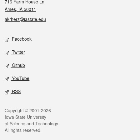
716 Farm House Ln
Ames, IA 50011
akrherz@iastate.edu
Social media
Facebook
Twitter
Github
YouTube
RSS
Legal
Copyright © 2001-2026
Iowa State University
of Science and Technology
All rights reserved.