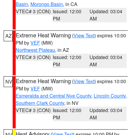
Basin
,
Morongo Basin
, in CA
VTEC# 3 (CON)
Issued: 12:00
Updated: 03:04
PM
AM
Extreme Heat Warning
(
View Text
) expires 10:00
AZ
PM by
VEF
(MW)
Northwest Plateau
, in AZ
VTEC# 3 (CON)
Issued: 12:00
Updated: 03:04
PM
AM
Extreme Heat Warning
(
View Text
) expires 10:00
NV
PM by
VEF
(MW)
Esmeralda and Central Nye County
,
Lincoln County
,
Southern Clark County
, in NV
VTEC# 3 (CON)
Issued: 12:00
Updated: 03:04
PM
AM
Heat Advisory
(
View Text
) expires 10:00 PM by
NV