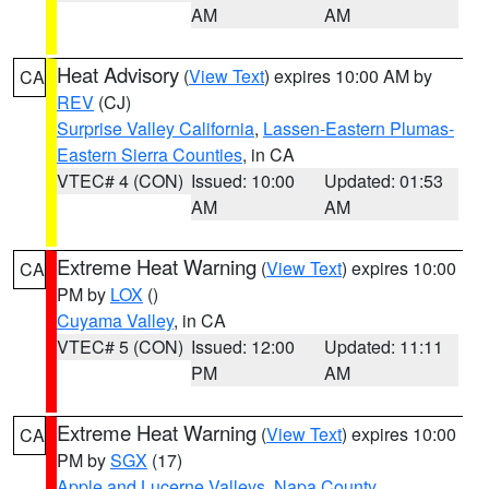
AM
AM
Heat Advisory
(
View Text
) expires 10:00 AM by
CA
REV
(CJ)
Surprise Valley California
,
Lassen-Eastern Plumas-
Eastern Sierra Counties
, in CA
VTEC# 4 (CON)
Issued: 10:00
Updated: 01:53
AM
AM
Extreme Heat Warning
(
View Text
) expires 10:00
CA
PM by
LOX
()
Cuyama Valley
, in CA
VTEC# 5 (CON)
Issued: 12:00
Updated: 11:11
PM
AM
Extreme Heat Warning
(
View Text
) expires 10:00
CA
PM by
SGX
(17)
Apple and Lucerne Valleys
,
Napa County
,