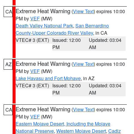
Extreme Heat Warning
(
View Text
) expires 10:00
CA
PM by
VEF
(MW)
Death Valley National Park
,
San Bernardino
County-Upper Colorado River Valley
, in CA
VTEC# 3 (EXT)
Issued: 12:00
Updated: 03:04
PM
AM
Extreme Heat Warning
(
View Text
) expires 10:00
AZ
PM by
VEF
(MW)
Lake Havasu and Fort Mohave
, in AZ
VTEC# 3 (EXT)
Issued: 12:00
Updated: 03:04
PM
AM
Extreme Heat Warning
(
View Text
) expires 10:00
CA
PM by
VEF
(MW)
Eastern Mojave Desert, Including the Mojave
National Preserve
,
Western Mojave Desert
,
Cadiz