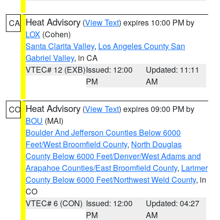
Heat Advisory
(
View Text
) expires 10:00 PM by
CA
LOX
(Cohen)
Santa Clarita Valley
,
Los Angeles County San
Gabriel Valley
, in CA
VTEC# 12 (EXB)
Issued: 12:00
Updated: 11:11
PM
AM
Heat Advisory
(
View Text
) expires 09:00 PM by
CO
BOU
(MAI)
Boulder And Jefferson Counties Below 6000
Feet/West Broomfield County
,
North Douglas
County Below 6000 Feet/Denver/West Adams and
Arapahoe Counties/East Broomfield County
,
Larimer
County Below 6000 Feet/Northwest Weld County
, in
CO
VTEC# 6 (CON)
Issued: 12:00
Updated: 04:27
PM
AM