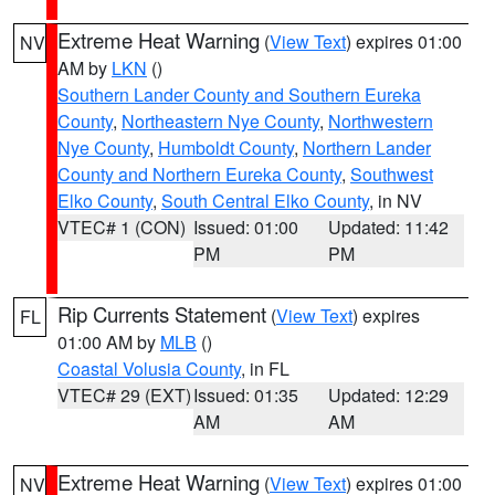
Extreme Heat Warning
(
View Text
) expires 01:00
NV
AM by
LKN
()
Southern Lander County and Southern Eureka
County
,
Northeastern Nye County
,
Northwestern
Nye County
,
Humboldt County
,
Northern Lander
County and Northern Eureka County
,
Southwest
Elko County
,
South Central Elko County
, in NV
VTEC# 1 (CON)
Issued: 01:00
Updated: 11:42
PM
PM
Rip Currents Statement
(
View Text
) expires
FL
01:00 AM by
MLB
()
Coastal Volusia County
, in FL
VTEC# 29 (EXT)
Issued: 01:35
Updated: 12:29
AM
AM
Extreme Heat Warning
(
View Text
) expires 01:00
NV