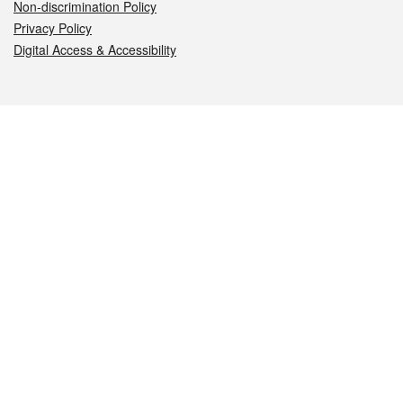
Non-discrimination Policy
Privacy Policy
Digital Access & Accessibility