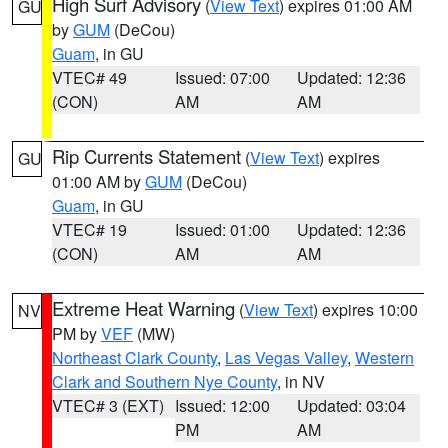
High Surf Advisory
(
View Text
) expires 01:00 AM
GU
by
GUM
(DeCou)
Guam
, in GU
VTEC# 49
Issued: 07:00
Updated: 12:36
(CON)
AM
AM
Rip Currents Statement
(
View Text
) expires
GU
01:00 AM by
GUM
(DeCou)
Guam
, in GU
VTEC# 19
Issued: 01:00
Updated: 12:36
(CON)
AM
AM
Extreme Heat Warning
(
View Text
) expires 10:00
NV
PM by
VEF
(MW)
Northeast Clark County
,
Las Vegas Valley
,
Western
Clark and Southern Nye County
, in NV
VTEC# 3 (EXT)
Issued: 12:00
Updated: 03:04
PM
AM