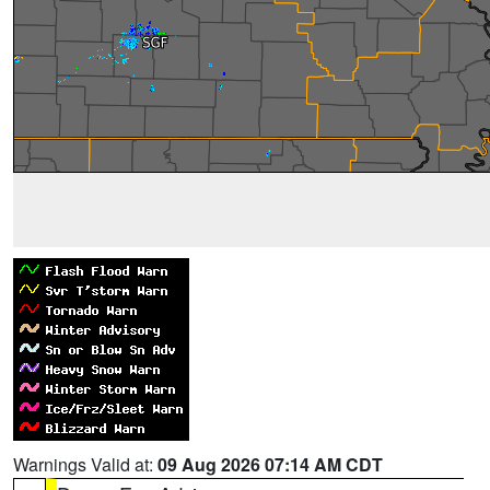
Warnings Valid at:
09 Aug 2026 07:14 AM CDT