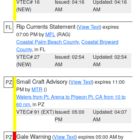
VTEC# 16
Issued: 04:16
Updated: 04:16
(NEW)
AM
AM
Rip Currents Statement
(
View Text
) expires
FL
07:00 PM by
MFL
(RAG)
Coastal Palm Beach County
,
Coastal Broward
County
, in FL
VTEC# 27
Issued: 02:54
Updated: 02:54
(NEW)
AM
AM
Small Craft Advisory
(
View Text
) expires 11:00
PZ
PM by
MTR
()
Waters from Pt. Arena to Pigeon Pt. CA from 10 to
60 nm
, in PZ
VTEC# 91 (EXT)
Issued: 05:00
Updated: 04:07
PM
AM
Gale Warning
(
View Text
) expires 05:00 AM by
PZ