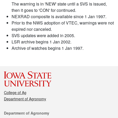
The warning is in 'NEW' state until a SVS is issued,
then it goes to 'CON' for continued.
NEXRAD composite is available since 1 Jan 1997.
Prior to the NWS adoption of VTEC, warnings were not
expired nor canceled.
SVS updates were added in 2005.
LSR archive begins 1 Jan 2002.
Archive of watches begins 1 Jan 1997.
College of Ag
Department of Agronomy
Contact
Department of Agronomy