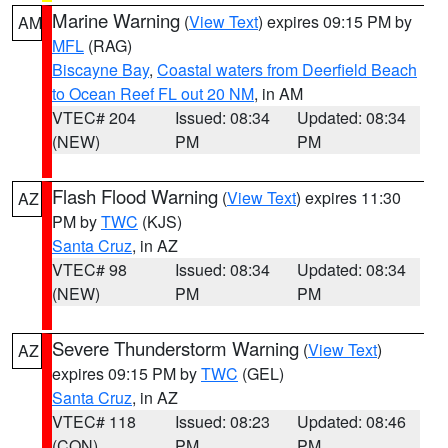
Marine Warning
(
View Text
) expires 09:15 PM by
AM
MFL
(RAG)
Biscayne Bay
,
Coastal waters from Deerfield Beach
to Ocean Reef FL out 20 NM
, in AM
VTEC# 204
Issued: 08:34
Updated: 08:34
(NEW)
PM
PM
Flash Flood Warning
(
View Text
) expires 11:30
AZ
PM by
TWC
(KJS)
Santa Cruz
, in AZ
VTEC# 98
Issued: 08:34
Updated: 08:34
(NEW)
PM
PM
Severe Thunderstorm Warning
(
View Text
)
AZ
expires 09:15 PM by
TWC
(GEL)
Santa Cruz
, in AZ
VTEC# 118
Issued: 08:23
Updated: 08:46
(CON)
PM
PM