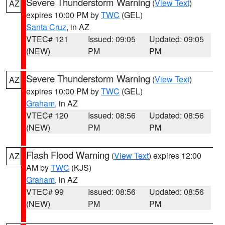
Severe Thunderstorm Warning
(
View Text
)
AZ
expires 10:00 PM by
TWC
(GEL)
Santa Cruz
, in AZ
VTEC# 121
Issued: 09:05
Updated: 09:05
(NEW)
PM
PM
Severe Thunderstorm Warning
(
View Text
)
AZ
expires 10:00 PM by
TWC
(GEL)
Graham
, in AZ
VTEC# 120
Issued: 08:56
Updated: 08:56
(NEW)
PM
PM
Flash Flood Warning
(
View Text
) expires 12:00
AZ
AM by
TWC
(KJS)
Graham
, in AZ
VTEC# 99
Issued: 08:56
Updated: 08:56
(NEW)
PM
PM