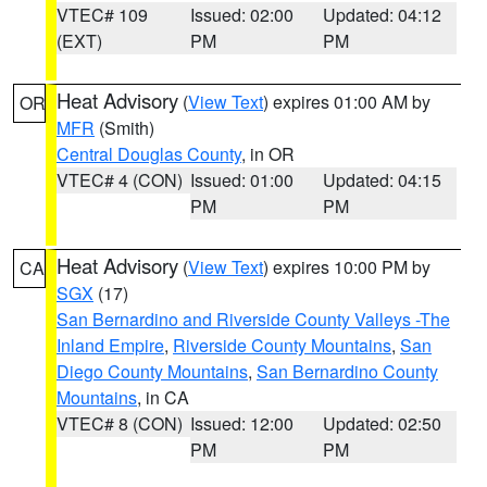
VTEC# 109
Issued: 02:00
Updated: 04:12
(EXT)
PM
PM
Heat Advisory
(
View Text
) expires 01:00 AM by
OR
MFR
(Smith)
Central Douglas County
, in OR
VTEC# 4 (CON)
Issued: 01:00
Updated: 04:15
PM
PM
Heat Advisory
(
View Text
) expires 10:00 PM by
CA
SGX
(17)
San Bernardino and Riverside County Valleys -The
Inland Empire
,
Riverside County Mountains
,
San
Diego County Mountains
,
San Bernardino County
Mountains
, in CA
VTEC# 8 (CON)
Issued: 12:00
Updated: 02:50
PM
PM