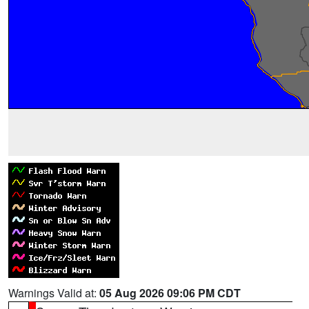
Warnings Valid at:
05 Aug 2026 09:06 PM CDT