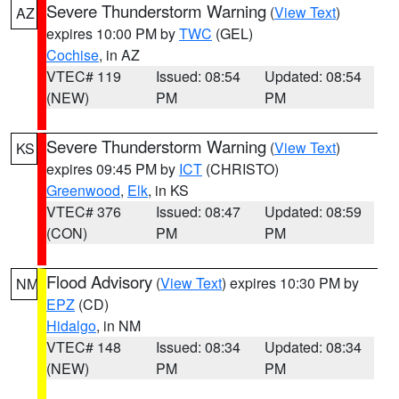
Severe Thunderstorm Warning
(
View Text
)
AZ
expires 10:00 PM by
TWC
(GEL)
Cochise
, in AZ
VTEC# 119
Issued: 08:54
Updated: 08:54
(NEW)
PM
PM
Severe Thunderstorm Warning
(
View Text
)
KS
expires 09:45 PM by
ICT
(CHRISTO)
Greenwood
,
Elk
, in KS
VTEC# 376
Issued: 08:47
Updated: 08:59
(CON)
PM
PM
Flood Advisory
(
View Text
) expires 10:30 PM by
NM
EPZ
(CD)
Hidalgo
, in NM
VTEC# 148
Issued: 08:34
Updated: 08:34
(NEW)
PM
PM