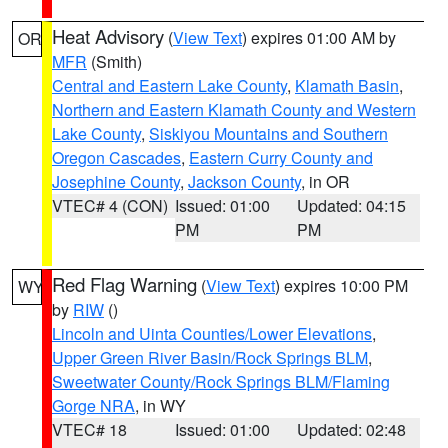
Heat Advisory
(
View Text
) expires 01:00 AM by
OR
MFR
(Smith)
Central and Eastern Lake County
,
Klamath Basin
,
Northern and Eastern Klamath County and Western
Lake County
,
Siskiyou Mountains and Southern
Oregon Cascades
,
Eastern Curry County and
Josephine County
,
Jackson County
, in OR
VTEC# 4 (CON)
Issued: 01:00
Updated: 04:15
PM
PM
Red Flag Warning
(
View Text
) expires 10:00 PM
WY
by
RIW
()
Lincoln and Uinta Counties/Lower Elevations
,
Upper Green River Basin/Rock Springs BLM
,
Sweetwater County/Rock Springs BLM/Flaming
Gorge NRA
, in WY
VTEC# 18
Issued: 01:00
Updated: 02:48