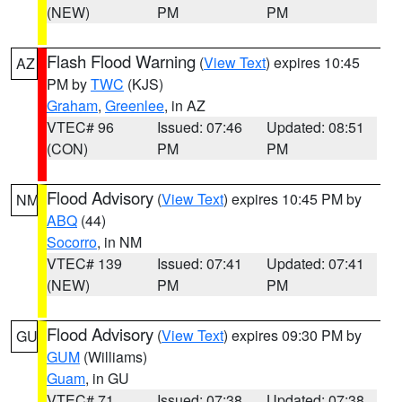
(NEW)
PM
PM
Flash Flood Warning
(
View Text
) expires 10:45
AZ
PM by
TWC
(KJS)
Graham
,
Greenlee
, in AZ
VTEC# 96
Issued: 07:46
Updated: 08:51
(CON)
PM
PM
Flood Advisory
(
View Text
) expires 10:45 PM by
NM
ABQ
(44)
Socorro
, in NM
VTEC# 139
Issued: 07:41
Updated: 07:41
(NEW)
PM
PM
Flood Advisory
(
View Text
) expires 09:30 PM by
GU
GUM
(Williams)
Guam
, in GU
VTEC# 71
Issued: 07:38
Updated: 07:38