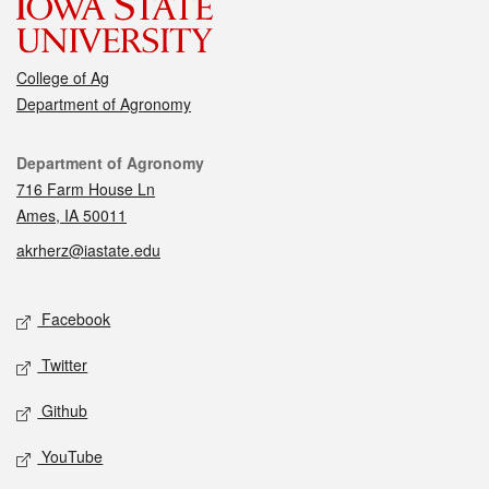
College of Ag
Department of Agronomy
Contact
Department of Agronomy
716 Farm House Ln
Ames, IA 50011
akrherz@iastate.edu
Social media
Facebook
Twitter
Github
YouTube