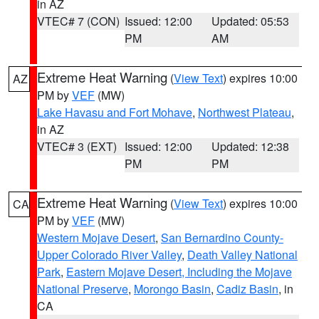
in AZ
VTEC# 7 (CON)
Issued: 12:00
Updated: 05:53
PM
AM
Extreme Heat Warning
(
View Text
) expires 10:00
AZ
PM by
VEF
(MW)
Lake Havasu and Fort Mohave
,
Northwest Plateau
,
in AZ
VTEC# 3 (EXT)
Issued: 12:00
Updated: 12:38
PM
PM
Extreme Heat Warning
(
View Text
) expires 10:00
CA
PM by
VEF
(MW)
Western Mojave Desert
,
San Bernardino County-
Upper Colorado River Valley
,
Death Valley National
Park
,
Eastern Mojave Desert, Including the Mojave
National Preserve
,
Morongo Basin
,
Cadiz Basin
, in
CA