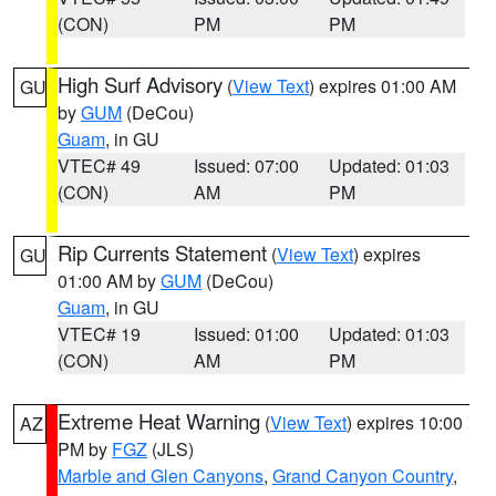
(CON)
PM
PM
High Surf Advisory
(
View Text
) expires 01:00 AM
GU
by
GUM
(DeCou)
Guam
, in GU
VTEC# 49
Issued: 07:00
Updated: 01:03
(CON)
AM
PM
Rip Currents Statement
(
View Text
) expires
GU
01:00 AM by
GUM
(DeCou)
Guam
, in GU
VTEC# 19
Issued: 01:00
Updated: 01:03
(CON)
AM
PM
Extreme Heat Warning
(
View Text
) expires 10:00
AZ
PM by
FGZ
(JLS)
Marble and Glen Canyons
,
Grand Canyon Country
,