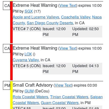
Extreme Heat Warning
(
View Text
) expires 10:00
CA
PM by
SGX
(17)
Apple and Lucerne Valleys
,
Coachella Valley
,
Napa
County
,
San Diego County Deserts
, in CA
VTEC# 7 (CON)
Issued: 12:00
Updated: 02:50
PM
PM
Extreme Heat Warning
(
View Text
) expires 10:00
CA
PM by
LOX
()
Cuyama Valley
, in CA
VTEC# 5 (CON)
Issued: 12:00
Updated: 04:13
PM
PM
Small Craft Advisory
(
View Text
) expires 03:00
PM
PM by
GUM
(DeCou)
Rota Coastal Waters
,
Tinian Coastal Waters
,
Saipan
Coastal Waters
,
Guam Coastal Waters
, in PM
VTEC# 55
Issued: 03:00
Updated: 01:49