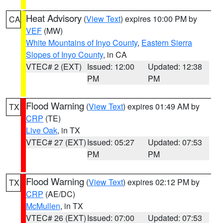
Heat Advisory
(
View Text
) expires 10:00 PM by
CA
VEF
(MW)
White Mountains of Inyo County
,
Eastern Sierra
Slopes of Inyo County
, in CA
VTEC# 2 (EXT)
Issued: 12:00
Updated: 12:38
PM
PM
Flood Warning
(
View Text
) expires 01:49 AM by
TX
CRP
(TE)
Live Oak
, in TX
VTEC# 27 (EXT)
Issued: 05:27
Updated: 07:53
PM
PM
Flood Warning
(
View Text
) expires 02:12 PM by
TX
CRP
(AE/DC)
McMullen
, in TX
VTEC# 26 (EXT)
Issued: 07:00
Updated: 07:53