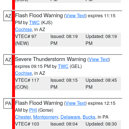
Flash Flood Warning
(
View Text
) expires 11:15
AZ
PM by
TWC
(KJS)
Cochise
, in AZ
VTEC# 97
Issued: 08:19
Updated: 08:19
(NEW)
PM
PM
Severe Thunderstorm Warning
(
View Text
)
AZ
expires 09:15 PM by
TWC
(GEL)
Cochise
, in AZ
VTEC# 117
Issued: 08:15
Updated: 08:45
(CON)
PM
PM
Flash Flood Warning
(
View Text
) expires 12:15
PA
AM by
PHI
(Gorse)
Chester
,
Montgomery
,
Delaware
,
Bucks
, in PA
VTEC# 103
Issued: 08:04
Updated: 08:30