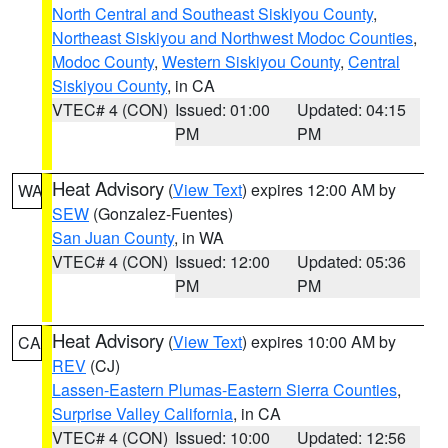
North Central and Southeast Siskiyou County
,
Northeast Siskiyou and Northwest Modoc Counties
,
Modoc County
,
Western Siskiyou County
,
Central
Siskiyou County
, in CA
VTEC# 4 (CON)
Issued: 01:00
Updated: 04:15
PM
PM
Heat Advisory
(
View Text
) expires 12:00 AM by
WA
SEW
(Gonzalez-Fuentes)
San Juan County
, in WA
VTEC# 4 (CON)
Issued: 12:00
Updated: 05:36
PM
PM
Heat Advisory
(
View Text
) expires 10:00 AM by
CA
REV
(CJ)
Lassen-Eastern Plumas-Eastern Sierra Counties
,
Surprise Valley California
, in CA
VTEC# 4 (CON)
Issued: 10:00
Updated: 12:56