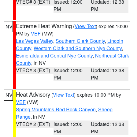
VTEC# 3 (EXT)
Issued: 12:00
Updated: 12:38
PM
PM
Extreme Heat Warning
(
View Text
) expires 10:00
NV
PM by
VEF
(MW)
Las Vegas Valley
,
Southern Clark County
,
Lincoln
County
,
Western Clark and Southern Nye County
,
Esmeralda and Central Nye County
,
Northeast Clark
County
, in NV
VTEC# 3 (EXT)
Issued: 12:00
Updated: 12:38
PM
PM
Heat Advisory
(
View Text
) expires 10:00 PM by
NV
VEF
(MW)
Spring Mountains-Red Rock Canyon
,
Sheep
Range
, in NV
VTEC# 2 (EXT)
Issued: 12:00
Updated: 12:38
PM
PM