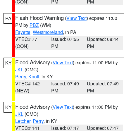
(CON)
PM
PM
Flash Flood Warning
(
View Text
) expires 11:00
PA
PM by
PBZ
(WM)
Fayette
,
Westmoreland
, in PA
VTEC# 77
Issued: 07:55
Updated: 08:44
(CON)
PM
PM
Flood Advisory
(
View Text
) expires 11:00 PM by
KY
JKL
(CMC)
Perry
,
Knott
, in KY
VTEC# 142
Issued: 07:49
Updated: 07:49
(NEW)
PM
PM
Flood Advisory
(
View Text
) expires 11:00 PM by
KY
JKL
(CMC)
Letcher
,
Perry
, in KY
VTEC# 141
Issued: 07:47
Updated: 07:47