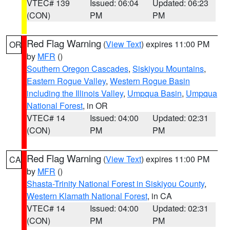
VTEC# 139
Issued: 06:04
Updated: 06:23
(CON)
PM
PM
Red Flag Warning
(
View Text
) expires 11:00 PM
OR
by
MFR
()
Southern Oregon Cascades
,
Siskiyou Mountains
,
Eastern Rogue Valley
,
Western Rogue Basin
including the Illinois Valley
,
Umpqua Basin
,
Umpqua
National Forest
, in OR
VTEC# 14
Issued: 04:00
Updated: 02:31
(CON)
PM
PM
Red Flag Warning
(
View Text
) expires 11:00 PM
CA
by
MFR
()
Shasta-Trinity National Forest in Siskiyou County
,
Western Klamath National Forest
, in CA
VTEC# 14
Issued: 04:00
Updated: 02:31
(CON)
PM
PM