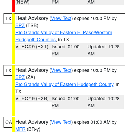
(NEW)
PM
AM
Heat Advisory
(
View Text
) expires 10:00 PM by
TX
EPZ
(TSB)
Rio Grande Valley of Eastern El Paso/Western
Hudspeth Counties
, in TX
VTEC# 9 (EXT)
Issued: 01:00
Updated: 10:28
PM
AM
Heat Advisory
(
View Text
) expires 10:00 PM by
TX
EPZ
(ZA)
Rio Grande Valley of Eastern Hudspeth County
, in
TX
VTEC# 9 (EXB)
Issued: 01:00
Updated: 10:28
PM
AM
Heat Advisory
(
View Text
) expires 01:00 AM by
CA
MFR
(BR-y)