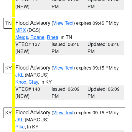
(NEW)
PM
PM
Flood Advisory
(
View Text
) expires 09:45 PM by
TN
MRX
(DGS)
Meigs
,
Roane
,
Rhea
, in TN
VTEC# 137
Issued: 06:40
Updated: 06:40
(NEW)
PM
PM
Flood Advisory
(
View Text
) expires 09:15 PM by
KY
JKL
(MARCUS)
Knox
,
Clay
, in KY
VTEC# 140
Issued: 06:09
Updated: 06:09
(NEW)
PM
PM
Flood Advisory
(
View Text
) expires 09:15 PM by
KY
JKL
(MARCUS)
Pike
, in KY