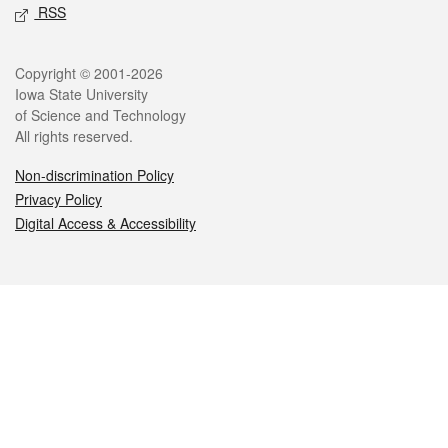
RSS
Legal
Copyright © 2001-2026
Iowa State University
of Science and Technology
All rights reserved.
Non-discrimination Policy
Privacy Policy
Digital Access & Accessibility