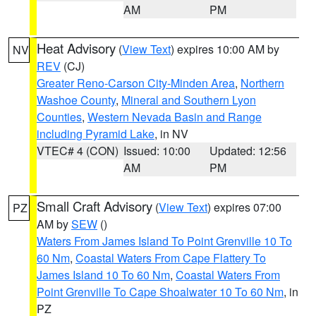
AM
PM
Heat Advisory
(
View Text
) expires 10:00 AM by
NV
REV
(CJ)
Greater Reno-Carson City-Minden Area
,
Northern
Washoe County
,
Mineral and Southern Lyon
Counties
,
Western Nevada Basin and Range
including Pyramid Lake
, in NV
VTEC# 4 (CON)
Issued: 10:00
Updated: 12:56
AM
PM
Small Craft Advisory
(
View Text
) expires 07:00
PZ
AM by
SEW
()
Waters From James Island To Point Grenville 10 To
60 Nm
,
Coastal Waters From Cape Flattery To
James Island 10 To 60 Nm
,
Coastal Waters From
Point Grenville To Cape Shoalwater 10 To 60 Nm
, in
PZ