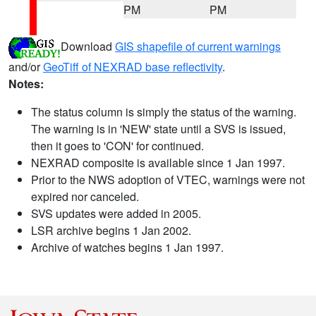
PM
PM
Download
GIS shapefile of current warnings
and/or
GeoTiff of NEXRAD base reflectivity
.
Notes:
The status column is simply the status of the warning.
The warning is in 'NEW' state until a SVS is issued,
then it goes to 'CON' for continued.
NEXRAD composite is available since 1 Jan 1997.
Prior to the NWS adoption of VTEC, warnings were not
expired nor canceled.
SVS updates were added in 2005.
LSR archive begins 1 Jan 2002.
Archive of watches begins 1 Jan 1997.