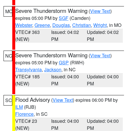
Severe Thunderstorm Warning
(
View Text
)
MO
expires 05:00 PM by
SGF
(Camden)
Webster
,
Greene
,
Douglas
,
Christian
,
Wright
, in MO
VTEC# 363
Issued: 04:02
Updated: 04:02
(NEW)
PM
PM
Severe Thunderstorm Warning
(
View Text
)
NC
expires 05:00 PM by
GSP
(RWH)
Transylvania
,
Jackson
, in NC
VTEC# 185
Issued: 04:00
Updated: 04:00
(NEW)
PM
PM
Flood Advisory
(
View Text
) expires 06:00 PM by
SC
ILM
(RJB)
Florence
, in SC
VTEC# 23
Issued: 04:00
Updated: 04:00
(NEW)
PM
PM