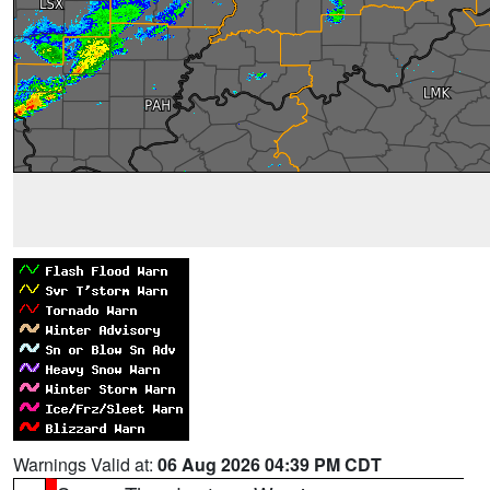
Warnings Valid at:
06 Aug 2026 04:39 PM CDT