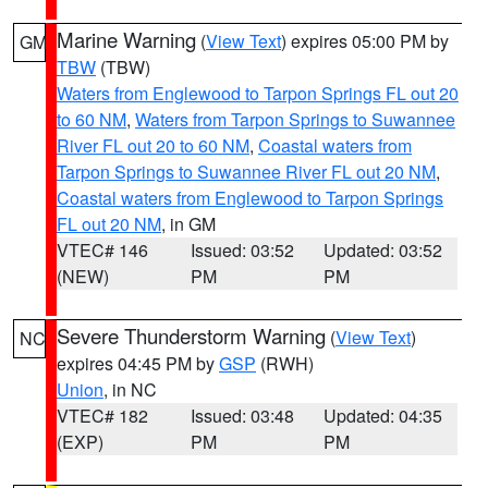
Marine Warning
(
View Text
) expires 05:00 PM by
GM
TBW
(TBW)
Waters from Englewood to Tarpon Springs FL out 20
to 60 NM
,
Waters from Tarpon Springs to Suwannee
River FL out 20 to 60 NM
,
Coastal waters from
Tarpon Springs to Suwannee River FL out 20 NM
,
Coastal waters from Englewood to Tarpon Springs
FL out 20 NM
, in GM
VTEC# 146
Issued: 03:52
Updated: 03:52
(NEW)
PM
PM
Severe Thunderstorm Warning
(
View Text
)
NC
expires 04:45 PM by
GSP
(RWH)
Union
, in NC
VTEC# 182
Issued: 03:48
Updated: 04:35
(EXP)
PM
PM