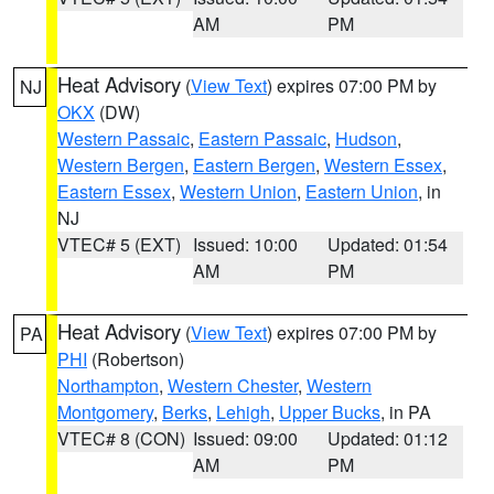
AM
PM
Heat Advisory
(
View Text
) expires 07:00 PM by
NJ
OKX
(DW)
Western Passaic
,
Eastern Passaic
,
Hudson
,
Western Bergen
,
Eastern Bergen
,
Western Essex
,
Eastern Essex
,
Western Union
,
Eastern Union
, in
NJ
VTEC# 5 (EXT)
Issued: 10:00
Updated: 01:54
AM
PM
Heat Advisory
(
View Text
) expires 07:00 PM by
PA
PHI
(Robertson)
Northampton
,
Western Chester
,
Western
Montgomery
,
Berks
,
Lehigh
,
Upper Bucks
, in PA
VTEC# 8 (CON)
Issued: 09:00
Updated: 01:12
AM
PM