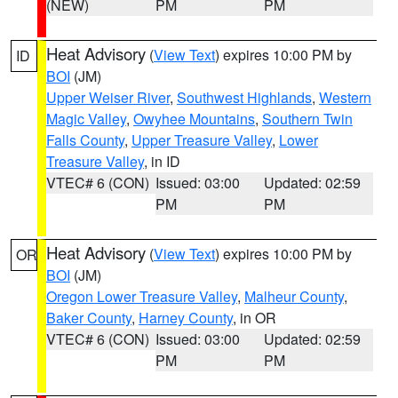
(NEW)
PM
PM
Heat Advisory
(
View Text
) expires 10:00 PM by
ID
BOI
(JM)
Upper Weiser River
,
Southwest Highlands
,
Western
Magic Valley
,
Owyhee Mountains
,
Southern Twin
Falls County
,
Upper Treasure Valley
,
Lower
Treasure Valley
, in ID
VTEC# 6 (CON)
Issued: 03:00
Updated: 02:59
PM
PM
Heat Advisory
(
View Text
) expires 10:00 PM by
OR
BOI
(JM)
Oregon Lower Treasure Valley
,
Malheur County
,
Baker County
,
Harney County
, in OR
VTEC# 6 (CON)
Issued: 03:00
Updated: 02:59
PM
PM