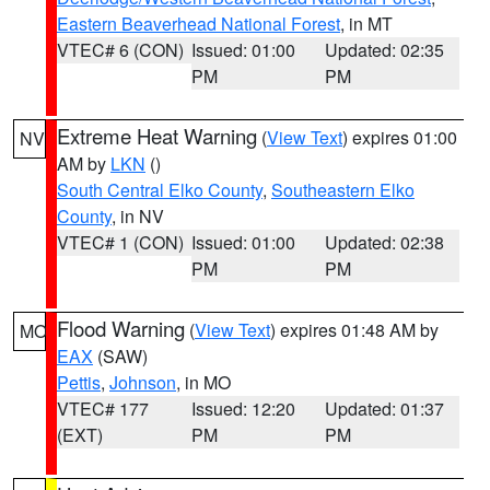
Eastern Beaverhead National Forest
, in MT
VTEC# 6 (CON)
Issued: 01:00
Updated: 02:35
PM
PM
Extreme Heat Warning
(
View Text
) expires 01:00
NV
AM by
LKN
()
South Central Elko County
,
Southeastern Elko
County
, in NV
VTEC# 1 (CON)
Issued: 01:00
Updated: 02:38
PM
PM
Flood Warning
(
View Text
) expires 01:48 AM by
MO
EAX
(SAW)
Pettis
,
Johnson
, in MO
VTEC# 177
Issued: 12:20
Updated: 01:37
(EXT)
PM
PM