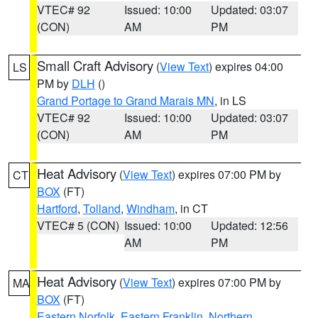
VTEC# 92
Issued: 10:00
Updated: 03:07
(CON)
AM
PM
Small Craft Advisory
(
View Text
) expires 04:00
LS
PM by
DLH
()
Grand Portage to Grand Marais MN
, in LS
VTEC# 92
Issued: 10:00
Updated: 03:07
(CON)
AM
PM
Heat Advisory
(
View Text
) expires 07:00 PM by
CT
BOX
(FT)
Hartford
,
Tolland
,
Windham
, in CT
VTEC# 5 (CON)
Issued: 10:00
Updated: 12:56
AM
PM
Heat Advisory
(
View Text
) expires 07:00 PM by
MA
BOX
(FT)
Eastern Norfolk
,
Eastern Franklin
,
Northern