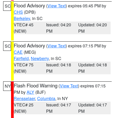
Flood Advisory
(
View Text
) expires 05:45 PM by
SC
CHS
(DPB)
Berkeley
, in SC
VTEC# 45
Issued: 04:20
Updated: 04:20
(NEW)
PM
PM
Flood Advisory
(
View Text
) expires 07:15 PM by
SC
CAE
(MEG)
Fairfield
,
Newberry
, in SC
VTEC# 75
Issued: 04:18
Updated: 04:18
(NEW)
PM
PM
Flash Flood Warning
(
View Text
) expires 07:15
NY
PM by
ALY
(BJF)
Rensselaer
,
Columbia
, in NY
VTEC# 25
Issued: 04:17
Updated: 04:17
(NEW)
PM
PM