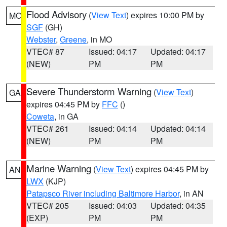
Flood Advisory
(
View Text
) expires 10:00 PM by
MO
SGF
(GH)
Webster
,
Greene
, in MO
VTEC# 87
Issued: 04:17
Updated: 04:17
(NEW)
PM
PM
Severe Thunderstorm Warning
(
View Text
)
GA
expires 04:45 PM by
FFC
()
Coweta
, in GA
VTEC# 261
Issued: 04:14
Updated: 04:14
(NEW)
PM
PM
Marine Warning
(
View Text
) expires 04:45 PM by
AN
LWX
(KJP)
Patapsco River including Baltimore Harbor
, in AN
VTEC# 205
Issued: 04:03
Updated: 04:35
(EXP)
PM
PM