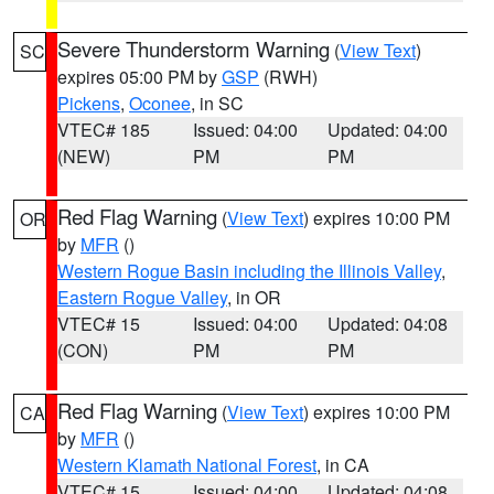
Severe Thunderstorm Warning
(
View Text
)
SC
expires 05:00 PM by
GSP
(RWH)
Pickens
,
Oconee
, in SC
VTEC# 185
Issued: 04:00
Updated: 04:00
(NEW)
PM
PM
Red Flag Warning
(
View Text
) expires 10:00 PM
OR
by
MFR
()
Western Rogue Basin including the Illinois Valley
,
Eastern Rogue Valley
, in OR
VTEC# 15
Issued: 04:00
Updated: 04:08
(CON)
PM
PM
Red Flag Warning
(
View Text
) expires 10:00 PM
CA
by
MFR
()
Western Klamath National Forest
, in CA
VTEC# 15
Issued: 04:00
Updated: 04:08