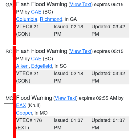
Flash Flood Warning
(
View Text
) expires 05:15
GA
PM by
CAE
(BC)
Columbia
,
Richmond
, in GA
VTEC# 21
Issued: 02:18
Updated: 03:42
(CON)
PM
PM
Flash Flood Warning
(
View Text
) expires 05:15
SC
PM by
CAE
(BC)
Aiken
,
Edgefield
, in SC
VTEC# 21
Issued: 02:18
Updated: 03:42
(CON)
PM
PM
Flood Warning
(
View Text
) expires 02:55 AM by
MO
EAX
(Krull)
Cooper
, in MO
VTEC# 176
Issued: 01:37
Updated: 01:37
(EXT)
PM
PM