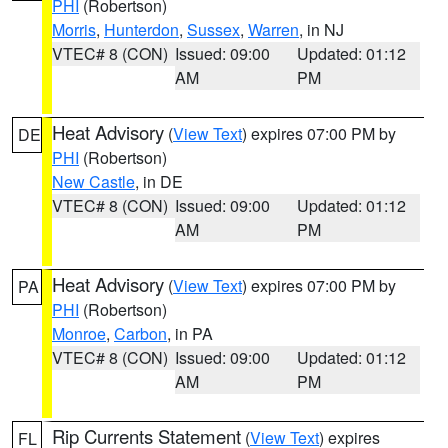
PHI
(Robertson)
Morris
,
Hunterdon
,
Sussex
,
Warren
, in NJ
VTEC# 8 (CON)
Issued: 09:00
Updated: 01:12
AM
PM
Heat Advisory
(
View Text
) expires 07:00 PM by
DE
PHI
(Robertson)
New Castle
, in DE
VTEC# 8 (CON)
Issued: 09:00
Updated: 01:12
AM
PM
Heat Advisory
(
View Text
) expires 07:00 PM by
PA
PHI
(Robertson)
Monroe
,
Carbon
, in PA
VTEC# 8 (CON)
Issued: 09:00
Updated: 01:12
AM
PM
Rip Currents Statement
(
View Text
) expires
FL