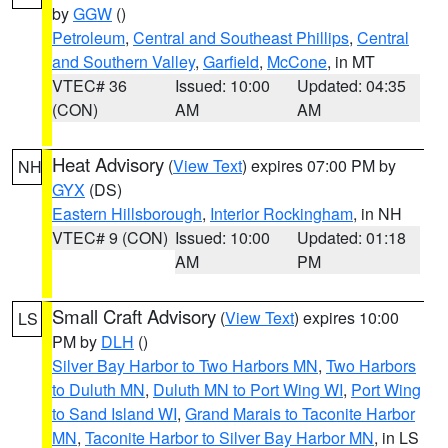
by
GGW
()
Petroleum
,
Central and Southeast Phillips
,
Central
and Southern Valley
,
Garfield
,
McCone
, in MT
VTEC# 36
Issued: 10:00
Updated: 04:35
(CON)
AM
AM
Heat Advisory
(
View Text
) expires 07:00 PM by
NH
GYX
(DS)
Eastern Hillsborough
,
Interior Rockingham
, in NH
VTEC# 9 (CON)
Issued: 10:00
Updated: 01:18
AM
PM
Small Craft Advisory
(
View Text
) expires 10:00
LS
PM by
DLH
()
Silver Bay Harbor to Two Harbors MN
,
Two Harbors
to Duluth MN
,
Duluth MN to Port Wing WI
,
Port Wing
to Sand Island WI
,
Grand Marais to Taconite Harbor
MN
,
Taconite Harbor to Silver Bay Harbor MN
, in LS