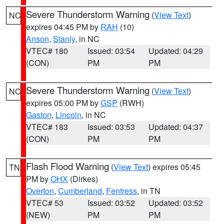
Severe Thunderstorm Warning
(
View Text
)
NC
expires 04:45 PM by
RAH
(10)
Anson
,
Stanly
, in NC
VTEC# 180
Issued: 03:54
Updated: 04:29
(CON)
PM
PM
Severe Thunderstorm Warning
(
View Text
)
NC
expires 05:00 PM by
GSP
(RWH)
Gaston
,
Lincoln
, in NC
VTEC# 183
Issued: 03:53
Updated: 04:37
(CON)
PM
PM
Flash Flood Warning
(
View Text
) expires 05:45
TN
PM by
OHX
(Dirkes)
Overton
,
Cumberland
,
Fentress
, in TN
VTEC# 53
Issued: 03:52
Updated: 03:52
(NEW)
PM
PM