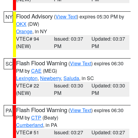
Flood Advisory
(
View Text
) expires 05:30 PM by
NY
OKX
(DW)
Orange
, in NY
VTEC# 94
Issued: 03:37
Updated: 03:37
(NEW)
PM
PM
Flash Flood Warning
(
View Text
) expires 06:30
SC
PM by
CAE
(MEG)
Lexington
,
Newberry
,
Saluda
, in SC
VTEC# 22
Issued: 03:30
Updated: 03:30
(NEW)
PM
PM
Flash Flood Warning
(
View Text
) expires 06:30
PA
PM by
CTP
(Beaty)
Cumberland
, in PA
VTEC# 51
Issued: 03:27
Updated: 03:27