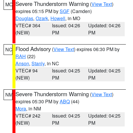
Severe Thunderstorm Warning
(
View Text
)
MO
expires 05:15 PM by
SGF
(Camden)
Douglas
,
Ozark
,
Howell
, in MO
VTEC# 364
Issued: 04:26
Updated: 04:26
(NEW)
PM
PM
Flood Advisory
(
View Text
) expires 06:30 PM by
NC
RAH
(22)
Anson
,
Stanly
, in NC
VTEC# 94
Issued: 04:25
Updated: 04:25
(NEW)
PM
PM
Severe Thunderstorm Warning
(
View Text
)
NM
expires 05:30 PM by
ABQ
(44)
Mora
, in NM
VTEC# 242
Issued: 04:25
Updated: 04:25
(NEW)
PM
PM