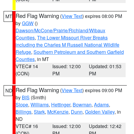
Red Flag Warning
(
View Text
) expires 08:00 PM
MT
by
GGW
()
Dawson/McCone/Prairie/Richland/Wibaux
Counties
,
The Lower Missouri River Breaks
including the Charles M Russell National Wildlife
Refuge
,
Southern Petroleum and Southern Garfield
Counties
, in MT
VTEC# 14
Issued: 12:00
Updated: 01:53
(CON)
PM
PM
Red Flag Warning
(
View Text
) expires 09:00 PM
ND
by
BIS
(Smith)
Slope
,
Williams
,
Hettinger
,
Bowman
,
Adams
,
Billings
,
Stark
,
McKenzie
,
Dunn
,
Golden Valley
, in
ND
VTEC# 16
Issued: 12:00
Updated: 12:42
(CON)
PM
PM