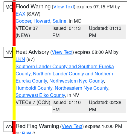
Flood Warning
(
View Text
) expires 07:15 PM by
MO
EAX
(SAW)
Cooper
,
Howard
,
Saline
, in MO
VTEC# 37
Issued: 01:13
Updated: 01:13
(NEW)
PM
PM
Heat Advisory
(
View Text
) expires 08:00 AM by
NV
LKN
(97)
Southern Lander County and Southern Eureka
County
,
Northern Lander County and Northern
Eureka County
,
Northwestern Nye County
,
Humboldt County
,
Northeastern Nye County
,
Southwest Elko County
, in NV
VTEC# 7 (CON)
Issued: 01:10
Updated: 02:38
PM
PM
Red Flag Warning
(
View Text
) expires 10:00 PM
WY
by
RIW
()