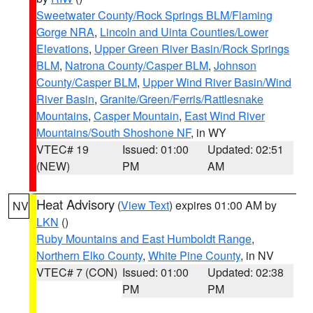
Sweetwater County/Rock Springs BLM/Flaming
Gorge NRA
,
Lincoln and Uinta Counties/Lower
Elevations
,
Upper Green River Basin/Rock Springs
BLM
,
Natrona County/Casper BLM
,
Johnson
County/Casper BLM
,
Upper Wind River Basin/Wind
River Basin
,
Granite/Green/Ferris/Rattlesnake
Mountains
,
Casper Mountain
,
East Wind River
Mountains/South Shoshone NF
, in WY
VTEC# 19
Issued: 01:00
Updated: 02:51
(NEW)
PM
AM
Heat Advisory
(
View Text
) expires 01:00 AM by
NV
LKN
()
Ruby Mountains and East Humboldt Range
,
Northern Elko County
,
White Pine County
, in NV
VTEC# 7 (CON)
Issued: 01:00
Updated: 02:38
PM
PM