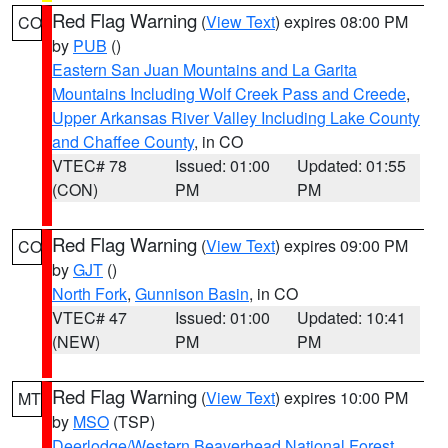
Red Flag Warning
(
View Text
) expires 08:00 PM
CO
by
PUB
()
Eastern San Juan Mountains and La Garita
Mountains Including Wolf Creek Pass and Creede
,
Upper Arkansas River Valley Including Lake County
and Chaffee County
, in CO
VTEC# 78
Issued: 01:00
Updated: 01:55
(CON)
PM
PM
Red Flag Warning
(
View Text
) expires 09:00 PM
CO
by
GJT
()
North Fork
,
Gunnison Basin
, in CO
VTEC# 47
Issued: 01:00
Updated: 10:41
(NEW)
PM
PM
Red Flag Warning
(
View Text
) expires 10:00 PM
MT
by
MSO
(TSP)
Deerlodge/Western Beaverhead National Forest
,