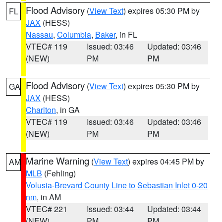
Flood Advisory
(
View Text
) expires 05:30 PM by
FL
JAX
(HESS)
Nassau
,
Columbia
,
Baker
, in FL
VTEC# 119
Issued: 03:46
Updated: 03:46
(NEW)
PM
PM
Flood Advisory
(
View Text
) expires 05:30 PM by
GA
JAX
(HESS)
Charlton
, in GA
VTEC# 119
Issued: 03:46
Updated: 03:46
(NEW)
PM
PM
Marine Warning
(
View Text
) expires 04:45 PM by
AM
MLB
(Fehling)
Volusia-Brevard County Line to Sebastian Inlet 0-20
nm
, in AM
VTEC# 221
Issued: 03:44
Updated: 03:44
(NEW)
PM
PM