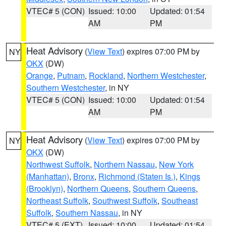
VTEC# 5 (CON)
Issued: 10:00
Updated: 01:54
AM
PM
Heat Advisory
(
View Text
) expires 07:00 PM by
NY
OKX
(DW)
Orange
,
Putnam
,
Rockland
,
Northern Westchester
,
Southern Westchester
, in NY
VTEC# 5 (CON)
Issued: 10:00
Updated: 01:54
AM
PM
Heat Advisory
(
View Text
) expires 07:00 PM by
NY
OKX
(DW)
Northwest Suffolk
,
Northern Nassau
,
New York
(Manhattan)
,
Bronx
,
Richmond (Staten Is.)
,
Kings
(Brooklyn)
,
Northern Queens
,
Southern Queens
,
Northeast Suffolk
,
Southwest Suffolk
,
Southeast
Suffolk
,
Southern Nassau
, in NY
VTEC# 5 (EXT)
Issued: 10:00
Updated: 01:54