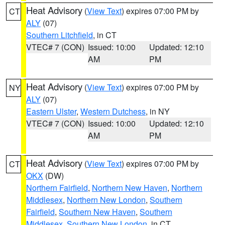
Heat Advisory
(
View Text
) expires 07:00 PM by
CT
ALY
(07)
Southern Litchfield
, in CT
VTEC# 7 (CON)
Issued: 10:00
Updated: 12:10
AM
PM
Heat Advisory
(
View Text
) expires 07:00 PM by
NY
ALY
(07)
Eastern Ulster
,
Western Dutchess
, in NY
VTEC# 7 (CON)
Issued: 10:00
Updated: 12:10
AM
PM
Heat Advisory
(
View Text
) expires 07:00 PM by
CT
OKX
(DW)
Northern Fairfield
,
Northern New Haven
,
Northern
Middlesex
,
Northern New London
,
Southern
Fairfield
,
Southern New Haven
,
Southern
Middlesex
,
Southern New London
, in CT