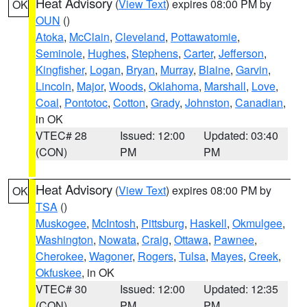
Heat Advisory
(
View Text
) expires 08:00 PM by
OK
OUN
()
Atoka
,
McClain
,
Cleveland
,
Pottawatomie
,
Seminole
,
Hughes
,
Stephens
,
Carter
,
Jefferson
,
Kingfisher
,
Logan
,
Bryan
,
Murray
,
Blaine
,
Garvin
,
Lincoln
,
Major
,
Woods
,
Oklahoma
,
Marshall
,
Love
,
Coal
,
Pontotoc
,
Cotton
,
Grady
,
Johnston
,
Canadian
,
in OK
VTEC# 28
Issued: 12:00
Updated: 03:40
(CON)
PM
PM
Heat Advisory
(
View Text
) expires 08:00 PM by
OK
TSA
()
Muskogee
,
McIntosh
,
Pittsburg
,
Haskell
,
Okmulgee
,
Washington
,
Nowata
,
Craig
,
Ottawa
,
Pawnee
,
Cherokee
,
Wagoner
,
Rogers
,
Tulsa
,
Mayes
,
Creek
,
Okfuskee
, in OK
VTEC# 30
Issued: 12:00
Updated: 12:35
(CON)
PM
PM