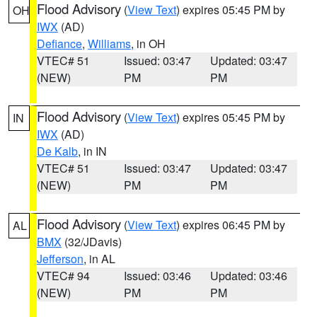
Flood Advisory
(
View Text
) expires 05:45 PM by
OH
IWX
(AD)
Defiance
,
Williams
, in OH
VTEC# 51
Issued: 03:47
Updated: 03:47
(NEW)
PM
PM
Flood Advisory
(
View Text
) expires 05:45 PM by
IN
IWX
(AD)
De Kalb
, in IN
VTEC# 51
Issued: 03:47
Updated: 03:47
(NEW)
PM
PM
Flood Advisory
(
View Text
) expires 06:45 PM by
AL
BMX
(32/JDavis)
Jefferson
, in AL
VTEC# 94
Issued: 03:46
Updated: 03:46
(NEW)
PM
PM