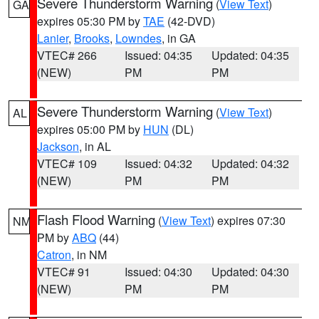
Severe Thunderstorm Warning
(
View Text
)
GA
expires 05:30 PM by
TAE
(42-DVD)
Lanier
,
Brooks
,
Lowndes
, in GA
VTEC# 266
Issued: 04:35
Updated: 04:35
(NEW)
PM
PM
Severe Thunderstorm Warning
(
View Text
)
AL
expires 05:00 PM by
HUN
(DL)
Jackson
, in AL
VTEC# 109
Issued: 04:32
Updated: 04:32
(NEW)
PM
PM
Flash Flood Warning
(
View Text
) expires 07:30
NM
PM by
ABQ
(44)
Catron
, in NM
VTEC# 91
Issued: 04:30
Updated: 04:30
(NEW)
PM
PM