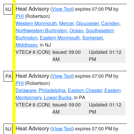
Heat Advisory
(
View Text
) expires 07:00 PM by
NJ
PHI
(Robertson)
Western Monmouth
,
Mercer
,
Gloucester
,
Camden
,
Northwestern Burlington
,
Ocean
,
Southeastern
Burlington
,
Eastern Monmouth
,
Somerset
,
Middlesex
, in NJ
VTEC# 8 (CON)
Issued: 09:00
Updated: 01:12
AM
PM
Heat Advisory
(
View Text
) expires 07:00 PM by
PA
PHI
(Robertson)
Delaware
,
Philadelphia
,
Eastern Chester
,
Eastern
Montgomery
,
Lower Bucks
, in PA
VTEC# 8 (CON)
Issued: 09:00
Updated: 01:12
AM
PM
Heat Advisory
(
View Text
) expires 07:00 PM by
NJ