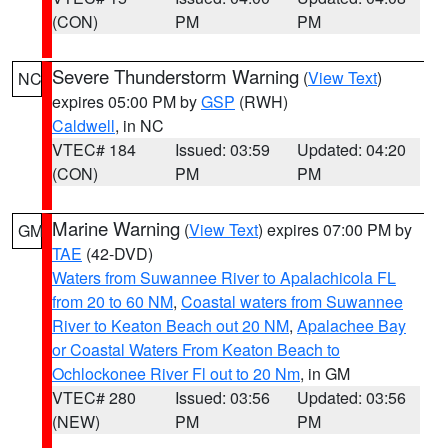
(CON)
PM
PM
Severe Thunderstorm Warning
(
View Text
)
NC
expires 05:00 PM by
GSP
(RWH)
Caldwell
, in NC
VTEC# 184
Issued: 03:59
Updated: 04:20
(CON)
PM
PM
Marine Warning
(
View Text
) expires 07:00 PM by
GM
TAE
(42-DVD)
Waters from Suwannee River to Apalachicola FL
from 20 to 60 NM
,
Coastal waters from Suwannee
River to Keaton Beach out 20 NM
,
Apalachee Bay
or Coastal Waters From Keaton Beach to
Ochlockonee River Fl out to 20 Nm
, in GM
VTEC# 280
Issued: 03:56
Updated: 03:56
(NEW)
PM
PM