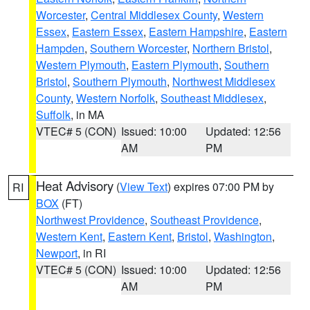
Worcester
,
Central Middlesex County
,
Western
Essex
,
Eastern Essex
,
Eastern Hampshire
,
Eastern
Hampden
,
Southern Worcester
,
Northern Bristol
,
Western Plymouth
,
Eastern Plymouth
,
Southern
Bristol
,
Southern Plymouth
,
Northwest Middlesex
County
,
Western Norfolk
,
Southeast Middlesex
,
Suffolk
, in MA
VTEC# 5 (CON)
Issued: 10:00
Updated: 12:56
AM
PM
Heat Advisory
(
View Text
) expires 07:00 PM by
RI
BOX
(FT)
Northwest Providence
,
Southeast Providence
,
Western Kent
,
Eastern Kent
,
Bristol
,
Washington
,
Newport
, in RI
VTEC# 5 (CON)
Issued: 10:00
Updated: 12:56
AM
PM