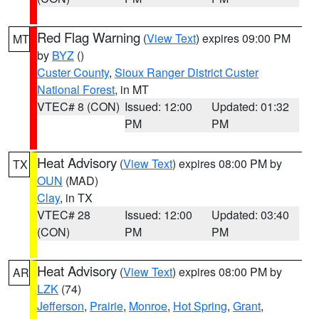
Red Flag Warning
(
View Text
) expires 09:00 PM
MT
by
BYZ
()
Custer County
,
Sioux Ranger District Custer
National Forest
, in MT
VTEC# 8 (CON)
Issued: 12:00
Updated: 01:32
PM
PM
Heat Advisory
(
View Text
) expires 08:00 PM by
TX
OUN
(MAD)
Clay
, in TX
VTEC# 28
Issued: 12:00
Updated: 03:40
(CON)
PM
PM
Heat Advisory
(
View Text
) expires 08:00 PM by
AR
LZK
(74)
Jefferson
,
Prairie
,
Monroe
,
Hot Spring
,
Grant
,