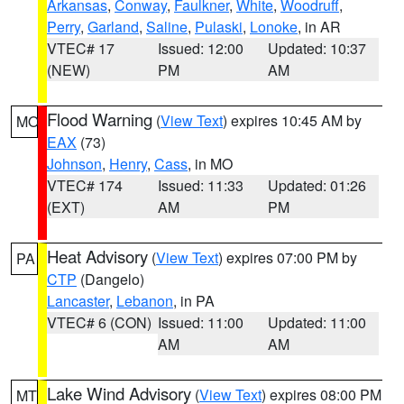
Arkansas
,
Conway
,
Faulkner
,
White
,
Woodruff
,
Perry
,
Garland
,
Saline
,
Pulaski
,
Lonoke
, in AR
VTEC# 17
Issued: 12:00
Updated: 10:37
(NEW)
PM
AM
Flood Warning
(
View Text
) expires 10:45 AM by
MO
EAX
(73)
Johnson
,
Henry
,
Cass
, in MO
VTEC# 174
Issued: 11:33
Updated: 01:26
(EXT)
AM
PM
Heat Advisory
(
View Text
) expires 07:00 PM by
PA
CTP
(Dangelo)
Lancaster
,
Lebanon
, in PA
VTEC# 6 (CON)
Issued: 11:00
Updated: 11:00
AM
AM
Lake Wind Advisory
(
View Text
) expires 08:00 PM
MT