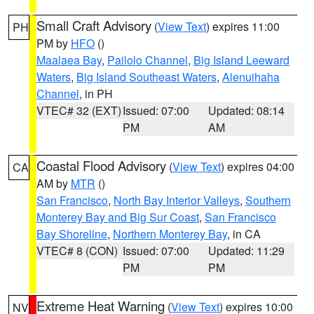
Small Craft Advisory
(
View Text
) expires 11:00
PH
PM by
HFO
()
Maalaea Bay
,
Pailolo Channel
,
Big Island Leeward
Waters
,
Big Island Southeast Waters
,
Alenuihaha
Channel
, in PH
VTEC# 32 (EXT)
Issued: 07:00
Updated: 08:14
PM
AM
Coastal Flood Advisory
(
View Text
) expires 04:00
CA
AM by
MTR
()
San Francisco
,
North Bay Interior Valleys
,
Southern
Monterey Bay and Big Sur Coast
,
San Francisco
Bay Shoreline
,
Northern Monterey Bay
, in CA
VTEC# 8 (CON)
Issued: 07:00
Updated: 11:29
PM
PM
Extreme Heat Warning
(
View Text
) expires 10:00
NV