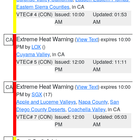
Eastern Sierra Counties
, in CA
VTEC# 4 (CON)
Issued: 10:00
Updated: 01:53
AM
AM
Extreme Heat Warning
(
View Text
) expires 10:00
CA
PM by
LOX
()
Cuyama Valley
, in CA
VTEC# 5 (CON)
Issued: 12:00
Updated: 11:11
PM
AM
Extreme Heat Warning
(
View Text
) expires 10:00
CA
PM by
SGX
(17)
Apple and Lucerne Valleys
,
Napa County
,
San
Diego County Deserts
,
Coachella Valley
, in CA
VTEC# 7 (CON)
Issued: 12:00
Updated: 05:03
PM
AM