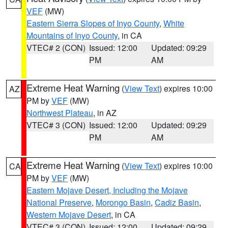
VEF
(MW)
Eastern Sierra Slopes of Inyo County
,
White
Mountains of Inyo County
, in CA
VTEC# 2 (CON)
Issued: 12:00
Updated: 09:29
PM
AM
Extreme Heat Warning
(
View Text
) expires 10:00
AZ
PM by
VEF
(MW)
Northwest Plateau
, in AZ
VTEC# 3 (CON)
Issued: 12:00
Updated: 09:29
PM
AM
Extreme Heat Warning
(
View Text
) expires 10:00
CA
PM by
VEF
(MW)
Eastern Mojave Desert, Including the Mojave
National Preserve
,
Morongo Basin
,
Cadiz Basin
,
Western Mojave Desert
, in CA
VTEC# 3 (CON)
Issued: 12:00
Updated: 09:29