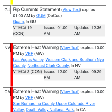
Rip Currents Statement
(
View Text
) expires
GU
01:00 AM by
GUM
(DeCou)
Guam
, in GU
VTEC# 19
Issued: 01:00
Updated: 12:36
(CON)
AM
AM
Extreme Heat Warning
(
View Text
) expires 10:00
NV
PM by
VEF
(MW)
Las Vegas Valley
,
Western Clark and Southern Nye
County
,
Northeast Clark County
, in NV
VTEC# 3 (CON)
Issued: 12:00
Updated: 09:29
PM
AM
Extreme Heat Warning
(
View Text
) expires 10:00
CA
PM by
VEF
(MW)
San Bernardino County-Upper Colorado River
Valley
,
Death Valley National Park
, in CA