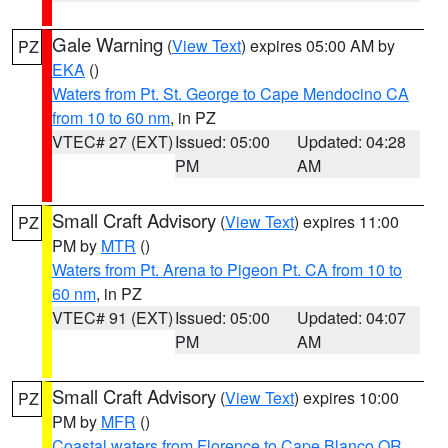
Gale Warning
(
View Text
) expires 05:00 AM by
PZ
EKA
()
Waters from Pt. St. George to Cape Mendocino CA
from 10 to 60 nm
, in PZ
VTEC# 27 (EXT)
Issued: 05:00
Updated: 04:28
PM
AM
Small Craft Advisory
(
View Text
) expires 11:00
PZ
PM by
MTR
()
Waters from Pt. Arena to Pigeon Pt. CA from 10 to
60 nm
, in PZ
VTEC# 91 (EXT)
Issued: 05:00
Updated: 04:07
PM
AM
Small Craft Advisory
(
View Text
) expires 10:00
PZ
PM by
MFR
()
Coastal waters from Florence to Cape Blanco OR