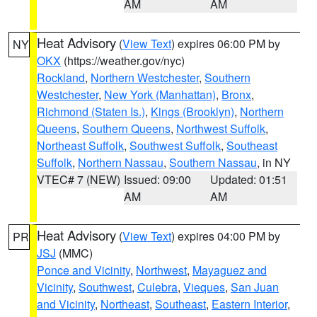
AM
AM
Heat Advisory
(
View Text
) expires 06:00 PM by
NY
OKX
(https://weather.gov/nyc)
Rockland
,
Northern Westchester
,
Southern
Westchester
,
New York (Manhattan)
,
Bronx
,
Richmond (Staten Is.)
,
Kings (Brooklyn)
,
Northern
Queens
,
Southern Queens
,
Northwest Suffolk
,
Northeast Suffolk
,
Southwest Suffolk
,
Southeast
Suffolk
,
Northern Nassau
,
Southern Nassau
, in NY
VTEC# 7 (NEW)
Issued: 09:00
Updated: 01:51
AM
AM
Heat Advisory
(
View Text
) expires 04:00 PM by
PR
JSJ
(MMC)
Ponce and Vicinity
,
Northwest
,
Mayaguez and
Vicinity
,
Southwest
,
Culebra
,
Vieques
,
San Juan
and Vicinity
,
Northeast
,
Southeast
,
Eastern Interior
,