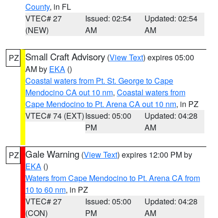
County
, in FL
VTEC# 27
Issued: 02:54
Updated: 02:54
(NEW)
AM
AM
Small Craft Advisory
(
View Text
) expires 05:00
PZ
AM by
EKA
()
Coastal waters from Pt. St. George to Cape
Mendocino CA out 10 nm
,
Coastal waters from
Cape Mendocino to Pt. Arena CA out 10 nm
, in PZ
VTEC# 74 (EXT)
Issued: 05:00
Updated: 04:28
PM
AM
Gale Warning
(
View Text
) expires 12:00 PM by
PZ
EKA
()
Waters from Cape Mendocino to Pt. Arena CA from
10 to 60 nm
, in PZ
VTEC# 27
Issued: 05:00
Updated: 04:28
(CON)
PM
AM