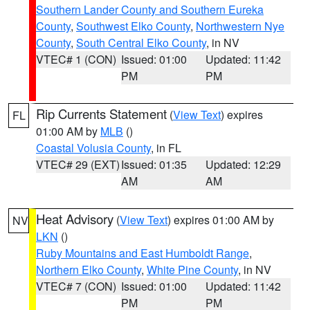
Southern Lander County and Southern Eureka
County
,
Southwest Elko County
,
Northwestern Nye
County
,
South Central Elko County
, in NV
VTEC# 1 (CON)
Issued: 01:00
Updated: 11:42
PM
PM
Rip Currents Statement
(
View Text
) expires
FL
01:00 AM by
MLB
()
Coastal Volusia County
, in FL
VTEC# 29 (EXT)
Issued: 01:35
Updated: 12:29
AM
AM
Heat Advisory
(
View Text
) expires 01:00 AM by
NV
LKN
()
Ruby Mountains and East Humboldt Range
,
Northern Elko County
,
White Pine County
, in NV
VTEC# 7 (CON)
Issued: 01:00
Updated: 11:42
PM
PM