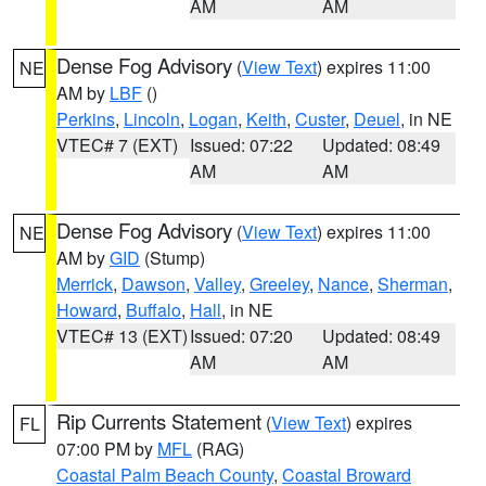
AM
AM
Dense Fog Advisory
(
View Text
) expires 11:00
NE
AM by
LBF
()
Perkins
,
Lincoln
,
Logan
,
Keith
,
Custer
,
Deuel
, in NE
VTEC# 7 (EXT)
Issued: 07:22
Updated: 08:49
AM
AM
Dense Fog Advisory
(
View Text
) expires 11:00
NE
AM by
GID
(Stump)
Merrick
,
Dawson
,
Valley
,
Greeley
,
Nance
,
Sherman
,
Howard
,
Buffalo
,
Hall
, in NE
VTEC# 13 (EXT)
Issued: 07:20
Updated: 08:49
AM
AM
Rip Currents Statement
(
View Text
) expires
FL
07:00 PM by
MFL
(RAG)
Coastal Palm Beach County
,
Coastal Broward