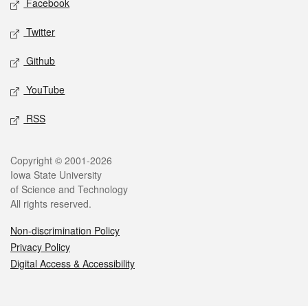
Facebook
Twitter
Github
YouTube
RSS
Legal
Copyright © 2001-2026
Iowa State University
of Science and Technology
All rights reserved.
Non-discrimination Policy
Privacy Policy
Digital Access & Accessibility