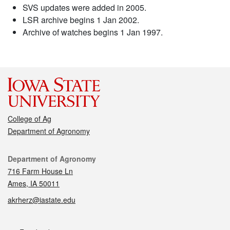
SVS updates were added in 2005.
LSR archive begins 1 Jan 2002.
Archive of watches begins 1 Jan 1997.
College of Ag
Department of Agronomy
Contact
Department of Agronomy
716 Farm House Ln
Ames, IA 50011
akrherz@iastate.edu
Social media