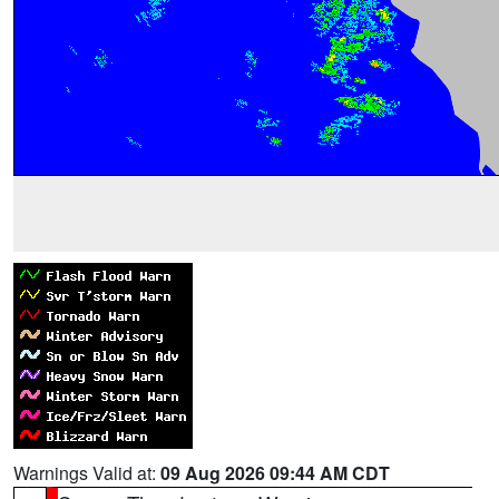
Warnings Valid at:
09 Aug 2026 09:44 AM CDT