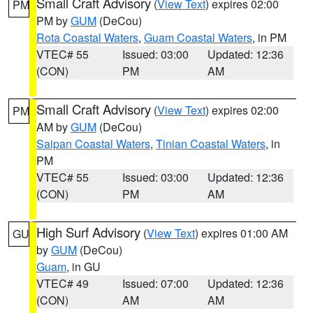
Small Craft Advisory
(
View Text
) expires 02:00
PM
PM by
GUM
(DeCou)
Rota Coastal Waters
,
Guam Coastal Waters
, in PM
VTEC# 55
Issued: 03:00
Updated: 12:36
(CON)
PM
AM
Small Craft Advisory
(
View Text
) expires 02:00
PM
AM by
GUM
(DeCou)
Saipan Coastal Waters
,
Tinian Coastal Waters
, in
PM
VTEC# 55
Issued: 03:00
Updated: 12:36
(CON)
PM
AM
High Surf Advisory
(
View Text
) expires 01:00 AM
GU
by
GUM
(DeCou)
Guam
, in GU
VTEC# 49
Issued: 07:00
Updated: 12:36
(CON)
AM
AM