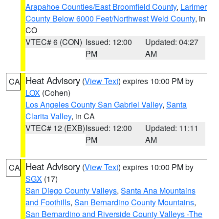
Arapahoe Counties/East Broomfield County
,
Larimer
County Below 6000 Feet/Northwest Weld County
, in
CO
VTEC# 6 (CON)
Issued: 12:00
Updated: 04:27
PM
AM
Heat Advisory
(
View Text
) expires 10:00 PM by
CA
LOX
(Cohen)
Los Angeles County San Gabriel Valley
,
Santa
Clarita Valley
, in CA
VTEC# 12 (EXB)
Issued: 12:00
Updated: 11:11
PM
AM
Heat Advisory
(
View Text
) expires 10:00 PM by
CA
SGX
(17)
San Diego County Valleys
,
Santa Ana Mountains
and Foothills
,
San Bernardino County Mountains
,
San Bernardino and Riverside County Valleys -The