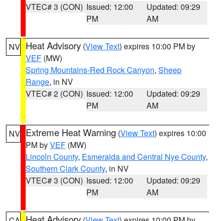
VTEC# 3 (CON)
Issued: 12:00
Updated: 09:29
PM
AM
Heat Advisory
(
View Text
) expires 10:00 PM by
NV
VEF
(MW)
Spring Mountains-Red Rock Canyon
,
Sheep
Range
, in NV
VTEC# 2 (CON)
Issued: 12:00
Updated: 09:29
PM
AM
Extreme Heat Warning
(
View Text
) expires 10:00
NV
PM by
VEF
(MW)
Lincoln County
,
Esmeralda and Central Nye County
,
Southern Clark County
, in NV
VTEC# 3 (CON)
Issued: 12:00
Updated: 09:29
PM
AM
Heat Advisory
(
View Text
) expires 10:00 PM by
CA