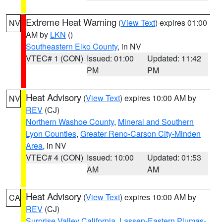
Extreme Heat Warning
(
View Text
) expires 01:00
NV
AM by
LKN
()
Southeastern Elko County
, in NV
VTEC# 1 (CON)
Issued: 01:00
Updated: 11:42
PM
PM
Heat Advisory
(
View Text
) expires 10:00 AM by
NV
REV
(CJ)
Northern Washoe County
,
Mineral and Southern
Lyon Counties
,
Greater Reno-Carson City-Minden
Area
, in NV
VTEC# 4 (CON)
Issued: 10:00
Updated: 01:53
AM
AM
Heat Advisory
(
View Text
) expires 10:00 AM by
CA
REV
(CJ)
Surprise Valley California
,
Lassen-Eastern Plumas-