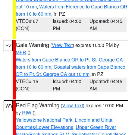
out 10 nm
,
Waters from Florence to Cape Blanco OR
from 10 to 60 nm
, in PZ
VTEC# 67
Issued: 04:00
Updated: 04:45
(CON)
PM
AM
Gale Warning
(
View Text
) expires 10:00 PM by
PZ
MFR
()
Waters from Cape Blanco OR to Pt. St. George CA
from 10 to 60 nm
,
Coastal waters from Cape Blanco
OR to Pt. St. George CA out 10 nm
, in PZ
VTEC# 15
Issued: 04:00
Updated: 04:45
(CON)
PM
AM
Red Flag Warning
(
View Text
) expires 10:00 PM
WY
by
RIW
()
Yellowstone National Park
,
Lincoln and Uinta
Counties/Lower Elevations
,
Upper Green River
Basin/Rock Springs BLM
,
Sweetwater County/Rock