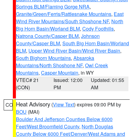
Springs BLM/Flaming Gorge NRA
,
Granite/Green/Ferris/Rattlesnake Mountains
,
East
Wind River Mountains/South Shoshone NF
,
North
Big Horn Basin/Worland BLM
,
Cody Foothills
,
Natrona County/Casper BLM
,
Johnson
County/Casper BLM
,
South Big Horn Basin/Worland
BLM
,
Upper Wind River Basin/Wind River Basin
,
South Bighorn Mountains
,
Absaroka
Mountains/North Shoshone NF
,
Owl Creek
Mountains
,
Casper Mountain
, in WY
VTEC# 21
Issued: 12:00
Updated: 01:55
(CON)
PM
AM
Heat Advisory
(
View Text
) expires 09:00 PM by
CO
BOU
(MAI)
Boulder And Jefferson Counties Below 6000
Feet/West Broomfield County
,
North Douglas
County Below 6000 Feet/Denver/West Adams and