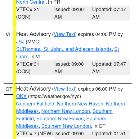
North Central
, in PR
VTEC# 31
Issued: 09:00
Updated: 07:47
(CON)
AM
AM
Heat Advisory
(
View Text
) expires 04:00 PM by
VI
JSJ
(MMC)
St.Thomas...St. John.. and Adjacent Islands
,
St
Croix
, in VI
VTEC# 31
Issued: 09:00
Updated: 07:47
(CON)
AM
AM
Heat Advisory
(
View Text
) expires 06:00 PM by
CT
OKX
(https://weather.gov/nyc)
Northern Fairfield
,
Northern New Haven
,
Northern
Middlesex
,
Northern New London
,
Southern
Fairfield
,
Southern New Haven
,
Southern
Middlesex
,
Southern New London
, in CT
VTEC# 7 (NEW)
Issued: 09:00
Updated: 01:51