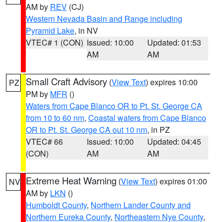
AM by
REV
(CJ)
Western Nevada Basin and Range including
Pyramid Lake
, in NV
VTEC# 1 (CON)
Issued: 10:00
Updated: 01:53
AM
AM
Small Craft Advisory
(
View Text
) expires 10:00
PZ
PM by
MFR
()
Waters from Cape Blanco OR to Pt. St. George CA
from 10 to 60 nm
,
Coastal waters from Cape Blanco
OR to Pt. St. George CA out 10 nm
, in PZ
VTEC# 66
Issued: 10:00
Updated: 04:45
(CON)
AM
AM
Extreme Heat Warning
(
View Text
) expires 01:00
NV
AM by
LKN
()
Humboldt County
,
Northern Lander County and
Northern Eureka County
,
Northeastern Nye County
,