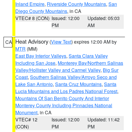
Inland Empire
,
Riverside County Mountains
,
San
Diego County Mountains
, in CA
VTEC# 8 (CON)
Issued: 12:00
Updated: 05:03
PM
AM
Heat Advisory
(
View Text
) expires 12:00 AM by
CA
MTR
(MM)
East Bay Interior Valleys
,
Santa Clara Valley
Including San Jose
,
Monterey Bay/Northern Salinas
Valley/Hollister Valley and Carmel Valley
,
Big Sur
Coast
,
Southern Salinas Valley/Arroyo Seco and
Lake San Antonio
,
Santa Cruz Mountains
,
Santa
Lucia Mountains and Los Padres National Forest
,
Mountains Of San Benito County And Interior
Monterey County Including Pinnacles National
Monument
, in CA
VTEC# 12
Issued: 12:00
Updated: 11:42
(CON)
PM
PM