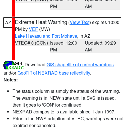
PM
AM
Extreme Heat Warning
(
View Text
) expires 10:00
AZ
PM by
VEF
(MW)
Lake Havasu and Fort Mohave
, in AZ
VTEC# 3 (CON)
Issued: 12:00
Updated: 09:29
PM
AM
Download
GIS shapefile of current warnings
and/or
GeoTiff of NEXRAD base reflectivity
.
Notes:
The status column is simply the status of the warning.
The warning is in 'NEW' state until a SVS is issued,
then it goes to 'CON' for continued.
NEXRAD composite is available since 1 Jan 1997.
Prior to the NWS adoption of VTEC, warnings were not
expired nor canceled.