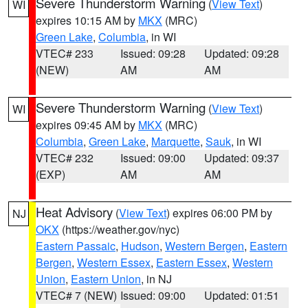
Severe Thunderstorm Warning
(
View Text
)
WI
expires 10:15 AM by
MKX
(MRC)
Green Lake
,
Columbia
, in WI
VTEC# 233
Issued: 09:28
Updated: 09:28
(NEW)
AM
AM
Severe Thunderstorm Warning
(
View Text
)
WI
expires 09:45 AM by
MKX
(MRC)
Columbia
,
Green Lake
,
Marquette
,
Sauk
, in WI
VTEC# 232
Issued: 09:00
Updated: 09:37
(EXP)
AM
AM
Heat Advisory
(
View Text
) expires 06:00 PM by
NJ
OKX
(https://weather.gov/nyc)
Eastern Passaic
,
Hudson
,
Western Bergen
,
Eastern
Bergen
,
Western Essex
,
Eastern Essex
,
Western
Union
,
Eastern Union
, in NJ
VTEC# 7 (NEW)
Issued: 09:00
Updated: 01:51