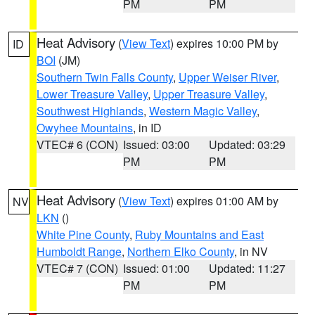
PM
PM
Heat Advisory
(
View Text
) expires 10:00 PM by
ID
BOI
(JM)
Southern Twin Falls County
,
Upper Weiser River
,
Lower Treasure Valley
,
Upper Treasure Valley
,
Southwest Highlands
,
Western Magic Valley
,
Owyhee Mountains
, in ID
VTEC# 6 (CON)
Issued: 03:00
Updated: 03:29
PM
PM
Heat Advisory
(
View Text
) expires 01:00 AM by
NV
LKN
()
White Pine County
,
Ruby Mountains and East
Humboldt Range
,
Northern Elko County
, in NV
VTEC# 7 (CON)
Issued: 01:00
Updated: 11:27
PM
PM