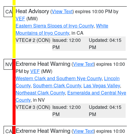
Heat Advisory
(
View Text
) expires 10:00 PM by
CA
VEF
(MW)
Eastern Sierra Slopes of Inyo County
,
White
Mountains of Inyo County
, in CA
VTEC# 2 (CON)
Issued: 12:00
Updated: 04:15
PM
PM
Extreme Heat Warning
(
View Text
) expires 10:00
NV
PM by
VEF
(MW)
Western Clark and Southern Nye County
,
Lincoln
County
,
Southern Clark County
,
Las Vegas Valley
,
Northeast Clark County
,
Esmeralda and Central Nye
County
, in NV
VTEC# 3 (CON)
Issued: 12:00
Updated: 04:15
PM
PM
Extreme Heat Warning
(
View Text
) expires 10:00
CA