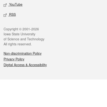
YouTube
RSS
Legal
Copyright © 2001-2026
Iowa State University
of Science and Technology
All rights reserved.
Non-discrimination Policy
Privacy Policy
Digital Access & Accessibility