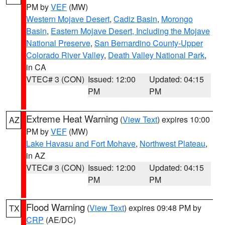
PM by
VEF
(MW)
Western Mojave Desert
,
Cadiz Basin
,
Morongo
Basin
,
Eastern Mojave Desert, Including the Mojave
National Preserve
,
San Bernardino County-Upper
Colorado River Valley
,
Death Valley National Park
,
in CA
VTEC# 3 (CON)
Issued: 12:00
Updated: 04:15
PM
PM
Extreme Heat Warning
(
View Text
) expires 10:00
AZ
PM by
VEF
(MW)
Lake Havasu and Fort Mohave
,
Northwest Plateau
,
in AZ
VTEC# 3 (CON)
Issued: 12:00
Updated: 04:15
PM
PM
Flood Warning
(
View Text
) expires 09:48 PM by
TX
CRP
(AE/DC)