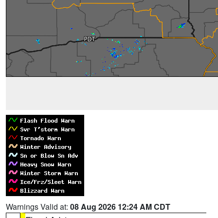
Warnings Valid at:
08 Aug 2026 12:24 AM CDT