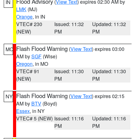
Flood Advisory
(
View Text
) expires 02:30 AM by
IN
LMK
(MJ)
Orange
, in IN
VTEC# 230
Issued: 11:32
Updated: 11:32
(NEW)
PM
PM
Flash Flood Warning
(
View Text
) expires 03:00
MO
AM by
SGF
(Wise)
Oregon
, in MO
VTEC# 91
Issued: 11:30
Updated: 11:30
(NEW)
PM
PM
Flash Flood Warning
(
View Text
) expires 02:15
NY
AM by
BTV
(Boyd)
Essex
, in NY
VTEC# 5 (NEW)
Issued: 11:16
Updated: 11:16
PM
PM