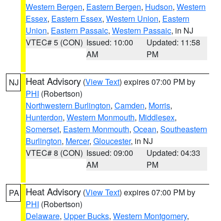
Western Bergen
,
Eastern Bergen
,
Hudson
,
Western
Essex
,
Eastern Essex
,
Western Union
,
Eastern
Union
,
Eastern Passaic
,
Western Passaic
, in NJ
VTEC# 5 (CON)
Issued: 10:00
Updated: 11:58
AM
PM
Heat Advisory
(
View Text
) expires 07:00 PM by
NJ
PHI
(Robertson)
Northwestern Burlington
,
Camden
,
Morris
,
Hunterdon
,
Western Monmouth
,
Middlesex
,
Somerset
,
Eastern Monmouth
,
Ocean
,
Southeastern
Burlington
,
Mercer
,
Gloucester
, in NJ
VTEC# 8 (CON)
Issued: 09:00
Updated: 04:33
AM
PM
Heat Advisory
(
View Text
) expires 07:00 PM by
PA
PHI
(Robertson)
Delaware
,
Upper Bucks
,
Western Montgomery
,