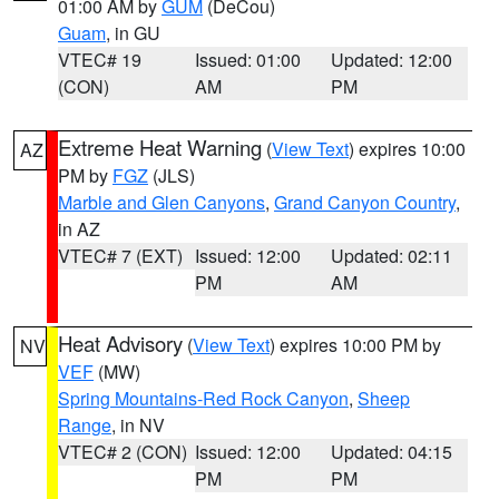
01:00 AM by
GUM
(DeCou)
Guam
, in GU
VTEC# 19
Issued: 01:00
Updated: 12:00
(CON)
AM
PM
Extreme Heat Warning
(
View Text
) expires 10:00
AZ
PM by
FGZ
(JLS)
Marble and Glen Canyons
,
Grand Canyon Country
,
in AZ
VTEC# 7 (EXT)
Issued: 12:00
Updated: 02:11
PM
AM
Heat Advisory
(
View Text
) expires 10:00 PM by
NV
VEF
(MW)
Spring Mountains-Red Rock Canyon
,
Sheep
Range
, in NV
VTEC# 2 (CON)
Issued: 12:00
Updated: 04:15
PM
PM