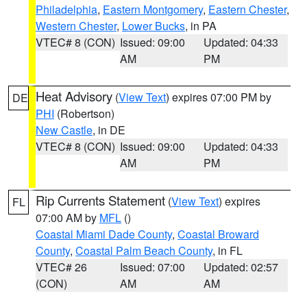
Philadelphia
,
Eastern Montgomery
,
Eastern Chester
,
Western Chester
,
Lower Bucks
, in PA
VTEC# 8 (CON)
Issued: 09:00
Updated: 04:33
AM
PM
Heat Advisory
(
View Text
) expires 07:00 PM by
DE
PHI
(Robertson)
New Castle
, in DE
VTEC# 8 (CON)
Issued: 09:00
Updated: 04:33
AM
PM
Rip Currents Statement
(
View Text
) expires
FL
07:00 AM by
MFL
()
Coastal Miami Dade County
,
Coastal Broward
County
,
Coastal Palm Beach County
, in FL
VTEC# 26
Issued: 07:00
Updated: 02:57
(CON)
AM
AM