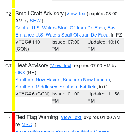
Small Craft Advisory
(
View Text
) expires 05:00
PZ
AM by
SEW
()
Central U.S. Waters Strait Of Juan De Fuca
,
East
Entrance U.S. Waters Strait Of Juan De Fuca
, in PZ
VTEC# 110
Issued: 07:00
Updated: 10:10
(CON)
PM
PM
Heat Advisory
(
View Text
) expires 07:00 PM by
CT
OKX
(BR)
Southern New Haven
,
Southern New London
,
Southern Middlesex
,
Southern Fairfield
, in CT
VTEC# 6 (CON)
Issued: 01:00
Updated: 11:58
PM
PM
Red Flag Warning
(
View Text
) expires 01:00 AM
ID
by
MSO
()
Palouse/Nezperce Reservation/Hells Canyon