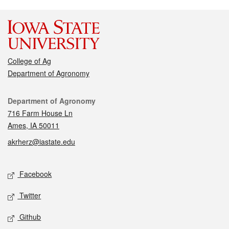
College of Ag
Department of Agronomy
Contact
Department of Agronomy
716 Farm House Ln
Ames, IA 50011
akrherz@iastate.edu
Social media
Facebook
Twitter
Github