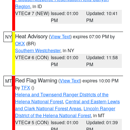
Region
, in ID
VTEC# 7 (NEW)
Issued: 01:00
Updated: 10:41
PM
PM
Heat Advisory
(
View Text
) expires 07:00 PM by
NY
OKX
(BR)
Southern Westchester
, in NY
VTEC# 6 (CON)
Issued: 01:00
Updated: 11:58
PM
PM
Red Flag Warning
(
View Text
) expires 10:00 PM
MT
by
TFX
()
Helena and Townsend Ranger Districts of the
Helena National Forest
,
Central and Eastern Lewis
and Clark National Forest Areas
,
Lincoln Ranger
District of the Helena National Forest
, in MT
VTEC# 5 (CON)
Issued: 01:00
Updated: 01:39
PM
PM