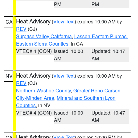
PM
PM
Heat Advisory
(
View Text
) expires 10:00 AM by
CA
REV
(CJ)
Surprise Valley California
,
Lassen-Eastern Plumas-
Eastern Sierra Counties
, in CA
VTEC# 4 (CON)
Issued: 10:00
Updated: 10:47
AM
AM
Heat Advisory
(
View Text
) expires 10:00 AM by
NV
REV
(CJ)
Northern Washoe County
,
Greater Reno-Carson
City-Minden Area
,
Mineral and Southern Lyon
Counties
, in NV
VTEC# 4 (CON)
Issued: 10:00
Updated: 10:47
AM
AM
Heat Advisory
(
View Text
) expires 10:00 PM by
CA