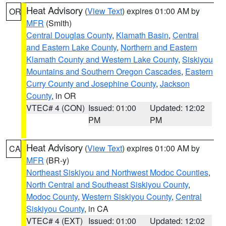
Heat Advisory
(
View Text
) expires 01:00 AM by
OR
MFR
(Smith)
Central Douglas County
,
Klamath Basin
,
Central
and Eastern Lake County
,
Northern and Eastern
Klamath County and Western Lake County
,
Siskiyou
Mountains and Southern Oregon Cascades
,
Eastern
Curry County and Josephine County
,
Jackson
County
, in OR
VTEC# 4 (CON)
Issued: 01:00
Updated: 12:02
PM
PM
Heat Advisory
(
View Text
) expires 01:00 AM by
CA
MFR
(BR-y)
Northeast Siskiyou and Northwest Modoc Counties
,
North Central and Southeast Siskiyou County
,
Modoc County
,
Western Siskiyou County
,
Central
Siskiyou County
, in CA
VTEC# 4 (EXT)
Issued: 01:00
Updated: 12:02