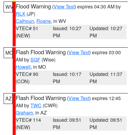
Flood Warning
(
View Text
) expires 04:30 AM by
WV
RLX
(JP)
Calhoun
,
Roane
, in WV
VTEC# 51
Issued: 10:27
Updated: 10:27
(NEW)
PM
PM
Flash Flood Warning
(
View Text
) expires 03:00
MO
AM by
SGF
(Wise)
Howell
, in MO
VTEC# 90
Issued: 10:17
Updated: 11:37
(CON)
PM
PM
Flash Flood Warning
(
View Text
) expires 12:45
AZ
AM by
TWC
(CWR)
Graham
, in AZ
VTEC# 114
Issued: 09:51
Updated: 09:51
(NEW)
PM
PM