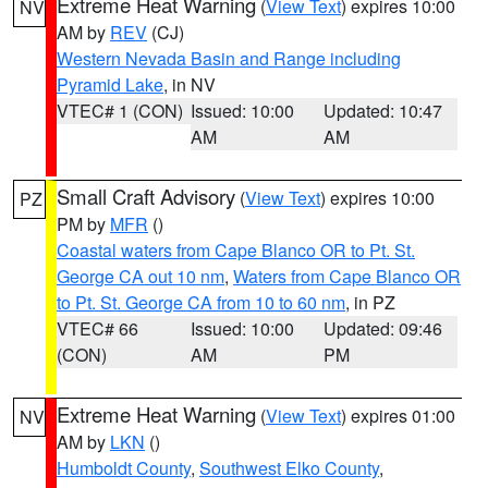
Extreme Heat Warning
(
View Text
) expires 10:00
NV
AM by
REV
(CJ)
Western Nevada Basin and Range including
Pyramid Lake
, in NV
VTEC# 1 (CON)
Issued: 10:00
Updated: 10:47
AM
AM
Small Craft Advisory
(
View Text
) expires 10:00
PZ
PM by
MFR
()
Coastal waters from Cape Blanco OR to Pt. St.
George CA out 10 nm
,
Waters from Cape Blanco OR
to Pt. St. George CA from 10 to 60 nm
, in PZ
VTEC# 66
Issued: 10:00
Updated: 09:46
(CON)
AM
PM
Extreme Heat Warning
(
View Text
) expires 01:00
NV
AM by
LKN
()
Humboldt County
,
Southwest Elko County
,