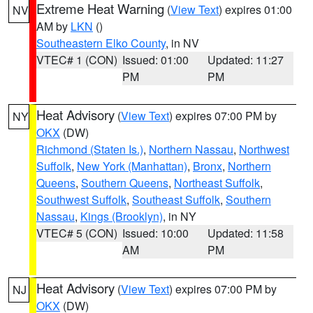
Extreme Heat Warning
(
View Text
) expires 01:00
NV
AM by
LKN
()
Southeastern Elko County
, in NV
VTEC# 1 (CON)
Issued: 01:00
Updated: 11:27
PM
PM
Heat Advisory
(
View Text
) expires 07:00 PM by
NY
OKX
(DW)
Richmond (Staten Is.)
,
Northern Nassau
,
Northwest
Suffolk
,
New York (Manhattan)
,
Bronx
,
Northern
Queens
,
Southern Queens
,
Northeast Suffolk
,
Southwest Suffolk
,
Southeast Suffolk
,
Southern
Nassau
,
Kings (Brooklyn)
, in NY
VTEC# 5 (CON)
Issued: 10:00
Updated: 11:58
AM
PM
Heat Advisory
(
View Text
) expires 07:00 PM by
NJ
OKX
(DW)