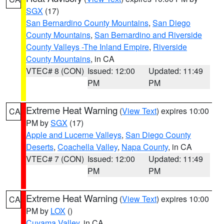
SGX
(17)
San Bernardino County Mountains
,
San Diego
County Mountains
,
San Bernardino and Riverside
County Valleys -The Inland Empire
,
Riverside
County Mountains
, in CA
VTEC# 8 (CON)
Issued: 12:00
Updated: 11:49
PM
PM
Extreme Heat Warning
(
View Text
) expires 10:00
CA
PM by
SGX
(17)
Apple and Lucerne Valleys
,
San Diego County
Deserts
,
Coachella Valley
,
Napa County
, in CA
VTEC# 7 (CON)
Issued: 12:00
Updated: 11:49
PM
PM
Extreme Heat Warning
(
View Text
) expires 10:00
CA
PM by
LOX
()
Cuyama Valley
, in CA