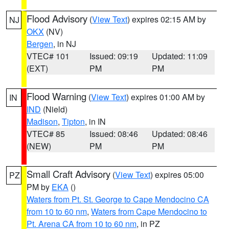
Flood Advisory
(
View Text
) expires 02:15 AM by
NJ
OKX
(NV)
Bergen
, in NJ
VTEC# 101
Issued: 09:19
Updated: 11:09
(EXT)
PM
PM
Flood Warning
(
View Text
) expires 01:00 AM by
IN
IND
(Nield)
Madison
,
Tipton
, in IN
VTEC# 85
Issued: 08:46
Updated: 08:46
(NEW)
PM
PM
Small Craft Advisory
(
View Text
) expires 05:00
PZ
PM by
EKA
()
Waters from Pt. St. George to Cape Mendocino CA
from 10 to 60 nm
,
Waters from Cape Mendocino to
Pt. Arena CA from 10 to 60 nm
, in PZ