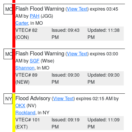
Flash Flood Warning
(
View Text
) expires 03:45
MO
AM by
PAH
(JGG)
Carter
, in MO
VTEC# 82
Issued: 09:43
Updated: 11:38
(CON)
PM
PM
Flash Flood Warning
(
View Text
) expires 03:00
MO
AM by
SGF
(Wise)
Shannon
, in MO
VTEC# 89
Issued: 09:30
Updated: 09:30
(NEW)
PM
PM
Flood Advisory
(
View Text
) expires 02:15 AM by
NY
OKX
(NV)
Rockland
, in NY
VTEC# 101
Issued: 09:19
Updated: 11:09
(EXT)
PM
PM