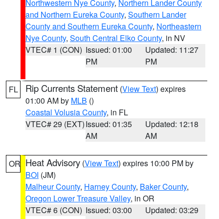
Northwestern Nye County
,
Northern Lander County
and Northern Eureka County
,
Southern Lander
County and Southern Eureka County
,
Northeastern
Nye County
,
South Central Elko County
, in NV
VTEC# 1 (CON)
Issued: 01:00
Updated: 11:27
PM
PM
Rip Currents Statement
(
View Text
) expires
FL
01:00 AM by
MLB
()
Coastal Volusia County
, in FL
VTEC# 29 (EXT)
Issued: 01:35
Updated: 12:18
AM
AM
Heat Advisory
(
View Text
) expires 10:00 PM by
OR
BOI
(JM)
Malheur County
,
Harney County
,
Baker County
,
Oregon Lower Treasure Valley
, in OR
VTEC# 6 (CON)
Issued: 03:00
Updated: 03:29