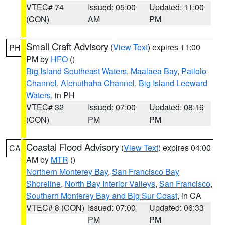
VTEC# 74
Issued: 05:00
Updated: 11:00
(CON)
AM
PM
Small Craft Advisory
(
View Text
) expires 11:00
PH
PM by
HFO
()
Big Island Southeast Waters
,
Maalaea Bay
,
Pailolo
Channel
,
Alenuihaha Channel
,
Big Island Leeward
Waters
, in PH
VTEC# 32
Issued: 07:00
Updated: 08:16
(CON)
PM
PM
Coastal Flood Advisory
(
View Text
) expires 04:00
CA
AM by
MTR
()
Northern Monterey Bay
,
San Francisco Bay
Shoreline
,
North Bay Interior Valleys
,
San Francisco
,
Southern Monterey Bay and Big Sur Coast
, in CA
VTEC# 8 (CON)
Issued: 07:00
Updated: 06:33
PM
PM