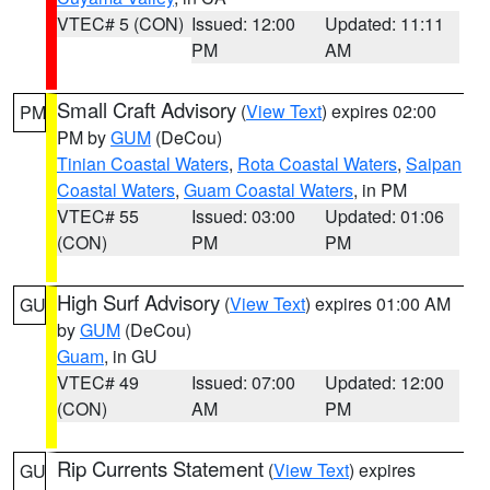
VTEC# 5 (CON)
Issued: 12:00
Updated: 11:11
PM
AM
Small Craft Advisory
(
View Text
) expires 02:00
PM
PM by
GUM
(DeCou)
Tinian Coastal Waters
,
Rota Coastal Waters
,
Saipan
Coastal Waters
,
Guam Coastal Waters
, in PM
VTEC# 55
Issued: 03:00
Updated: 01:06
(CON)
PM
PM
High Surf Advisory
(
View Text
) expires 01:00 AM
GU
by
GUM
(DeCou)
Guam
, in GU
VTEC# 49
Issued: 07:00
Updated: 12:00
(CON)
AM
PM
Rip Currents Statement
(
View Text
) expires
GU