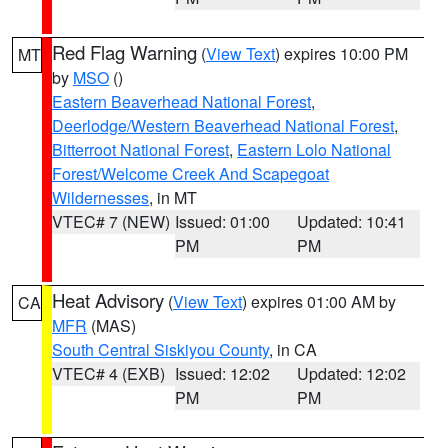
Red Flag Warning
(
View Text
) expires 10:00 PM
MT
by
MSO
()
Eastern Beaverhead National Forest
,
Deerlodge/Western Beaverhead National Forest
,
Bitterroot National Forest
,
Eastern Lolo National
Forest/Welcome Creek And Scapegoat
Wildernesses
, in MT
VTEC# 7 (NEW)
Issued: 01:00
Updated: 10:41
PM
PM
Heat Advisory
(
View Text
) expires 01:00 AM by
CA
MFR
(MAS)
South Central Siskiyou County
, in CA
VTEC# 4 (EXB)
Issued: 12:02
Updated: 12:02
PM
PM