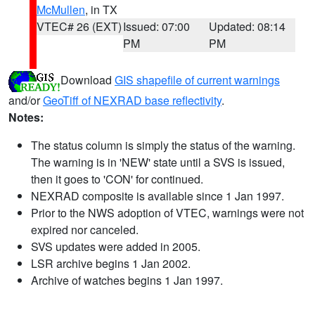
McMullen
, in TX
VTEC# 26 (EXT)
Issued: 07:00
Updated: 08:14
PM
PM
Download
GIS shapefile of current warnings
and/or
GeoTiff of NEXRAD base reflectivity
.
Notes:
The status column is simply the status of the warning.
The warning is in 'NEW' state until a SVS is issued,
then it goes to 'CON' for continued.
NEXRAD composite is available since 1 Jan 1997.
Prior to the NWS adoption of VTEC, warnings were not
expired nor canceled.
SVS updates were added in 2005.
LSR archive begins 1 Jan 2002.
Archive of watches begins 1 Jan 1997.