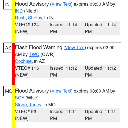
Flood Advisory
(
View Text
) expires 03:30 AM by
IN
IND
(Nield)
Rush
,
Shelby
, in IN
VTEC# 124
Issued: 11:14
Updated: 11:14
(NEW)
PM
PM
Flash Flood Warning
(
View Text
) expires 02:00
AZ
AM by
TWC
(CWR)
Cochise
, in AZ
VTEC# 115
Issued: 11:12
Updated: 11:12
(NEW)
PM
PM
Flood Advisory
(
View Text
) expires 03:00 AM by
MO
SGF
(Wise)
Stone
,
Taney
, in MO
VTEC# 93
Issued: 11:11
Updated: 11:11
(NEW)
PM
PM