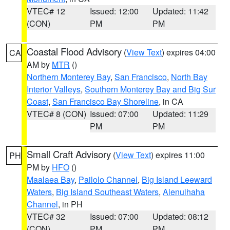
VTEC# 12
Issued: 12:00
Updated: 11:42
(CON)
PM
PM
Coastal Flood Advisory
(
View Text
) expires 04:00
CA
AM by
MTR
()
Northern Monterey Bay
,
San Francisco
,
North Bay
Interior Valleys
,
Southern Monterey Bay and Big Sur
Coast
,
San Francisco Bay Shoreline
, in CA
VTEC# 8 (CON)
Issued: 07:00
Updated: 11:29
PM
PM
Small Craft Advisory
(
View Text
) expires 11:00
PH
PM by
HFO
()
Maalaea Bay
,
Pailolo Channel
,
Big Island Leeward
Waters
,
Big Island Southeast Waters
,
Alenuihaha
Channel
, in PH
VTEC# 32
Issued: 07:00
Updated: 08:12
(CON)
PM
PM