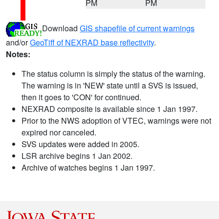
PM
PM
Download
GIS shapefile of current warnings
and/or
GeoTiff of NEXRAD base reflectivity
.
Notes:
The status column is simply the status of the warning.
The warning is in 'NEW' state until a SVS is issued,
then it goes to 'CON' for continued.
NEXRAD composite is available since 1 Jan 1997.
Prior to the NWS adoption of VTEC, warnings were not
expired nor canceled.
SVS updates were added in 2005.
LSR archive begins 1 Jan 2002.
Archive of watches begins 1 Jan 1997.