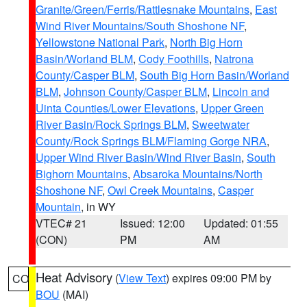
Granite/Green/Ferris/Rattlesnake Mountains
,
East
Wind River Mountains/South Shoshone NF
,
Yellowstone National Park
,
North Big Horn
Basin/Worland BLM
,
Cody Foothills
,
Natrona
County/Casper BLM
,
South Big Horn Basin/Worland
BLM
,
Johnson County/Casper BLM
,
Lincoln and
Uinta Counties/Lower Elevations
,
Upper Green
River Basin/Rock Springs BLM
,
Sweetwater
County/Rock Springs BLM/Flaming Gorge NRA
,
Upper Wind River Basin/Wind River Basin
,
South
Bighorn Mountains
,
Absaroka Mountains/North
Shoshone NF
,
Owl Creek Mountains
,
Casper
Mountain
, in WY
VTEC# 21
Issued: 12:00
Updated: 01:55
(CON)
PM
AM
Heat Advisory
(
View Text
) expires 09:00 PM by
CO
BOU
(MAI)