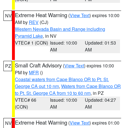
Extreme Heat Warning
(
View Text
) expires 10:00
NV
AM by
REV
(CJ)
Western Nevada Basin and Range including
Pyramid Lake
, in NV
VTEC# 1 (CON)
Issued: 10:00
Updated: 01:53
AM
AM
Small Craft Advisory
(
View Text
) expires 10:00
PZ
PM by
MFR
()
Coastal waters from Cape Blanco OR to Pt. St.
George CA out 10 nm
,
Waters from Cape Blanco OR
to Pt. St. George CA from 10 to 60 nm
, in PZ
VTEC# 66
Issued: 10:00
Updated: 04:27
(CON)
AM
AM
Extreme Heat Warning
(
View Text
) expires 01:00
NV