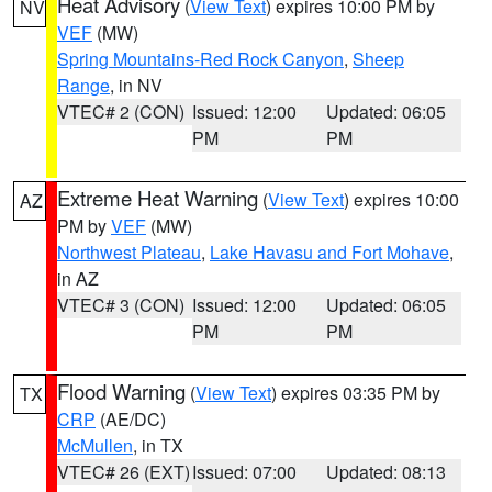
Heat Advisory
(
View Text
) expires 10:00 PM by
NV
VEF
(MW)
Spring Mountains-Red Rock Canyon
,
Sheep
Range
, in NV
VTEC# 2 (CON)
Issued: 12:00
Updated: 06:05
PM
PM
Extreme Heat Warning
(
View Text
) expires 10:00
AZ
PM by
VEF
(MW)
Northwest Plateau
,
Lake Havasu and Fort Mohave
,
in AZ
VTEC# 3 (CON)
Issued: 12:00
Updated: 06:05
PM
PM
Flood Warning
(
View Text
) expires 03:35 PM by
TX
CRP
(AE/DC)
McMullen
, in TX
VTEC# 26 (EXT)
Issued: 07:00
Updated: 08:13