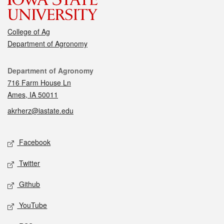
College of Ag
Department of Agronomy
Contact
Department of Agronomy
716 Farm House Ln
Ames, IA 50011
akrherz@iastate.edu
Social media
Facebook
Twitter
Github
YouTube