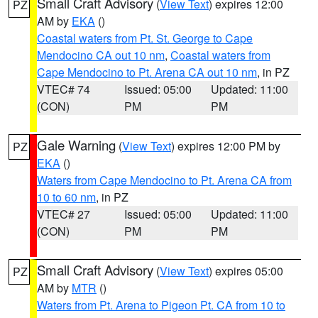
Small Craft Advisory
(
View Text
) expires 12:00
PZ
AM by
EKA
()
Coastal waters from Pt. St. George to Cape
Mendocino CA out 10 nm
,
Coastal waters from
Cape Mendocino to Pt. Arena CA out 10 nm
, in PZ
VTEC# 74
Issued: 05:00
Updated: 11:00
(CON)
PM
PM
Gale Warning
(
View Text
) expires 12:00 PM by
PZ
EKA
()
Waters from Cape Mendocino to Pt. Arena CA from
10 to 60 nm
, in PZ
VTEC# 27
Issued: 05:00
Updated: 11:00
(CON)
PM
PM
Small Craft Advisory
(
View Text
) expires 05:00
PZ
AM by
MTR
()
Waters from Pt. Arena to Pigeon Pt. CA from 10 to