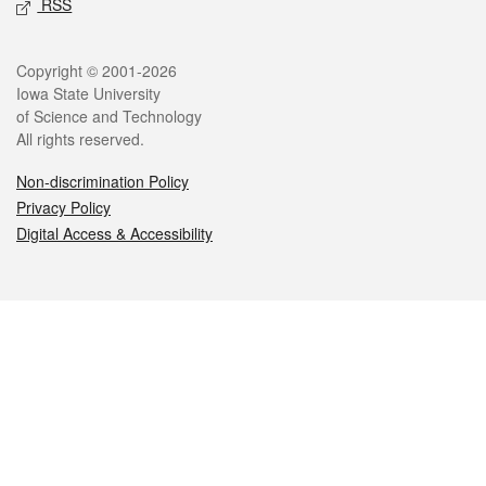
RSS
Legal
Copyright © 2001-2026
Iowa State University
of Science and Technology
All rights reserved.
Non-discrimination Policy
Privacy Policy
Digital Access & Accessibility