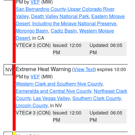
PM by
VEF
(MW)
San Bernardino County-Upper Colorado River
Valley
,
Death Valley National Park
,
Eastern Mojave
Desert, Including the Mojave National Preserve
,
Morongo Basin
,
Cadiz Basin
,
Western Mojave
Desert
, in CA
VTEC# 3 (CON)
Issued: 12:00
Updated: 06:05
PM
PM
Extreme Heat Warning
(
View Text
) expires 10:00
NV
PM by
VEF
(MW)
Western Clark and Southern Nye County
,
Esmeralda and Central Nye County
,
Northeast Clark
County
,
Las Vegas Valley
,
Southern Clark County
,
Lincoln County
, in NV
VTEC# 3 (CON)
Issued: 12:00
Updated: 06:05
PM
PM