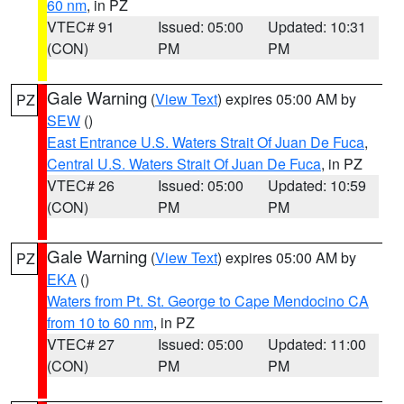
60 nm
, in PZ
VTEC# 91
Issued: 05:00
Updated: 10:31
(CON)
PM
PM
Gale Warning
(
View Text
) expires 05:00 AM by
PZ
SEW
()
East Entrance U.S. Waters Strait Of Juan De Fuca
,
Central U.S. Waters Strait Of Juan De Fuca
, in PZ
VTEC# 26
Issued: 05:00
Updated: 10:59
(CON)
PM
PM
Gale Warning
(
View Text
) expires 05:00 AM by
PZ
EKA
()
Waters from Pt. St. George to Cape Mendocino CA
from 10 to 60 nm
, in PZ
VTEC# 27
Issued: 05:00
Updated: 11:00
(CON)
PM
PM