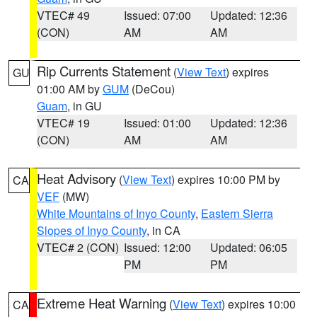
VTEC# 49
Issued: 07:00
Updated: 12:36
(CON)
AM
AM
Rip Currents Statement
(
View Text
) expires
GU
01:00 AM by
GUM
(DeCou)
Guam
, in GU
VTEC# 19
Issued: 01:00
Updated: 12:36
(CON)
AM
AM
Heat Advisory
(
View Text
) expires 10:00 PM by
CA
VEF
(MW)
White Mountains of Inyo County
,
Eastern Sierra
Slopes of Inyo County
, in CA
VTEC# 2 (CON)
Issued: 12:00
Updated: 06:05
PM
PM
Extreme Heat Warning
(
View Text
) expires 10:00
CA