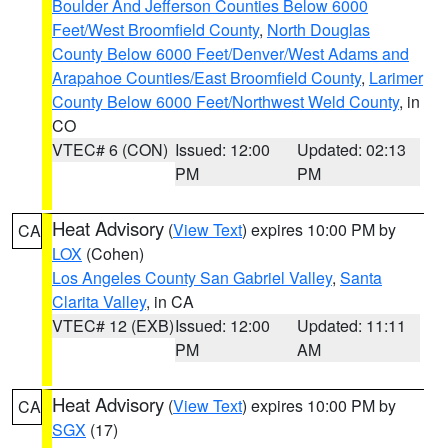
Boulder And Jefferson Counties Below 6000
Feet/West Broomfield County
,
North Douglas
County Below 6000 Feet/Denver/West Adams and
Arapahoe Counties/East Broomfield County
,
Larimer
County Below 6000 Feet/Northwest Weld County
, in
CO
VTEC# 6 (CON)
Issued: 12:00
Updated: 02:13
PM
PM
Heat Advisory
(
View Text
) expires 10:00 PM by
CA
LOX
(Cohen)
Los Angeles County San Gabriel Valley
,
Santa
Clarita Valley
, in CA
VTEC# 12 (EXB)
Issued: 12:00
Updated: 11:11
PM
AM
Heat Advisory
(
View Text
) expires 10:00 PM by
CA
SGX
(17)