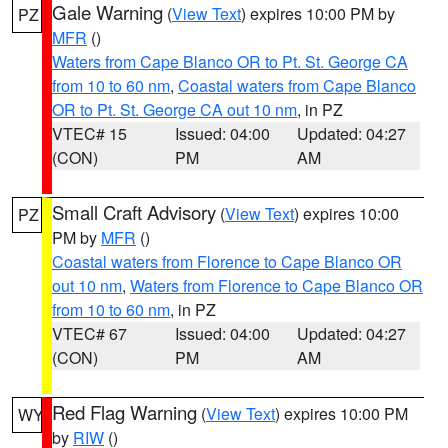
Gale Warning
(
View Text
) expires 10:00 PM by
PZ
MFR
()
Waters from Cape Blanco OR to Pt. St. George CA
from 10 to 60 nm
,
Coastal waters from Cape Blanco
OR to Pt. St. George CA out 10 nm
, in PZ
VTEC# 15
Issued: 04:00
Updated: 04:27
(CON)
PM
AM
Small Craft Advisory
(
View Text
) expires 10:00
PZ
PM by
MFR
()
Coastal waters from Florence to Cape Blanco OR
out 10 nm
,
Waters from Florence to Cape Blanco OR
from 10 to 60 nm
, in PZ
VTEC# 67
Issued: 04:00
Updated: 04:27
(CON)
PM
AM
Red Flag Warning
(
View Text
) expires 10:00 PM
WY
by
RIW
()