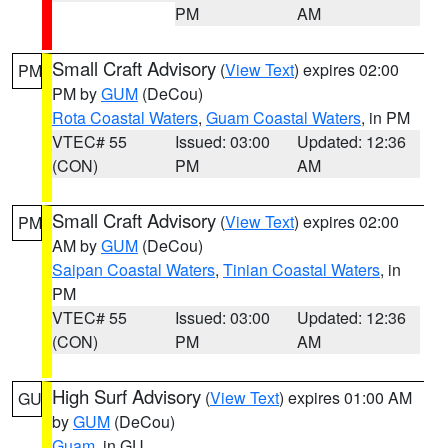
PM
AM
Small Craft Advisory
(
View Text
) expires 02:00
PM
PM by
GUM
(DeCou)
Rota Coastal Waters
,
Guam Coastal Waters
, in PM
VTEC# 55
Issued: 03:00
Updated: 12:36
(CON)
PM
AM
Small Craft Advisory
(
View Text
) expires 02:00
PM
AM by
GUM
(DeCou)
Saipan Coastal Waters
,
Tinian Coastal Waters
, in
PM
VTEC# 55
Issued: 03:00
Updated: 12:36
(CON)
PM
AM
High Surf Advisory
(
View Text
) expires 01:00 AM
GU
by
GUM
(DeCou)
Guam
, in GU