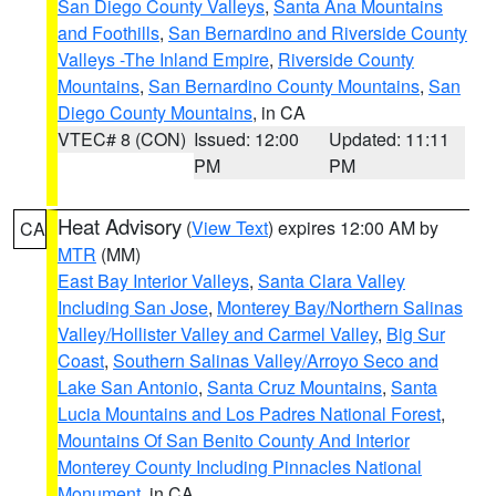
San Diego County Valleys
,
Santa Ana Mountains
and Foothills
,
San Bernardino and Riverside County
Valleys -The Inland Empire
,
Riverside County
Mountains
,
San Bernardino County Mountains
,
San
Diego County Mountains
, in CA
VTEC# 8 (CON)
Issued: 12:00
Updated: 11:11
PM
PM
Heat Advisory
(
View Text
) expires 12:00 AM by
CA
MTR
(MM)
East Bay Interior Valleys
,
Santa Clara Valley
Including San Jose
,
Monterey Bay/Northern Salinas
Valley/Hollister Valley and Carmel Valley
,
Big Sur
Coast
,
Southern Salinas Valley/Arroyo Seco and
Lake San Antonio
,
Santa Cruz Mountains
,
Santa
Lucia Mountains and Los Padres National Forest
,
Mountains Of San Benito County And Interior
Monterey County Including Pinnacles National
Monument
, in CA