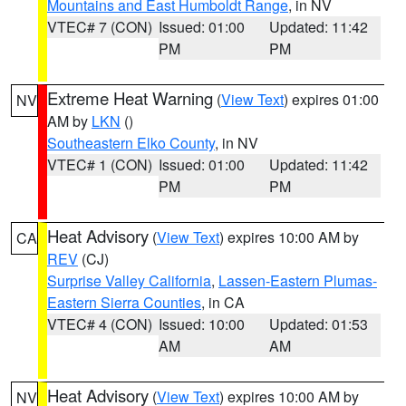
Mountains and East Humboldt Range
, in NV
VTEC# 7 (CON)
Issued: 01:00
Updated: 11:42
PM
PM
Extreme Heat Warning
(
View Text
) expires 01:00
NV
AM by
LKN
()
Southeastern Elko County
, in NV
VTEC# 1 (CON)
Issued: 01:00
Updated: 11:42
PM
PM
Heat Advisory
(
View Text
) expires 10:00 AM by
CA
REV
(CJ)
Surprise Valley California
,
Lassen-Eastern Plumas-
Eastern Sierra Counties
, in CA
VTEC# 4 (CON)
Issued: 10:00
Updated: 01:53
AM
AM
Heat Advisory
(
View Text
) expires 10:00 AM by
NV