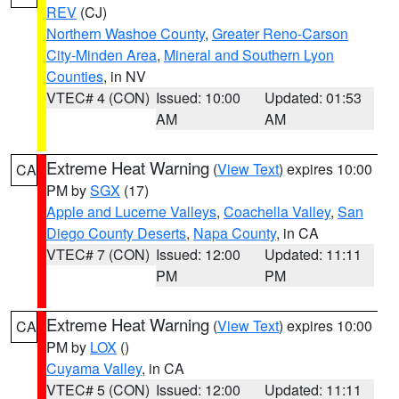
REV
(CJ)
Northern Washoe County
,
Greater Reno-Carson
City-Minden Area
,
Mineral and Southern Lyon
Counties
, in NV
VTEC# 4 (CON)
Issued: 10:00
Updated: 01:53
AM
AM
Extreme Heat Warning
(
View Text
) expires 10:00
CA
PM by
SGX
(17)
Apple and Lucerne Valleys
,
Coachella Valley
,
San
Diego County Deserts
,
Napa County
, in CA
VTEC# 7 (CON)
Issued: 12:00
Updated: 11:11
PM
PM
Extreme Heat Warning
(
View Text
) expires 10:00
CA
PM by
LOX
()
Cuyama Valley
, in CA
VTEC# 5 (CON)
Issued: 12:00
Updated: 11:11