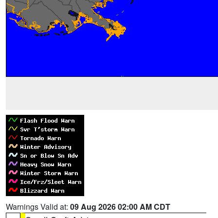
Warnings Valid at:
09 Aug 2026 02:00 AM CDT