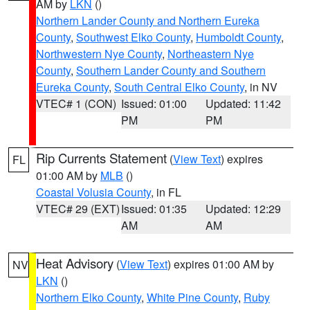
AM by
LKN
()
Northern Lander County and Northern Eureka
County
,
Southwest Elko County
,
Humboldt County
,
Northwestern Nye County
,
Northeastern Nye
County
,
Southern Lander County and Southern
Eureka County
,
South Central Elko County
, in NV
VTEC# 1 (CON)
Issued: 01:00
Updated: 11:42
PM
PM
Rip Currents Statement
(
View Text
) expires
FL
01:00 AM by
MLB
()
Coastal Volusia County
, in FL
VTEC# 29 (EXT)
Issued: 01:35
Updated: 12:29
AM
AM
Heat Advisory
(
View Text
) expires 01:00 AM by
NV
LKN
()
Northern Elko County
,
White Pine County
,
Ruby