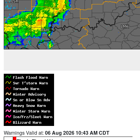
Warnings Valid at:
06 Aug 2026 10:43 AM CDT