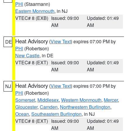
PHI
(Staarmann)
Eastern Monmouth
, in NJ
VTEC# 8 (EXB)
Issued: 09:00
Updated: 01:49
AM
AM
Heat Advisory
(
View Text
) expires 07:00 PM by
DE
PHI
(Robertson)
New Castle
, in DE
VTEC# 8 (EXT)
Issued: 09:00
Updated: 01:49
AM
AM
Heat Advisory
(
View Text
) expires 07:00 PM by
NJ
PHI
(Robertson)
Somerset
,
Middlesex
,
Western Monmouth
,
Mercer
,
Gloucester
,
Camden
,
Northwestern Burlington
,
Ocean
,
Southeastern Burlington
, in NJ
VTEC# 8 (EXT)
Issued: 09:00
Updated: 01:49
AM
AM