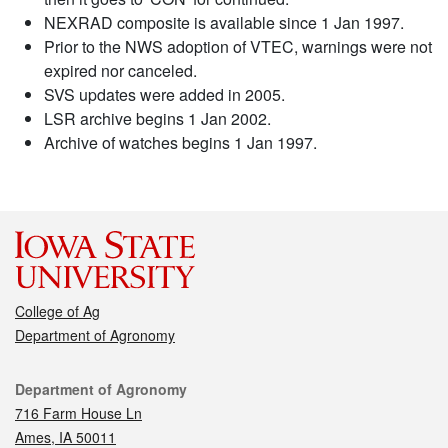
NEXRAD composite is available since 1 Jan 1997.
Prior to the NWS adoption of VTEC, warnings were not
expired nor canceled.
SVS updates were added in 2005.
LSR archive begins 1 Jan 2002.
Archive of watches begins 1 Jan 1997.
College of Ag
Department of Agronomy
Contact
Department of Agronomy
716 Farm House Ln
Ames, IA 50011