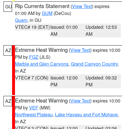
Rip Currents Statement
(
View Text
) expires
GU
01:00 AM by
GUM
(DeCou)
Guam
, in GU
VTEC# 19 (EXT)
Issued: 01:00
Updated: 12:53
AM
AM
Extreme Heat Warning
(
View Text
) expires 10:00
AZ
PM by
FGZ
(JLS)
Marble and Glen Canyons
,
Grand Canyon Country
,
in AZ
VTEC# 7 (CON)
Issued: 12:00
Updated: 09:32
PM
PM
Extreme Heat Warning
(
View Text
) expires 10:00
AZ
PM by
VEF
(MW)
Northwest Plateau
,
Lake Havasu and Fort Mohave
,
in AZ
VTEC# 3 (CON)
Issued: 12:00
Updated: 03:06