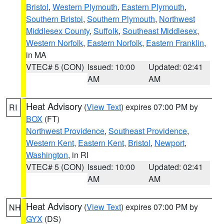
Bristol
,
Western Plymouth
,
Eastern Plymouth
,
Southern Bristol
,
Southern Plymouth
,
Northwest
Middlesex County
,
Suffolk
,
Southeast Middlesex
,
Western Norfolk
,
Eastern Norfolk
,
Eastern Franklin
,
in MA
VTEC# 5 (CON)
Issued: 10:00
Updated: 02:41
AM
AM
Heat Advisory
(
View Text
) expires 07:00 PM by
RI
BOX
(FT)
Northwest Providence
,
Southeast Providence
,
Western Kent
,
Eastern Kent
,
Bristol
,
Newport
,
Washington
, in RI
VTEC# 5 (CON)
Issued: 10:00
Updated: 02:41
AM
AM
Heat Advisory
(
View Text
) expires 07:00 PM by
NH
GYX
(DS)