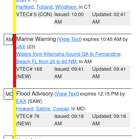
Hartford
,
Tolland
,
Windham
, in CT
VTEC# 5 (CON)
Issued: 10:00
Updated: 02:41
AM
AM
Marine Warning
(
View Text
) expires 10:45 AM by
AM
JAX
(23)
Waters from Altamaha Sound GA to Fernandina
Beach FL from 20 to 60 NM
, in AM
VTEC# 168
Issued: 09:41
Updated: 09:41
(NEW)
AM
AM
Flood Advisory
(
View Text
) expires 12:15 PM by
MO
EAX
(SAW)
Howard
,
Saline
,
Cooper
, in MO
VTEC# 76
Issued: 09:18
Updated: 09:18
(NEW)
AM
AM