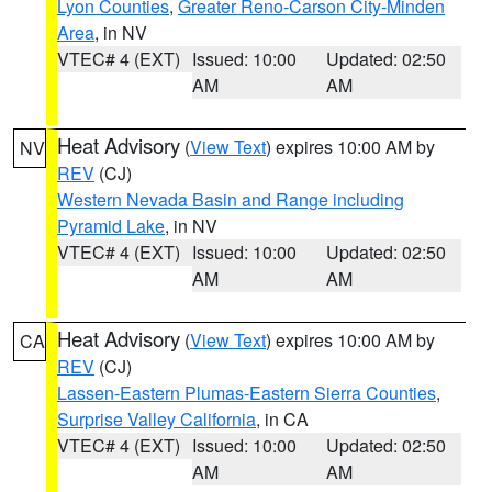
Lyon Counties
,
Greater Reno-Carson City-Minden
Area
, in NV
VTEC# 4 (EXT)
Issued: 10:00
Updated: 02:50
AM
AM
Heat Advisory
(
View Text
) expires 10:00 AM by
NV
REV
(CJ)
Western Nevada Basin and Range including
Pyramid Lake
, in NV
VTEC# 4 (EXT)
Issued: 10:00
Updated: 02:50
AM
AM
Heat Advisory
(
View Text
) expires 10:00 AM by
CA
REV
(CJ)
Lassen-Eastern Plumas-Eastern Sierra Counties
,
Surprise Valley California
, in CA
VTEC# 4 (EXT)
Issued: 10:00
Updated: 02:50
AM
AM