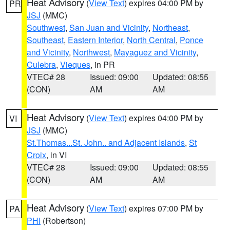
Heat Advisory
(
View Text
) expires 04:00 PM by
PR
JSJ
(MMC)
Southwest
,
San Juan and Vicinity
,
Northeast
,
Southeast
,
Eastern Interior
,
North Central
,
Ponce
and Vicinity
,
Northwest
,
Mayaguez and Vicinity
,
Culebra
,
Vieques
, in PR
VTEC# 28
Issued: 09:00
Updated: 08:55
(CON)
AM
AM
Heat Advisory
(
View Text
) expires 04:00 PM by
VI
JSJ
(MMC)
St.Thomas...St. John.. and Adjacent Islands
,
St
Croix
, in VI
VTEC# 28
Issued: 09:00
Updated: 08:55
(CON)
AM
AM
Heat Advisory
(
View Text
) expires 07:00 PM by
PA
PHI
(Robertson)