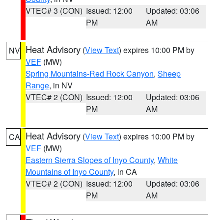
VTEC# 3 (CON)
Issued: 12:00
Updated: 03:06
PM
AM
Heat Advisory
(
View Text
) expires 10:00 PM by
NV
VEF
(MW)
Spring Mountains-Red Rock Canyon
,
Sheep
Range
, in NV
VTEC# 2 (CON)
Issued: 12:00
Updated: 03:06
PM
AM
Heat Advisory
(
View Text
) expires 10:00 PM by
CA
VEF
(MW)
Eastern Sierra Slopes of Inyo County
,
White
Mountains of Inyo County
, in CA
VTEC# 2 (CON)
Issued: 12:00
Updated: 03:06
PM
AM