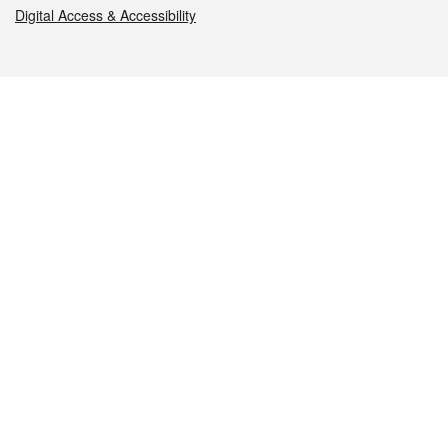
Digital Access & Accessibility