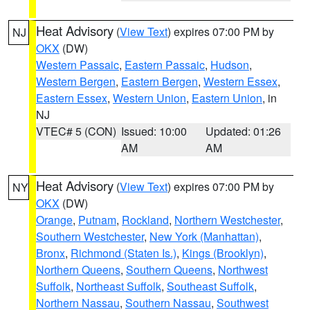
Heat Advisory
(
View Text
) expires 07:00 PM by
NJ
OKX
(DW)
Western Passaic
,
Eastern Passaic
,
Hudson
,
Western Bergen
,
Eastern Bergen
,
Western Essex
,
Eastern Essex
,
Western Union
,
Eastern Union
, in
NJ
VTEC# 5 (CON)
Issued: 10:00
Updated: 01:26
AM
AM
Heat Advisory
(
View Text
) expires 07:00 PM by
NY
OKX
(DW)
Orange
,
Putnam
,
Rockland
,
Northern Westchester
,
Southern Westchester
,
New York (Manhattan)
,
Bronx
,
Richmond (Staten Is.)
,
Kings (Brooklyn)
,
Northern Queens
,
Southern Queens
,
Northwest
Suffolk
,
Northeast Suffolk
,
Southeast Suffolk
,
Northern Nassau
,
Southern Nassau
,
Southwest