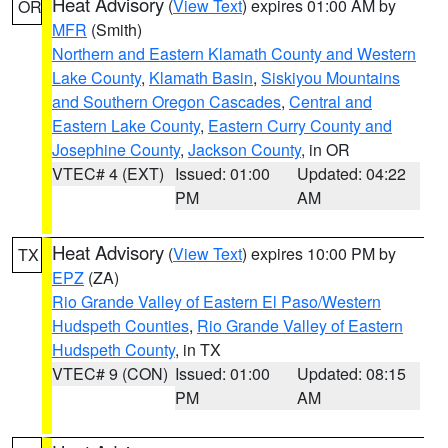
Heat Advisory
(
View Text
) expires 01:00 AM by
OR
MFR
(Smith)
Northern and Eastern Klamath County and Western
Lake County
,
Klamath Basin
,
Siskiyou Mountains
and Southern Oregon Cascades
,
Central and
Eastern Lake County
,
Eastern Curry County and
Josephine County
,
Jackson County
, in OR
VTEC# 4 (EXT)
Issued: 01:00
Updated: 04:22
PM
AM
Heat Advisory
(
View Text
) expires 10:00 PM by
TX
EPZ
(ZA)
Rio Grande Valley of Eastern El Paso/Western
Hudspeth Counties
,
Rio Grande Valley of Eastern
Hudspeth County
, in TX
VTEC# 9 (CON)
Issued: 01:00
Updated: 08:15
PM
AM