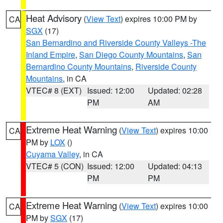
Heat Advisory
(
View Text
) expires 10:00 PM by
CA
SGX
(17)
San Bernardino and Riverside County Valleys -The
Inland Empire
,
San Diego County Mountains
,
San
Bernardino County Mountains
,
Riverside County
Mountains
, in CA
VTEC# 8 (EXT)
Issued: 12:00
Updated: 02:28
PM
AM
Extreme Heat Warning
(
View Text
) expires 10:00
CA
PM by
LOX
()
Cuyama Valley
, in CA
VTEC# 5 (CON)
Issued: 12:00
Updated: 04:13
PM
PM
Extreme Heat Warning
(
View Text
) expires 10:00
CA
PM by
SGX
(17)