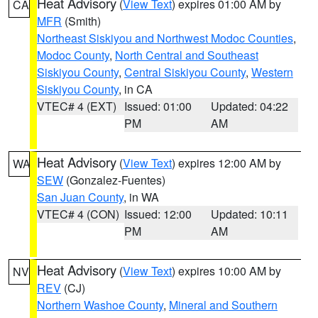
Heat Advisory
(
View Text
) expires 01:00 AM by
CA
MFR
(Smith)
Northeast Siskiyou and Northwest Modoc Counties
,
Modoc County
,
North Central and Southeast
Siskiyou County
,
Central Siskiyou County
,
Western
Siskiyou County
, in CA
VTEC# 4 (EXT)
Issued: 01:00
Updated: 04:22
PM
AM
Heat Advisory
(
View Text
) expires 12:00 AM by
WA
SEW
(Gonzalez-Fuentes)
San Juan County
, in WA
VTEC# 4 (CON)
Issued: 12:00
Updated: 10:11
PM
AM
Heat Advisory
(
View Text
) expires 10:00 AM by
NV
REV
(CJ)
Northern Washoe County
,
Mineral and Southern