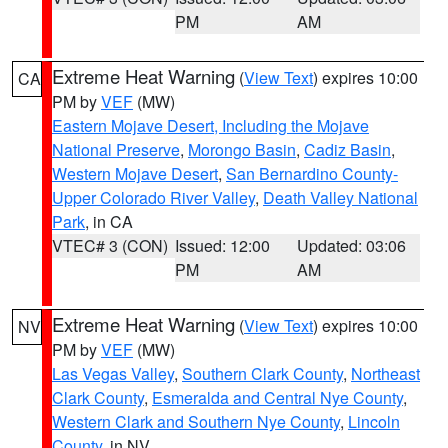
PM
AM
Extreme Heat Warning
(
View Text
) expires 10:00
CA
PM by
VEF
(MW)
Eastern Mojave Desert, Including the Mojave
National Preserve
,
Morongo Basin
,
Cadiz Basin
,
Western Mojave Desert
,
San Bernardino County-
Upper Colorado River Valley
,
Death Valley National
Park
, in CA
VTEC# 3 (CON)
Issued: 12:00
Updated: 03:06
PM
AM
Extreme Heat Warning
(
View Text
) expires 10:00
NV
PM by
VEF
(MW)
Las Vegas Valley
,
Southern Clark County
,
Northeast
Clark County
,
Esmeralda and Central Nye County
,
Western Clark and Southern Nye County
,
Lincoln
County
, in NV