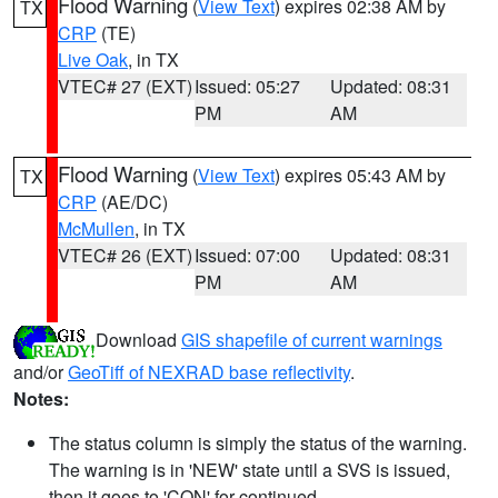
Flood Warning
(
View Text
) expires 02:38 AM by
TX
CRP
(TE)
Live Oak
, in TX
VTEC# 27 (EXT)
Issued: 05:27
Updated: 08:31
PM
AM
Flood Warning
(
View Text
) expires 05:43 AM by
TX
CRP
(AE/DC)
McMullen
, in TX
VTEC# 26 (EXT)
Issued: 07:00
Updated: 08:31
PM
AM
Download
GIS shapefile of current warnings
and/or
GeoTiff of NEXRAD base reflectivity
.
Notes:
The status column is simply the status of the warning.
The warning is in 'NEW' state until a SVS is issued,
then it goes to 'CON' for continued.