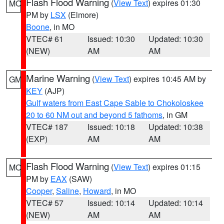
Flash Flood Warning
(
View Text
) expires 01:30
MO
PM by
LSX
(Elmore)
Boone
, in MO
VTEC# 61
Issued: 10:30
Updated: 10:30
(NEW)
AM
AM
Marine Warning
(
View Text
) expires 10:45 AM by
GM
KEY
(AJP)
Gulf waters from East Cape Sable to Chokoloskee
20 to 60 NM out and beyond 5 fathoms
, in GM
VTEC# 187
Issued: 10:18
Updated: 10:38
(EXP)
AM
AM
Flash Flood Warning
(
View Text
) expires 01:15
MO
PM by
EAX
(SAW)
Cooper
,
Saline
,
Howard
, in MO
VTEC# 57
Issued: 10:14
Updated: 10:14
(NEW)
AM
AM