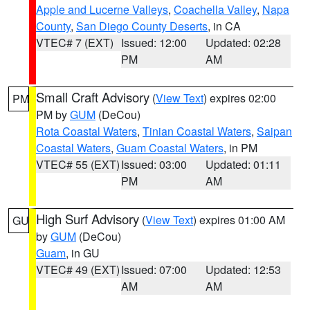
Apple and Lucerne Valleys
,
Coachella Valley
,
Napa
County
,
San Diego County Deserts
, in CA
VTEC# 7 (EXT)
Issued: 12:00
Updated: 02:28
PM
AM
Small Craft Advisory
(
View Text
) expires 02:00
PM
PM by
GUM
(DeCou)
Rota Coastal Waters
,
Tinian Coastal Waters
,
Saipan
Coastal Waters
,
Guam Coastal Waters
, in PM
VTEC# 55 (EXT)
Issued: 03:00
Updated: 01:11
PM
AM
High Surf Advisory
(
View Text
) expires 01:00 AM
GU
by
GUM
(DeCou)
Guam
, in GU
VTEC# 49 (EXT)
Issued: 07:00
Updated: 12:53
AM
AM