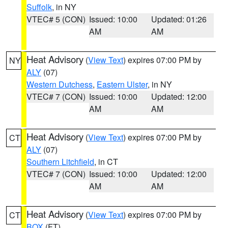
Suffolk
, in NY
VTEC# 5 (CON)
Issued: 10:00
Updated: 01:26
AM
AM
Heat Advisory
(
View Text
) expires 07:00 PM by
NY
ALY
(07)
Western Dutchess
,
Eastern Ulster
, in NY
VTEC# 7 (CON)
Issued: 10:00
Updated: 12:00
AM
AM
Heat Advisory
(
View Text
) expires 07:00 PM by
CT
ALY
(07)
Southern Litchfield
, in CT
VTEC# 7 (CON)
Issued: 10:00
Updated: 12:00
AM
AM
Heat Advisory
(
View Text
) expires 07:00 PM by
CT
BOX
(FT)