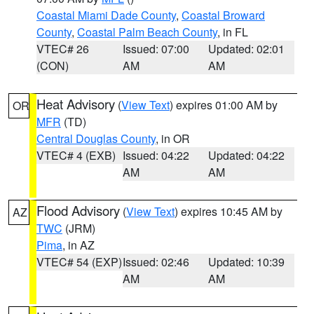
Coastal Miami Dade County
,
Coastal Broward
County
,
Coastal Palm Beach County
, in FL
VTEC# 26
Issued: 07:00
Updated: 02:01
(CON)
AM
AM
Heat Advisory
(
View Text
) expires 01:00 AM by
OR
MFR
(TD)
Central Douglas County
, in OR
VTEC# 4 (EXB)
Issued: 04:22
Updated: 04:22
AM
AM
Flood Advisory
(
View Text
) expires 10:45 AM by
AZ
TWC
(JRM)
Pima
, in AZ
VTEC# 54 (EXP)
Issued: 02:46
Updated: 10:39
AM
AM