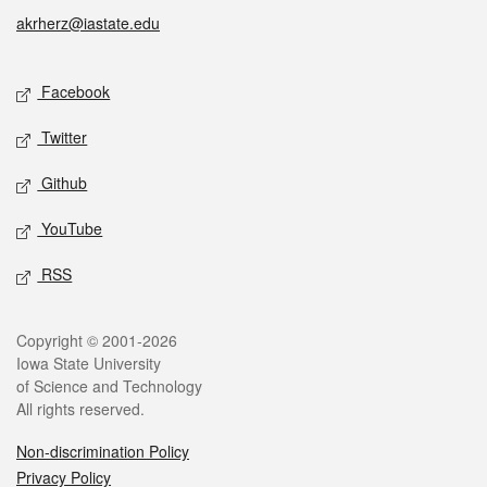
akrherz@iastate.edu
Social media
Facebook
Twitter
Github
YouTube
RSS
Legal
Copyright © 2001-2026
Iowa State University
of Science and Technology
All rights reserved.
Non-discrimination Policy
Privacy Policy