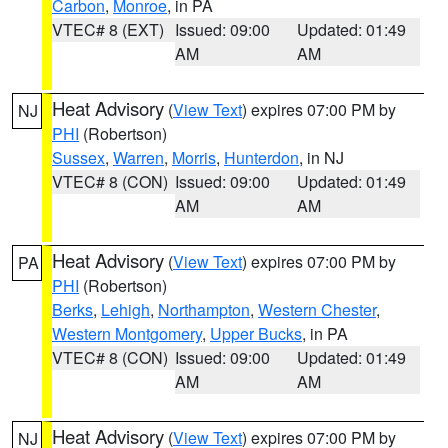
Carbon
,
Monroe
, in PA
VTEC# 8 (EXT)
Issued: 09:00
Updated: 01:49
AM
AM
Heat Advisory
(
View Text
) expires 07:00 PM by
NJ
PHI
(Robertson)
Sussex
,
Warren
,
Morris
,
Hunterdon
, in NJ
VTEC# 8 (CON)
Issued: 09:00
Updated: 01:49
AM
AM
Heat Advisory
(
View Text
) expires 07:00 PM by
PA
PHI
(Robertson)
Berks
,
Lehigh
,
Northampton
,
Western Chester
,
Western Montgomery
,
Upper Bucks
, in PA
VTEC# 8 (CON)
Issued: 09:00
Updated: 01:49
AM
AM
Heat Advisory
(
View Text
) expires 07:00 PM by
NJ