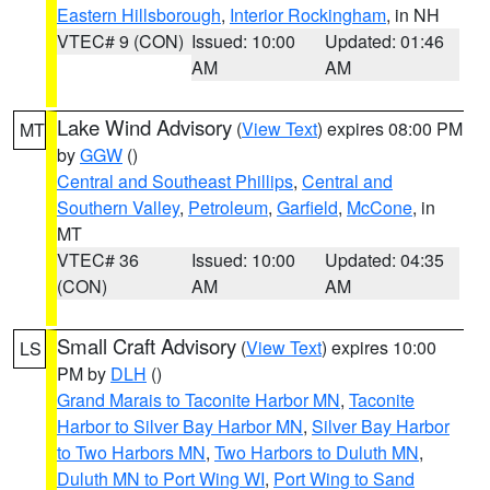
Eastern Hillsborough
,
Interior Rockingham
, in NH
VTEC# 9 (CON)
Issued: 10:00
Updated: 01:46
AM
AM
Lake Wind Advisory
(
View Text
) expires 08:00 PM
MT
by
GGW
()
Central and Southeast Phillips
,
Central and
Southern Valley
,
Petroleum
,
Garfield
,
McCone
, in
MT
VTEC# 36
Issued: 10:00
Updated: 04:35
(CON)
AM
AM
Small Craft Advisory
(
View Text
) expires 10:00
LS
PM by
DLH
()
Grand Marais to Taconite Harbor MN
,
Taconite
Harbor to Silver Bay Harbor MN
,
Silver Bay Harbor
to Two Harbors MN
,
Two Harbors to Duluth MN
,
Duluth MN to Port Wing WI
,
Port Wing to Sand