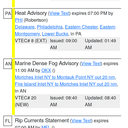
Heat Advisory
(
View Text
) expires 07:00 PM by
PA
PHI
(Robertson)
Delaware
,
Philadelphia
,
Eastern Chester
,
Eastern
Montgomery
,
Lower Bucks
, in PA
VTEC# 8 (EXT)
Issued: 09:00
Updated: 01:49
AM
AM
Marine Dense Fog Advisory
(
View Text
) expires
AN
11:00 AM by
OKX
()
Moriches Inlet NY to Montauk Point NY out 20 nm
,
Fire Island Inlet NY to Moriches Inlet NY out 20 nm
,
in AN
VTEC# 20
Issued: 08:40
Updated: 08:40
(NEW)
AM
AM
Rip Currents Statement
(
View Text
) expires
FL
07:00 AM by
MFL
()