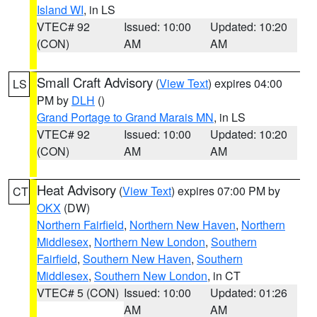
Island WI
, in LS
VTEC# 92
Issued: 10:00
Updated: 10:20
(CON)
AM
AM
Small Craft Advisory
(
View Text
) expires 04:00
LS
PM by
DLH
()
Grand Portage to Grand Marais MN
, in LS
VTEC# 92
Issued: 10:00
Updated: 10:20
(CON)
AM
AM
Heat Advisory
(
View Text
) expires 07:00 PM by
CT
OKX
(DW)
Northern Fairfield
,
Northern New Haven
,
Northern
Middlesex
,
Northern New London
,
Southern
Fairfield
,
Southern New Haven
,
Southern
Middlesex
,
Southern New London
, in CT
VTEC# 5 (CON)
Issued: 10:00
Updated: 01:26
AM
AM