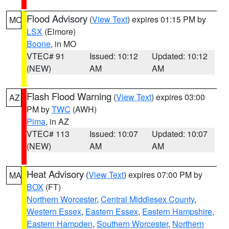
Flood Advisory
(
View Text
) expires 01:15 PM by
MO
LSX
(Elmore)
Boone
, in MO
VTEC# 91
Issued: 10:12
Updated: 10:12
(NEW)
AM
AM
Flash Flood Warning
(
View Text
) expires 03:00
AZ
PM by
TWC
(AWH)
Pima
, in AZ
VTEC# 113
Issued: 10:07
Updated: 10:07
(NEW)
AM
AM
Heat Advisory
(
View Text
) expires 07:00 PM by
MA
BOX
(FT)
Northern Worcester
,
Central Middlesex County
,
Western Essex
,
Eastern Essex
,
Eastern Hampshire
,
Eastern Hampden
,
Southern Worcester
,
Northern