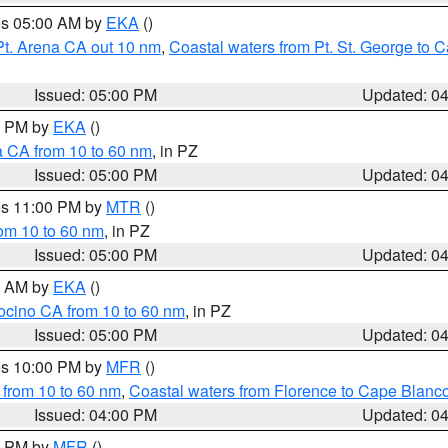
res 05:00 AM by
EKA
()
Pt. Arena CA out 10 nm
,
Coastal waters from Pt. St. George to
Issued: 05:00 PM
Updated: 0
00 PM by
EKA
()
a CA from 10 to 60 nm
, in PZ
Issued: 05:00 PM
Updated: 0
res 11:00 PM by
MTR
()
rom 10 to 60 nm
, in PZ
Issued: 05:00 PM
Updated: 0
00 AM by
EKA
()
ocino CA from 10 to 60 nm
, in PZ
Issued: 05:00 PM
Updated: 0
res 10:00 PM by
MFR
()
 from 10 to 60 nm
,
Coastal waters from Florence to Cape Blanc
Issued: 04:00 PM
Updated: 0
00 PM by
MFR
()