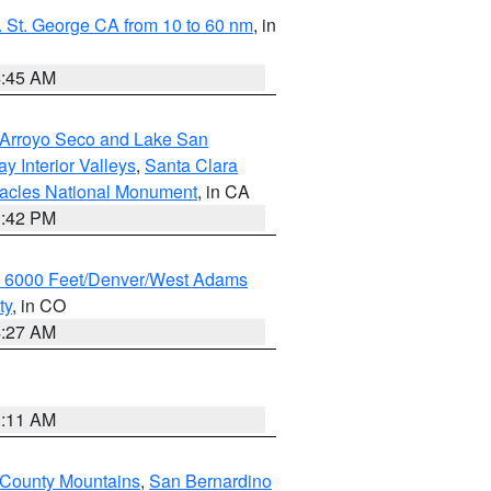
 St. George CA from 10 to 60 nm
, in
4:45 AM
/Arroyo Seco and Lake San
y Interior Valleys
,
Santa Clara
nacles National Monument
, in CA
1:42 PM
w 6000 Feet/Denver/West Adams
ty
, in CO
4:27 AM
1:11 AM
 County Mountains
,
San Bernardino