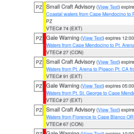
Small Craft Advisory
(
View Text
) expi
PZ
Coastal waters from Cape Mendocino to 
PZ
VTEC# 74 (EXT)
Gale Warning
(
View Text
) expires 12:
PZ
Waters from Cape Mendocino to Pt. Aren
VTEC# 27 (CON)
Small Craft Advisory
(
View Text
) expi
PZ
Waters from Pt. Arena to Pigeon Pt. CA f
VTEC# 91 (EXT)
Gale Warning
(
View Text
) expires 05:
PZ
Waters from Pt. St. George to Cape Mend
VTEC# 27 (EXT)
Small Craft Advisory
(
View Text
) expi
PZ
Waters from Florence to Cape Blanco OR
VTEC# 67 (CON)
Gale Warning
(
View Text
) expires 10:
PZ