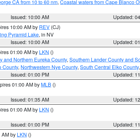
eorge CA from 10 to 60 nm
,
Coastal waters from Cape Blanco OR
Issued: 10:00 AM
Updated: 0
pires 10:00 AM by
REV
(CJ)
ing Pyramid Lake
, in NV
Issued: 10:00 AM
Updated: 0
pires 01:00 AM by
LKN
()
y and Northern Eureka County
,
Southern Lander County and S
o County
,
Northwestern Nye County
,
South Central Elko County
Issued: 01:00 PM
Updated: 1
xpires 01:00 AM by
MLB
()
Issued: 01:35 AM
Updated: 1
pires 01:00 AM by
LKN
()
Issued: 01:00 PM
Updated: 1
00 AM by
LKN
()