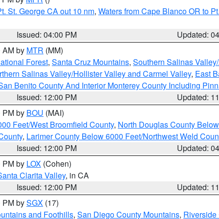
t. St. George CA out 10 nm
,
Waters from Cape Blanco OR to Pt.
Issued: 04:00 PM
Updated: 0
00 AM by
MTR
(MM)
tional Forest
,
Santa Cruz Mountains
,
Southern Salinas Valley
hern Salinas Valley/Hollister Valley and Carmel Valley
,
East Ba
San Benito County And Interior Monterey County Including Pin
Issued: 12:00 PM
Updated: 1
00 PM by
BOU
(MAI)
000 Feet/West Broomfield County
,
North Douglas County Belo
County
,
Larimer County Below 6000 Feet/Northwest Weld Coun
Issued: 12:00 PM
Updated: 0
00 PM by
LOX
(Cohen)
Santa Clarita Valley
, in CA
Issued: 12:00 PM
Updated: 1
00 PM by
SGX
(17)
ntains and Foothills
,
San Diego County Mountains
,
Riverside