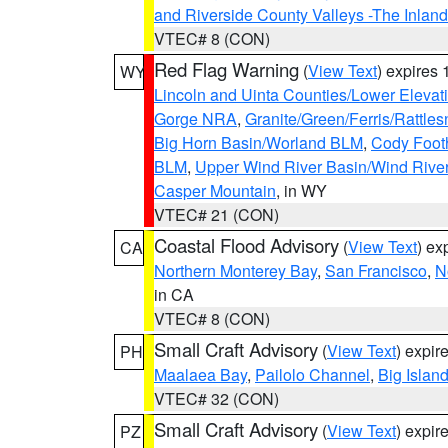
and Riverside County Valleys -The Inlan
VTEC# 8 (CON)
Red Flag Warning
(
View Text
) expires
WY
Lincoln and Uinta Counties/Lower Elevat
Gorge NRA
,
Granite/Green/Ferris/Rattle
Big Horn Basin/Worland BLM
,
Cody Footh
BLM
,
Upper Wind River Basin/Wind Rive
Casper Mountain
, in WY
VTEC# 21 (CON)
Coastal Flood Advisory
(
View Text
) ex
CA
Northern Monterey Bay
,
San Francisco
,
N
in CA
VTEC# 8 (CON)
Small Craft Advisory
(
View Text
) expi
PH
Maalaea Bay
,
Pailolo Channel
,
Big Islan
VTEC# 32 (CON)
Small Craft Advisory
(
View Text
) expi
PZ