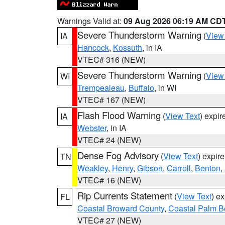
Warnings Valid at:
09 Aug 2026 06:19 AM CD
Severe Thunderstorm Warning
(
View
IA
Hancock
,
Kossuth
, in IA
VTEC# 316 (NEW)
Severe Thunderstorm Warning
(
View
WI
Trempealeau
,
Buffalo
, in WI
VTEC# 167 (NEW)
Flash Flood Warning
(
View Text
) expi
IA
Webster
, in IA
VTEC# 24 (NEW)
Dense Fog Advisory
(
View Text
) expir
TN
Weakley
,
Henry
,
Gibson
,
Carroll
,
Benton
,
VTEC# 16 (NEW)
Rip Currents Statement
(
View Text
) e
FL
Coastal Broward County
,
Coastal Palm B
VTEC# 27 (NEW)