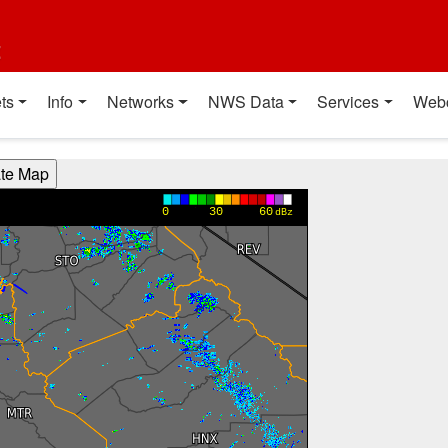
t
ts
Info
Networks
NWS Data
Services
Web