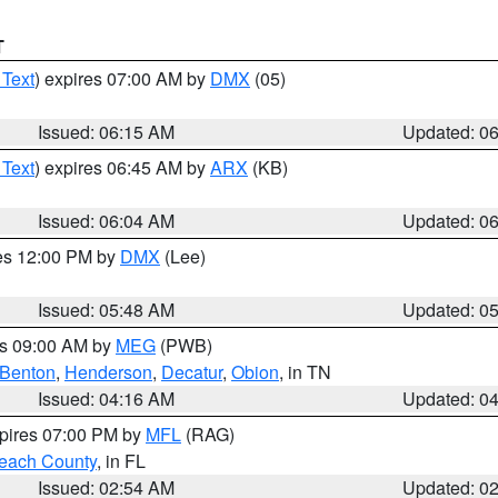
T
 Text
) expires 07:00 AM by
DMX
(05)
Issued: 06:15 AM
Updated: 0
 Text
) expires 06:45 AM by
ARX
(KB)
Issued: 06:04 AM
Updated: 0
res 12:00 PM by
DMX
(Lee)
Issued: 05:48 AM
Updated: 0
es 09:00 AM by
MEG
(PWB)
Benton
,
Henderson
,
Decatur
,
Obion
, in TN
Issued: 04:16 AM
Updated: 0
xpires 07:00 PM by
MFL
(RAG)
each County
, in FL
Issued: 02:54 AM
Updated: 0