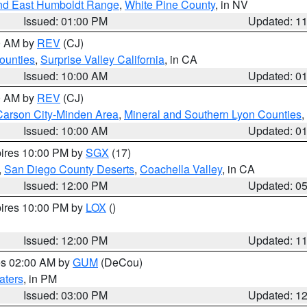
nd East Humboldt Range
,
White Pine County
, in NV
Issued: 01:00 PM
Updated: 1
00 AM by
REV
(CJ)
ounties
,
Surprise Valley California
, in CA
Issued: 10:00 AM
Updated: 0
00 AM by
REV
(CJ)
Carson City-Minden Area
,
Mineral and Southern Lyon Counties
,
Issued: 10:00 AM
Updated: 0
pires 10:00 PM by
SGX
(17)
,
San Diego County Deserts
,
Coachella Valley
, in CA
Issued: 12:00 PM
Updated: 0
pires 10:00 PM by
LOX
()
Issued: 12:00 PM
Updated: 1
res 02:00 AM by
GUM
(DeCou)
aters
, in PM
Issued: 03:00 PM
Updated: 1