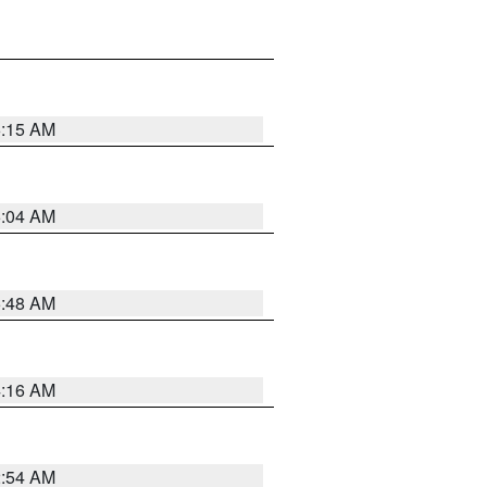
6:15 AM
6:04 AM
5:48 AM
4:16 AM
2:54 AM