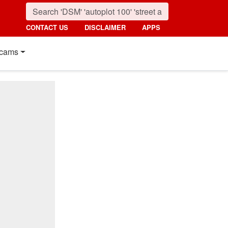
CONTACT US
DISCLAIMER
APPS
cams