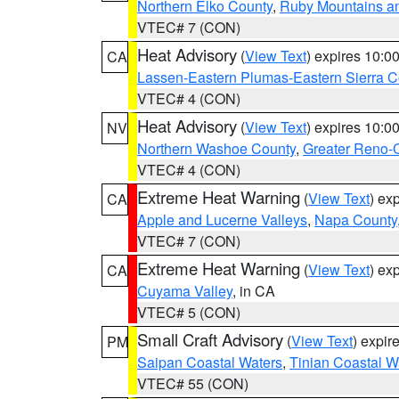
Northern Elko County
,
Ruby Mountains a
VTEC# 7 (CON)
Heat Advisory
(
View Text
) expires 10:
CA
Lassen-Eastern Plumas-Eastern Sierra C
VTEC# 4 (CON)
Heat Advisory
(
View Text
) expires 10:
NV
Northern Washoe County
,
Greater Reno-
VTEC# 4 (CON)
Extreme Heat Warning
(
View Text
) ex
CA
Apple and Lucerne Valleys
,
Napa County
VTEC# 7 (CON)
Extreme Heat Warning
(
View Text
) ex
CA
Cuyama Valley
, in CA
VTEC# 5 (CON)
Small Craft Advisory
(
View Text
) expi
PM
Saipan Coastal Waters
,
Tinian Coastal W
VTEC# 55 (CON)