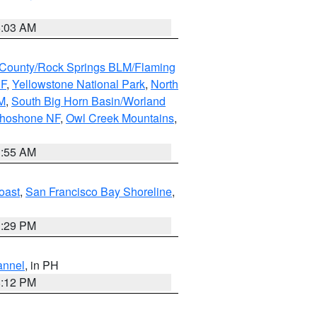
5:03 AM
County/Rock Springs BLM/Flaming
NF
,
Yellowstone National Park
,
North
M
,
South Big Horn Basin/Worland
Shoshone NF
,
Owl Creek Mountains
,
1:55 AM
oast
,
San Francisco Bay Shoreline
,
1:29 PM
annel
, in PH
8:12 PM