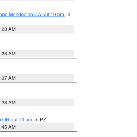
 Cape Mendocino CA out 10 nm
, in
4:28 AM
4:28 AM
4:07 AM
4:28 AM
o OR out 10 nm
, in PZ
4:45 AM