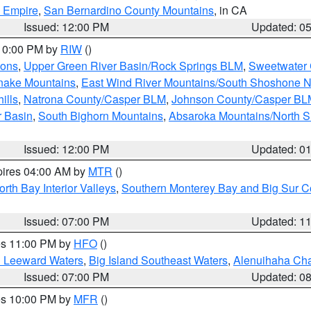
d Empire
,
San Bernardino County Mountains
, in CA
Issued: 12:00 PM
Updated: 0
 10:00 PM by
RIW
()
ions
,
Upper Green River Basin/Rock Springs BLM
,
Sweetwater 
snake Mountains
,
East Wind River Mountains/South Shoshone 
ills
,
Natrona County/Casper BLM
,
Johnson County/Casper BL
r Basin
,
South Bighorn Mountains
,
Absaroka Mountains/North 
Issued: 12:00 PM
Updated: 0
pires 04:00 AM by
MTR
()
orth Bay Interior Valleys
,
Southern Monterey Bay and Big Sur C
Issued: 07:00 PM
Updated: 1
res 11:00 PM by
HFO
()
d Leeward Waters
,
Big Island Southeast Waters
,
Alenuihaha Ch
Issued: 07:00 PM
Updated: 0
res 10:00 PM by
MFR
()