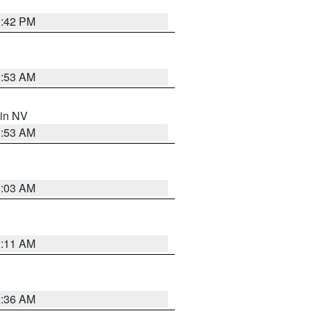
1:42 PM
1:53 AM
 in NV
1:53 AM
5:03 AM
1:11 AM
2:36 AM