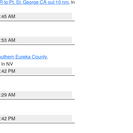
 to Pt. St. George CA out 10 nm
, in
4:45 AM
1:53 AM
outhern Eureka County
,
, in NV
1:42 PM
2:29 AM
1:42 PM