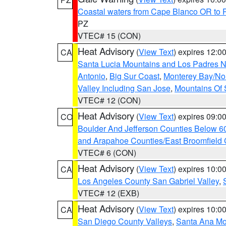
Coastal waters from Cape Blanco OR to P
PZ
VTEC# 15 (CON)
Heat Advisory
(
View Text
) expires 12:
CA
Santa Lucia Mountains and Los Padres Na
Antonio
,
Big Sur Coast
,
Monterey Bay/Nort
Valley Including San Jose
,
Mountains Of 
VTEC# 12 (CON)
Heat Advisory
(
View Text
) expires 09:
CO
Boulder And Jefferson Counties Below 6
and Arapahoe Counties/East Broomfield 
VTEC# 6 (CON)
Heat Advisory
(
View Text
) expires 10:
CA
Los Angeles County San Gabriel Valley
,
VTEC# 12 (EXB)
Heat Advisory
(
View Text
) expires 10:
CA
San Diego County Valleys
,
Santa Ana Mou