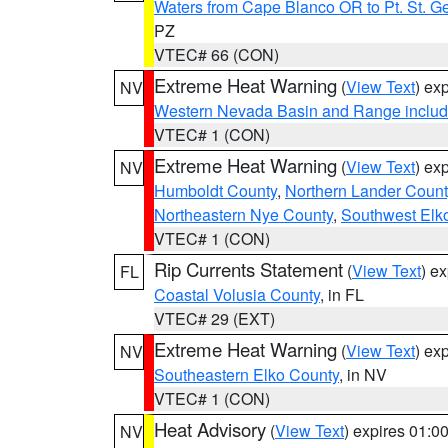
Waters from Cape Blanco OR to Pt. St. G
PZ
VTEC# 66 (CON)
Extreme Heat Warning
(
View Text
) ex
NV
Western Nevada Basin and Range includ
VTEC# 1 (CON)
Extreme Heat Warning
(
View Text
) ex
NV
Humboldt County
,
Northern Lander Count
Northeastern Nye County
,
Southwest Elk
VTEC# 1 (CON)
Rip Currents Statement
(
View Text
) e
FL
Coastal Volusia County
, in FL
VTEC# 29 (EXT)
Extreme Heat Warning
(
View Text
) ex
NV
Southeastern Elko County
, in NV
VTEC# 1 (CON)
Heat Advisory
(
View Text
) expires 01:
NV