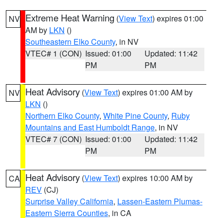
Extreme Heat Warning
(
View Text
) expires 01:00
NV
AM by
LKN
()
Southeastern Elko County
, in NV
VTEC# 1 (CON)
Issued: 01:00
Updated: 11:42
PM
PM
Heat Advisory
(
View Text
) expires 01:00 AM by
NV
LKN
()
Northern Elko County
,
White Pine County
,
Ruby
Mountains and East Humboldt Range
, in NV
VTEC# 7 (CON)
Issued: 01:00
Updated: 11:42
PM
PM
Heat Advisory
(
View Text
) expires 10:00 AM by
CA
REV
(CJ)
Surprise Valley California
,
Lassen-Eastern Plumas-
Eastern Sierra Counties
, in CA