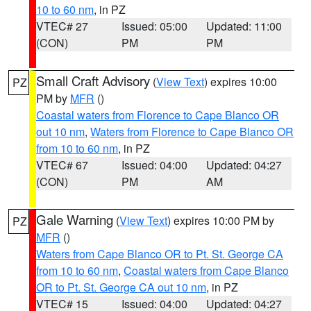
10 to 60 nm
, in PZ
VTEC# 27
Issued: 05:00
Updated: 11:00
(CON)
PM
PM
Small Craft Advisory
(
View Text
) expires 10:00
PZ
PM by
MFR
()
Coastal waters from Florence to Cape Blanco OR
out 10 nm
,
Waters from Florence to Cape Blanco OR
from 10 to 60 nm
, in PZ
VTEC# 67
Issued: 04:00
Updated: 04:27
(CON)
PM
AM
Gale Warning
(
View Text
) expires 10:00 PM by
PZ
MFR
()
Waters from Cape Blanco OR to Pt. St. George CA
from 10 to 60 nm
,
Coastal waters from Cape Blanco
OR to Pt. St. George CA out 10 nm
, in PZ
VTEC# 15
Issued: 04:00
Updated: 04:27