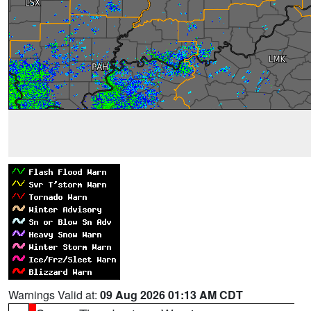
Warnings Valid at:
09 Aug 2026 01:13 AM CDT