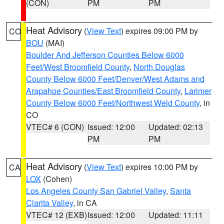
(CON)
PM
PM
Heat Advisory
(
View Text
) expires 09:00 PM by
CO
BOU
(MAI)
Boulder And Jefferson Counties Below 6000
Feet/West Broomfield County
,
North Douglas
County Below 6000 Feet/Denver/West Adams and
Arapahoe Counties/East Broomfield County
,
Larimer
County Below 6000 Feet/Northwest Weld County
, in
CO
VTEC# 6 (CON)
Issued: 12:00
Updated: 02:13
PM
PM
Heat Advisory
(
View Text
) expires 10:00 PM by
CA
LOX
(Cohen)
Los Angeles County San Gabriel Valley
,
Santa
Clarita Valley
, in CA
VTEC# 12 (EXB)
Issued: 12:00
Updated: 11:11