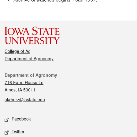
College of Ag
Department of Agronomy
Contact
Department of Agronomy
716 Farm House Ln
Ames, IA 50011
akrherz@iastate.edu
Social media
Facebook
Twitter