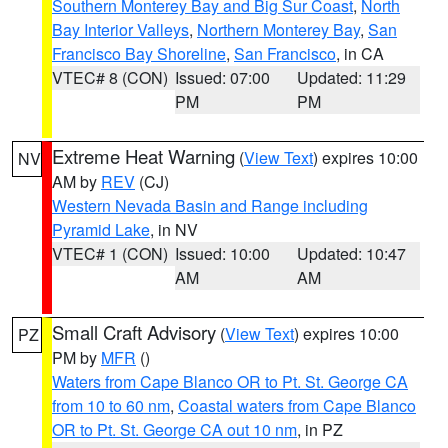
Southern Monterey Bay and Big Sur Coast
,
North
Bay Interior Valleys
,
Northern Monterey Bay
,
San
Francisco Bay Shoreline
,
San Francisco
, in CA
VTEC# 8 (CON)
Issued: 07:00
Updated: 11:29
PM
PM
Extreme Heat Warning
(
View Text
) expires 10:00
NV
AM by
REV
(CJ)
Western Nevada Basin and Range including
Pyramid Lake
, in NV
VTEC# 1 (CON)
Issued: 10:00
Updated: 10:47
AM
AM
Small Craft Advisory
(
View Text
) expires 10:00
PZ
PM by
MFR
()
Waters from Cape Blanco OR to Pt. St. George CA
from 10 to 60 nm
,
Coastal waters from Cape Blanco
OR to Pt. St. George CA out 10 nm
, in PZ