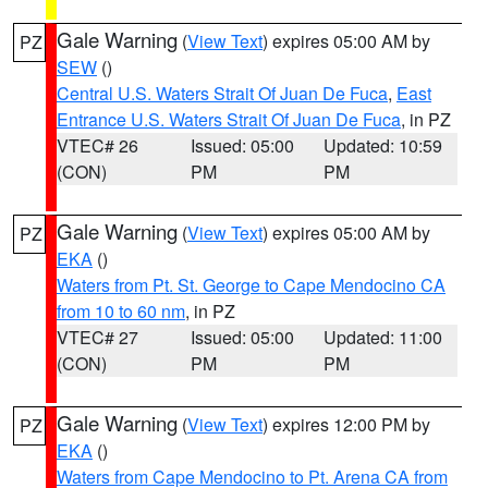
Gale Warning
(
View Text
) expires 05:00 AM by
PZ
SEW
()
Central U.S. Waters Strait Of Juan De Fuca
,
East
Entrance U.S. Waters Strait Of Juan De Fuca
, in PZ
VTEC# 26
Issued: 05:00
Updated: 10:59
(CON)
PM
PM
Gale Warning
(
View Text
) expires 05:00 AM by
PZ
EKA
()
Waters from Pt. St. George to Cape Mendocino CA
from 10 to 60 nm
, in PZ
VTEC# 27
Issued: 05:00
Updated: 11:00
(CON)
PM
PM
Gale Warning
(
View Text
) expires 12:00 PM by
PZ
EKA
()
Waters from Cape Mendocino to Pt. Arena CA from