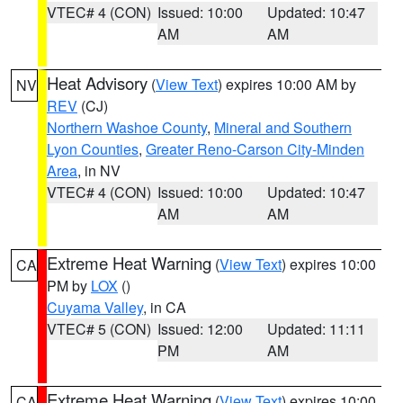
VTEC# 4 (CON)
Issued: 10:00
Updated: 10:47
AM
AM
Heat Advisory
(
View Text
) expires 10:00 AM by
NV
REV
(CJ)
Northern Washoe County
,
Mineral and Southern
Lyon Counties
,
Greater Reno-Carson City-Minden
Area
, in NV
VTEC# 4 (CON)
Issued: 10:00
Updated: 10:47
AM
AM
Extreme Heat Warning
(
View Text
) expires 10:00
CA
PM by
LOX
()
Cuyama Valley
, in CA
VTEC# 5 (CON)
Issued: 12:00
Updated: 11:11
PM
AM
Extreme Heat Warning
(
View Text
) expires 10:00
CA