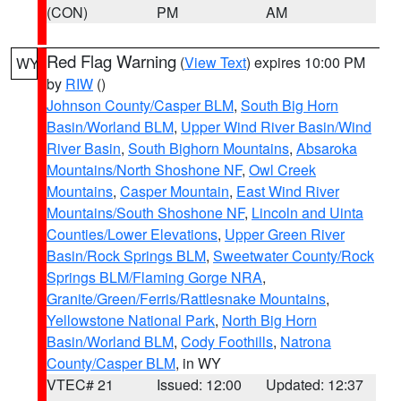
(CON)
PM
AM
Red Flag Warning
(
View Text
) expires 10:00 PM
WY
by
RIW
()
Johnson County/Casper BLM
,
South Big Horn
Basin/Worland BLM
,
Upper Wind River Basin/Wind
River Basin
,
South Bighorn Mountains
,
Absaroka
Mountains/North Shoshone NF
,
Owl Creek
Mountains
,
Casper Mountain
,
East Wind River
Mountains/South Shoshone NF
,
Lincoln and Uinta
Counties/Lower Elevations
,
Upper Green River
Basin/Rock Springs BLM
,
Sweetwater County/Rock
Springs BLM/Flaming Gorge NRA
,
Granite/Green/Ferris/Rattlesnake Mountains
,
Yellowstone National Park
,
North Big Horn
Basin/Worland BLM
,
Cody Foothills
,
Natrona
County/Casper BLM
, in WY
VTEC# 21
Issued: 12:00
Updated: 12:37