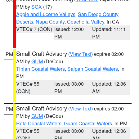
PM by
SGX
(17)
Apple and Lucerne Valleys
,
San Diego County
Deserts
,
Napa County
,
Coachella Valley
, in CA
VTEC# 7 (CON)
Issued: 12:00
Updated: 11:11
PM
PM
Small Craft Advisory
(
View Text
) expires 02:00
PM
AM by
GUM
(DeCou)
Tinian Coastal Waters
,
Saipan Coastal Waters
, in
PM
VTEC# 55
Issued: 03:00
Updated: 12:36
(CON)
PM
AM
Small Craft Advisory
(
View Text
) expires 02:00
PM
PM by
GUM
(DeCou)
Rota Coastal Waters
,
Guam Coastal Waters
, in PM
VTEC# 55
Issued: 03:00
Updated: 12:36
(CON)
PM
AM