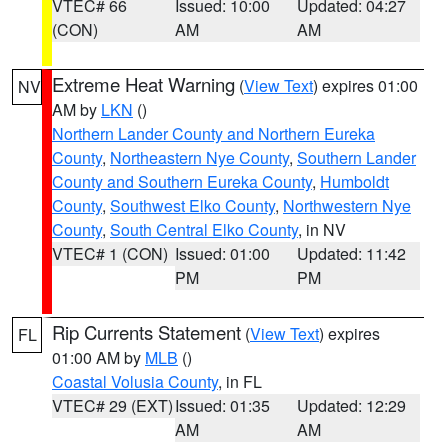
VTEC# 66
Issued: 10:00
Updated: 04:27
(CON)
AM
AM
Extreme Heat Warning
(
View Text
) expires 01:00
NV
AM by
LKN
()
Northern Lander County and Northern Eureka
County
,
Northeastern Nye County
,
Southern Lander
County and Southern Eureka County
,
Humboldt
County
,
Southwest Elko County
,
Northwestern Nye
County
,
South Central Elko County
, in NV
VTEC# 1 (CON)
Issued: 01:00
Updated: 11:42
PM
PM
Rip Currents Statement
(
View Text
) expires
FL
01:00 AM by
MLB
()
Coastal Volusia County
, in FL
VTEC# 29 (EXT)
Issued: 01:35
Updated: 12:29
AM
AM