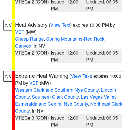
VTEC# 2 (CON)
Issued: 12:00
Updated: 06:05
PM
PM
Heat Advisory
(
View Text
) expires 10:00 PM by
NV
VEF
(MW)
Sheep Range
,
Spring Mountains-Red Rock
Canyon
, in NV
VTEC# 2 (CON)
Issued: 12:00
Updated: 06:05
PM
PM
Extreme Heat Warning
(
View Text
) expires 10:00
NV
PM by
VEF
(MW)
Western Clark and Southern Nye County
,
Lincoln
County
,
Southern Clark County
,
Las Vegas Valley
,
Esmeralda and Central Nye County
,
Northeast Clark
County
, in NV
VTEC# 3 (CON)
Issued: 12:00
Updated: 06:05
PM
PM