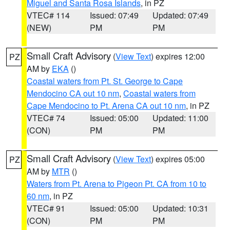
Miguel and Santa Rosa Islands
, in PZ
VTEC# 114
Issued: 07:49
Updated: 07:49
(NEW)
PM
PM
Small Craft Advisory
(
View Text
) expires 12:00
PZ
AM by
EKA
()
Coastal waters from Pt. St. George to Cape
Mendocino CA out 10 nm
,
Coastal waters from
Cape Mendocino to Pt. Arena CA out 10 nm
, in PZ
VTEC# 74
Issued: 05:00
Updated: 11:00
(CON)
PM
PM
Small Craft Advisory
(
View Text
) expires 05:00
PZ
AM by
MTR
()
Waters from Pt. Arena to Pigeon Pt. CA from 10 to
60 nm
, in PZ
VTEC# 91
Issued: 05:00
Updated: 10:31
(CON)
PM
PM