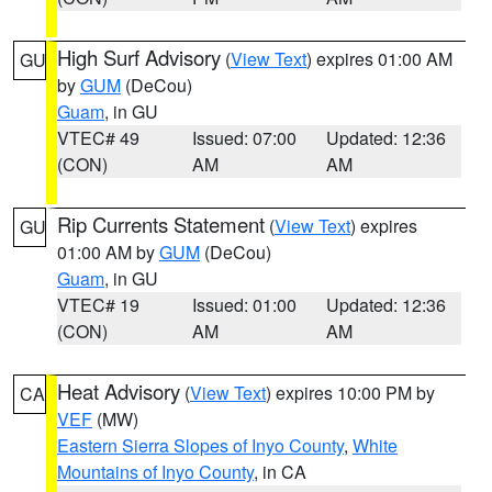
High Surf Advisory
(
View Text
) expires 01:00 AM
GU
by
GUM
(DeCou)
Guam
, in GU
VTEC# 49
Issued: 07:00
Updated: 12:36
(CON)
AM
AM
Rip Currents Statement
(
View Text
) expires
GU
01:00 AM by
GUM
(DeCou)
Guam
, in GU
VTEC# 19
Issued: 01:00
Updated: 12:36
(CON)
AM
AM
Heat Advisory
(
View Text
) expires 10:00 PM by
CA
VEF
(MW)
Eastern Sierra Slopes of Inyo County
,
White
Mountains of Inyo County
, in CA