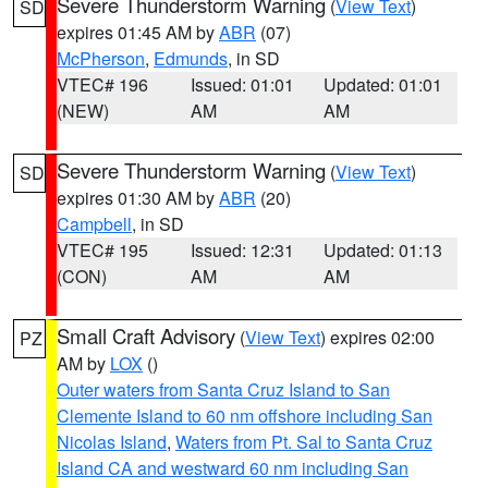
Severe Thunderstorm Warning
(
View Text
)
SD
expires 01:45 AM by
ABR
(07)
McPherson
,
Edmunds
, in SD
VTEC# 196
Issued: 01:01
Updated: 01:01
(NEW)
AM
AM
Severe Thunderstorm Warning
(
View Text
)
SD
expires 01:30 AM by
ABR
(20)
Campbell
, in SD
VTEC# 195
Issued: 12:31
Updated: 01:13
(CON)
AM
AM
Small Craft Advisory
(
View Text
) expires 02:00
PZ
AM by
LOX
()
Outer waters from Santa Cruz Island to San
Clemente Island to 60 nm offshore including San
Nicolas Island
,
Waters from Pt. Sal to Santa Cruz
Island CA and westward 60 nm including San