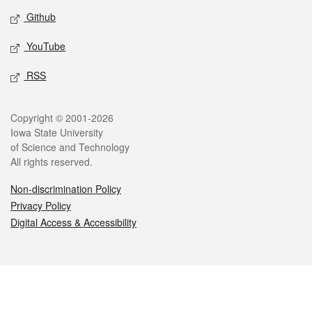
Github
YouTube
RSS
Legal
Copyright © 2001-2026
Iowa State University
of Science and Technology
All rights reserved.
Non-discrimination Policy
Privacy Policy
Digital Access & Accessibility