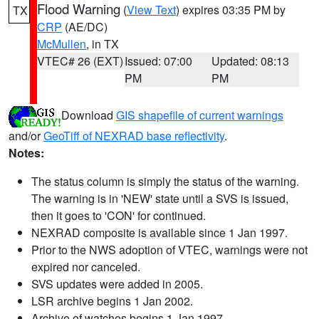
Flood Warning
(
View Text
) expires 03:35 PM by
TX
CRP
(AE/DC)
McMullen
, in TX
VTEC# 26 (EXT)
Issued: 07:00
Updated: 08:13
PM
PM
Download
GIS shapefile of current warnings
and/or
GeoTiff of NEXRAD base reflectivity
.
Notes:
The status column is simply the status of the warning.
The warning is in 'NEW' state until a SVS is issued,
then it goes to 'CON' for continued.
NEXRAD composite is available since 1 Jan 1997.
Prior to the NWS adoption of VTEC, warnings were not
expired nor canceled.
SVS updates were added in 2005.
LSR archive begins 1 Jan 2002.
Archive of watches begins 1 Jan 1997.