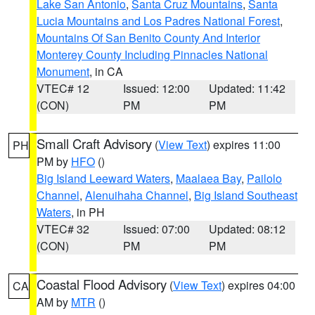
Lake San Antonio
,
Santa Cruz Mountains
,
Santa
Lucia Mountains and Los Padres National Forest
,
Mountains Of San Benito County And Interior
Monterey County Including Pinnacles National
Monument
, in CA
VTEC# 12
Issued: 12:00
Updated: 11:42
(CON)
PM
PM
Small Craft Advisory
(
View Text
) expires 11:00
PH
PM by
HFO
()
Big Island Leeward Waters
,
Maalaea Bay
,
Pailolo
Channel
,
Alenuihaha Channel
,
Big Island Southeast
Waters
, in PH
VTEC# 32
Issued: 07:00
Updated: 08:12
(CON)
PM
PM
Coastal Flood Advisory
(
View Text
) expires 04:00
CA
AM by
MTR
()