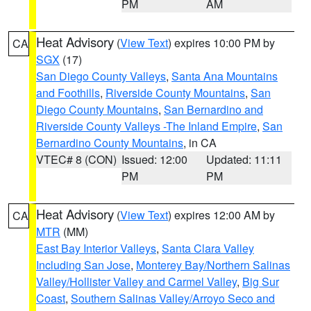
PM
AM
Heat Advisory
(
View Text
) expires 10:00 PM by
CA
SGX
(17)
San Diego County Valleys
,
Santa Ana Mountains
and Foothills
,
Riverside County Mountains
,
San
Diego County Mountains
,
San Bernardino and
Riverside County Valleys -The Inland Empire
,
San
Bernardino County Mountains
, in CA
VTEC# 8 (CON)
Issued: 12:00
Updated: 11:11
PM
PM
Heat Advisory
(
View Text
) expires 12:00 AM by
CA
MTR
(MM)
East Bay Interior Valleys
,
Santa Clara Valley
Including San Jose
,
Monterey Bay/Northern Salinas
Valley/Hollister Valley and Carmel Valley
,
Big Sur
Coast
,
Southern Salinas Valley/Arroyo Seco and