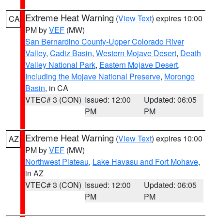
Extreme Heat Warning
(
View Text
) expires 10:00
CA
PM by
VEF
(MW)
San Bernardino County-Upper Colorado River
Valley
,
Cadiz Basin
,
Western Mojave Desert
,
Death
Valley National Park
,
Eastern Mojave Desert,
Including the Mojave National Preserve
,
Morongo
Basin
, in CA
VTEC# 3 (CON)
Issued: 12:00
Updated: 06:05
PM
PM
Extreme Heat Warning
(
View Text
) expires 10:00
AZ
PM by
VEF
(MW)
Northwest Plateau
,
Lake Havasu and Fort Mohave
,
in AZ
VTEC# 3 (CON)
Issued: 12:00
Updated: 06:05
PM
PM