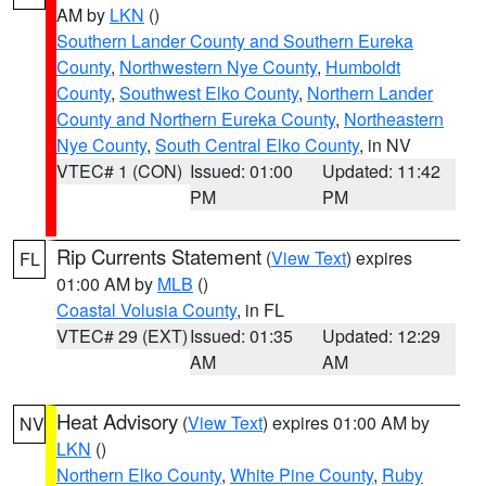
AM by
LKN
()
Southern Lander County and Southern Eureka
County
,
Northwestern Nye County
,
Humboldt
County
,
Southwest Elko County
,
Northern Lander
County and Northern Eureka County
,
Northeastern
Nye County
,
South Central Elko County
, in NV
VTEC# 1 (CON)
Issued: 01:00
Updated: 11:42
PM
PM
Rip Currents Statement
(
View Text
) expires
FL
01:00 AM by
MLB
()
Coastal Volusia County
, in FL
VTEC# 29 (EXT)
Issued: 01:35
Updated: 12:29
AM
AM
Heat Advisory
(
View Text
) expires 01:00 AM by
NV
LKN
()
Northern Elko County
,
White Pine County
,
Ruby