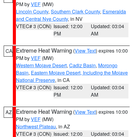
PM by
VEF
(MW)
Lincoln County
,
Southern Clark County
,
Esmeralda
and Central Nye County
, in NV
VTEC# 3 (CON)
Issued: 12:00
Updated: 03:04
PM
AM
Extreme Heat Warning
(
View Text
) expires 10:00
CA
PM by
VEF
(MW)
Western Mojave Desert
,
Cadiz Basin
,
Morongo
Basin
,
Eastern Mojave Desert, Including the Mojave
National Preserve
, in CA
VTEC# 3 (CON)
Issued: 12:00
Updated: 03:04
PM
AM
Extreme Heat Warning
(
View Text
) expires 10:00
AZ
PM by
VEF
(MW)
Northwest Plateau
, in AZ
VTEC# 3 (CON)
Issued: 12:00
Updated: 03:04