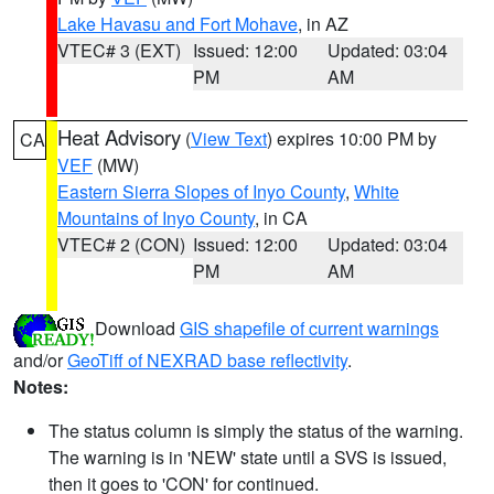
Lake Havasu and Fort Mohave
, in AZ
VTEC# 3 (EXT)
Issued: 12:00
Updated: 03:04
PM
AM
Heat Advisory
(
View Text
) expires 10:00 PM by
CA
VEF
(MW)
Eastern Sierra Slopes of Inyo County
,
White
Mountains of Inyo County
, in CA
VTEC# 2 (CON)
Issued: 12:00
Updated: 03:04
PM
AM
Download
GIS shapefile of current warnings
and/or
GeoTiff of NEXRAD base reflectivity
.
Notes:
The status column is simply the status of the warning.
The warning is in 'NEW' state until a SVS is issued,
then it goes to 'CON' for continued.