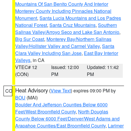
Mountains Of San Benito County And Interior
Monterey County Including Pinnacles National
Monument
,
Santa Lucia Mountains and Los Padres
National Forest
,
Santa Cruz Mountains
,
Southern
Salinas Valley/Arroyo Seco and Lake San Antonio
,
Big Sur Coast
,
Monterey Bay/Northern Salinas
Valley/Hollister Valley and Carmel Valley
,
Santa
Clara Valley Including San Jose
,
East Bay Interior
Valleys
, in CA
VTEC# 12
Issued: 12:00
Updated: 11:42
(CON)
PM
PM
Heat Advisory
(
View Text
) expires 09:00 PM by
CO
BOU
(MAI)
Boulder And Jefferson Counties Below 6000
Feet/West Broomfield County
,
North Douglas
County Below 6000 Feet/Denver/West Adams and
Arapahoe Counties/East Broomfield County
,
Larimer