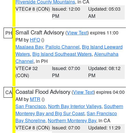
Riverside County Mountains
, in CA
VTEC# 8 (CON)
Issued: 12:00
Updated: 05:03
PM
AM
Small Craft Advisory
(
View Text
) expires 11:00
PH
PM by
HFO
()
Maalaea Bay
,
Pailolo Channel
,
Big Island Leeward
Waters
,
Big Island Southeast Waters
,
Alenuihaha
Channel
, in PH
VTEC# 32
Issued: 07:00
Updated: 08:12
(CON)
PM
PM
Coastal Flood Advisory
(
View Text
) expires 04:00
CA
AM by
MTR
()
San Francisco
,
North Bay Interior Valleys
,
Southern
Monterey Bay and Big Sur Coast
,
San Francisco
Bay Shoreline
,
Northern Monterey Bay
, in CA
VTEC# 8 (CON)
Issued: 07:00
Updated: 11:29