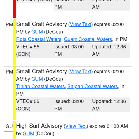
PM
AM
Small Craft Advisory
(
View Text
) expires 02:00
PM
PM by
GUM
(DeCou)
Rota Coastal Waters
,
Guam Coastal Waters
, in PM
VTEC# 55
Issued: 03:00
Updated: 12:36
(CON)
PM
AM
Small Craft Advisory
(
View Text
) expires 02:00
PM
AM by
GUM
(DeCou)
Tinian Coastal Waters
,
Saipan Coastal Waters
, in
PM
VTEC# 55
Issued: 03:00
Updated: 12:36
(CON)
PM
AM
High Surf Advisory
(
View Text
) expires 01:00 AM
GU
by
GUM
(DeCou)