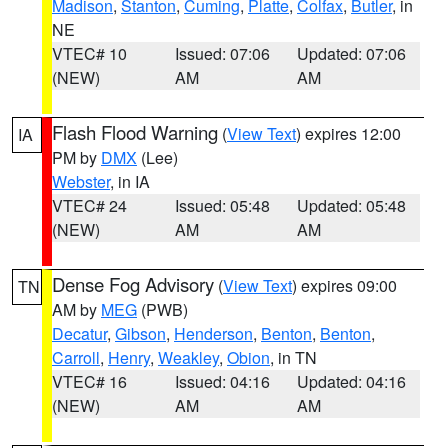
Madison
,
Stanton
,
Cuming
,
Platte
,
Colfax
,
Butler
, in
NE
VTEC# 10
Issued: 07:06
Updated: 07:06
(NEW)
AM
AM
Flash Flood Warning
(
View Text
) expires 12:00
IA
PM by
DMX
(Lee)
Webster
, in IA
VTEC# 24
Issued: 05:48
Updated: 05:48
(NEW)
AM
AM
Dense Fog Advisory
(
View Text
) expires 09:00
TN
AM by
MEG
(PWB)
Decatur
,
Gibson
,
Henderson
,
Benton
,
Benton
,
Carroll
,
Henry
,
Weakley
,
Obion
, in TN
VTEC# 16
Issued: 04:16
Updated: 04:16
(NEW)
AM
AM