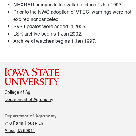
NEXRAD composite is available since 1 Jan 1997.
Prior to the NWS adoption of VTEC, warnings were not
expired nor canceled.
SVS updates were added in 2005.
LSR archive begins 1 Jan 2002.
Archive of watches begins 1 Jan 1997.
College of Ag
Department of Agronomy
Contact
Department of Agronomy
716 Farm House Ln
Ames, IA 50011