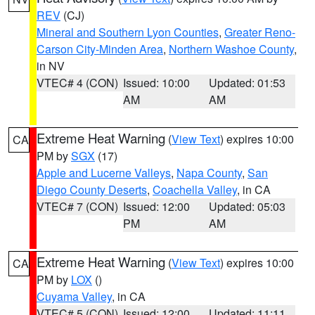
REV
(CJ)
Mineral and Southern Lyon Counties
,
Greater Reno-
Carson City-Minden Area
,
Northern Washoe County
,
in NV
VTEC# 4 (CON)
Issued: 10:00
Updated: 01:53
AM
AM
Extreme Heat Warning
(
View Text
) expires 10:00
CA
PM by
SGX
(17)
Apple and Lucerne Valleys
,
Napa County
,
San
Diego County Deserts
,
Coachella Valley
, in CA
VTEC# 7 (CON)
Issued: 12:00
Updated: 05:03
PM
AM
Extreme Heat Warning
(
View Text
) expires 10:00
CA
PM by
LOX
()
Cuyama Valley
, in CA
VTEC# 5 (CON)
Issued: 12:00
Updated: 11:11