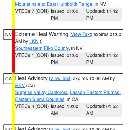
Mountains and East Humboldt Range
, in NV
VTEC# 7 (CON)
Issued: 01:00
Updated: 11:42
PM
PM
Extreme Heat Warning
(
View Text
) expires 01:00
NV
AM by
LKN
()
Southeastern Elko County
, in NV
VTEC# 1 (CON)
Issued: 01:00
Updated: 11:42
PM
PM
Heat Advisory
(
View Text
) expires 10:00 AM by
CA
REV
(CJ)
Surprise Valley California
,
Lassen-Eastern Plumas-
Eastern Sierra Counties
, in CA
VTEC# 4 (CON)
Issued: 10:00
Updated: 01:53
AM
AM
Heat Advisory
(
View Text
) expires 10:00 AM by
NV