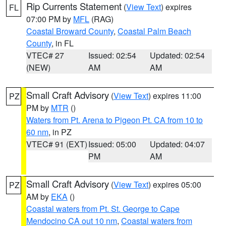
Rip Currents Statement
(
View Text
) expires
FL
07:00 PM by
MFL
(RAG)
Coastal Broward County
,
Coastal Palm Beach
County
, in FL
VTEC# 27
Issued: 02:54
Updated: 02:54
(NEW)
AM
AM
Small Craft Advisory
(
View Text
) expires 11:00
PZ
PM by
MTR
()
Waters from Pt. Arena to Pigeon Pt. CA from 10 to
60 nm
, in PZ
VTEC# 91 (EXT)
Issued: 05:00
Updated: 04:07
PM
AM
Small Craft Advisory
(
View Text
) expires 05:00
PZ
AM by
EKA
()
Coastal waters from Pt. St. George to Cape
Mendocino CA out 10 nm
,
Coastal waters from