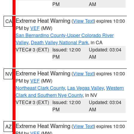
PM
AM
Extreme Heat Warning
(
View Text
) expires 10:00
CA
PM by
VEF
(MW)
San Bernardino County-Upper Colorado River
Valley
,
Death Valley National Park
, in CA
VTEC# 3 (EXT)
Issued: 12:00
Updated: 03:04
PM
AM
Extreme Heat Warning
(
View Text
) expires 10:00
NV
PM by
VEF
(MW)
Northeast Clark County
,
Las Vegas Valley
,
Western
Clark and Southern Nye County
, in NV
VTEC# 3 (EXT)
Issued: 12:00
Updated: 03:04
PM
AM
Extreme Heat Warning
(
View Text
) expires 10:00
AZ
PM by
VEF
(MW)