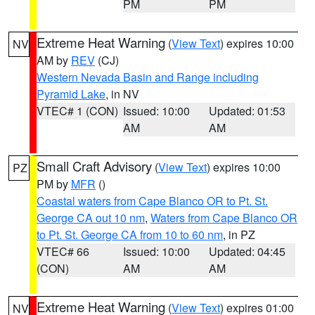
PM
PM
Extreme Heat Warning
(
View Text
) expires 10:00
NV
AM by
REV
(CJ)
Western Nevada Basin and Range including
Pyramid Lake
, in NV
VTEC# 1 (CON)
Issued: 10:00
Updated: 01:53
AM
AM
Small Craft Advisory
(
View Text
) expires 10:00
PZ
PM by
MFR
()
Coastal waters from Cape Blanco OR to Pt. St.
George CA out 10 nm
,
Waters from Cape Blanco OR
to Pt. St. George CA from 10 to 60 nm
, in PZ
VTEC# 66
Issued: 10:00
Updated: 04:45
(CON)
AM
AM
Extreme Heat Warning
(
View Text
) expires 01:00
NV