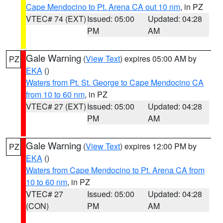
Cape Mendocino to Pt. Arena CA out 10 nm
, in PZ
VTEC# 74 (EXT)
Issued: 05:00
Updated: 04:28
PM
AM
Gale Warning
(
View Text
) expires 05:00 AM by
PZ
EKA
()
Waters from Pt. St. George to Cape Mendocino CA
from 10 to 60 nm
, in PZ
VTEC# 27 (EXT)
Issued: 05:00
Updated: 04:28
PM
AM
Gale Warning
(
View Text
) expires 12:00 PM by
PZ
EKA
()
Waters from Cape Mendocino to Pt. Arena CA from
10 to 60 nm
, in PZ
VTEC# 27
Issued: 05:00
Updated: 04:28
(CON)
PM
AM