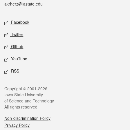
akrherz@iastate.edu
Social media
Facebook
Twitter
Github
YouTube
RSS
Legal
Copyright © 2001-2026
Iowa State University
of Science and Technology
All rights reserved.
Non-discrimination Policy
Privacy Policy