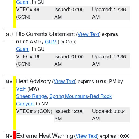
Guam
, in GU
VTEC# 49
Issued: 07:00
Updated: 12:36
(CON)
AM
AM
Rip Currents Statement
(
View Text
) expires
GU
01:00 AM by
GUM
(DeCou)
Guam
, in GU
VTEC# 19
Issued: 01:00
Updated: 12:36
(CON)
AM
AM
Heat Advisory
(
View Text
) expires 10:00 PM by
NV
VEF
(MW)
Sheep Range
,
Spring Mountains-Red Rock
Canyon
, in NV
VTEC# 2 (CON)
Issued: 12:00
Updated: 03:04
PM
AM
Extreme Heat Warning
(
View Text
) expires 10:00
NV