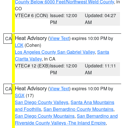
County Below 6000 Feet/Northwest Weld County
, in
CO
VTEC# 6 (CON)
Issued: 12:00
Updated: 04:27
PM
AM
Heat Advisory
(
View Text
) expires 10:00 PM by
CA
LOX
(Cohen)
Los Angeles County San Gabriel Valley
,
Santa
Clarita Valley
, in CA
VTEC# 12 (EXB)
Issued: 12:00
Updated: 11:11
PM
AM
Heat Advisory
(
View Text
) expires 10:00 PM by
CA
SGX
(17)
San Diego County Valleys
,
Santa Ana Mountains
and Foothills
,
San Bernardino County Mountains
,
San Diego County Mountains
,
San Bernardino and
Riverside County Valleys -The Inland Empire
,