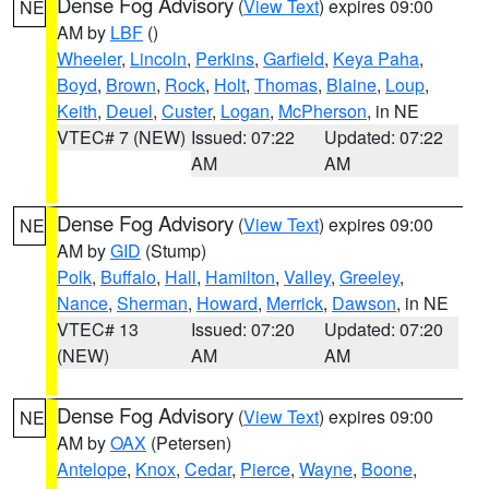
Dense Fog Advisory
(
View Text
) expires 09:00
NE
AM by
LBF
()
Wheeler
,
Lincoln
,
Perkins
,
Garfield
,
Keya Paha
,
Boyd
,
Brown
,
Rock
,
Holt
,
Thomas
,
Blaine
,
Loup
,
Keith
,
Deuel
,
Custer
,
Logan
,
McPherson
, in NE
VTEC# 7 (NEW)
Issued: 07:22
Updated: 07:22
AM
AM
Dense Fog Advisory
(
View Text
) expires 09:00
NE
AM by
GID
(Stump)
Polk
,
Buffalo
,
Hall
,
Hamilton
,
Valley
,
Greeley
,
Nance
,
Sherman
,
Howard
,
Merrick
,
Dawson
, in NE
VTEC# 13
Issued: 07:20
Updated: 07:20
(NEW)
AM
AM
Dense Fog Advisory
(
View Text
) expires 09:00
NE
AM by
OAX
(Petersen)
Antelope
,
Knox
,
Cedar
,
Pierce
,
Wayne
,
Boone
,