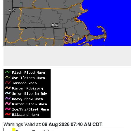
Warnings Valid at:
09 Aug 2026 07:40 AM CDT