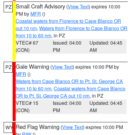
Small Craft Advisory
(
View Text
) expires 10:00
PZ
PM by
MFR
()
Coastal waters from Florence to Cape Blanco OR
out 10 nm
,
Waters from Florence to Cape Blanco OR
from 10 to 60 nm
, in PZ
VTEC# 67
Issued: 04:00
Updated: 04:45
(CON)
PM
AM
Gale Warning
(
View Text
) expires 10:00 PM by
PZ
MFR
()
Waters from Cape Blanco OR to Pt. St. George CA
from 10 to 60 nm
,
Coastal waters from Cape Blanco
OR to Pt. St. George CA out 10 nm
, in PZ
VTEC# 15
Issued: 04:00
Updated: 04:45
(CON)
PM
AM
Red Flag Warning
(
View Text
) expires 10:00 PM
WY
by
RIW
()