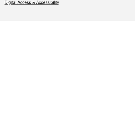
Digital Access & Accessibility