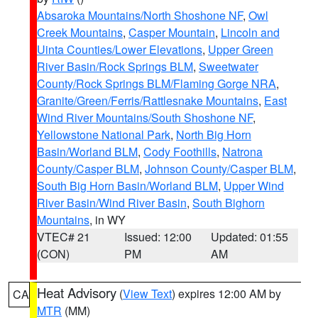
Absaroka Mountains/North Shoshone NF
,
Owl
Creek Mountains
,
Casper Mountain
,
Lincoln and
Uinta Counties/Lower Elevations
,
Upper Green
River Basin/Rock Springs BLM
,
Sweetwater
County/Rock Springs BLM/Flaming Gorge NRA
,
Granite/Green/Ferris/Rattlesnake Mountains
,
East
Wind River Mountains/South Shoshone NF
,
Yellowstone National Park
,
North Big Horn
Basin/Worland BLM
,
Cody Foothills
,
Natrona
County/Casper BLM
,
Johnson County/Casper BLM
,
South Big Horn Basin/Worland BLM
,
Upper Wind
River Basin/Wind River Basin
,
South Bighorn
Mountains
, in WY
VTEC# 21
Issued: 12:00
Updated: 01:55
(CON)
PM
AM
Heat Advisory
(
View Text
) expires 12:00 AM by
CA
MTR
(MM)