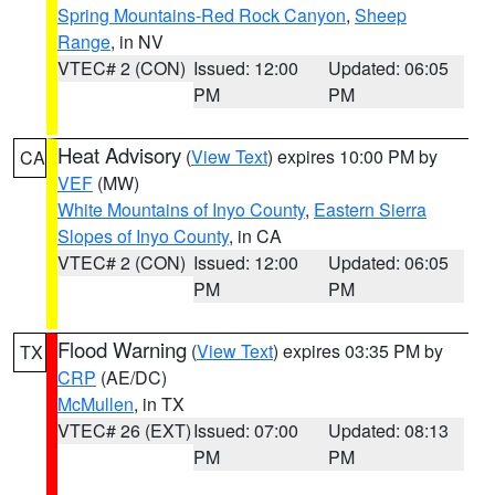
Spring Mountains-Red Rock Canyon
,
Sheep
Range
, in NV
VTEC# 2 (CON)
Issued: 12:00
Updated: 06:05
PM
PM
Heat Advisory
(
View Text
) expires 10:00 PM by
CA
VEF
(MW)
White Mountains of Inyo County
,
Eastern Sierra
Slopes of Inyo County
, in CA
VTEC# 2 (CON)
Issued: 12:00
Updated: 06:05
PM
PM
Flood Warning
(
View Text
) expires 03:35 PM by
TX
CRP
(AE/DC)
McMullen
, in TX
VTEC# 26 (EXT)
Issued: 07:00
Updated: 08:13
PM
PM