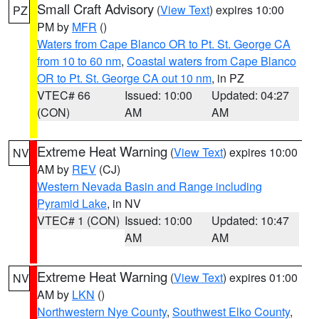
Small Craft Advisory
(
View Text
) expires 10:00
PZ
PM by
MFR
()
Waters from Cape Blanco OR to Pt. St. George CA
from 10 to 60 nm
,
Coastal waters from Cape Blanco
OR to Pt. St. George CA out 10 nm
, in PZ
VTEC# 66
Issued: 10:00
Updated: 04:27
(CON)
AM
AM
Extreme Heat Warning
(
View Text
) expires 10:00
NV
AM by
REV
(CJ)
Western Nevada Basin and Range including
Pyramid Lake
, in NV
VTEC# 1 (CON)
Issued: 10:00
Updated: 10:47
AM
AM
Extreme Heat Warning
(
View Text
) expires 01:00
NV
AM by
LKN
()
Northwestern Nye County
,
Southwest Elko County
,