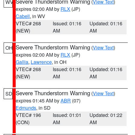
Severe Thunderstorm Warning
(
View Text
)
WV
expires 02:00 AM by
RLX
(JP)
Cabell
, in WV
VTEC# 268
Issued: 01:16
Updated: 01:16
(NEW)
AM
AM
Severe Thunderstorm Warning
(
View Text
)
OH
expires 02:00 AM by
RLX
(JP)
Gallia
,
Lawrence
, in OH
VTEC# 268
Issued: 01:16
Updated: 01:16
(NEW)
AM
AM
Severe Thunderstorm Warning
(
View Text
)
SD
expires 01:45 AM by
ABR
(07)
Edmunds
, in SD
VTEC# 196
Issued: 01:01
Updated: 01:22
(CON)
AM
AM