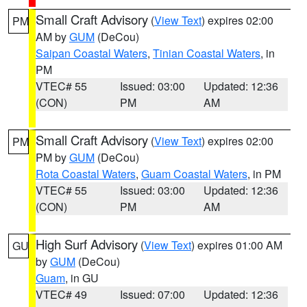
Small Craft Advisory
(
View Text
) expires 02:00
PM
AM by
GUM
(DeCou)
Saipan Coastal Waters
,
Tinian Coastal Waters
, in
PM
VTEC# 55
Issued: 03:00
Updated: 12:36
(CON)
PM
AM
Small Craft Advisory
(
View Text
) expires 02:00
PM
PM by
GUM
(DeCou)
Rota Coastal Waters
,
Guam Coastal Waters
, in PM
VTEC# 55
Issued: 03:00
Updated: 12:36
(CON)
PM
AM
High Surf Advisory
(
View Text
) expires 01:00 AM
GU
by
GUM
(DeCou)
Guam
, in GU
VTEC# 49
Issued: 07:00
Updated: 12:36