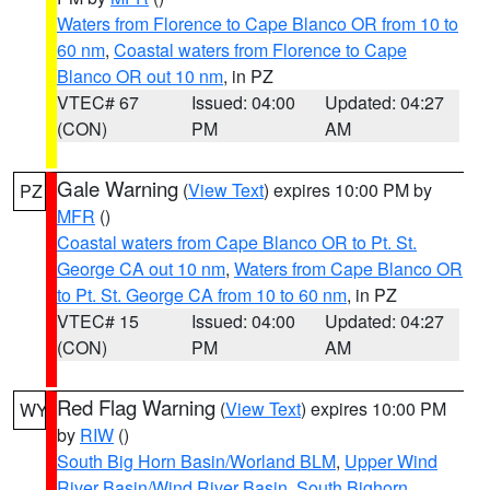
Waters from Florence to Cape Blanco OR from 10 to
60 nm
,
Coastal waters from Florence to Cape
Blanco OR out 10 nm
, in PZ
VTEC# 67
Issued: 04:00
Updated: 04:27
(CON)
PM
AM
Gale Warning
(
View Text
) expires 10:00 PM by
PZ
MFR
()
Coastal waters from Cape Blanco OR to Pt. St.
George CA out 10 nm
,
Waters from Cape Blanco OR
to Pt. St. George CA from 10 to 60 nm
, in PZ
VTEC# 15
Issued: 04:00
Updated: 04:27
(CON)
PM
AM
Red Flag Warning
(
View Text
) expires 10:00 PM
WY
by
RIW
()
South Big Horn Basin/Worland BLM
,
Upper Wind
River Basin/Wind River Basin
,
South Bighorn