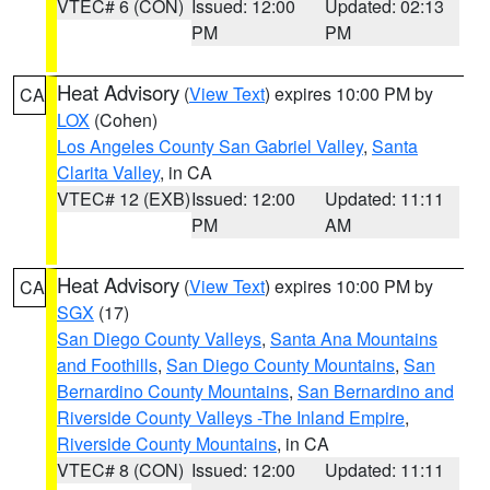
VTEC# 6 (CON)
Issued: 12:00
Updated: 02:13
PM
PM
Heat Advisory
(
View Text
) expires 10:00 PM by
CA
LOX
(Cohen)
Los Angeles County San Gabriel Valley
,
Santa
Clarita Valley
, in CA
VTEC# 12 (EXB)
Issued: 12:00
Updated: 11:11
PM
AM
Heat Advisory
(
View Text
) expires 10:00 PM by
CA
SGX
(17)
San Diego County Valleys
,
Santa Ana Mountains
and Foothills
,
San Diego County Mountains
,
San
Bernardino County Mountains
,
San Bernardino and
Riverside County Valleys -The Inland Empire
,
Riverside County Mountains
, in CA
VTEC# 8 (CON)
Issued: 12:00
Updated: 11:11