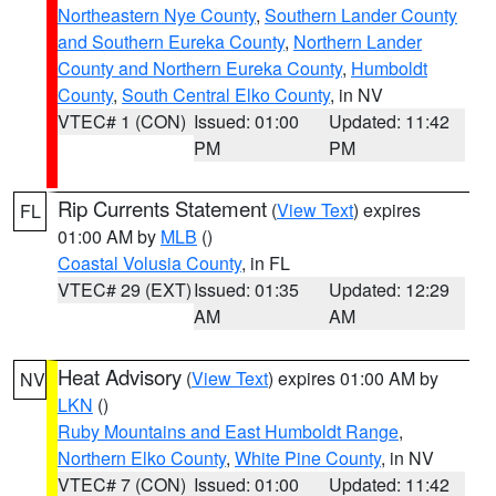
Northeastern Nye County
,
Southern Lander County
and Southern Eureka County
,
Northern Lander
County and Northern Eureka County
,
Humboldt
County
,
South Central Elko County
, in NV
VTEC# 1 (CON)
Issued: 01:00
Updated: 11:42
PM
PM
Rip Currents Statement
(
View Text
) expires
FL
01:00 AM by
MLB
()
Coastal Volusia County
, in FL
VTEC# 29 (EXT)
Issued: 01:35
Updated: 12:29
AM
AM
Heat Advisory
(
View Text
) expires 01:00 AM by
NV
LKN
()
Ruby Mountains and East Humboldt Range
,
Northern Elko County
,
White Pine County
, in NV
VTEC# 7 (CON)
Issued: 01:00
Updated: 11:42