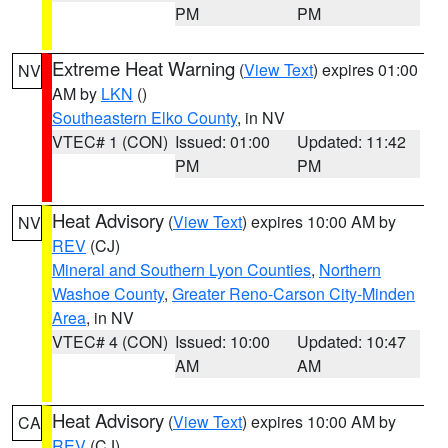
PM
PM
Extreme Heat Warning
(
View Text
) expires 01:00
NV
AM by
LKN
()
Southeastern Elko County
, in NV
VTEC# 1 (CON)
Issued: 01:00
Updated: 11:42
PM
PM
Heat Advisory
(
View Text
) expires 10:00 AM by
NV
REV
(CJ)
Mineral and Southern Lyon Counties
,
Northern
Washoe County
,
Greater Reno-Carson City-Minden
Area
, in NV
VTEC# 4 (CON)
Issued: 10:00
Updated: 10:47
AM
AM
Heat Advisory
(
View Text
) expires 10:00 AM by
CA
REV
(CJ)