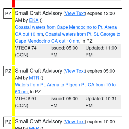
Small Craft Advisory
(
View Text
) expires 12:00
PZ
AM by
EKA
()
Coastal waters from Cape Mendocino to Pt. Arena
CA out 10 nm
,
Coastal waters from Pt. St. George to
Cape Mendocino CA out 10 nm
, in PZ
VTEC# 74
Issued: 05:00
Updated: 11:00
(CON)
PM
PM
Small Craft Advisory
(
View Text
) expires 05:00
PZ
AM by
MTR
()
Waters from Pt. Arena to Pigeon Pt. CA from 10 to
60 nm
, in PZ
VTEC# 91
Issued: 05:00
Updated: 10:31
(CON)
PM
PM
Small Craft Advisory
(
View Text
) expires 10:00
PZ
PM by
MFR
()