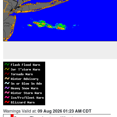
Warnings Valid at:
09 Aug 2026 01:23 AM CDT