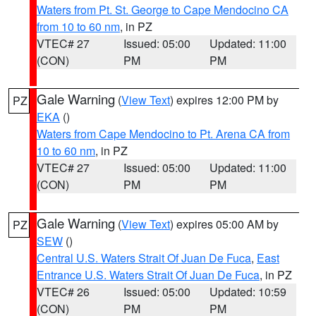
Waters from Pt. St. George to Cape Mendocino CA
from 10 to 60 nm
, in PZ
VTEC# 27
Issued: 05:00
Updated: 11:00
(CON)
PM
PM
Gale Warning
(
View Text
) expires 12:00 PM by
PZ
EKA
()
Waters from Cape Mendocino to Pt. Arena CA from
10 to 60 nm
, in PZ
VTEC# 27
Issued: 05:00
Updated: 11:00
(CON)
PM
PM
Gale Warning
(
View Text
) expires 05:00 AM by
PZ
SEW
()
Central U.S. Waters Strait Of Juan De Fuca
,
East
Entrance U.S. Waters Strait Of Juan De Fuca
, in PZ
VTEC# 26
Issued: 05:00
Updated: 10:59
(CON)
PM
PM