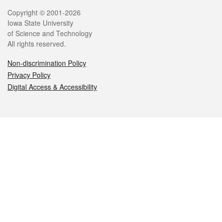
Legal
Copyright © 2001-2026
Iowa State University
of Science and Technology
All rights reserved.
Non-discrimination Policy
Privacy Policy
Digital Access & Accessibility