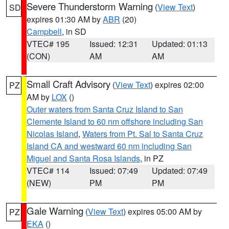
Severe Thunderstorm Warning
(
View Text
)
SD
expires 01:30 AM by
ABR
(20)
Campbell
, in SD
VTEC# 195
Issued: 12:31
Updated: 01:13
(CON)
AM
AM
Small Craft Advisory
(
View Text
) expires 02:00
PZ
AM by
LOX
()
Outer waters from Santa Cruz Island to San
Clemente Island to 60 nm offshore including San
Nicolas Island
,
Waters from Pt. Sal to Santa Cruz
Island CA and westward 60 nm including San
Miguel and Santa Rosa Islands
, in PZ
VTEC# 114
Issued: 07:49
Updated: 07:49
(NEW)
PM
PM
Gale Warning
(
View Text
) expires 05:00 AM by
PZ
EKA
()