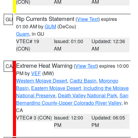
(CON)
AM
AM
Rip Currents Statement
(
View Text
) expires
GU
01:00 AM by
GUM
(DeCou)
Guam
, in GU
VTEC# 19
Issued: 01:00
Updated: 12:36
(CON)
AM
AM
Extreme Heat Warning
(
View Text
) expires 10:00
CA
PM by
VEF
(MW)
Western Mojave Desert
,
Cadiz Basin
,
Morongo
Basin
,
Eastern Mojave Desert, Including the Mojave
National Preserve
,
Death Valley National Park
,
San
Bernardino County-Upper Colorado River Valley
, in
CA
VTEC# 3 (CON)
Issued: 12:00
Updated: 06:05
PM
PM