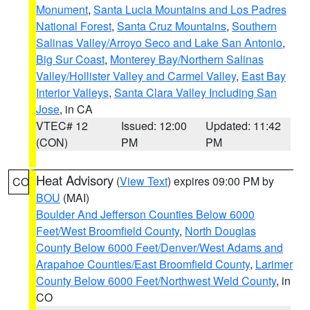
Monument
,
Santa Lucia Mountains and Los Padres
National Forest
,
Santa Cruz Mountains
,
Southern
Salinas Valley/Arroyo Seco and Lake San Antonio
,
Big Sur Coast
,
Monterey Bay/Northern Salinas
Valley/Hollister Valley and Carmel Valley
,
East Bay
Interior Valleys
,
Santa Clara Valley Including San
Jose
, in CA
VTEC# 12
Issued: 12:00
Updated: 11:42
(CON)
PM
PM
Heat Advisory
(
View Text
) expires 09:00 PM by
CO
BOU
(MAI)
Boulder And Jefferson Counties Below 6000
Feet/West Broomfield County
,
North Douglas
County Below 6000 Feet/Denver/West Adams and
Arapahoe Counties/East Broomfield County
,
Larimer
County Below 6000 Feet/Northwest Weld County
, in
CO