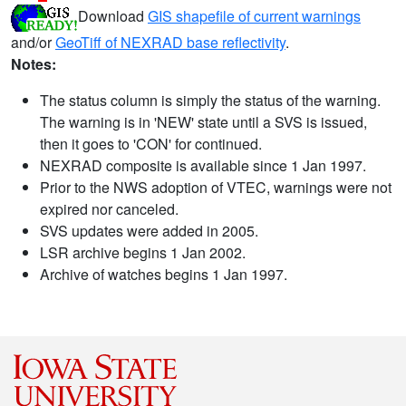
Download
GIS shapefile of current warnings
and/or
GeoTiff of NEXRAD base reflectivity
.
Notes:
The status column is simply the status of the warning.
The warning is in 'NEW' state until a SVS is issued,
then it goes to 'CON' for continued.
NEXRAD composite is available since 1 Jan 1997.
Prior to the NWS adoption of VTEC, warnings were not
expired nor canceled.
SVS updates were added in 2005.
LSR archive begins 1 Jan 2002.
Archive of watches begins 1 Jan 1997.