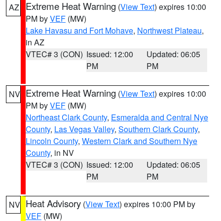
Extreme Heat Warning
(
View Text
) expires 10:00
AZ
PM by
VEF
(MW)
Lake Havasu and Fort Mohave
,
Northwest Plateau
,
in AZ
VTEC# 3 (CON)
Issued: 12:00
Updated: 06:05
PM
PM
Extreme Heat Warning
(
View Text
) expires 10:00
NV
PM by
VEF
(MW)
Northeast Clark County
,
Esmeralda and Central Nye
County
,
Las Vegas Valley
,
Southern Clark County
,
Lincoln County
,
Western Clark and Southern Nye
County
, in NV
VTEC# 3 (CON)
Issued: 12:00
Updated: 06:05
PM
PM
Heat Advisory
(
View Text
) expires 10:00 PM by
NV
VEF
(MW)