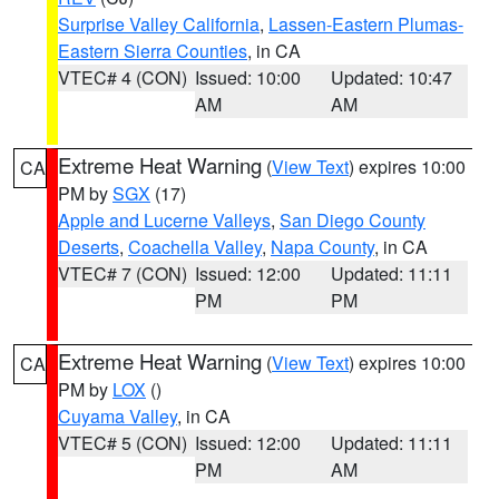
Surprise Valley California
,
Lassen-Eastern Plumas-
Eastern Sierra Counties
, in CA
VTEC# 4 (CON)
Issued: 10:00
Updated: 10:47
AM
AM
Extreme Heat Warning
(
View Text
) expires 10:00
CA
PM by
SGX
(17)
Apple and Lucerne Valleys
,
San Diego County
Deserts
,
Coachella Valley
,
Napa County
, in CA
VTEC# 7 (CON)
Issued: 12:00
Updated: 11:11
PM
PM
Extreme Heat Warning
(
View Text
) expires 10:00
CA
PM by
LOX
()
Cuyama Valley
, in CA
VTEC# 5 (CON)
Issued: 12:00
Updated: 11:11
PM
AM