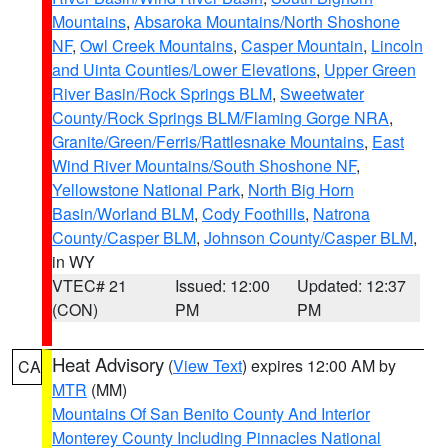
Mountains
,
Absaroka Mountains/North Shoshone
NF
,
Owl Creek Mountains
,
Casper Mountain
,
Lincoln
and Uinta Counties/Lower Elevations
,
Upper Green
River Basin/Rock Springs BLM
,
Sweetwater
County/Rock Springs BLM/Flaming Gorge NRA
,
Granite/Green/Ferris/Rattlesnake Mountains
,
East
Wind River Mountains/South Shoshone NF
,
Yellowstone National Park
,
North Big Horn
Basin/Worland BLM
,
Cody Foothills
,
Natrona
County/Casper BLM
,
Johnson County/Casper BLM
,
in WY
VTEC# 21
Issued: 12:00
Updated: 12:37
(CON)
PM
PM
Heat Advisory
(
View Text
) expires 12:00 AM by
CA
MTR
(MM)
Mountains Of San Benito County And Interior
Monterey County Including Pinnacles National