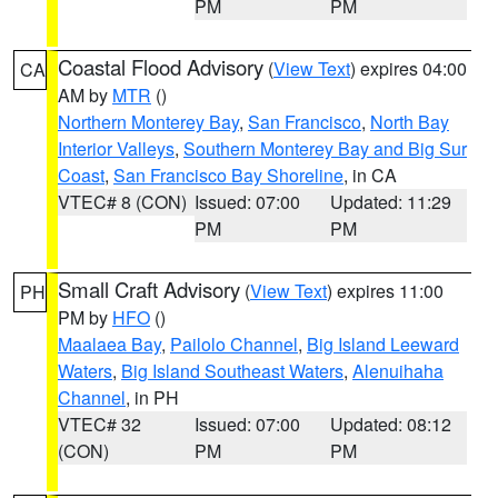
PM
PM
Coastal Flood Advisory
(
View Text
) expires 04:00
CA
AM by
MTR
()
Northern Monterey Bay
,
San Francisco
,
North Bay
Interior Valleys
,
Southern Monterey Bay and Big Sur
Coast
,
San Francisco Bay Shoreline
, in CA
VTEC# 8 (CON)
Issued: 07:00
Updated: 11:29
PM
PM
Small Craft Advisory
(
View Text
) expires 11:00
PH
PM by
HFO
()
Maalaea Bay
,
Pailolo Channel
,
Big Island Leeward
Waters
,
Big Island Southeast Waters
,
Alenuihaha
Channel
, in PH
VTEC# 32
Issued: 07:00
Updated: 08:12
(CON)
PM
PM