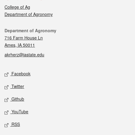
College of Ag
Department of Agronomy
Contact
Department of Agronomy
716 Farm House Ln
Ames, IA 50011
akrherz@iastate.edu
Social media
Facebook
Twitter
Github
YouTube
RSS