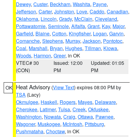
Dewey
,
Custer
,
Beckham
,
Washita
,
Payne
,
Jefferson
,
Carter
,
Johnston
,
Love
,
Caddo
,
Canadian
,
Oklahoma
,
Lincoln
,
Grady
,
McClain
,
Cleveland
,
Pottawatomie
,
Seminole
,
Alfalfa
,
Grant
,
Kay
,
Major
,
Garfield
,
Blaine
,
Cotton
,
Kingfisher
,
Logan
,
Garvin
,
Comanche
,
Stephens
,
Murray
,
Jackson
,
Pontotoc
,
Coal
,
Marshall
,
Bryan
,
Hughes
,
Tillman
,
Kiowa
,
Woods
,
Harmon
,
Greer
, in OK
VTEC# 30
Issued: 12:00
Updated: 01:05
(CON)
PM
PM
Heat Advisory
(
View Text
) expires 08:00 PM by
OK
TSA
(Lacy)
Okmulgee
,
Haskell
,
Rogers
,
Mayes
,
Delaware
,
Cherokee
,
Latimer
,
Tulsa
,
Creek
,
Okfuskee
,
Washington
,
Nowata
,
Craig
,
Ottawa
,
Pawnee
,
Wagoner
,
Muskogee
,
McIntosh
,
Pittsburg
,
Pushmataha
,
Choctaw
, in OK