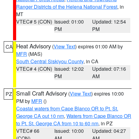
Ranger Districts of the Helena National Forest
, in
MT
VTEC# 5 (CON)
Issued: 01:00
Updated: 12:54
PM
PM
Heat Advisory
(
View Text
) expires 01:00 AM by
CA
MFR
(MAS)
South Central Siskiyou County
, in CA
VTEC# 4 (CON)
Issued: 12:02
Updated: 07:16
PM
AM
Small Craft Advisory
(
View Text
) expires 10:00
PZ
PM by
MFR
()
Coastal waters from Cape Blanco OR to Pt. St.
George CA out 10 nm
,
Waters from Cape Blanco OR
to Pt. St. George CA from 10 to 60 nm
, in PZ
VTEC# 66
Issued: 10:00
Updated: 04:27
(CON)
AM
AM