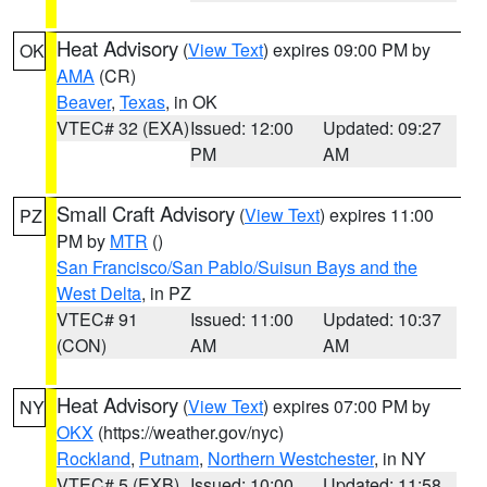
Heat Advisory
(
View Text
) expires 09:00 PM by
OK
AMA
(CR)
Beaver
,
Texas
, in OK
VTEC# 32 (EXA)
Issued: 12:00
Updated: 09:27
PM
AM
Small Craft Advisory
(
View Text
) expires 11:00
PZ
PM by
MTR
()
San Francisco/San Pablo/Suisun Bays and the
West Delta
, in PZ
VTEC# 91
Issued: 11:00
Updated: 10:37
(CON)
AM
AM
Heat Advisory
(
View Text
) expires 07:00 PM by
NY
OKX
(https://weather.gov/nyc)
Rockland
,
Putnam
,
Northern Westchester
, in NY
VTEC# 5 (EXB)
Issued: 10:00
Updated: 11:58