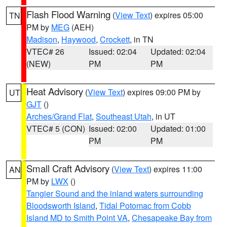
Flash Flood Warning
(
View Text
) expires 05:00
TN
PM by
MEG
(AEH)
Madison
,
Haywood
,
Crockett
, in TN
VTEC# 26
Issued: 02:04
Updated: 02:04
(NEW)
PM
PM
Heat Advisory
(
View Text
) expires 09:00 PM by
UT
GJT
()
Arches/Grand Flat
,
Southeast Utah
, in UT
VTEC# 5 (CON)
Issued: 02:00
Updated: 01:00
PM
PM
Small Craft Advisory
(
View Text
) expires 11:00
AN
PM by
LWX
()
Tangier Sound and the inland waters surrounding
Bloodsworth Island
,
Tidal Potomac from Cobb
Island MD to Smith Point VA
,
Chesapeake Bay from