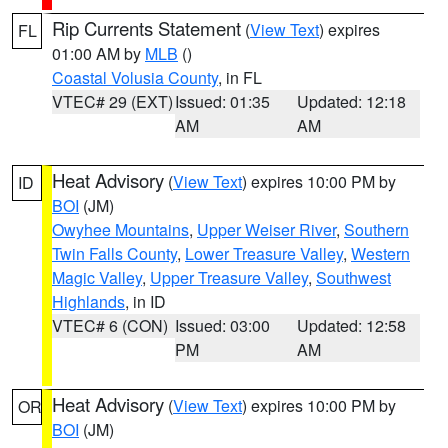
Rip Currents Statement
(
View Text
) expires
FL
01:00 AM by
MLB
()
Coastal Volusia County
, in FL
VTEC# 29 (EXT)
Issued: 01:35
Updated: 12:18
AM
AM
Heat Advisory
(
View Text
) expires 10:00 PM by
ID
BOI
(JM)
Owyhee Mountains
,
Upper Weiser River
,
Southern
Twin Falls County
,
Lower Treasure Valley
,
Western
Magic Valley
,
Upper Treasure Valley
,
Southwest
Highlands
, in ID
VTEC# 6 (CON)
Issued: 03:00
Updated: 12:58
PM
AM
Heat Advisory
(
View Text
) expires 10:00 PM by
OR
BOI
(JM)