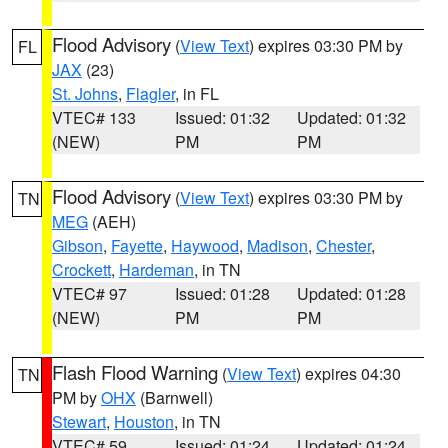
Flood Advisory
(
View Text
) expires 03:30 PM by
FL
JAX
(23)
St. Johns
,
Flagler
, in FL
VTEC# 133
Issued: 01:32
Updated: 01:32
(NEW)
PM
PM
Flood Advisory
(
View Text
) expires 03:30 PM by
TN
MEG
(AEH)
Gibson
,
Fayette
,
Haywood
,
Madison
,
Chester
,
Crockett
,
Hardeman
, in TN
VTEC# 97
Issued: 01:28
Updated: 01:28
(NEW)
PM
PM
Flash Flood Warning
(
View Text
) expires 04:30
TN
PM by
OHX
(Barnwell)
Stewart
,
Houston
, in TN
VTEC# 59
Issued: 01:24
Updated: 01:24