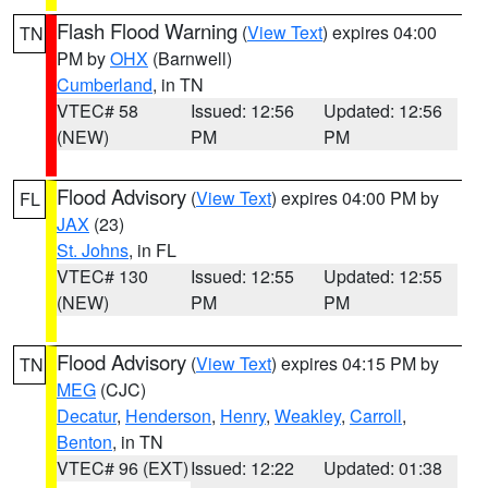
Flash Flood Warning
(
View Text
) expires 04:00
TN
PM by
OHX
(Barnwell)
Cumberland
, in TN
VTEC# 58
Issued: 12:56
Updated: 12:56
(NEW)
PM
PM
Flood Advisory
(
View Text
) expires 04:00 PM by
FL
JAX
(23)
St. Johns
, in FL
VTEC# 130
Issued: 12:55
Updated: 12:55
(NEW)
PM
PM
Flood Advisory
(
View Text
) expires 04:15 PM by
TN
MEG
(CJC)
Decatur
,
Henderson
,
Henry
,
Weakley
,
Carroll
,
Benton
, in TN
VTEC# 96 (EXT)
Issued: 12:22
Updated: 01:38