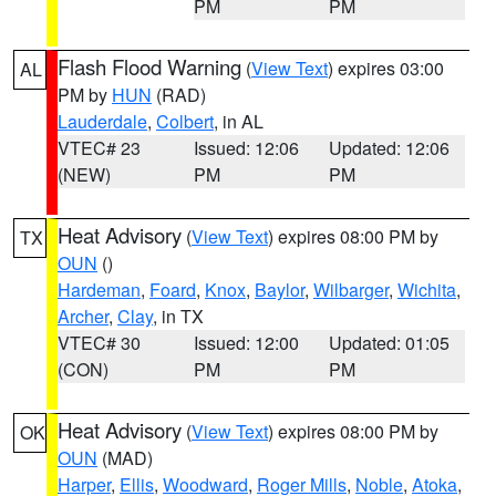
PM
PM
Flash Flood Warning
(
View Text
) expires 03:00
AL
PM by
HUN
(RAD)
Lauderdale
,
Colbert
, in AL
VTEC# 23
Issued: 12:06
Updated: 12:06
(NEW)
PM
PM
Heat Advisory
(
View Text
) expires 08:00 PM by
TX
OUN
()
Hardeman
,
Foard
,
Knox
,
Baylor
,
Wilbarger
,
Wichita
,
Archer
,
Clay
, in TX
VTEC# 30
Issued: 12:00
Updated: 01:05
(CON)
PM
PM
Heat Advisory
(
View Text
) expires 08:00 PM by
OK
OUN
(MAD)
Harper
,
Ellis
,
Woodward
,
Roger Mills
,
Noble
,
Atoka
,