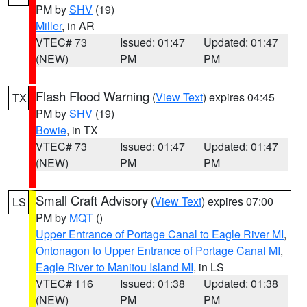
PM by
SHV
(19)
Miller
, in AR
VTEC# 73
Issued: 01:47
Updated: 01:47
(NEW)
PM
PM
Flash Flood Warning
(
View Text
) expires 04:45
TX
PM by
SHV
(19)
Bowie
, in TX
VTEC# 73
Issued: 01:47
Updated: 01:47
(NEW)
PM
PM
Small Craft Advisory
(
View Text
) expires 07:00
LS
PM by
MQT
()
Upper Entrance of Portage Canal to Eagle River MI
,
Ontonagon to Upper Entrance of Portage Canal MI
,
Eagle River to Manitou Island MI
, in LS
VTEC# 116
Issued: 01:38
Updated: 01:38
(NEW)
PM
PM