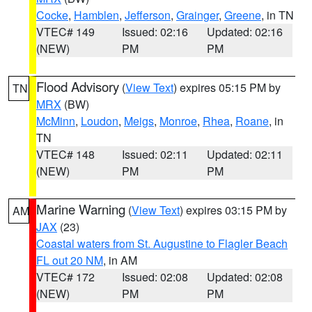
Cocke
,
Hamblen
,
Jefferson
,
Grainger
,
Greene
, in TN
VTEC# 149
Issued: 02:16
Updated: 02:16
(NEW)
PM
PM
Flood Advisory
(
View Text
) expires 05:15 PM by
TN
MRX
(BW)
McMinn
,
Loudon
,
Meigs
,
Monroe
,
Rhea
,
Roane
, in
TN
VTEC# 148
Issued: 02:11
Updated: 02:11
(NEW)
PM
PM
Marine Warning
(
View Text
) expires 03:15 PM by
AM
JAX
(23)
Coastal waters from St. Augustine to Flagler Beach
FL out 20 NM
, in AM
VTEC# 172
Issued: 02:08
Updated: 02:08
(NEW)
PM
PM