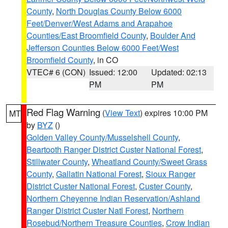
County
,
North Douglas County Below 6000
Feet/Denver/West Adams and Arapahoe
Counties/East Broomfield County
,
Boulder And
Jefferson Counties Below 6000 Feet/West
Broomfield County
, in CO
VTEC# 6 (CON)
Issued: 12:00
Updated: 02:13
PM
PM
Red Flag Warning
(
View Text
) expires 10:00 PM
MT
by
BYZ
()
Golden Valley County/Musselshell County
,
Beartooth Ranger District Custer National Forest
,
Stillwater County
,
Wheatland County/Sweet Grass
County
,
Gallatin National Forest
,
Sioux Ranger
District Custer National Forest
,
Custer County
,
Northern Cheyenne Indian Reservation/Ashland
Ranger District Custer Natl Forest
,
Northern
Rosebud/Northern Treasure Counties
,
Crow Indian