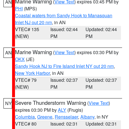
Marine Warning
(
View Text
) expires 03:45 PM by
AN
PHI
(MPS)
Coastal waters from Sandy Hook to Manasquan
Inlet NJ out 20 nm
, in AN
VTEC# 135
Issued: 02:44
Updated: 02:44
(NEW)
PM
PM
Marine Warning
(
View Text
) expires 03:30 PM by
AN
OKX
(JE)
Sandy Hook NJ to Fire Island Inlet NY out 20 nm
,
New York Harbor
, in AN
VTEC# 79
Issued: 02:37
Updated: 02:37
(NEW)
PM
PM
Severe Thunderstorm Warning
(
View Text
)
NY
expires 03:30 PM by
ALY
(Frugis)
Columbia
,
Greene
,
Rensselaer
,
Albany
, in NY
VTEC# 80
Issued: 02:31
Updated: 02:31