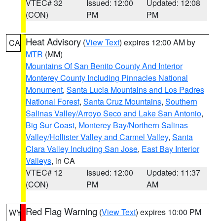
VTEC# 32
Issued: 12:00
Updated: 12:08
(CON)
PM
PM
Heat Advisory
(
View Text
) expires 12:00 AM by
CA
MTR
(MM)
Mountains Of San Benito County And Interior
Monterey County Including Pinnacles National
Monument
,
Santa Lucia Mountains and Los Padres
National Forest
,
Santa Cruz Mountains
,
Southern
Salinas Valley/Arroyo Seco and Lake San Antonio
,
Big Sur Coast
,
Monterey Bay/Northern Salinas
Valley/Hollister Valley and Carmel Valley
,
Santa
Clara Valley Including San Jose
,
East Bay Interior
Valleys
, in CA
VTEC# 12
Issued: 12:00
Updated: 11:37
(CON)
PM
AM
Red Flag Warning
(
View Text
) expires 10:00 PM
WY