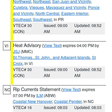
Northwest
,
Northeast
,
San Juan and Vicinity
,
Culebra
,
Vieques
,
Mayaguez and Vicinity
,
Ponce
and Vicinity
,
North Central
,
Eastern Interior
,
Southeast
,
Southwest
, in PR
VTEC# 30
Issued: 09:00
Updated: 08:52
(CON)
AM
AM
Heat Advisory
(
View Text
) expires 04:00 PM by
VI
JSJ
(MMC)
St.Thomas...St. John.. and Adjacent Islands
,
St
Croix
, in VI
VTEC# 30
Issued: 09:00
Updated: 08:52
(CON)
AM
AM
Rip Currents Statement
(
View Text
) expires
NC
07:00 PM by
ILM
(ABW)
Coastal New Hanover
,
Coastal Pender
, in NC
VTEC# 16
Issued: 08:03
Updated: 08:03