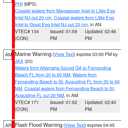
PHI
(MPS)
Coastal waters from Manasquan Inlet to Little Egg
Inlet NJ out 20 nm
,
Coastal waters from Little Egg
Inlet to Great Egg Inlet NJ out 20 nm
, in AN
VTEC# 134
Issued: 01:59
Updated: 02:46
(CON)
PM
PM
Marine Warning
(
View Text
) expires 03:00 PM by
AM
JAX
(23)
Waters from Altamaha Sound GA to Fernandina
Beach FL from 20 to 60 NM
,
Waters from
Fernandina Beach to St. Augustine FL from 20 to 60
NM
,
Coastal waters from Fernandina Beach to St.
Augustine FL out 20 NM
, in AM
VTEC# 171
Issued: 01:52
Updated: 02:40
(CON)
PM
PM
Flash Flood Warning
(
View Text
) expires 04:45
AR