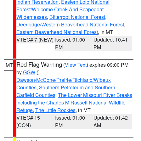
Indian Reservation
,
Eastern Lolo National
Forest/Welcome Creek And Scapegoat
Wildernesses
,
Bitterroot National Forest
,
Deerlodge/Western Beaverhead National Forest
,
Eastern Beaverhead National Forest
, in MT
VTEC# 7 (NEW)
Issued: 01:00
Updated: 10:41
PM
PM
Red Flag Warning
(
View Text
) expires 09:00 PM
MT
by
GGW
()
Dawson/McCone/Prairie/Richland/Wibaux
Counties
,
Southern Petroleum and Southern
Garfield Counties
,
The Lower Missouri River Breaks
including the Charles M Russell National Wildlife
Refuge
,
The Little Rockies
, in MT
VTEC# 15
Issued: 01:00
Updated: 01:42
(CON)
PM
AM