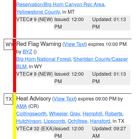
Reservation/Big Horn Canyon Rec Area
,
Yellowstone County
, in MT
VTEC# 9 (NEW)
Issued: 12:00
Updated: 01:13
PM
PM
Red Flag Warning
(
View Text
) expires 10:00 PM
WY
by
BYZ
()
Big Horn National Forest
,
Sheridan County/Casper
BLM
, in WY
VTEC# 9 (NEW)
Issued: 12:00
Updated: 01:13
PM
PM
Heat Advisory
(
View Text
) expires 09:00 PM by
TX
AMA
(CR)
Collingsworth
,
Wheeler
,
Gray
,
Hemphill
,
Roberts
,
Hutchinson
,
Lipscomb
,
Ochiltree
,
Hansford
, in TX
VTEC# 32 (EXA)
Issued: 12:00
Updated: 09:27
PM
AM