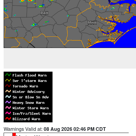
Warnings Valid at:
08 Aug 2026 02:46 PM CDT