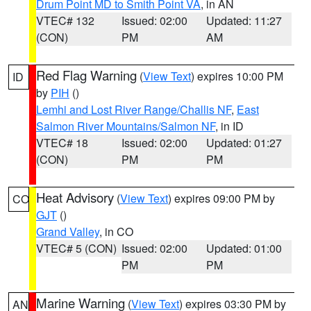
Drum Point MD to Smith Point VA
, in AN
VTEC# 132
Issued: 02:00
Updated: 11:27
(CON)
PM
AM
Red Flag Warning
(
View Text
) expires 10:00 PM
ID
by
PIH
()
Lemhi and Lost River Range/Challis NF
,
East
Salmon River Mountains/Salmon NF
, in ID
VTEC# 18
Issued: 02:00
Updated: 01:27
(CON)
PM
PM
Heat Advisory
(
View Text
) expires 09:00 PM by
CO
GJT
()
Grand Valley
, in CO
VTEC# 5 (CON)
Issued: 02:00
Updated: 01:00
PM
PM
Marine Warning
(
View Text
) expires 03:30 PM by
AN