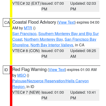
VTEC# 32 (EXT)
Issued: 07:00
Updated: 02:03
PM
PM
Coastal Flood Advisory
(
View Text
) expires 04:00
CA
AM by
MTR
()
San Francisco
,
Southern Monterey Bay and Big Sur
Coast
,
Northern Monterey Bay
,
San Francisco Bay
Shoreline
,
North Bay Interior Valleys
, in CA
VTEC# 8 (CON)
Issued: 07:00
Updated: 08:25
PM
AM
Red Flag Warning
(
View Text
) expires 01:00 AM
ID
by
MSO
()
Palouse/Nezperce Reservation/Hells Canyon
Region
, in ID
VTEC# 7 (NEW)
Issued: 01:00
Updated: 10:41
PM
PM