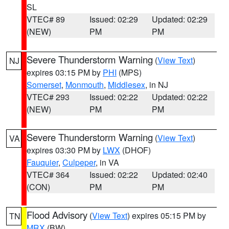
SL
VTEC# 89
Issued: 02:29
Updated: 02:29
(NEW)
PM
PM
Severe Thunderstorm Warning
(
View Text
)
NJ
expires 03:15 PM by
PHI
(MPS)
Somerset
,
Monmouth
,
Middlesex
, in NJ
VTEC# 293
Issued: 02:22
Updated: 02:22
(NEW)
PM
PM
Severe Thunderstorm Warning
(
View Text
)
VA
expires 03:30 PM by
LWX
(DHOF)
Fauquier
,
Culpeper
, in VA
VTEC# 364
Issued: 02:22
Updated: 02:40
(CON)
PM
PM
Flood Advisory
(
View Text
) expires 05:15 PM by
TN
MRX
(BW)