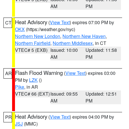
AM
PM
Heat Advisory
(
View Text
) expires 07:00 PM by
CT
OKX
(https://weather.gov/nyc)
Northern New London
,
Northern New Haven
,
Northern Fairfield
,
Northern Middlesex
, in CT
VTEC# 5 (EXB)
Issued: 10:00
Updated: 11:58
AM
PM
Flash Flood Warning
(
View Text
) expires 03:00
AR
PM by
LZK
()
Pike
, in AR
VTEC# 66 (EXT)
Issued: 09:55
Updated: 12:51
AM
PM
Heat Advisory
(
View Text
) expires 04:00 PM by
PR
JSJ
(MMC)