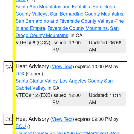
Santa Ana Mountains and Foothills
,
San Diego
County Valleys
,
San Bernardino County Mountains
,
San Bernardino and Riverside County Valleys -The
Inland Empire
,
Riverside County Mountains
,
San
Diego County Mountains
, in CA
VTEC# 8 (CON)
Issued: 12:00
Updated: 06:56
PM
AM
Heat Advisory
(
View Text
) expires 10:00 PM by
CA
LOX
(Cohen)
Santa Clarita Valley
,
Los Angeles County San
Gabriel Valley
, in CA
VTEC# 12 (EXB)
Issued: 12:00
Updated: 11:11
PM
AM
Heat Advisory
(
View Text
) expires 09:00 PM by
CO
BOU
()
Larimer County Below 6000 Feet/Northwest Weld