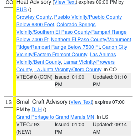
Heat Advisory
(
View Text
) expires 09:00 PM by
CO
PUB
()
Crowley County
,
Pueblo Vicinity/Pueblo County
Below 6300 Feet
,
Colorado Springs
Vicinity/Southern El Paso County/Rampart Range
Below 7400 Ft
,
Northern El Paso County/Monument
Ridge/Rampart Range Below 7500 Ft
,
Canon City
Vicinity/Eastern Fremont County
,
Las Animas
Vicinity/Bent County
,
Lamar Vicinity/Prowers
County
,
La Junta Vicinity/Otero County
, in CO
VTEC# 8 (CON)
Issued: 01:00
Updated: 01:10
PM
PM
Small Craft Advisory
(
View Text
) expires 07:00
LS
PM by
DLH
()
Grand Portage to Grand Marais MN
, in LS
VTEC# 93
Issued: 01:00
Updated: 09:14
(NEW)
PM
AM