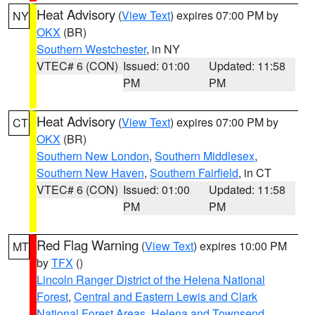
Heat Advisory
(
View Text
) expires 07:00 PM by
NY
OKX
(BR)
Southern Westchester
, in NY
VTEC# 6 (CON)
Issued: 01:00
Updated: 11:58
PM
PM
Heat Advisory
(
View Text
) expires 07:00 PM by
CT
OKX
(BR)
Southern New London
,
Southern Middlesex
,
Southern New Haven
,
Southern Fairfield
, in CT
VTEC# 6 (CON)
Issued: 01:00
Updated: 11:58
PM
PM
Red Flag Warning
(
View Text
) expires 10:00 PM
MT
by
TFX
()
Lincoln Ranger District of the Helena National
Forest
,
Central and Eastern Lewis and Clark
National Forest Areas
,
Helena and Townsend