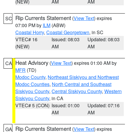
(NEW)
AM
AM
Rip Currents Statement
(
View Text
) expires
SC
07:00 PM by
ILM
(ABW)
Coastal Horry
,
Coastal Georgetown
, in SC
VTEC# 16
Issued: 08:03
Updated: 08:03
(NEW)
AM
AM
Heat Advisory
(
View Text
) expires 01:00 AM by
CA
MFR
(TD)
Modoc County
,
Northeast Siskiyou and Northwest
Modoc Counties
,
North Central and Southeast
Siskiyou County
,
Central Siskiyou County
,
Western
Siskiyou County
, in CA
VTEC# 5 (CON)
Issued: 01:00
Updated: 07:16
AM
AM
Rip Currents Statement
(
View Text
) expires
GA