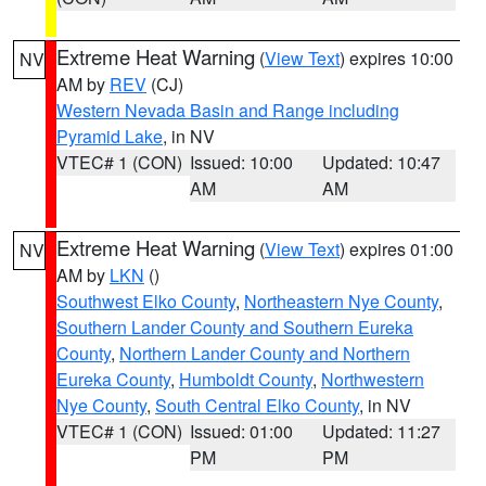
Extreme Heat Warning
(
View Text
) expires 10:00
NV
AM by
REV
(CJ)
Western Nevada Basin and Range including
Pyramid Lake
, in NV
VTEC# 1 (CON)
Issued: 10:00
Updated: 10:47
AM
AM
Extreme Heat Warning
(
View Text
) expires 01:00
NV
AM by
LKN
()
Southwest Elko County
,
Northeastern Nye County
,
Southern Lander County and Southern Eureka
County
,
Northern Lander County and Northern
Eureka County
,
Humboldt County
,
Northwestern
Nye County
,
South Central Elko County
, in NV
VTEC# 1 (CON)
Issued: 01:00
Updated: 11:27
PM
PM