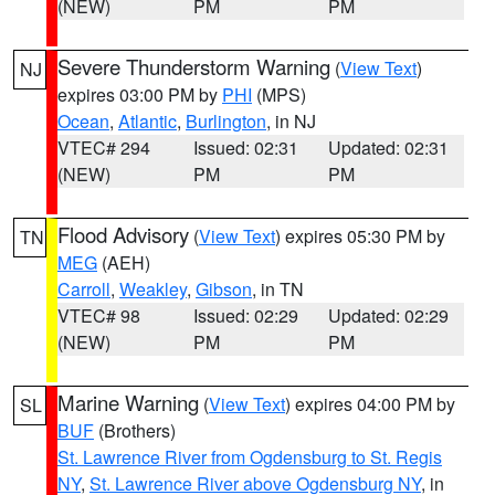
(NEW)
PM
PM
Severe Thunderstorm Warning
(
View Text
)
NJ
expires 03:00 PM by
PHI
(MPS)
Ocean
,
Atlantic
,
Burlington
, in NJ
VTEC# 294
Issued: 02:31
Updated: 02:31
(NEW)
PM
PM
Flood Advisory
(
View Text
) expires 05:30 PM by
TN
MEG
(AEH)
Carroll
,
Weakley
,
Gibson
, in TN
VTEC# 98
Issued: 02:29
Updated: 02:29
(NEW)
PM
PM
Marine Warning
(
View Text
) expires 04:00 PM by
SL
BUF
(Brothers)
St. Lawrence River from Ogdensburg to St. Regis
NY
,
St. Lawrence River above Ogdensburg NY
, in