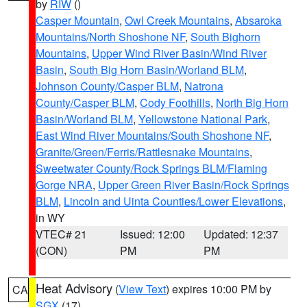
by
RIW
()
Casper Mountain
,
Owl Creek Mountains
,
Absaroka
Mountains/North Shoshone NF
,
South Bighorn
Mountains
,
Upper Wind River Basin/Wind River
Basin
,
South Big Horn Basin/Worland BLM
,
Johnson County/Casper BLM
,
Natrona
County/Casper BLM
,
Cody Foothills
,
North Big Horn
Basin/Worland BLM
,
Yellowstone National Park
,
East Wind River Mountains/South Shoshone NF
,
Granite/Green/Ferris/Rattlesnake Mountains
,
Sweetwater County/Rock Springs BLM/Flaming
Gorge NRA
,
Upper Green River Basin/Rock Springs
BLM
,
Lincoln and Uinta Counties/Lower Elevations
,
in WY
VTEC# 21
Issued: 12:00
Updated: 12:37
(CON)
PM
PM
Heat Advisory
(
View Text
) expires 10:00 PM by
CA
SGX
(17)