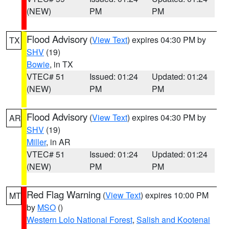
(NEW)
PM
PM
Flood Advisory
(
View Text
) expires 04:30 PM by
TX
SHV
(19)
Bowie
, in TX
VTEC# 51
Issued: 01:24
Updated: 01:24
(NEW)
PM
PM
Flood Advisory
(
View Text
) expires 04:30 PM by
AR
SHV
(19)
Miller
, in AR
VTEC# 51
Issued: 01:24
Updated: 01:24
(NEW)
PM
PM
Red Flag Warning
(
View Text
) expires 10:00 PM
MT
by
MSO
()
Western Lolo National Forest
,
Salish and Kootenai