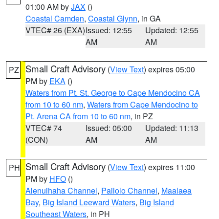
01:00 AM by
JAX
()
Coastal Camden
,
Coastal Glynn
, in GA
VTEC# 26 (EXA)
Issued: 12:55
Updated: 12:55
AM
AM
Small Craft Advisory
(
View Text
) expires 05:00
PZ
PM by
EKA
()
Waters from Pt. St. George to Cape Mendocino CA
from 10 to 60 nm
,
Waters from Cape Mendocino to
Pt. Arena CA from 10 to 60 nm
, in PZ
VTEC# 74
Issued: 05:00
Updated: 11:13
(CON)
AM
AM
Small Craft Advisory
(
View Text
) expires 11:00
PH
PM by
HFO
()
Alenuihaha Channel
,
Pailolo Channel
,
Maalaea
Bay
,
Big Island Leeward Waters
,
Big Island
Southeast Waters
, in PH