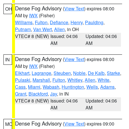
Dense Fog Advisory
(
View Text
) expires 08:00
OH
AM by
IWX
(Fisher)
Williams
,
Fulton
,
Defiance
,
Henry
,
Paulding
,
Putnam
,
Van Wert
,
Allen
, in OH
VTEC# 8 (NEW)
Issued: 04:06
Updated: 04:06
AM
AM
Dense Fog Advisory
(
View Text
) expires 08:00
IN
AM by
IWX
(Fisher)
Elkhart
,
Lagrange
,
Steuben
,
Noble
,
De Kalb
,
Starke
,
Pulaski
,
Marshall
,
Fulton
,
Whitley
,
Allen
,
White
,
Cass
,
Miami
,
Wabash
,
Huntington
,
Wells
,
Adams
,
Grant
,
Blackford
,
Jay
, in IN
VTEC# 8 (NEW)
Issued: 04:06
Updated: 04:06
AM
AM
Dense Fog Advisory
(
View Text
) expires 09:00
MO