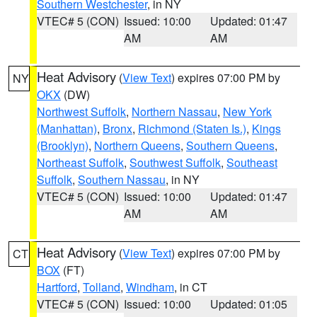
Southern Westchester
, in NY
VTEC# 5 (CON)
Issued: 10:00
Updated: 01:47
AM
AM
Heat Advisory
(
View Text
) expires 07:00 PM by
NY
OKX
(DW)
Northwest Suffolk
,
Northern Nassau
,
New York
(Manhattan)
,
Bronx
,
Richmond (Staten Is.)
,
Kings
(Brooklyn)
,
Northern Queens
,
Southern Queens
,
Northeast Suffolk
,
Southwest Suffolk
,
Southeast
Suffolk
,
Southern Nassau
, in NY
VTEC# 5 (CON)
Issued: 10:00
Updated: 01:47
AM
AM
Heat Advisory
(
View Text
) expires 07:00 PM by
CT
BOX
(FT)
Hartford
,
Tolland
,
Windham
, in CT
VTEC# 5 (CON)
Issued: 10:00
Updated: 01:05