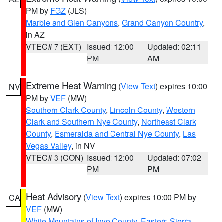
PM by
FGZ
(JLS)
Marble and Glen Canyons
,
Grand Canyon Country
,
in AZ
VTEC# 7 (EXT)
Issued: 12:00
Updated: 02:11
PM
AM
Extreme Heat Warning
(
View Text
) expires 10:00
NV
PM by
VEF
(MW)
Southern Clark County
,
Lincoln County
,
Western
Clark and Southern Nye County
,
Northeast Clark
County
,
Esmeralda and Central Nye County
,
Las
Vegas Valley
, in NV
VTEC# 3 (CON)
Issued: 12:00
Updated: 07:02
PM
PM
Heat Advisory
(
View Text
) expires 10:00 PM by
CA
VEF
(MW)
White Mountains of Inyo County
,
Eastern Sierra