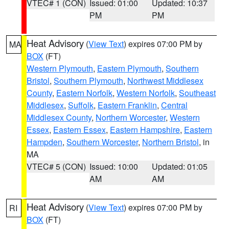
VTEC# 1 (CON)
Issued: 01:00
Updated: 10:37
PM
PM
Heat Advisory
(
View Text
) expires 07:00 PM by
MA
BOX
(FT)
Western Plymouth
,
Eastern Plymouth
,
Southern
Bristol
,
Southern Plymouth
,
Northwest Middlesex
County
,
Eastern Norfolk
,
Western Norfolk
,
Southeast
Middlesex
,
Suffolk
,
Eastern Franklin
,
Central
Middlesex County
,
Northern Worcester
,
Western
Essex
,
Eastern Essex
,
Eastern Hampshire
,
Eastern
Hampden
,
Southern Worcester
,
Northern Bristol
, in
MA
VTEC# 5 (CON)
Issued: 10:00
Updated: 01:05
AM
AM
Heat Advisory
(
View Text
) expires 07:00 PM by
RI
BOX
(FT)