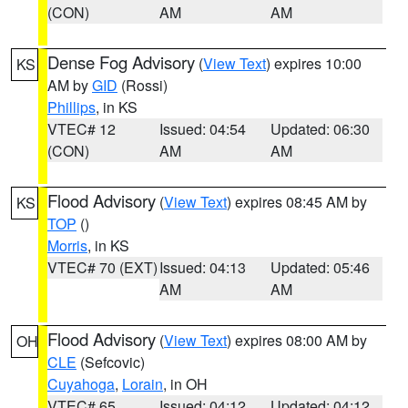
(CON)
AM
AM
Dense Fog Advisory
(
View Text
) expires 10:00
KS
AM by
GID
(Rossi)
Phillips
, in KS
VTEC# 12
Issued: 04:54
Updated: 06:30
(CON)
AM
AM
Flood Advisory
(
View Text
) expires 08:45 AM by
KS
TOP
()
Morris
, in KS
VTEC# 70 (EXT)
Issued: 04:13
Updated: 05:46
AM
AM
Flood Advisory
(
View Text
) expires 08:00 AM by
OH
CLE
(Sefcovic)
Cuyahoga
,
Lorain
, in OH
VTEC# 65
Issued: 04:12
Updated: 04:12