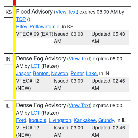
Flood Advisory
(
View Text
) expires 08:00 AM by
KS
TOP
()
Riley
,
Pottawatomie
, in KS
VTEC# 69 (EXT)
Issued: 03:03
Updated: 05:43
AM
AM
Dense Fog Advisory
(
View Text
) expires 08:00
IN
AM by
LOT
(Ratzer)
Jasper
,
Benton
,
Newton
,
Porter
,
Lake
, in IN
VTEC# 12
Issued: 03:00
Updated: 02:46
(NEW)
AM
AM
Dense Fog Advisory
(
View Text
) expires 08:00
IL
AM by
LOT
(Ratzer)
Ford
,
Iroquois
,
Livingston
,
Kankakee
,
Grundy
, in IL
VTEC# 12
Issued: 03:00
Updated: 02:46
(NEW)
AM
AM