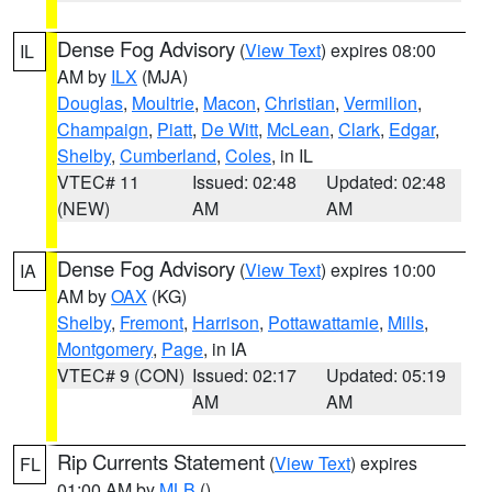
Dense Fog Advisory
(
View Text
) expires 08:00
IL
AM by
ILX
(MJA)
Douglas
,
Moultrie
,
Macon
,
Christian
,
Vermilion
,
Champaign
,
Piatt
,
De Witt
,
McLean
,
Clark
,
Edgar
,
Shelby
,
Cumberland
,
Coles
, in IL
VTEC# 11
Issued: 02:48
Updated: 02:48
(NEW)
AM
AM
Dense Fog Advisory
(
View Text
) expires 10:00
IA
AM by
OAX
(KG)
Shelby
,
Fremont
,
Harrison
,
Pottawattamie
,
Mills
,
Montgomery
,
Page
, in IA
VTEC# 9 (CON)
Issued: 02:17
Updated: 05:19
AM
AM
Rip Currents Statement
(
View Text
) expires
FL
01:00 AM by
MLB
()