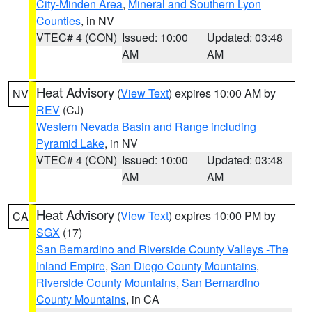
City-Minden Area
,
Mineral and Southern Lyon
Counties
, in NV
VTEC# 4 (CON)
Issued: 10:00
Updated: 03:48
AM
AM
Heat Advisory
(
View Text
) expires 10:00 AM by
NV
REV
(CJ)
Western Nevada Basin and Range including
Pyramid Lake
, in NV
VTEC# 4 (CON)
Issued: 10:00
Updated: 03:48
AM
AM
Heat Advisory
(
View Text
) expires 10:00 PM by
CA
SGX
(17)
San Bernardino and Riverside County Valleys -The
Inland Empire
,
San Diego County Mountains
,
Riverside County Mountains
,
San Bernardino
County Mountains
, in CA