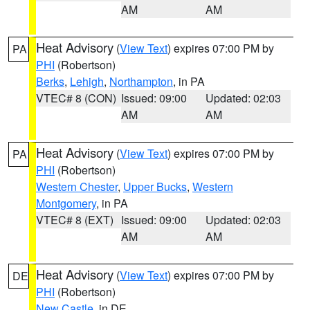
AM
AM
Heat Advisory
(
View Text
) expires 07:00 PM by
PA
PHI
(Robertson)
Berks
,
Lehigh
,
Northampton
, in PA
VTEC# 8 (CON)
Issued: 09:00
Updated: 02:03
AM
AM
Heat Advisory
(
View Text
) expires 07:00 PM by
PA
PHI
(Robertson)
Western Chester
,
Upper Bucks
,
Western
Montgomery
, in PA
VTEC# 8 (EXT)
Issued: 09:00
Updated: 02:03
AM
AM
Heat Advisory
(
View Text
) expires 07:00 PM by
DE
PHI
(Robertson)
New Castle
, in DE