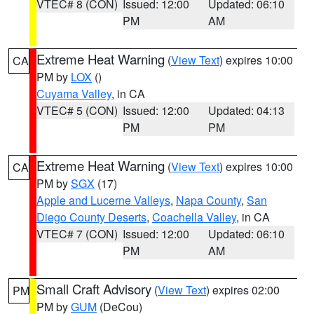
VTEC# 8 (CON)
Issued: 12:00
Updated: 06:10
PM
AM
Extreme Heat Warning
(
View Text
) expires 10:00
CA
PM by
LOX
()
Cuyama Valley
, in CA
VTEC# 5 (CON)
Issued: 12:00
Updated: 04:13
PM
PM
Extreme Heat Warning
(
View Text
) expires 10:00
CA
PM by
SGX
(17)
Apple and Lucerne Valleys
,
Napa County
,
San
Diego County Deserts
,
Coachella Valley
, in CA
VTEC# 7 (CON)
Issued: 12:00
Updated: 06:10
PM
AM
Small Craft Advisory
(
View Text
) expires 02:00
PM
PM by
GUM
(DeCou)