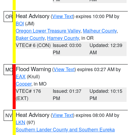
Heat Advisory
(
View Text
) expires 10:00 PM by
OR
BOI
(JM)
Oregon Lower Treasure Valley
,
Malheur County
,
Baker County
,
Harney County
, in OR
VTEC# 6 (CON)
Issued: 03:00
Updated: 12:39
PM
AM
Flood Warning
(
View Text
) expires 03:27 AM by
MO
EAX
(Krull)
Cooper
, in MO
VTEC# 176
Issued: 01:37
Updated: 10:15
(EXT)
PM
PM
Heat Advisory
(
View Text
) expires 08:00 AM by
NV
LKN
(97)
Southern Lander County and Southern Eureka