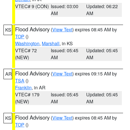
VTEC# 9 (CON)
Issued: 03:00
Updated: 06:22
AM
AM
Flood Advisory
(
View Text
) expires 08:45 AM by
KS
TOP
()
Washington
,
Marshall
, in KS
VTEC# 72
Issued: 05:45
Updated: 05:45
(NEW)
AM
AM
Flood Advisory
(
View Text
) expires 09:15 AM by
AR
TSA
()
Franklin
, in AR
VTEC# 179
Issued: 05:45
Updated: 05:45
(NEW)
AM
AM
Flood Advisory
(
View Text
) expires 08:45 AM by
KS
TOP
()