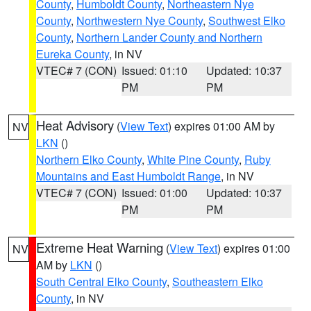
County
,
Humboldt County
,
Northeastern Nye
County
,
Northwestern Nye County
,
Southwest Elko
County
,
Northern Lander County and Northern
Eureka County
, in NV
VTEC# 7 (CON)
Issued: 01:10
Updated: 10:37
PM
PM
Heat Advisory
(
View Text
) expires 01:00 AM by
NV
LKN
()
Northern Elko County
,
White Pine County
,
Ruby
Mountains and East Humboldt Range
, in NV
VTEC# 7 (CON)
Issued: 01:00
Updated: 10:37
PM
PM
Extreme Heat Warning
(
View Text
) expires 01:00
NV
AM by
LKN
()
South Central Elko County
,
Southeastern Elko
County
, in NV