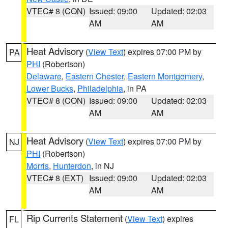
VTEC# 8 (CON)
Issued: 09:00
Updated: 02:03
AM
AM
Heat Advisory
(
View Text
) expires 07:00 PM by
PA
PHI
(Robertson)
Delaware
,
Eastern Chester
,
Eastern Montgomery
,
Lower Bucks
,
Philadelphia
, in PA
VTEC# 8 (CON)
Issued: 09:00
Updated: 02:03
AM
AM
Heat Advisory
(
View Text
) expires 07:00 PM by
NJ
PHI
(Robertson)
Morris
,
Hunterdon
, in NJ
VTEC# 8 (EXT)
Issued: 09:00
Updated: 02:03
AM
AM
Rip Currents Statement
(
View Text
) expires
FL