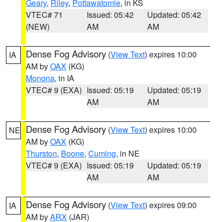
Geary
,
Riley
,
Pottawatomie
, in KS
VTEC# 71
Issued: 05:42
Updated: 05:42
(NEW)
AM
AM
Dense Fog Advisory
(
View Text
) expires 10:00
IA
AM by
OAX
(KG)
Monona
, in IA
VTEC# 9 (EXA)
Issued: 05:19
Updated: 05:19
AM
AM
Dense Fog Advisory
(
View Text
) expires 10:00
NE
AM by
OAX
(KG)
Thurston
,
Boone
,
Cuming
, in NE
VTEC# 9 (EXA)
Issued: 05:19
Updated: 05:19
AM
AM
Dense Fog Advisory
(
View Text
) expires 09:00
IA
AM by
ARX
(JAR)