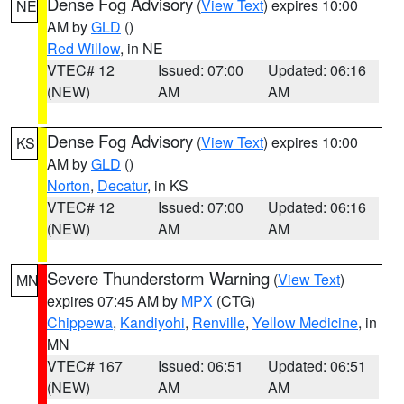
Dense Fog Advisory
(
View Text
) expires 10:00
NE
AM by
GLD
()
Red Willow
, in NE
VTEC# 12
Issued: 07:00
Updated: 06:16
(NEW)
AM
AM
Dense Fog Advisory
(
View Text
) expires 10:00
KS
AM by
GLD
()
Norton
,
Decatur
, in KS
VTEC# 12
Issued: 07:00
Updated: 06:16
(NEW)
AM
AM
Severe Thunderstorm Warning
(
View Text
)
MN
expires 07:45 AM by
MPX
(CTG)
Chippewa
,
Kandiyohi
,
Renville
,
Yellow Medicine
, in
MN
VTEC# 167
Issued: 06:51
Updated: 06:51
(NEW)
AM
AM