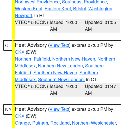
Northwest Providence
,
Southeast Providence
,
Western Kent
,
Eastern Kent
,
Bristol
,
Washington
,
Newport
, in RI
VTEC# 5 (CON)
Issued: 10:00
Updated: 01:05
AM
AM
Heat Advisory
(
View Text
) expires 07:00 PM by
CT
OKX
(DW)
Northern Fairfield
,
Northern New Haven
,
Northern
Middlesex
,
Northern New London
,
Southern
Fairfield
,
Southern New Haven
,
Southern
Middlesex
,
Southern New London
, in CT
VTEC# 5 (CON)
Issued: 10:00
Updated: 01:47
AM
AM
Heat Advisory
(
View Text
) expires 07:00 PM by
NY
OKX
(DW)
Orange
,
Putnam
,
Rockland
,
Northern Westchester
,