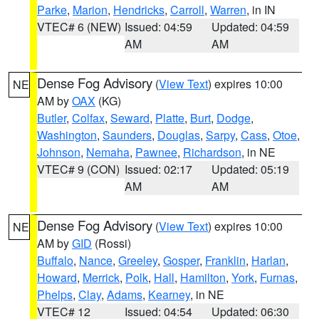
Parke
,
Marion
,
Hendricks
,
Carroll
,
Warren
, in IN
VTEC# 6 (NEW)
Issued: 04:59
Updated: 04:59
AM
AM
Dense Fog Advisory
(
View Text
) expires 10:00
NE
AM by
OAX
(KG)
Butler
,
Colfax
,
Seward
,
Platte
,
Burt
,
Dodge
,
Washington
,
Saunders
,
Douglas
,
Sarpy
,
Cass
,
Otoe
,
Johnson
,
Nemaha
,
Pawnee
,
Richardson
, in NE
VTEC# 9 (CON)
Issued: 02:17
Updated: 05:19
AM
AM
Dense Fog Advisory
(
View Text
) expires 10:00
NE
AM by
GID
(Rossi)
Buffalo
,
Nance
,
Greeley
,
Gosper
,
Franklin
,
Harlan
,
Howard
,
Merrick
,
Polk
,
Hall
,
Hamilton
,
York
,
Furnas
,
Phelps
,
Clay
,
Adams
,
Kearney
, in NE
VTEC# 12
Issued: 04:54
Updated: 06:30