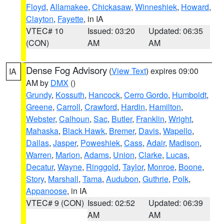
Floyd
,
Allamakee
,
Chickasaw
,
Winneshiek
,
Howard
,
Clayton
,
Fayette
, in IA
VTEC# 10
Issued: 03:20
Updated: 06:35
(CON)
AM
AM
Dense Fog Advisory
(
View Text
) expires 09:00
IA
AM by
DMX
()
Grundy
,
Kossuth
,
Hancock
,
Cerro Gordo
,
Humboldt
,
Greene
,
Carroll
,
Crawford
,
Hardin
,
Hamilton
,
Webster
,
Calhoun
,
Sac
,
Butler
,
Franklin
,
Wright
,
Mahaska
,
Black Hawk
,
Bremer
,
Davis
,
Wapello
,
Dallas
,
Jasper
,
Poweshiek
,
Cass
,
Adair
,
Madison
,
Warren
,
Marion
,
Adams
,
Union
,
Clarke
,
Lucas
,
Decatur
,
Wayne
,
Ringgold
,
Taylor
,
Monroe
,
Boone
,
Story
,
Marshall
,
Tama
,
Audubon
,
Guthrie
,
Polk
,
Appanoose
, in IA
VTEC# 9 (CON)
Issued: 02:52
Updated: 06:39
AM
AM