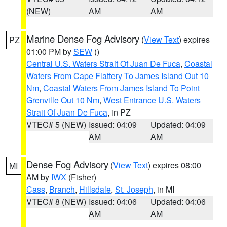
(NEW)
AM
AM
Marine Dense Fog Advisory
(
View Text
) expires
PZ
01:00 PM by
SEW
()
Central U.S. Waters Strait Of Juan De Fuca
,
Coastal
Waters From Cape Flattery To James Island Out 10
Nm
,
Coastal Waters From James Island To Point
Grenville Out 10 Nm
,
West Entrance U.S. Waters
Strait Of Juan De Fuca
, in PZ
VTEC# 5 (NEW)
Issued: 04:09
Updated: 04:09
AM
AM
Dense Fog Advisory
(
View Text
) expires 08:00
MI
AM by
IWX
(Fisher)
Cass
,
Branch
,
Hillsdale
,
St. Joseph
, in MI
VTEC# 8 (NEW)
Issued: 04:06
Updated: 04:06
AM
AM