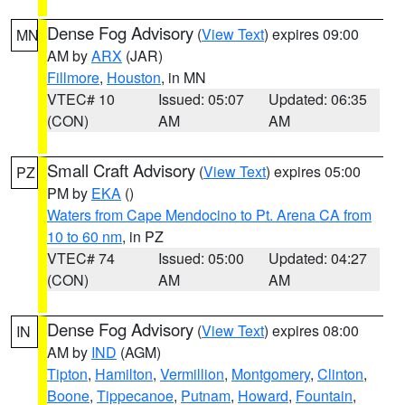
Dense Fog Advisory
(
View Text
) expires 09:00
MN
AM by
ARX
(JAR)
Fillmore
,
Houston
, in MN
VTEC# 10
Issued: 05:07
Updated: 06:35
(CON)
AM
AM
Small Craft Advisory
(
View Text
) expires 05:00
PZ
PM by
EKA
()
Waters from Cape Mendocino to Pt. Arena CA from
10 to 60 nm
, in PZ
VTEC# 74
Issued: 05:00
Updated: 04:27
(CON)
AM
AM
Dense Fog Advisory
(
View Text
) expires 08:00
IN
AM by
IND
(AGM)
Tipton
,
Hamilton
,
Vermillion
,
Montgomery
,
Clinton
,
Boone
,
Tippecanoe
,
Putnam
,
Howard
,
Fountain
,