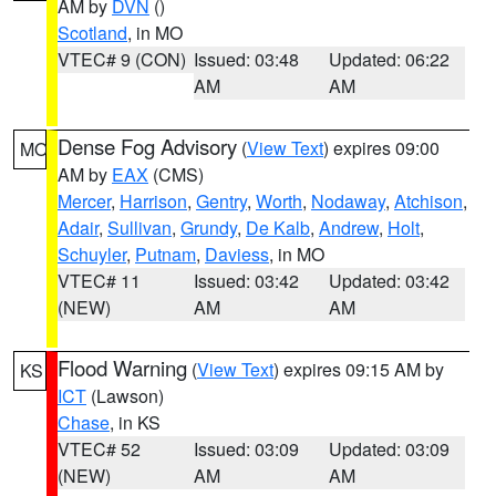
AM by
DVN
()
Scotland
, in MO
VTEC# 9 (CON)
Issued: 03:48
Updated: 06:22
AM
AM
Dense Fog Advisory
(
View Text
) expires 09:00
MO
AM by
EAX
(CMS)
Mercer
,
Harrison
,
Gentry
,
Worth
,
Nodaway
,
Atchison
,
Adair
,
Sullivan
,
Grundy
,
De Kalb
,
Andrew
,
Holt
,
Schuyler
,
Putnam
,
Daviess
, in MO
VTEC# 11
Issued: 03:42
Updated: 03:42
(NEW)
AM
AM
Flood Warning
(
View Text
) expires 09:15 AM by
KS
ICT
(Lawson)
Chase
, in KS
VTEC# 52
Issued: 03:09
Updated: 03:09
(NEW)
AM
AM