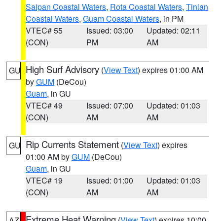
Saipan Coastal Waters
,
Rota Coastal Waters
,
Tinian
Coastal Waters
,
Guam Coastal Waters
, in PM
VTEC# 55
Issued: 03:00
Updated: 02:11
(CON)
PM
AM
High Surf Advisory
(
View Text
) expires 01:00 AM
GU
by
GUM
(DeCou)
Guam
, in GU
VTEC# 49
Issued: 07:00
Updated: 01:03
(CON)
AM
AM
Rip Currents Statement
(
View Text
) expires
GU
01:00 AM by
GUM
(DeCou)
Guam
, in GU
VTEC# 19
Issued: 01:00
Updated: 01:03
(CON)
AM
AM
Extreme Heat Warning
(
View Text
) expires 10:00
AZ