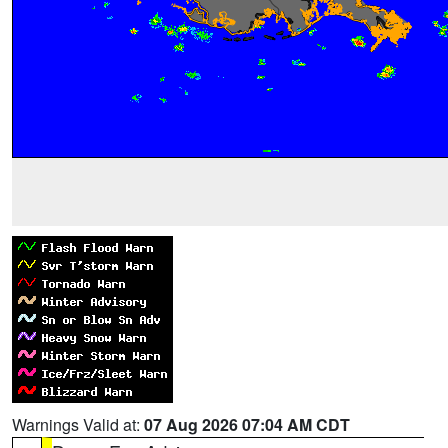
Warnings Valid at:
07 Aug 2026 07:04 AM CDT