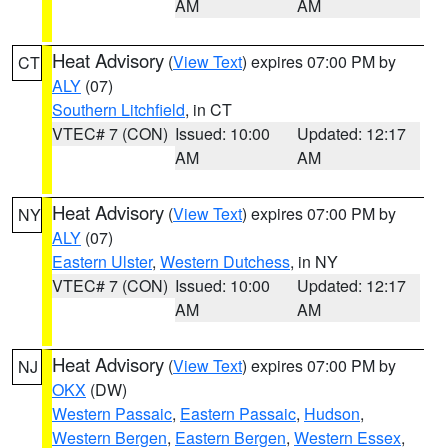
AM
AM
Heat Advisory
(
View Text
) expires 07:00 PM by
CT
ALY
(07)
Southern Litchfield
, in CT
VTEC# 7 (CON)
Issued: 10:00
Updated: 12:17
AM
AM
Heat Advisory
(
View Text
) expires 07:00 PM by
NY
ALY
(07)
Eastern Ulster
,
Western Dutchess
, in NY
VTEC# 7 (CON)
Issued: 10:00
Updated: 12:17
AM
AM
Heat Advisory
(
View Text
) expires 07:00 PM by
NJ
OKX
(DW)
Western Passaic
,
Eastern Passaic
,
Hudson
,
Western Bergen
,
Eastern Bergen
,
Western Essex
,