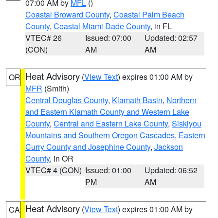
07:00 AM by
MFL
()
Coastal Broward County
,
Coastal Palm Beach
County
,
Coastal Miami Dade County
, in FL
VTEC# 26
Issued: 07:00
Updated: 02:57
(CON)
AM
AM
Heat Advisory
(
View Text
) expires 01:00 AM by
OR
MFR
(Smith)
Central Douglas County
,
Klamath Basin
,
Northern
and Eastern Klamath County and Western Lake
County
,
Central and Eastern Lake County
,
Siskiyou
Mountains and Southern Oregon Cascades
,
Eastern
Curry County and Josephine County
,
Jackson
County
, in OR
VTEC# 4 (CON)
Issued: 01:00
Updated: 06:52
PM
AM
Heat Advisory
(
View Text
) expires 01:00 AM by
CA