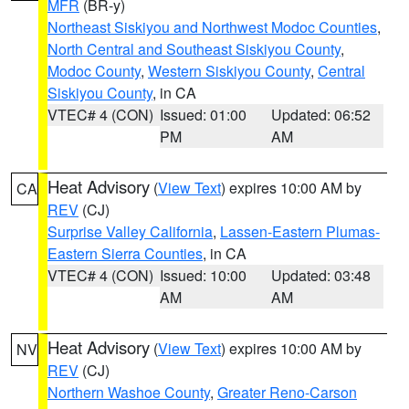
MFR
(BR-y)
Northeast Siskiyou and Northwest Modoc Counties
,
North Central and Southeast Siskiyou County
,
Modoc County
,
Western Siskiyou County
,
Central
Siskiyou County
, in CA
VTEC# 4 (CON)
Issued: 01:00
Updated: 06:52
PM
AM
Heat Advisory
(
View Text
) expires 10:00 AM by
CA
REV
(CJ)
Surprise Valley California
,
Lassen-Eastern Plumas-
Eastern Sierra Counties
, in CA
VTEC# 4 (CON)
Issued: 10:00
Updated: 03:48
AM
AM
Heat Advisory
(
View Text
) expires 10:00 AM by
NV
REV
(CJ)
Northern Washoe County
,
Greater Reno-Carson