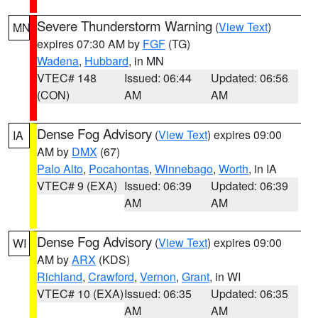
Severe Thunderstorm Warning
(
View Text
)
MN
expires 07:30 AM by
FGF
(TG)
Wadena
,
Hubbard
, in MN
VTEC# 148
Issued: 06:44
Updated: 06:56
(CON)
AM
AM
Dense Fog Advisory
(
View Text
) expires 09:00
IA
AM by
DMX
(67)
Palo Alto
,
Pocahontas
,
Winnebago
,
Worth
, in IA
VTEC# 9 (EXA)
Issued: 06:39
Updated: 06:39
AM
AM
Dense Fog Advisory
(
View Text
) expires 09:00
WI
AM by
ARX
(KDS)
Richland
,
Crawford
,
Vernon
,
Grant
, in WI
VTEC# 10 (EXA)
Issued: 06:35
Updated: 06:35
AM
AM