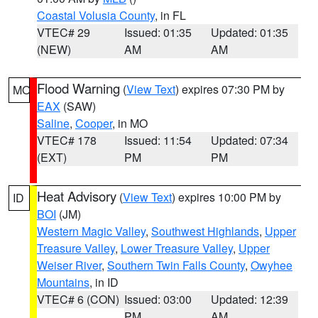
Coastal Volusia County
, in FL
VTEC# 29
Issued: 01:35
Updated: 01:35
(NEW)
AM
AM
Flood Warning
(
View Text
) expires 07:30 PM by
MO
EAX
(SAW)
Saline
,
Cooper
, in MO
VTEC# 178
Issued: 11:54
Updated: 07:34
(EXT)
PM
PM
Heat Advisory
(
View Text
) expires 10:00 PM by
ID
BOI
(JM)
Western Magic Valley
,
Southwest Highlands
,
Upper
Treasure Valley
,
Lower Treasure Valley
,
Upper
Weiser River
,
Southern Twin Falls County
,
Owyhee
Mountains
, in ID
VTEC# 6 (CON)
Issued: 03:00
Updated: 12:39
PM
AM