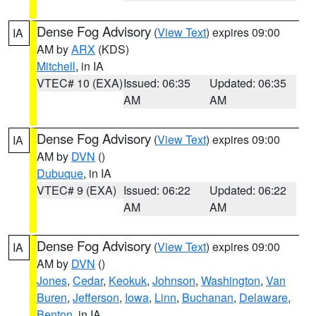
Dense Fog Advisory
(
View Text
) expires 09:00
IA
AM by
ARX
(KDS)
Mitchell
, in IA
VTEC# 10 (EXA)
Issued: 06:35
Updated: 06:35
AM
AM
Dense Fog Advisory
(
View Text
) expires 09:00
IA
AM by
DVN
()
Dubuque
, in IA
VTEC# 9 (EXA)
Issued: 06:22
Updated: 06:22
AM
AM
Dense Fog Advisory
(
View Text
) expires 09:00
IA
AM by
DVN
()
Jones
,
Cedar
,
Keokuk
,
Johnson
,
Washington
,
Van
Buren
,
Jefferson
,
Iowa
,
Linn
,
Buchanan
,
Delaware
,
Benton
, in IA