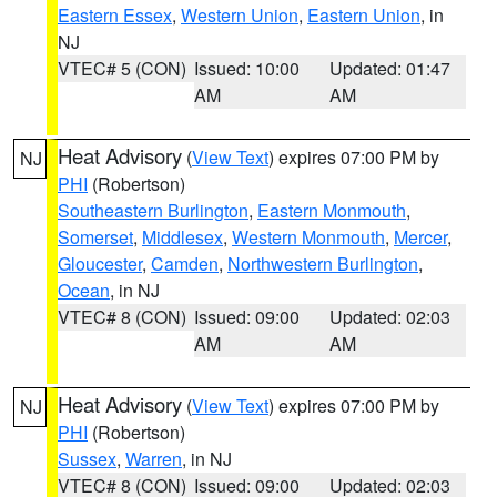
Eastern Essex
,
Western Union
,
Eastern Union
, in
NJ
VTEC# 5 (CON)
Issued: 10:00
Updated: 01:47
AM
AM
Heat Advisory
(
View Text
) expires 07:00 PM by
NJ
PHI
(Robertson)
Southeastern Burlington
,
Eastern Monmouth
,
Somerset
,
Middlesex
,
Western Monmouth
,
Mercer
,
Gloucester
,
Camden
,
Northwestern Burlington
,
Ocean
, in NJ
VTEC# 8 (CON)
Issued: 09:00
Updated: 02:03
AM
AM
Heat Advisory
(
View Text
) expires 07:00 PM by
NJ
PHI
(Robertson)
Sussex
,
Warren
, in NJ
VTEC# 8 (CON)
Issued: 09:00
Updated: 02:03