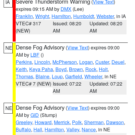
Severe Thunderstorm Warning
(
View Text
)
IA
expires 09:15 AM by
DMX
(Lee)
Franklin
,
Wright
,
Hamilton
,
Humboldt
,
Webster
, in IA
VTEC# 317
Issued: 08:20
Updated: 08:20
(NEW)
AM
AM
Dense Fog Advisory
(
View Text
) expires 09:00
NE
AM by
LBF
()
Perkins
,
Lincoln
,
McPherson
,
Logan
,
Custer
,
Deuel
,
Keith
,
Keya Paha
,
Boyd
,
Brown
,
Rock
,
Holt
,
Thomas
,
Blaine
,
Loup
,
Garfield
,
Wheeler
, in NE
VTEC# 7 (NEW)
Issued: 07:22
Updated: 07:22
AM
AM
Dense Fog Advisory
(
View Text
) expires 09:00
NE
AM by
GID
(Stump)
Greeley
,
Howard
,
Merrick
,
Polk
,
Sherman
,
Dawson
,
Buffalo
,
Hall
,
Hamilton
,
Valley
,
Nance
, in NE