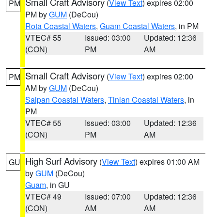
Small Craft Advisory
(
View Text
) expires 02:00
PM
PM by
GUM
(DeCou)
Rota Coastal Waters
,
Guam Coastal Waters
, in PM
VTEC# 55
Issued: 03:00
Updated: 12:36
(CON)
PM
AM
Small Craft Advisory
(
View Text
) expires 02:00
PM
AM by
GUM
(DeCou)
Saipan Coastal Waters
,
Tinian Coastal Waters
, in
PM
VTEC# 55
Issued: 03:00
Updated: 12:36
(CON)
PM
AM
High Surf Advisory
(
View Text
) expires 01:00 AM
GU
by
GUM
(DeCou)
Guam
, in GU
VTEC# 49
Issued: 07:00
Updated: 12:36
(CON)
AM
AM