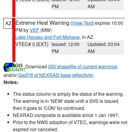
PM
AM
Extreme Heat Warning
(
View Text
) expires 10:00
AZ
PM by
VEF
(MW)
Lake Havasu and Fort Mohave
, in AZ
VTEC# 3 (EXT)
Issued: 12:00
Updated: 03:04
PM
AM
Download
GIS shapefile of current warnings
and/or
GeoTiff of NEXRAD base reflectivity
.
Notes:
The status column is simply the status of the warning.
The warning is in 'NEW' state until a SVS is issued,
then it goes to 'CON' for continued.
NEXRAD composite is available since 1 Jan 1997.
Prior to the NWS adoption of VTEC, warnings were not
expired nor canceled.