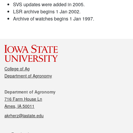
SVS updates were added in 2005.
LSR archive begins 1 Jan 2002.
Archive of watches begins 1 Jan 1997.
College of Ag
Department of Agronomy
Contact
Department of Agronomy
716 Farm House Ln
Ames, IA 50011
akrherz@iastate.edu
Social media