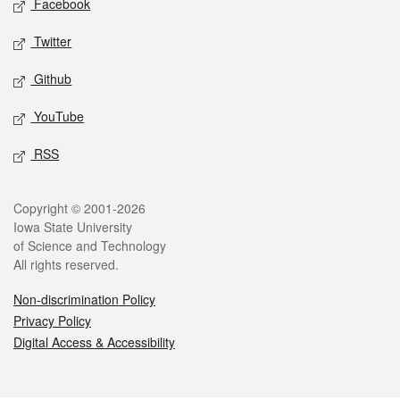
Facebook
Twitter
Github
YouTube
RSS
Legal
Copyright © 2001-2026
Iowa State University
of Science and Technology
All rights reserved.
Non-discrimination Policy
Privacy Policy
Digital Access & Accessibility