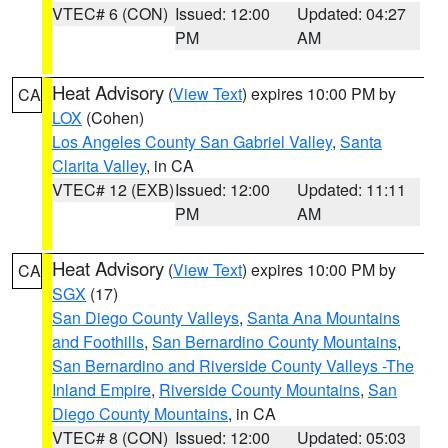
VTEC# 6 (CON)
Issued: 12:00
Updated: 04:27
PM
AM
Heat Advisory
(
View Text
) expires 10:00 PM by
CA
LOX
(Cohen)
Los Angeles County San Gabriel Valley
,
Santa
Clarita Valley
, in CA
VTEC# 12 (EXB)
Issued: 12:00
Updated: 11:11
PM
AM
Heat Advisory
(
View Text
) expires 10:00 PM by
CA
SGX
(17)
San Diego County Valleys
,
Santa Ana Mountains
and Foothills
,
San Bernardino County Mountains
,
San Bernardino and Riverside County Valleys -The
Inland Empire
,
Riverside County Mountains
,
San
Diego County Mountains
, in CA
VTEC# 8 (CON)
Issued: 12:00
Updated: 05:03