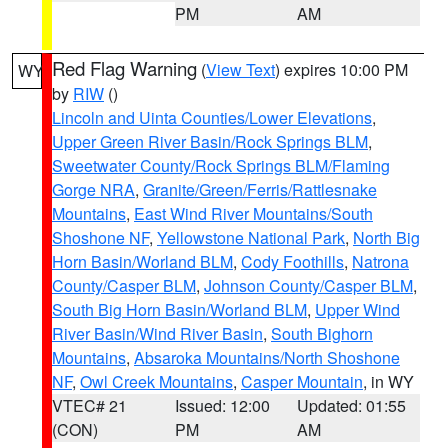
PM
AM
Red Flag Warning
(
View Text
) expires 10:00 PM
WY
by
RIW
()
Lincoln and Uinta Counties/Lower Elevations
,
Upper Green River Basin/Rock Springs BLM
,
Sweetwater County/Rock Springs BLM/Flaming
Gorge NRA
,
Granite/Green/Ferris/Rattlesnake
Mountains
,
East Wind River Mountains/South
Shoshone NF
,
Yellowstone National Park
,
North Big
Horn Basin/Worland BLM
,
Cody Foothills
,
Natrona
County/Casper BLM
,
Johnson County/Casper BLM
,
South Big Horn Basin/Worland BLM
,
Upper Wind
River Basin/Wind River Basin
,
South Bighorn
Mountains
,
Absaroka Mountains/North Shoshone
NF
,
Owl Creek Mountains
,
Casper Mountain
, in WY
VTEC# 21
Issued: 12:00
Updated: 01:55
(CON)
PM
AM