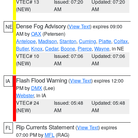
VTEC# 13
Issued: 07:20
Updated: 07:20
(NEW)
AM
AM
Dense Fog Advisory
(
View Text
) expires 09:00
NE
AM by
OAX
(Petersen)
Antelope
,
Madison
,
Stanton
,
Cuming
,
Platte
,
Colfax
,
Butler
,
Knox
,
Cedar
,
Boone
,
Pierce
,
Wayne
, in NE
VTEC# 10
Issued: 07:06
Updated: 07:06
(NEW)
AM
AM
Flash Flood Warning
(
View Text
) expires 12:00
IA
PM by
DMX
(Lee)
Webster
, in IA
VTEC# 24
Issued: 05:48
Updated: 05:48
(NEW)
AM
AM
Rip Currents Statement
(
View Text
) expires
FL
07:00 PM by
MFL
(RAG)