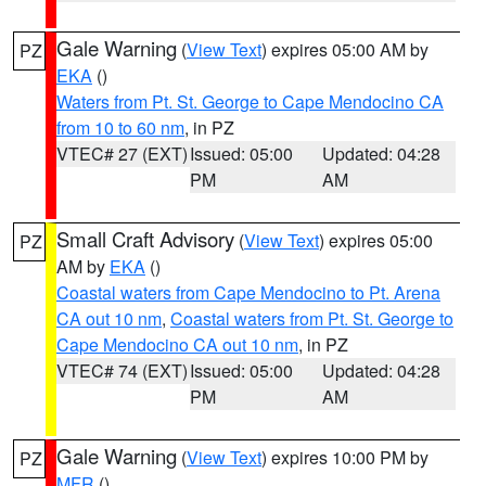
Gale Warning
(
View Text
) expires 05:00 AM by
PZ
EKA
()
Waters from Pt. St. George to Cape Mendocino CA
from 10 to 60 nm
, in PZ
VTEC# 27 (EXT)
Issued: 05:00
Updated: 04:28
PM
AM
Small Craft Advisory
(
View Text
) expires 05:00
PZ
AM by
EKA
()
Coastal waters from Cape Mendocino to Pt. Arena
CA out 10 nm
,
Coastal waters from Pt. St. George to
Cape Mendocino CA out 10 nm
, in PZ
VTEC# 74 (EXT)
Issued: 05:00
Updated: 04:28
PM
AM
Gale Warning
(
View Text
) expires 10:00 PM by
PZ
MFR
()