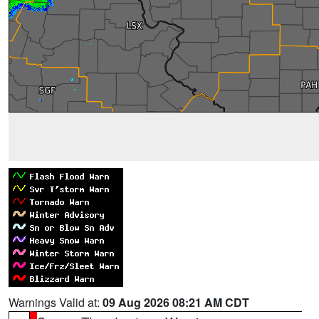
Warnings Valid at:
09 Aug 2026 08:21 AM CDT