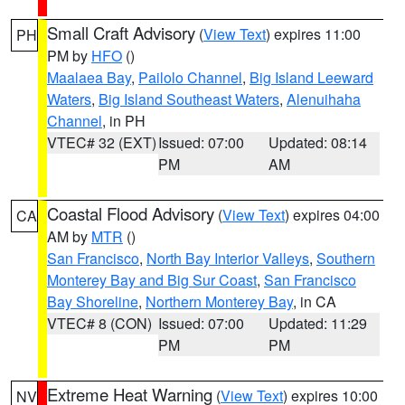
Small Craft Advisory
(
View Text
) expires 11:00
PH
PM by
HFO
()
Maalaea Bay
,
Pailolo Channel
,
Big Island Leeward
Waters
,
Big Island Southeast Waters
,
Alenuihaha
Channel
, in PH
VTEC# 32 (EXT)
Issued: 07:00
Updated: 08:14
PM
AM
Coastal Flood Advisory
(
View Text
) expires 04:00
CA
AM by
MTR
()
San Francisco
,
North Bay Interior Valleys
,
Southern
Monterey Bay and Big Sur Coast
,
San Francisco
Bay Shoreline
,
Northern Monterey Bay
, in CA
VTEC# 8 (CON)
Issued: 07:00
Updated: 11:29
PM
PM
Extreme Heat Warning
(
View Text
) expires 10:00
NV