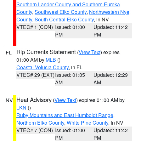
Southern Lander County and Southern Eureka
County
,
Southwest Elko County
,
Northwestern Nye
County
,
South Central Elko County
, in NV
VTEC# 1 (CON)
Issued: 01:00
Updated: 11:42
PM
PM
Rip Currents Statement
(
View Text
) expires
FL
01:00 AM by
MLB
()
Coastal Volusia County
, in FL
VTEC# 29 (EXT)
Issued: 01:35
Updated: 12:29
AM
AM
Heat Advisory
(
View Text
) expires 01:00 AM by
NV
LKN
()
Ruby Mountains and East Humboldt Range
,
Northern Elko County
,
White Pine County
, in NV
VTEC# 7 (CON)
Issued: 01:00
Updated: 11:42
PM
PM