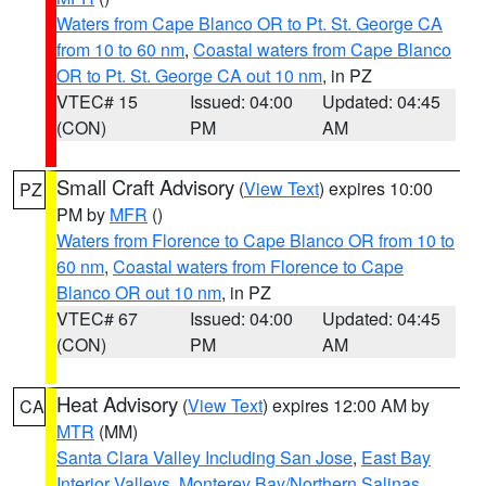
Waters from Cape Blanco OR to Pt. St. George CA
from 10 to 60 nm
,
Coastal waters from Cape Blanco
OR to Pt. St. George CA out 10 nm
, in PZ
VTEC# 15
Issued: 04:00
Updated: 04:45
(CON)
PM
AM
Small Craft Advisory
(
View Text
) expires 10:00
PZ
PM by
MFR
()
Waters from Florence to Cape Blanco OR from 10 to
60 nm
,
Coastal waters from Florence to Cape
Blanco OR out 10 nm
, in PZ
VTEC# 67
Issued: 04:00
Updated: 04:45
(CON)
PM
AM
Heat Advisory
(
View Text
) expires 12:00 AM by
CA
MTR
(MM)
Santa Clara Valley Including San Jose
,
East Bay
Interior Valleys
,
Monterey Bay/Northern Salinas