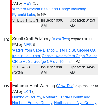
AM by
REV
(CJ)
Western Nevada Basin and Range including
Pyramid Lake
, in NV
VTEC# 1 (CON)
Issued: 10:00
Updated: 01:53
AM
AM
Small Craft Advisory
(
View Text
) expires 10:00
PZ
PM by
MFR
()
Waters from Cape Blanco OR to Pt. St. George CA
from 10 to 60 nm
,
Coastal waters from Cape Blanco
OR to Pt. St. George CA out 10 nm
, in PZ
VTEC# 66
Issued: 10:00
Updated: 04:45
(CON)
AM
AM
Extreme Heat Warning
(
View Text
) expires 01:00
NV
AM by
LKN
()
Humboldt County
,
Northern Lander County and
Northern Eureka County
,
Northeastern Nye County
,