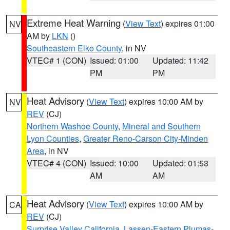
Extreme Heat Warning
(
View Text
) expires 01:00
NV
AM by
LKN
()
Southeastern Elko County
, in NV
VTEC# 1 (CON)
Issued: 01:00
Updated: 11:42
PM
PM
Heat Advisory
(
View Text
) expires 10:00 AM by
NV
REV
(CJ)
Northern Washoe County
,
Mineral and Southern
Lyon Counties
,
Greater Reno-Carson City-Minden
Area
, in NV
VTEC# 4 (CON)
Issued: 10:00
Updated: 01:53
AM
AM
Heat Advisory
(
View Text
) expires 10:00 AM by
CA
REV
(CJ)
Surprise Valley California
,
Lassen-Eastern Plumas-