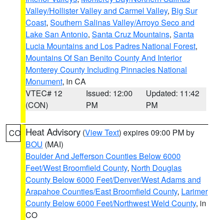
Valley/Hollister Valley and Carmel Valley
,
Big Sur
Coast
,
Southern Salinas Valley/Arroyo Seco and
Lake San Antonio
,
Santa Cruz Mountains
,
Santa
Lucia Mountains and Los Padres National Forest
,
Mountains Of San Benito County And Interior
Monterey County Including Pinnacles National
Monument
, in CA
VTEC# 12
Issued: 12:00
Updated: 11:42
(CON)
PM
PM
Heat Advisory
(
View Text
) expires 09:00 PM by
CO
BOU
(MAI)
Boulder And Jefferson Counties Below 6000
Feet/West Broomfield County
,
North Douglas
County Below 6000 Feet/Denver/West Adams and
Arapahoe Counties/East Broomfield County
,
Larimer
County Below 6000 Feet/Northwest Weld County
, in
CO