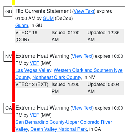
Rip Currents Statement
(
View Text
) expires
GU
01:00 AM by
GUM
(DeCou)
Guam
, in GU
VTEC# 19
Issued: 01:00
Updated: 12:36
(CON)
AM
AM
Extreme Heat Warning
(
View Text
) expires 10:00
NV
PM by
VEF
(MW)
Las Vegas Valley
,
Western Clark and Southern Nye
County
,
Northeast Clark County
, in NV
VTEC# 3 (EXT)
Issued: 12:00
Updated: 03:04
PM
AM
Extreme Heat Warning
(
View Text
) expires 10:00
CA
PM by
VEF
(MW)
San Bernardino County-Upper Colorado River
Valley
,
Death Valley National Park
, in CA