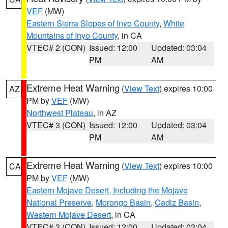
VEF
(MW)
Eastern Sierra Slopes of Inyo County
,
White
Mountains of Inyo County
, in CA
VTEC# 2 (CON)
Issued: 12:00
Updated: 03:04
PM
AM
Extreme Heat Warning
(
View Text
) expires 10:00
AZ
PM by
VEF
(MW)
Northwest Plateau
, in AZ
VTEC# 3 (CON)
Issued: 12:00
Updated: 03:04
PM
AM
Extreme Heat Warning
(
View Text
) expires 10:00
CA
PM by
VEF
(MW)
Eastern Mojave Desert, Including the Mojave
National Preserve
,
Morongo Basin
,
Cadiz Basin
,
Western Mojave Desert
, in CA
VTEC# 3 (CON)
Issued: 12:00
Updated: 03:04