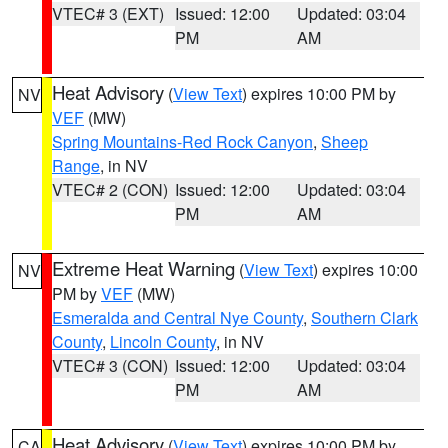
VTEC# 3 (EXT)
Issued: 12:00
Updated: 03:04
PM
AM
Heat Advisory
(
View Text
) expires 10:00 PM by
NV
VEF
(MW)
Spring Mountains-Red Rock Canyon
,
Sheep
Range
, in NV
VTEC# 2 (CON)
Issued: 12:00
Updated: 03:04
PM
AM
Extreme Heat Warning
(
View Text
) expires 10:00
NV
PM by
VEF
(MW)
Esmeralda and Central Nye County
,
Southern Clark
County
,
Lincoln County
, in NV
VTEC# 3 (CON)
Issued: 12:00
Updated: 03:04
PM
AM
Heat Advisory
(
View Text
) expires 10:00 PM by
CA