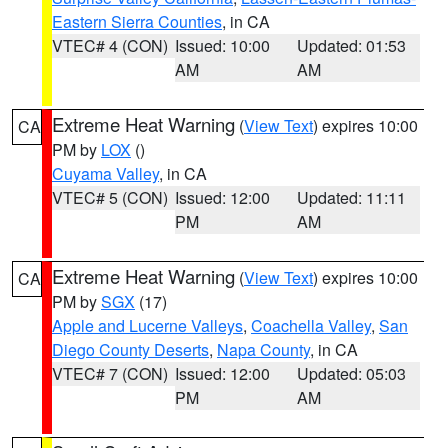
Eastern Sierra Counties
, in CA
VTEC# 4 (CON)
Issued: 10:00
Updated: 01:53
AM
AM
Extreme Heat Warning
(
View Text
) expires 10:00
CA
PM by
LOX
()
Cuyama Valley
, in CA
VTEC# 5 (CON)
Issued: 12:00
Updated: 11:11
PM
AM
Extreme Heat Warning
(
View Text
) expires 10:00
CA
PM by
SGX
(17)
Apple and Lucerne Valleys
,
Coachella Valley
,
San
Diego County Deserts
,
Napa County
, in CA
VTEC# 7 (CON)
Issued: 12:00
Updated: 05:03
PM
AM