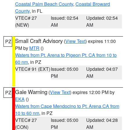
Coastal Palm Beach County
,
Coastal Broward
County
, in FL
VTEC# 27
Issued: 02:54
Updated: 02:54
(NEW)
AM
AM
Small Craft Advisory
(
View Text
) expires 11:00
PZ
PM by
MTR
()
Waters from Pt. Arena to Pigeon Pt. CA from 10 to
60 nm
, in PZ
VTEC# 91 (EXT)
Issued: 05:00
Updated: 04:07
PM
AM
Gale Warning
(
View Text
) expires 12:00 PM by
PZ
EKA
()
Waters from Cape Mendocino to Pt. Arena CA from
10 to 60 nm
, in PZ
VTEC# 27
Issued: 05:00
Updated: 04:28
(CON)
PM
AM