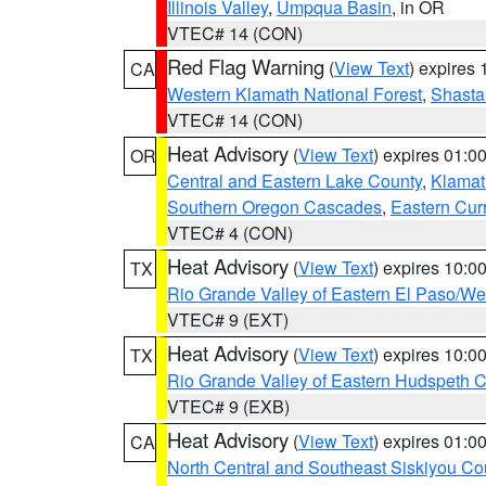
Illinois Valley
,
Umpqua Basin
, in OR
VTEC# 14 (CON)
Red Flag Warning
(
View Text
) expires
CA
Western Klamath National Forest
,
Shasta-
VTEC# 14 (CON)
Heat Advisory
(
View Text
) expires 01:
OR
Central and Eastern Lake County
,
Klamat
Southern Oregon Cascades
,
Eastern Cur
VTEC# 4 (CON)
Heat Advisory
(
View Text
) expires 10:
TX
Rio Grande Valley of Eastern El Paso/W
VTEC# 9 (EXT)
Heat Advisory
(
View Text
) expires 10:
TX
Rio Grande Valley of Eastern Hudspeth 
VTEC# 9 (EXB)
Heat Advisory
(
View Text
) expires 01:
CA
North Central and Southeast Siskiyou Co