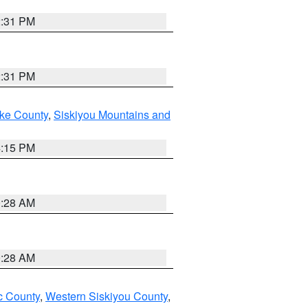
2:31 PM
2:31 PM
ake County
,
Siskiyou Mountains and
4:15 PM
0:28 AM
0:28 AM
 County
,
Western Siskiyou County
,