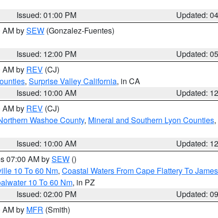
Issued: 01:00 PM
Updated: 0
00 AM by
SEW
(Gonzalez-Fuentes)
Issued: 12:00 PM
Updated: 0
00 AM by
REV
(CJ)
ounties
,
Surprise Valley California
, in CA
Issued: 10:00 AM
Updated: 1
00 AM by
REV
(CJ)
Northern Washoe County
,
Mineral and Southern Lyon Counties
,
Issued: 10:00 AM
Updated: 1
res 07:00 AM by
SEW
()
ille 10 To 60 Nm
,
Coastal Waters From Cape Flattery To James
oalwater 10 To 60 Nm
, in PZ
Issued: 02:00 PM
Updated: 0
00 AM by
MFR
(Smith)