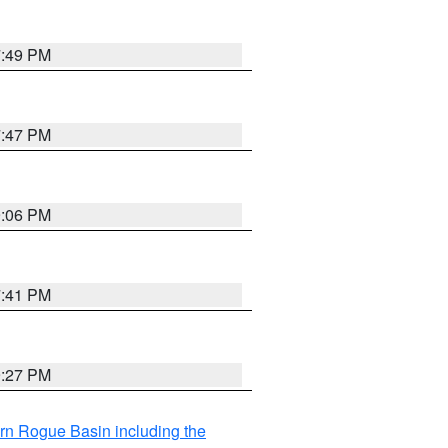
7:49 PM
7:47 PM
9:06 PM
7:41 PM
9:27 PM
rn Rogue Basin including the