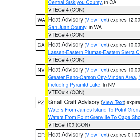
Central Siskiyou County
, in CA
VTEC# 4 (CON)
Heat Advisory
(
View Text
) expires 12:
WA
San Juan County
, in WA
VTEC# 4 (CON)
Heat Advisory
(
View Text
) expires 10:
CA
Lassen-Eastern Plumas-Eastern Sierra C
VTEC# 4 (CON)
Heat Advisory
(
View Text
) expires 10:
NV
Greater Reno-Carson City-Minden Area
,
including Pyramid Lake
, in NV
VTEC# 4 (CON)
Small Craft Advisory
(
View Text
) expi
PZ
Waters From James Island To Point Grenv
Waters From Point Grenville To Cape Sh
VTEC# 109 (CON)
Heat Advisory
(
View Text
) expires 01:
OR