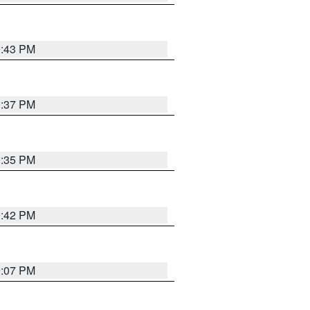
9:43 PM
9:37 PM
9:35 PM
9:42 PM
9:07 PM