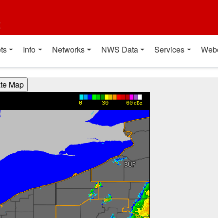
t
ts
Info
Networks
NWS Data
Services
Web