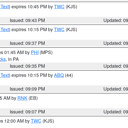
 Text
) expires 10:45 PM by
TWC
(KJS)
Issued: 09:43 PM
Updated: 0
 Text
) expires 10:15 PM by
TWC
(KJS)
Issued: 09:37 PM
Updated: 0
res 01:45 AM by
PHI
(MPS)
cks
, in PA
Issued: 09:35 PM
Updated: 0
 Text
) expires 10:15 PM by
ABQ
(44)
Issued: 09:09 PM
Updated: 0
:15 AM by
RNK
(EB)
Issued: 09:07 PM
Updated: 0
res 12:00 AM by
TWC
(KJS)