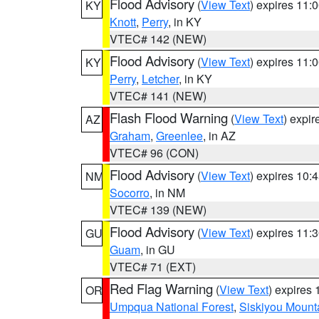
Flood Advisory
(
View Text
) expires 11
KY
Knott
,
Perry
, in KY
VTEC# 142 (NEW)
Flood Advisory
(
View Text
) expires 11
KY
Perry
,
Letcher
, in KY
VTEC# 141 (NEW)
Flash Flood Warning
(
View Text
) expi
AZ
Graham
,
Greenlee
, in AZ
VTEC# 96 (CON)
Flood Advisory
(
View Text
) expires 10
NM
Socorro
, in NM
VTEC# 139 (NEW)
Flood Advisory
(
View Text
) expires 11
GU
Guam
, in GU
VTEC# 71 (EXT)
Red Flag Warning
(
View Text
) expires
OR
Umpqua National Forest
,
Siskiyou Mount