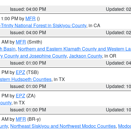
Issued: 04:00 PM
Updated: 0
 11:00 PM by
MFR
()
Trinity National Forest in Siskiyou County
, in CA
Issued: 04:00 PM
Updated: 0
00 AM by
MFR
(Smith)
h Basin
,
Northern and Eastern Klamath County and Western L
ry County and Josephine County
,
Jackson County
, in OR
Issued: 01:00 PM
Updated: 0
00 PM by
EPZ
(TSB)
estern Hudspeth Counties
, in TX
Issued: 01:00 PM
Updated: 1
00 PM by
EPZ
(ZA)
County
, in TX
Issued: 01:00 PM
Updated: 1
00 AM by
MFR
(BR-y)
unty
,
Northeast Siskiyou and Northwest Modoc Counties
,
Modoc