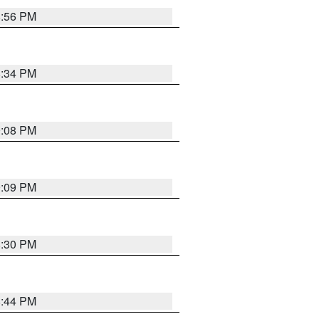
8:56 PM
8:34 PM
9:08 PM
9:09 PM
8:30 PM
8:44 PM