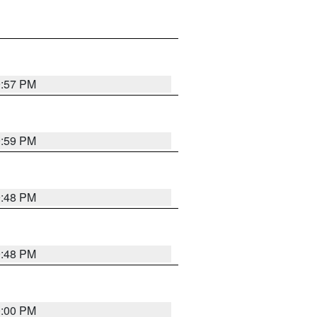
9:57 PM
9:59 PM
9:48 PM
9:48 PM
0:00 PM