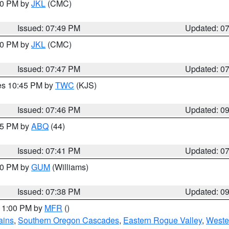
:00 PM by
JKL
(CMC)
Issued: 07:49 PM
Updated: 0
:00 PM by
JKL
(CMC)
Issued: 07:47 PM
Updated: 0
res 10:45 PM by
TWC
(KJS)
Issued: 07:46 PM
Updated: 0
:45 PM by
ABQ
(44)
Issued: 07:41 PM
Updated: 0
:30 PM by
GUM
(Williams)
Issued: 07:38 PM
Updated: 0
 11:00 PM by
MFR
()
ains
,
Southern Oregon Cascades
,
Eastern Rogue Valley
,
Weste