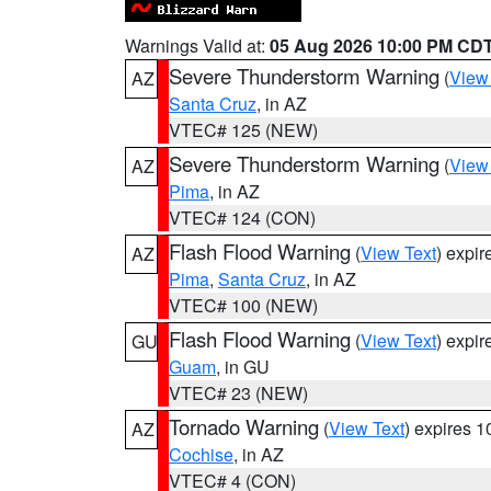
Warnings Valid at:
05 Aug 2026 10:00 PM CD
Severe Thunderstorm Warning
(
View
AZ
Santa Cruz
, in AZ
VTEC# 125 (NEW)
Severe Thunderstorm Warning
(
View
AZ
Pima
, in AZ
VTEC# 124 (CON)
Flash Flood Warning
(
View Text
) expi
AZ
Pima
,
Santa Cruz
, in AZ
VTEC# 100 (NEW)
Flash Flood Warning
(
View Text
) expi
GU
Guam
, in GU
VTEC# 23 (NEW)
Tornado Warning
(
View Text
) expires 
AZ
Cochise
, in AZ
VTEC# 4 (CON)