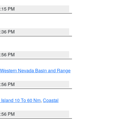
4:15 PM
5:36 PM
2:56 PM
Western Nevada Basin and Range
2:56 PM
 Island 10 To 60 Nm
,
Coastal
9:56 PM