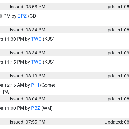
Issued: 08:56 PM
Updated: 0
:30 PM by
EPZ
(CD)
Issued: 08:34 PM
Updated: 0
res 11:30 PM by
TWC
(KJS)
Issued: 08:34 PM
Updated: 0
res 11:15 PM by
TWC
(KJS)
Issued: 08:19 PM
Updated: 0
res 12:15 AM by
PHI
(Gorse)
in PA
Issued: 08:04 PM
Updated: 0
res 11:00 PM by
PBZ
(WM)
Issued: 07:55 PM
Updated: 0