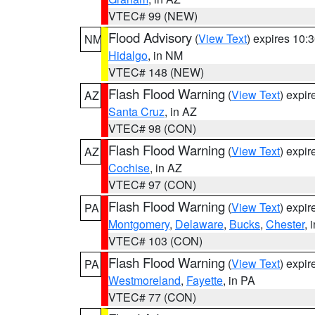
VTEC# 99 (NEW)
Flood Advisory
(
View Text
) expires 10
NM
Hidalgo
, in NM
VTEC# 148 (NEW)
Flash Flood Warning
(
View Text
) expi
AZ
Santa Cruz
, in AZ
VTEC# 98 (CON)
Flash Flood Warning
(
View Text
) expi
AZ
Cochise
, in AZ
VTEC# 97 (CON)
Flash Flood Warning
(
View Text
) expi
PA
Montgomery
,
Delaware
,
Bucks
,
Chester
, 
VTEC# 103 (CON)
Flash Flood Warning
(
View Text
) expi
PA
Westmoreland
,
Fayette
, in PA
VTEC# 77 (CON)