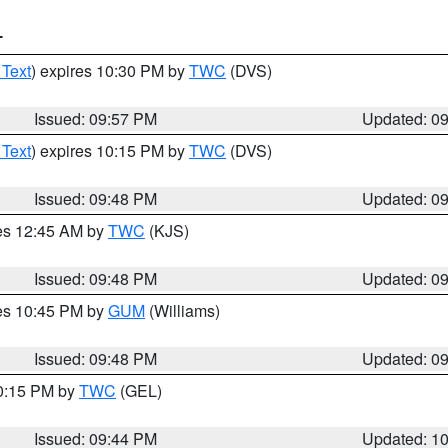
T
 Text
) expires 10:30 PM by
TWC
(DVS)
Issued: 09:57 PM
Updated: 0
 Text
) expires 10:15 PM by
TWC
(DVS)
Issued: 09:48 PM
Updated: 0
res 12:45 AM by
TWC
(KJS)
Issued: 09:48 PM
Updated: 0
res 10:45 PM by
GUM
(Williams)
Issued: 09:48 PM
Updated: 0
10:15 PM by
TWC
(GEL)
Issued: 09:44 PM
Updated: 1