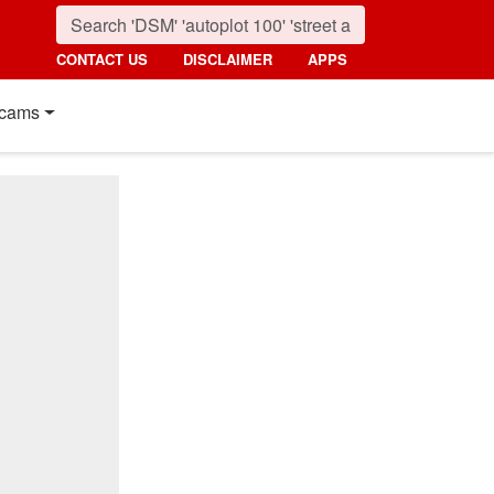
CONTACT US
DISCLAIMER
APPS
cams