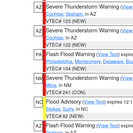
Severe Thunderstorm Warning
(
View
AZ
Cochise
,
Graham
, in AZ
VTEC# 123 (NEW)
Severe Thunderstorm Warning
(
View
AZ
Cochise
, in AZ
VTEC# 122 (NEW)
Flash Flood Warning
(
View Text
) expi
PA
Philadelphia
,
Montgomery
,
Delaware
,
Bu
VTEC# 104 (NEW)
Severe Thunderstorm Warning
(
View
NM
Mora
, in NM
VTEC# 241 (CON)
Flood Advisory
(
View Text
) expires 12
NC
Stokes
,
Surry
, in NC
VTEC# 82 (NEW)
Flash Flood Warning
(
View Text
) expi
AZ
Graham
, in AZ