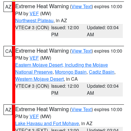
Extreme Heat Warning
(
View Text
) expires 10:00
AZ
PM by
VEF
(MW)
Northwest Plateau
, in AZ
VTEC# 3 (CON)
Issued: 12:00
Updated: 03:04
PM
AM
Extreme Heat Warning
(
View Text
) expires 10:00
CA
PM by
VEF
(MW)
Eastern Mojave Desert, Including the Mojave
National Preserve
,
Morongo Basin
,
Cadiz Basin
,
Western Mojave Desert
, in CA
VTEC# 3 (CON)
Issued: 12:00
Updated: 03:04
PM
AM
Extreme Heat Warning
(
View Text
) expires 10:00
AZ
PM by
VEF
(MW)
Lake Havasu and Fort Mohave
, in AZ
VTEC# 3 (EXT)
Issued: 12:00
Updated: 03:04