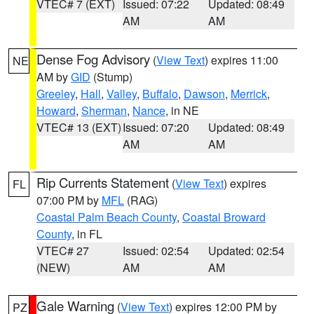
VTEC# 7 (EXT)
Issued: 07:22
Updated: 08:49
AM
AM
Dense Fog Advisory
(
View Text
) expires 11:00
NE
AM by
GID
(Stump)
Greeley
,
Hall
,
Valley
,
Buffalo
,
Dawson
,
Merrick
,
Howard
,
Sherman
,
Nance
, in NE
VTEC# 13 (EXT)
Issued: 07:20
Updated: 08:49
AM
AM
Rip Currents Statement
(
View Text
) expires
FL
07:00 PM by
MFL
(RAG)
Coastal Palm Beach County
,
Coastal Broward
County
, in FL
VTEC# 27
Issued: 02:54
Updated: 02:54
(NEW)
AM
AM
Gale Warning
(
View Text
) expires 12:00 PM by
PZ