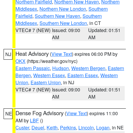
Northern Fairfield
,
Northern New Haven
,
Northern
Middlesex
,
Northern New London
,
Southern
Fairfield
,
Southern New Haven
,
Southern
Middlesex
,
Southern New London
, in CT
VTEC# 7 (NEW)
Issued: 09:00
Updated: 01:51
AM
AM
Heat Advisory
(
View Text
) expires 06:00 PM by
NJ
OKX
(https://weather.gov/nyc)
Eastern Passaic
,
Hudson
,
Western Bergen
,
Eastern
Bergen
,
Western Essex
,
Eastern Essex
,
Western
Union
,
Eastern Union
, in NJ
VTEC# 7 (NEW)
Issued: 09:00
Updated: 01:51
AM
AM
Dense Fog Advisory
(
View Text
) expires 11:00
NE
AM by
LBF
()
Custer
,
Deuel
,
Keith
,
Perkins
,
Lincoln
,
Logan
, in NE