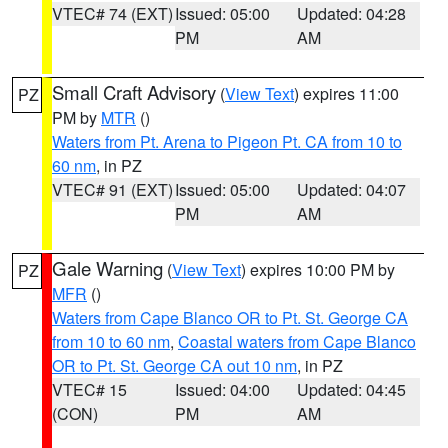
VTEC# 74 (EXT)
Issued: 05:00
Updated: 04:28
PM
AM
Small Craft Advisory
(
View Text
) expires 11:00
PZ
PM by
MTR
()
Waters from Pt. Arena to Pigeon Pt. CA from 10 to
60 nm
, in PZ
VTEC# 91 (EXT)
Issued: 05:00
Updated: 04:07
PM
AM
Gale Warning
(
View Text
) expires 10:00 PM by
PZ
MFR
()
Waters from Cape Blanco OR to Pt. St. George CA
from 10 to 60 nm
,
Coastal waters from Cape Blanco
OR to Pt. St. George CA out 10 nm
, in PZ
VTEC# 15
Issued: 04:00
Updated: 04:45
(CON)
PM
AM