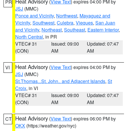
Heat Advisory
(
View Text
) expires 04:00 PM by
PR
JSJ
(MMC)
Ponce and Vicinity
,
Northwest
,
Mayaguez and
Vicinity
,
Southwest
,
Culebra
,
Vieques
,
San Juan
and Vicinity
,
Northeast
,
Southeast
,
Eastern Interior
,
North Central
, in PR
VTEC# 31
Issued: 09:00
Updated: 07:47
(CON)
AM
AM
Heat Advisory
(
View Text
) expires 04:00 PM by
VI
JSJ
(MMC)
St.Thomas...St. John.. and Adjacent Islands
,
St
Croix
, in VI
VTEC# 31
Issued: 09:00
Updated: 07:47
(CON)
AM
AM
Heat Advisory
(
View Text
) expires 06:00 PM by
CT
OKX
(https://weather.gov/nyc)