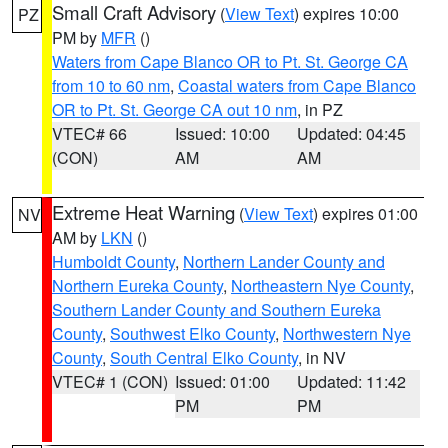
Small Craft Advisory
(
View Text
) expires 10:00
PZ
PM by
MFR
()
Waters from Cape Blanco OR to Pt. St. George CA
from 10 to 60 nm
,
Coastal waters from Cape Blanco
OR to Pt. St. George CA out 10 nm
, in PZ
VTEC# 66
Issued: 10:00
Updated: 04:45
(CON)
AM
AM
Extreme Heat Warning
(
View Text
) expires 01:00
NV
AM by
LKN
()
Humboldt County
,
Northern Lander County and
Northern Eureka County
,
Northeastern Nye County
,
Southern Lander County and Southern Eureka
County
,
Southwest Elko County
,
Northwestern Nye
County
,
South Central Elko County
, in NV
VTEC# 1 (CON)
Issued: 01:00
Updated: 11:42
PM
PM