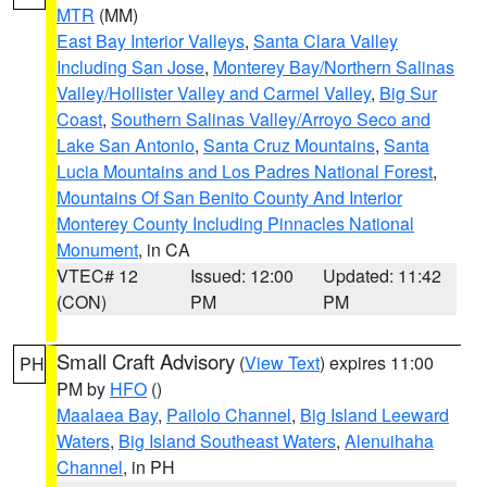
MTR
(MM)
East Bay Interior Valleys
,
Santa Clara Valley
Including San Jose
,
Monterey Bay/Northern Salinas
Valley/Hollister Valley and Carmel Valley
,
Big Sur
Coast
,
Southern Salinas Valley/Arroyo Seco and
Lake San Antonio
,
Santa Cruz Mountains
,
Santa
Lucia Mountains and Los Padres National Forest
,
Mountains Of San Benito County And Interior
Monterey County Including Pinnacles National
Monument
, in CA
VTEC# 12
Issued: 12:00
Updated: 11:42
(CON)
PM
PM
Small Craft Advisory
(
View Text
) expires 11:00
PH
PM by
HFO
()
Maalaea Bay
,
Pailolo Channel
,
Big Island Leeward
Waters
,
Big Island Southeast Waters
,
Alenuihaha
Channel
, in PH