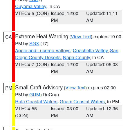
Cuyama Valley
, in CA
VTEC# 5 (CON)
Issued: 12:00
Updated: 11:11
PM
AM
Extreme Heat Warning
(
View Text
) expires 10:00
CA
PM by
SGX
(17)
Apple and Lucerne Valleys
,
Coachella Valley
,
San
Diego County Deserts
,
Napa County
, in CA
VTEC# 7 (CON)
Issued: 12:00
Updated: 05:03
PM
AM
Small Craft Advisory
(
View Text
) expires 02:00
PM
PM by
GUM
(DeCou)
Rota Coastal Waters
,
Guam Coastal Waters
, in PM
VTEC# 55
Issued: 03:00
Updated: 12:36
(CON)
PM
AM