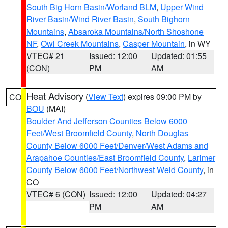
South Big Horn Basin/Worland BLM
,
Upper Wind
River Basin/Wind River Basin
,
South Bighorn
Mountains
,
Absaroka Mountains/North Shoshone
NF
,
Owl Creek Mountains
,
Casper Mountain
, in WY
VTEC# 21
Issued: 12:00
Updated: 01:55
(CON)
PM
AM
Heat Advisory
(
View Text
) expires 09:00 PM by
CO
BOU
(MAI)
Boulder And Jefferson Counties Below 6000
Feet/West Broomfield County
,
North Douglas
County Below 6000 Feet/Denver/West Adams and
Arapahoe Counties/East Broomfield County
,
Larimer
County Below 6000 Feet/Northwest Weld County
, in
CO
VTEC# 6 (CON)
Issued: 12:00
Updated: 04:27
PM
AM