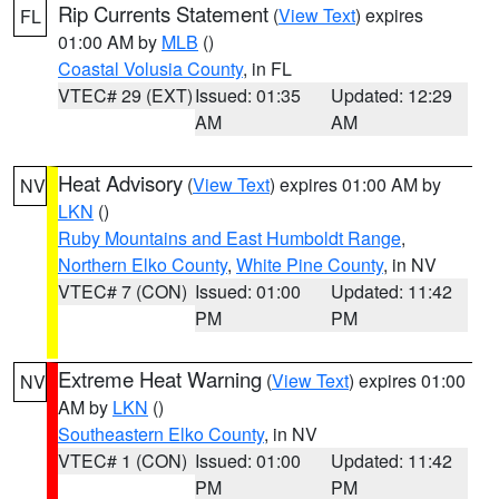
Rip Currents Statement
(
View Text
) expires
FL
01:00 AM by
MLB
()
Coastal Volusia County
, in FL
VTEC# 29 (EXT)
Issued: 01:35
Updated: 12:29
AM
AM
Heat Advisory
(
View Text
) expires 01:00 AM by
NV
LKN
()
Ruby Mountains and East Humboldt Range
,
Northern Elko County
,
White Pine County
, in NV
VTEC# 7 (CON)
Issued: 01:00
Updated: 11:42
PM
PM
Extreme Heat Warning
(
View Text
) expires 01:00
NV
AM by
LKN
()
Southeastern Elko County
, in NV
VTEC# 1 (CON)
Issued: 01:00
Updated: 11:42
PM
PM