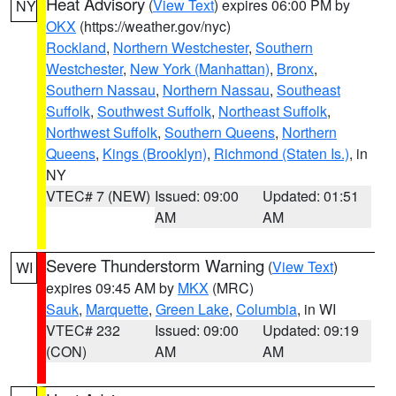
Heat Advisory
(
View Text
) expires 06:00 PM by
NY
OKX
(https://weather.gov/nyc)
Rockland
,
Northern Westchester
,
Southern
Westchester
,
New York (Manhattan)
,
Bronx
,
Southern Nassau
,
Northern Nassau
,
Southeast
Suffolk
,
Southwest Suffolk
,
Northeast Suffolk
,
Northwest Suffolk
,
Southern Queens
,
Northern
Queens
,
Kings (Brooklyn)
,
Richmond (Staten Is.)
, in
NY
VTEC# 7 (NEW)
Issued: 09:00
Updated: 01:51
AM
AM
Severe Thunderstorm Warning
(
View Text
)
WI
expires 09:45 AM by
MKX
(MRC)
Sauk
,
Marquette
,
Green Lake
,
Columbia
, in WI
VTEC# 232
Issued: 09:00
Updated: 09:19
(CON)
AM
AM