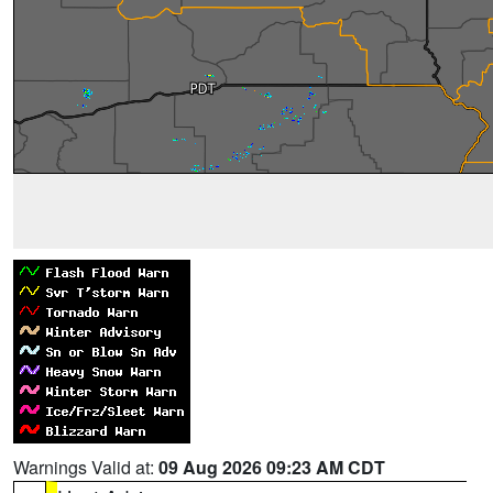
Warnings Valid at:
09 Aug 2026 09:23 AM CDT