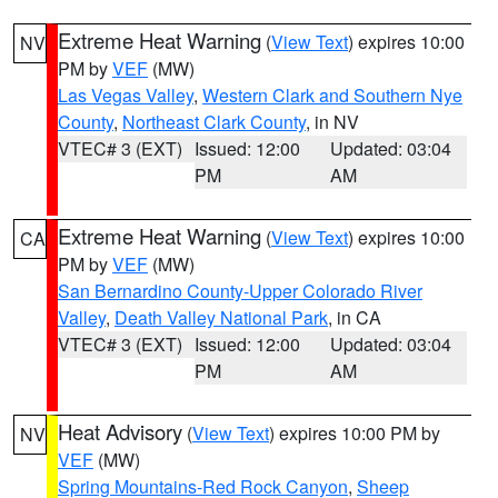
Extreme Heat Warning
(
View Text
) expires 10:00
NV
PM by
VEF
(MW)
Las Vegas Valley
,
Western Clark and Southern Nye
County
,
Northeast Clark County
, in NV
VTEC# 3 (EXT)
Issued: 12:00
Updated: 03:04
PM
AM
Extreme Heat Warning
(
View Text
) expires 10:00
CA
PM by
VEF
(MW)
San Bernardino County-Upper Colorado River
Valley
,
Death Valley National Park
, in CA
VTEC# 3 (EXT)
Issued: 12:00
Updated: 03:04
PM
AM
Heat Advisory
(
View Text
) expires 10:00 PM by
NV
VEF
(MW)
Spring Mountains-Red Rock Canyon
,
Sheep