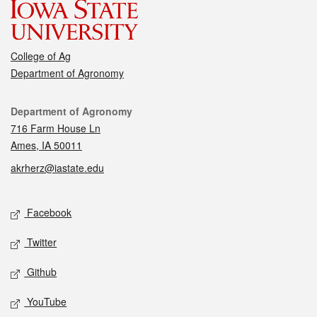
College of Ag
Department of Agronomy
Contact
Department of Agronomy
716 Farm House Ln
Ames, IA 50011
akrherz@iastate.edu
Social media
Facebook
Twitter
Github
YouTube