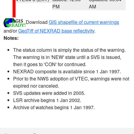
PM
AM
Download
GIS shapefile of current warnings
and/or
GeoTiff of NEXRAD base reflectivity
.
Notes:
The status column is simply the status of the warning.
The warning is in 'NEW' state until a SVS is issued,
then it goes to 'CON' for continued.
NEXRAD composite is available since 1 Jan 1997.
Prior to the NWS adoption of VTEC, warnings were not
expired nor canceled.
SVS updates were added in 2005.
LSR archive begins 1 Jan 2002.
Archive of watches begins 1 Jan 1997.