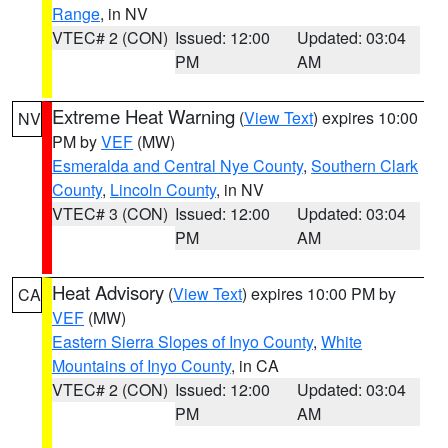
Range
, in NV
VTEC# 2 (CON)
Issued: 12:00
Updated: 03:04
PM
AM
Extreme Heat Warning
(
View Text
) expires 10:00
NV
PM by
VEF
(MW)
Esmeralda and Central Nye County
,
Southern Clark
County
,
Lincoln County
, in NV
VTEC# 3 (CON)
Issued: 12:00
Updated: 03:04
PM
AM
Heat Advisory
(
View Text
) expires 10:00 PM by
CA
VEF
(MW)
Eastern Sierra Slopes of Inyo County
,
White
Mountains of Inyo County
, in CA
VTEC# 2 (CON)
Issued: 12:00
Updated: 03:04
PM
AM