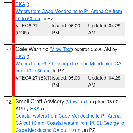
EKA
()
Waters from Cape Mendocino to Pt. Arena CA from
10 to 60 nm
, in PZ
VTEC# 27
Issued: 05:00
Updated: 04:28
(CON)
PM
AM
Gale Warning
(
View Text
) expires 05:00 AM by
PZ
EKA
()
Waters from Pt. St. George to Cape Mendocino CA
from 10 to 60 nm
, in PZ
VTEC# 27 (EXT)
Issued: 05:00
Updated: 04:28
PM
AM
Small Craft Advisory
(
View Text
) expires 05:00
PZ
AM by
EKA
()
Coastal waters from Cape Mendocino to Pt. Arena
CA out 10 nm
,
Coastal waters from Pt. St. George to
Cape Mendocino CA out 10 nm
, in PZ