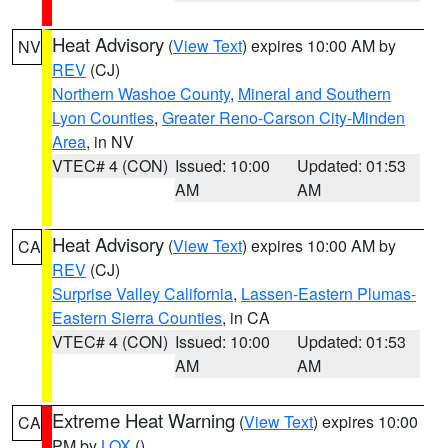
Heat Advisory
(
View Text
) expires 10:00 AM by
NV
REV
(CJ)
Northern Washoe County
,
Mineral and Southern
Lyon Counties
,
Greater Reno-Carson City-Minden
Area
, in NV
VTEC# 4 (CON)
Issued: 10:00
Updated: 01:53
AM
AM
Heat Advisory
(
View Text
) expires 10:00 AM by
CA
REV
(CJ)
Surprise Valley California
,
Lassen-Eastern Plumas-
Eastern Sierra Counties
, in CA
VTEC# 4 (CON)
Issued: 10:00
Updated: 01:53
AM
AM
Extreme Heat Warning
(
View Text
) expires 10:00
CA
PM by
LOX
()