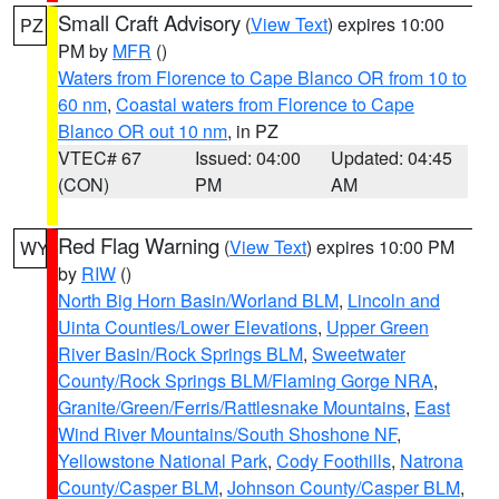
Small Craft Advisory
(
View Text
) expires 10:00
PZ
PM by
MFR
()
Waters from Florence to Cape Blanco OR from 10 to
60 nm
,
Coastal waters from Florence to Cape
Blanco OR out 10 nm
, in PZ
VTEC# 67
Issued: 04:00
Updated: 04:45
(CON)
PM
AM
Red Flag Warning
(
View Text
) expires 10:00 PM
WY
by
RIW
()
North Big Horn Basin/Worland BLM
,
Lincoln and
Uinta Counties/Lower Elevations
,
Upper Green
River Basin/Rock Springs BLM
,
Sweetwater
County/Rock Springs BLM/Flaming Gorge NRA
,
Granite/Green/Ferris/Rattlesnake Mountains
,
East
Wind River Mountains/South Shoshone NF
,
Yellowstone National Park
,
Cody Foothills
,
Natrona
County/Casper BLM
,
Johnson County/Casper BLM
,