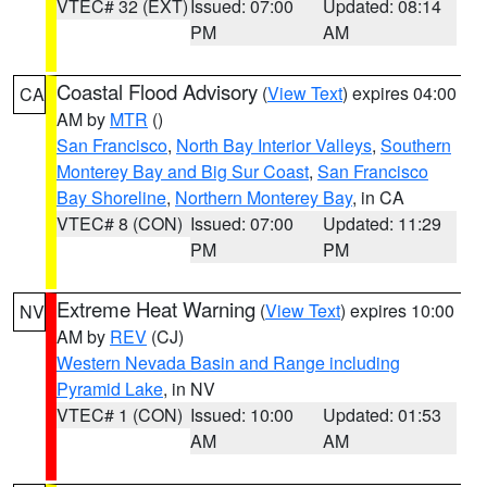
VTEC# 32 (EXT)
Issued: 07:00
Updated: 08:14
PM
AM
Coastal Flood Advisory
(
View Text
) expires 04:00
CA
AM by
MTR
()
San Francisco
,
North Bay Interior Valleys
,
Southern
Monterey Bay and Big Sur Coast
,
San Francisco
Bay Shoreline
,
Northern Monterey Bay
, in CA
VTEC# 8 (CON)
Issued: 07:00
Updated: 11:29
PM
PM
Extreme Heat Warning
(
View Text
) expires 10:00
NV
AM by
REV
(CJ)
Western Nevada Basin and Range including
Pyramid Lake
, in NV
VTEC# 1 (CON)
Issued: 10:00
Updated: 01:53
AM
AM