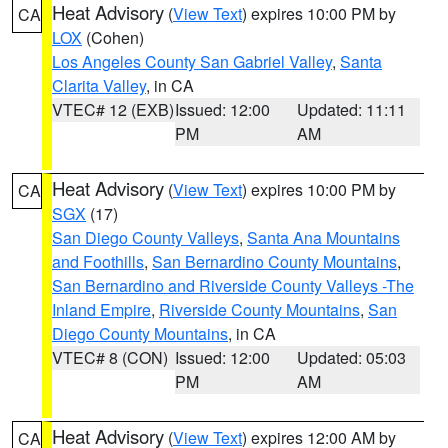
Heat Advisory
(
View Text
) expires 10:00 PM by
CA
LOX
(Cohen)
Los Angeles County San Gabriel Valley
,
Santa
Clarita Valley
, in CA
VTEC# 12 (EXB)
Issued: 12:00
Updated: 11:11
PM
AM
Heat Advisory
(
View Text
) expires 10:00 PM by
CA
SGX
(17)
San Diego County Valleys
,
Santa Ana Mountains
and Foothills
,
San Bernardino County Mountains
,
San Bernardino and Riverside County Valleys -The
Inland Empire
,
Riverside County Mountains
,
San
Diego County Mountains
, in CA
VTEC# 8 (CON)
Issued: 12:00
Updated: 05:03
PM
AM
Heat Advisory
(
View Text
) expires 12:00 AM by
CA