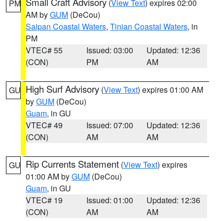
Small Craft Advisory
(
View Text
) expires 02:00
PM
AM by
GUM
(DeCou)
Saipan Coastal Waters
,
Tinian Coastal Waters
, in
PM
VTEC# 55
Issued: 03:00
Updated: 12:36
(CON)
PM
AM
High Surf Advisory
(
View Text
) expires 01:00 AM
GU
by
GUM
(DeCou)
Guam
, in GU
VTEC# 49
Issued: 07:00
Updated: 12:36
(CON)
AM
AM
Rip Currents Statement
(
View Text
) expires
GU
01:00 AM by
GUM
(DeCou)
Guam
, in GU
VTEC# 19
Issued: 01:00
Updated: 12:36
(CON)
AM
AM