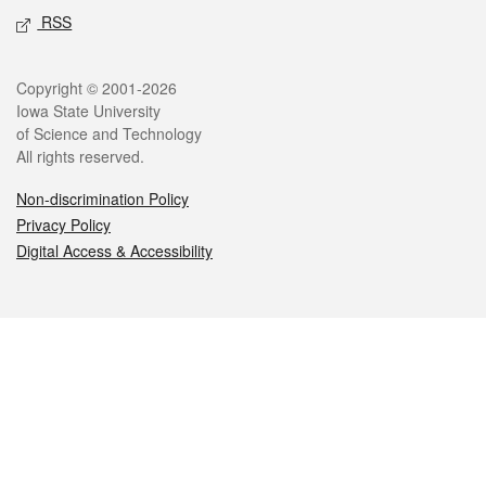
RSS
Legal
Copyright © 2001-2026
Iowa State University
of Science and Technology
All rights reserved.
Non-discrimination Policy
Privacy Policy
Digital Access & Accessibility