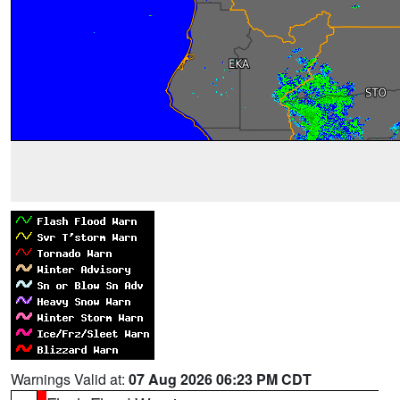
Warnings Valid at:
07 Aug 2026 06:23 PM CDT