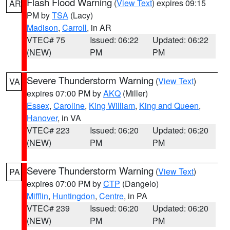
Flash Flood Warning
(
View Text
) expires 09:15
AR
PM by
TSA
(Lacy)
Madison
,
Carroll
, in AR
VTEC# 75
Issued: 06:22
Updated: 06:22
(NEW)
PM
PM
Severe Thunderstorm Warning
(
View Text
)
VA
expires 07:00 PM by
AKQ
(Miller)
Essex
,
Caroline
,
King William
,
King and Queen
,
Hanover
, in VA
VTEC# 223
Issued: 06:20
Updated: 06:20
(NEW)
PM
PM
Severe Thunderstorm Warning
(
View Text
)
PA
expires 07:00 PM by
CTP
(Dangelo)
Mifflin
,
Huntingdon
,
Centre
, in PA
VTEC# 239
Issued: 06:20
Updated: 06:20
(NEW)
PM
PM