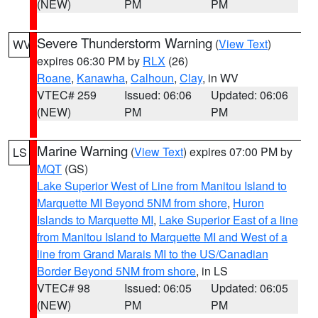
(NEW)
PM
PM
Severe Thunderstorm Warning
(
View Text
)
WV
expires 06:30 PM by
RLX
(26)
Roane
,
Kanawha
,
Calhoun
,
Clay
, in WV
VTEC# 259
Issued: 06:06
Updated: 06:06
(NEW)
PM
PM
Marine Warning
(
View Text
) expires 07:00 PM by
LS
MQT
(GS)
Lake Superior West of Line from Manitou Island to
Marquette MI Beyond 5NM from shore
,
Huron
Islands to Marquette MI
,
Lake Superior East of a line
from Manitou Island to Marquette MI and West of a
line from Grand Marais MI to the US/Canadian
Border Beyond 5NM from shore
, in LS
VTEC# 98
Issued: 06:05
Updated: 06:05
(NEW)
PM
PM