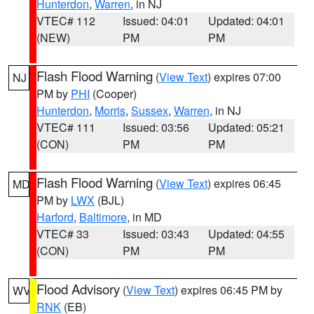
Hunterdon
,
Warren
, in NJ
VTEC# 112
Issued: 04:01
Updated: 04:01
(NEW)
PM
PM
Flash Flood Warning
(
View Text
) expires 07:00
NJ
PM by
PHI
(Cooper)
Hunterdon
,
Morris
,
Sussex
,
Warren
, in NJ
VTEC# 111
Issued: 03:56
Updated: 05:21
(CON)
PM
PM
Flash Flood Warning
(
View Text
) expires 06:45
MD
PM by
LWX
(BJL)
Harford
,
Baltimore
, in MD
VTEC# 33
Issued: 03:43
Updated: 04:55
(CON)
PM
PM
Flood Advisory
(
View Text
) expires 06:45 PM by
WV
RNK
(EB)