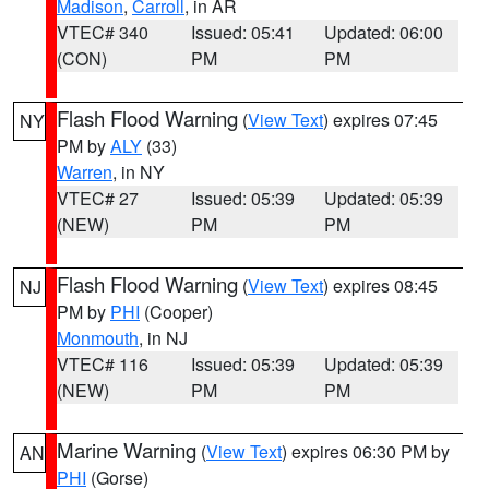
Madison
,
Carroll
, in AR
VTEC# 340
Issued: 05:41
Updated: 06:00
(CON)
PM
PM
Flash Flood Warning
(
View Text
) expires 07:45
NY
PM by
ALY
(33)
Warren
, in NY
VTEC# 27
Issued: 05:39
Updated: 05:39
(NEW)
PM
PM
Flash Flood Warning
(
View Text
) expires 08:45
NJ
PM by
PHI
(Cooper)
Monmouth
, in NJ
VTEC# 116
Issued: 05:39
Updated: 05:39
(NEW)
PM
PM
Marine Warning
(
View Text
) expires 06:30 PM by
AN
PHI
(Gorse)