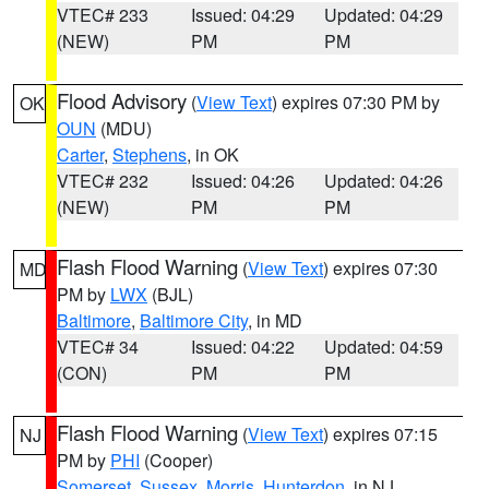
VTEC# 233
Issued: 04:29
Updated: 04:29
(NEW)
PM
PM
Flood Advisory
(
View Text
) expires 07:30 PM by
OK
OUN
(MDU)
Carter
,
Stephens
, in OK
VTEC# 232
Issued: 04:26
Updated: 04:26
(NEW)
PM
PM
Flash Flood Warning
(
View Text
) expires 07:30
MD
PM by
LWX
(BJL)
Baltimore
,
Baltimore City
, in MD
VTEC# 34
Issued: 04:22
Updated: 04:59
(CON)
PM
PM
Flash Flood Warning
(
View Text
) expires 07:15
NJ
PM by
PHI
(Cooper)
Somerset
,
Sussex
,
Morris
,
Hunterdon
, in NJ