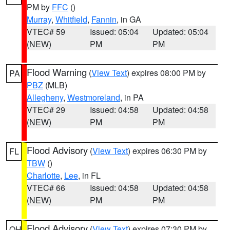
PM by
FFC
()
Murray
,
Whitfield
,
Fannin
, in GA
VTEC# 59
Issued: 05:04
Updated: 05:04
(NEW)
PM
PM
Flood Warning
(
View Text
) expires 08:00 PM by
PA
PBZ
(MLB)
Allegheny
,
Westmoreland
, in PA
VTEC# 29
Issued: 04:58
Updated: 04:58
(NEW)
PM
PM
Flood Advisory
(
View Text
) expires 06:30 PM by
FL
TBW
()
Charlotte
,
Lee
, in FL
VTEC# 66
Issued: 04:58
Updated: 04:58
(NEW)
PM
PM
Flood Advisory
(
View Text
) expires 07:30 PM by
OH