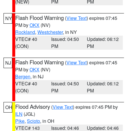
(NEW)
PM
PM
Flash Flood Warning
(
View Text
) expires 07:45
NY
PM by
OKX
(NV)
Rockland
,
Westchester
, in NY
VTEC# 40
Issued: 04:50
Updated: 06:12
(CON)
PM
PM
Flash Flood Warning
(
View Text
) expires 07:45
NJ
PM by
OKX
(NV)
Bergen
, in NJ
VTEC# 40
Issued: 04:50
Updated: 06:12
(CON)
PM
PM
Flood Advisory
(
View Text
) expires 07:45 PM by
OH
ILN
(JGL)
Pike
,
Scioto
, in OH
VTEC# 143
Issued: 04:46
Updated: 04:46