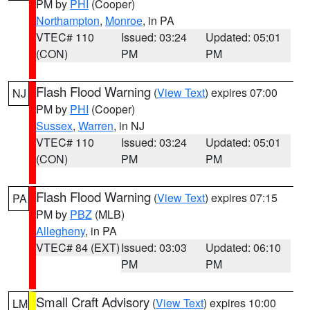
PM by
PHI
(Cooper)
Northampton
,
Monroe
, in PA
VTEC# 110
Issued: 03:24
Updated: 05:01
(CON)
PM
PM
Flash Flood Warning
(
View Text
) expires 07:00
NJ
PM by
PHI
(Cooper)
Sussex
,
Warren
, in NJ
VTEC# 110
Issued: 03:24
Updated: 05:01
(CON)
PM
PM
Flash Flood Warning
(
View Text
) expires 07:15
PA
PM by
PBZ
(MLB)
Allegheny
, in PA
VTEC# 84 (EXT)
Issued: 03:03
Updated: 06:10
PM
PM
Small Craft Advisory
(
View Text
) expires 10:00
LM