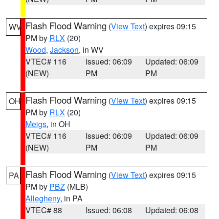
Flash Flood Warning
(
View Text
) expires 09:15
WV
PM by
RLX
(20)
Wood
,
Jackson
, in WV
VTEC# 116
Issued: 06:09
Updated: 06:09
(NEW)
PM
PM
Flash Flood Warning
(
View Text
) expires 09:15
OH
PM by
RLX
(20)
Meigs
, in OH
VTEC# 116
Issued: 06:09
Updated: 06:09
(NEW)
PM
PM
Flash Flood Warning
(
View Text
) expires 09:15
PA
PM by
PBZ
(MLB)
Allegheny
, in PA
VTEC# 88
Issued: 06:08
Updated: 06:08