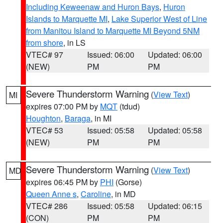
Including Keweenaw and Huron Bays
,
Huron
Islands to Marquette MI
,
Lake Superior West of Line
from Manitou Island to Marquette MI Beyond 5NM
from shore
, in LS
VTEC# 97
Issued: 06:00
Updated: 06:00
(NEW)
PM
PM
Severe Thunderstorm Warning
(
View Text
)
MI
expires 07:00 PM by
MQT
(tdud)
Houghton
,
Baraga
, in MI
VTEC# 53
Issued: 05:58
Updated: 05:58
(NEW)
PM
PM
Severe Thunderstorm Warning
(
View Text
)
MD
expires 06:45 PM by
PHI
(Gorse)
Queen Anne s
,
Caroline
, in MD
VTEC# 286
Issued: 05:58
Updated: 06:15
(CON)
PM
PM