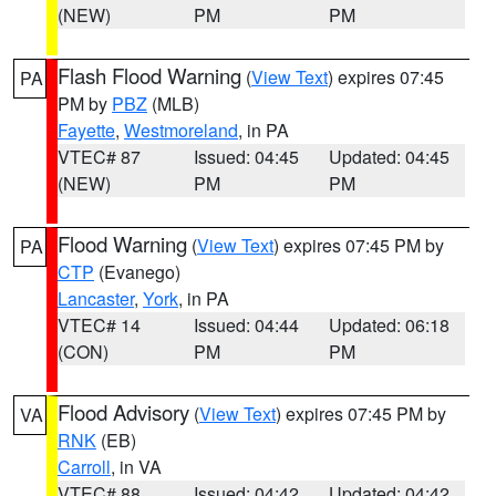
(NEW)
PM
PM
Flash Flood Warning
(
View Text
) expires 07:45
PA
PM by
PBZ
(MLB)
Fayette
,
Westmoreland
, in PA
VTEC# 87
Issued: 04:45
Updated: 04:45
(NEW)
PM
PM
Flood Warning
(
View Text
) expires 07:45 PM by
PA
CTP
(Evanego)
Lancaster
,
York
, in PA
VTEC# 14
Issued: 04:44
Updated: 06:18
(CON)
PM
PM
Flood Advisory
(
View Text
) expires 07:45 PM by
VA
RNK
(EB)
Carroll
, in VA
VTEC# 88
Issued: 04:42
Updated: 04:42