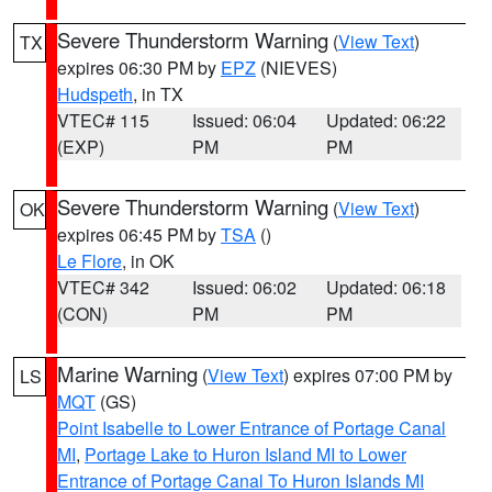
Severe Thunderstorm Warning
(
View Text
)
TX
expires 06:30 PM by
EPZ
(NIEVES)
Hudspeth
, in TX
VTEC# 115
Issued: 06:04
Updated: 06:22
(EXP)
PM
PM
Severe Thunderstorm Warning
(
View Text
)
OK
expires 06:45 PM by
TSA
()
Le Flore
, in OK
VTEC# 342
Issued: 06:02
Updated: 06:18
(CON)
PM
PM
Marine Warning
(
View Text
) expires 07:00 PM by
LS
MQT
(GS)
Point Isabelle to Lower Entrance of Portage Canal
MI
,
Portage Lake to Huron Island MI to Lower
Entrance of Portage Canal To Huron Islands MI