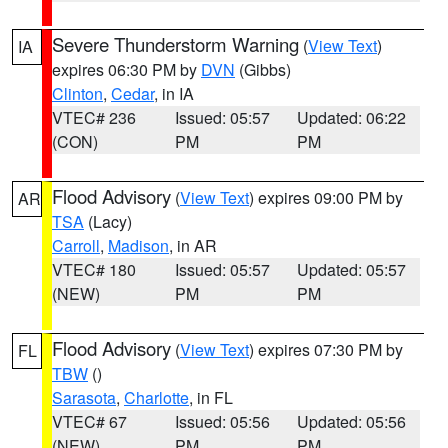
Severe Thunderstorm Warning
(
View Text
)
IA
expires 06:30 PM by
DVN
(Gibbs)
Clinton
,
Cedar
, in IA
VTEC# 236
Issued: 05:57
Updated: 06:22
(CON)
PM
PM
Flood Advisory
(
View Text
) expires 09:00 PM by
AR
TSA
(Lacy)
Carroll
,
Madison
, in AR
VTEC# 180
Issued: 05:57
Updated: 05:57
(NEW)
PM
PM
Flood Advisory
(
View Text
) expires 07:30 PM by
FL
TBW
()
Sarasota
,
Charlotte
, in FL
VTEC# 67
Issued: 05:56
Updated: 05:56
(NEW)
PM
PM