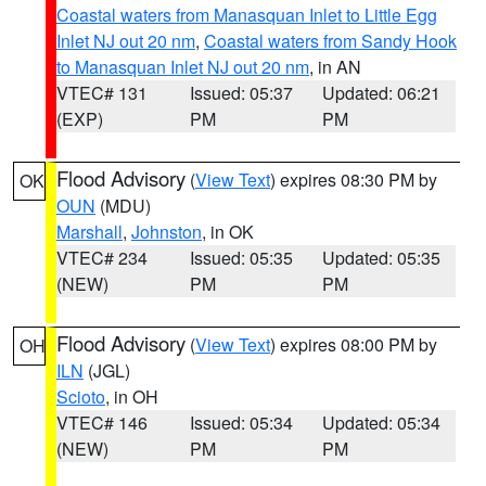
Coastal waters from Manasquan Inlet to Little Egg
Inlet NJ out 20 nm
,
Coastal waters from Sandy Hook
to Manasquan Inlet NJ out 20 nm
, in AN
VTEC# 131
Issued: 05:37
Updated: 06:21
(EXP)
PM
PM
Flood Advisory
(
View Text
) expires 08:30 PM by
OK
OUN
(MDU)
Marshall
,
Johnston
, in OK
VTEC# 234
Issued: 05:35
Updated: 05:35
(NEW)
PM
PM
Flood Advisory
(
View Text
) expires 08:00 PM by
OH
ILN
(JGL)
Scioto
, in OH
VTEC# 146
Issued: 05:34
Updated: 05:34
(NEW)
PM
PM