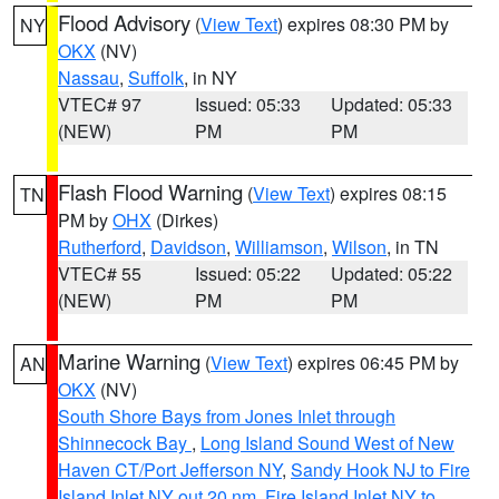
Flood Advisory
(
View Text
) expires 08:30 PM by
NY
OKX
(NV)
Nassau
,
Suffolk
, in NY
VTEC# 97
Issued: 05:33
Updated: 05:33
(NEW)
PM
PM
Flash Flood Warning
(
View Text
) expires 08:15
TN
PM by
OHX
(Dirkes)
Rutherford
,
Davidson
,
Williamson
,
Wilson
, in TN
VTEC# 55
Issued: 05:22
Updated: 05:22
(NEW)
PM
PM
Marine Warning
(
View Text
) expires 06:45 PM by
AN
OKX
(NV)
South Shore Bays from Jones Inlet through
Shinnecock Bay
,
Long Island Sound West of New
Haven CT/Port Jefferson NY
,
Sandy Hook NJ to Fire
Island Inlet NY out 20 nm
,
Fire Island Inlet NY to