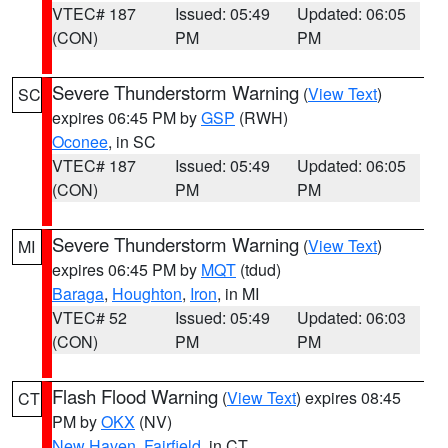
VTEC# 187
Issued: 05:49
Updated: 06:05
(CON)
PM
PM
Severe Thunderstorm Warning
(
View Text
)
SC
expires 06:45 PM by
GSP
(RWH)
Oconee
, in SC
VTEC# 187
Issued: 05:49
Updated: 06:05
(CON)
PM
PM
Severe Thunderstorm Warning
(
View Text
)
MI
expires 06:45 PM by
MQT
(tdud)
Baraga
,
Houghton
,
Iron
, in MI
VTEC# 52
Issued: 05:49
Updated: 06:03
(CON)
PM
PM
Flash Flood Warning
(
View Text
) expires 08:45
CT
PM by
OKX
(NV)
New Haven
,
Fairfield
, in CT