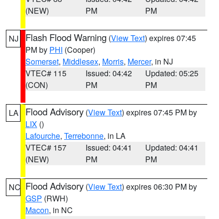
(NEW)
PM
PM
Flash Flood Warning
(
View Text
) expires 07:45
NJ
PM by
PHI
(Cooper)
Somerset
,
Middlesex
,
Morris
,
Mercer
, in NJ
VTEC# 115
Issued: 04:42
Updated: 05:25
(CON)
PM
PM
Flood Advisory
(
View Text
) expires 07:45 PM by
LA
LIX
()
Lafourche
,
Terrebonne
, in LA
VTEC# 157
Issued: 04:41
Updated: 04:41
(NEW)
PM
PM
Flood Advisory
(
View Text
) expires 06:30 PM by
NC
GSP
(RWH)
Macon
, in NC