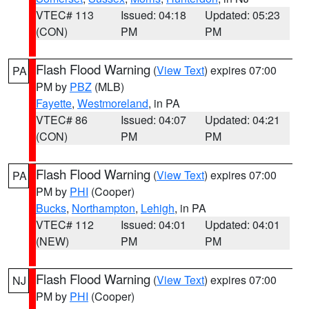
VTEC# 113
Issued: 04:18
Updated: 05:23
(CON)
PM
PM
Flash Flood Warning
(
View Text
) expires 07:00
PA
PM by
PBZ
(MLB)
Fayette
,
Westmoreland
, in PA
VTEC# 86
Issued: 04:07
Updated: 04:21
(CON)
PM
PM
Flash Flood Warning
(
View Text
) expires 07:00
PA
PM by
PHI
(Cooper)
Bucks
,
Northampton
,
Lehigh
, in PA
VTEC# 112
Issued: 04:01
Updated: 04:01
(NEW)
PM
PM
Flash Flood Warning
(
View Text
) expires 07:00
NJ
PM by
PHI
(Cooper)