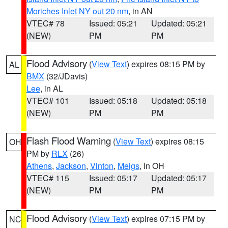
Moriches Inlet NY out 20 nm
, in AN
VTEC# 78
Issued: 05:21
Updated: 05:21
(NEW)
PM
PM
Flood Advisory
(
View Text
) expires 08:15 PM by
AL
BMX
(32/JDavis)
Lee
, in AL
VTEC# 101
Issued: 05:18
Updated: 05:18
(NEW)
PM
PM
Flash Flood Warning
(
View Text
) expires 08:15
OH
PM by
RLX
(26)
Athens
,
Jackson
,
Vinton
,
Meigs
, in OH
VTEC# 115
Issued: 05:17
Updated: 05:17
(NEW)
PM
PM
Flood Advisory
(
View Text
) expires 07:15 PM by
NC