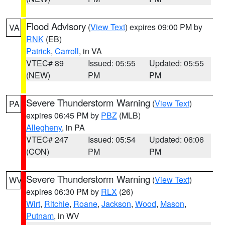
Flood Advisory
(
View Text
) expires 09:00 PM by
VA
RNK
(EB)
Patrick
,
Carroll
, in VA
VTEC# 89
Issued: 05:55
Updated: 05:55
(NEW)
PM
PM
Severe Thunderstorm Warning
(
View Text
)
PA
expires 06:45 PM by
PBZ
(MLB)
Allegheny
, in PA
VTEC# 247
Issued: 05:54
Updated: 06:06
(CON)
PM
PM
Severe Thunderstorm Warning
(
View Text
)
WV
expires 06:30 PM by
RLX
(26)
Wirt
,
Ritchie
,
Roane
,
Jackson
,
Wood
,
Mason
,
Putnam
, in WV