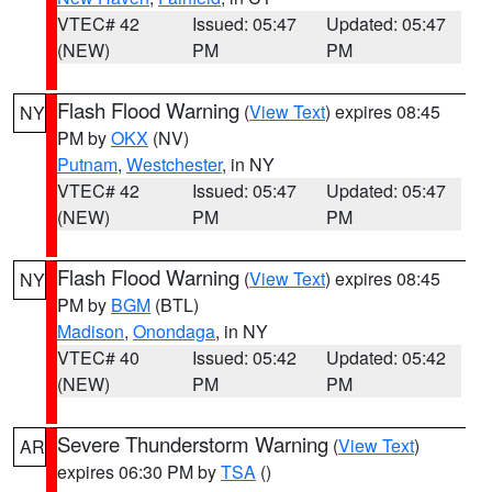
VTEC# 42
Issued: 05:47
Updated: 05:47
(NEW)
PM
PM
Flash Flood Warning
(
View Text
) expires 08:45
NY
PM by
OKX
(NV)
Putnam
,
Westchester
, in NY
VTEC# 42
Issued: 05:47
Updated: 05:47
(NEW)
PM
PM
Flash Flood Warning
(
View Text
) expires 08:45
NY
PM by
BGM
(BTL)
Madison
,
Onondaga
, in NY
VTEC# 40
Issued: 05:42
Updated: 05:42
(NEW)
PM
PM
Severe Thunderstorm Warning
(
View Text
)
AR
expires 06:30 PM by
TSA
()