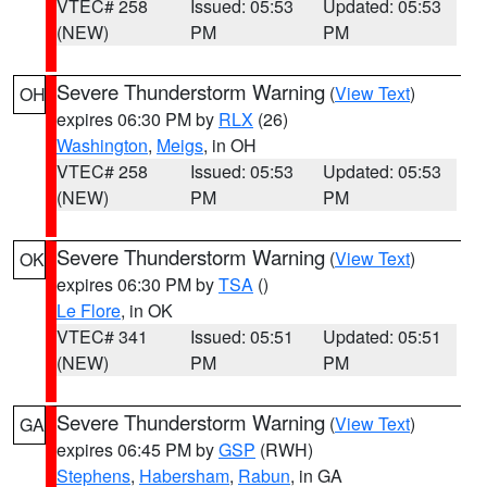
VTEC# 258
Issued: 05:53
Updated: 05:53
(NEW)
PM
PM
Severe Thunderstorm Warning
(
View Text
)
OH
expires 06:30 PM by
RLX
(26)
Washington
,
Meigs
, in OH
VTEC# 258
Issued: 05:53
Updated: 05:53
(NEW)
PM
PM
Severe Thunderstorm Warning
(
View Text
)
OK
expires 06:30 PM by
TSA
()
Le Flore
, in OK
VTEC# 341
Issued: 05:51
Updated: 05:51
(NEW)
PM
PM
Severe Thunderstorm Warning
(
View Text
)
GA
expires 06:45 PM by
GSP
(RWH)
Stephens
,
Habersham
,
Rabun
, in GA