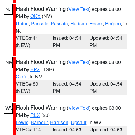
Flash Flood Warning
(
View Text
) expires 08:00
NJ
PM by
OKX
(NV)
Union
,
Passaic
,
Passaic
,
Hudson
,
Essex
,
Bergen
, in
NJ
VTEC# 41
Issued: 04:54
Updated: 04:54
(NEW)
PM
PM
Flash Flood Warning
(
View Text
) expires 08:00
NM
PM by
EPZ
(TSB)
Otero
, in NM
VTEC# 89
Issued: 04:54
Updated: 04:54
(NEW)
PM
PM
Flash Flood Warning
(
View Text
) expires 08:00
WV
PM by
RLX
(26)
Lewis
,
Barbour
,
Harrison
,
Upshur
, in WV
VTEC# 114
Issued: 04:53
Updated: 04:53