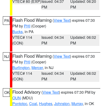
VTEC# 80 (EXP)
Issued: 04:37
Updated: 06:20
PM
PM
Flash Flood Warning
(
View Text
) expires 07:30
PA
PM by
PHI
(Cooper)
Bucks
, in PA
VTEC# 114
Issued: 04:34
Updated: 06:02
(CON)
PM
PM
Flash Flood Warning
(
View Text
) expires 07:30
NJ
PM by
PHI
(Cooper)
Burlington
,
Mercer
, in NJ
VTEC# 114
Issued: 04:34
Updated: 06:02
(CON)
PM
PM
Flood Advisory
(
View Text
) expires 07:30 PM by
OK
OUN
(MDU)
Pontotoc
,
Coal
,
Hughes
,
Johnston
,
Murray
, in OK