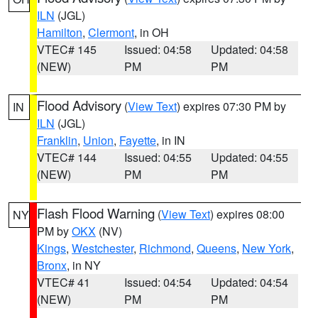
ILN
(JGL)
Hamilton
,
Clermont
, in OH
VTEC# 145
Issued: 04:58
Updated: 04:58
(NEW)
PM
PM
Flood Advisory
(
View Text
) expires 07:30 PM by
IN
ILN
(JGL)
Franklin
,
Union
,
Fayette
, in IN
VTEC# 144
Issued: 04:55
Updated: 04:55
(NEW)
PM
PM
Flash Flood Warning
(
View Text
) expires 08:00
NY
PM by
OKX
(NV)
Kings
,
Westchester
,
Richmond
,
Queens
,
New York
,
Bronx
, in NY
VTEC# 41
Issued: 04:54
Updated: 04:54
(NEW)
PM
PM