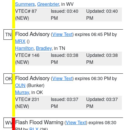
Summers
,
Greenbrier
, in WV
VTEC# 87
Issued: 03:40
Updated: 03:40
(NEW)
PM
PM
Flood Advisory
(
View Text
) expires 06:45 PM by
TN
MRX
()
Hamilton
,
Bradley
, in TN
VTEC# 146
Issued: 03:38
Updated: 03:38
(NEW)
PM
PM
Flood Advisory
(
View Text
) expires 06:30 PM by
OK
OUN
(Bunker)
Murray
, in OK
VTEC# 231
Issued: 03:37
Updated: 03:37
(NEW)
PM
PM
Flash Flood Warning
(
View Text
) expires 08:30
WV
PM by
RLX
(26)