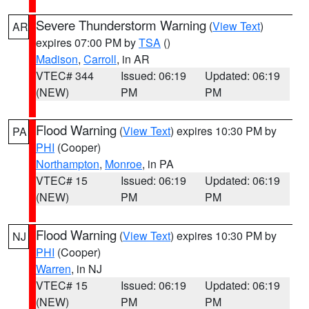
Severe Thunderstorm Warning
(
View Text
)
AR
expires 07:00 PM by
TSA
()
Madison
,
Carroll
, in AR
VTEC# 344
Issued: 06:19
Updated: 06:19
(NEW)
PM
PM
Flood Warning
(
View Text
) expires 10:30 PM by
PA
PHI
(Cooper)
Northampton
,
Monroe
, in PA
VTEC# 15
Issued: 06:19
Updated: 06:19
(NEW)
PM
PM
Flood Warning
(
View Text
) expires 10:30 PM by
NJ
PHI
(Cooper)
Warren
, in NJ
VTEC# 15
Issued: 06:19
Updated: 06:19
(NEW)
PM
PM