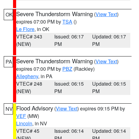
Severe Thunderstorm Warning
(
View Text
)
OK
expires 07:00 PM by
TSA
()
Le Flore
, in OK
VTEC# 343
Issued: 06:17
Updated: 06:17
(NEW)
PM
PM
Severe Thunderstorm Warning
(
View Text
)
PA
expires 07:00 PM by
PBZ
(Rackley)
Allegheny
, in PA
VTEC# 248
Issued: 06:15
Updated: 06:15
(NEW)
PM
PM
Flood Advisory
(
View Text
) expires 09:15 PM by
NV
VEF
(MW)
Lincoln
, in NV
VTEC# 45
Issued: 06:14
Updated: 06:14
(NEW)
PM
PM