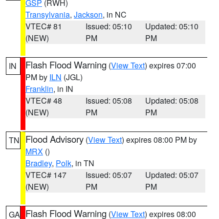
GSP
(RWH)
Transylvania
,
Jackson
, in NC
VTEC# 81
Issued: 05:10
Updated: 05:10
(NEW)
PM
PM
Flash Flood Warning
(
View Text
) expires 07:00
IN
PM by
ILN
(JGL)
Franklin
, in IN
VTEC# 48
Issued: 05:08
Updated: 05:08
(NEW)
PM
PM
Flood Advisory
(
View Text
) expires 08:00 PM by
TN
MRX
()
Bradley
,
Polk
, in TN
VTEC# 147
Issued: 05:07
Updated: 05:07
(NEW)
PM
PM
Flash Flood Warning
(
View Text
) expires 08:00
GA