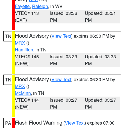
Fayette
,
Raleigh
, in WV
VTEC# 113
Issued: 03:36
Updated: 05:51
(EXT)
PM
PM
Flood Advisory
(
View Text
) expires 06:30 PM by
TN
MRX
()
Hamilton
, in TN
VTEC# 145
Issued: 03:33
Updated: 03:33
(NEW)
PM
PM
Flood Advisory
(
View Text
) expires 06:30 PM by
TN
MRX
()
McMinn
, in TN
VTEC# 144
Issued: 03:27
Updated: 03:27
(NEW)
PM
PM
Flash Flood Warning
(
View Text
) expires 07:00
PA