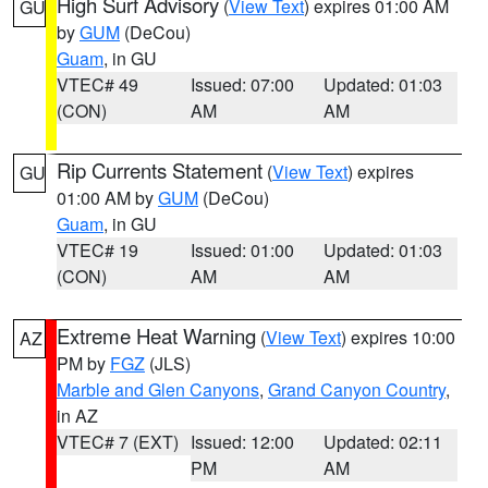
High Surf Advisory
(
View Text
) expires 01:00 AM
GU
by
GUM
(DeCou)
Guam
, in GU
VTEC# 49
Issued: 07:00
Updated: 01:03
(CON)
AM
AM
Rip Currents Statement
(
View Text
) expires
GU
01:00 AM by
GUM
(DeCou)
Guam
, in GU
VTEC# 19
Issued: 01:00
Updated: 01:03
(CON)
AM
AM
Extreme Heat Warning
(
View Text
) expires 10:00
AZ
PM by
FGZ
(JLS)
Marble and Glen Canyons
,
Grand Canyon Country
,
in AZ
VTEC# 7 (EXT)
Issued: 12:00
Updated: 02:11
PM
AM