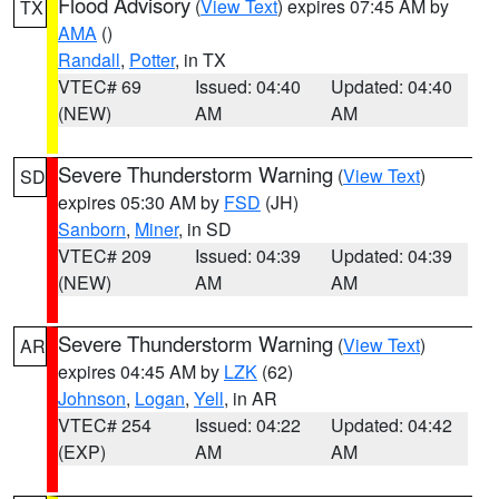
Flood Advisory
(
View Text
) expires 07:45 AM by
TX
AMA
()
Randall
,
Potter
, in TX
VTEC# 69
Issued: 04:40
Updated: 04:40
(NEW)
AM
AM
Severe Thunderstorm Warning
(
View Text
)
SD
expires 05:30 AM by
FSD
(JH)
Sanborn
,
Miner
, in SD
VTEC# 209
Issued: 04:39
Updated: 04:39
(NEW)
AM
AM
Severe Thunderstorm Warning
(
View Text
)
AR
expires 04:45 AM by
LZK
(62)
Johnson
,
Logan
,
Yell
, in AR
VTEC# 254
Issued: 04:22
Updated: 04:42
(EXP)
AM
AM