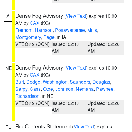
Dense Fog Advisory
(
View Text
) expires 10:00
IA
AM by
OAX
(KG)
Fremont
,
Harrison
,
Pottawattamie
,
Mills
,
Montgomery
,
Page
, in IA
VTEC# 9 (CON)
Issued: 02:17
Updated: 02:26
AM
AM
Dense Fog Advisory
(
View Text
) expires 10:00
NE
AM by
OAX
(KG)
Burt
,
Dodge
,
Washington
,
Saunders
,
Douglas
,
Sarpy
,
Cass
,
Otoe
,
Johnson
,
Nemaha
,
Pawnee
,
Richardson
, in NE
VTEC# 9 (CON)
Issued: 02:17
Updated: 02:26
AM
AM
Rip Currents Statement
(
View Text
) expires
FL