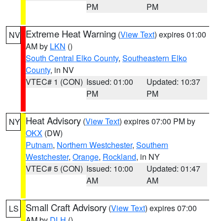
PM
PM
Extreme Heat Warning
(
View Text
) expires 01:00
NV
AM by
LKN
()
South Central Elko County
,
Southeastern Elko
County
, in NV
VTEC# 1 (CON)
Issued: 01:00
Updated: 10:37
PM
PM
Heat Advisory
(
View Text
) expires 07:00 PM by
NY
OKX
(DW)
Putnam
,
Northern Westchester
,
Southern
Westchester
,
Orange
,
Rockland
, in NY
VTEC# 5 (CON)
Issued: 10:00
Updated: 01:47
AM
AM
Small Craft Advisory
(
View Text
) expires 07:00
LS
AM by
DLH
()