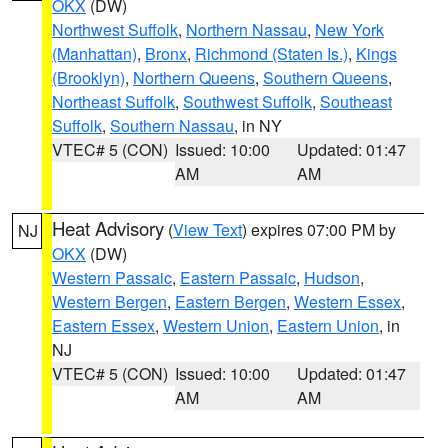
OKX
(DW)
Northwest Suffolk
,
Northern Nassau
,
New York
(Manhattan)
,
Bronx
,
Richmond (Staten Is.)
,
Kings
(Brooklyn)
,
Northern Queens
,
Southern Queens
,
Northeast Suffolk
,
Southwest Suffolk
,
Southeast
Suffolk
,
Southern Nassau
, in NY
VTEC# 5 (CON)
Issued: 10:00
Updated: 01:47
AM
AM
Heat Advisory
(
View Text
) expires 07:00 PM by
NJ
OKX
(DW)
Western Passaic
,
Eastern Passaic
,
Hudson
,
Western Bergen
,
Eastern Bergen
,
Western Essex
,
Eastern Essex
,
Western Union
,
Eastern Union
, in
NJ
VTEC# 5 (CON)
Issued: 10:00
Updated: 01:47
AM
AM