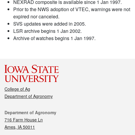
NEXRAD composite is available since 1 Jan 1997.
Prior to the NWS adoption of VTEC, warnings were not
expired nor canceled.
SVS updates were added in 2005.
LSR archive begins 1 Jan 2002.
Archive of watches begins 1 Jan 1997.
College of Ag
Department of Agronomy
Contact
Department of Agronomy
716 Farm House Ln
Ames, IA 50011