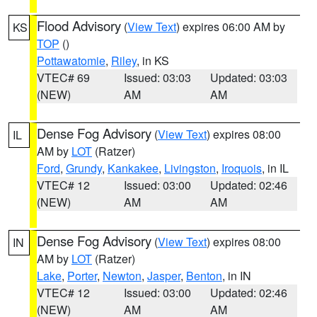
Flood Advisory
(
View Text
) expires 06:00 AM by
KS
TOP
()
Pottawatomie
,
Riley
, in KS
VTEC# 69
Issued: 03:03
Updated: 03:03
(NEW)
AM
AM
Dense Fog Advisory
(
View Text
) expires 08:00
IL
AM by
LOT
(Ratzer)
Ford
,
Grundy
,
Kankakee
,
Livingston
,
Iroquois
, in IL
VTEC# 12
Issued: 03:00
Updated: 02:46
(NEW)
AM
AM
Dense Fog Advisory
(
View Text
) expires 08:00
IN
AM by
LOT
(Ratzer)
Lake
,
Porter
,
Newton
,
Jasper
,
Benton
, in IN
VTEC# 12
Issued: 03:00
Updated: 02:46
(NEW)
AM
AM