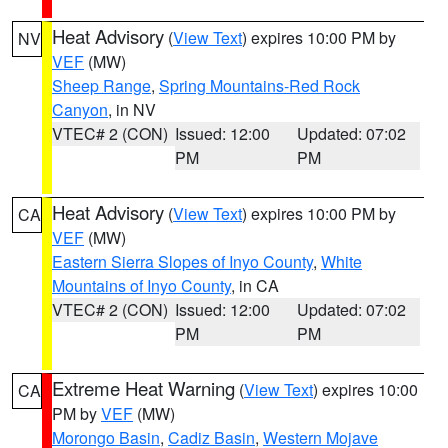
Heat Advisory
(
View Text
) expires 10:00 PM by
NV
VEF
(MW)
Sheep Range
,
Spring Mountains-Red Rock
Canyon
, in NV
VTEC# 2 (CON)
Issued: 12:00
Updated: 07:02
PM
PM
Heat Advisory
(
View Text
) expires 10:00 PM by
CA
VEF
(MW)
Eastern Sierra Slopes of Inyo County
,
White
Mountains of Inyo County
, in CA
VTEC# 2 (CON)
Issued: 12:00
Updated: 07:02
PM
PM
Extreme Heat Warning
(
View Text
) expires 10:00
CA
PM by
VEF
(MW)
Morongo Basin
,
Cadiz Basin
,
Western Mojave