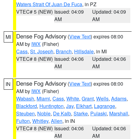
Waters Strait Of Juan De Fuca
, in PZ
VTEC# 5 (NEW)
Issued: 04:09
Updated: 04:09
AM
AM
Dense Fog Advisory
(
View Text
) expires 08:00
MI
AM by
IWX
(Fisher)
Cass
,
St. Joseph
,
Branch
,
Hillsdale
, in MI
VTEC# 8 (NEW)
Issued: 04:06
Updated: 04:06
AM
AM
Dense Fog Advisory
(
View Text
) expires 08:00
IN
AM by
IWX
(Fisher)
Wabash
,
Miami
,
Cass
,
White
,
Grant
,
Wells
,
Adams
,
Blackford
,
Huntington
,
Jay
,
Elkhart
,
Lagrange
,
Steuben
,
Noble
,
De Kalb
,
Starke
,
Pulaski
,
Marshall
,
Fulton
,
Whitley
,
Allen
, in IN
VTEC# 8 (NEW)
Issued: 04:06
Updated: 04:06
AM
AM