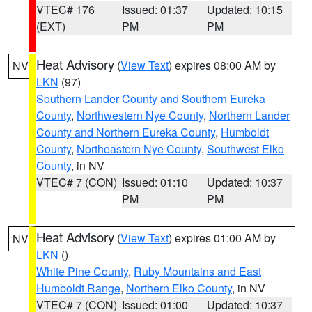
VTEC# 176
Issued: 01:37
Updated: 10:15
(EXT)
PM
PM
Heat Advisory
(
View Text
) expires 08:00 AM by
NV
LKN
(97)
Southern Lander County and Southern Eureka
County
,
Northwestern Nye County
,
Northern Lander
County and Northern Eureka County
,
Humboldt
County
,
Northeastern Nye County
,
Southwest Elko
County
, in NV
VTEC# 7 (CON)
Issued: 01:10
Updated: 10:37
PM
PM
Heat Advisory
(
View Text
) expires 01:00 AM by
NV
LKN
()
White Pine County
,
Ruby Mountains and East
Humboldt Range
,
Northern Elko County
, in NV
VTEC# 7 (CON)
Issued: 01:00
Updated: 10:37