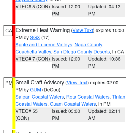
VTEC# 5 (CON)
Issued: 12:00
Updated: 04:13
PM
PM
Extreme Heat Warning
(
View Text
) expires 10:00
CA
PM by
SGX
(17)
Apple and Lucerne Valleys
,
Napa County
,
Coachella Valley
,
San Diego County Deserts
, in CA
VTEC# 7 (CON)
Issued: 12:00
Updated: 10:36
PM
PM
Small Craft Advisory
(
View Text
) expires 02:00
PM
PM by
GUM
(DeCou)
Saipan Coastal Waters
,
Rota Coastal Waters
,
Tinian
Coastal Waters
,
Guam Coastal Waters
, in PM
VTEC# 55
Issued: 03:00
Updated: 02:11
(CON)
PM
AM