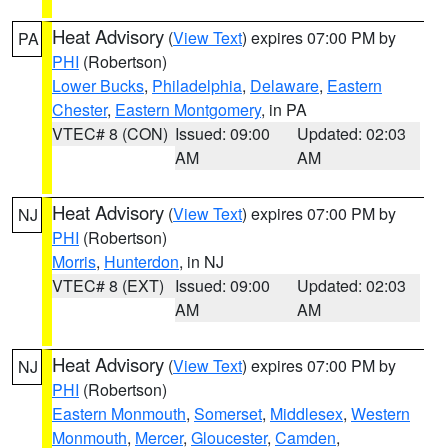
Heat Advisory
(
View Text
) expires 07:00 PM by
PA
PHI
(Robertson)
Lower Bucks
,
Philadelphia
,
Delaware
,
Eastern
Chester
,
Eastern Montgomery
, in PA
VTEC# 8 (CON)
Issued: 09:00
Updated: 02:03
AM
AM
Heat Advisory
(
View Text
) expires 07:00 PM by
NJ
PHI
(Robertson)
Morris
,
Hunterdon
, in NJ
VTEC# 8 (EXT)
Issued: 09:00
Updated: 02:03
AM
AM
Heat Advisory
(
View Text
) expires 07:00 PM by
NJ
PHI
(Robertson)
Eastern Monmouth
,
Somerset
,
Middlesex
,
Western
Monmouth
,
Mercer
,
Gloucester
,
Camden
,