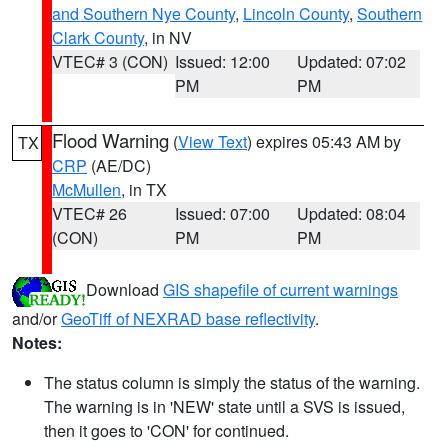
and Southern Nye County
,
Lincoln County
,
Southern
Clark County
, in NV
VTEC# 3 (CON)
Issued: 12:00
Updated: 07:02
PM
PM
Flood Warning
(
View Text
) expires 05:43 AM by
TX
CRP
(AE/DC)
McMullen
, in TX
VTEC# 26
Issued: 07:00
Updated: 08:04
(CON)
PM
PM
Download
GIS shapefile of current warnings
and/or
GeoTiff of NEXRAD base reflectivity
.
Notes:
The status column is simply the status of the warning.
The warning is in 'NEW' state until a SVS is issued,
then it goes to 'CON' for continued.