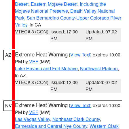
Desert
,
Eastern Mojave Desert, Including the
Mojave National Preserve
,
Death Valley National
Park
,
San Bernardino County-Upper Colorado River
Valley
, in CA
VTEC# 3 (CON)
Issued: 12:00
Updated: 07:02
PM
PM
Extreme Heat Warning
(
View Text
) expires 10:00
AZ
PM by
VEF
(MW)
Lake Havasu and Fort Mohave
,
Northwest Plateau
,
in AZ
VTEC# 3 (CON)
Issued: 12:00
Updated: 07:02
PM
PM
Extreme Heat Warning
(
View Text
) expires 10:00
NV
PM by
VEF
(MW)
Las Vegas Valley
,
Northeast Clark County
,
Esmeralda and Central Nye County
,
Western Clark