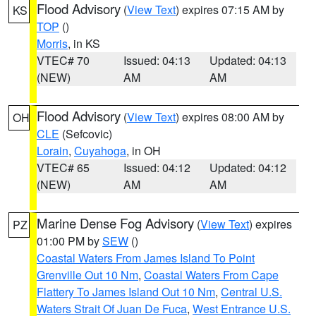
Flood Advisory
(
View Text
) expires 07:15 AM by
KS
TOP
()
Morris
, in KS
VTEC# 70
Issued: 04:13
Updated: 04:13
(NEW)
AM
AM
Flood Advisory
(
View Text
) expires 08:00 AM by
OH
CLE
(Sefcovic)
Lorain
,
Cuyahoga
, in OH
VTEC# 65
Issued: 04:12
Updated: 04:12
(NEW)
AM
AM
Marine Dense Fog Advisory
(
View Text
) expires
PZ
01:00 PM by
SEW
()
Coastal Waters From James Island To Point
Grenville Out 10 Nm
,
Coastal Waters From Cape
Flattery To James Island Out 10 Nm
,
Central U.S.
Waters Strait Of Juan De Fuca
,
West Entrance U.S.