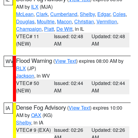
AM by
ILX
(MJA)
McLean
,
Clark
,
Cumberland
,
Shelby
,
Edgar
,
Coles
,
Douglas
,
Moultrie
,
Macon
,
Christian
,
Vermilion
,
Champaign
,
Piatt
,
De Witt
, in IL
VTEC# 11
Issued: 02:48
Updated: 02:48
(NEW)
AM
AM
Flood Warning
(
View Text
) expires 08:00 AM by
WV
RLX
(JP)
Jackson
, in WV
VTEC# 50
Issued: 02:44
Updated: 02:44
(NEW)
AM
AM
Dense Fog Advisory
(
View Text
) expires 10:00
IA
AM by
OAX
(KG)
Shelby
, in IA
VTEC# 9 (EXA)
Issued: 02:26
Updated: 02:26
AM
AM