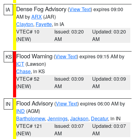
Dense Fog Advisory
(
View Text
) expires 09:00
IA
AM by
ARX
(JAR)
Clayton
,
Fayette
, in IA
VTEC# 10
Issued: 03:20
Updated: 03:20
(NEW)
AM
AM
Flood Warning
(
View Text
) expires 09:15 AM by
KS
ICT
(Lawson)
Chase
, in KS
VTEC# 52
Issued: 03:09
Updated: 03:09
(NEW)
AM
AM
Flood Advisory
(
View Text
) expires 06:00 AM by
IN
IND
(AGM)
Bartholomew
,
Jennings
,
Jackson
,
Decatur
, in IN
VTEC# 121
Issued: 03:07
Updated: 03:07
(NEW)
AM
AM