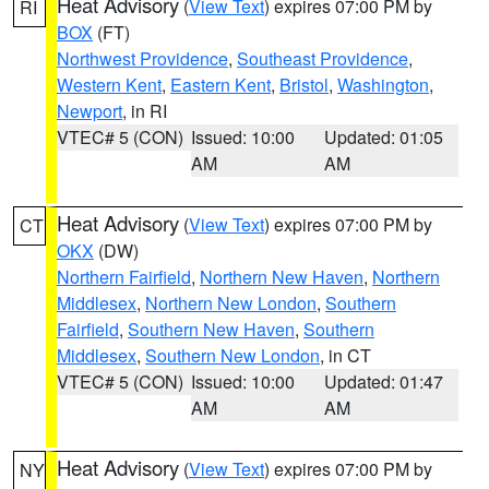
Heat Advisory
(
View Text
) expires 07:00 PM by
RI
BOX
(FT)
Northwest Providence
,
Southeast Providence
,
Western Kent
,
Eastern Kent
,
Bristol
,
Washington
,
Newport
, in RI
VTEC# 5 (CON)
Issued: 10:00
Updated: 01:05
AM
AM
Heat Advisory
(
View Text
) expires 07:00 PM by
CT
OKX
(DW)
Northern Fairfield
,
Northern New Haven
,
Northern
Middlesex
,
Northern New London
,
Southern
Fairfield
,
Southern New Haven
,
Southern
Middlesex
,
Southern New London
, in CT
VTEC# 5 (CON)
Issued: 10:00
Updated: 01:47
AM
AM
Heat Advisory
(
View Text
) expires 07:00 PM by
NY