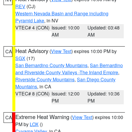
REV
(CJ)
Western Nevada Basin and Range including
Pyramid Lake
, in NV
VTEC# 4 (CON)
Issued: 10:00
Updated: 03:48
AM
AM
Heat Advisory
(
View Text
) expires 10:00 PM by
CA
SGX
(17)
San Bernardino County Mountains
,
San Bernardino
and Riverside County Valleys -The Inland Empire
,
Riverside County Mountains
,
San Diego County
Mountains
, in CA
VTEC# 8 (CON)
Issued: 12:00
Updated: 10:36
PM
PM
Extreme Heat Warning
(
View Text
) expires 10:00
CA
PM by
LOX
()
Cuyama Valley
, in CA