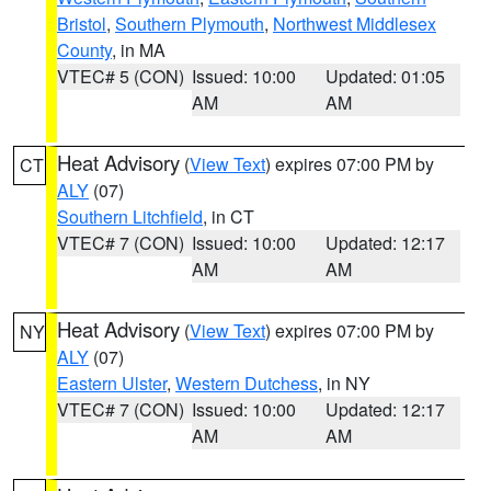
Bristol
,
Southern Plymouth
,
Northwest Middlesex
County
, in MA
VTEC# 5 (CON)
Issued: 10:00
Updated: 01:05
AM
AM
Heat Advisory
(
View Text
) expires 07:00 PM by
CT
ALY
(07)
Southern Litchfield
, in CT
VTEC# 7 (CON)
Issued: 10:00
Updated: 12:17
AM
AM
Heat Advisory
(
View Text
) expires 07:00 PM by
NY
ALY
(07)
Eastern Ulster
,
Western Dutchess
, in NY
VTEC# 7 (CON)
Issued: 10:00
Updated: 12:17
AM
AM