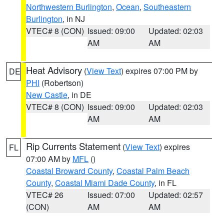
Northwestern Burlington
,
Ocean
,
Southeastern
Burlington
, in NJ
VTEC# 8 (CON)
Issued: 09:00
Updated: 02:03
AM
AM
Heat Advisory
(
View Text
) expires 07:00 PM by
DE
PHI
(Robertson)
New Castle
, in DE
VTEC# 8 (CON)
Issued: 09:00
Updated: 02:03
AM
AM
Rip Currents Statement
(
View Text
) expires
FL
07:00 AM by
MFL
()
Coastal Broward County
,
Coastal Palm Beach
County
,
Coastal Miami Dade County
, in FL
VTEC# 26
Issued: 07:00
Updated: 02:57
(CON)
AM
AM