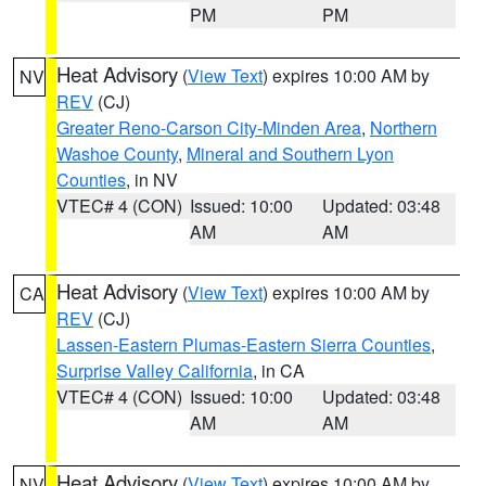
PM
PM
Heat Advisory
(
View Text
) expires 10:00 AM by
NV
REV
(CJ)
Greater Reno-Carson City-Minden Area
,
Northern
Washoe County
,
Mineral and Southern Lyon
Counties
, in NV
VTEC# 4 (CON)
Issued: 10:00
Updated: 03:48
AM
AM
Heat Advisory
(
View Text
) expires 10:00 AM by
CA
REV
(CJ)
Lassen-Eastern Plumas-Eastern Sierra Counties
,
Surprise Valley California
, in CA
VTEC# 4 (CON)
Issued: 10:00
Updated: 03:48
AM
AM
Heat Advisory
(
View Text
) expires 10:00 AM by
NV