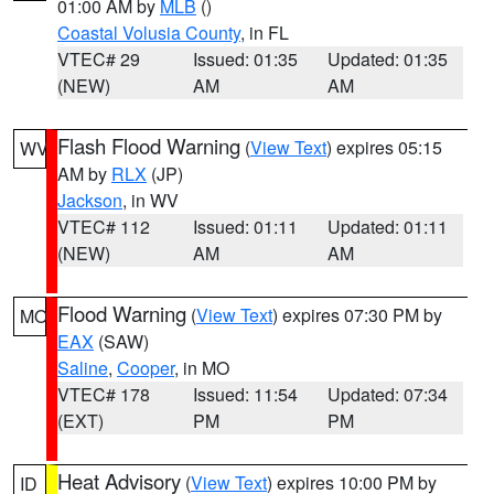
01:00 AM by
MLB
()
Coastal Volusia County
, in FL
VTEC# 29
Issued: 01:35
Updated: 01:35
(NEW)
AM
AM
Flash Flood Warning
(
View Text
) expires 05:15
WV
AM by
RLX
(JP)
Jackson
, in WV
VTEC# 112
Issued: 01:11
Updated: 01:11
(NEW)
AM
AM
Flood Warning
(
View Text
) expires 07:30 PM by
MO
EAX
(SAW)
Saline
,
Cooper
, in MO
VTEC# 178
Issued: 11:54
Updated: 07:34
(EXT)
PM
PM
Heat Advisory
(
View Text
) expires 10:00 PM by
ID