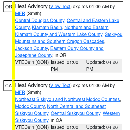
Heat Advisory
(
View Text
) expires 01:00 AM by
OR
MFR
(Smith)
Central Douglas County
,
Central and Eastern Lake
County
,
Klamath Basin
,
Northern and Eastern
Klamath County and Western Lake County
,
Siskiyou
Mountains and Southern Oregon Cascades
,
Jackson County
,
Eastern Curry County and
Josephine County
, in OR
VTEC# 4 (CON)
Issued: 01:00
Updated: 04:26
PM
PM
Heat Advisory
(
View Text
) expires 01:00 AM by
CA
MFR
(Smith)
Northeast Siskiyou and Northwest Modoc Counties
,
Modoc County
,
North Central and Southeast
Siskiyou County
,
Central Siskiyou County
,
Western
Siskiyou County
, in CA
VTEC# 4 (CON)
Issued: 01:00
Updated: 04:26