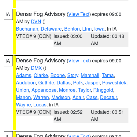
Dense Fog Advisory
(
View Text
) expires 09:00
IA
AM by
DVN
()
Buchanan
,
Delaware
,
Benton
,
Linn
,
Iowa
, in IA
VTEC# 9 (CON)
Issued: 03:00
Updated: 03:48
AM
AM
Dense Fog Advisory
(
View Text
) expires 09:00
IA
AM by
DMX
()
Adams
,
Clarke
,
Boone
,
Story
,
Marshall
,
Tama
,
Audubon
,
Guthrie
,
Dallas
,
Polk
,
Jasper
,
Poweshiek
,
Union
,
Appanoose
,
Monroe
,
Taylor
,
Ringgold
,
Marion
,
Warren
,
Madison
,
Adair
,
Cass
,
Decatur
,
Wayne
,
Lucas
, in IA
VTEC# 9 (CON)
Issued: 02:52
Updated: 03:51
AM
AM
Dense Fog Advisory
(
View Text
) expires 08:00
IL