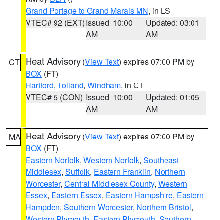
Grand Portage to Grand Marais MN
, in LS
VTEC# 92 (EXT)
Issued: 10:00
Updated: 03:01
AM
AM
Heat Advisory
(
View Text
) expires 07:00 PM by
CT
BOX
(FT)
Hartford
,
Tolland
,
Windham
, in CT
VTEC# 5 (CON)
Issued: 10:00
Updated: 01:05
AM
AM
Heat Advisory
(
View Text
) expires 07:00 PM by
MA
BOX
(FT)
Eastern Norfolk
,
Western Norfolk
,
Southeast
Middlesex
,
Suffolk
,
Eastern Franklin
,
Northern
Worcester
,
Central Middlesex County
,
Western
Essex
,
Eastern Essex
,
Eastern Hampshire
,
Eastern
Hampden
,
Southern Worcester
,
Northern Bristol
,
Western Plymouth
,
Eastern Plymouth
,
Southern