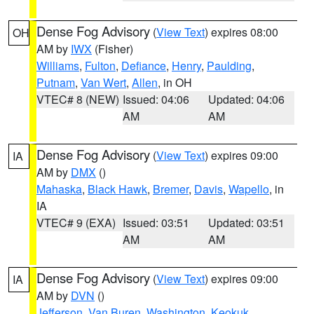
Dense Fog Advisory
(
View Text
) expires 08:00
OH
AM by
IWX
(Fisher)
Williams
,
Fulton
,
Defiance
,
Henry
,
Paulding
,
Putnam
,
Van Wert
,
Allen
, in OH
VTEC# 8 (NEW)
Issued: 04:06
Updated: 04:06
AM
AM
Dense Fog Advisory
(
View Text
) expires 09:00
IA
AM by
DMX
()
Mahaska
,
Black Hawk
,
Bremer
,
Davis
,
Wapello
, in
IA
VTEC# 9 (EXA)
Issued: 03:51
Updated: 03:51
AM
AM
Dense Fog Advisory
(
View Text
) expires 09:00
IA
AM by
DVN
()
Jefferson
,
Van Buren
,
Washington
,
Keokuk
,