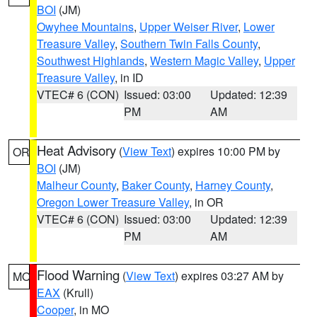
BOI
(JM)
Owyhee Mountains
,
Upper Weiser River
,
Lower
Treasure Valley
,
Southern Twin Falls County
,
Southwest Highlands
,
Western Magic Valley
,
Upper
Treasure Valley
, in ID
VTEC# 6 (CON)
Issued: 03:00
Updated: 12:39
PM
AM
Heat Advisory
(
View Text
) expires 10:00 PM by
OR
BOI
(JM)
Malheur County
,
Baker County
,
Harney County
,
Oregon Lower Treasure Valley
, in OR
VTEC# 6 (CON)
Issued: 03:00
Updated: 12:39
PM
AM
Flood Warning
(
View Text
) expires 03:27 AM by
MO
EAX
(Krull)
Cooper
, in MO