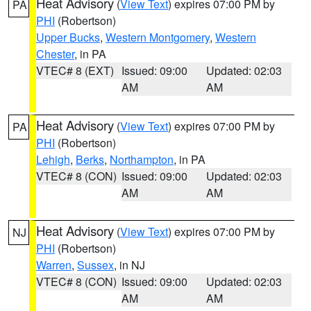
Heat Advisory
(
View Text
) expires 07:00 PM by
PA
PHI
(Robertson)
Upper Bucks
,
Western Montgomery
,
Western
Chester
, in PA
VTEC# 8 (EXT)
Issued: 09:00
Updated: 02:03
AM
AM
Heat Advisory
(
View Text
) expires 07:00 PM by
PA
PHI
(Robertson)
Lehigh
,
Berks
,
Northampton
, in PA
VTEC# 8 (CON)
Issued: 09:00
Updated: 02:03
AM
AM
Heat Advisory
(
View Text
) expires 07:00 PM by
NJ
PHI
(Robertson)
Warren
,
Sussex
, in NJ
VTEC# 8 (CON)
Issued: 09:00
Updated: 02:03
AM
AM