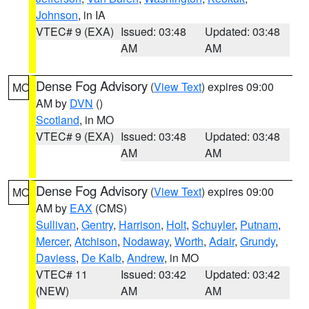
Johnson
, in IA
VTEC# 9 (EXA)
Issued: 03:48
Updated: 03:48
AM
AM
Dense Fog Advisory
(
View Text
) expires 09:00
MO
AM by
DVN
()
Scotland
, in MO
VTEC# 9 (EXA)
Issued: 03:48
Updated: 03:48
AM
AM
Dense Fog Advisory
(
View Text
) expires 09:00
MO
AM by
EAX
(CMS)
Sullivan
,
Gentry
,
Harrison
,
Holt
,
Schuyler
,
Putnam
,
Mercer
,
Atchison
,
Nodaway
,
Worth
,
Adair
,
Grundy
,
Daviess
,
De Kalb
,
Andrew
, in MO
VTEC# 11
Issued: 03:42
Updated: 03:42
(NEW)
AM
AM