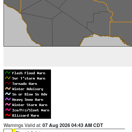
Warnings Valid at:
07 Aug 2026 04:43 AM CDT