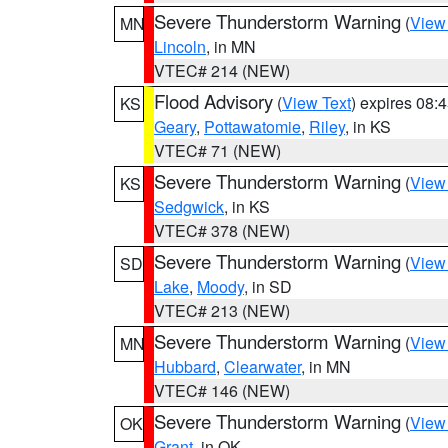
Severe Thunderstorm Warning
(
View
MN
Lincoln
, in MN
VTEC# 214 (NEW)
Flood Advisory
(
View Text
) expires 08
KS
Geary
,
Pottawatomie
,
Riley
, in KS
VTEC# 71 (NEW)
Severe Thunderstorm Warning
(
View
KS
Sedgwick
, in KS
VTEC# 378 (NEW)
Severe Thunderstorm Warning
(
View
SD
Lake
,
Moody
, in SD
VTEC# 213 (NEW)
Severe Thunderstorm Warning
(
View
MN
Hubbard
,
Clearwater
, in MN
VTEC# 146 (NEW)
Severe Thunderstorm Warning
(
View
OK
Grant
, in OK