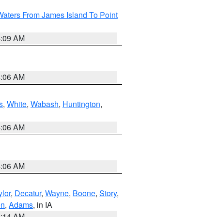
Waters From James Island To Point
4:09 AM
4:06 AM
s
,
White
,
Wabash
,
Huntington
,
4:06 AM
4:06 AM
ylor
,
Decatur
,
Wayne
,
Boone
,
Story
,
on
,
Adams
, in IA
5:14 AM