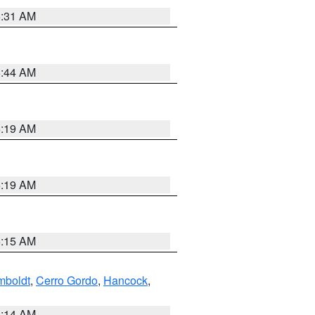
5:31 AM
5:44 AM
5:19 AM
5:19 AM
5:15 AM
boldt
,
Cerro Gordo
,
Hancock
,
5:14 AM