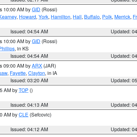
es 10:00 AM by
GID
(Rossi)
Kearney
,
Howard
,
York
,
Hamilton
,
Hall
,
Buffalo
,
Polk
,
Merrick
,
F
Issued: 04:54 AM
Updated: 0
es 10:00 AM by
GID
(Rossi)
Phillips
, in KS
Issued: 04:54 AM
Updated: 0
es 09:00 AM by
ARX
(JAR)
saw
,
Fayette
,
Clayton
, in IA
Issued: 03:20 AM
Updated: 0
:15 AM by
TOP
()
Issued: 04:13 AM
Updated: 0
:00 AM by
CLE
(Sefcovic)
Issued: 04:12 AM
Updated: 0