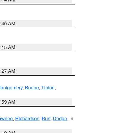
5:40 AM
5:15 AM
4:27 AM
ontgomery
,
Boone
,
Tipton
,
4:59 AM
awnee
,
Richardson
,
Burt
,
Dodge
, in
5:19 AM