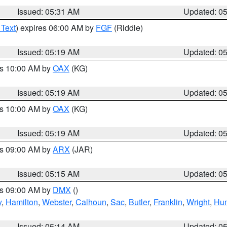
Issued: 05:31 AM
Updated: 0
 Text
) expires 06:00 AM by
FGF
(Riddle)
Issued: 05:19 AM
Updated: 0
es 10:00 AM by
OAX
(KG)
Issued: 05:19 AM
Updated: 0
es 10:00 AM by
OAX
(KG)
Issued: 05:19 AM
Updated: 0
es 09:00 AM by
ARX
(JAR)
Issued: 05:15 AM
Updated: 0
es 09:00 AM by
DMX
()
y
,
Hamilton
,
Webster
,
Calhoun
,
Sac
,
Butler
,
Franklin
,
Wright
,
Hum
Issued: 05:14 AM
Updated: 0