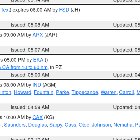
 Text
) expires 06:00 AM by
FSD
(JH)
Issued: 05:08 AM
Updated: 0
es 09:00 AM by
ARX
(JAR)
Issued: 05:07 AM
Updated: 0
res 05:00 PM by
EKA
()
a CA from 10 to 60 nm
, in PZ
Issued: 05:00 AM
Updated: 0
es 08:00 AM by
IND
(AGM)
inton
,
Howard
,
Fountain
,
Parke
,
Tippecanoe
,
Warren
,
Carroll
,
M
Issued: 04:59 AM
Updated: 0
es 10:00 AM by
OAX
(KG)
n
,
Saunders
,
Douglas
,
Sarpy
,
Cass
,
Otoe
,
Johnson
,
Nemaha
,
P
Issued: 02:17 AM
Updated: 0