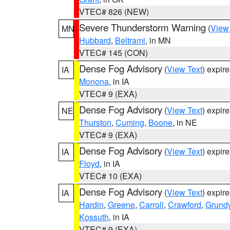
VTEC# 826 (NEW)
Severe Thunderstorm Warning
(
View
MN
Hubbard
,
Beltrami
, in MN
VTEC# 145 (CON)
Dense Fog Advisory
(
View Text
) expir
IA
Monona
, in IA
VTEC# 9 (EXA)
Dense Fog Advisory
(
View Text
) expir
NE
Thurston
,
Cuming
,
Boone
, in NE
VTEC# 9 (EXA)
Dense Fog Advisory
(
View Text
) expir
IA
Floyd
, in IA
VTEC# 10 (EXA)
Dense Fog Advisory
(
View Text
) expir
IA
Hardin
,
Greene
,
Carroll
,
Crawford
,
Grund
Kossuth
, in IA
VTEC# 9 (EXA)