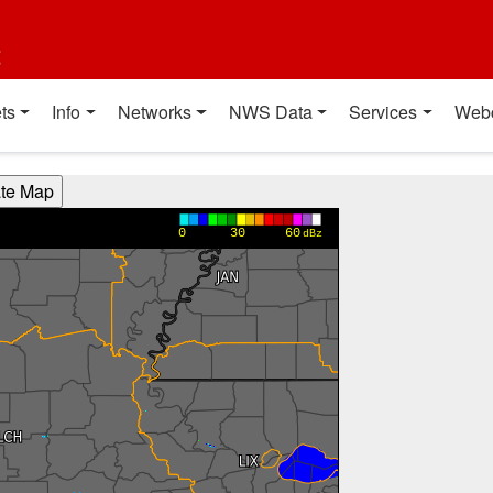
t
ts
Info
Networks
NWS Data
Services
Web