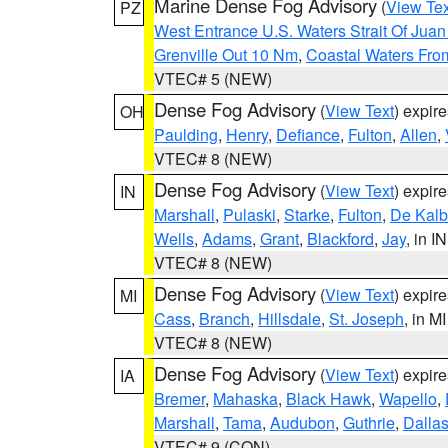
Marine Dense Fog Advisory
(
View Tex
PZ
West Entrance U.S. Waters Strait Of Jua
Grenville Out 10 Nm
,
Coastal Waters Fro
VTEC# 5 (NEW)
Dense Fog Advisory
(
View Text
) expir
OH
Paulding
,
Henry
,
Defiance
,
Fulton
,
Allen
,
VTEC# 8 (NEW)
Dense Fog Advisory
(
View Text
) expir
IN
Marshall
,
Pulaski
,
Starke
,
Fulton
,
De Kalb
Wells
,
Adams
,
Grant
,
Blackford
,
Jay
, in IN
VTEC# 8 (NEW)
Dense Fog Advisory
(
View Text
) expir
MI
Cass
,
Branch
,
Hillsdale
,
St. Joseph
, in MI
VTEC# 8 (NEW)
Dense Fog Advisory
(
View Text
) expir
IA
Bremer
,
Mahaska
,
Black Hawk
,
Wapello
,
Marshall
,
Tama
,
Audubon
,
Guthrie
,
Dalla
VTEC# 9 (CON)