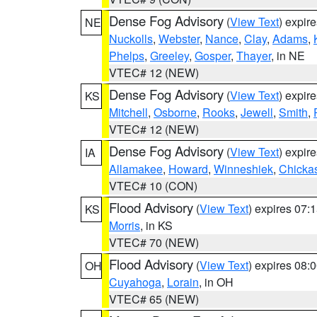
Dense Fog Advisory
(
View Text
) expir
NE
Nuckolls
,
Webster
,
Nance
,
Clay
,
Adams
,
Phelps
,
Greeley
,
Gosper
,
Thayer
, in NE
VTEC# 12 (NEW)
Dense Fog Advisory
(
View Text
) expir
KS
Mitchell
,
Osborne
,
Rooks
,
Jewell
,
Smith
,
VTEC# 12 (NEW)
Dense Fog Advisory
(
View Text
) expir
IA
Allamakee
,
Howard
,
Winneshiek
,
Chicka
VTEC# 10 (CON)
Flood Advisory
(
View Text
) expires 07
KS
Morris
, in KS
VTEC# 70 (NEW)
Flood Advisory
(
View Text
) expires 08
OH
Cuyahoga
,
Lorain
, in OH
VTEC# 65 (NEW)