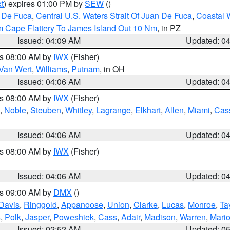
t
) expires 01:00 PM by
SEW
()
n De Fuca
,
Central U.S. Waters Strait Of Juan De Fuca
,
Coastal 
m Cape Flattery To James Island Out 10 Nm
, in PZ
Issued: 04:09 AM
Updated: 0
es 08:00 AM by
IWX
(Fisher)
Van Wert
,
Williams
,
Putnam
, in OH
Issued: 04:06 AM
Updated: 0
es 08:00 AM by
IWX
(Fisher)
,
Noble
,
Steuben
,
Whitley
,
Lagrange
,
Elkhart
,
Allen
,
Miami
,
Cas
Issued: 04:06 AM
Updated: 0
es 08:00 AM by
IWX
(Fisher)
Issued: 04:06 AM
Updated: 0
es 09:00 AM by
DMX
()
Davis
,
Ringgold
,
Appanoose
,
Union
,
Clarke
,
Lucas
,
Monroe
,
Ta
s
,
Polk
,
Jasper
,
Poweshiek
,
Cass
,
Adair
,
Madison
,
Warren
,
Mari
Issued: 02:52 AM
Updated: 0