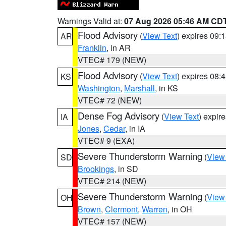
Warnings Valid at:
07 Aug 2026 05:46 AM CD
Flood Advisory
(
View Text
) expires 09
AR
Franklin
, in AR
VTEC# 179 (NEW)
Flood Advisory
(
View Text
) expires 08
KS
Washington
,
Marshall
, in KS
VTEC# 72 (NEW)
Dense Fog Advisory
(
View Text
) expir
IA
Jones
,
Cedar
, in IA
VTEC# 9 (EXA)
Severe Thunderstorm Warning
(
View
SD
Brookings
, in SD
VTEC# 214 (NEW)
Severe Thunderstorm Warning
(
View
OH
Brown
,
Clermont
,
Warren
, in OH
VTEC# 157 (NEW)