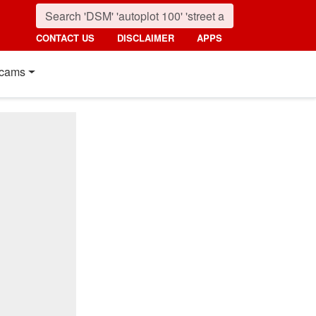
CONTACT US
DISCLAIMER
APPS
cams