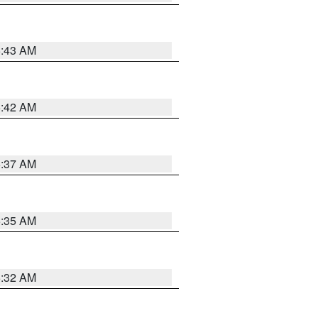
5:43 AM
5:42 AM
5:37 AM
5:35 AM
5:32 AM