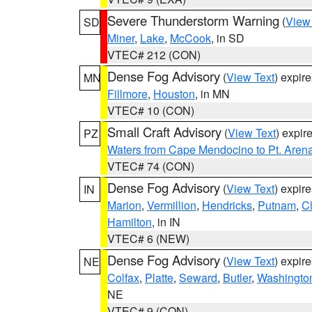
Severe Thunderstorm Warning
(
View
SD
Miner
,
Lake
,
McCook
, in SD
VTEC# 212 (CON)
Dense Fog Advisory
(
View Text
) expir
MN
Fillmore
,
Houston
, in MN
VTEC# 10 (CON)
Small Craft Advisory
(
View Text
) expi
PZ
Waters from Cape Mendocino to Pt. Aren
VTEC# 74 (CON)
Dense Fog Advisory
(
View Text
) expir
IN
Marion
,
Vermillion
,
Hendricks
,
Putnam
,
Cl
Hamilton
, in IN
VTEC# 6 (NEW)
Dense Fog Advisory
(
View Text
) expir
NE
Colfax
,
Platte
,
Seward
,
Butler
,
Washingto
NE
VTEC# 9 (CON)