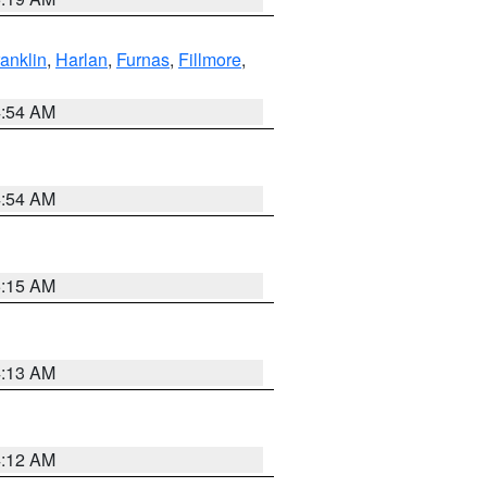
ranklin
,
Harlan
,
Furnas
,
Fillmore
,
4:54 AM
4:54 AM
5:15 AM
4:13 AM
4:12 AM