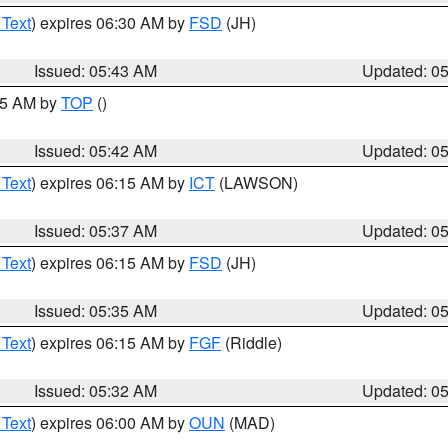
 Text
) expires 06:30 AM by
FSD
(JH)
Issued: 05:43 AM
Updated: 0
:45 AM by
TOP
()
Issued: 05:42 AM
Updated: 0
 Text
) expires 06:15 AM by
ICT
(LAWSON)
Issued: 05:37 AM
Updated: 0
 Text
) expires 06:15 AM by
FSD
(JH)
Issued: 05:35 AM
Updated: 0
 Text
) expires 06:15 AM by
FGF
(Riddle)
Issued: 05:32 AM
Updated: 0
 Text
) expires 06:00 AM by
OUN
(MAD)