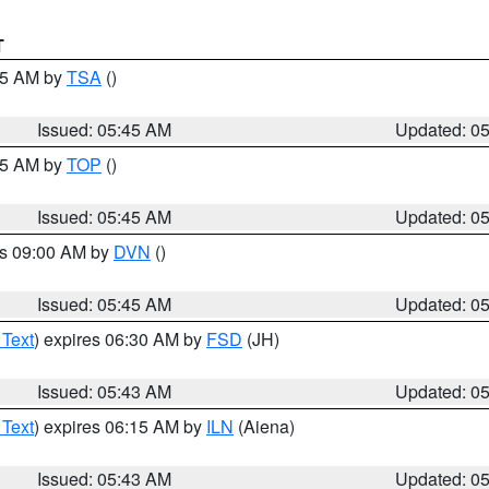
T
:15 AM by
TSA
()
Issued: 05:45 AM
Updated: 0
:45 AM by
TOP
()
Issued: 05:45 AM
Updated: 0
es 09:00 AM by
DVN
()
Issued: 05:45 AM
Updated: 0
 Text
) expires 06:30 AM by
FSD
(JH)
Issued: 05:43 AM
Updated: 0
 Text
) expires 06:15 AM by
ILN
(Aiena)
Issued: 05:43 AM
Updated: 0