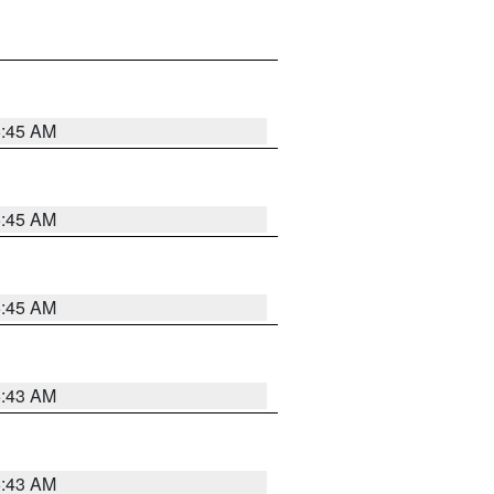
5:45 AM
5:45 AM
5:45 AM
5:43 AM
5:43 AM