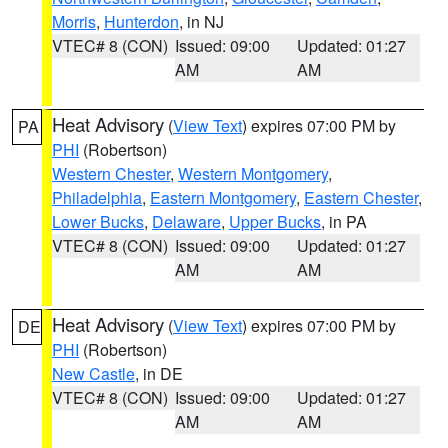
Morris
,
Hunterdon
, in NJ
VTEC# 8 (CON)
Issued: 09:00
Updated: 01:27
AM
AM
Heat Advisory
(
View Text
) expires 07:00 PM by
PA
PHI
(Robertson)
Western Chester
,
Western Montgomery
,
Philadelphia
,
Eastern Montgomery
,
Eastern Chester
,
Lower Bucks
,
Delaware
,
Upper Bucks
, in PA
VTEC# 8 (CON)
Issued: 09:00
Updated: 01:27
AM
AM
Heat Advisory
(
View Text
) expires 07:00 PM by
DE
PHI
(Robertson)
New Castle
, in DE
VTEC# 8 (CON)
Issued: 09:00
Updated: 01:27
AM
AM