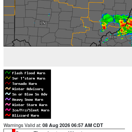
Warnings Valid at:
08 Aug 2026 06:57 AM CDT