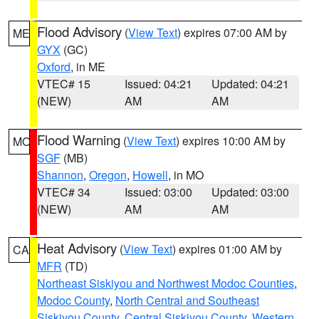
Flood Advisory
(
View Text
) expires 07:00 AM by
ME
GYX
(GC)
Oxford
, in ME
VTEC# 15
Issued: 04:21
Updated: 04:21
(NEW)
AM
AM
Flood Warning
(
View Text
) expires 10:00 AM by
MO
SGF
(MB)
Shannon
,
Oregon
,
Howell
, in MO
VTEC# 34
Issued: 03:00
Updated: 03:00
(NEW)
AM
AM
Heat Advisory
(
View Text
) expires 01:00 AM by
CA
MFR
(TD)
Northeast Siskiyou and Northwest Modoc Counties
,
Modoc County
,
North Central and Southeast
Siskiyou County
,
Central Siskiyou County
,
Western