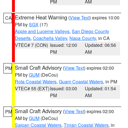
PM
AM
Extreme Heat Warning
(
View Text
) expires 10:00
CA
PM by
SGX
(17)
Apple and Lucerne Valleys
,
San Diego County
Deserts
,
Coachella Valley
,
Napa County
, in CA
VTEC# 7 (CON)
Issued: 12:00
Updated: 06:56
PM
AM
Small Craft Advisory
(
View Text
) expires 02:00
PM
PM by
GUM
(DeCou)
Rota Coastal Waters
,
Guam Coastal Waters
, in PM
VTEC# 55 (EXT)
Issued: 03:00
Updated: 01:54
PM
AM
Small Craft Advisory
(
View Text
) expires 02:00
PM
AM by
GUM
(DeCou)
Saipan Coastal Waters
,
Tinian Coastal Waters
, in