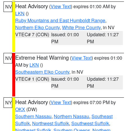
Heat Advisory
(
View Text
) expires 01:00 AM by
NV
LKN
()
Ruby Mountains and East Humboldt Range
,
Northern Elko County
,
White Pine County
, in NV
VTEC# 7 (CON)
Issued: 01:00
Updated: 11:27
PM
PM
Extreme Heat Warning
(
View Text
) expires 01:00
NV
AM by
LKN
()
Southeastern Elko County
, in NV
VTEC# 1 (CON)
Issued: 01:00
Updated: 11:27
PM
PM
Heat Advisory
(
View Text
) expires 07:00 PM by
NY
OKX
(DW)
Southern Nassau
,
Northern Nassau
,
Southeast
Suffolk
,
Northwest Suffolk
,
Southwest Suffolk
,
Northeast Suffolk
,
Southern Queens
,
Northern