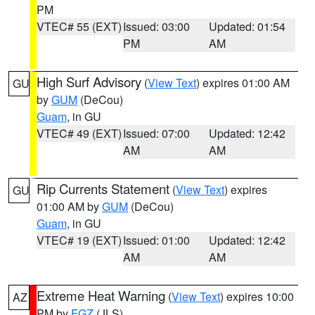
PM
VTEC# 55 (EXT)
Issued: 03:00
Updated: 01:54
PM
AM
High Surf Advisory
(
View Text
) expires 01:00 AM
GU
by
GUM
(DeCou)
Guam
, in GU
VTEC# 49 (EXT)
Issued: 07:00
Updated: 12:42
AM
AM
Rip Currents Statement
(
View Text
) expires
GU
01:00 AM by
GUM
(DeCou)
Guam
, in GU
VTEC# 19 (EXT)
Issued: 01:00
Updated: 12:42
AM
AM
Extreme Heat Warning
(
View Text
) expires 10:00
AZ
PM by
FGZ
(JLS)