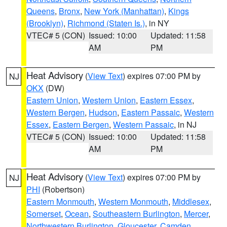
Queens
,
Bronx
,
New York (Manhattan)
,
Kings
(Brooklyn)
,
Richmond (Staten Is.)
, in NY
VTEC# 5 (CON)
Issued: 10:00
Updated: 11:58
AM
PM
Heat Advisory
(
View Text
) expires 07:00 PM by
NJ
OKX
(DW)
Eastern Union
,
Western Union
,
Eastern Essex
,
Western Bergen
,
Hudson
,
Eastern Passaic
,
Western
Essex
,
Eastern Bergen
,
Western Passaic
, in NJ
VTEC# 5 (CON)
Issued: 10:00
Updated: 11:58
AM
PM
Heat Advisory
(
View Text
) expires 07:00 PM by
NJ
PHI
(Robertson)
Eastern Monmouth
,
Western Monmouth
,
Middlesex
,
Somerset
,
Ocean
,
Southeastern Burlington
,
Mercer
,
Northwestern Burlington
,
Gloucester
,
Camden
,