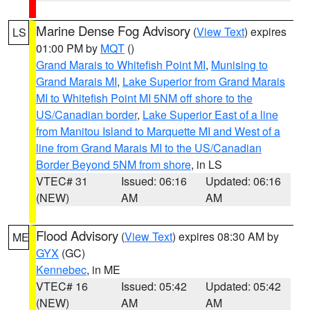
Marine Dense Fog Advisory
(
View Text
) expires
LS
01:00 PM by
MQT
()
Grand Marais to Whitefish Point MI
,
Munising to
Grand Marais MI
,
Lake Superior from Grand Marais
MI to Whitefish Point MI 5NM off shore to the
US/Canadian border
,
Lake Superior East of a line
from Manitou Island to Marquette MI and West of a
line from Grand Marais MI to the US/Canadian
Border Beyond 5NM from shore
, in LS
VTEC# 31
Issued: 06:16
Updated: 06:16
(NEW)
AM
AM
Flood Advisory
(
View Text
) expires 08:30 AM by
ME
GYX
(GC)
Kennebec
, in ME
VTEC# 16
Issued: 05:42
Updated: 05:42
(NEW)
AM
AM