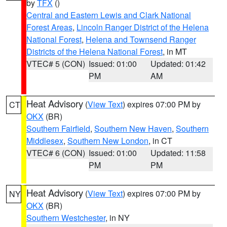
by
TFX
()
Central and Eastern Lewis and Clark National
Forest Areas
,
Lincoln Ranger District of the Helena
National Forest
,
Helena and Townsend Ranger
Districts of the Helena National Forest
, in MT
VTEC# 5 (CON)
Issued: 01:00
Updated: 01:42
PM
AM
Heat Advisory
(
View Text
) expires 07:00 PM by
CT
OKX
(BR)
Southern Fairfield
,
Southern New Haven
,
Southern
Middlesex
,
Southern New London
, in CT
VTEC# 6 (CON)
Issued: 01:00
Updated: 11:58
PM
PM
Heat Advisory
(
View Text
) expires 07:00 PM by
NY
OKX
(BR)
Southern Westchester
, in NY