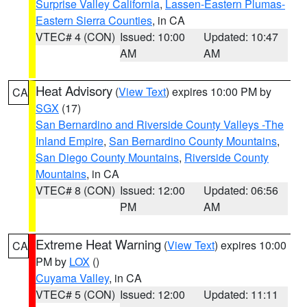
Surprise Valley California
,
Lassen-Eastern Plumas-
Eastern Sierra Counties
, in CA
VTEC# 4 (CON)
Issued: 10:00
Updated: 10:47
AM
AM
Heat Advisory
(
View Text
) expires 10:00 PM by
CA
SGX
(17)
San Bernardino and Riverside County Valleys -The
Inland Empire
,
San Bernardino County Mountains
,
San Diego County Mountains
,
Riverside County
Mountains
, in CA
VTEC# 8 (CON)
Issued: 12:00
Updated: 06:56
PM
AM
Extreme Heat Warning
(
View Text
) expires 10:00
CA
PM by
LOX
()
Cuyama Valley
, in CA
VTEC# 5 (CON)
Issued: 12:00
Updated: 11:11