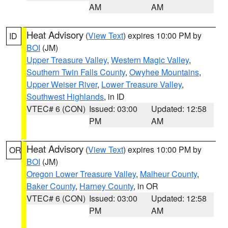
AM
AM
Heat Advisory
(
View Text
) expires 10:00 PM by
ID
BOI
(JM)
Upper Treasure Valley
,
Western Magic Valley
,
Southern Twin Falls County
,
Owyhee Mountains
,
Upper Weiser River
,
Lower Treasure Valley
,
Southwest Highlands
, in ID
VTEC# 6 (CON)
Issued: 03:00
Updated: 12:58
PM
AM
Heat Advisory
(
View Text
) expires 10:00 PM by
OR
BOI
(JM)
Oregon Lower Treasure Valley
,
Malheur County
,
Baker County
,
Harney County
, in OR
VTEC# 6 (CON)
Issued: 03:00
Updated: 12:58
PM
AM