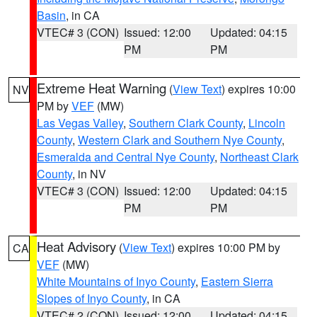
Basin
, in CA
VTEC# 3 (CON)
Issued: 12:00
Updated: 04:15
PM
PM
Extreme Heat Warning
(
View Text
) expires 10:00
NV
PM by
VEF
(MW)
Las Vegas Valley
,
Southern Clark County
,
Lincoln
County
,
Western Clark and Southern Nye County
,
Esmeralda and Central Nye County
,
Northeast Clark
County
, in NV
VTEC# 3 (CON)
Issued: 12:00
Updated: 04:15
PM
PM
Heat Advisory
(
View Text
) expires 10:00 PM by
CA
VEF
(MW)
White Mountains of Inyo County
,
Eastern Sierra
Slopes of Inyo County
, in CA
VTEC# 2 (CON)
Issued: 12:00
Updated: 04:15