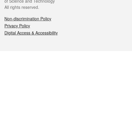
of Science and Technology
All rights reserved.
Non-discrimination Policy
Privacy Policy
Digital Access & Accessibility