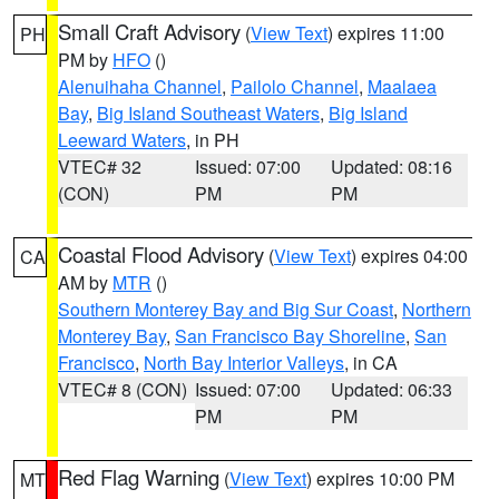
Small Craft Advisory
(
View Text
) expires 11:00
PH
PM by
HFO
()
Alenuihaha Channel
,
Pailolo Channel
,
Maalaea
Bay
,
Big Island Southeast Waters
,
Big Island
Leeward Waters
, in PH
VTEC# 32
Issued: 07:00
Updated: 08:16
(CON)
PM
PM
Coastal Flood Advisory
(
View Text
) expires 04:00
CA
AM by
MTR
()
Southern Monterey Bay and Big Sur Coast
,
Northern
Monterey Bay
,
San Francisco Bay Shoreline
,
San
Francisco
,
North Bay Interior Valleys
, in CA
VTEC# 8 (CON)
Issued: 07:00
Updated: 06:33
PM
PM
Red Flag Warning
(
View Text
) expires 10:00 PM
MT