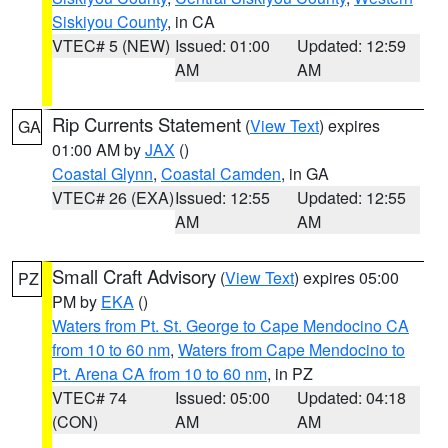
Siskiyou County
, in CA
VTEC# 5 (NEW)
Issued: 01:00
Updated: 12:59
AM
AM
Rip Currents Statement
(
View Text
) expires
GA
01:00 AM by
JAX
()
Coastal Glynn
,
Coastal Camden
, in GA
VTEC# 26 (EXA)
Issued: 12:55
Updated: 12:55
AM
AM
Small Craft Advisory
(
View Text
) expires 05:00
PZ
PM by
EKA
()
Waters from Pt. St. George to Cape Mendocino CA
from 10 to 60 nm
,
Waters from Cape Mendocino to
Pt. Arena CA from 10 to 60 nm
, in PZ
VTEC# 74
Issued: 05:00
Updated: 04:18
(CON)
AM
AM