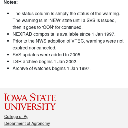
Notes:
The status column is simply the status of the warning.
The warning is in 'NEW' state until a SVS is issued,
then it goes to 'CON' for continued.
NEXRAD composite is available since 1 Jan 1997.
Prior to the NWS adoption of VTEC, warnings were not
expired nor canceled.
SVS updates were added in 2005.
LSR archive begins 1 Jan 2002.
Archive of watches begins 1 Jan 1997.
College of Ag
Department of Agronomy