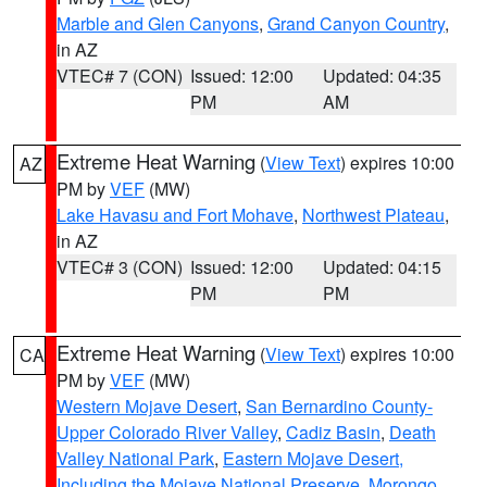
Marble and Glen Canyons
,
Grand Canyon Country
,
in AZ
VTEC# 7 (CON)
Issued: 12:00
Updated: 04:35
PM
AM
Extreme Heat Warning
(
View Text
) expires 10:00
AZ
PM by
VEF
(MW)
Lake Havasu and Fort Mohave
,
Northwest Plateau
,
in AZ
VTEC# 3 (CON)
Issued: 12:00
Updated: 04:15
PM
PM
Extreme Heat Warning
(
View Text
) expires 10:00
CA
PM by
VEF
(MW)
Western Mojave Desert
,
San Bernardino County-
Upper Colorado River Valley
,
Cadiz Basin
,
Death
Valley National Park
,
Eastern Mojave Desert,
Including the Mojave National Preserve
,
Morongo