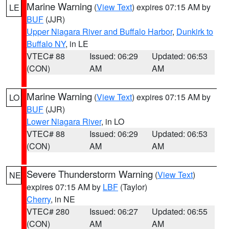
Marine Warning
(
View Text
) expires 07:15 AM by
LE
BUF
(JJR)
Upper Niagara River and Buffalo Harbor
,
Dunkirk to
Buffalo NY
, in LE
VTEC# 88
Issued: 06:29
Updated: 06:53
(CON)
AM
AM
Marine Warning
(
View Text
) expires 07:15 AM by
LO
BUF
(JJR)
Lower Niagara River
, in LO
VTEC# 88
Issued: 06:29
Updated: 06:53
(CON)
AM
AM
Severe Thunderstorm Warning
(
View Text
)
NE
expires 07:15 AM by
LBF
(Taylor)
Cherry
, in NE
VTEC# 280
Issued: 06:27
Updated: 06:55
(CON)
AM
AM