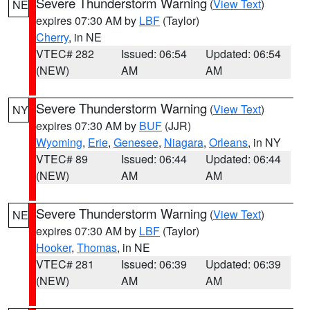
Severe Thunderstorm Warning
(
View Text
)
NE
expires 07:30 AM by
LBF
(Taylor)
Cherry
, in NE
VTEC# 282
Issued: 06:54
Updated: 06:54
(NEW)
AM
AM
Severe Thunderstorm Warning
(
View Text
)
NY
expires 07:30 AM by
BUF
(JJR)
Wyoming
,
Erie
,
Genesee
,
Niagara
,
Orleans
, in NY
VTEC# 89
Issued: 06:44
Updated: 06:44
(NEW)
AM
AM
Severe Thunderstorm Warning
(
View Text
)
NE
expires 07:30 AM by
LBF
(Taylor)
Hooker
,
Thomas
, in NE
VTEC# 281
Issued: 06:39
Updated: 06:39
(NEW)
AM
AM