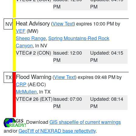
PM
PM
Heat Advisory
(
View Text
) expires 10:00 PM by
NV
VEF
(MW)
Sheep Range
,
Spring Mountains-Red Rock
Canyon
, in NV
VTEC# 2 (CON)
Issued: 12:00
Updated: 04:15
PM
PM
Flood Warning
(
View Text
) expires 09:48 PM by
TX
CRP
(AE/DC)
McMullen
, in TX
VTEC# 26 (EXT)
Issued: 07:00
Updated: 08:14
PM
PM
Download
GIS shapefile of current warnings
and/or
GeoTiff of NEXRAD base reflectivity
.