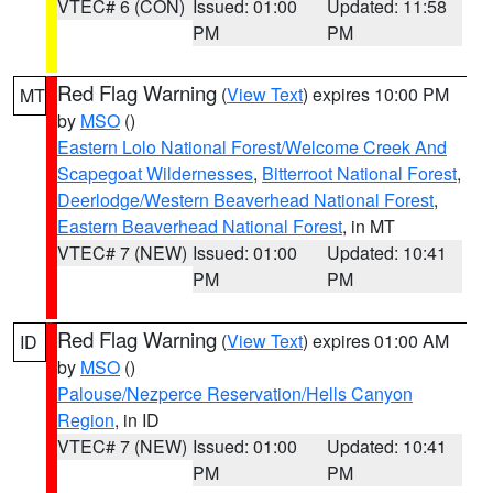
VTEC# 6 (CON)
Issued: 01:00
Updated: 11:58
PM
PM
Red Flag Warning
(
View Text
) expires 10:00 PM
MT
by
MSO
()
Eastern Lolo National Forest/Welcome Creek And
Scapegoat Wildernesses
,
Bitterroot National Forest
,
Deerlodge/Western Beaverhead National Forest
,
Eastern Beaverhead National Forest
, in MT
VTEC# 7 (NEW)
Issued: 01:00
Updated: 10:41
PM
PM
Red Flag Warning
(
View Text
) expires 01:00 AM
ID
by
MSO
()
Palouse/Nezperce Reservation/Hells Canyon
Region
, in ID
VTEC# 7 (NEW)
Issued: 01:00
Updated: 10:41
PM
PM