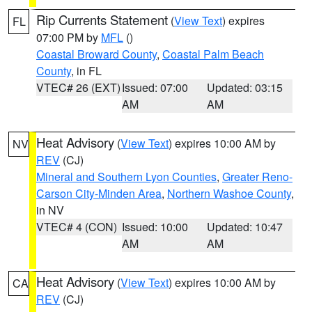
Rip Currents Statement
(
View Text
) expires
FL
07:00 PM by
MFL
()
Coastal Broward County
,
Coastal Palm Beach
County
, in FL
VTEC# 26 (EXT)
Issued: 07:00
Updated: 03:15
AM
AM
Heat Advisory
(
View Text
) expires 10:00 AM by
NV
REV
(CJ)
Mineral and Southern Lyon Counties
,
Greater Reno-
Carson City-Minden Area
,
Northern Washoe County
,
in NV
VTEC# 4 (CON)
Issued: 10:00
Updated: 10:47
AM
AM
Heat Advisory
(
View Text
) expires 10:00 AM by
CA
REV
(CJ)