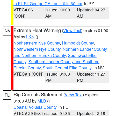
to Pt. St. George CA from 10 to 60 nm
, in PZ
VTEC# 66
Issued: 10:00
Updated: 04:27
(CON)
AM
AM
Extreme Heat Warning
(
View Text
) expires 01:00
NV
AM by
LKN
()
Northeastern Nye County
,
Humboldt County
,
Northwestern Nye County
,
Northern Lander County
and Northern Eureka County
,
Southwest Elko
County
,
Southern Lander County and Southern
Eureka County
,
South Central Elko County
, in NV
VTEC# 1 (CON)
Issued: 01:00
Updated: 11:27
PM
PM
Rip Currents Statement
(
View Text
) expires
FL
01:00 AM by
MLB
()
Coastal Volusia County
, in FL
VTEC# 29 (EXT)
Issued: 01:35
Updated: 12:18