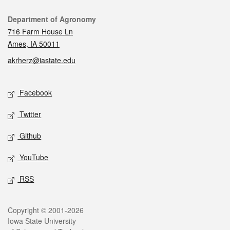
Contact
Department of Agronomy
716 Farm House Ln
Ames, IA 50011
akrherz@iastate.edu
Social media
Facebook
Twitter
Github
YouTube
RSS
Legal
Copyright © 2001-2026
Iowa State University