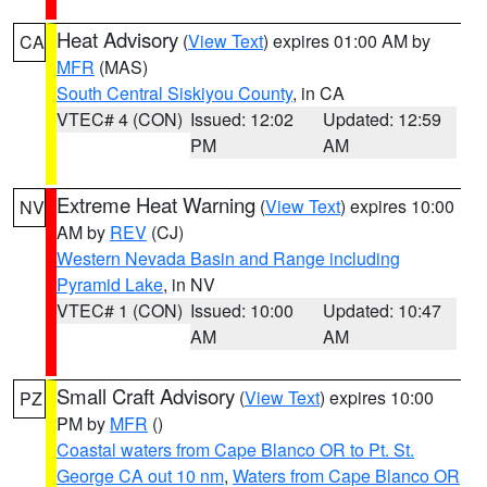
Heat Advisory
(
View Text
) expires 01:00 AM by
CA
MFR
(MAS)
South Central Siskiyou County
, in CA
VTEC# 4 (CON)
Issued: 12:02
Updated: 12:59
PM
AM
Extreme Heat Warning
(
View Text
) expires 10:00
NV
AM by
REV
(CJ)
Western Nevada Basin and Range including
Pyramid Lake
, in NV
VTEC# 1 (CON)
Issued: 10:00
Updated: 10:47
AM
AM
Small Craft Advisory
(
View Text
) expires 10:00
PZ
PM by
MFR
()
Coastal waters from Cape Blanco OR to Pt. St.
George CA out 10 nm
,
Waters from Cape Blanco OR