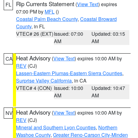
Rip Currents Statement
(
View Text
) expires
FL
07:00 PM by
MFL
()
Coastal Palm Beach County
,
Coastal Broward
County
, in FL
VTEC# 26 (EXT)
Issued: 07:00
Updated: 03:15
AM
AM
Heat Advisory
(
View Text
) expires 10:00 AM by
CA
REV
(CJ)
Lassen-Eastern Plumas-Eastern Sierra Counties
,
Surprise Valley California
, in CA
VTEC# 4 (CON)
Issued: 10:00
Updated: 10:47
AM
AM
Heat Advisory
(
View Text
) expires 10:00 AM by
NV
REV
(CJ)
Mineral and Southern Lyon Counties
,
Northern
Washoe County
,
Greater Reno-Carson City-Minden