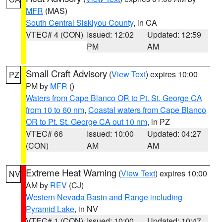
MFR
(MAS)
South Central Siskiyou County
, in CA
VTEC# 4 (CON)
Issued: 12:02
Updated: 12:59
PM
AM
Small Craft Advisory
(
View Text
) expires 10:00
PZ
PM by
MFR
()
Waters from Cape Blanco OR to Pt. St. George CA
from 10 to 60 nm
,
Coastal waters from Cape Blanco
OR to Pt. St. George CA out 10 nm
, in PZ
VTEC# 66
Issued: 10:00
Updated: 04:27
(CON)
AM
AM
Extreme Heat Warning
(
View Text
) expires 10:00
NV
AM by
REV
(CJ)
Western Nevada Basin and Range including
Pyramid Lake
, in NV
VTEC# 1 (CON)
Issued: 10:00
Updated: 10:47