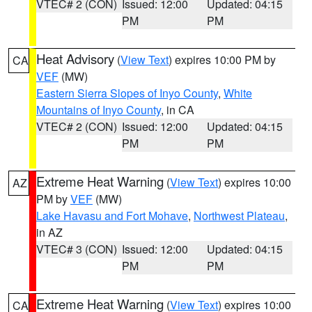
VTEC# 2 (CON)
Issued: 12:00
Updated: 04:15
PM
PM
Heat Advisory
(
View Text
) expires 10:00 PM by
CA
VEF
(MW)
Eastern Sierra Slopes of Inyo County
,
White
Mountains of Inyo County
, in CA
VTEC# 2 (CON)
Issued: 12:00
Updated: 04:15
PM
PM
Extreme Heat Warning
(
View Text
) expires 10:00
AZ
PM by
VEF
(MW)
Lake Havasu and Fort Mohave
,
Northwest Plateau
,
in AZ
VTEC# 3 (CON)
Issued: 12:00
Updated: 04:15
PM
PM
Extreme Heat Warning
(
View Text
) expires 10:00
CA