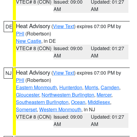
VTEC# 8 (CON)
Issued: 09:00
Updated: 01:27
AM
AM
Heat Advisory
(
View Text
) expires 07:00 PM by
DE
PHI
(Robertson)
New Castle
, in DE
VTEC# 8 (CON)
Issued: 09:00
Updated: 01:27
AM
AM
Heat Advisory
(
View Text
) expires 07:00 PM by
NJ
PHI
(Robertson)
Eastern Monmouth
,
Hunterdon
,
Morris
,
Camden
,
Gloucester
,
Northwestern Burlington
,
Mercer
,
Southeastern Burlington
,
Ocean
,
Middlesex
,
Somerset
,
Western Monmouth
, in NJ
VTEC# 8 (CON)
Issued: 09:00
Updated: 01:27
AM
AM