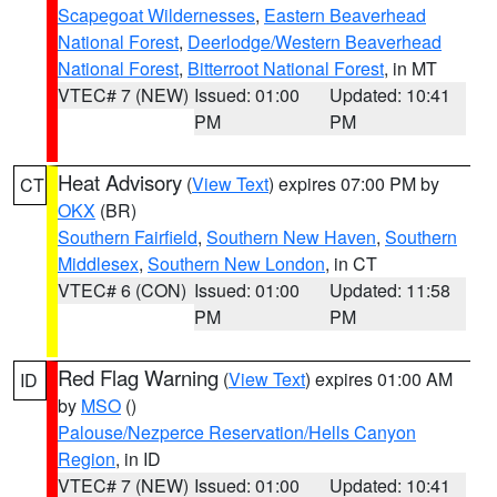
Scapegoat Wildernesses
,
Eastern Beaverhead
National Forest
,
Deerlodge/Western Beaverhead
National Forest
,
Bitterroot National Forest
, in MT
VTEC# 7 (NEW)
Issued: 01:00
Updated: 10:41
PM
PM
Heat Advisory
(
View Text
) expires 07:00 PM by
CT
OKX
(BR)
Southern Fairfield
,
Southern New Haven
,
Southern
Middlesex
,
Southern New London
, in CT
VTEC# 6 (CON)
Issued: 01:00
Updated: 11:58
PM
PM
Red Flag Warning
(
View Text
) expires 01:00 AM
ID
by
MSO
()
Palouse/Nezperce Reservation/Hells Canyon
Region
, in ID
VTEC# 7 (NEW)
Issued: 01:00
Updated: 10:41