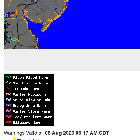
Warnings Valid at:
08 Aug 2026 05:17 AM CDT