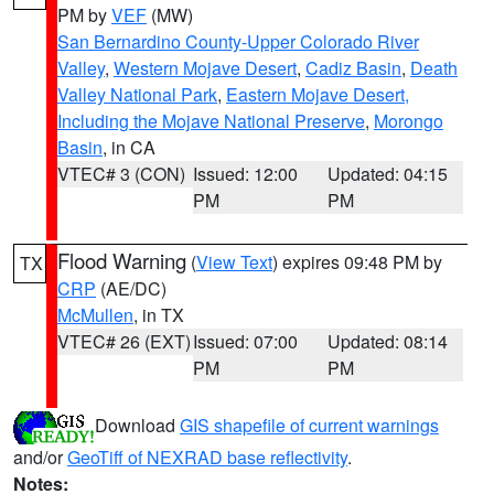
PM by
VEF
(MW)
San Bernardino County-Upper Colorado River
Valley
,
Western Mojave Desert
,
Cadiz Basin
,
Death
Valley National Park
,
Eastern Mojave Desert,
Including the Mojave National Preserve
,
Morongo
Basin
, in CA
VTEC# 3 (CON)
Issued: 12:00
Updated: 04:15
PM
PM
Flood Warning
(
View Text
) expires 09:48 PM by
TX
CRP
(AE/DC)
McMullen
, in TX
VTEC# 26 (EXT)
Issued: 07:00
Updated: 08:14
PM
PM
Download
GIS shapefile of current warnings
and/or
GeoTiff of NEXRAD base reflectivity
.
Notes: