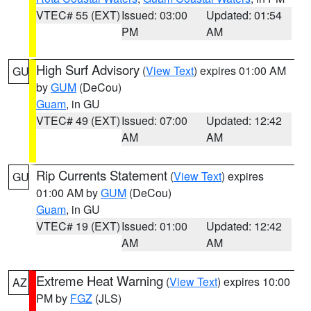
VTEC# 55 (EXT)
Issued: 03:00
Updated: 01:54
PM
AM
High Surf Advisory
(
View Text
) expires 01:00 AM
GU
by
GUM
(DeCou)
Guam
, in GU
VTEC# 49 (EXT)
Issued: 07:00
Updated: 12:42
AM
AM
Rip Currents Statement
(
View Text
) expires
GU
01:00 AM by
GUM
(DeCou)
Guam
, in GU
VTEC# 19 (EXT)
Issued: 01:00
Updated: 12:42
AM
AM
Extreme Heat Warning
(
View Text
) expires 10:00
AZ
PM by
FGZ
(JLS)