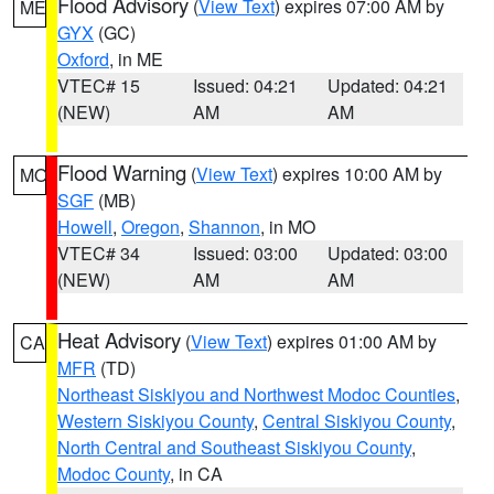
Flood Advisory
(
View Text
) expires 07:00 AM by
ME
GYX
(GC)
Oxford
, in ME
VTEC# 15
Issued: 04:21
Updated: 04:21
(NEW)
AM
AM
Flood Warning
(
View Text
) expires 10:00 AM by
MO
SGF
(MB)
Howell
,
Oregon
,
Shannon
, in MO
VTEC# 34
Issued: 03:00
Updated: 03:00
(NEW)
AM
AM
Heat Advisory
(
View Text
) expires 01:00 AM by
CA
MFR
(TD)
Northeast Siskiyou and Northwest Modoc Counties
,
Western Siskiyou County
,
Central Siskiyou County
,
North Central and Southeast Siskiyou County
,
Modoc County
, in CA