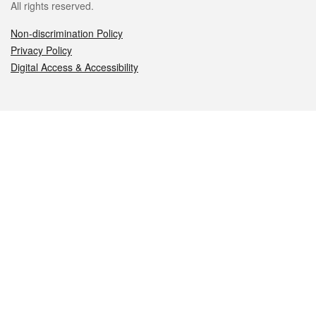
All rights reserved.
Non-discrimination Policy
Privacy Policy
Digital Access & Accessibility