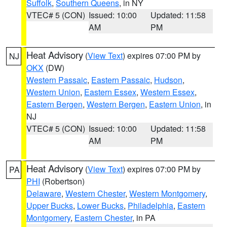
Suffolk
,
Southern Queens
, in NY
VTEC# 5 (CON)
Issued: 10:00
Updated: 11:58
AM
PM
Heat Advisory
(
View Text
) expires 07:00 PM by
NJ
OKX
(DW)
Western Passaic
,
Eastern Passaic
,
Hudson
,
Western Union
,
Eastern Essex
,
Western Essex
,
Eastern Bergen
,
Western Bergen
,
Eastern Union
, in
NJ
VTEC# 5 (CON)
Issued: 10:00
Updated: 11:58
AM
PM
Heat Advisory
(
View Text
) expires 07:00 PM by
PA
PHI
(Robertson)
Delaware
,
Western Chester
,
Western Montgomery
,
Upper Bucks
,
Lower Bucks
,
Philadelphia
,
Eastern
Montgomery
,
Eastern Chester
, in PA