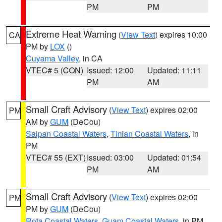
PM
PM
Extreme Heat Warning
(
View Text
) expires 10:00
CA
PM by
LOX
()
Cuyama Valley
, in CA
VTEC# 5 (CON)
Issued: 12:00
Updated: 11:11
PM
AM
Small Craft Advisory
(
View Text
) expires 02:00
PM
AM by
GUM
(DeCou)
Saipan Coastal Waters
,
Tinian Coastal Waters
, in
PM
VTEC# 55 (EXT)
Issued: 03:00
Updated: 01:54
PM
AM
Small Craft Advisory
(
View Text
) expires 02:00
PM
PM by
GUM
(DeCou)
Rota Coastal Waters
,
Guam Coastal Waters
, in PM