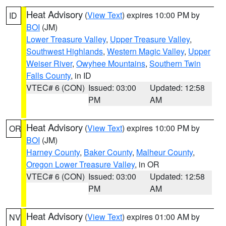
Heat Advisory
(
View Text
) expires 10:00 PM by
ID
BOI
(JM)
Lower Treasure Valley
,
Upper Treasure Valley
,
Southwest Highlands
,
Western Magic Valley
,
Upper
Weiser River
,
Owyhee Mountains
,
Southern Twin
Falls County
, in ID
VTEC# 6 (CON)
Issued: 03:00
Updated: 12:58
PM
AM
Heat Advisory
(
View Text
) expires 10:00 PM by
OR
BOI
(JM)
Harney County
,
Baker County
,
Malheur County
,
Oregon Lower Treasure Valley
, in OR
VTEC# 6 (CON)
Issued: 03:00
Updated: 12:58
PM
AM
Heat Advisory
(
View Text
) expires 01:00 AM by
NV