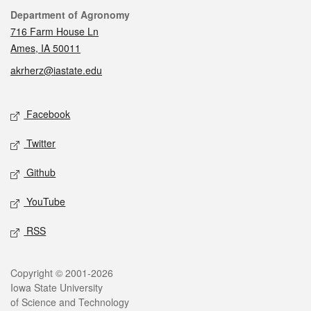
Contact
Department of Agronomy
716 Farm House Ln
Ames, IA 50011
akrherz@iastate.edu
Social media
Facebook
Twitter
Github
YouTube
RSS
Legal
Copyright © 2001-2026
Iowa State University
of Science and Technology