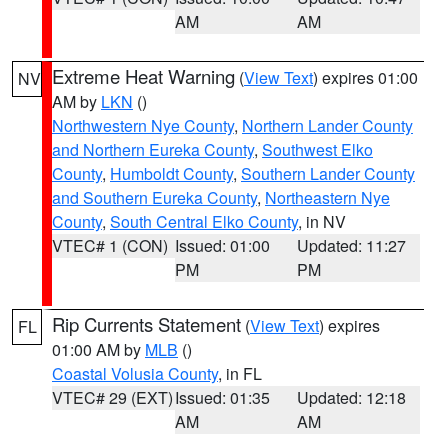
AM
AM
Extreme Heat Warning
(
View Text
) expires 01:00
NV
AM by
LKN
()
Northwestern Nye County
,
Northern Lander County
and Northern Eureka County
,
Southwest Elko
County
,
Humboldt County
,
Southern Lander County
and Southern Eureka County
,
Northeastern Nye
County
,
South Central Elko County
, in NV
VTEC# 1 (CON)
Issued: 01:00
Updated: 11:27
PM
PM
Rip Currents Statement
(
View Text
) expires
FL
01:00 AM by
MLB
()
Coastal Volusia County
, in FL
VTEC# 29 (EXT)
Issued: 01:35
Updated: 12:18
AM
AM