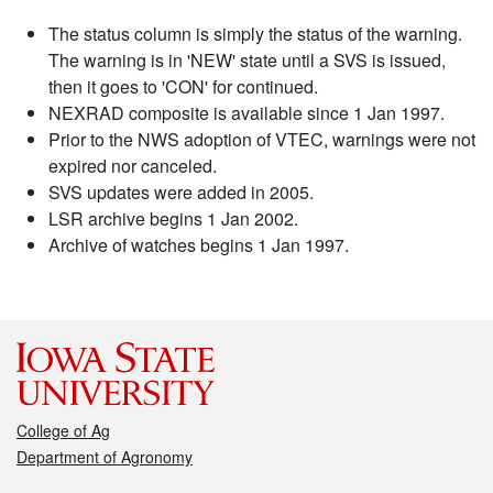
The status column is simply the status of the warning.
The warning is in 'NEW' state until a SVS is issued,
then it goes to 'CON' for continued.
NEXRAD composite is available since 1 Jan 1997.
Prior to the NWS adoption of VTEC, warnings were not
expired nor canceled.
SVS updates were added in 2005.
LSR archive begins 1 Jan 2002.
Archive of watches begins 1 Jan 1997.
College of Ag
Department of Agronomy