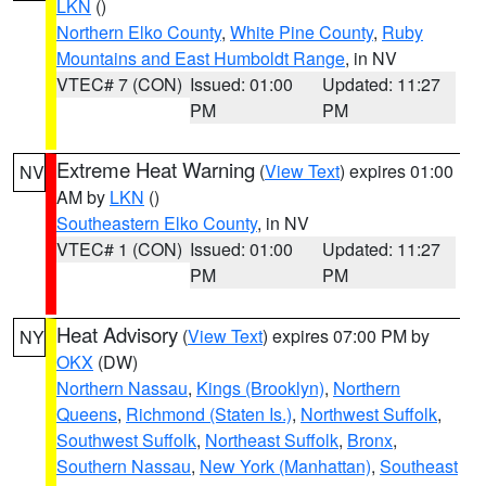
LKN
()
Northern Elko County
,
White Pine County
,
Ruby
Mountains and East Humboldt Range
, in NV
VTEC# 7 (CON)
Issued: 01:00
Updated: 11:27
PM
PM
Extreme Heat Warning
(
View Text
) expires 01:00
NV
AM by
LKN
()
Southeastern Elko County
, in NV
VTEC# 1 (CON)
Issued: 01:00
Updated: 11:27
PM
PM
Heat Advisory
(
View Text
) expires 07:00 PM by
NY
OKX
(DW)
Northern Nassau
,
Kings (Brooklyn)
,
Northern
Queens
,
Richmond (Staten Is.)
,
Northwest Suffolk
,
Southwest Suffolk
,
Northeast Suffolk
,
Bronx
,
Southern Nassau
,
New York (Manhattan)
,
Southeast