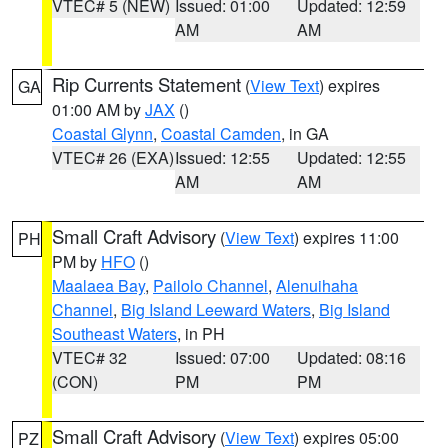
VTEC# 5 (NEW)
Issued: 01:00
Updated: 12:59
AM
AM
Rip Currents Statement
(
View Text
) expires
GA
01:00 AM by
JAX
()
Coastal Glynn
,
Coastal Camden
, in GA
VTEC# 26 (EXA)
Issued: 12:55
Updated: 12:55
AM
AM
Small Craft Advisory
(
View Text
) expires 11:00
PH
PM by
HFO
()
Maalaea Bay
,
Pailolo Channel
,
Alenuihaha
Channel
,
Big Island Leeward Waters
,
Big Island
Southeast Waters
, in PH
VTEC# 32
Issued: 07:00
Updated: 08:16
(CON)
PM
PM
Small Craft Advisory
(
View Text
) expires 05:00
PZ