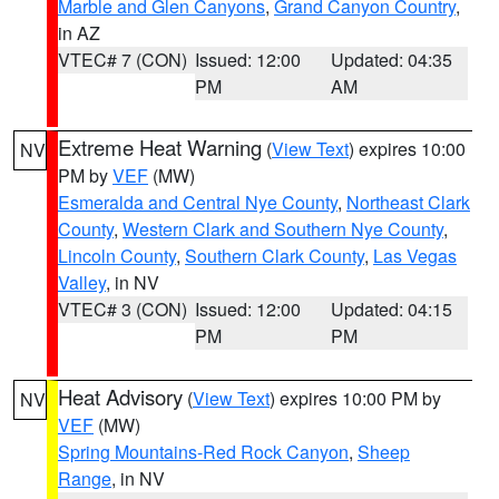
Marble and Glen Canyons
,
Grand Canyon Country
,
in AZ
VTEC# 7 (CON)
Issued: 12:00
Updated: 04:35
PM
AM
Extreme Heat Warning
(
View Text
) expires 10:00
NV
PM by
VEF
(MW)
Esmeralda and Central Nye County
,
Northeast Clark
County
,
Western Clark and Southern Nye County
,
Lincoln County
,
Southern Clark County
,
Las Vegas
Valley
, in NV
VTEC# 3 (CON)
Issued: 12:00
Updated: 04:15
PM
PM
Heat Advisory
(
View Text
) expires 10:00 PM by
NV
VEF
(MW)
Spring Mountains-Red Rock Canyon
,
Sheep
Range
, in NV