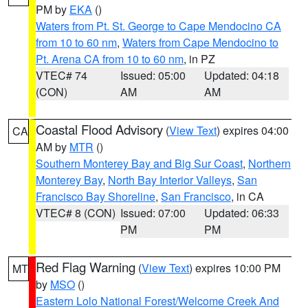
PM by
EKA
()
Waters from Pt. St. George to Cape Mendocino CA
from 10 to 60 nm
,
Waters from Cape Mendocino to
Pt. Arena CA from 10 to 60 nm
, in PZ
VTEC# 74
Issued: 05:00
Updated: 04:18
(CON)
AM
AM
Coastal Flood Advisory
(
View Text
) expires 04:00
CA
AM by
MTR
()
Southern Monterey Bay and Big Sur Coast
,
Northern
Monterey Bay
,
North Bay Interior Valleys
,
San
Francisco Bay Shoreline
,
San Francisco
, in CA
VTEC# 8 (CON)
Issued: 07:00
Updated: 06:33
PM
PM
Red Flag Warning
(
View Text
) expires 10:00 PM
MT
by
MSO
()
Eastern Lolo National Forest/Welcome Creek And