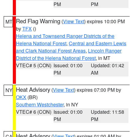
PM
PM
Red Flag Warning
(
View Text
) expires 10:00 PM
MT
by
TFX
()
Helena and Townsend Ranger Districts of the
Helena National Forest
,
Central and Eastern Lewis
and Clark National Forest Areas
,
Lincoln Ranger
District of the Helena National Forest
, in MT
VTEC# 5 (CON)
Issued: 01:00
Updated: 01:42
PM
AM
Heat Advisory
(
View Text
) expires 07:00 PM by
NY
OKX
(BR)
Southern Westchester
, in NY
VTEC# 6 (CON)
Issued: 01:00
Updated: 11:58
PM
PM
Heat Advisory
(
View Text
) expires 01:00 AM by
CA