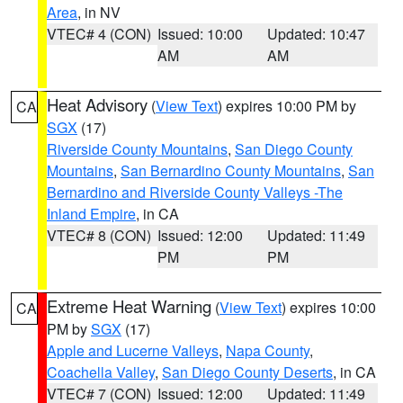
Area
, in NV
VTEC# 4 (CON)
Issued: 10:00
Updated: 10:47
AM
AM
Heat Advisory
(
View Text
) expires 10:00 PM by
CA
SGX
(17)
Riverside County Mountains
,
San Diego County
Mountains
,
San Bernardino County Mountains
,
San
Bernardino and Riverside County Valleys -The
Inland Empire
, in CA
VTEC# 8 (CON)
Issued: 12:00
Updated: 11:49
PM
PM
Extreme Heat Warning
(
View Text
) expires 10:00
CA
PM by
SGX
(17)
Apple and Lucerne Valleys
,
Napa County
,
Coachella Valley
,
San Diego County Deserts
, in CA
VTEC# 7 (CON)
Issued: 12:00
Updated: 11:49