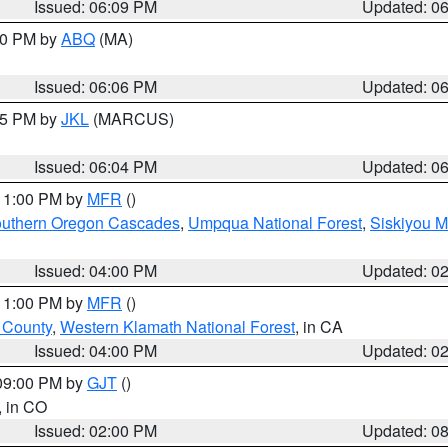
Issued: 06:09 PM
Updated: 0
:00 PM by
ABQ
(MA)
Issued: 06:06 PM
Updated: 0
:15 PM by
JKL
(MARCUS)
Issued: 06:04 PM
Updated: 0
 11:00 PM by
MFR
()
uthern Oregon Cascades
,
Umpqua National Forest
,
Siskiyou M
Issued: 04:00 PM
Updated: 0
 11:00 PM by
MFR
()
u County
,
Western Klamath National Forest
, in CA
Issued: 04:00 PM
Updated: 0
 09:00 PM by
GJT
()
, in CO
Issued: 02:00 PM
Updated: 0