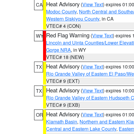
Heat Advisory
(
View Text
) expires 01:
CA
Modoc County
,
North Central and Southe
Western Siskiyou County
, in CA
VTEC# 4 (CON)
Red Flag Warning
(
View Text
) expires
WY
Lincoln and Uinta Counties/Lower Elevat
Gorge NRA
, in WY
VTEC# 18 (NEW)
Heat Advisory
(
View Text
) expires 10:
TX
Rio Grande Valley of Eastern El Paso/W
VTEC# 9 (EXT)
Heat Advisory
(
View Text
) expires 10:
TX
Rio Grande Valley of Eastern Hudspeth 
VTEC# 9 (EXB)
Heat Advisory
(
View Text
) expires 01:
OR
Klamath Basin
,
Northern and Eastern Kl
Central and Eastern Lake County
,
Easter