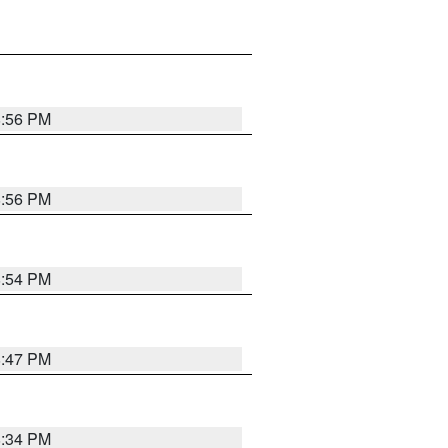
8:56 PM
8:56 PM
8:54 PM
8:47 PM
8:34 PM