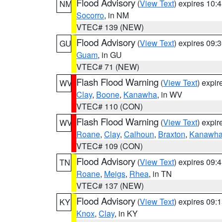
Flood Advisory
(
View Text
) expires 10
NM
Socorro
, in NM
VTEC# 139 (NEW)
Flood Advisory
(
View Text
) expires 09
GU
Guam
, in GU
VTEC# 71 (NEW)
Flash Flood Warning
(
View Text
) expi
WV
Clay
,
Boone
,
Kanawha
, in WV
VTEC# 110 (CON)
Flash Flood Warning
(
View Text
) expi
WV
Roane
,
Clay
,
Calhoun
,
Braxton
,
Kanawh
VTEC# 109 (CON)
Flood Advisory
(
View Text
) expires 09
TN
Roane
,
Meigs
,
Rhea
, in TN
VTEC# 137 (NEW)
Flood Advisory
(
View Text
) expires 09
KY
Knox
,
Clay
, in KY