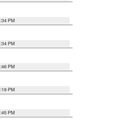
8:34 PM
8:34 PM
8:46 PM
8:19 PM
8:45 PM