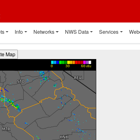
t
ts
Info
Networks
NWS Data
Services
Web