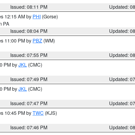
Issued: 08:11 PM
Updated: 0
res 12:15 AM by
PHI
(Gorse)
in PA
Issued: 08:04 PM
Updated: 0
res 11:00 PM by
PBZ
(WM)
Issued: 07:55 PM
Updated: 0
:00 PM by
JKL
(CMC)
Issued: 07:49 PM
Updated: 0
:00 PM by
JKL
(CMC)
Issued: 07:47 PM
Updated: 0
res 10:45 PM by
TWC
(KJS)
Issued: 07:46 PM
Updated: 0