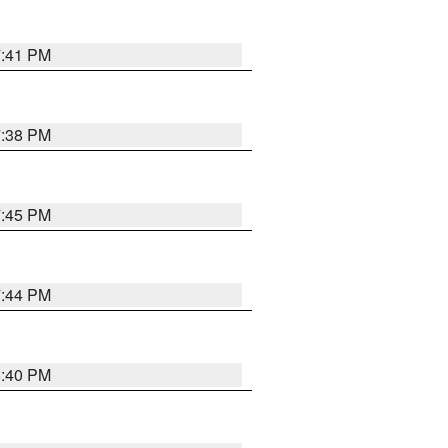
7:41 PM
7:38 PM
7:45 PM
7:44 PM
6:40 PM