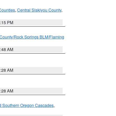
Counties
,
Central Siskiyou County
,
4:15 PM
County/Rock Springs BLM/Flaming
2:48 AM
0:28 AM
0:28 AM
nd Southern Oregon Cascades
,