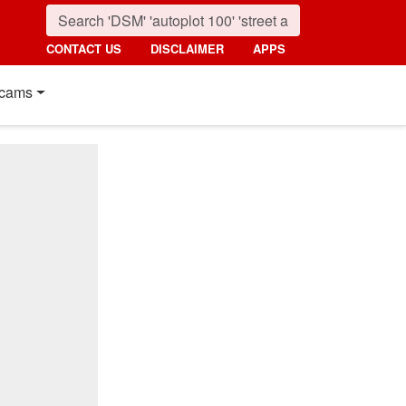
CONTACT US
DISCLAIMER
APPS
cams