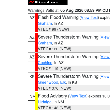
Warnings Valid at:
05 Aug 2026 08:59 PM CD
Flash Flood Warning
(
View Text
) expi
AZ
Graham
, in AZ
VTEC# 99 (NEW)
Severe Thunderstorm Warning
(
View
AZ
Graham
, in AZ
VTEC# 120 (NEW)
Severe Thunderstorm Warning
(
View
AZ
Cochise
, in AZ
VTEC# 119 (NEW)
Severe Thunderstorm Warning
(
View
KS
Greenwood
,
Elk
, in KS
VTEC# 376 (NEW)
Flood Advisory
(
View Text
) expires 10
NM
Hidalgo
, in NM
VTEC# 148 (NEW)