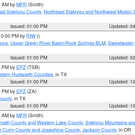
00 AM by
MFR
(Smith)
ast Siskiyou County
,
Northeast Siskiyou and Northwest Modoc 
Issued: 01:00 PM
Updated: 0
 10:00 PM by
RIW
()
ions
,
Upper Green River Basin/Rock Springs BLM
,
Sweetwater 
Issued: 01:00 PM
Updated: 0
00 PM by
EPZ
(TSB)
estern Hudspeth Counties
, in TX
Issued: 01:00 PM
Updated: 1
00 PM by
EPZ
(ZA)
County
, in TX
Issued: 01:00 PM
Updated: 1
00 AM by
MFR
(Smith)
amath County and Western Lake County
,
Siskiyou Mountains a
n Curry County and Josephine County
,
Jackson County
, in OR