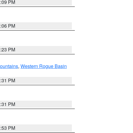
6:09 PM
6:06 PM
6:23 PM
ountains
,
Western Rogue Basin
2:31 PM
2:31 PM
8:53 PM