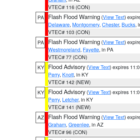
VTEC# 116 (CON)
Flash Flood Warning
(
View Text
) expi
PA
Delaware
,
Montgomery
,
Chester
,
Bucks
, 
VTEC# 103 (CON)
Flash Flood Warning
(
View Text
) expi
PA
Westmoreland
,
Fayette
, in PA
VTEC# 77 (CON)
Flood Advisory
(
View Text
) expires 11
KY
Perry
,
Knott
, in KY
VTEC# 142 (NEW)
Flood Advisory
(
View Text
) expires 11
KY
Perry
,
Letcher
, in KY
VTEC# 141 (NEW)
Flash Flood Warning
(
View Text
) expi
AZ
Graham
,
Greenlee
, in AZ
VTEC# 96 (CON)