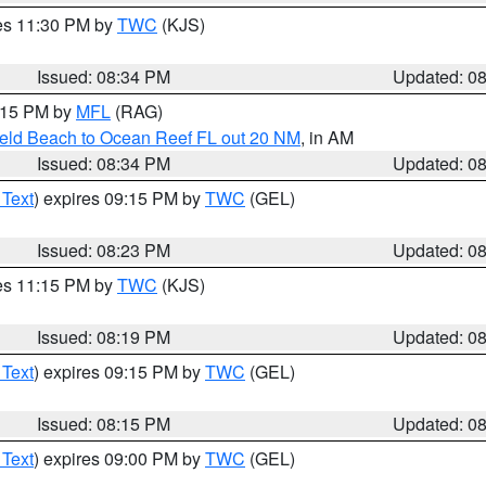
res 11:30 PM by
TWC
(KJS)
Issued: 08:34 PM
Updated: 0
9:15 PM by
MFL
(RAG)
ield Beach to Ocean Reef FL out 20 NM
, in AM
Issued: 08:34 PM
Updated: 0
 Text
) expires 09:15 PM by
TWC
(GEL)
Issued: 08:23 PM
Updated: 0
res 11:15 PM by
TWC
(KJS)
Issued: 08:19 PM
Updated: 0
 Text
) expires 09:15 PM by
TWC
(GEL)
Issued: 08:15 PM
Updated: 0
 Text
) expires 09:00 PM by
TWC
(GEL)