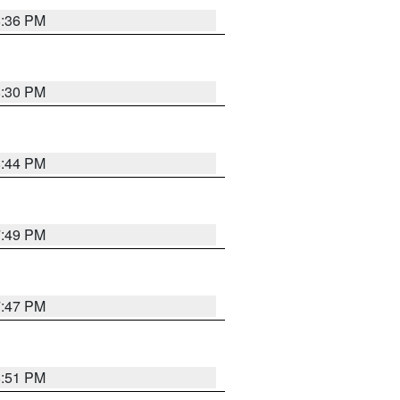
8:36 PM
8:30 PM
8:44 PM
7:49 PM
7:47 PM
8:51 PM