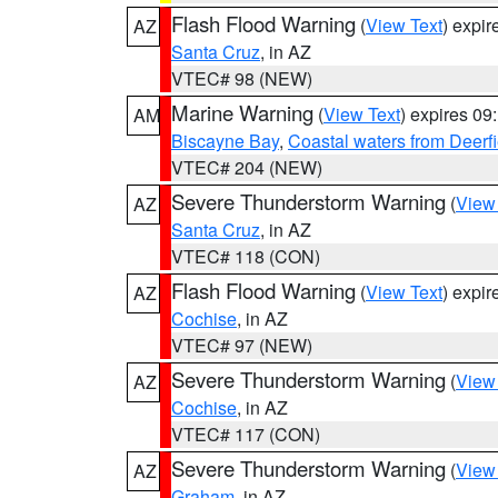
Flash Flood Warning
(
View Text
) expi
AZ
Santa Cruz
, in AZ
VTEC# 98 (NEW)
Marine Warning
(
View Text
) expires 0
AM
Biscayne Bay
,
Coastal waters from Deerf
VTEC# 204 (NEW)
Severe Thunderstorm Warning
(
View
AZ
Santa Cruz
, in AZ
VTEC# 118 (CON)
Flash Flood Warning
(
View Text
) expi
AZ
Cochise
, in AZ
VTEC# 97 (NEW)
Severe Thunderstorm Warning
(
View
AZ
Cochise
, in AZ
VTEC# 117 (CON)
Severe Thunderstorm Warning
(
View
AZ
Graham
, in AZ