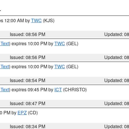
T
res 12:00 AM by
TWC
(KJS)
Issued: 08:56 PM
Updated: 0
 Text
) expires 10:00 PM by
TWC
(GEL)
Issued: 08:56 PM
Updated: 0
 Text
) expires 10:00 PM by
TWC
(GEL)
Issued: 08:54 PM
Updated: 0
 Text
) expires 09:45 PM by
ICT
(CHRISTO)
Issued: 08:47 PM
Updated: 0
:30 PM by
EPZ
(CD)
Issued: 08:34 PM
Updated: 0