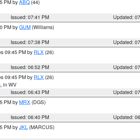
:45 PM by
ABQ
(44)
Issued: 07:41 PM
Updated: 0
:30 PM by
GUM
(Williams)
Issued: 07:38 PM
Updated: 0
res 09:45 PM by
RLX
(26)
Issued: 06:52 PM
Updated: 0
res 09:45 PM by
RLX
(26)
a
, in WV
Issued: 06:43 PM
Updated: 0
:45 PM by
MRX
(DGS)
Issued: 06:40 PM
Updated: 0
:15 PM by
JKL
(MARCUS)