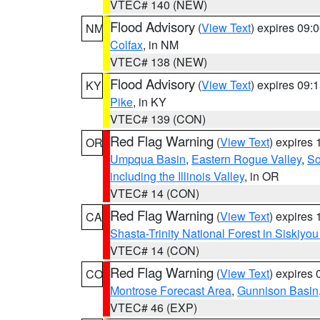
VTEC# 140 (NEW)
Flood Advisory
(
View Text
) expires 09
NM
Colfax
, in NM
VTEC# 138 (NEW)
Flood Advisory
(
View Text
) expires 09
KY
Pike
, in KY
VTEC# 139 (CON)
Red Flag Warning
(
View Text
) expires
OR
Umpqua Basin
,
Eastern Rogue Valley
,
So
including the Illinois Valley
, in OR
VTEC# 14 (CON)
Red Flag Warning
(
View Text
) expires
CA
Shasta-Trinity National Forest in Siskiyo
VTEC# 14 (CON)
Red Flag Warning
(
View Text
) expires
CO
Montrose Forecast Area
,
Gunnison Basin
VTEC# 46 (EXP)