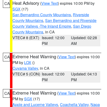
Heat Advisory
(
View Text
) expires 10:00 PM by
CA
SGX
(17)
San Bernardino County Mountains
,
Riverside
County Mountains
,
San Bernardino and Riverside
County Valleys -The Inland Empire
,
San Diego
County Mountains
, in CA
VTEC# 8 (EXT)
Issued: 12:00
Updated: 02:28
PM
AM
Extreme Heat Warning
(
View Text
) expires 10:00
CA
PM by
LOX
()
Cuyama Valley
, in CA
VTEC# 5 (CON)
Issued: 12:00
Updated: 04:13
PM
PM
Extreme Heat Warning
(
View Text
) expires 10:00
CA
PM by
SGX
(17)
Apple and Lucerne Valleys
,
Coachella Valley
,
Napa