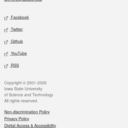
Social media
Facebook
Twitter
Github
YouTube
RSS
Legal
Copyright © 2001-2026
Iowa State University
of Science and Technology
All rights reserved.
Non-discrimination Policy
Privacy Policy
Digital Access & Accessibility