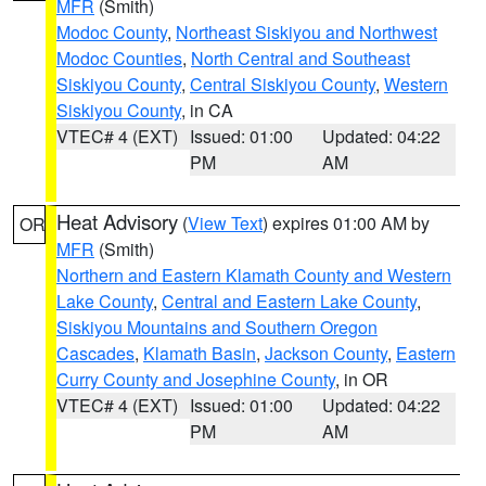
MFR
(Smith)
Modoc County
,
Northeast Siskiyou and Northwest
Modoc Counties
,
North Central and Southeast
Siskiyou County
,
Central Siskiyou County
,
Western
Siskiyou County
, in CA
VTEC# 4 (EXT)
Issued: 01:00
Updated: 04:22
PM
AM
Heat Advisory
(
View Text
) expires 01:00 AM by
OR
MFR
(Smith)
Northern and Eastern Klamath County and Western
Lake County
,
Central and Eastern Lake County
,
Siskiyou Mountains and Southern Oregon
Cascades
,
Klamath Basin
,
Jackson County
,
Eastern
Curry County and Josephine County
, in OR
VTEC# 4 (EXT)
Issued: 01:00
Updated: 04:22
PM
AM