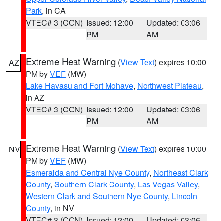
Park
, in CA
VTEC# 3 (CON)
Issued: 12:00
Updated: 03:06
PM
AM
Extreme Heat Warning
(
View Text
) expires 10:00
AZ
PM by
VEF
(MW)
Lake Havasu and Fort Mohave
,
Northwest Plateau
,
in AZ
VTEC# 3 (CON)
Issued: 12:00
Updated: 03:06
PM
AM
Extreme Heat Warning
(
View Text
) expires 10:00
NV
PM by
VEF
(MW)
Esmeralda and Central Nye County
,
Northeast Clark
County
,
Southern Clark County
,
Las Vegas Valley
,
Western Clark and Southern Nye County
,
Lincoln
County
, in NV
VTEC# 3 (CON)
Issued: 12:00
Updated: 03:06