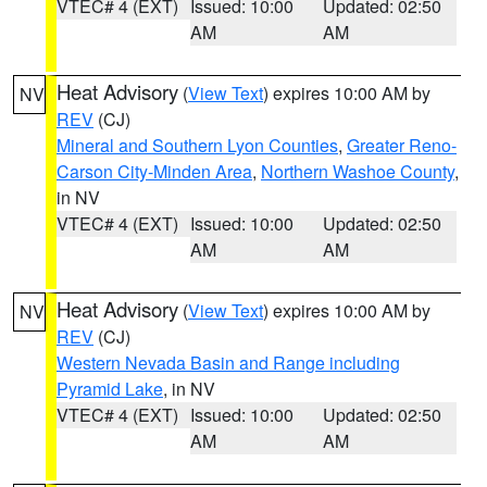
VTEC# 4 (EXT)
Issued: 10:00
Updated: 02:50
AM
AM
Heat Advisory
(
View Text
) expires 10:00 AM by
NV
REV
(CJ)
Mineral and Southern Lyon Counties
,
Greater Reno-
Carson City-Minden Area
,
Northern Washoe County
,
in NV
VTEC# 4 (EXT)
Issued: 10:00
Updated: 02:50
AM
AM
Heat Advisory
(
View Text
) expires 10:00 AM by
NV
REV
(CJ)
Western Nevada Basin and Range including
Pyramid Lake
, in NV
VTEC# 4 (EXT)
Issued: 10:00
Updated: 02:50
AM
AM