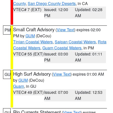
County
,
San Diego County Deserts
, in CA
VTEC# 7 (EXT)
Issued: 12:00
Updated: 02:28
PM
AM
Small Craft Advisory
(
View Text
) expires 02:00
PM
PM by
GUM
(DeCou)
Tinian Coastal Waters
,
Saipan Coastal Waters
,
Rota
Coastal Waters
,
Guam Coastal Waters
, in PM
VTEC# 55 (EXT)
Issued: 03:00
Updated: 01:11
PM
AM
High Surf Advisory
(
View Text
) expires 01:00 AM
GU
by
GUM
(DeCou)
Guam
, in GU
VTEC# 49 (EXT)
Issued: 07:00
Updated: 12:53
AM
AM
Rip Currents Statement
(
View Text
) expires
GU