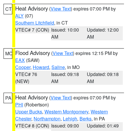
Heat Advisory
(
View Text
) expires 07:00 PM by
CT
ALY
(07)
Southern Litchfield
, in CT
VTEC# 7 (CON)
Issued: 10:00
Updated: 12:00
AM
AM
Flood Advisory
(
View Text
) expires 12:15 PM by
MO
EAX
(SAW)
Cooper
,
Howard
,
Saline
, in MO
VTEC# 76
Issued: 09:18
Updated: 09:18
(NEW)
AM
AM
Heat Advisory
(
View Text
) expires 07:00 PM by
PA
PHI
(Robertson)
Upper Bucks
,
Western Montgomery
,
Western
Chester
,
Northampton
,
Lehigh
,
Berks
, in PA
VTEC# 8 (CON)
Issued: 09:00
Updated: 01:49