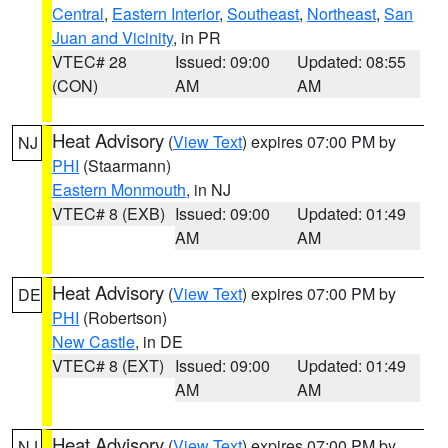
Central
,
Eastern Interior
,
Southeast
,
Northeast
,
San
Juan and Vicinity
, in PR
VTEC# 28
Issued: 09:00
Updated: 08:55
(CON)
AM
AM
Heat Advisory
(
View Text
) expires 07:00 PM by
NJ
PHI
(Staarmann)
Eastern Monmouth
, in NJ
VTEC# 8 (EXB)
Issued: 09:00
Updated: 01:49
AM
AM
Heat Advisory
(
View Text
) expires 07:00 PM by
DE
PHI
(Robertson)
New Castle
, in DE
VTEC# 8 (EXT)
Issued: 09:00
Updated: 01:49
AM
AM
Heat Advisory
(
View Text
) expires 07:00 PM by
NJ