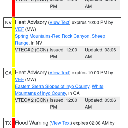
PM
AM
Heat Advisory
(
View Text
) expires 10:00 PM by
NV
VEF
(MW)
Spring Mountains-Red Rock Canyon
,
Sheep
Range
, in NV
VTEC# 2 (CON)
Issued: 12:00
Updated: 03:06
PM
AM
Heat Advisory
(
View Text
) expires 10:00 PM by
CA
VEF
(MW)
Eastern Sierra Slopes of Inyo County
,
White
Mountains of Inyo County
, in CA
VTEC# 2 (CON)
Issued: 12:00
Updated: 03:06
PM
AM
Flood Warning
(
View Text
) expires 02:38 AM by
TX