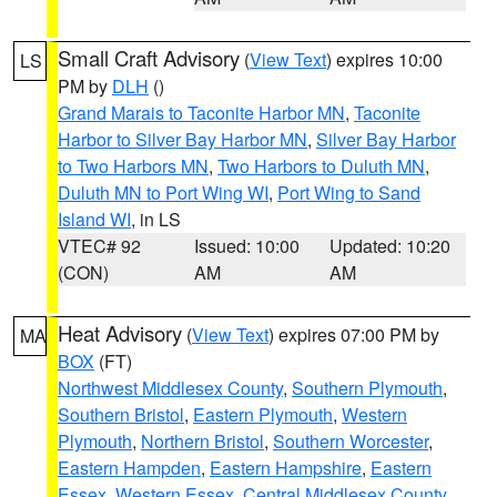
Small Craft Advisory
(
View Text
) expires 10:00
LS
PM by
DLH
()
Grand Marais to Taconite Harbor MN
,
Taconite
Harbor to Silver Bay Harbor MN
,
Silver Bay Harbor
to Two Harbors MN
,
Two Harbors to Duluth MN
,
Duluth MN to Port Wing WI
,
Port Wing to Sand
Island WI
, in LS
VTEC# 92
Issued: 10:00
Updated: 10:20
(CON)
AM
AM
Heat Advisory
(
View Text
) expires 07:00 PM by
MA
BOX
(FT)
Northwest Middlesex County
,
Southern Plymouth
,
Southern Bristol
,
Eastern Plymouth
,
Western
Plymouth
,
Northern Bristol
,
Southern Worcester
,
Eastern Hampden
,
Eastern Hampshire
,
Eastern
Essex
,
Western Essex
,
Central Middlesex County
,