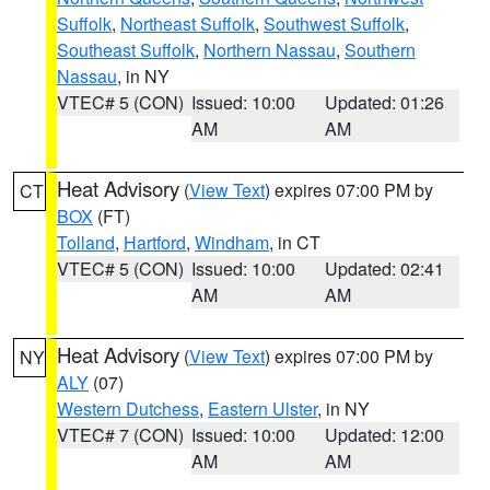
Suffolk
,
Northeast Suffolk
,
Southwest Suffolk
,
Southeast Suffolk
,
Northern Nassau
,
Southern
Nassau
, in NY
VTEC# 5 (CON)
Issued: 10:00
Updated: 01:26
AM
AM
Heat Advisory
(
View Text
) expires 07:00 PM by
CT
BOX
(FT)
Tolland
,
Hartford
,
Windham
, in CT
VTEC# 5 (CON)
Issued: 10:00
Updated: 02:41
AM
AM
Heat Advisory
(
View Text
) expires 07:00 PM by
NY
ALY
(07)
Western Dutchess
,
Eastern Ulster
, in NY
VTEC# 7 (CON)
Issued: 10:00
Updated: 12:00
AM
AM