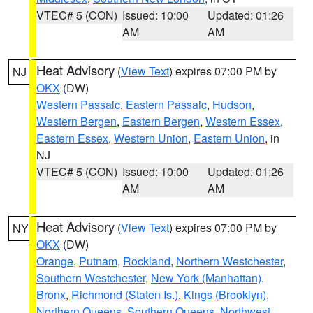
VTEC# 5 (CON)
Issued: 10:00
Updated: 01:26
AM
AM
Heat Advisory
(
View Text
) expires 07:00 PM by
NJ
OKX
(DW)
Western Passaic
,
Eastern Passaic
,
Hudson
,
Western Bergen
,
Eastern Bergen
,
Western Essex
,
Eastern Essex
,
Western Union
,
Eastern Union
, in
NJ
VTEC# 5 (CON)
Issued: 10:00
Updated: 01:26
AM
AM
Heat Advisory
(
View Text
) expires 07:00 PM by
NY
OKX
(DW)
Orange
,
Putnam
,
Rockland
,
Northern Westchester
,
Southern Westchester
,
New York (Manhattan)
,
Bronx
,
Richmond (Staten Is.)
,
Kings (Brooklyn)
,
Northern Queens
,
Southern Queens
,
Northwest