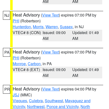
AM
AM
Heat Advisory
(
View Text
) expires 07:00 PM by
NJ
PHI
(Robertson)
Hunterdon
,
Morris
,
Warren
,
Sussex
, in NJ
VTEC# 8 (CON)
Issued: 09:00
Updated: 01:49
AM
AM
Heat Advisory
(
View Text
) expires 07:00 PM by
PA
PHI
(Robertson)
Monroe
,
Carbon
, in PA
VTEC# 8 (EXT)
Issued: 09:00
Updated: 01:49
AM
AM
Heat Advisory
(
View Text
) expires 04:00 PM by
PR
JSJ
(MMC)
Vieques
,
Culebra
,
Southwest
,
Mayaguez and
Vicinity
,
Northwest
,
Ponce and Vicinity
,
North