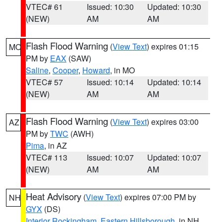
VTEC# 61
Issued: 10:30
Updated: 10:30
(NEW)
AM
AM
Flash Flood Warning
(
View Text
) expires 01:15
MO
PM by
EAX
(SAW)
Saline
,
Cooper
,
Howard
, in MO
VTEC# 57
Issued: 10:14
Updated: 10:14
(NEW)
AM
AM
Flash Flood Warning
(
View Text
) expires 03:00
AZ
PM by
TWC
(AWH)
Pima
, in AZ
VTEC# 113
Issued: 10:07
Updated: 10:07
(NEW)
AM
AM
Heat Advisory
(
View Text
) expires 07:00 PM by
NH
GYX
(DS)
Interior Rockingham
,
Eastern Hillsborough
, in NH