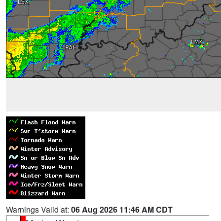
Warnings Valid at:
06 Aug 2026 11:46 AM CDT