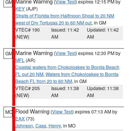
Marine Warning
(
View Text
) expires 12:15 PM by
GM
KEY
(AJP)
Straits of Florida from Halfmoon Shoal to 20 NM
west of Dry Tortugas 20 to 60 NM out
, in GM
VTEC# 190
Issued: 11:42
Updated: 11:42
(NEW)
AM
AM
Marine Warning
(
View Text
) expires 12:30 PM by
GM
MFL
(AR)
Coastal waters from Chokoloskee to Bonita Beach
FL out 20 NM
,
Waters from Chokoloskee to Bonita
Beach FL from 20 to 60 NM
, in GM
VTEC# 205
Issued: 11:38
Updated: 11:38
(NEW)
AM
AM
Flood Warning
(
View Text
) expires 07:13 AM by
MO
EAX
(73)
Johnson
,
Cass
,
Henry
, in MO