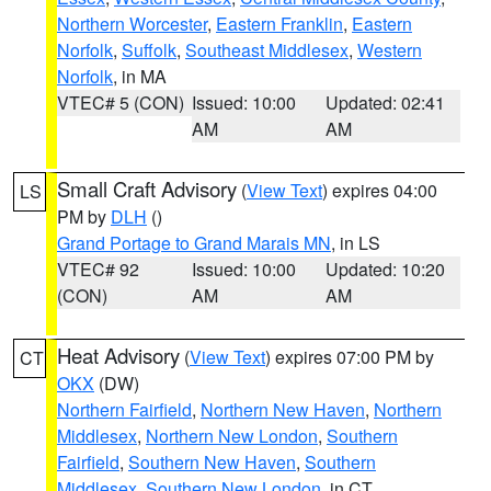
Northern Worcester
,
Eastern Franklin
,
Eastern
Norfolk
,
Suffolk
,
Southeast Middlesex
,
Western
Norfolk
, in MA
VTEC# 5 (CON)
Issued: 10:00
Updated: 02:41
AM
AM
Small Craft Advisory
(
View Text
) expires 04:00
LS
PM by
DLH
()
Grand Portage to Grand Marais MN
, in LS
VTEC# 92
Issued: 10:00
Updated: 10:20
(CON)
AM
AM
Heat Advisory
(
View Text
) expires 07:00 PM by
CT
OKX
(DW)
Northern Fairfield
,
Northern New Haven
,
Northern
Middlesex
,
Northern New London
,
Southern
Fairfield
,
Southern New Haven
,
Southern
Middlesex
,
Southern New London
, in CT