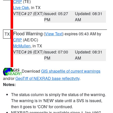
CRP
(TE)
Live Oak
, in TX
VTEC# 27 (EXT)
Issued: 05:27
Updated: 08:31
PM
AM
Flood Warning
(
View Text
) expires 05:43 AM by
TX
CRP
(AE/DC)
McMullen
, in TX
VTEC# 26 (EXT)
Issued: 07:00
Updated: 08:31
PM
AM
Download
GIS shapefile of current warnings
and/or
GeoTiff of NEXRAD base reflectivity
.
Notes:
The status column is simply the status of the warning.
The warning is in 'NEW' state until a SVS is issued,
then it goes to 'CON' for continued.
NEXRAD composite is available since 1 Jan 1997.