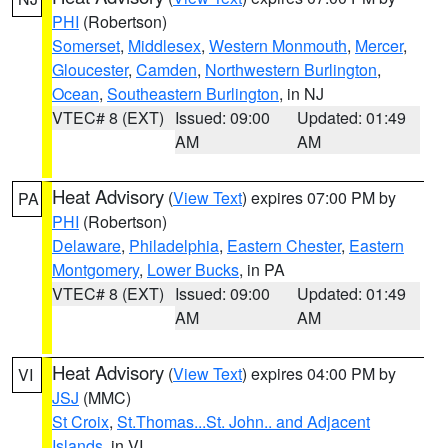
PHI
(Robertson)
Somerset
,
Middlesex
,
Western Monmouth
,
Mercer
,
Gloucester
,
Camden
,
Northwestern Burlington
,
Ocean
,
Southeastern Burlington
, in NJ
VTEC# 8 (EXT)
Issued: 09:00
Updated: 01:49
AM
AM
Heat Advisory
(
View Text
) expires 07:00 PM by
PA
PHI
(Robertson)
Delaware
,
Philadelphia
,
Eastern Chester
,
Eastern
Montgomery
,
Lower Bucks
, in PA
VTEC# 8 (EXT)
Issued: 09:00
Updated: 01:49
AM
AM
Heat Advisory
(
View Text
) expires 04:00 PM by
VI
JSJ
(MMC)
St Croix
,
St.Thomas...St. John.. and Adjacent
Islands
, in VI