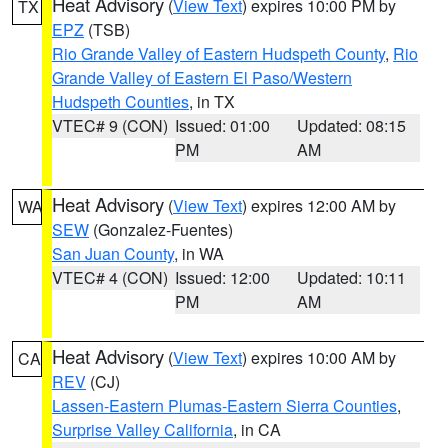
Heat Advisory
(
View Text
) expires 10:00 PM by
TX
EPZ
(TSB)
Rio Grande Valley of Eastern Hudspeth County
,
Rio
Grande Valley of Eastern El Paso/Western
Hudspeth Counties
, in TX
VTEC# 9 (CON)
Issued: 01:00
Updated: 08:15
PM
AM
Heat Advisory
(
View Text
) expires 12:00 AM by
WA
SEW
(Gonzalez-Fuentes)
San Juan County
, in WA
VTEC# 4 (CON)
Issued: 12:00
Updated: 10:11
PM
AM
Heat Advisory
(
View Text
) expires 10:00 AM by
CA
REV
(CJ)
Lassen-Eastern Plumas-Eastern Sierra Counties
,
Surprise Valley California
, in CA