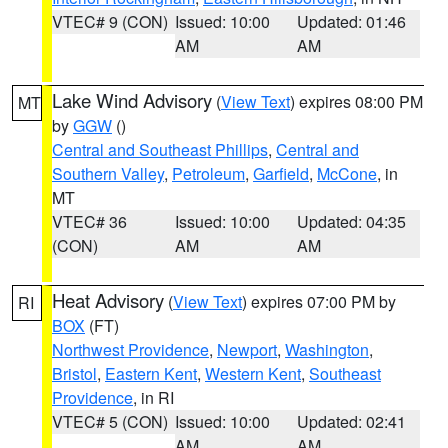
VTEC# 9 (CON)
Issued: 10:00
Updated: 01:46
AM
AM
Lake Wind Advisory
(
View Text
) expires 08:00 PM
MT
by
GGW
()
Central and Southeast Phillips
,
Central and
Southern Valley
,
Petroleum
,
Garfield
,
McCone
, in
MT
VTEC# 36
Issued: 10:00
Updated: 04:35
(CON)
AM
AM
Heat Advisory
(
View Text
) expires 07:00 PM by
RI
BOX
(FT)
Northwest Providence
,
Newport
,
Washington
,
Bristol
,
Eastern Kent
,
Western Kent
,
Southeast
Providence
, in RI
VTEC# 5 (CON)
Issued: 10:00
Updated: 02:41
AM
AM