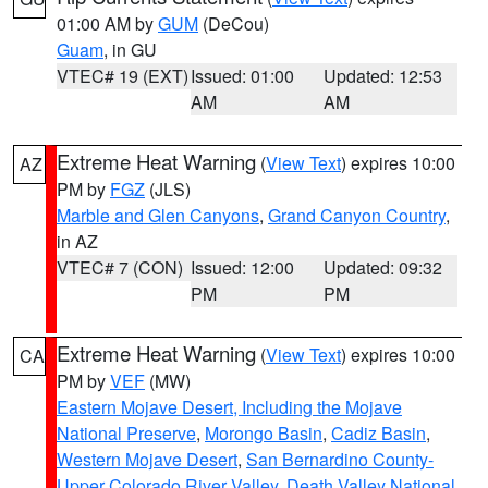
01:00 AM by
GUM
(DeCou)
Guam
, in GU
VTEC# 19 (EXT)
Issued: 01:00
Updated: 12:53
AM
AM
Extreme Heat Warning
(
View Text
) expires 10:00
AZ
PM by
FGZ
(JLS)
Marble and Glen Canyons
,
Grand Canyon Country
,
in AZ
VTEC# 7 (CON)
Issued: 12:00
Updated: 09:32
PM
PM
Extreme Heat Warning
(
View Text
) expires 10:00
CA
PM by
VEF
(MW)
Eastern Mojave Desert, Including the Mojave
National Preserve
,
Morongo Basin
,
Cadiz Basin
,
Western Mojave Desert
,
San Bernardino County-
Upper Colorado River Valley
,
Death Valley National