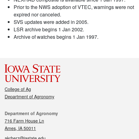
Prior to the NWS adoption of VTEC, warnings were not
expired nor canceled.
SVS updates were added in 2005.
LSR archive begins 1 Jan 2002.
Archive of watches begins 1 Jan 1997.
College of Ag
Department of Agronomy
Contact
Department of Agronomy
716 Farm House Ln
Ames, IA 50011
akrherz@iastate.edu