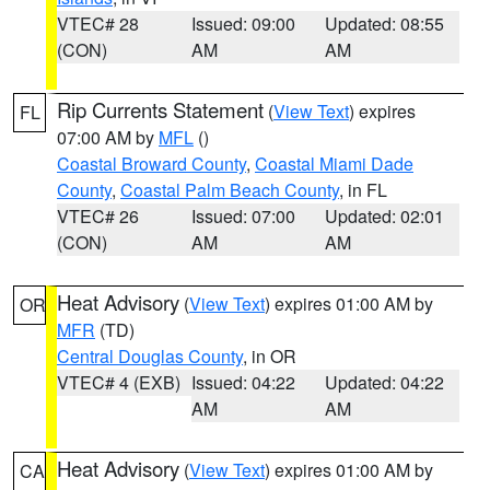
VTEC# 28
Issued: 09:00
Updated: 08:55
(CON)
AM
AM
Rip Currents Statement
(
View Text
) expires
FL
07:00 AM by
MFL
()
Coastal Broward County
,
Coastal Miami Dade
County
,
Coastal Palm Beach County
, in FL
VTEC# 26
Issued: 07:00
Updated: 02:01
(CON)
AM
AM
Heat Advisory
(
View Text
) expires 01:00 AM by
OR
MFR
(TD)
Central Douglas County
, in OR
VTEC# 4 (EXB)
Issued: 04:22
Updated: 04:22
AM
AM
Heat Advisory
(
View Text
) expires 01:00 AM by
CA