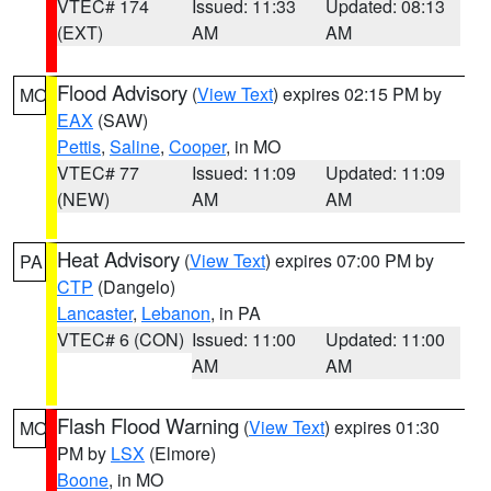
VTEC# 174
Issued: 11:33
Updated: 08:13
(EXT)
AM
AM
Flood Advisory
(
View Text
) expires 02:15 PM by
MO
EAX
(SAW)
Pettis
,
Saline
,
Cooper
, in MO
VTEC# 77
Issued: 11:09
Updated: 11:09
(NEW)
AM
AM
Heat Advisory
(
View Text
) expires 07:00 PM by
PA
CTP
(Dangelo)
Lancaster
,
Lebanon
, in PA
VTEC# 6 (CON)
Issued: 11:00
Updated: 11:00
AM
AM
Flash Flood Warning
(
View Text
) expires 01:30
MO
PM by
LSX
(Elmore)
Boone
, in MO