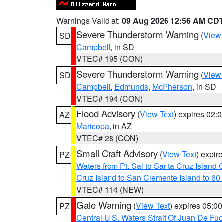
Warnings Valid at:
09 Aug 2026 12:56 AM CD
Severe Thunderstorm Warning
(
View
SD
Campbell
, in SD
VTEC# 195 (CON)
Severe Thunderstorm Warning
(
View
SD
Campbell
,
Edmunds
,
McPherson
, in SD
VTEC# 194 (CON)
Flood Advisory
(
View Text
) expires 02
AZ
Maricopa
, in AZ
VTEC# 28 (CON)
Small Craft Advisory
(
View Text
) expi
PZ
Waters from Pt. Sal to Santa Cruz Islan
Cruz Island to San Clemente Island to 60
VTEC# 114 (NEW)
Gale Warning
(
View Text
) expires 05:
PZ
Central U.S. Waters Strait Of Juan De Fu