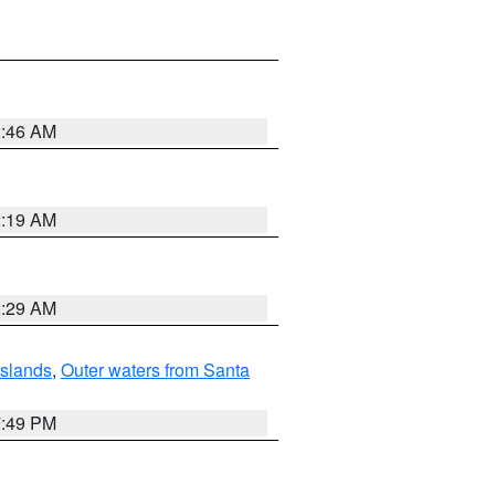
2:46 AM
2:19 AM
2:29 AM
Islands
,
Outer waters from Santa
7:49 PM