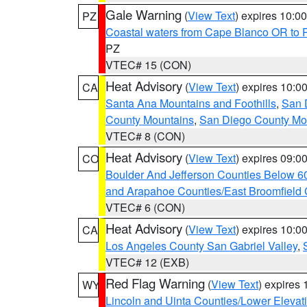
Gale Warning
(
View Text
) expires 10:
PZ
Coastal waters from Cape Blanco OR to P
PZ
VTEC# 15 (CON)
Heat Advisory
(
View Text
) expires 10:
CA
Santa Ana Mountains and Foothills
,
San 
County Mountains
,
San Diego County Mo
VTEC# 8 (CON)
Heat Advisory
(
View Text
) expires 09:
CO
Boulder And Jefferson Counties Below 6
and Arapahoe Counties/East Broomfield 
VTEC# 6 (CON)
Heat Advisory
(
View Text
) expires 10:
CA
Los Angeles County San Gabriel Valley
,
VTEC# 12 (EXB)
Red Flag Warning
(
View Text
) expires
WY
Lincoln and Uinta Counties/Lower Elevat