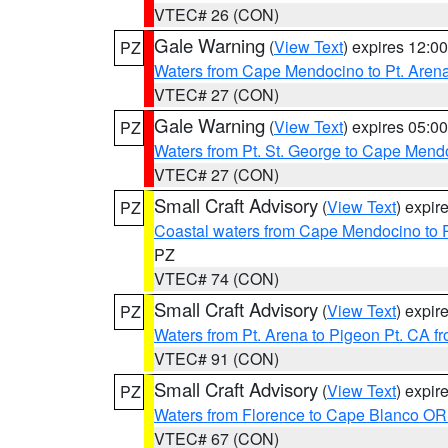
VTEC# 26 (CON)
Gale Warning
(
View Text
) expires 12:
PZ
Waters from Cape Mendocino to Pt. Aren
VTEC# 27 (CON)
Gale Warning
(
View Text
) expires 05:
PZ
Waters from Pt. St. George to Cape Mend
VTEC# 27 (CON)
Small Craft Advisory
(
View Text
) expi
PZ
Coastal waters from Cape Mendocino to 
PZ
VTEC# 74 (CON)
Small Craft Advisory
(
View Text
) expi
PZ
Waters from Pt. Arena to Pigeon Pt. CA f
VTEC# 91 (CON)
Small Craft Advisory
(
View Text
) expi
PZ
Waters from Florence to Cape Blanco OR
VTEC# 67 (CON)