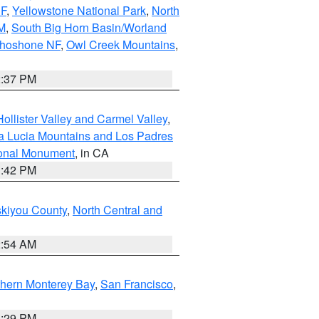
NF
,
Yellowstone National Park
,
North
M
,
South Big Horn Basin/Worland
Shoshone NF
,
Owl Creek Mountains
,
2:37 PM
ollister Valley and Carmel Valley
,
a Lucia Mountains and Los Padres
ional Monument
, in CA
1:42 PM
skiyou County
,
North Central and
2:54 AM
thern Monterey Bay
,
San Francisco
,
1:29 PM