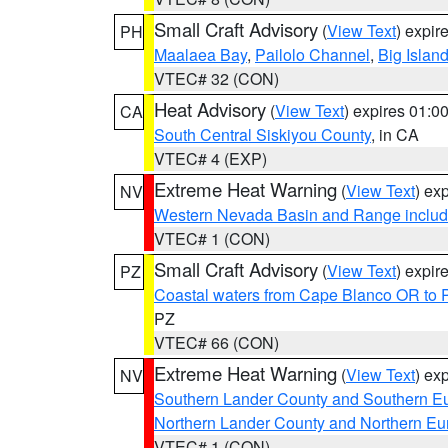
Small Craft Advisory
(
View Text
) expi
PH
Maalaea Bay
,
Pailolo Channel
,
Big Islan
VTEC# 32 (CON)
Heat Advisory
(
View Text
) expires 01:
CA
South Central Siskiyou County
, in CA
VTEC# 4 (EXP)
Extreme Heat Warning
(
View Text
) ex
NV
Western Nevada Basin and Range includ
VTEC# 1 (CON)
Small Craft Advisory
(
View Text
) expi
PZ
Coastal waters from Cape Blanco OR to P
PZ
VTEC# 66 (CON)
Extreme Heat Warning
(
View Text
) ex
NV
Southern Lander County and Southern E
Northern Lander County and Northern Eu
VTEC# 1 (CON)