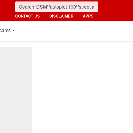
CONTACT US
DISCLAIMER
APPS
cams