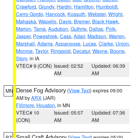
Crawford
,
Grundy
,
Hardin
,
Hamilton
,
Humboldt
,
Cerro Gordo
,
Hancock
,
Kossuth
,
Webster
,
Wright
,
Mahaska
,
Wapello
,
Davis
,
Bremer
,
Black Hawk
,
Marion
,
Tama
,
Audubon
,
Guthrie
,
Dallas
,
Polk
,
Jasper
,
Poweshiek
,
Cass
,
Adair
,
Madison
,
Warren
,
Marshall
,
Adams
,
Appanoose
,
Lucas
,
Clarke
,
Union
,
Monroe
,
Taylor
,
Ringgold
,
Decatur
,
Wayne
,
Boone
,
Story
, in IA
VTEC# 9 (CON)
Issued: 02:52
Updated: 06:39
AM
AM
Dense Fog Advisory
(
View Text
) expires 09:00
MN
AM by
ARX
(JAR)
Fillmore
,
Houston
, in MN
VTEC# 10
Issued: 05:07
Updated: 07:36
(CON)
AM
AM
Small Craft Advisory
(
View Text
) expires 05:00
PZ