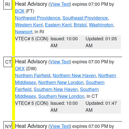
Heat Advisory
(
View Text
) expires 07:00 PM by
RI
BOX
(FT)
Northwest Providence
,
Southeast Providence
,
Western Kent
,
Eastern Kent
,
Bristol
,
Washington
,
Newport
, in RI
VTEC# 5 (CON)
Issued: 10:00
Updated: 01:05
AM
AM
Heat Advisory
(
View Text
) expires 07:00 PM by
CT
OKX
(DW)
Northern Fairfield
,
Northern New Haven
,
Northern
Middlesex
,
Northern New London
,
Southern
Fairfield
,
Southern New Haven
,
Southern
Middlesex
,
Southern New London
, in CT
VTEC# 5 (CON)
Issued: 10:00
Updated: 01:47
AM
AM
Heat Advisory
(
View Text
) expires 07:00 PM by
NY