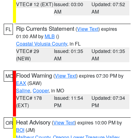
VTEC# 12 (EXT)
Issued: 03:00
Updated: 07:52
AM
AM
Rip Currents Statement
(
View Text
) expires
FL
01:00 AM by
MLB
()
Coastal Volusia County
, in FL
VTEC# 29
Issued: 01:35
Updated: 01:35
(NEW)
AM
AM
Flood Warning
(
View Text
) expires 07:30 PM by
MO
EAX
(SAW)
Saline
,
Cooper
, in MO
VTEC# 178
Issued: 11:54
Updated: 07:34
(EXT)
PM
PM
Heat Advisory
(
View Text
) expires 10:00 PM by
OR
BOI
(JM)
Malheur County
,
Oregon Lower Treasure Valley
,