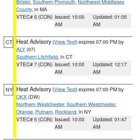
Bristol
,
Southern Plymouth
,
Northwest Middlesex
County
, in MA
VTEC# 5 (CON)
Issued: 10:00
Updated: 01:05
AM
AM
Heat Advisory
(
View Text
) expires 07:00 PM by
CT
ALY
(07)
Southern Litchfield
, in CT
VTEC# 7 (CON)
Issued: 10:00
Updated: 12:17
AM
AM
Heat Advisory
(
View Text
) expires 07:00 PM by
NY
OKX
(DW)
Northern Westchester
,
Southern Westchester
,
Orange
,
Putnam
,
Rockland
, in NY
VTEC# 5 (CON)
Issued: 10:00
Updated: 01:47
AM
AM