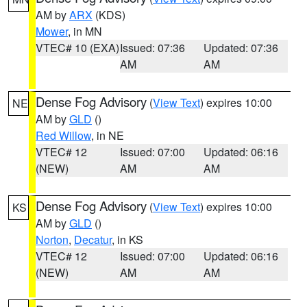
AM by
ARX
(KDS)
Mower
, in MN
VTEC# 10 (EXA)
Issued: 07:36
Updated: 07:36
AM
AM
Dense Fog Advisory
(
View Text
) expires 10:00
NE
AM by
GLD
()
Red Willow
, in NE
VTEC# 12
Issued: 07:00
Updated: 06:16
(NEW)
AM
AM
Dense Fog Advisory
(
View Text
) expires 10:00
KS
AM by
GLD
()
Norton
,
Decatur
, in KS
VTEC# 12
Issued: 07:00
Updated: 06:16
(NEW)
AM
AM