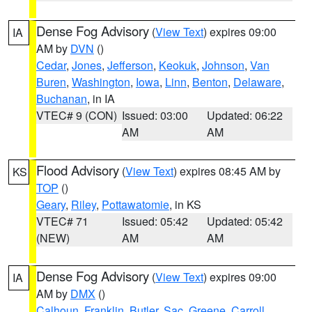
Dense Fog Advisory
(
View Text
) expires 09:00
IA
AM by
DVN
()
Cedar
,
Jones
,
Jefferson
,
Keokuk
,
Johnson
,
Van
Buren
,
Washington
,
Iowa
,
Linn
,
Benton
,
Delaware
,
Buchanan
, in IA
VTEC# 9 (CON)
Issued: 03:00
Updated: 06:22
AM
AM
Flood Advisory
(
View Text
) expires 08:45 AM by
KS
TOP
()
Geary
,
Riley
,
Pottawatomie
, in KS
VTEC# 71
Issued: 05:42
Updated: 05:42
(NEW)
AM
AM
Dense Fog Advisory
(
View Text
) expires 09:00
IA
AM by
DMX
()
Calhoun
,
Franklin
,
Butler
,
Sac
,
Greene
,
Carroll
,