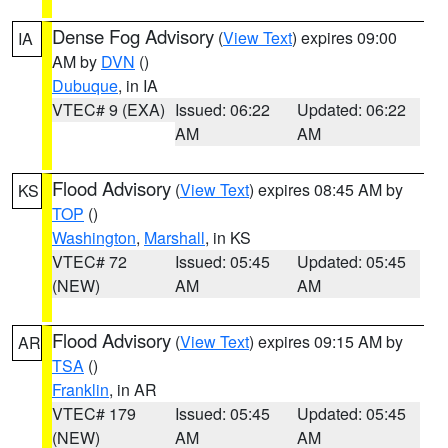
Dense Fog Advisory
(
View Text
) expires 09:00
IA
AM by
DVN
()
Dubuque
, in IA
VTEC# 9 (EXA)
Issued: 06:22
Updated: 06:22
AM
AM
Flood Advisory
(
View Text
) expires 08:45 AM by
KS
TOP
()
Washington
,
Marshall
, in KS
VTEC# 72
Issued: 05:45
Updated: 05:45
(NEW)
AM
AM
Flood Advisory
(
View Text
) expires 09:15 AM by
AR
TSA
()
Franklin
, in AR
VTEC# 179
Issued: 05:45
Updated: 05:45
(NEW)
AM
AM