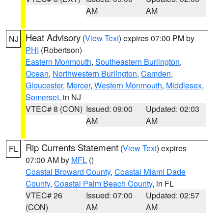
AM
AM
Heat Advisory
(
View Text
) expires 07:00 PM by
NJ
PHI
(Robertson)
Eastern Monmouth
,
Southeastern Burlington
,
Ocean
,
Northwestern Burlington
,
Camden
,
Gloucester
,
Mercer
,
Western Monmouth
,
Middlesex
,
Somerset
, in NJ
VTEC# 8 (CON)
Issued: 09:00
Updated: 02:03
AM
AM
Rip Currents Statement
(
View Text
) expires
FL
07:00 AM by
MFL
()
Coastal Broward County
,
Coastal Miami Dade
County
,
Coastal Palm Beach County
, in FL
VTEC# 26
Issued: 07:00
Updated: 02:57
(CON)
AM
AM