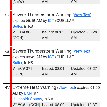
(NEW)
AM
AM
Severe Thunderstorm Warning
(
View Text
)
KS
expires 08:45 AM by
ICT
(CUELLAR)
Butler
, in KS
VTEC# 380
Issued: 08:09
Updated: 08:26
(CON)
AM
AM
Severe Thunderstorm Warning
(
View Text
)
KS
expires 08:45 AM by
ICT
(CUELLAR)
Butler
, in KS
VTEC# 379
Issued: 08:01
Updated: 08:27
(CON)
AM
AM
Extreme Heat Warning
(
View Text
) expires 01:00
NV
AM by
LKN
(97)
Humboldt County
, in NV
VTEC# 1 (CON)
Issued: 08:00
Updated: 10:37