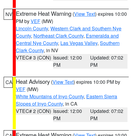
Extreme Heat Warning
(
View Text
) expires 10:00
NV
PM by
VEF
(MW)
Lincoln County
,
Western Clark and Southern Nye
County
,
Northeast Clark County
,
Esmeralda and
Central Nye County
,
Las Vegas Valley
,
Southern
Clark County
, in NV
VTEC# 3 (CON)
Issued: 12:00
Updated: 07:02
PM
PM
Heat Advisory
(
View Text
) expires 10:00 PM by
CA
VEF
(MW)
White Mountains of Inyo County
,
Eastern Sierra
Slopes of Inyo County
, in CA
VTEC# 2 (CON)
Issued: 12:00
Updated: 07:02
PM
PM
Extreme Heat Warning
(
View Text
) expires 10:00
CA