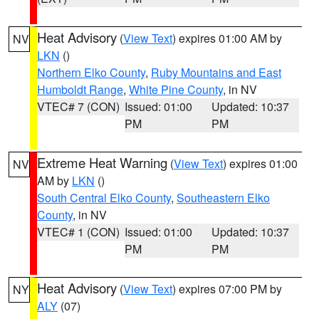
Heat Advisory
(
View Text
) expires 01:00 AM by
NV
LKN
()
Northern Elko County
,
Ruby Mountains and East
Humboldt Range
,
White Pine County
, in NV
VTEC# 7 (CON)
Issued: 01:00
Updated: 10:37
PM
PM
Extreme Heat Warning
(
View Text
) expires 01:00
NV
AM by
LKN
()
South Central Elko County
,
Southeastern Elko
County
, in NV
VTEC# 1 (CON)
Issued: 01:00
Updated: 10:37
PM
PM
Heat Advisory
(
View Text
) expires 07:00 PM by
NY
ALY
(07)