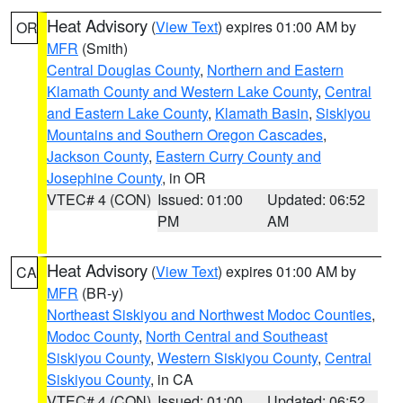
Heat Advisory
(
View Text
) expires 01:00 AM by
OR
MFR
(Smith)
Central Douglas County
,
Northern and Eastern
Klamath County and Western Lake County
,
Central
and Eastern Lake County
,
Klamath Basin
,
Siskiyou
Mountains and Southern Oregon Cascades
,
Jackson County
,
Eastern Curry County and
Josephine County
, in OR
VTEC# 4 (CON)
Issued: 01:00
Updated: 06:52
PM
AM
Heat Advisory
(
View Text
) expires 01:00 AM by
CA
MFR
(BR-y)
Northeast Siskiyou and Northwest Modoc Counties
,
Modoc County
,
North Central and Southeast
Siskiyou County
,
Western Siskiyou County
,
Central
Siskiyou County
, in CA
VTEC# 4 (CON)
Issued: 01:00
Updated: 06:52