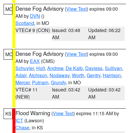
Dense Fog Advisory
(
View Text
) expires 09:00
MO
AM by
DVN
()
Scotland
, in MO
VTEC# 9 (CON)
Issued: 03:48
Updated: 06:22
AM
AM
Dense Fog Advisory
(
View Text
) expires 09:00
MO
AM by
EAX
(CMS)
Schuyler
,
Holt
,
Andrew
,
De Kalb
,
Daviess
,
Sullivan
,
Adair
,
Atchison
,
Nodaway
,
Worth
,
Gentry
,
Harrison
,
Mercer
,
Putnam
,
Grundy
, in MO
VTEC# 11
Issued: 03:42
Updated: 03:42
(NEW)
AM
AM
Flood Warning
(
View Text
) expires 11:15 AM by
KS
ICT
(Lawson)
Chase
, in KS