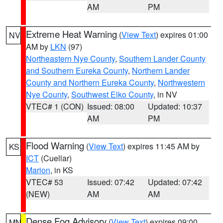
AM
PM
Extreme Heat Warning
(
View Text
) expires 01:00
NV
AM by
LKN
(97)
Northeastern Nye County
,
Southern Lander County
and Southern Eureka County
,
Northern Lander
County and Northern Eureka County
,
Northwestern
Nye County
,
Southwest Elko County
, in NV
VTEC# 1 (CON)
Issued: 08:00
Updated: 10:37
AM
PM
Flood Warning
(
View Text
) expires 11:45 AM by
KS
ICT
(Cuellar)
Marion
, in KS
VTEC# 53
Issued: 07:42
Updated: 07:42
(NEW)
AM
AM
Dense Fog Advisory
(
View Text
) expires 09:00
MN