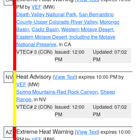
PM by
VEF
(MW)
Death Valley National Park
,
San Bernardino
County-Upper Colorado River Valley
,
Morongo
Basin
,
Cadiz Basin
,
Western Mojave Desert
,
Eastern Mojave Desert, Including the Mojave
National Preserve
, in CA
VTEC# 3 (CON)
Issued: 12:00
Updated: 07:02
PM
PM
Heat Advisory
(
View Text
) expires 10:00 PM by
NV
VEF
(MW)
Spring Mountains-Red Rock Canyon
,
Sheep
Range
, in NV
VTEC# 2 (CON)
Issued: 12:00
Updated: 07:02
PM
PM
Extreme Heat Warning
(
View Text
) expires 10:00
AZ
PM by
VEF
(MW)