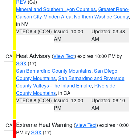
REV
(CJ)
Mineral and Southern Lyon Counties
,
Greater Reno-
Carson City-Minden Area
,
Northern Washoe County
,
in NV
VTEC# 4 (CON)
Issued: 10:00
Updated: 03:48
AM
AM
Heat Advisory
(
View Text
) expires 10:00 PM by
CA
SGX
(17)
San Bernardino County Mountains
,
San Diego
County Mountains
,
San Bernardino and Riverside
County Valleys -The Inland Empire
,
Riverside
County Mountains
, in CA
VTEC# 8 (CON)
Issued: 12:00
Updated: 06:10
PM
AM
Extreme Heat Warning
(
View Text
) expires 10:00
CA
PM by
SGX
(17)