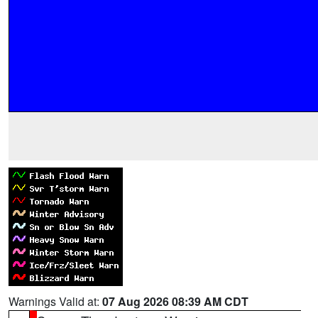
Warnings Valid at:
07 Aug 2026 08:39 AM CDT