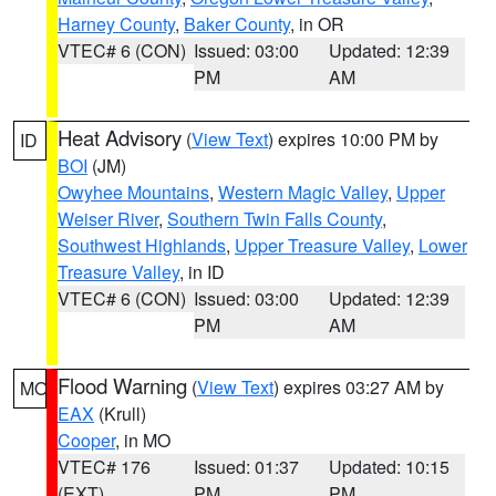
Harney County
,
Baker County
, in OR
VTEC# 6 (CON)
Issued: 03:00
Updated: 12:39
PM
AM
Heat Advisory
(
View Text
) expires 10:00 PM by
ID
BOI
(JM)
Owyhee Mountains
,
Western Magic Valley
,
Upper
Weiser River
,
Southern Twin Falls County
,
Southwest Highlands
,
Upper Treasure Valley
,
Lower
Treasure Valley
, in ID
VTEC# 6 (CON)
Issued: 03:00
Updated: 12:39
PM
AM
Flood Warning
(
View Text
) expires 03:27 AM by
MO
EAX
(Krull)
Cooper
, in MO
VTEC# 176
Issued: 01:37
Updated: 10:15
(EXT)
PM
PM