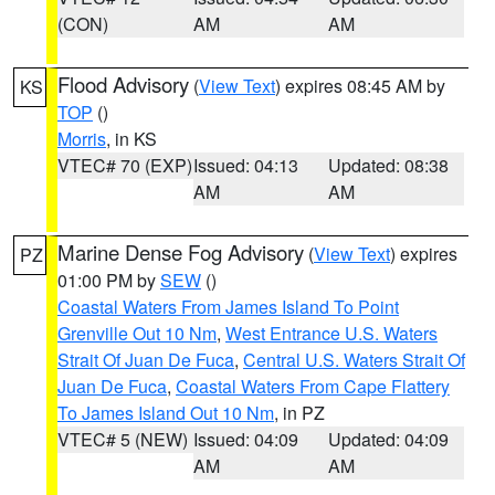
(CON)
AM
AM
Flood Advisory
(
View Text
) expires 08:45 AM by
KS
TOP
()
Morris
, in KS
VTEC# 70 (EXP)
Issued: 04:13
Updated: 08:38
AM
AM
Marine Dense Fog Advisory
(
View Text
) expires
PZ
01:00 PM by
SEW
()
Coastal Waters From James Island To Point
Grenville Out 10 Nm
,
West Entrance U.S. Waters
Strait Of Juan De Fuca
,
Central U.S. Waters Strait Of
Juan De Fuca
,
Coastal Waters From Cape Flattery
To James Island Out 10 Nm
, in PZ
VTEC# 5 (NEW)
Issued: 04:09
Updated: 04:09
AM
AM