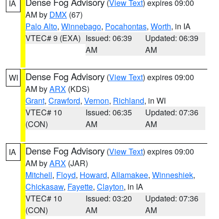
Dense Fog Advisory
(
View Text
) expires 09:00
IA
AM by
DMX
(67)
Palo Alto
,
Winnebago
,
Pocahontas
,
Worth
, in IA
VTEC# 9 (EXA)
Issued: 06:39
Updated: 06:39
AM
AM
Dense Fog Advisory
(
View Text
) expires 09:00
WI
AM by
ARX
(KDS)
Grant
,
Crawford
,
Vernon
,
Richland
, in WI
VTEC# 10
Issued: 06:35
Updated: 07:36
(CON)
AM
AM
Dense Fog Advisory
(
View Text
) expires 09:00
IA
AM by
ARX
(JAR)
Mitchell
,
Floyd
,
Howard
,
Allamakee
,
Winneshiek
,
Chickasaw
,
Fayette
,
Clayton
, in IA
VTEC# 10
Issued: 03:20
Updated: 07:36
(CON)
AM
AM