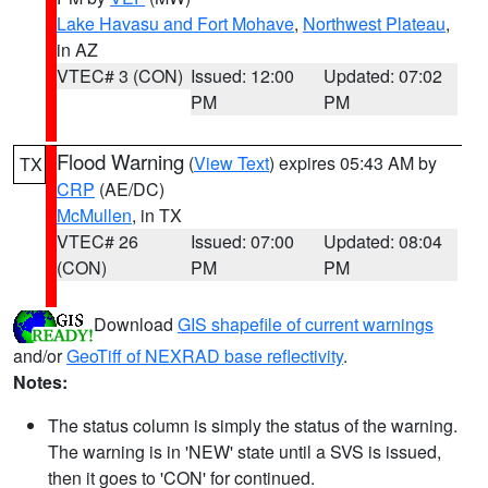
Lake Havasu and Fort Mohave
,
Northwest Plateau
,
in AZ
VTEC# 3 (CON)
Issued: 12:00
Updated: 07:02
PM
PM
Flood Warning
(
View Text
) expires 05:43 AM by
TX
CRP
(AE/DC)
McMullen
, in TX
VTEC# 26
Issued: 07:00
Updated: 08:04
(CON)
PM
PM
Download
GIS shapefile of current warnings
and/or
GeoTiff of NEXRAD base reflectivity
.
Notes:
The status column is simply the status of the warning.
The warning is in 'NEW' state until a SVS is issued,
then it goes to 'CON' for continued.