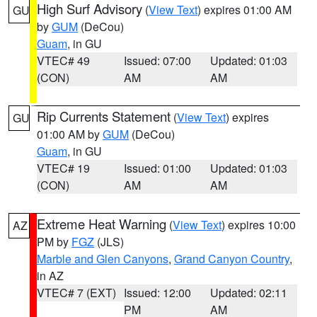
High Surf Advisory
(
View Text
) expires 01:00 AM
GU
by
GUM
(DeCou)
Guam
, in GU
VTEC# 49
Issued: 07:00
Updated: 01:03
(CON)
AM
AM
Rip Currents Statement
(
View Text
) expires
GU
01:00 AM by
GUM
(DeCou)
Guam
, in GU
VTEC# 19
Issued: 01:00
Updated: 01:03
(CON)
AM
AM
Extreme Heat Warning
(
View Text
) expires 10:00
AZ
PM by
FGZ
(JLS)
Marble and Glen Canyons
,
Grand Canyon Country
,
in AZ
VTEC# 7 (EXT)
Issued: 12:00
Updated: 02:11
PM
AM