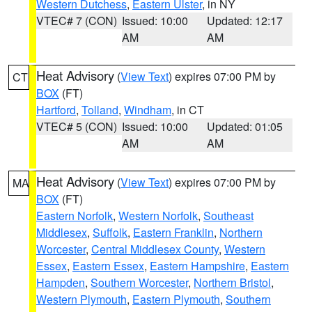
Western Dutchess
,
Eastern Ulster
, in NY
VTEC# 7 (CON)
Issued: 10:00
Updated: 12:17
AM
AM
Heat Advisory
(
View Text
) expires 07:00 PM by
CT
BOX
(FT)
Hartford
,
Tolland
,
Windham
, in CT
VTEC# 5 (CON)
Issued: 10:00
Updated: 01:05
AM
AM
Heat Advisory
(
View Text
) expires 07:00 PM by
MA
BOX
(FT)
Eastern Norfolk
,
Western Norfolk
,
Southeast
Middlesex
,
Suffolk
,
Eastern Franklin
,
Northern
Worcester
,
Central Middlesex County
,
Western
Essex
,
Eastern Essex
,
Eastern Hampshire
,
Eastern
Hampden
,
Southern Worcester
,
Northern Bristol
,
Western Plymouth
,
Eastern Plymouth
,
Southern