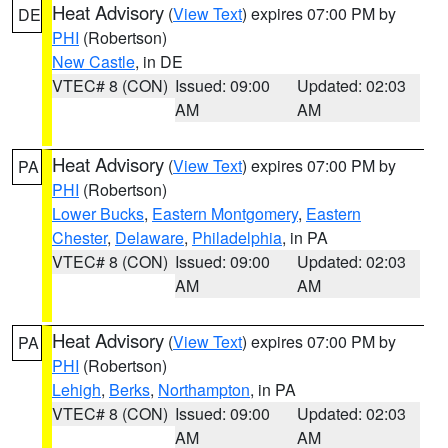
Heat Advisory
(
View Text
) expires 07:00 PM by
DE
PHI
(Robertson)
New Castle
, in DE
VTEC# 8 (CON)
Issued: 09:00
Updated: 02:03
AM
AM
Heat Advisory
(
View Text
) expires 07:00 PM by
PA
PHI
(Robertson)
Lower Bucks
,
Eastern Montgomery
,
Eastern
Chester
,
Delaware
,
Philadelphia
, in PA
VTEC# 8 (CON)
Issued: 09:00
Updated: 02:03
AM
AM
Heat Advisory
(
View Text
) expires 07:00 PM by
PA
PHI
(Robertson)
Lehigh
,
Berks
,
Northampton
, in PA
VTEC# 8 (CON)
Issued: 09:00
Updated: 02:03
AM
AM