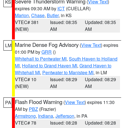
Severe Thunderstorm Warning
(
View Text
)
KS
expires 09:30 AM by
ICT
(CUELLAR)
Marion
,
Chase
,
Butler
, in KS
VTEC# 381
Issued: 08:35
Updated: 08:35
(NEW)
AM
AM
Marine Dense Fog Advisory
(
View Text
) expires
LM
01:00 PM by
GRR
()
Whitehall to Pentwater MI
,
South Haven to Holland
MI
,
Holland to Grand Haven MI
,
Grand Haven to
Whitehall MI
,
Pentwater to Manistee MI
, in LM
VTEC# 10
Issued: 08:29
Updated: 08:29
(NEW)
AM
AM
Flash Flood Warning
(
View Text
) expires 11:30
PA
AM by
PBZ
(Frazier)
Armstrong
,
Indiana
,
Jefferson
, in PA
VTEC# 78
Issued: 08:28
Updated: 08:28