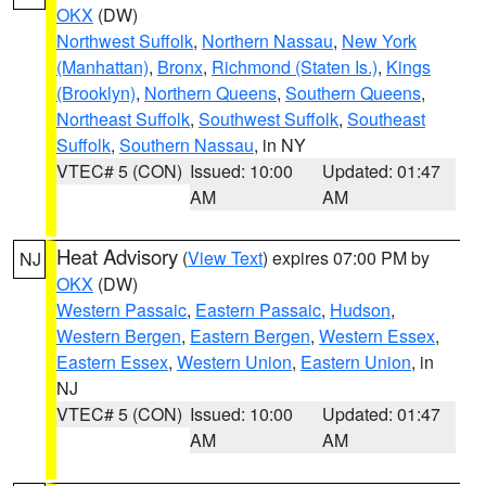
OKX
(DW)
Northwest Suffolk
,
Northern Nassau
,
New York
(Manhattan)
,
Bronx
,
Richmond (Staten Is.)
,
Kings
(Brooklyn)
,
Northern Queens
,
Southern Queens
,
Northeast Suffolk
,
Southwest Suffolk
,
Southeast
Suffolk
,
Southern Nassau
, in NY
VTEC# 5 (CON)
Issued: 10:00
Updated: 01:47
AM
AM
Heat Advisory
(
View Text
) expires 07:00 PM by
NJ
OKX
(DW)
Western Passaic
,
Eastern Passaic
,
Hudson
,
Western Bergen
,
Eastern Bergen
,
Western Essex
,
Eastern Essex
,
Western Union
,
Eastern Union
, in
NJ
VTEC# 5 (CON)
Issued: 10:00
Updated: 01:47
AM
AM