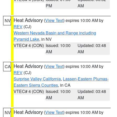
PM
AM
Heat Advisory
(
View Text
) expires 10:00 AM by
NV
REV
(CJ)
Western Nevada Basin and Range including
Pyramid Lake
, in NV
VTEC# 4 (CON)
Issued: 10:00
Updated: 03:48
AM
AM
Heat Advisory
(
View Text
) expires 10:00 AM by
CA
REV
(CJ)
Surprise Valley California
,
Lassen-Eastern Plumas-
Eastern Sierra Counties
, in CA
VTEC# 4 (CON)
Issued: 10:00
Updated: 03:48
AM
AM
Heat Advisory
(
View Text
) expires 10:00 AM by
NV