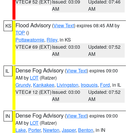
VTEC# 52 (EXT)
Issued: 03:09
Updated: 07:46
AM
AM
Flood Advisory
(
View Text
) expires 08:45 AM by
KS
TOP
()
Pottawatomie
,
Riley
, in KS
VTEC# 69 (EXT)
Issued: 03:03
Updated: 07:52
AM
AM
Dense Fog Advisory
(
View Text
) expires 09:00
IL
AM by
LOT
(Ratzer)
Grundy
,
Kankakee
,
Livingston
,
Iroquois
,
Ford
, in IL
VTEC# 12 (EXT)
Issued: 03:00
Updated: 07:52
AM
AM
Dense Fog Advisory
(
View Text
) expires 09:00
IN
AM by
LOT
(Ratzer)
Lake
,
Porter
,
Newton
,
Jasper
,
Benton
, in IN