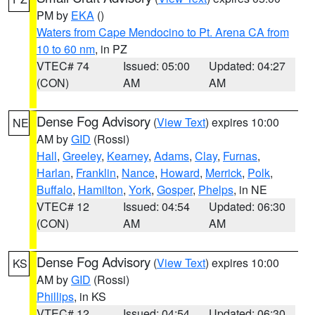
PM by
EKA
()
Waters from Cape Mendocino to Pt. Arena CA from
10 to 60 nm
, in PZ
VTEC# 74
Issued: 05:00
Updated: 04:27
(CON)
AM
AM
Dense Fog Advisory
(
View Text
) expires 10:00
NE
AM by
GID
(Rossi)
Hall
,
Greeley
,
Kearney
,
Adams
,
Clay
,
Furnas
,
Harlan
,
Franklin
,
Nance
,
Howard
,
Merrick
,
Polk
,
Buffalo
,
Hamilton
,
York
,
Gosper
,
Phelps
, in NE
VTEC# 12
Issued: 04:54
Updated: 06:30
(CON)
AM
AM
Dense Fog Advisory
(
View Text
) expires 10:00
KS
AM by
GID
(Rossi)
Phillips
, in KS
VTEC# 12
Issued: 04:54
Updated: 06:30