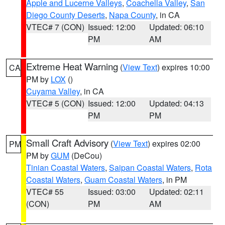
Apple and Lucerne Valleys
,
Coachella Valley
,
San
Diego County Deserts
,
Napa County
, in CA
VTEC# 7 (CON)
Issued: 12:00
Updated: 06:10
PM
AM
Extreme Heat Warning
(
View Text
) expires 10:00
CA
PM by
LOX
()
Cuyama Valley
, in CA
VTEC# 5 (CON)
Issued: 12:00
Updated: 04:13
PM
PM
Small Craft Advisory
(
View Text
) expires 02:00
PM
PM by
GUM
(DeCou)
Tinian Coastal Waters
,
Saipan Coastal Waters
,
Rota
Coastal Waters
,
Guam Coastal Waters
, in PM
VTEC# 55
Issued: 03:00
Updated: 02:11
(CON)
PM
AM