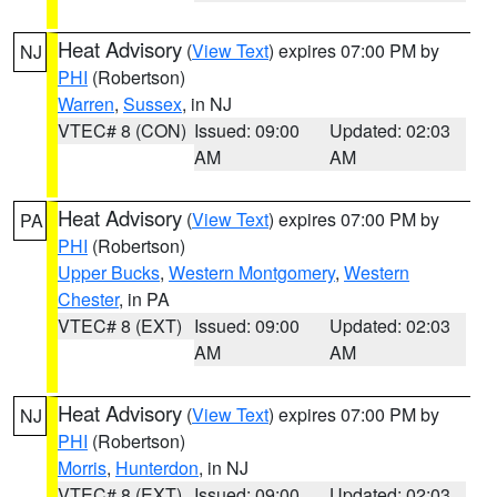
Heat Advisory
(
View Text
) expires 07:00 PM by
NJ
PHI
(Robertson)
Warren
,
Sussex
, in NJ
VTEC# 8 (CON)
Issued: 09:00
Updated: 02:03
AM
AM
Heat Advisory
(
View Text
) expires 07:00 PM by
PA
PHI
(Robertson)
Upper Bucks
,
Western Montgomery
,
Western
Chester
, in PA
VTEC# 8 (EXT)
Issued: 09:00
Updated: 02:03
AM
AM
Heat Advisory
(
View Text
) expires 07:00 PM by
NJ
PHI
(Robertson)
Morris
,
Hunterdon
, in NJ
VTEC# 8 (EXT)
Issued: 09:00
Updated: 02:03