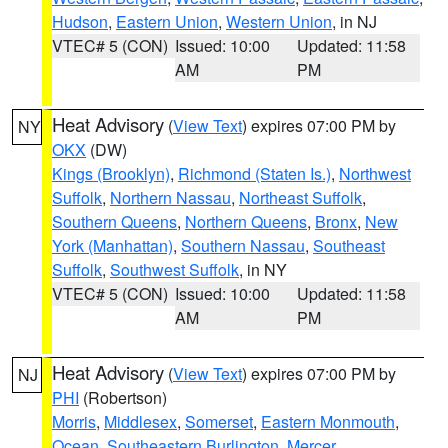
Hudson
,
Eastern Union
,
Western Union
, in NJ
VTEC# 5 (CON)
Issued: 10:00
Updated: 11:58
AM
PM
Heat Advisory
(
View Text
) expires 07:00 PM by
NY
OKX
(DW)
Kings (Brooklyn)
,
Richmond (Staten Is.)
,
Northwest
Suffolk
,
Northern Nassau
,
Northeast Suffolk
,
Southern Queens
,
Northern Queens
,
Bronx
,
New
York (Manhattan)
,
Southern Nassau
,
Southeast
Suffolk
,
Southwest Suffolk
, in NY
VTEC# 5 (CON)
Issued: 10:00
Updated: 11:58
AM
PM
Heat Advisory
(
View Text
) expires 07:00 PM by
NJ
PHI
(Robertson)
Morris
,
Middlesex
,
Somerset
,
Eastern Monmouth
,
Ocean
,
Southeastern Burlington
,
Mercer
,