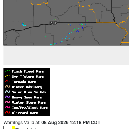
Warnings Valid at:
08 Aug 2026 12:18 PM CDT