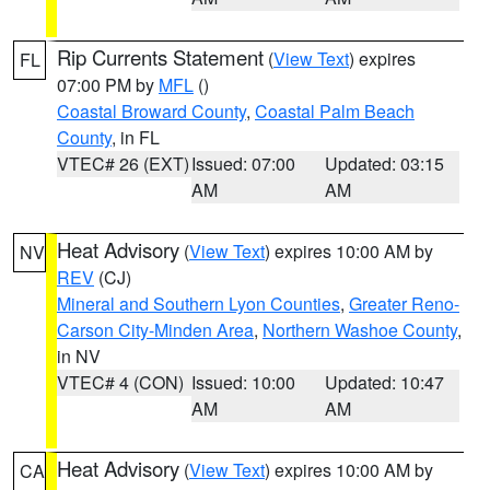
Rip Currents Statement
(
View Text
) expires
FL
07:00 PM by
MFL
()
Coastal Broward County
,
Coastal Palm Beach
County
, in FL
VTEC# 26 (EXT)
Issued: 07:00
Updated: 03:15
AM
AM
Heat Advisory
(
View Text
) expires 10:00 AM by
NV
REV
(CJ)
Mineral and Southern Lyon Counties
,
Greater Reno-
Carson City-Minden Area
,
Northern Washoe County
,
in NV
VTEC# 4 (CON)
Issued: 10:00
Updated: 10:47
AM
AM
Heat Advisory
(
View Text
) expires 10:00 AM by
CA