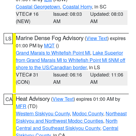
Coastal Georgetown
,
Coastal Horry
, in SC
VTEC# 16
Issued: 08:03
Updated: 08:03
(NEW)
AM
AM
Marine Dense Fog Advisory
(
View Text
) expires
LS
01:00 PM by
MQT
()
Grand Marais to Whitefish Point MI
,
Lake Superior
from Grand Marais MI to Whitefish Point MI 5NM off
shore to the US/Canadian border
, in LS
VTEC# 31
Issued: 06:16
Updated: 11:06
(CON)
AM
AM
Heat Advisory
(
View Text
) expires 01:00 AM by
CA
MFR
(TD)
Western Siskiyou County
,
Modoc County
,
Northeast
Siskiyou and Northwest Modoc Counties
,
North
Central and Southeast Siskiyou County
,
Central
Siskiyou County
, in CA