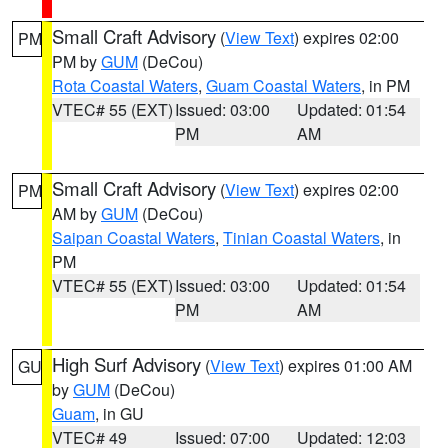
Small Craft Advisory
(
View Text
) expires 02:00
PM
PM by
GUM
(DeCou)
Rota Coastal Waters
,
Guam Coastal Waters
, in PM
VTEC# 55 (EXT)
Issued: 03:00
Updated: 01:54
PM
AM
Small Craft Advisory
(
View Text
) expires 02:00
PM
AM by
GUM
(DeCou)
Saipan Coastal Waters
,
Tinian Coastal Waters
, in
PM
VTEC# 55 (EXT)
Issued: 03:00
Updated: 01:54
PM
AM
High Surf Advisory
(
View Text
) expires 01:00 AM
GU
by
GUM
(DeCou)
Guam
, in GU
VTEC# 49
Issued: 07:00
Updated: 12:03