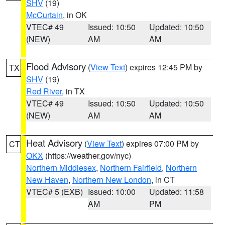
SHV
(19)
McCurtain
, in OK
VTEC# 49
Issued: 10:50
Updated: 10:50
(NEW)
AM
AM
Flood Advisory
(
View Text
) expires 12:45 PM by
TX
SHV
(19)
Red River
, in TX
VTEC# 49
Issued: 10:50
Updated: 10:50
(NEW)
AM
AM
Heat Advisory
(
View Text
) expires 07:00 PM by
CT
OKX
(https://weather.gov/nyc)
Northern Middlesex
,
Northern Fairfield
,
Northern
New Haven
,
Northern New London
, in CT
VTEC# 5 (EXB)
Issued: 10:00
Updated: 11:58
AM
PM