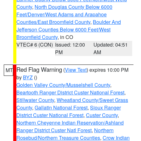
County
,
North Douglas County Below 6000
Feet/Denver/West Adams and Arapahoe
Counties/East Broomfield County
,
Boulder And
Jefferson Counties Below 6000 Feet/West
Broomfield County
, in CO
VTEC# 6 (CON)
Issued: 12:00
Updated: 04:51
PM
AM
Red Flag Warning
(
View Text
) expires 10:00 PM
MT
by
BYZ
()
Golden Valley County/Musselshell County
,
Beartooth Ranger District Custer National Forest
,
Stillwater County
,
Wheatland County/Sweet Grass
County
,
Gallatin National Forest
,
Sioux Ranger
District Custer National Forest
,
Custer County
,
Northern Cheyenne Indian Reservation/Ashland
Ranger District Custer Natl Forest
,
Northern
Rosebud/Northern Treasure Counties
,
Crow Indian