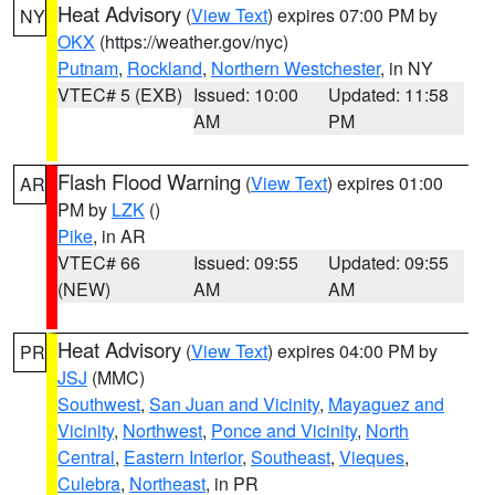
Heat Advisory
(
View Text
) expires 07:00 PM by
NY
OKX
(https://weather.gov/nyc)
Putnam
,
Rockland
,
Northern Westchester
, in NY
VTEC# 5 (EXB)
Issued: 10:00
Updated: 11:58
AM
PM
Flash Flood Warning
(
View Text
) expires 01:00
AR
PM by
LZK
()
Pike
, in AR
VTEC# 66
Issued: 09:55
Updated: 09:55
(NEW)
AM
AM
Heat Advisory
(
View Text
) expires 04:00 PM by
PR
JSJ
(MMC)
Southwest
,
San Juan and Vicinity
,
Mayaguez and
Vicinity
,
Northwest
,
Ponce and Vicinity
,
North
Central
,
Eastern Interior
,
Southeast
,
Vieques
,
Culebra
,
Northeast
, in PR