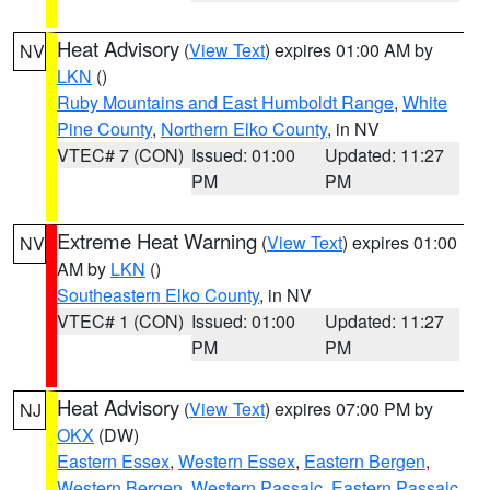
Heat Advisory
(
View Text
) expires 01:00 AM by
NV
LKN
()
Ruby Mountains and East Humboldt Range
,
White
Pine County
,
Northern Elko County
, in NV
VTEC# 7 (CON)
Issued: 01:00
Updated: 11:27
PM
PM
Extreme Heat Warning
(
View Text
) expires 01:00
NV
AM by
LKN
()
Southeastern Elko County
, in NV
VTEC# 1 (CON)
Issued: 01:00
Updated: 11:27
PM
PM
Heat Advisory
(
View Text
) expires 07:00 PM by
NJ
OKX
(DW)
Eastern Essex
,
Western Essex
,
Eastern Bergen
,
Western Bergen
,
Western Passaic
,
Eastern Passaic
,