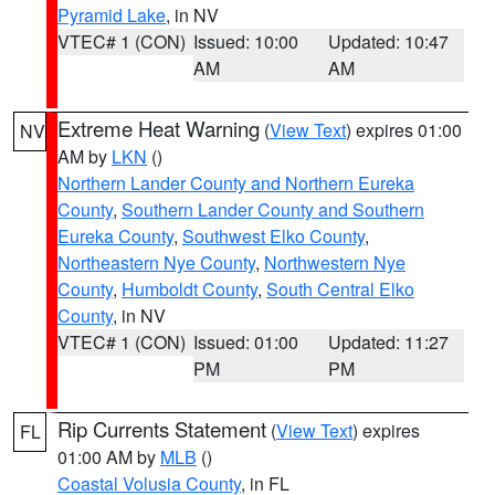
Pyramid Lake
, in NV
VTEC# 1 (CON)
Issued: 10:00
Updated: 10:47
AM
AM
Extreme Heat Warning
(
View Text
) expires 01:00
NV
AM by
LKN
()
Northern Lander County and Northern Eureka
County
,
Southern Lander County and Southern
Eureka County
,
Southwest Elko County
,
Northeastern Nye County
,
Northwestern Nye
County
,
Humboldt County
,
South Central Elko
County
, in NV
VTEC# 1 (CON)
Issued: 01:00
Updated: 11:27
PM
PM
Rip Currents Statement
(
View Text
) expires
FL
01:00 AM by
MLB
()
Coastal Volusia County
, in FL