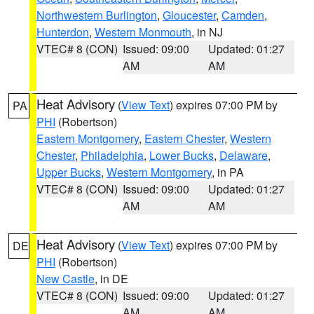
Northwestern Burlington
,
Gloucester
,
Camden
,
Hunterdon
,
Western Monmouth
, in NJ
VTEC# 8 (CON)
Issued: 09:00
Updated: 01:27
AM
AM
Heat Advisory
(
View Text
) expires 07:00 PM by
PA
PHI
(Robertson)
Eastern Montgomery
,
Eastern Chester
,
Western
Chester
,
Philadelphia
,
Lower Bucks
,
Delaware
,
Upper Bucks
,
Western Montgomery
, in PA
VTEC# 8 (CON)
Issued: 09:00
Updated: 01:27
AM
AM
Heat Advisory
(
View Text
) expires 07:00 PM by
DE
PHI
(Robertson)
New Castle
, in DE
VTEC# 8 (CON)
Issued: 09:00
Updated: 01:27
AM
AM