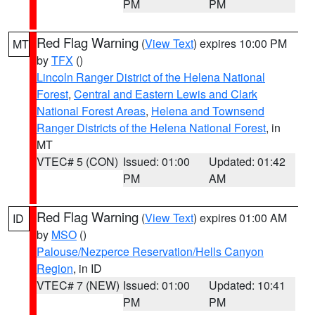
PM
PM
Red Flag Warning
(
View Text
) expires 10:00 PM
MT
by
TFX
()
Lincoln Ranger District of the Helena National
Forest
,
Central and Eastern Lewis and Clark
National Forest Areas
,
Helena and Townsend
Ranger Districts of the Helena National Forest
, in
MT
VTEC# 5 (CON)
Issued: 01:00
Updated: 01:42
PM
AM
Red Flag Warning
(
View Text
) expires 01:00 AM
ID
by
MSO
()
Palouse/Nezperce Reservation/Hells Canyon
Region
, in ID
VTEC# 7 (NEW)
Issued: 01:00
Updated: 10:41
PM
PM