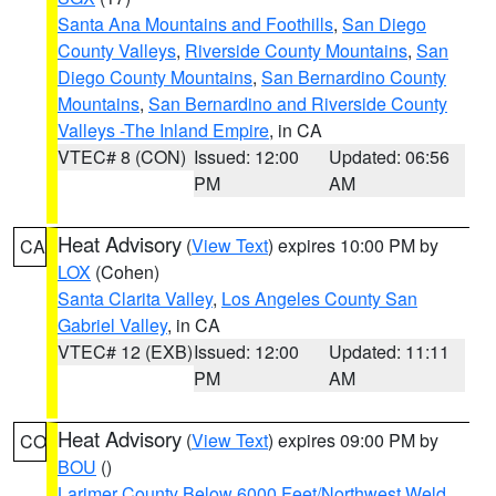
Santa Ana Mountains and Foothills
,
San Diego
County Valleys
,
Riverside County Mountains
,
San
Diego County Mountains
,
San Bernardino County
Mountains
,
San Bernardino and Riverside County
Valleys -The Inland Empire
, in CA
VTEC# 8 (CON)
Issued: 12:00
Updated: 06:56
PM
AM
Heat Advisory
(
View Text
) expires 10:00 PM by
CA
LOX
(Cohen)
Santa Clarita Valley
,
Los Angeles County San
Gabriel Valley
, in CA
VTEC# 12 (EXB)
Issued: 12:00
Updated: 11:11
PM
AM
Heat Advisory
(
View Text
) expires 09:00 PM by
CO
BOU
()
Larimer County Below 6000 Feet/Northwest Weld