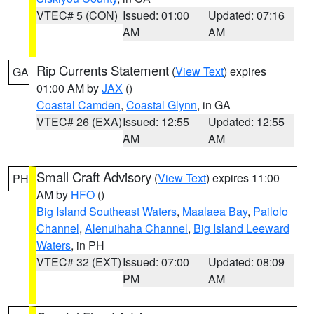
VTEC# 5 (CON)
Issued: 01:00
Updated: 07:16
AM
AM
Rip Currents Statement
(
View Text
) expires
GA
01:00 AM by
JAX
()
Coastal Camden
,
Coastal Glynn
, in GA
VTEC# 26 (EXA)
Issued: 12:55
Updated: 12:55
AM
AM
Small Craft Advisory
(
View Text
) expires 11:00
PH
AM by
HFO
()
Big Island Southeast Waters
,
Maalaea Bay
,
Pailolo
Channel
,
Alenuihaha Channel
,
Big Island Leeward
Waters
, in PH
VTEC# 32 (EXT)
Issued: 07:00
Updated: 08:09
PM
AM