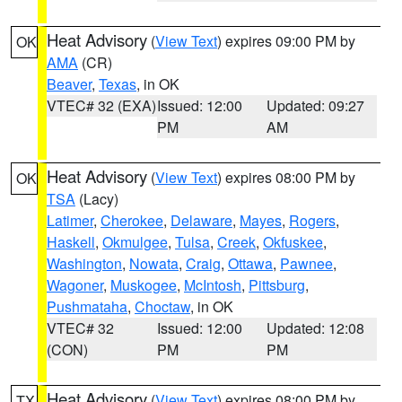
Heat Advisory
(
View Text
) expires 09:00 PM by
OK
AMA
(CR)
Beaver
,
Texas
, in OK
VTEC# 32 (EXA)
Issued: 12:00
Updated: 09:27
PM
AM
Heat Advisory
(
View Text
) expires 08:00 PM by
OK
TSA
(Lacy)
Latimer
,
Cherokee
,
Delaware
,
Mayes
,
Rogers
,
Haskell
,
Okmulgee
,
Tulsa
,
Creek
,
Okfuskee
,
Washington
,
Nowata
,
Craig
,
Ottawa
,
Pawnee
,
Wagoner
,
Muskogee
,
McIntosh
,
Pittsburg
,
Pushmataha
,
Choctaw
, in OK
VTEC# 32
Issued: 12:00
Updated: 12:08
(CON)
PM
PM
Heat Advisory
(
View Text
) expires 08:00 PM by
TX