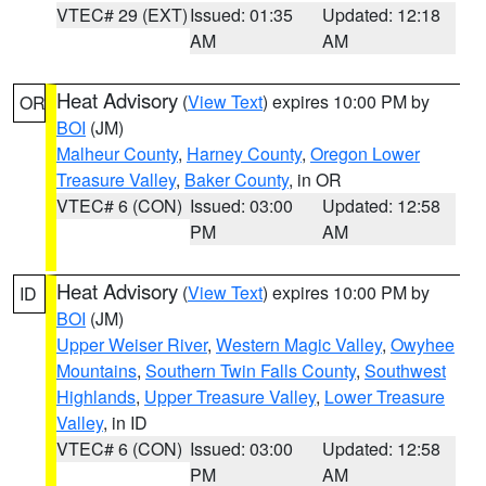
VTEC# 29 (EXT)
Issued: 01:35
Updated: 12:18
AM
AM
Heat Advisory
(
View Text
) expires 10:00 PM by
OR
BOI
(JM)
Malheur County
,
Harney County
,
Oregon Lower
Treasure Valley
,
Baker County
, in OR
VTEC# 6 (CON)
Issued: 03:00
Updated: 12:58
PM
AM
Heat Advisory
(
View Text
) expires 10:00 PM by
ID
BOI
(JM)
Upper Weiser River
,
Western Magic Valley
,
Owyhee
Mountains
,
Southern Twin Falls County
,
Southwest
Highlands
,
Upper Treasure Valley
,
Lower Treasure
Valley
, in ID
VTEC# 6 (CON)
Issued: 03:00
Updated: 12:58
PM
AM