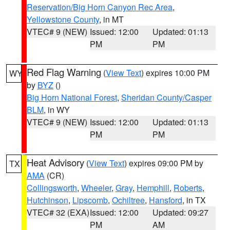
Reservation/Big Horn Canyon Rec Area
,
Yellowstone County
, in MT
VTEC# 9 (NEW)
Issued: 12:00
Updated: 01:13
PM
PM
Red Flag Warning
(
View Text
) expires 10:00 PM
WY
by
BYZ
()
Big Horn National Forest
,
Sheridan County/Casper
BLM
, in WY
VTEC# 9 (NEW)
Issued: 12:00
Updated: 01:13
PM
PM
Heat Advisory
(
View Text
) expires 09:00 PM by
TX
AMA
(CR)
Collingsworth
,
Wheeler
,
Gray
,
Hemphill
,
Roberts
,
Hutchinson
,
Lipscomb
,
Ochiltree
,
Hansford
, in TX
VTEC# 32 (EXA)
Issued: 12:00
Updated: 09:27
PM
AM