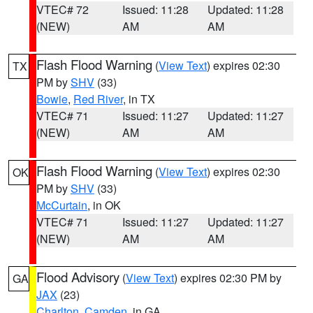
VTEC# 72
Issued: 11:28
Updated: 11:28
(NEW)
AM
AM
Flash Flood Warning
(
View Text
) expires 02:30
TX
PM by
SHV
(33)
Bowie
,
Red River
, in TX
VTEC# 71
Issued: 11:27
Updated: 11:27
(NEW)
AM
AM
Flash Flood Warning
(
View Text
) expires 02:30
OK
PM by
SHV
(33)
McCurtain
, in OK
VTEC# 71
Issued: 11:27
Updated: 11:27
(NEW)
AM
AM
Flood Advisory
(
View Text
) expires 02:30 PM by
GA
JAX
(23)
Charlton
,
Camden
, in GA