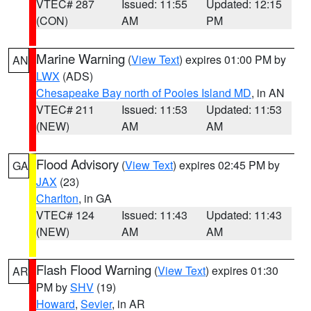
VTEC# 287
Issued: 11:55
Updated: 12:15
(CON)
AM
PM
Marine Warning
(
View Text
) expires 01:00 PM by
AN
LWX
(ADS)
Chesapeake Bay north of Pooles Island MD
, in AN
VTEC# 211
Issued: 11:53
Updated: 11:53
(NEW)
AM
AM
Flood Advisory
(
View Text
) expires 02:45 PM by
GA
JAX
(23)
Charlton
, in GA
VTEC# 124
Issued: 11:43
Updated: 11:43
(NEW)
AM
AM
Flash Flood Warning
(
View Text
) expires 01:30
AR
PM by
SHV
(19)
Howard
,
Sevier
, in AR