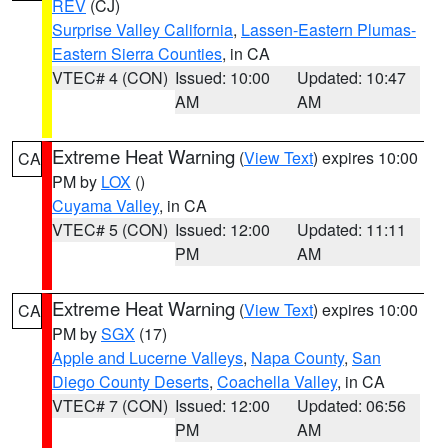
REV
(CJ)
Surprise Valley California
,
Lassen-Eastern Plumas-
Eastern Sierra Counties
, in CA
VTEC# 4 (CON)
Issued: 10:00
Updated: 10:47
AM
AM
Extreme Heat Warning
(
View Text
) expires 10:00
CA
PM by
LOX
()
Cuyama Valley
, in CA
VTEC# 5 (CON)
Issued: 12:00
Updated: 11:11
PM
AM
Extreme Heat Warning
(
View Text
) expires 10:00
CA
PM by
SGX
(17)
Apple and Lucerne Valleys
,
Napa County
,
San
Diego County Deserts
,
Coachella Valley
, in CA
VTEC# 7 (CON)
Issued: 12:00
Updated: 06:56
PM
AM