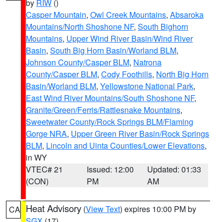
by
RIW
()
Casper Mountain
,
Owl Creek Mountains
,
Absaroka
Mountains/North Shoshone NF
,
South Bighorn
Mountains
,
Upper Wind River Basin/Wind River
Basin
,
South Big Horn Basin/Worland BLM
,
Johnson County/Casper BLM
,
Natrona
County/Casper BLM
,
Cody Foothills
,
North Big Horn
Basin/Worland BLM
,
Yellowstone National Park
,
East Wind River Mountains/South Shoshone NF
,
Granite/Green/Ferris/Rattlesnake Mountains
,
Sweetwater County/Rock Springs BLM/Flaming
Gorge NRA
,
Upper Green River Basin/Rock Springs
BLM
,
Lincoln and Uinta Counties/Lower Elevations
,
in WY
VTEC# 21
Issued: 12:00
Updated: 01:33
(CON)
PM
AM
Heat Advisory
(
View Text
) expires 10:00 PM by
CA
SGX
(17)