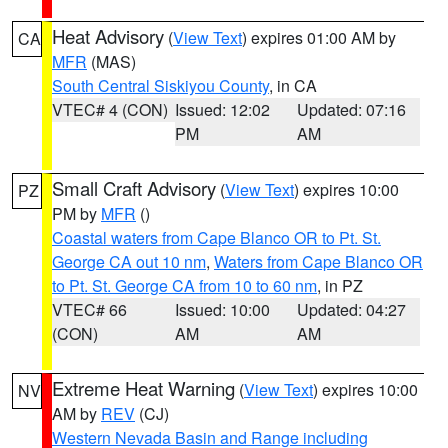
Heat Advisory
(
View Text
) expires 01:00 AM by
CA
MFR
(MAS)
South Central Siskiyou County
, in CA
VTEC# 4 (CON)
Issued: 12:02
Updated: 07:16
PM
AM
Small Craft Advisory
(
View Text
) expires 10:00
PZ
PM by
MFR
()
Coastal waters from Cape Blanco OR to Pt. St.
George CA out 10 nm
,
Waters from Cape Blanco OR
to Pt. St. George CA from 10 to 60 nm
, in PZ
VTEC# 66
Issued: 10:00
Updated: 04:27
(CON)
AM
AM
Extreme Heat Warning
(
View Text
) expires 10:00
NV
AM by
REV
(CJ)
Western Nevada Basin and Range including