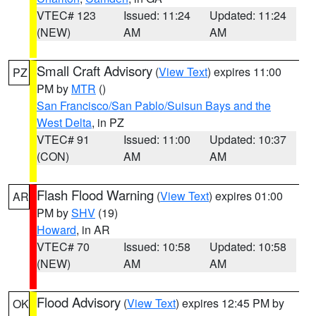
VTEC# 123
Issued: 11:24
Updated: 11:24
(NEW)
AM
AM
Small Craft Advisory
(
View Text
) expires 11:00
PZ
PM by
MTR
()
San Francisco/San Pablo/Suisun Bays and the
West Delta
, in PZ
VTEC# 91
Issued: 11:00
Updated: 10:37
(CON)
AM
AM
Flash Flood Warning
(
View Text
) expires 01:00
AR
PM by
SHV
(19)
Howard
, in AR
VTEC# 70
Issued: 10:58
Updated: 10:58
(NEW)
AM
AM
Flood Advisory
(
View Text
) expires 12:45 PM by
OK