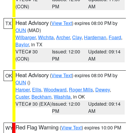
(CON)
PM
AM
Heat Advisory
(
View Text
) expires 08:00 PM by
TX
OUN
(MAD)
Wilbarger
,
Wichita
,
Archer
,
Clay
,
Hardeman
,
Foard
,
Baylor
, in TX
VTEC# 30
Issued: 12:00
Updated: 09:14
(CON)
PM
AM
Heat Advisory
(
View Text
) expires 08:00 PM by
OK
OUN
()
Harper
,
Ellis
,
Woodward
,
Roger Mills
,
Dewey
,
Custer
,
Beckham
,
Washita
, in OK
VTEC# 30 (EXA)
Issued: 12:00
Updated: 09:14
PM
AM
Red Flag Warning
(
View Text
) expires 10:00 PM
WY