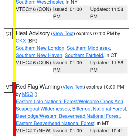
Southern Westchester
, in NY
VTEC# 6 (CON)
Issued: 01:00
Updated: 11:58
PM
PM
Heat Advisory
(
View Text
) expires 07:00 PM by
CT
OKX
(BR)
Southern New London
,
Southern Middlesex
,
Southern New Haven
,
Southern Fairfield
, in CT
VTEC# 6 (CON)
Issued: 01:00
Updated: 11:58
PM
PM
Red Flag Warning
(
View Text
) expires 10:00 PM
MT
by
MSO
()
Eastern Lolo National Forest/Welcome Creek And
Scapegoat Wildernesses
,
Bitterroot National Forest
,
Deerlodge/Western Beaverhead National Forest
,
Eastern Beaverhead National Forest
, in MT
VTEC# 7 (NEW)
Issued: 01:00
Updated: 10:41