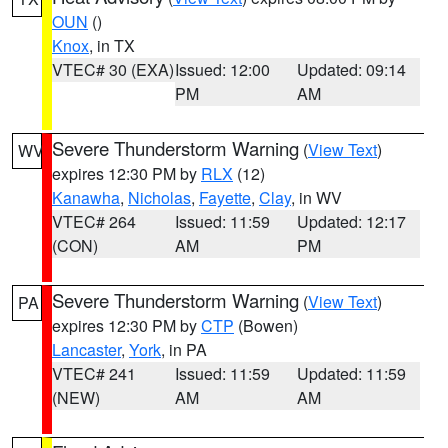
OUN
()
Knox
, in TX
VTEC# 30 (EXA)
Issued: 12:00
Updated: 09:14
PM
AM
Severe Thunderstorm Warning
(
View Text
)
WV
expires 12:30 PM by
RLX
(12)
Kanawha
,
Nicholas
,
Fayette
,
Clay
, in WV
VTEC# 264
Issued: 11:59
Updated: 12:17
(CON)
AM
PM
Severe Thunderstorm Warning
(
View Text
)
PA
expires 12:30 PM by
CTP
(Bowen)
Lancaster
,
York
, in PA
VTEC# 241
Issued: 11:59
Updated: 11:59
(NEW)
AM
AM