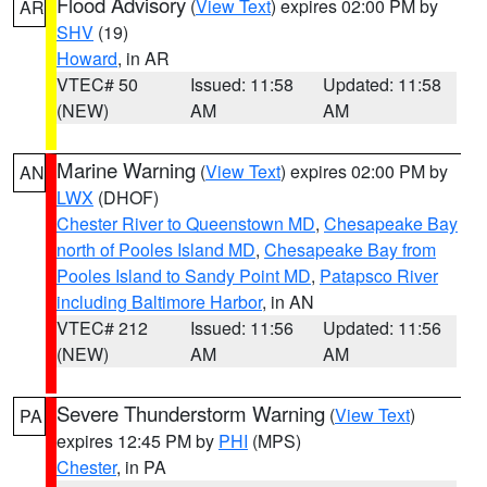
Flood Advisory
(
View Text
) expires 02:00 PM by
AR
SHV
(19)
Howard
, in AR
VTEC# 50
Issued: 11:58
Updated: 11:58
(NEW)
AM
AM
Marine Warning
(
View Text
) expires 02:00 PM by
AN
LWX
(DHOF)
Chester River to Queenstown MD
,
Chesapeake Bay
north of Pooles Island MD
,
Chesapeake Bay from
Pooles Island to Sandy Point MD
,
Patapsco River
including Baltimore Harbor
, in AN
VTEC# 212
Issued: 11:56
Updated: 11:56
(NEW)
AM
AM
Severe Thunderstorm Warning
(
View Text
)
PA
expires 12:45 PM by
PHI
(MPS)
Chester
, in PA