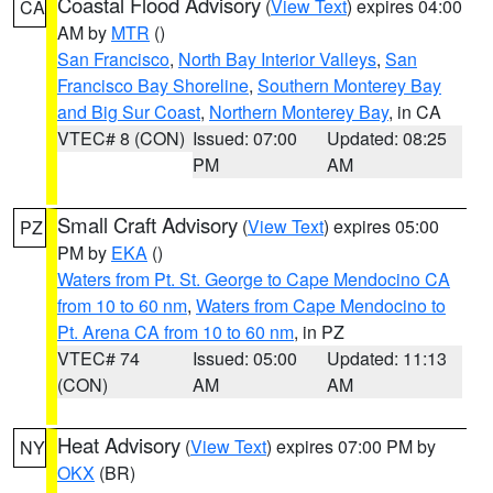
Coastal Flood Advisory
(
View Text
) expires 04:00
CA
AM by
MTR
()
San Francisco
,
North Bay Interior Valleys
,
San
Francisco Bay Shoreline
,
Southern Monterey Bay
and Big Sur Coast
,
Northern Monterey Bay
, in CA
VTEC# 8 (CON)
Issued: 07:00
Updated: 08:25
PM
AM
Small Craft Advisory
(
View Text
) expires 05:00
PZ
PM by
EKA
()
Waters from Pt. St. George to Cape Mendocino CA
from 10 to 60 nm
,
Waters from Cape Mendocino to
Pt. Arena CA from 10 to 60 nm
, in PZ
VTEC# 74
Issued: 05:00
Updated: 11:13
(CON)
AM
AM
Heat Advisory
(
View Text
) expires 07:00 PM by
NY
OKX
(BR)