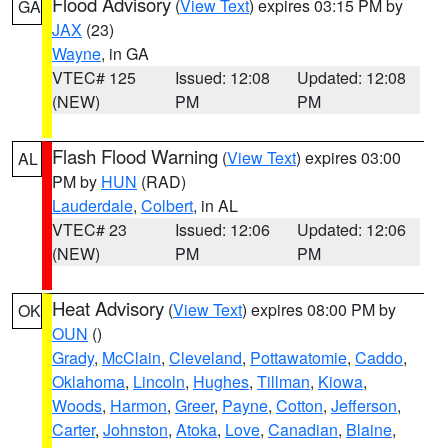
Flood Advisory
(
View Text
) expires 03:15 PM by
GA
JAX
(23)
Wayne
, in GA
VTEC# 125
Issued: 12:08
Updated: 12:08
(NEW)
PM
PM
Flash Flood Warning
(
View Text
) expires 03:00
AL
PM by
HUN
(RAD)
Lauderdale
,
Colbert
, in AL
VTEC# 23
Issued: 12:06
Updated: 12:06
(NEW)
PM
PM
Heat Advisory
(
View Text
) expires 08:00 PM by
OK
OUN
()
Grady
,
McClain
,
Cleveland
,
Pottawatomie
,
Caddo
,
Oklahoma
,
Lincoln
,
Hughes
,
Tillman
,
Kiowa
,
Woods
,
Harmon
,
Greer
,
Payne
,
Cotton
,
Jefferson
,
Carter
,
Johnston
,
Atoka
,
Love
,
Canadian
,
Blaine
,