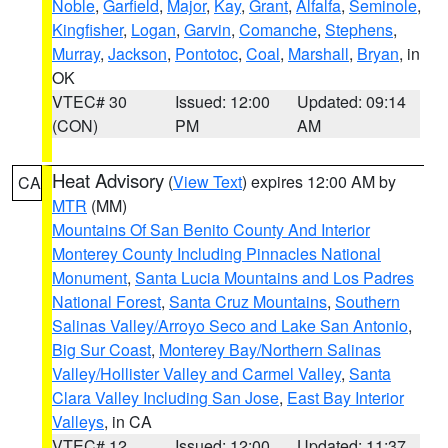
Noble
,
Garfield
,
Major
,
Kay
,
Grant
,
Alfalfa
,
Seminole
,
Kingfisher
,
Logan
,
Garvin
,
Comanche
,
Stephens
,
Murray
,
Jackson
,
Pontotoc
,
Coal
,
Marshall
,
Bryan
, in
OK
VTEC# 30
Issued: 12:00
Updated: 09:14
(CON)
PM
AM
Heat Advisory
(
View Text
) expires 12:00 AM by
CA
MTR
(MM)
Mountains Of San Benito County And Interior
Monterey County Including Pinnacles National
Monument
,
Santa Lucia Mountains and Los Padres
National Forest
,
Santa Cruz Mountains
,
Southern
Salinas Valley/Arroyo Seco and Lake San Antonio
,
Big Sur Coast
,
Monterey Bay/Northern Salinas
Valley/Hollister Valley and Carmel Valley
,
Santa
Clara Valley Including San Jose
,
East Bay Interior
Valleys
, in CA
VTEC# 12
Issued: 12:00
Updated: 11:37