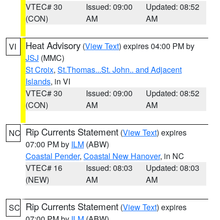
VTEC# 30
Issued: 09:00
Updated: 08:52
(CON)
AM
AM
Heat Advisory
(
View Text
) expires 04:00 PM by
VI
JSJ
(MMC)
St Croix
,
St.Thomas...St. John.. and Adjacent
Islands
, in VI
VTEC# 30
Issued: 09:00
Updated: 08:52
(CON)
AM
AM
Rip Currents Statement
(
View Text
) expires
NC
07:00 PM by
ILM
(ABW)
Coastal Pender
,
Coastal New Hanover
, in NC
VTEC# 16
Issued: 08:03
Updated: 08:03
(NEW)
AM
AM
Rip Currents Statement
(
View Text
) expires
SC
07:00 PM by
ILM
(ABW)