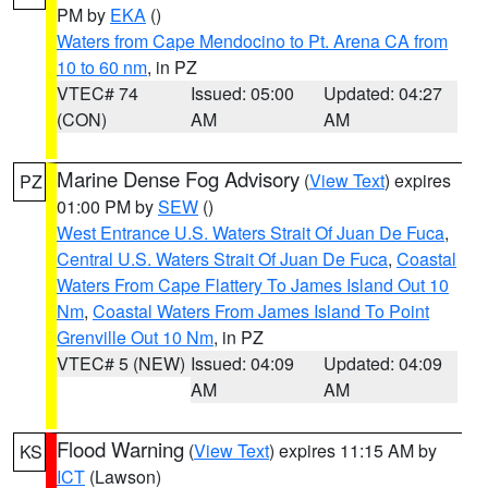
PM by
EKA
()
Waters from Cape Mendocino to Pt. Arena CA from
10 to 60 nm
, in PZ
VTEC# 74
Issued: 05:00
Updated: 04:27
(CON)
AM
AM
Marine Dense Fog Advisory
(
View Text
) expires
PZ
01:00 PM by
SEW
()
West Entrance U.S. Waters Strait Of Juan De Fuca
,
Central U.S. Waters Strait Of Juan De Fuca
,
Coastal
Waters From Cape Flattery To James Island Out 10
Nm
,
Coastal Waters From James Island To Point
Grenville Out 10 Nm
, in PZ
VTEC# 5 (NEW)
Issued: 04:09
Updated: 04:09
AM
AM
Flood Warning
(
View Text
) expires 11:15 AM by
KS
ICT
(Lawson)