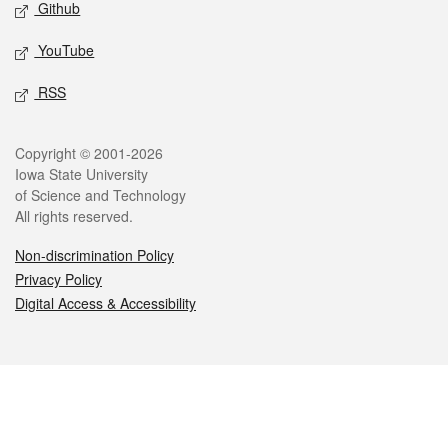
Github
YouTube
RSS
Legal
Copyright © 2001-2026
Iowa State University
of Science and Technology
All rights reserved.
Non-discrimination Policy
Privacy Policy
Digital Access & Accessibility