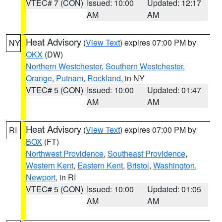
VTEC# 7 (CON)
Issued: 10:00
Updated: 12:17
AM
AM
Heat Advisory
(
View Text
) expires 07:00 PM by
NY
OKX
(DW)
Northern Westchester
,
Southern Westchester
,
Orange
,
Putnam
,
Rockland
, in NY
VTEC# 5 (CON)
Issued: 10:00
Updated: 01:47
AM
AM
Heat Advisory
(
View Text
) expires 07:00 PM by
RI
BOX
(FT)
Northwest Providence
,
Southeast Providence
,
Western Kent
,
Eastern Kent
,
Bristol
,
Washington
,
Newport
, in RI
VTEC# 5 (CON)
Issued: 10:00
Updated: 01:05
AM
AM