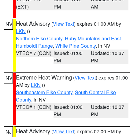
(EXT)
PM
AM
Heat Advisory
(
View Text
) expires 01:00 AM by
NV
LKN
()
Northern Elko County
,
Ruby Mountains and East
Humboldt Range
,
White Pine County
, in NV
VTEC# 7 (CON)
Issued: 01:00
Updated: 10:37
PM
PM
Extreme Heat Warning
(
View Text
) expires 01:00
NV
AM by
LKN
()
Southeastern Elko County
,
South Central Elko
County
, in NV
VTEC# 1 (CON)
Issued: 01:00
Updated: 10:37
PM
PM
Heat Advisory
(
View Text
) expires 07:00 PM by
NJ