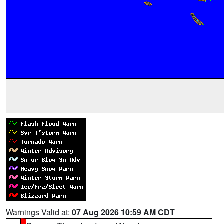
Warnings Valid at:
07 Aug 2026 10:59 AM CDT