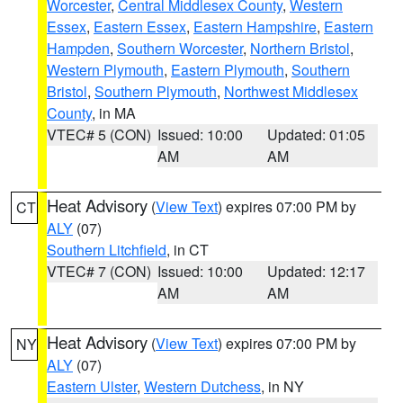
Worcester
,
Central Middlesex County
,
Western
Essex
,
Eastern Essex
,
Eastern Hampshire
,
Eastern
Hampden
,
Southern Worcester
,
Northern Bristol
,
Western Plymouth
,
Eastern Plymouth
,
Southern
Bristol
,
Southern Plymouth
,
Northwest Middlesex
County
, in MA
VTEC# 5 (CON)
Issued: 10:00
Updated: 01:05
AM
AM
Heat Advisory
(
View Text
) expires 07:00 PM by
CT
ALY
(07)
Southern Litchfield
, in CT
VTEC# 7 (CON)
Issued: 10:00
Updated: 12:17
AM
AM
Heat Advisory
(
View Text
) expires 07:00 PM by
NY
ALY
(07)
Eastern Ulster
,
Western Dutchess
, in NY