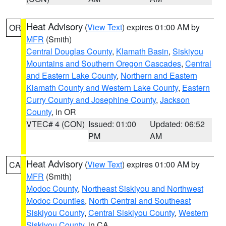
Heat Advisory
(
View Text
) expires 01:00 AM by
OR
MFR
(Smith)
Central Douglas County
,
Klamath Basin
,
Siskiyou
Mountains and Southern Oregon Cascades
,
Central
and Eastern Lake County
,
Northern and Eastern
Klamath County and Western Lake County
,
Eastern
Curry County and Josephine County
,
Jackson
County
, in OR
VTEC# 4 (CON)
Issued: 01:00
Updated: 06:52
PM
AM
Heat Advisory
(
View Text
) expires 01:00 AM by
CA
MFR
(Smith)
Modoc County
,
Northeast Siskiyou and Northwest
Modoc Counties
,
North Central and Southeast
Siskiyou County
,
Central Siskiyou County
,
Western
Siskiyou County
, in CA