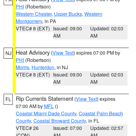
PHI
(Robertson)
Western Chester
,
Upper Bucks
,
Western
Montgomery
, in PA
VTEC# 8 (EXT)
Issued: 09:00
Updated: 02:03
AM
AM
Heat Advisory
(
View Text
) expires 07:00 PM by
NJ
PHI
(Robertson)
Morris
,
Hunterdon
, in NJ
VTEC# 8 (EXT)
Issued: 09:00
Updated: 02:03
AM
AM
Rip Currents Statement
(
View Text
) expires
FL
07:00 AM by
MFL
()
Coastal Miami Dade County
,
Coastal Palm Beach
County
,
Coastal Broward County
, in FL
VTEC# 26
Issued: 07:00
Updated: 02:57
(CON)
AM
AM