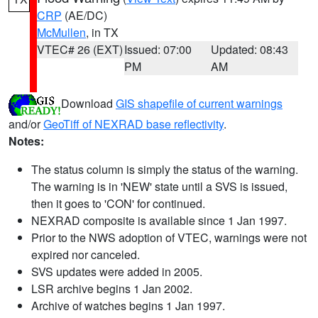
CRP
(AE/DC)
McMullen
, in TX
VTEC# 26 (EXT)
Issued: 07:00
Updated: 08:43
PM
AM
Download
GIS shapefile of current warnings
and/or
GeoTiff of NEXRAD base reflectivity
.
Notes:
The status column is simply the status of the warning.
The warning is in 'NEW' state until a SVS is issued,
then it goes to 'CON' for continued.
NEXRAD composite is available since 1 Jan 1997.
Prior to the NWS adoption of VTEC, warnings were not
expired nor canceled.
SVS updates were added in 2005.
LSR archive begins 1 Jan 2002.
Archive of watches begins 1 Jan 1997.