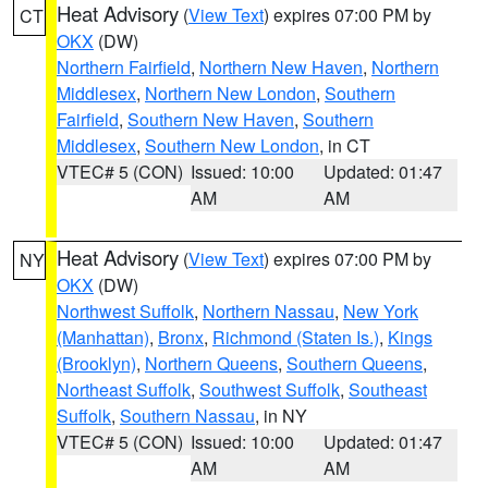
Heat Advisory
(
View Text
) expires 07:00 PM by
CT
OKX
(DW)
Northern Fairfield
,
Northern New Haven
,
Northern
Middlesex
,
Northern New London
,
Southern
Fairfield
,
Southern New Haven
,
Southern
Middlesex
,
Southern New London
, in CT
VTEC# 5 (CON)
Issued: 10:00
Updated: 01:47
AM
AM
Heat Advisory
(
View Text
) expires 07:00 PM by
NY
OKX
(DW)
Northwest Suffolk
,
Northern Nassau
,
New York
(Manhattan)
,
Bronx
,
Richmond (Staten Is.)
,
Kings
(Brooklyn)
,
Northern Queens
,
Southern Queens
,
Northeast Suffolk
,
Southwest Suffolk
,
Southeast
Suffolk
,
Southern Nassau
, in NY
VTEC# 5 (CON)
Issued: 10:00
Updated: 01:47
AM
AM