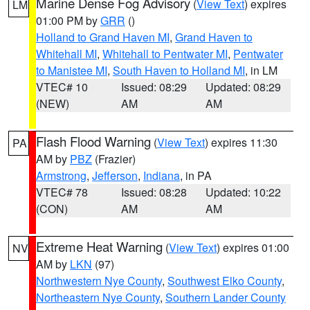
Marine Dense Fog Advisory
(
View Text
) expires
LM
01:00 PM by
GRR
()
Holland to Grand Haven MI
,
Grand Haven to
Whitehall MI
,
Whitehall to Pentwater MI
,
Pentwater
to Manistee MI
,
South Haven to Holland MI
, in LM
VTEC# 10
Issued: 08:29
Updated: 08:29
(NEW)
AM
AM
Flash Flood Warning
(
View Text
) expires 11:30
PA
AM by
PBZ
(Frazier)
Armstrong
,
Jefferson
,
Indiana
, in PA
VTEC# 78
Issued: 08:28
Updated: 10:22
(CON)
AM
AM
Extreme Heat Warning
(
View Text
) expires 01:00
NV
AM by
LKN
(97)
Northwestern Nye County
,
Southwest Elko County
,
Northeastern Nye County
,
Southern Lander County