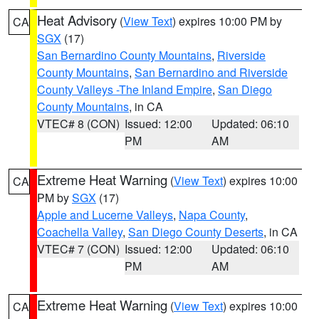
Heat Advisory
(
View Text
) expires 10:00 PM by
CA
SGX
(17)
San Bernardino County Mountains
,
Riverside
County Mountains
,
San Bernardino and Riverside
County Valleys -The Inland Empire
,
San Diego
County Mountains
, in CA
VTEC# 8 (CON)
Issued: 12:00
Updated: 06:10
PM
AM
Extreme Heat Warning
(
View Text
) expires 10:00
CA
PM by
SGX
(17)
Apple and Lucerne Valleys
,
Napa County
,
Coachella Valley
,
San Diego County Deserts
, in CA
VTEC# 7 (CON)
Issued: 12:00
Updated: 06:10
PM
AM
Extreme Heat Warning
(
View Text
) expires 10:00
CA