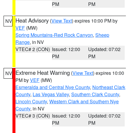
PM
PM
Heat Advisory
(
View Text
) expires 10:00 PM by
NV
VEF
(MW)
Spring Mountains-Red Rock Canyon
,
Sheep
Range
, in NV
VTEC# 2 (CON)
Issued: 12:00
Updated: 07:02
PM
PM
Extreme Heat Warning
(
View Text
) expires 10:00
NV
PM by
VEF
(MW)
Esmeralda and Central Nye County
,
Northeast Clark
County
,
Las Vegas Valley
,
Southern Clark County
,
Lincoln County
,
Western Clark and Southern Nye
County
, in NV
VTEC# 3 (CON)
Issued: 12:00
Updated: 07:02
PM
PM