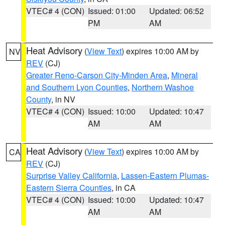
VTEC# 4 (CON)
Issued: 01:00
Updated: 06:52
PM
AM
Heat Advisory
(
View Text
) expires 10:00 AM by
NV
REV
(CJ)
Greater Reno-Carson City-Minden Area
,
Mineral
and Southern Lyon Counties
,
Northern Washoe
County
, in NV
VTEC# 4 (CON)
Issued: 10:00
Updated: 10:47
AM
AM
Heat Advisory
(
View Text
) expires 10:00 AM by
CA
REV
(CJ)
Surprise Valley California
,
Lassen-Eastern Plumas-
Eastern Sierra Counties
, in CA
VTEC# 4 (CON)
Issued: 10:00
Updated: 10:47
AM
AM