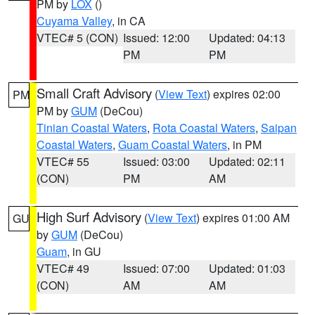
PM by
LOX
()
Cuyama Valley
, in CA
VTEC# 5 (CON)
Issued: 12:00
Updated: 04:13
PM
PM
Small Craft Advisory
(
View Text
) expires 02:00
PM
PM by
GUM
(DeCou)
Tinian Coastal Waters
,
Rota Coastal Waters
,
Saipan
Coastal Waters
,
Guam Coastal Waters
, in PM
VTEC# 55
Issued: 03:00
Updated: 02:11
(CON)
PM
AM
High Surf Advisory
(
View Text
) expires 01:00 AM
GU
by
GUM
(DeCou)
Guam
, in GU
VTEC# 49
Issued: 07:00
Updated: 01:03
(CON)
AM
AM