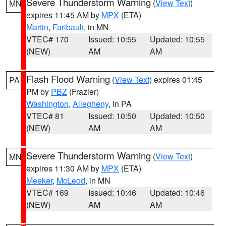
Severe Thunderstorm Warning
(
View Text
)
MN
expires 11:45 AM by
MPX
(ETA)
Martin
,
Faribault
, in MN
VTEC# 170
Issued: 10:55
Updated: 10:55
(NEW)
AM
AM
Flash Flood Warning
(
View Text
) expires 01:45
PA
PM by
PBZ
(Frazier)
Washington
,
Allegheny
, in PA
VTEC# 81
Issued: 10:50
Updated: 10:50
(NEW)
AM
AM
Severe Thunderstorm Warning
(
View Text
)
MN
expires 11:30 AM by
MPX
(ETA)
Meeker
,
McLeod
, in MN
VTEC# 169
Issued: 10:46
Updated: 10:46
(NEW)
AM
AM