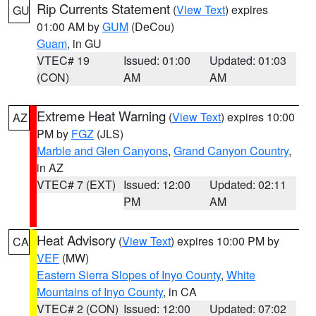
Rip Currents Statement
(
View Text
) expires
GU
01:00 AM by
GUM
(DeCou)
Guam
, in GU
VTEC# 19
Issued: 01:00
Updated: 01:03
(CON)
AM
AM
Extreme Heat Warning
(
View Text
) expires 10:00
AZ
PM by
FGZ
(JLS)
Marble and Glen Canyons
,
Grand Canyon Country
,
in AZ
VTEC# 7 (EXT)
Issued: 12:00
Updated: 02:11
PM
AM
Heat Advisory
(
View Text
) expires 10:00 PM by
CA
VEF
(MW)
Eastern Sierra Slopes of Inyo County
,
White
Mountains of Inyo County
, in CA
VTEC# 2 (CON)
Issued: 12:00
Updated: 07:02