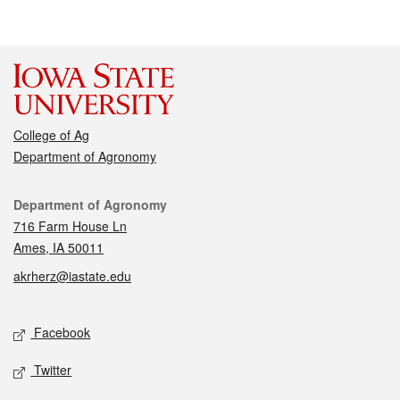
College of Ag
Department of Agronomy
Contact
Department of Agronomy
716 Farm House Ln
Ames, IA 50011
akrherz@iastate.edu
Social media
Facebook
Twitter