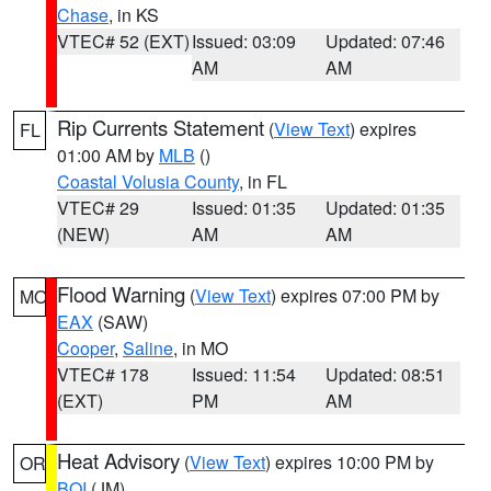
Chase
, in KS
VTEC# 52 (EXT)
Issued: 03:09
Updated: 07:46
AM
AM
Rip Currents Statement
(
View Text
) expires
FL
01:00 AM by
MLB
()
Coastal Volusia County
, in FL
VTEC# 29
Issued: 01:35
Updated: 01:35
(NEW)
AM
AM
Flood Warning
(
View Text
) expires 07:00 PM by
MO
EAX
(SAW)
Cooper
,
Saline
, in MO
VTEC# 178
Issued: 11:54
Updated: 08:51
(EXT)
PM
AM
Heat Advisory
(
View Text
) expires 10:00 PM by
OR
BOI
(JM)