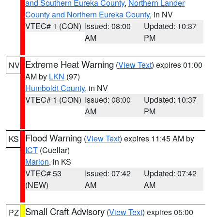
and Southern Eureka County
,
Northern Lander
County and Northern Eureka County
, in NV
VTEC# 1 (CON)
Issued: 08:00
Updated: 10:37
AM
PM
Extreme Heat Warning
(
View Text
) expires 01:00
NV
AM by
LKN
(97)
Humboldt County
, in NV
VTEC# 1 (CON)
Issued: 08:00
Updated: 10:37
AM
PM
Flood Warning
(
View Text
) expires 11:45 AM by
KS
ICT
(Cuellar)
Marion
, in KS
VTEC# 53
Issued: 07:42
Updated: 07:42
(NEW)
AM
AM
Small Craft Advisory
(
View Text
) expires 05:00
PZ