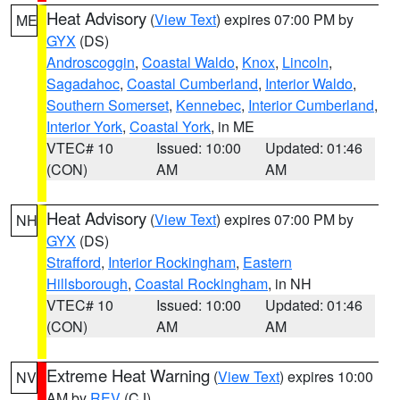
Heat Advisory
(
View Text
) expires 07:00 PM by
ME
GYX
(DS)
Androscoggin
,
Coastal Waldo
,
Knox
,
Lincoln
,
Sagadahoc
,
Coastal Cumberland
,
Interior Waldo
,
Southern Somerset
,
Kennebec
,
Interior Cumberland
,
Interior York
,
Coastal York
, in ME
VTEC# 10
Issued: 10:00
Updated: 01:46
(CON)
AM
AM
Heat Advisory
(
View Text
) expires 07:00 PM by
NH
GYX
(DS)
Strafford
,
Interior Rockingham
,
Eastern
Hillsborough
,
Coastal Rockingham
, in NH
VTEC# 10
Issued: 10:00
Updated: 01:46
(CON)
AM
AM
Extreme Heat Warning
(
View Text
) expires 10:00
NV
AM by
REV
(CJ)