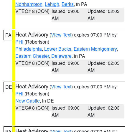
Northampton
,
Lehigh
,
Berks
, in PA
VTEC# 8 (CON)
Issued: 09:00
Updated: 02:03
AM
AM
Heat Advisory
(
View Text
) expires 07:00 PM by
PA
PHI
(Robertson)
Philadelphia
,
Lower Bucks
,
Eastern Montgomery
,
Eastern Chester
,
Delaware
, in PA
VTEC# 8 (CON)
Issued: 09:00
Updated: 02:03
AM
AM
Heat Advisory
(
View Text
) expires 07:00 PM by
DE
PHI
(Robertson)
New Castle
, in DE
VTEC# 8 (CON)
Issued: 09:00
Updated: 02:03
AM
AM
Heat Advisory
(
View Text
) expires 07:00 PM by
PA