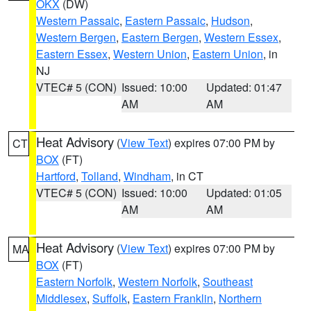
OKX
(DW)
Western Passaic
,
Eastern Passaic
,
Hudson
,
Western Bergen
,
Eastern Bergen
,
Western Essex
,
Eastern Essex
,
Western Union
,
Eastern Union
, in
NJ
VTEC# 5 (CON)
Issued: 10:00
Updated: 01:47
AM
AM
Heat Advisory
(
View Text
) expires 07:00 PM by
CT
BOX
(FT)
Hartford
,
Tolland
,
Windham
, in CT
VTEC# 5 (CON)
Issued: 10:00
Updated: 01:05
AM
AM
Heat Advisory
(
View Text
) expires 07:00 PM by
MA
BOX
(FT)
Eastern Norfolk
,
Western Norfolk
,
Southeast
Middlesex
,
Suffolk
,
Eastern Franklin
,
Northern