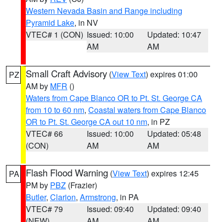
Western Nevada Basin and Range including
Pyramid Lake
, in NV
VTEC# 1 (CON)
Issued: 10:00
Updated: 10:47
AM
AM
Small Craft Advisory
(
View Text
) expires 01:00
PZ
AM by
MFR
()
Waters from Cape Blanco OR to Pt. St. George CA
from 10 to 60 nm
,
Coastal waters from Cape Blanco
OR to Pt. St. George CA out 10 nm
, in PZ
VTEC# 66
Issued: 10:00
Updated: 05:48
(CON)
AM
AM
Flash Flood Warning
(
View Text
) expires 12:45
PA
PM by
PBZ
(Frazier)
Butler
,
Clarion
,
Armstrong
, in PA
VTEC# 79
Issued: 09:40
Updated: 09:40
(NEW)
AM
AM