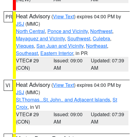
Heat Advisory
(
View Text
) expires 04:00 PM by
PR
JSJ
(MMC)
North Central
,
Ponce and Vicinity
,
Northwest
,
Mayaguez and Vicinity
,
Southwest
,
Culebra
,
Vieques
,
San Juan and Vicinity
,
Northeast
,
Southeast
,
Eastern Interior
, in PR
VTEC# 29
Issued: 09:00
Updated: 07:39
(CON)
AM
AM
Heat Advisory
(
View Text
) expires 04:00 PM by
VI
JSJ
(MMC)
St.Thomas...St. John.. and Adjacent Islands
,
St
Croix
, in VI
VTEC# 29
Issued: 09:00
Updated: 07:39
(CON)
AM
AM