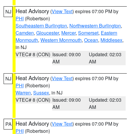
Heat Advisory
(
View Text
) expires 07:00 PM by
NJ
PHI
(Robertson)
Southeastern Burlington
,
Northwestern Burlington
,
Camden
,
Gloucester
,
Mercer
,
Somerset
,
Eastern
Monmouth
,
Western Monmouth
,
Ocean
,
Middlesex
,
in NJ
VTEC# 8 (CON)
Issued: 09:00
Updated: 02:03
AM
AM
Heat Advisory
(
View Text
) expires 07:00 PM by
NJ
PHI
(Robertson)
Warren
,
Sussex
, in NJ
VTEC# 8 (CON)
Issued: 09:00
Updated: 02:03
AM
AM
Heat Advisory
(
View Text
) expires 07:00 PM by
PA
PHI
(Robertson)