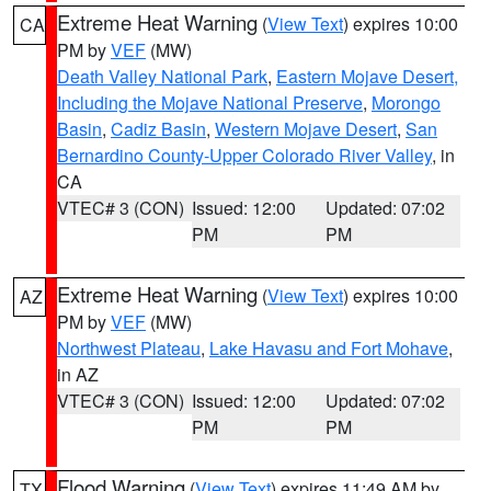
Extreme Heat Warning
(
View Text
) expires 10:00
CA
PM by
VEF
(MW)
Death Valley National Park
,
Eastern Mojave Desert,
Including the Mojave National Preserve
,
Morongo
Basin
,
Cadiz Basin
,
Western Mojave Desert
,
San
Bernardino County-Upper Colorado River Valley
, in
CA
VTEC# 3 (CON)
Issued: 12:00
Updated: 07:02
PM
PM
Extreme Heat Warning
(
View Text
) expires 10:00
AZ
PM by
VEF
(MW)
Northwest Plateau
,
Lake Havasu and Fort Mohave
,
in AZ
VTEC# 3 (CON)
Issued: 12:00
Updated: 07:02
PM
PM
Flood Warning
(
View Text
) expires 11:49 AM by
TX