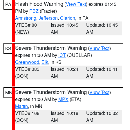
Flash Flood Warning
(
View Text
) expires 01:45
PA
PM by
PBZ
(Frazier)
Armstrong
,
Jefferson
,
Clarion
, in PA
VTEC# 80
Issued: 10:45
Updated: 10:45
(NEW)
AM
AM
Severe Thunderstorm Warning
(
View Text
)
KS
expires 11:30 AM by
ICT
(CUELLAR)
Greenwood
,
Elk
, in KS
VTEC# 383
Issued: 10:24
Updated: 10:41
(CON)
AM
AM
Severe Thunderstorm Warning
(
View Text
)
MN
expires 11:00 AM by
MPX
(ETA)
Martin
, in MN
VTEC# 168
Issued: 10:18
Updated: 10:32
(CON)
AM
AM