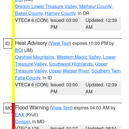
Oregon Lower Treasure Valley
,
Malheur County
,
Baker County
,
Harney County
, in OR
VTEC# 6 (CON)
Issued: 03:00
Updated: 12:39
PM
AM
Heat Advisory
(
View Text
) expires 10:00 PM by
ID
BOI
(JM)
Owyhee Mountains
,
Western Magic Valley
,
Lower
Treasure Valley
,
Southwest Highlands
,
Upper
Treasure Valley
,
Upper Weiser River
,
Southern Twin
Falls County
, in ID
VTEC# 6 (CON)
Issued: 03:00
Updated: 12:39
PM
AM
Flood Warning
(
View Text
) expires 04:03 AM by
MO
EAX
(Krull)
Cooper
, in MO
VTEC# 176
Issued: 01:37
Updated: 08:51