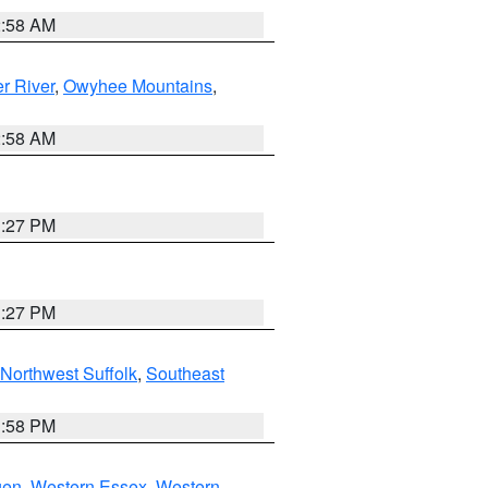
2:58 AM
r River
,
Owyhee Mountains
,
2:58 AM
1:27 PM
1:27 PM
Northwest Suffolk
,
Southeast
1:58 PM
gen
,
Western Essex
,
Western