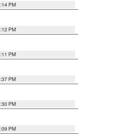
1:14 PM
1:12 PM
1:11 PM
1:37 PM
9:30 PM
1:09 PM