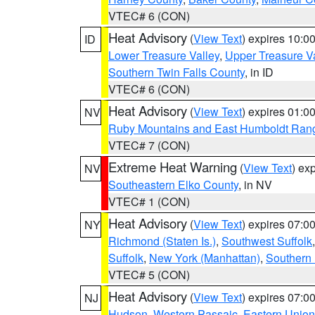
VTEC# 6 (CON)
Heat Advisory
(
View Text
) expires 10:
ID
Lower Treasure Valley
,
Upper Treasure Va
Southern Twin Falls County
, in ID
VTEC# 6 (CON)
Heat Advisory
(
View Text
) expires 01:
NV
Ruby Mountains and East Humboldt Ran
VTEC# 7 (CON)
Extreme Heat Warning
(
View Text
) ex
NV
Southeastern Elko County
, in NV
VTEC# 1 (CON)
Heat Advisory
(
View Text
) expires 07:
NY
Richmond (Staten Is.)
,
Southwest Suffolk
Suffolk
,
New York (Manhattan)
,
Southern
VTEC# 5 (CON)
Heat Advisory
(
View Text
) expires 07:
NJ
Hudson
,
Western Passaic
,
Eastern Union