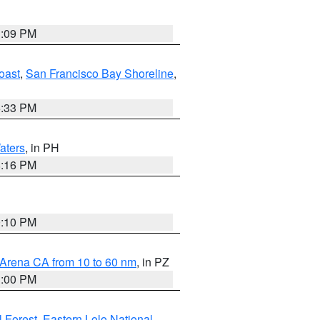
1:09 PM
oast
,
San Francisco Bay Shoreline
,
6:33 PM
aters
, in PH
8:16 PM
0:10 PM
 Arena CA from 10 to 60 nm
, in PZ
1:00 PM
 Forest
,
Eastern Lolo National