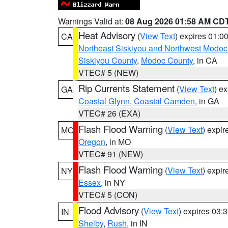
Warnings Valid at:
08 Aug 2026 01:58 AM CD
Heat Advisory
(
View Text
) expires 01:
CA
Northeast Siskiyou and Northwest Modoc
Siskiyou County
,
Modoc County
, in CA
VTEC# 5 (NEW)
Rip Currents Statement
(
View Text
) e
GA
Coastal Glynn
,
Coastal Camden
, in GA
VTEC# 26 (EXA)
Flash Flood Warning
(
View Text
) expi
MO
Oregon
, in MO
VTEC# 91 (NEW)
Flash Flood Warning
(
View Text
) expi
NY
Essex
, in NY
VTEC# 5 (CON)
Flood Advisory
(
View Text
) expires 03
IN
Shelby
,
Rush
, in IN