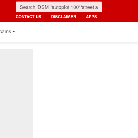
CONTACT US
DISCLAIMER
APPS
cams