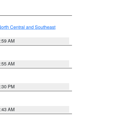
orth Central and Southeast
2:59 AM
2:55 AM
1:30 PM
1:43 AM