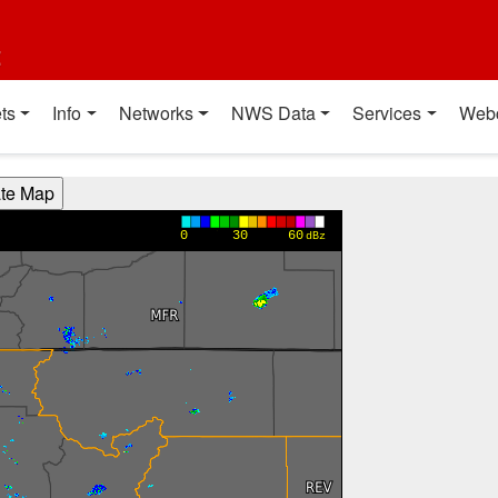
t
ts
Info
Networks
NWS Data
Services
Web