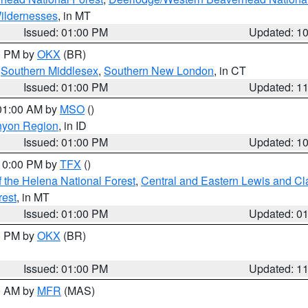
ildernesses
, in MT
Issued: 01:00 PM
Updated: 1
00 PM by
OKX
(BR)
,
Southern Middlesex
,
Southern New London
, in CT
Issued: 01:00 PM
Updated: 1
 01:00 AM by
MSO
()
nyon Region
, in ID
Issued: 01:00 PM
Updated: 1
 10:00 PM by
TFX
()
 the Helena National Forest
,
Central and Eastern Lewis and Cl
rest
, in MT
Issued: 01:00 PM
Updated: 0
00 PM by
OKX
(BR)
Issued: 01:00 PM
Updated: 1
00 AM by
MFR
(MAS)