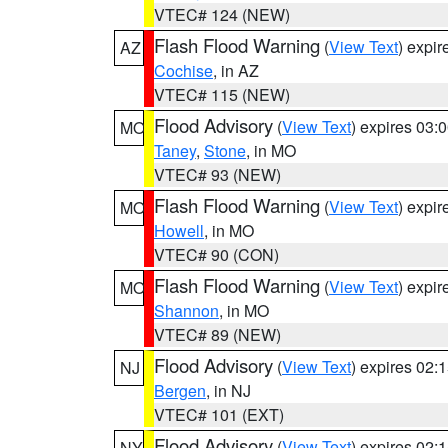
VTEC# 124 (NEW)
Flash Flood Warning
(
View Text
) expi
AZ
Cochise
, in AZ
VTEC# 115 (NEW)
Flood Advisory
(
View Text
) expires 03
MO
Taney
,
Stone
, in MO
VTEC# 93 (NEW)
Flash Flood Warning
(
View Text
) expi
MO
Howell
, in MO
VTEC# 90 (CON)
Flash Flood Warning
(
View Text
) expi
MO
Shannon
, in MO
VTEC# 89 (NEW)
Flood Advisory
(
View Text
) expires 02
NJ
Bergen
, in NJ
VTEC# 101 (EXT)
Flood Advisory
(
View Text
) expires 02
NY