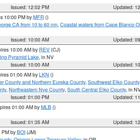
Issued: 12:02 PM
Updated: 1
res 10:00 PM by
MFR
()
eorge CA from 10 to 60 nm
,
Coastal waters from Cape Blanco OR
Issued: 10:00 AM
Updated: 0
pires 10:00 AM by
REV
(CJ)
ing Pyramid Lake
, in NV
Issued: 10:00 AM
Updated: 1
pires 01:00 AM by
LKN
()
er County and Northern Eureka County
,
Southwest Elko County
nty
,
Northeastern Nye County
,
South Central Elko County
, in N
Issued: 01:00 PM
Updated: 1
xpires 01:00 AM by
MLB
()
Issued: 01:35 AM
Updated: 1
00 PM by
BOI
(JM)
ounty
,
Oregon Lower Treasure Valley
, in OR