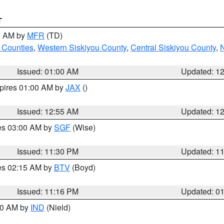
T
00 AM by
MFR
(TD)
 Counties
,
Western Siskiyou County
,
Central Siskiyou County
,
N
Issued: 01:00 AM
Updated: 1
xpires 01:00 AM by
JAX
()
Issued: 12:55 AM
Updated: 1
res 03:00 AM by
SGF
(Wise)
Issued: 11:30 PM
Updated: 1
res 02:15 AM by
BTV
(Boyd)
Issued: 11:16 PM
Updated: 0
:30 AM by
IND
(Nield)