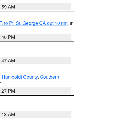
2:59 AM
 to Pt. St. George CA out 10 nm
, in
9:46 PM
0:47 AM
,
Humboldt County
,
Southern
V
1:27 PM
2:18 AM