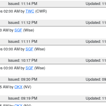
Issued: 11:14 PM
Updated: 1
res 02:00 AM by
TWC
(CWR)
Issued: 11:12 PM
Updated: 1
:00 AM by
SGF
(Wise)
Issued: 11:11 PM
Updated: 1
res 03:00 AM by
SGF
(Wise)
Issued: 10:17 PM
Updated: 1
res 03:00 AM by
SGF
(Wise)
Issued: 09:30 PM
Updated: 0
:15 AM by
OKX
(NV)
Issued: 09:19 PM
Updated: 1
:15 AM by
OKX
(NV)