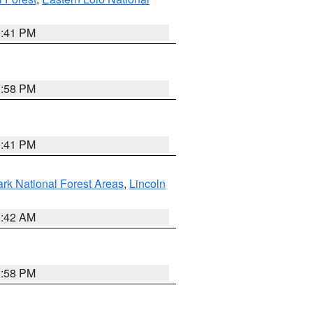
0:41 PM
1:58 PM
0:41 PM
ark National Forest Areas
,
Lincoln
1:42 AM
1:58 PM