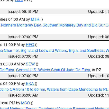
Issued: 09:19 PM
Updated: 1
pires 04:00 AM by
MTR
()
,
Northern Monterey Bay
,
Southern Monterey Bay and Big Sur C
Issued: 07:00 PM
Updated: 0
res 11:00 PM by
HFO
()
ha Channel
,
Big Island Leeward Waters
,
Big Island Southeast W
Issued: 07:00 PM
Updated: 0
res 05:00 AM by
SEW
()
 De Fuca
,
Central U.S. Waters Strait Of Juan De Fuca
, in PZ
Issued: 07:00 PM
Updated: 1
res 05:00 PM by
EKA
()
ocino CA from 10 to 60 nm
,
Waters from Cape Mendocino to Pt.
Issued: 05:00 AM
Updated: 1
 10:00 PM by
MSO
()
head National Forest
,
Deerlodge/Western Beaverhead National