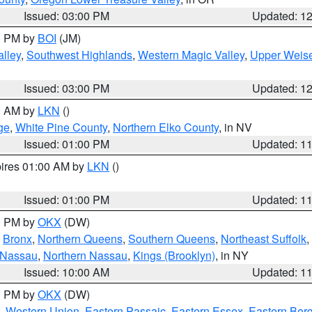
Issued: 03:00 PM
Updated: 1
00 PM by
BOI
(JM)
lley
,
Southwest Highlands
,
Western Magic Valley
,
Upper Weise
Issued: 03:00 PM
Updated: 1
00 AM by
LKN
()
ge
,
White Pine County
,
Northern Elko County
, in NV
Issued: 01:00 PM
Updated: 1
pires 01:00 AM by
LKN
()
Issued: 01:00 PM
Updated: 1
00 PM by
OKX
(DW)
,
Bronx
,
Northern Queens
,
Southern Queens
,
Northeast Suffolk
,
 Nassau
,
Northern Nassau
,
Kings (Brooklyn)
, in NY
Issued: 10:00 AM
Updated: 1
00 PM by
OKX
(DW)
,
Western Union
,
Eastern Passaic
,
Eastern Essex
,
Eastern Ber