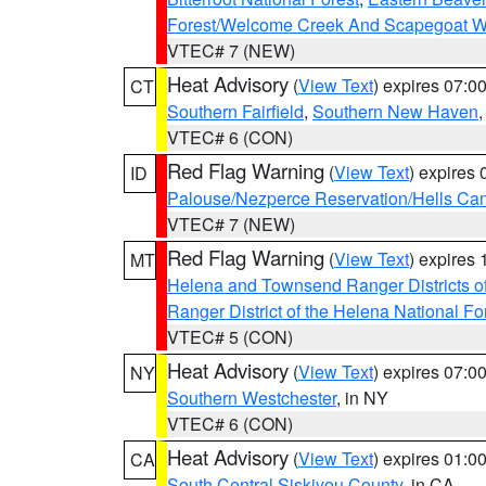
Forest/Welcome Creek And Scapegoat W
VTEC# 7 (NEW)
Heat Advisory
(
View Text
) expires 07:
CT
Southern Fairfield
,
Southern New Haven
VTEC# 6 (CON)
Red Flag Warning
(
View Text
) expires
ID
Palouse/Nezperce Reservation/Hells Ca
VTEC# 7 (NEW)
Red Flag Warning
(
View Text
) expires
MT
Helena and Townsend Ranger Districts of
Ranger District of the Helena National Fo
VTEC# 5 (CON)
Heat Advisory
(
View Text
) expires 07:
NY
Southern Westchester
, in NY
VTEC# 6 (CON)
Heat Advisory
(
View Text
) expires 01:
CA
South Central Siskiyou County
, in CA