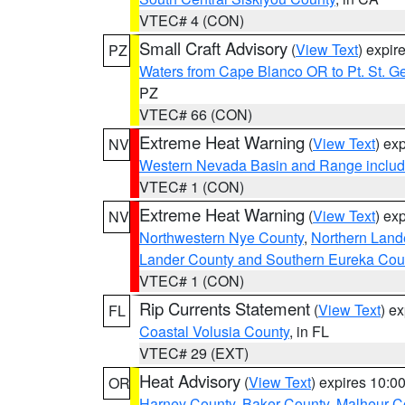
VTEC# 4 (CON)
Small Craft Advisory
(
View Text
) expi
PZ
Waters from Cape Blanco OR to Pt. St. G
PZ
VTEC# 66 (CON)
Extreme Heat Warning
(
View Text
) ex
NV
Western Nevada Basin and Range includ
VTEC# 1 (CON)
Extreme Heat Warning
(
View Text
) ex
NV
Northwestern Nye County
,
Northern Land
Lander County and Southern Eureka Cou
VTEC# 1 (CON)
Rip Currents Statement
(
View Text
) e
FL
Coastal Volusia County
, in FL
VTEC# 29 (EXT)
Heat Advisory
(
View Text
) expires 10:
OR
Harney County
,
Baker County
,
Malheur C