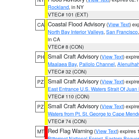
Rockland
, in NY
VTEC# 101 (EXT)
Coastal Flood Advisory
(
View Text
) ex
CA
North Bay Interior Valleys
,
San Francisco
in CA
VTEC# 8 (CON)
Small Craft Advisory
(
View Text
) expi
PH
Maalaea Bay
,
Pailolo Channel
,
Alenuiha
VTEC# 32 (CON)
Small Craft Advisory
(
View Text
) expi
PZ
East Entrance U.S. Waters Strait Of Juan
VTEC# 110 (CON)
Small Craft Advisory
(
View Text
) expi
PZ
Waters from Pt. St. George to Cape Mend
VTEC# 74 (CON)
Red Flag Warning
(
View Text
) expires
MT
Bitterroot National Forest
,
Eastern Beaver