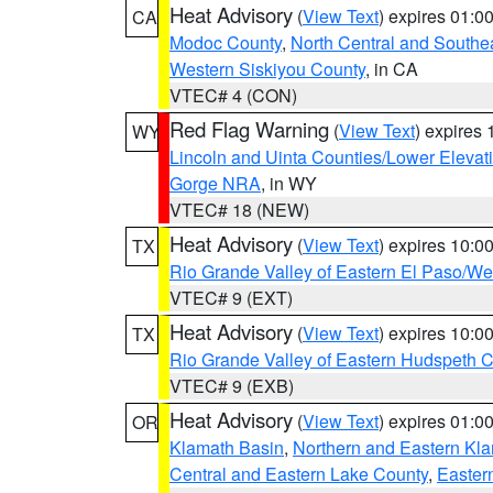
Heat Advisory
(
View Text
) expires 01:
CA
Modoc County
,
North Central and Southe
Western Siskiyou County
, in CA
VTEC# 4 (CON)
Red Flag Warning
(
View Text
) expires
WY
Lincoln and Uinta Counties/Lower Elevat
Gorge NRA
, in WY
VTEC# 18 (NEW)
Heat Advisory
(
View Text
) expires 10:
TX
Rio Grande Valley of Eastern El Paso/W
VTEC# 9 (EXT)
Heat Advisory
(
View Text
) expires 10:
TX
Rio Grande Valley of Eastern Hudspeth 
VTEC# 9 (EXB)
Heat Advisory
(
View Text
) expires 01:
OR
Klamath Basin
,
Northern and Eastern Kl
Central and Eastern Lake County
,
Easter