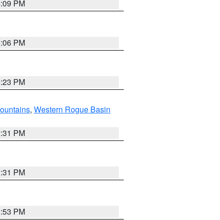
6:09 PM
6:06 PM
6:23 PM
ountains
,
Western Rogue Basin
2:31 PM
2:31 PM
8:53 PM