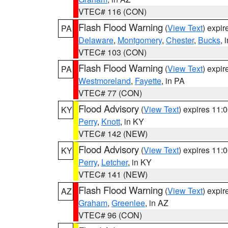
VTEC# 116 (CON)
Flash Flood Warning
(
View Text
) expi
PA
Delaware
,
Montgomery
,
Chester
,
Bucks
, 
VTEC# 103 (CON)
Flash Flood Warning
(
View Text
) expi
PA
Westmoreland
,
Fayette
, in PA
VTEC# 77 (CON)
Flood Advisory
(
View Text
) expires 11
KY
Perry
,
Knott
, in KY
VTEC# 142 (NEW)
Flood Advisory
(
View Text
) expires 11
KY
Perry
,
Letcher
, in KY
VTEC# 141 (NEW)
Flash Flood Warning
(
View Text
) expi
AZ
Graham
,
Greenlee
, in AZ
VTEC# 96 (CON)