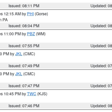
Issued: 08:11 PM
Updated: 0
res 12:15 AM by
PHI
(Gorse)
in PA
Issued: 08:04 PM
Updated: 0
res 11:00 PM by
PBZ
(WM)
Issued: 07:55 PM
Updated: 0
:00 PM by
JKL
(CMC)
Issued: 07:49 PM
Updated: 0
:00 PM by
JKL
(CMC)
Issued: 07:47 PM
Updated: 0
res 10:45 PM by
TWC
(KJS)
Issued: 07:46 PM
Updated: 0