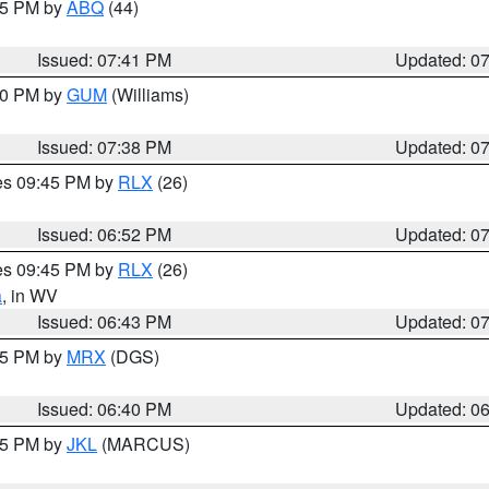
:45 PM by
ABQ
(44)
Issued: 07:41 PM
Updated: 0
:30 PM by
GUM
(Williams)
Issued: 07:38 PM
Updated: 0
res 09:45 PM by
RLX
(26)
Issued: 06:52 PM
Updated: 0
res 09:45 PM by
RLX
(26)
a
, in WV
Issued: 06:43 PM
Updated: 0
:45 PM by
MRX
(DGS)
Issued: 06:40 PM
Updated: 0
:15 PM by
JKL
(MARCUS)