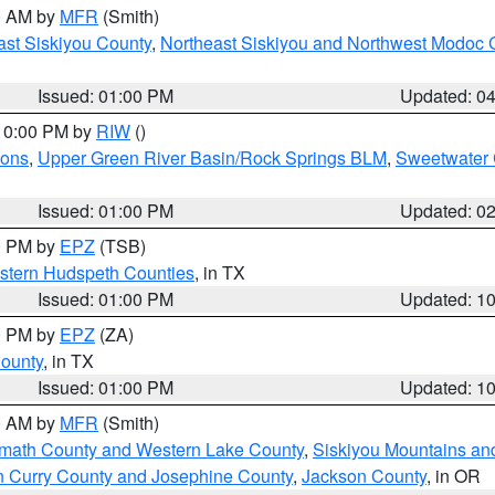
00 AM by
MFR
(Smith)
ast Siskiyou County
,
Northeast Siskiyou and Northwest Modoc 
Issued: 01:00 PM
Updated: 0
 10:00 PM by
RIW
()
ions
,
Upper Green River Basin/Rock Springs BLM
,
Sweetwater 
Issued: 01:00 PM
Updated: 0
00 PM by
EPZ
(TSB)
estern Hudspeth Counties
, in TX
Issued: 01:00 PM
Updated: 1
00 PM by
EPZ
(ZA)
County
, in TX
Issued: 01:00 PM
Updated: 1
00 AM by
MFR
(Smith)
amath County and Western Lake County
,
Siskiyou Mountains a
n Curry County and Josephine County
,
Jackson County
, in OR