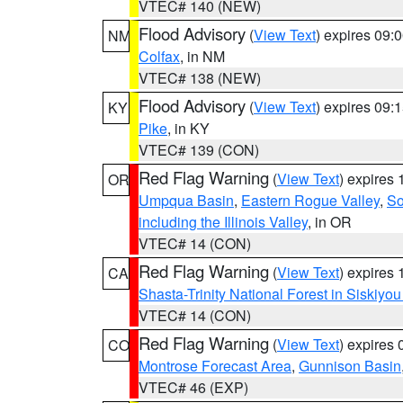
VTEC# 140 (NEW)
Flood Advisory
(
View Text
) expires 09
NM
Colfax
, in NM
VTEC# 138 (NEW)
Flood Advisory
(
View Text
) expires 09
KY
Pike
, in KY
VTEC# 139 (CON)
Red Flag Warning
(
View Text
) expires
OR
Umpqua Basin
,
Eastern Rogue Valley
,
So
including the Illinois Valley
, in OR
VTEC# 14 (CON)
Red Flag Warning
(
View Text
) expires
CA
Shasta-Trinity National Forest in Siskiyo
VTEC# 14 (CON)
Red Flag Warning
(
View Text
) expires
CO
Montrose Forecast Area
,
Gunnison Basin
VTEC# 46 (EXP)