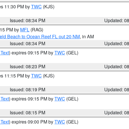
res 11:30 PM by
TWC
(KJS)
Issued: 08:34 PM
Updated: 0
9:15 PM by
MFL
(RAG)
ield Beach to Ocean Reef FL out 20 NM
, in AM
Issued: 08:34 PM
Updated: 0
 Text
) expires 09:15 PM by
TWC
(GEL)
Issued: 08:23 PM
Updated: 0
res 11:15 PM by
TWC
(KJS)
Issued: 08:19 PM
Updated: 0
 Text
) expires 09:15 PM by
TWC
(GEL)
Issued: 08:15 PM
Updated: 0
 Text
) expires 09:00 PM by
TWC
(GEL)