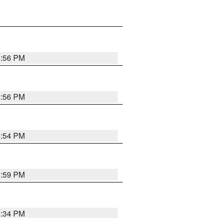
8:56 PM
8:56 PM
8:54 PM
8:59 PM
8:34 PM