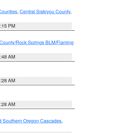
Counties
,
Central Siskiyou County
,
4:15 PM
County/Rock Springs BLM/Flaming
2:48 AM
0:28 AM
0:28 AM
nd Southern Oregon Cascades
,