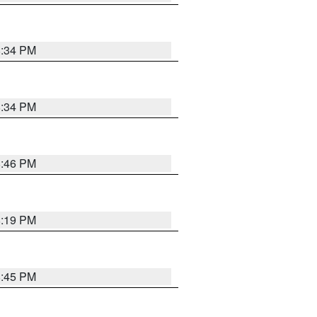
8:34 PM
8:34 PM
8:46 PM
8:19 PM
8:45 PM