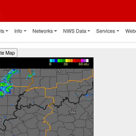
t
ts
Info
Networks
NWS Data
Services
Web