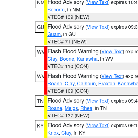
Flood Advisory
(
View Text
) expires 10
NM
Socorro
, in NM
VTEC# 139 (NEW)
Flood Advisory
(
View Text
) expires 09
GU
Guam
, in GU
VTEC# 71 (NEW)
Flash Flood Warning
(
View Text
) expi
WV
Clay
,
Boone
,
Kanawha
, in WV
VTEC# 110 (CON)
Flash Flood Warning
(
View Text
) expi
WV
Roane
,
Clay
,
Calhoun
,
Braxton
,
Kanawh
VTEC# 109 (CON)
Flood Advisory
(
View Text
) expires 09
TN
Roane
,
Meigs
,
Rhea
, in TN
VTEC# 137 (NEW)
Flood Advisory
(
View Text
) expires 09
KY
Knox
,
Clay
, in KY