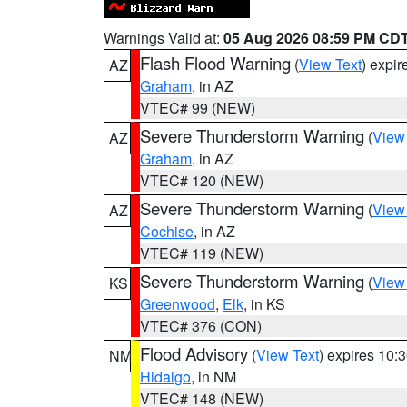
Warnings Valid at:
05 Aug 2026 08:59 PM CD
Flash Flood Warning
(
View Text
) expi
AZ
Graham
, in AZ
VTEC# 99 (NEW)
Severe Thunderstorm Warning
(
View
AZ
Graham
, in AZ
VTEC# 120 (NEW)
Severe Thunderstorm Warning
(
View
AZ
Cochise
, in AZ
VTEC# 119 (NEW)
Severe Thunderstorm Warning
(
View
KS
Greenwood
,
Elk
, in KS
VTEC# 376 (CON)
Flood Advisory
(
View Text
) expires 10
NM
Hidalgo
, in NM
VTEC# 148 (NEW)