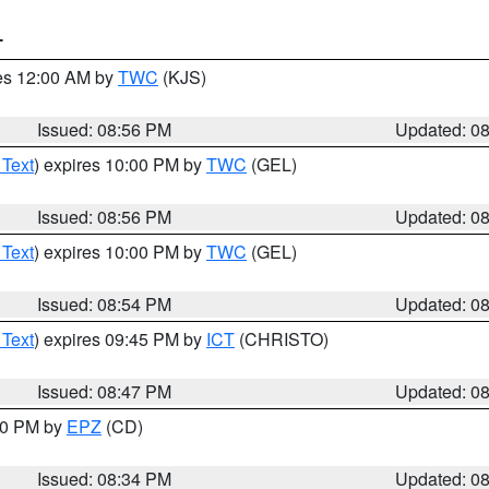
T
res 12:00 AM by
TWC
(KJS)
Issued: 08:56 PM
Updated: 0
 Text
) expires 10:00 PM by
TWC
(GEL)
Issued: 08:56 PM
Updated: 0
 Text
) expires 10:00 PM by
TWC
(GEL)
Issued: 08:54 PM
Updated: 0
 Text
) expires 09:45 PM by
ICT
(CHRISTO)
Issued: 08:47 PM
Updated: 0
:30 PM by
EPZ
(CD)
Issued: 08:34 PM
Updated: 0