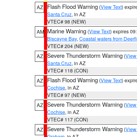
Flash Flood Warning
(
View Text
) expi
AZ
Santa Cruz
, in AZ
VTEC# 98 (NEW)
Marine Warning
(
View Text
) expires 0
AM
Biscayne Bay
,
Coastal waters from Deerf
VTEC# 204 (NEW)
Severe Thunderstorm Warning
(
View
AZ
Santa Cruz
, in AZ
VTEC# 118 (CON)
Flash Flood Warning
(
View Text
) expi
AZ
Cochise
, in AZ
VTEC# 97 (NEW)
Severe Thunderstorm Warning
(
View
AZ
Cochise
, in AZ
VTEC# 117 (CON)
Severe Thunderstorm Warning
(
View
AZ
Graham
, in AZ