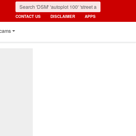
CONTACT US
DISCLAIMER
APPS
cams