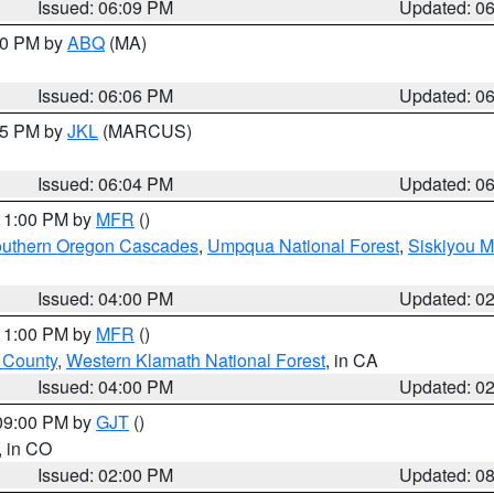
Issued: 06:09 PM
Updated: 0
:00 PM by
ABQ
(MA)
Issued: 06:06 PM
Updated: 0
:15 PM by
JKL
(MARCUS)
Issued: 06:04 PM
Updated: 0
 11:00 PM by
MFR
()
uthern Oregon Cascades
,
Umpqua National Forest
,
Siskiyou M
Issued: 04:00 PM
Updated: 0
 11:00 PM by
MFR
()
u County
,
Western Klamath National Forest
, in CA
Issued: 04:00 PM
Updated: 0
 09:00 PM by
GJT
()
, in CO
Issued: 02:00 PM
Updated: 0