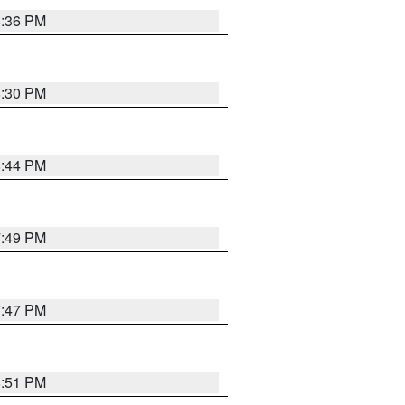
8:36 PM
8:30 PM
8:44 PM
7:49 PM
7:47 PM
8:51 PM