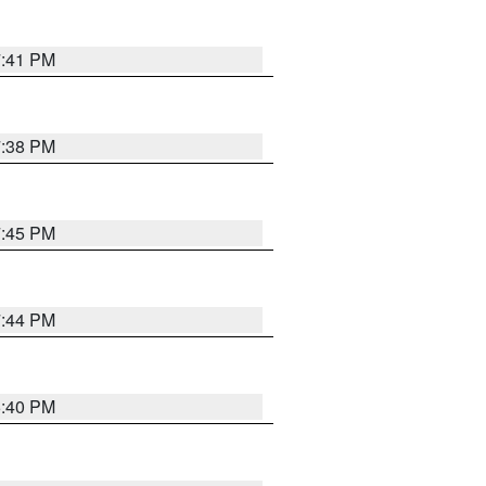
7:41 PM
7:38 PM
7:45 PM
7:44 PM
6:40 PM