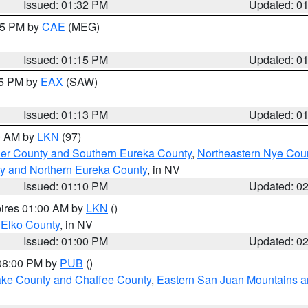
Issued: 01:32 PM
Updated: 0
:15 PM by
CAE
(MEG)
Issued: 01:15 PM
Updated: 0
15 PM by
EAX
(SAW)
Issued: 01:13 PM
Updated: 0
00 AM by
LKN
(97)
er County and Southern Eureka County
,
Northeastern Nye Cou
y and Northern Eureka County
, in NV
Issued: 01:10 PM
Updated: 0
pires 01:00 AM by
LKN
()
 Elko County
, in NV
Issued: 01:00 PM
Updated: 0
 08:00 PM by
PUB
()
Lake County and Chaffee County
,
Eastern San Juan Mountains an