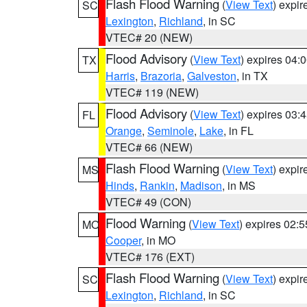
Flash Flood Warning
(
View Text
) expi
SC
Lexington
,
Richland
, in SC
VTEC# 20 (NEW)
Flood Advisory
(
View Text
) expires 04
TX
Harris
,
Brazoria
,
Galveston
, in TX
VTEC# 119 (NEW)
Flood Advisory
(
View Text
) expires 03
FL
Orange
,
Seminole
,
Lake
, in FL
VTEC# 66 (NEW)
Flash Flood Warning
(
View Text
) expi
MS
Hinds
,
Rankin
,
Madison
, in MS
VTEC# 49 (CON)
Flood Warning
(
View Text
) expires 02:
MO
Cooper
, in MO
VTEC# 176 (EXT)
Flash Flood Warning
(
View Text
) expi
SC
Lexington
,
Richland
, in SC