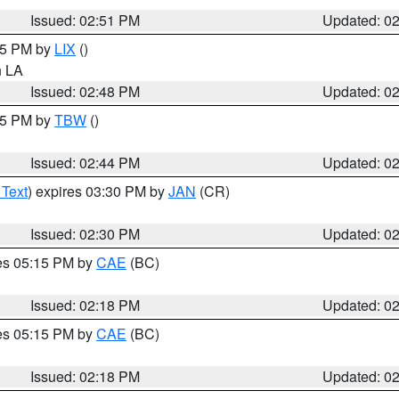
Issued: 02:51 PM
Updated: 0
:45 PM by
LIX
()
in LA
Issued: 02:48 PM
Updated: 0
:45 PM by
TBW
()
Issued: 02:44 PM
Updated: 0
 Text
) expires 03:30 PM by
JAN
(CR)
Issued: 02:30 PM
Updated: 0
res 05:15 PM by
CAE
(BC)
Issued: 02:18 PM
Updated: 0
res 05:15 PM by
CAE
(BC)
Issued: 02:18 PM
Updated: 0