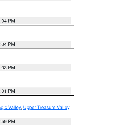
3:04 PM
3:04 PM
3:03 PM
3:01 PM
gic Valley
,
Upper Treasure Valley
,
2:59 PM