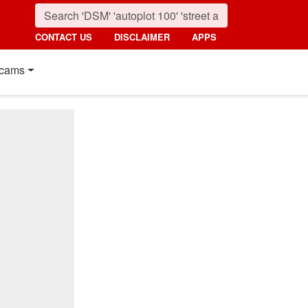
CONTACT US
DISCLAIMER
APPS
cams