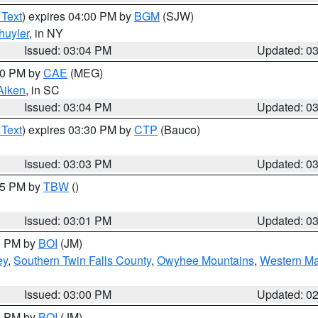
 Text
) expires 04:00 PM by
BGM
(SJW)
huyler
, in NY
Issued: 03:04 PM
Updated: 0
:00 PM by
CAE
(MEG)
Aiken
, in SC
Issued: 03:04 PM
Updated: 0
 Text
) expires 03:30 PM by
CTP
(Bauco)
Issued: 03:03 PM
Updated: 0
:15 PM by
TBW
()
Issued: 03:01 PM
Updated: 0
00 PM by
BOI
(JM)
ey
,
Southern Twin Falls County
,
Owyhee Mountains
,
Western Ma
Issued: 03:00 PM
Updated: 0
00 PM by
BOI
(JM)