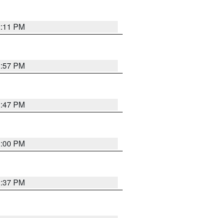
2:11 PM
1:57 PM
1:47 PM
3:00 PM
1:37 PM