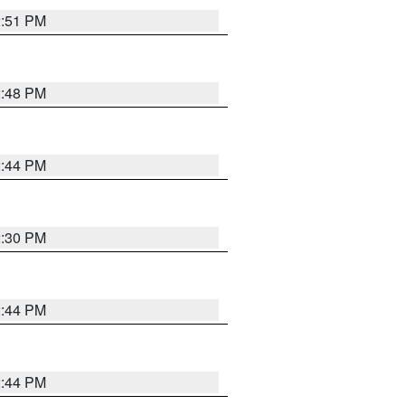
2:51 PM
2:48 PM
2:44 PM
2:30 PM
2:44 PM
2:44 PM