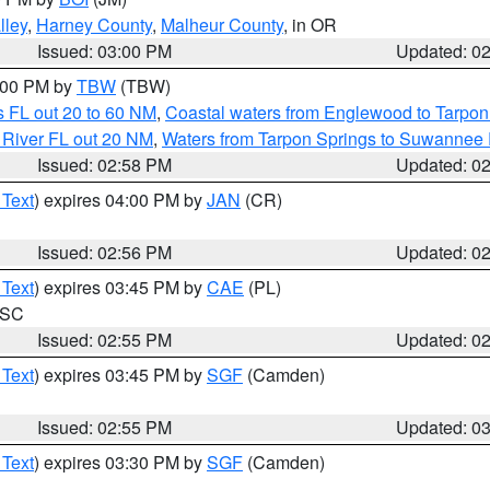
lley
,
Harney County
,
Malheur County
, in OR
Issued: 03:00 PM
Updated: 0
4:00 PM by
TBW
(TBW)
 FL out 20 to 60 NM
,
Coastal waters from Englewood to Tarpon
 River FL out 20 NM
,
Waters from Tarpon Springs to Suwannee 
Issued: 02:58 PM
Updated: 0
 Text
) expires 04:00 PM by
JAN
(CR)
Issued: 02:56 PM
Updated: 0
 Text
) expires 03:45 PM by
CAE
(PL)
n SC
Issued: 02:55 PM
Updated: 0
 Text
) expires 03:45 PM by
SGF
(Camden)
Issued: 02:55 PM
Updated: 0
 Text
) expires 03:30 PM by
SGF
(Camden)