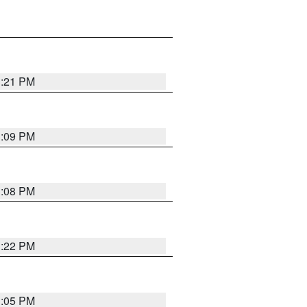
3:21 PM
3:09 PM
3:08 PM
3:22 PM
3:05 PM