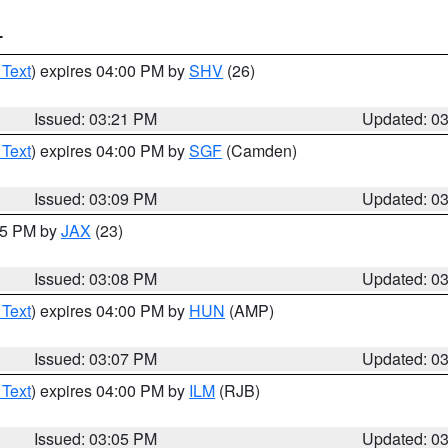
T
 Text
) expires 04:00 PM by
SHV
(26)
Issued: 03:21 PM
Updated: 0
 Text
) expires 04:00 PM by
SGF
(Camden)
Issued: 03:09 PM
Updated: 0
:15 PM by
JAX
(23)
Issued: 03:08 PM
Updated: 0
 Text
) expires 04:00 PM by
HUN
(AMP)
Issued: 03:07 PM
Updated: 0
 Text
) expires 04:00 PM by
ILM
(RJB)
Issued: 03:05 PM
Updated: 0