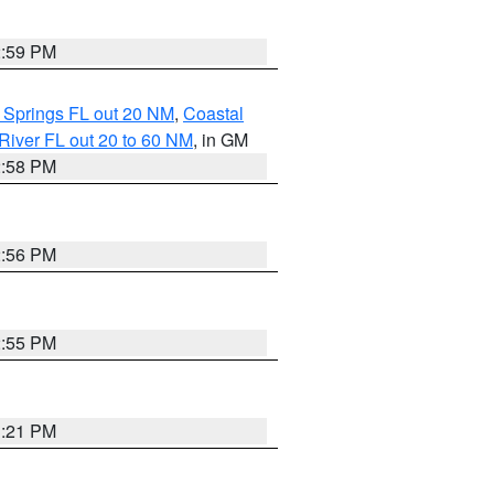
2:59 PM
 Springs FL out 20 NM
,
Coastal
River FL out 20 to 60 NM
, in GM
2:58 PM
2:56 PM
2:55 PM
3:21 PM