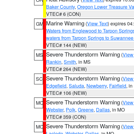
Baker County
,
Oregon Lower Treasure Va
VTEC# 6 (CON)
Marine Warning
(
View Text
) expires 0
GM
Waters from Englewood to Tarpon Springs
waters from Tarpon Springs to Suwannee
VTEC# 144 (NEW)
Severe Thunderstorm Warning
(
View
MS
Rankin
,
Smith
, in MS
VTEC# 264 (NEW)
Severe Thunderstorm Warning
(
View
SC
Edgefield
,
Saluda
,
Newberry
,
Fairfield
, i
VTEC# 106 (NEW)
Severe Thunderstorm Warning
(
View
MO
Webster
,
Polk
,
Greene
,
Dallas
, in MO
VTEC# 359 (CON)
Severe Thunderstorm Warning
(
View
MO
Laclede
,
Webster
,
Dallas
, in MO