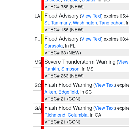
VTEC# 358 (NEW)
Flood Advisory
(
View Text
) expires 05
LA
St. Tammany
,
Washington
,
Tangipahoa
, 
VTEC# 156 (NEW)
Flood Advisory
(
View Text
) expires 03
FL
Sarasota
, in FL
VTEC# 63 (NEW)
Severe Thunderstorm Warning
(
View
MS
Rankin
,
Simpson
, in MS
VTEC# 263 (NEW)
Flash Flood Warning
(
View Text
) expi
SC
Aiken
,
Edgefield
, in SC
VTEC# 21 (CON)
Flash Flood Warning
(
View Text
) expi
GA
Richmond
,
Columbia
, in GA
VTEC# 21 (CON)