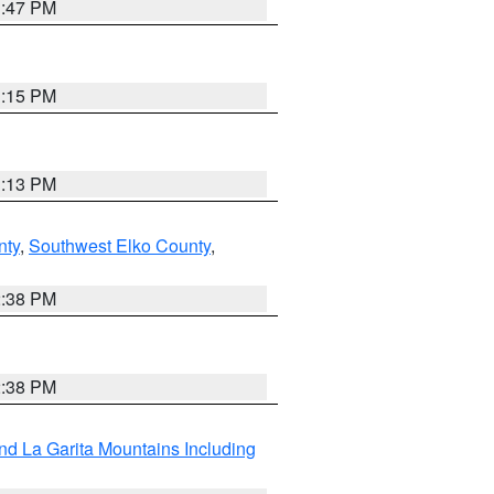
1:47 PM
1:15 PM
1:13 PM
nty
,
Southwest Elko County
,
2:38 PM
2:38 PM
d La Garita Mountains Including