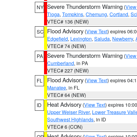
Severe Thunderstorm Warning
(
View
NY
Tioga
,
Tompkins
,
Chemung
,
Cortland
,
Sc
VTEC# 136 (NEW)
Flood Advisory
(
View Text
) expires 06
SC
Edgefield
,
Lexington
,
Saluda
,
Newberry
,
VTEC# 74 (NEW)
Severe Thunderstorm Warning
(
View
PA
Cumberland
, in PA
VTEC# 227 (NEW)
Flood Advisory
(
View Text
) expires 04
FL
Manatee
, in FL
VTEC# 64 (NEW)
Heat Advisory
(
View Text
) expires 10:
ID
Upper Weiser River
,
Lower Treasure Vall
Southwest Highlands
, in ID
VTEC# 6 (CON)
Heat Advisory
(
View Text
) expires 10:
OR