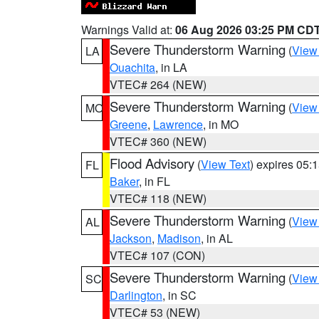
Warnings Valid at:
06 Aug 2026 03:25 PM CD
Severe Thunderstorm Warning
(
View
LA
Ouachita
, in LA
VTEC# 264 (NEW)
Severe Thunderstorm Warning
(
View
MO
Greene
,
Lawrence
, in MO
VTEC# 360 (NEW)
Flood Advisory
(
View Text
) expires 05
FL
Baker
, in FL
VTEC# 118 (NEW)
Severe Thunderstorm Warning
(
View
AL
Jackson
,
Madison
, in AL
VTEC# 107 (CON)
Severe Thunderstorm Warning
(
View
SC
Darlington
, in SC
VTEC# 53 (NEW)