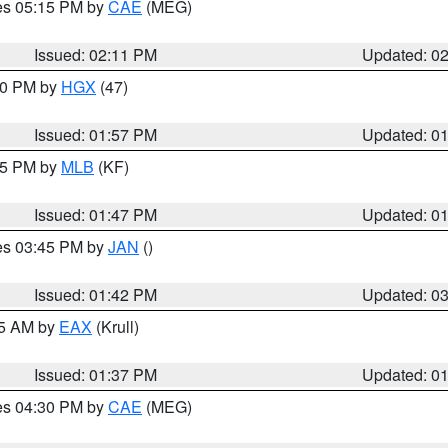
res 05:15 PM by
CAE
(MEG)
Issued: 02:11 PM
Updated: 0
:00 PM by
HGX
(47)
Issued: 01:57 PM
Updated: 0
:45 PM by
MLB
(KF)
Issued: 01:47 PM
Updated: 0
res 03:45 PM by
JAN
()
Issued: 01:42 PM
Updated: 0
55 AM by
EAX
(Krull)
Issued: 01:37 PM
Updated: 0
res 04:30 PM by
CAE
(MEG)