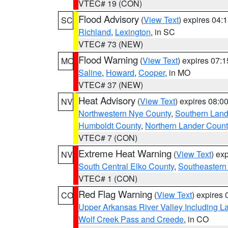
VTEC# 19 (CON)
Flood Advisory
(
View Text
) expires 04
SC
Richland
,
Lexington
, in SC
VTEC# 73 (NEW)
Flood Warning
(
View Text
) expires 07:
MO
Saline
,
Howard
,
Cooper
, in MO
VTEC# 37 (NEW)
Heat Advisory
(
View Text
) expires 08:
NV
Northwestern Nye County
,
Southern Land
Humboldt County
,
Northern Lander Count
VTEC# 7 (CON)
Extreme Heat Warning
(
View Text
) ex
NV
South Central Elko County
,
Southeastern
VTEC# 1 (CON)
Red Flag Warning
(
View Text
) expires
CO
Upper Arkansas River Valley Including 
Wolf Creek Pass and Creede
, in CO