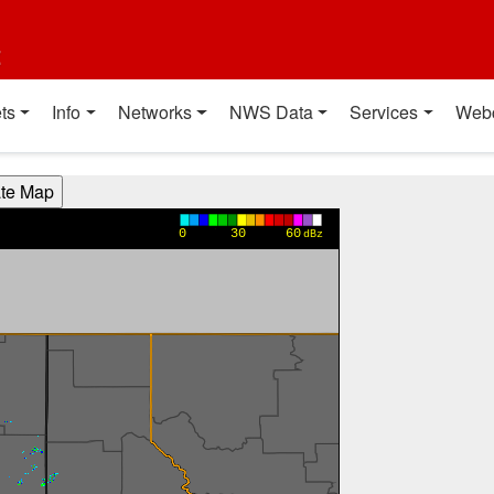
t
ts
Info
Networks
NWS Data
Services
Web